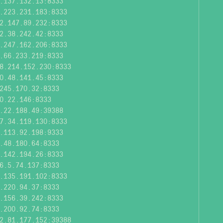
.137.132.13:8333
.223.231.183:8333
2.147.89.232:8333
2.38.242.42:8333
.247.162.206:8333
.66.233.219:8333
8.214.152.230:8333
0.48.141.45:8333
245.170.32:8333
0.22.146:8333
.22.188.49:39388
7.34.119.130:8333
.113.92.198:9333
.48.180.64:8333
.142.194.26:8333
6.5.74.137:8333
.135.191.102:8333
.220.94.37:8333
.156.39.242:8333
.200.92.74:8333
2.81.177.152:39388