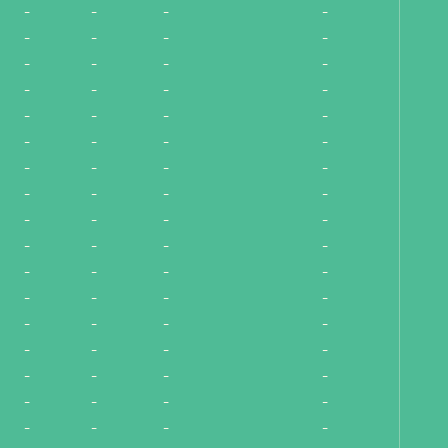
-
-
-
-
-
-
-
-
-
-
-
-
-
-
-
-
-
-
-
-
-
-
-
-
-
-
-
-
-
-
-
-
-
-
-
-
-
-
-
-
-
-
-
-
-
-
-
-
-
-
-
-
-
-
-
-
-
-
-
-
-
-
-
-
-
-
-
-