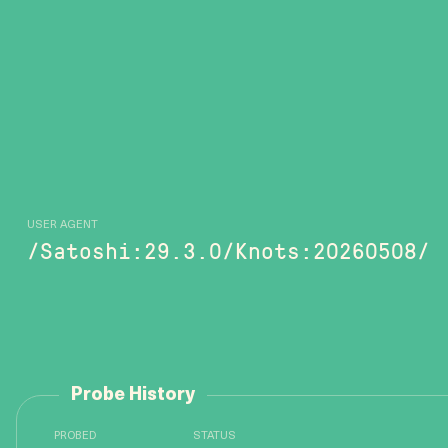
USER AGENT
/Satoshi:29.3.0/Knots:20260508/
Probe History
PROBED
STATUS