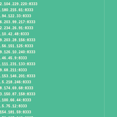
2.104.229.220:8333
.180.215.61:8333
.94.122.33:8333
6.203.99.217:8333
2.234.26.91:8333
.10.42.48:8333
9.203.28.156:8333
.56.151.125:8333
9.126.10.240:8333
.46.45.9:8333
.111.231.133:8333
9.68.211:8333
.153.146.201:8333
.5.218.246:8333
8.174.69.68:8333
3.150.87.158:8333
.100.66.44:8333
.5.75.12:8333
154.181.59:8333