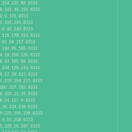
.154.235.88:8333
8.142.49.192:8333
0.0.101:8333
0.192.241:8333
.6.43.240:8333
.116.178.153:9333
.82.58.217:8333
.244.85.185:9333
4.28.156.135:8333
8.33.165.99:8333
.234.129.243:9333
5.17.39.123:8333
7.218.254.221:8333
180.207.165:8333
9.203.21.25:8333
8.54.127.9:8333
.26.234.138:8333
9.222.195.208:8333
.9.55.208:8333
5.225.28.187:8333