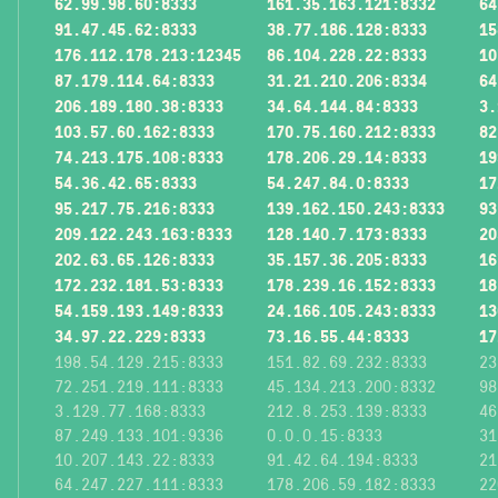
62.99.98.60:8333
161.35.163.121:8332
64
91.47.45.62:8333
38.77.186.128:8333
15
176.112.178.213:12345
86.104.228.22:8333
10
87.179.114.64:8333
31.21.210.206:8334
64
206.189.180.38:8333
34.64.144.84:8333
3.
103.57.60.162:8333
170.75.160.212:8333
82
74.213.175.108:8333
178.206.29.14:8333
19
54.36.42.65:8333
54.247.84.0:8333
17
95.217.75.216:8333
139.162.150.243:8333
93
209.122.243.163:8333
128.140.7.173:8333
20
202.63.65.126:8333
35.157.36.205:8333
16
172.232.181.53:8333
178.239.16.152:8333
18
54.159.193.149:8333
24.166.105.243:8333
13
34.97.22.229:8333
73.16.55.44:8333
17
198.54.129.215:8333
151.82.69.232:8333
23
72.251.219.111:8333
45.134.213.200:8332
98
3.129.77.168:8333
212.8.253.139:8333
46
87.249.133.101:9336
0.0.0.15:8333
31
10.207.143.22:8333
91.42.64.194:8333
21
64.247.227.111:8333
178.206.59.182:8333
22