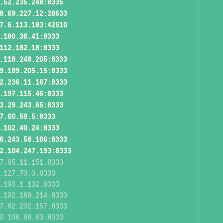
.52.235.248:8335
8.69.227.12:28633
7.6.113.183:42510
.180.36.41:8333
112.182.18:8333
.118.248.205:8333
9.189.205.15:8333
2.236.11.167:8333
.197.115.46:8333
3.29.243.65:8333
7.60.59.5:8333
.102.40.24:8333
6.243.58.106:8333
2.104.247.193:8333
7.85.11.151:8333
.127.70.0:8333
.193.1.132:8333
.192.169.214:8333
7.82.202.157:8333
0.106.88.63:8333