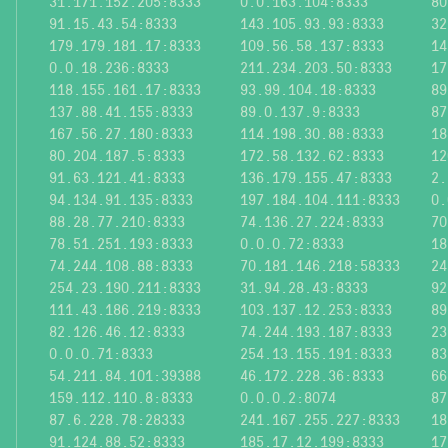
31.171.152.205:8333
0.0.163.104:8333
80
91.15.43.54:8333
143.105.93.93:8333
32
179.179.181.17:8333
109.56.58.137:8333
14
0.0.18.236:8333
211.234.203.50:8333
17
118.155.161.17:8333
93.99.104.18:8333
89
137.88.41.155:8333
89.0.137.9:8333
87
167.56.27.180:8333
114.198.30.88:8333
18
80.204.187.5:8333
172.58.132.62:8333
12
91.63.121.41:8333
136.179.155.47:8333
2.
94.134.91.135:8333
197.184.104.111:8333
0.
88.28.77.210:8333
74.136.27.224:8333
70
78.51.251.193:8333
0.0.0.72:8333
18
74.244.108.88:8333
70.181.146.218:58333
24
254.23.190.211:8333
31.94.28.43:8333
92
111.43.186.219:8333
103.137.12.253:8333
89
82.126.46.12:8333
74.244.193.187:8333
23
0.0.0.71:8333
254.13.155.191:8333
83
54.211.84.101:39388
46.172.228.36:8333
66
159.112.110.8:8333
0.0.0.2:8074
87
87.6.228.78:28333
241.167.255.227:8333
18
91.124.88.52:8333
185.17.12.199:8333
17