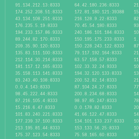
91.134.212.13:8333
64.42.180.236:8333
21
174.252.208.51:8333
172.81.180.121:39388
15
43.134.108.251:8333
216.128.9.22:8333
82
176.235.5.19:8333
70.45.54.180:8333
93
194.233.157.86:9333
240.186.101.184:8333
10
89.244.82.170:8333
150.195.175.233:8333
1.
209.35.90.120:8333
150.228.243.122:8333
87
135.83.111.100:8333
79.117.192.164:8333
21
212.114.30.214:8333
63.57.158.57:8333
11
181.117.12.165:8333
102.33.32.24:9333
10
35.158.113.141:8333
194.32.120.133:8333
13
83.243.40.108:8333
200.52.82.14:8333
21
0.0.4.143:8333
87.104.24.27:8333
77
98.45.222.44:8333
200.8.234.68:8333
14
87.216.105.4:8333
98.97.85.247:8333
78
15.216.6.47:8333
0.0.178.82:8333
20
101.83.240.221:8333
41.66.122.47:8333
14
177.239.37.100:8333
134.101.133.237:8333
10
213.195.81.44:8333
153.133.56.25:8333
10
175.37.123.54:8333
75.58.165.60:8333
97