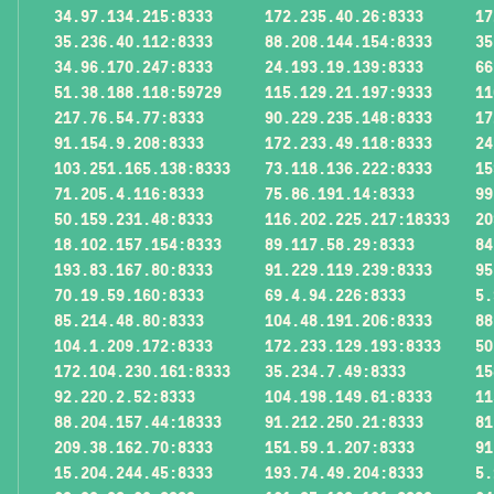
34.97.134.215:8333
172.235.40.26:8333
17
35.236.40.112:8333
88.208.144.154:8333
35
34.96.170.247:8333
24.193.19.139:8333
66
51.38.188.118:59729
115.129.21.197:9333
11
217.76.54.77:8333
90.229.235.148:8333
17
91.154.9.208:8333
172.233.49.118:8333
24
103.251.165.138:8333
73.118.136.222:8333
15
71.205.4.116:8333
75.86.191.14:8333
99
50.159.231.48:8333
116.202.225.217:18333
20
18.102.157.154:8333
89.117.58.29:8333
84
193.83.167.80:8333
91.229.119.239:8333
95
70.19.59.160:8333
69.4.94.226:8333
5.
85.214.48.80:8333
104.48.191.206:8333
88
104.1.209.172:8333
172.233.129.193:8333
50
172.104.230.161:8333
35.234.7.49:8333
15
92.220.2.52:8333
104.198.149.61:8333
11
88.204.157.44:18333
91.212.250.21:8333
81
209.38.162.70:8333
151.59.1.207:8333
91
15.204.244.45:8333
193.74.49.204:8333
5.