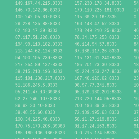
149.167.44.215:8333
157.230.178.34:8333
54
146.70.142.86:8333
179.110.225.181:9333
17
109.242.95.61:9333
115.69.29.16:7335
0.
26.228.135.88:8333
166.148.47.52:8333
0.
62.183.17.39:8333
178.249.210.25:8333
46
87.117.51.228:8333
78.34.175.253:8333
23
194.99.110.182:9333
46.114.94.57:8333
84
213.244.62.124:8333
87.168.117.26:8333
89
94.190.195.239:8333
115.131.61.240:8333
10
217.254.89.132:8333
195.201.23.30:8333
18
38.215.210.196:8333
45.224.153.247:8333
80
115.191.238.217:8333
167.46.120.62:8333
23
51.186.245.5:8333
98.97.77.241:8333
10
95.211.47.13:39388
95.129.180.201:8333
8.
62.27.246.107:8333
213.220.144.95:8333
16
86.62.30.10:8333
200.196.39.35:8333
10
38.48.55.60:8333
72.139.195.63:8333
37
100.34.225.46:8333
58.11.27.119:8333
12
170.75.173.206:39388
81.17.24.163:8333
91
185.189.136.166:8333
0.0.215.174:58333
18