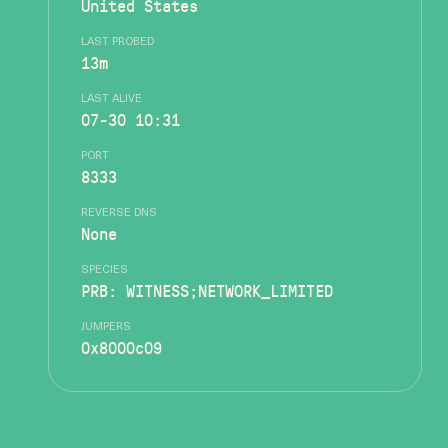
United States
LAST PROBED
13m
LAST ALIVE
07-30 10:31
PORT
8333
REVERSE DNS
None
SPECIES
PRB: WITNESS;NETWORK_LIMITED
JUMPERS
0x8000c09