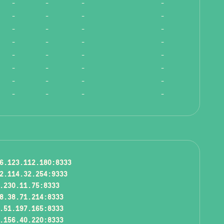
-
-
-
-
-
-
-
-
-
-
-
-
-
-
-
-
-
-
-
-
-
-
-
-
-
-
-
-
-
-
-
-
6.123.112.180:8333
2.114.32.254:9333
.230.11.75:8333
8.38.71.214:8333
.51.197.165:8333
.156.40.220:8333