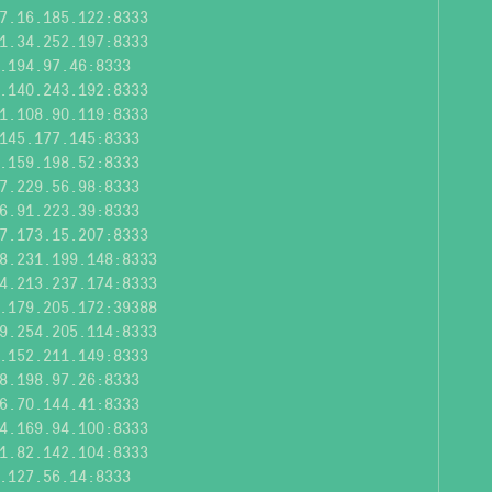
7.16.185.122:8333
1.34.252.197:8333
.194.97.46:8333
.140.243.192:8333
1.108.90.119:8333
145.177.145:8333
.159.198.52:8333
7.229.56.98:8333
6.91.223.39:8333
7.173.15.207:8333
8.231.199.148:8333
4.213.237.174:8333
.179.205.172:39388
9.254.205.114:8333
.152.211.149:8333
8.198.97.26:8333
6.70.144.41:8333
4.169.94.100:8333
1.82.142.104:8333
.127.56.14:8333