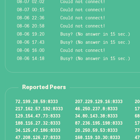
08-07 02:02
Could not connect!
08-07 00:15
Could not connect!
08-06 22:36
Could not connect!
08-06 20:58
Could not connect!
08-06 19:20
Busy? (No answer in 15 sec.)
08-06 17:43
Busy? (No answer in 15 sec.)
08-06 16:00
Could not connect!
08-06 14:18
Busy? (No answer in 15 sec.)
Reported Peers
72.199.28.59:8333
207.229.129.16:8333
20
217.162.57.192:8333
46.250.237.8:8333
17
129.154.47.73:8333
34.80.143.38:8333
68
188.116.27.32:8333
87.236.195.198:8333
17
34.125.47.186:8333
20.250.59.53:8333
77
47.208.126.27:8333
168.119.10.30:8333
47