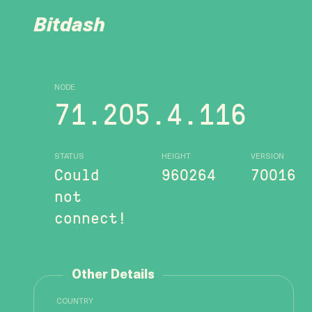
Bitdash
NODE
71.205.4.116
STATUS
HEIGHT
VERSION
Could
960264
70016
not
connect!
Other Details
COUNTRY