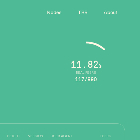
Nodes
TRB
About
11.82
%
REAL PEERS
117/990
HEIGHT
VERSION
USER AGENT
PEERS