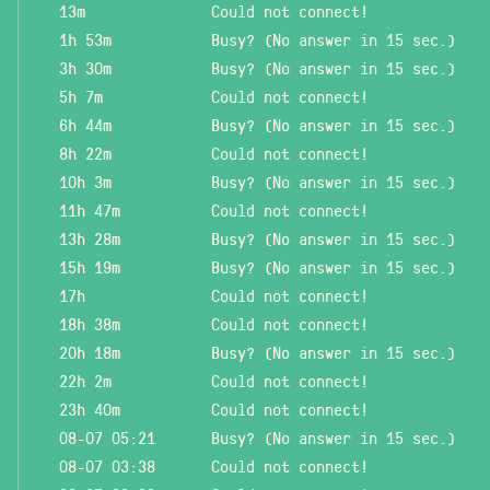
13m
Could not connect!
1h 53m
Busy? (No answer in 15 sec.)
3h 30m
Busy? (No answer in 15 sec.)
5h 7m
Could not connect!
6h 44m
Busy? (No answer in 15 sec.)
8h 22m
Could not connect!
10h 3m
Busy? (No answer in 15 sec.)
11h 47m
Could not connect!
13h 28m
Busy? (No answer in 15 sec.)
15h 19m
Busy? (No answer in 15 sec.)
17h
Could not connect!
18h 38m
Could not connect!
20h 18m
Busy? (No answer in 15 sec.)
22h 2m
Could not connect!
23h 40m
Could not connect!
08-07 05:21
Busy? (No answer in 15 sec.)
08-07 03:38
Could not connect!