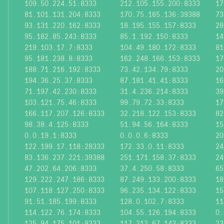
109.50.224.51:8333
212.105.155.200:8333
17
81.101.131.204:8333
170.75.165.136:39388
73
93.131.220.162:8333
18.195.155.157:8333
28
95.182.85.243:8333
85.1.192.150:8333
14
219.103.17.7:8333
104.49.180.172:8333
81
95.181.238.8:8333
162.248.166.153:8333
17
188.71.216.192:8333
73.42.134.79:8333
20
194.36.25.37:8333
87.181.41.41:8333
16
71.197.42.230:8333
31.4.236.214:8333
39
103.121.75.46:8333
99.79.72.33:8333
17
166.117.207.126:8333
32.218.122.153:8333
82
98.38.4.125:8333
51.94.56.164:8333
15
0.0.19.1:8333
0.0.0.6:8333
20
122.199.17.118:28333
172.33.0.11:8333
24
83.136.237.221:39388
251.171.158.37:8333
24
47.202.64.206:8333
37.4.250.58:8333
65
129.222.247.186:8333
87.249.133.200:8333
18
107.118.127.250:8333
96.235.134.122:8333
15
91.51.185.199:8333
128.0.102.7:8333
11
114.122.76.174:8333
104.55.126.194:8333
0.
125.94.175.101:8333
117.212.67.143:8333
23