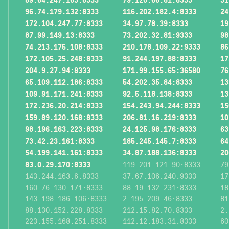
96.74.179.132:8333
116.202.182.4:8333
24
172.104.247.77:8333
34.97.78.39:8333
19
87.99.149.13:8333
73.202.32.81:9333
98
74.213.175.108:8333
210.178.109.22:9333
86
172.105.25.248:8333
91.244.197.88:8333
17
204.9.27.94:8333
171.99.155.65:36580
76
65.109.112.186:8333
54.202.35.84:8333
13
109.91.171.241:8333
92.5.118.138:8333
13
172.236.20.214:8333
154.243.94.244:8333
15
159.89.120.168:8333
206.81.16.219:8333
10
98.196.163.223:8333
24.125.98.176:8333
63
73.42.23.161:8333
185.245.145.7:8333
64
54.199.141.161:8333
34.87.188.136:8333
20
83.0.29.170:8333
119.201.121.90:8333
79
143.244.163.6:8333
37.67.106.240:9333
17
160.76.130.171:8333
88.19.132.231:8333
18
143.198.186.106:8333
2.195.209.46:8333
81
88.130.152.228:8333
212.15.82.70:8333
2.
223.155.168.251:8333
112.12.183.31:8333
60