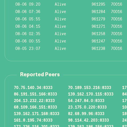
08-06 09:20
Alive
961295
70016
08-06 07:36
Alive
961284
70016
08-06 05:55
Alive
961279
70016
08-06 04:15
Alive
961271
70016
08-06 02:35
Alive
961258
70016
08-06 00:55
Alive
961247
70016
08-05 23:07
Alive
961238
70016
Reported Peers
70.75.140.34:8333
70.189.153.216:8333
17
86.191.151.166:8333
139.162.170.115:8333
84
204.13.232.22:8333
54.247.84.0:8333
17
68.109.166.151:8333
23.175.0.220:8333
10
139.162.171.168:8333
82.68.99.96:8333
18
161.8.195.74:8333
98.114.42.203:8333
24
172.236.116.201:8333
139.162.186.156:8333
87