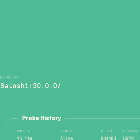
SER AGENT
/Satoshi:30.0.0/
Probe History
PROBED
STATUS
HEIGHT
VERSION
1h 11m
Alive
961483
70016