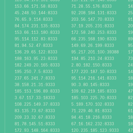
153.66.171.58:8333
71.28.55.176:8333
14
45.248.50.144:8333
92.208.184.131:8333
25
76.65.9.114:8333
203.56.147.70:8333
91
84.174.231.135:8333
37.19.205.231:8333
20
153.66.113.180:8333
172.58.240.253:8333
19
95.114.112.83:8333
66.235.168.190:8333
89
81.94.52.47:8333
149.69.26.199:8333
95
136.29.65.122:8333
95.217.201.100:39388
17
188.163.95.23:8333
194.85.210.24:8333
73
182.249.20.165:8333
2.80.182.150:8333
24
195.250.7.5:8333
177.220.187.10:8333
14
237.65.241.7:8333
95.114.216.141:8333
18
38.158.21.31:9333
90.3.80.145:8333
19
185.153.196.89:8333
109.62.219.185:8333
47
3.67.117.33:18333
185.103.225.70:8333
82
108.225.149.37:8333
5.189.170.102:8333
82
83.135.73.67:8333
71.229.46.81:8333
61
209.23.32.67:8333
94.41.18.216:8333
18
81.78.145.51:8333
67.16.162.232:8333
18
172.93.148.164:8333
120.235.185.123:9333
47