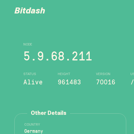
Bitdash
NODE
5.9.68.211
STATUS
HEIGHT
VERSION
U
Alive
961483
70016
Other Details
COUNTRY
Germany