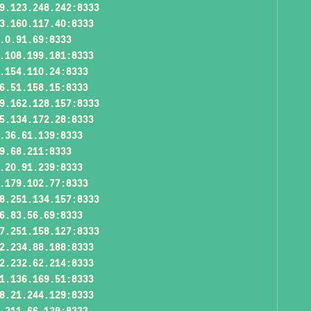
9.123.248.242:8333
3.160.117.40:8333
.0.91.69:8333
.108.199.181:8333
.154.110.24:8333
6.51.158.15:8333
9.162.128.157:8333
5.134.172.28:8333
.36.61.139:8333
9.68.211:8333
.20.91.239:8333
.179.102.77:8333
8.251.134.157:8333
6.83.56.69:8333
7.251.158.127:8333
2.234.88.188:8333
2.232.62.214:8333
1.136.169.51:8333
8.21.244.129:8333
.211.66.129:8333