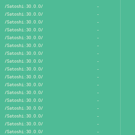
/Satoshi:30.0.0/
-
/Satoshi:30.0.0/
-
/Satoshi:30.0.0/
-
/Satoshi:30.0.0/
-
/Satoshi:30.0.0/
-
/Satoshi:30.0.0/
-
/Satoshi:30.0.0/
-
/Satoshi:30.0.0/
-
/Satoshi:30.0.0/
-
/Satoshi:30.0.0/
-
/Satoshi:30.0.0/
-
/Satoshi:30.0.0/
-
/Satoshi:30.0.0/
-
/Satoshi:30.0.0/
-
/Satoshi:30.0.0/
-
/Satoshi:30.0.0/
-
/Satoshi:30.0.0/
-