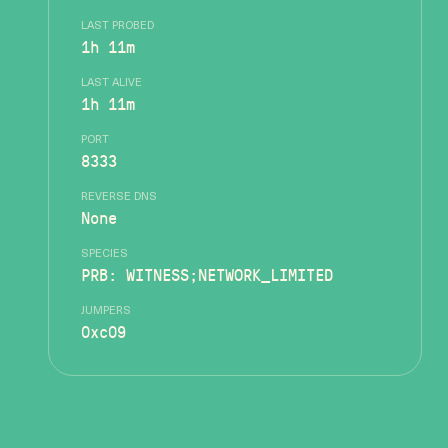
LAST PROBED
1h 11m
LAST ALIVE
1h 11m
PORT
8333
REVERSE DNS
None
SPECIES
PRB: WITNESS;NETWORK_LIMITED
JUMPERS
0xc09