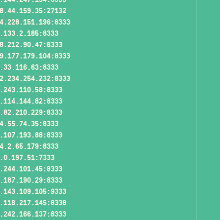
8.44.159.35:27132
4.228.151.196:8333
.133.2.185:8333
8.212.90.47:8333
9.177.179.104:8333
.33.116.63:8333
2.234.254.232:8333
.243.110.58:8333
.114.144.82:8333
.82.210.229:8333
4.55.74.35:8333
.107.193.88:8333
4.2.65.179:8333
.0.197.51:7333
.244.101.45:8333
.187.190.29:8333
.143.109.105:9333
.118.217.145:8338
.242.166.137:8333