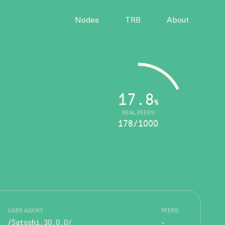
Nodes
TRB
About
17.8
%
REAL PEERS
178/1000
USER AGENT
PEERS
/Satoshi:30.0.0/
-