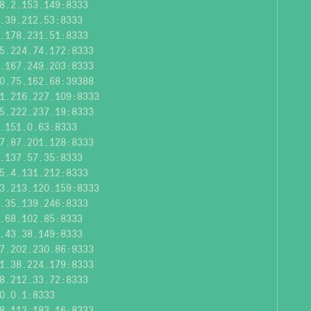
8.2.153.149:8333
.39.212.53:8333
.178.231.51:8333
5.224.74.172:8333
.167.249.203:8333
0.75.162.68:39388
1.216.227.109:8333
5.222.237.19:8333
.151.0.63:8333
7.87.201.128:8333
.137.57.35:8333
5.4.131.212:8333
3.213.120.159:8333
.35.139.246:8333
.68.102.85:8333
.43.38.149:8333
7.202.230.86:9333
1.38.224.179:8333
8.212.33.72:8333
0.0.1:8333
8.112.183.16:8333