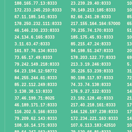
188.165.77.13:8333
23.239.29.40:8333
10
172.233.245.210:8333
78.149.213.185:8333
10
67.11.185.141:8333
82.66.241.28:8333
85
178.250.232.111:8333
217.155.164.164:57000
65
46.146.230.233:8333
79.235.74.170:8333
51
24.134.6.165:8333
185.175.45.93:8333
10
3.11.63.47:8333
85.215.47.24:8333
13
161.97.76.134:8333
94.198.51.247:8333
20
73.65.17.49:8333
178.203.122.77:8333
69
79.242.149.218:8333
213.3.19.246:8333
5.
64.23.194.12:58772
35.226.53.239:8333
31
84.255.244.61:8333
90.198.117.97:8333
72
85.22.112.249:8333
74.33.74.138:8333
14
3.138.38.13:8333
176.9.27.122:8333
14
37.46.199.71:8025
23.182.128.40:8333
21
46.189.171.17:8333
217.40.218.161:8333
17
116.202.5.166:8333
144.126.197.238:8333
17
79.209.62.143:8333
172.234.221.163:8333
14
108.16.14.171:8333
107.6.113.183:42510
10
89.64.247.163:8333
79.120.66.81:8333
31