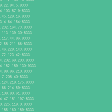
9.22.84.5:8333
4.103.87.9:8333
.45.129.16:8333
3.4.64.154:8333
.232.164.73:8333
.113.139.30:8333
.117.44.86:8333
2.58.211.66:8333
.46.228.143:8333
.72.123.42:8333
4.202.69.203:8333
4.182.189.130:9333
4.88.96.210:8333
.7.208.40:8333
.124.218.175:8333
.66.214.59:8333
.108.80.61:8333
4.47.181.197:8333
0.225.119.0:8333
.185.160.189:8333