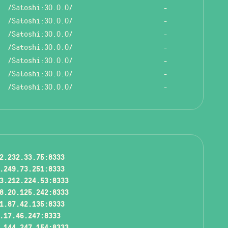
/Satoshi:30.0.0/
-
/Satoshi:30.0.0/
-
/Satoshi:30.0.0/
-
/Satoshi:30.0.0/
-
/Satoshi:30.0.0/
-
/Satoshi:30.0.0/
-
/Satoshi:30.0.0/
-
2.232.33.75:8333
.249.73.251:8333
3.212.224.53:8333
8.20.125.242:8333
1.87.42.135:8333
.17.46.247:8333
.144.247.154:8333