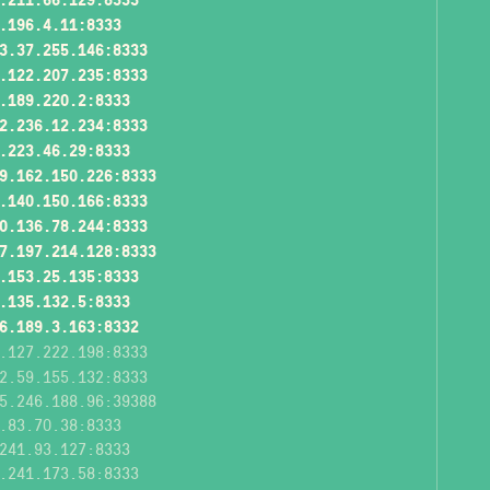
.196.4.11:8333
3.37.255.146:8333
.122.207.235:8333
.189.220.2:8333
2.236.12.234:8333
.223.46.29:8333
9.162.150.226:8333
.140.150.166:8333
0.136.78.244:8333
7.197.214.128:8333
.153.25.135:8333
.135.132.5:8333
6.189.3.163:8332
.127.222.198:8333
2.59.155.132:8333
5.246.188.96:39388
.83.70.38:8333
241.93.127:8333
.241.173.58:8333