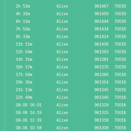
2h 52m
Alive
961467
70016
4h 31m
Alive
961459
70016
6h 11m
Alive
961444
70016
7h 55m
Alive
961434
70016
9h 33m
Alive
961424
70016
11h 11m
Alive
961406
70016
12h 54m
Alive
961393
70016
14h 31m
Alive
961381
70016
16h 17m
Alive
961370
70016
17h 56m
Alive
961366
70016
19h 35m
Alive
961354
70016
21h 13m
Alive
961345
70016
22h 49m
Alive
961340
70016
08-06 16:01
Alive
961329
70016
08-06 14:19
Alive
961325
70016
08-06 12:39
Alive
961318
70016
08-06 10:58
Alive
961309
70016