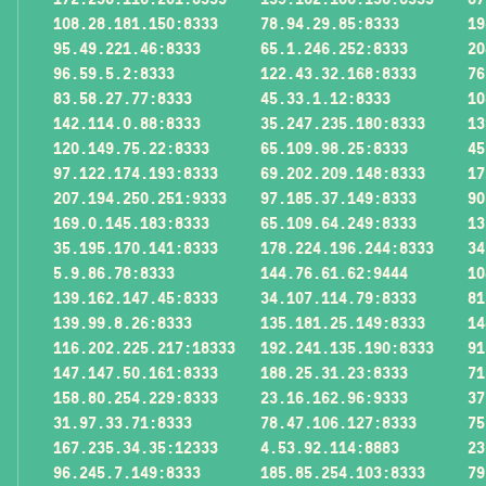
108.28.181.150:8333
78.94.29.85:8333
19
95.49.221.46:8333
65.1.246.252:8333
20
96.59.5.2:8333
122.43.32.168:8333
76
83.58.27.77:8333
45.33.1.12:8333
10
142.114.0.88:8333
35.247.235.180:8333
13
120.149.75.22:8333
65.109.98.25:8333
45
97.122.174.193:8333
69.202.209.148:8333
17
207.194.250.251:9333
97.185.37.149:8333
90
169.0.145.183:8333
65.109.64.249:8333
13
35.195.170.141:8333
178.224.196.244:8333
34
5.9.86.78:8333
144.76.61.62:9444
10
139.162.147.45:8333
34.107.114.79:8333
81
139.99.8.26:8333
135.181.25.149:8333
14
116.202.225.217:18333
192.241.135.190:8333
91
147.147.50.161:8333
188.25.31.23:8333
71
158.80.254.229:8333
23.16.162.96:9333
37
31.97.33.71:8333
78.47.106.127:8333
75
167.235.34.35:12333
4.53.92.114:8883
23
96.245.7.149:8333
185.85.254.103:8333
79