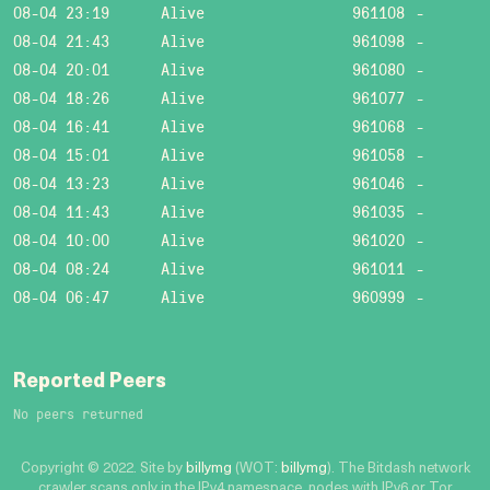
08-04 23:19
Alive
961108
-
08-04 21:43
Alive
961098
-
08-04 20:01
Alive
961080
-
08-04 18:26
Alive
961077
-
08-04 16:41
Alive
961068
-
08-04 15:01
Alive
961058
-
08-04 13:23
Alive
961046
-
08-04 11:43
Alive
961035
-
08-04 10:00
Alive
961020
-
08-04 08:24
Alive
961011
-
08-04 06:47
Alive
960999
-
Reported Peers
No peers returned
Copyright © 2022. Site by
billymg
(WOT:
billymg
). The Bitdash network
crawler scans only in the IPv4 namespace, nodes with IPv6 or Tor