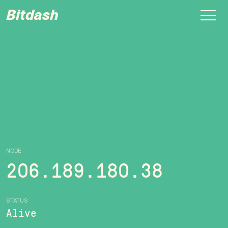
Bitdash
NODE
206.189.180.38
STATUS
Alive