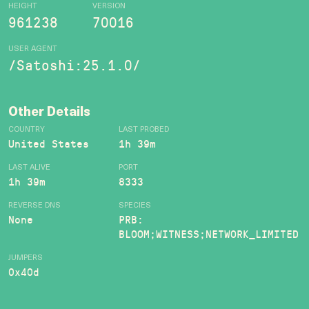
HEIGHT
VERSION
961238
70016
USER AGENT
/Satoshi:25.1.0/
Other Details
COUNTRY
LAST PROBED
United States
1h 39m
LAST ALIVE
PORT
1h 39m
8333
REVERSE DNS
SPECIES
None
PRB:
BLOOM;WITNESS;NETWORK_LIMITED
JUMPERS
0x40d