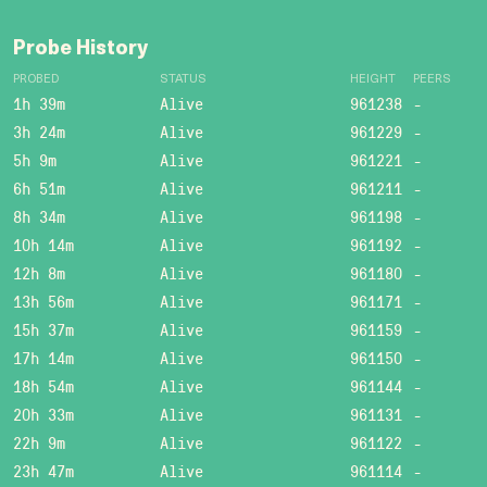
Probe History
PROBED
STATUS
HEIGHT
PEERS
1h 39m
Alive
961238
-
3h 24m
Alive
961229
-
5h 9m
Alive
961221
-
6h 51m
Alive
961211
-
8h 34m
Alive
961198
-
10h 14m
Alive
961192
-
12h 8m
Alive
961180
-
13h 56m
Alive
961171
-
15h 37m
Alive
961159
-
17h 14m
Alive
961150
-
18h 54m
Alive
961144
-
20h 33m
Alive
961131
-
22h 9m
Alive
961122
-
23h 47m
Alive
961114
-