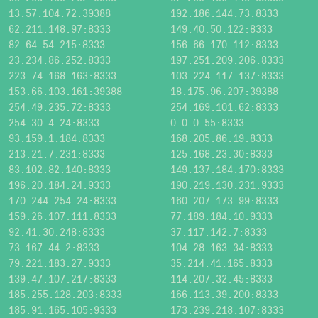
13.57.104.72:39388
192.186.144.73:8333
62.211.148.97:8333
149.40.50.122:8333
82.64.54.215:8333
156.66.170.112:8333
23.234.86.252:8333
197.251.209.206:8333
223.74.168.163:8333
103.224.117.137:8333
153.66.103.161:39388
18.175.96.207:39388
254.49.235.72:8333
254.169.101.62:8333
254.30.4.24:8333
0.0.0.55:8333
93.159.1.184:8333
168.205.86.19:8333
213.21.7.231:8333
125.168.23.30:8333
83.102.82.140:8333
149.137.184.170:8333
196.20.184.24:9333
190.219.130.231:9333
170.244.254.24:8333
160.207.173.99:8333
159.26.107.111:8333
77.189.184.10:9333
92.41.30.248:8333
37.117.142.7:8333
73.167.44.2:8333
104.28.163.34:8333
79.221.183.27:9333
35.214.41.165:8333
139.47.107.217:8333
114.207.32.45:8333
185.255.128.203:8333
166.113.39.200:8333
185.91.165.105:9333
173.239.218.107:8333