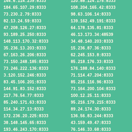
144.6.114.239:8333
120.88.124.175:8333
184.65.107.29:8333
108.204.165.42:8333
73.230.2.79:8333
98.63.106.14:8333
82.13.24.59:8333
139.162.49.191:8333
47.208.126.27:8333
64.178.135.81:8333
93.189.25.250:8333
46.13.173.34:48539
148.113.170.32:8333
34.48.140.203:8333
35.236.13.203:8333
15.236.87.36:8333
67.163.26.206:8333
62.245.153.8:8333
73.150.248.185:8333
85.218.176.33:8333
73.246.222.136:8333
176.188.84.140:8333
3.120.152.246:8333
71.114.47.204:8333
83.45.106.201:8333
85.216.116.96:8333
144.91.83.152:8333
73.164.200.104:8333
217.76.54.77:8333
100.12.25.11:8333
85.240.171.63:8333
95.216.179.215:8333
114.34.27.13:8333
89.24.174.30:8333
172.236.20.225:8333
136.56.83.244:8333
38.148.145.65:8333
43.159.49.47:8333
193.46.243.170:8333
76.146.33.68:8333