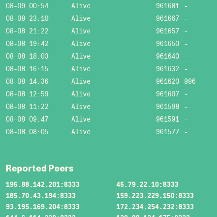
08-09 00:54
Alive
961681
-
08-08 23:10
Alive
961667
-
08-08 21:22
Alive
961657
-
08-08 19:42
Alive
961650
-
08-08 18:03
Alive
961640
-
08-08 16:15
Alive
961632
-
08-08 14:36
Alive
961620
996
08-08 12:59
Alive
961607
-
08-08 11:22
Alive
961598
-
08-08 09:47
Alive
961591
-
08-08 08:05
Alive
961577
-
Reported Peers
195.88.142.201:8333
45.79.22.10:8333
185.70.43.194:8333
159.223.229.150:8333
93.195.169.204:8333
172.234.254.232:8333