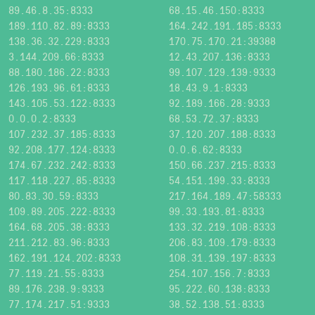
89.46.8.35:8333
68.15.46.150:8333
189.110.82.89:8333
164.242.191.185:8333
138.36.32.229:8333
170.75.170.21:39388
3.144.209.66:8333
12.43.207.136:8333
88.180.186.22:8333
99.107.129.139:9333
126.193.96.61:8333
18.43.9.1:8333
143.105.53.122:8333
92.189.166.28:9333
0.0.0.2:8333
68.53.72.37:8333
107.232.37.185:8333
37.120.207.188:8333
92.208.177.124:8333
0.0.6.62:8333
174.67.232.242:8333
150.66.237.215:8333
117.118.227.85:8333
54.151.199.33:8333
80.83.30.59:8333
217.164.189.47:58333
109.89.205.222:8333
99.33.193.81:8333
164.68.205.38:8333
133.32.219.108:8333
211.212.83.96:8333
206.83.109.179:8333
162.191.124.202:8333
108.31.139.197:8333
77.119.21.55:8333
254.107.156.7:8333
89.176.238.9:9333
95.222.60.138:8333
77.174.217.51:9333
38.52.138.51:8333