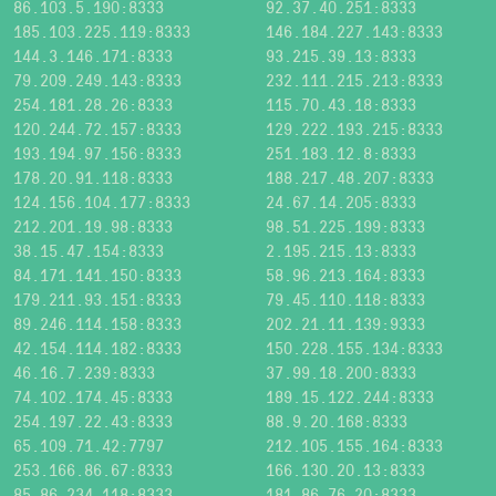
86.103.5.190:8333
92.37.40.251:8333
185.103.225.119:8333
146.184.227.143:8333
144.3.146.171:8333
93.215.39.13:8333
79.209.249.143:8333
232.111.215.213:8333
254.181.28.26:8333
115.70.43.18:8333
120.244.72.157:8333
129.222.193.215:8333
193.194.97.156:8333
251.183.12.8:8333
178.20.91.118:8333
188.217.48.207:8333
124.156.104.177:8333
24.67.14.205:8333
212.201.19.98:8333
98.51.225.199:8333
38.15.47.154:8333
2.195.215.13:8333
84.171.141.150:8333
58.96.213.164:8333
179.211.93.151:8333
79.45.110.118:8333
89.246.114.158:8333
202.21.11.139:9333
42.154.114.182:8333
150.228.155.134:8333
46.16.7.239:8333
37.99.18.200:8333
74.102.174.45:8333
189.15.122.244:8333
254.197.22.43:8333
88.9.20.168:8333
65.109.71.42:7797
212.105.155.164:8333
253.166.86.67:8333
166.130.20.13:8333
85.86.234.118:8333
181.86.76.20:8333