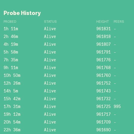
Probe History
PROBED
STATUS
HEIGHT
PEERS
1h 11m
Alive
961831
-
2h 46m
Alive
961818
-
4h 19m
Alive
961807
-
5h 58m
Alive
961791
-
7h 35m
Alive
961776
-
9h 11m
Alive
961768
-
10h 50m
Alive
961760
-
12h 26m
Alive
961752
-
14h 5m
Alive
961743
-
15h 42m
Alive
961732
-
17h 31m
Alive
961725
995
19h 12m
Alive
961717
-
20h 54m
Alive
961709
-
22h 36m
Alive
961690
-