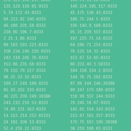
135.129.119.81:9333
149.224.195.117:9333
5.79.172.43:8333
45.175.138.43:8333
84.213.92.140:8333
180.75.244.5:8333
46.189.201.58:8333
190.140.9.168:8333
238.90.196.7:8333
95.31.209.107:8333
2.21.1.86:8333
197.225.71.14:8333
89.183.193.221:8333
64.196.72.251:8333
108.234.240.116:8333
76.120.14.32:8333
243.118.245.76:8333
153.67.53.60:8333
153.66.235.58:8333
80.233.40.1:58333
78.110.79.227:9333
184.158.134.2:8333
98.25.33.10:8333
144.76.75.182:8333
199.27.249.188:8333
87.99.144.146:39388
85.93.202.120:8333
89.247.170.189:8333
46.225.209.249:39388
118.99.107.244:9333
243.210.216.53:8333
79.240.18.67:9333
74.89.131.163:8333
141.65.154.143:8333
14.153.214.252:61333
213.87.162.157:8333
24.182.108.13:8333
170.75.167.190:39388
52.4.216.22:8333
38.219.188.83:8333