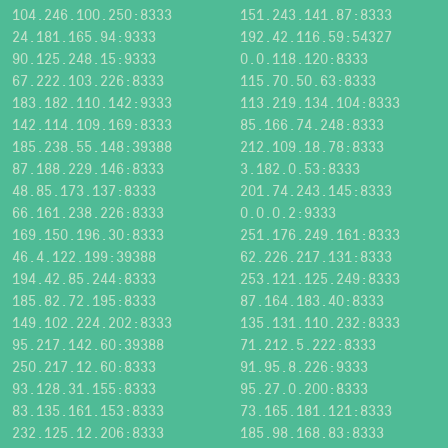
104.246.100.250:8333
151.243.141.87:8333
24.181.165.94:9333
192.42.116.59:54327
90.125.248.15:9333
0.0.118.120:8333
67.222.103.226:8333
115.70.50.63:8333
183.182.110.142:9333
113.219.134.104:8333
142.114.109.169:8333
85.166.74.248:8333
185.238.55.148:39388
212.109.18.78:8333
87.188.229.146:8333
3.182.0.53:8333
48.85.173.137:8333
201.74.243.145:8333
66.161.238.226:8333
0.0.0.2:9333
169.150.196.30:8333
251.176.249.161:8333
46.4.122.199:39388
62.226.217.131:8333
194.42.85.244:8333
253.121.125.249:8333
185.82.72.195:8333
87.164.183.40:8333
149.102.224.202:8333
135.131.110.232:8333
95.217.142.60:39388
71.212.5.222:8333
250.217.12.60:8333
91.95.8.226:9333
93.128.31.155:8333
95.27.0.200:8333
83.135.161.153:8333
73.165.181.121:8333
232.125.12.206:8333
185.98.168.83:8333