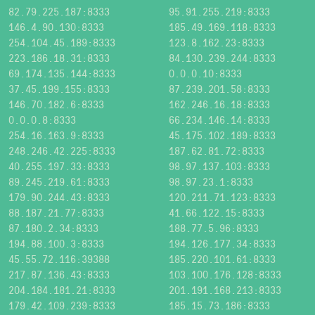
82.79.225.187:8333
95.91.255.219:8333
146.4.90.130:8333
185.49.169.118:8333
254.104.45.189:8333
123.8.162.23:8333
223.186.18.31:8333
84.130.239.244:8333
69.174.135.144:8333
0.0.0.10:8333
37.45.199.155:8333
87.239.201.58:8333
146.70.182.6:8333
162.246.16.18:8333
0.0.0.8:8333
66.234.146.14:8333
254.16.163.9:8333
45.175.102.189:8333
248.246.42.225:8333
187.62.81.72:8333
40.255.197.33:8333
98.97.137.103:8333
89.245.219.61:8333
98.97.23.1:8333
179.90.244.43:8333
120.211.71.123:8333
88.187.21.77:8333
41.66.122.15:8333
87.180.2.34:8333
188.77.5.96:8333
194.88.100.3:8333
194.126.177.34:8333
45.55.72.116:39388
185.220.101.61:8333
217.87.136.43:8333
103.100.176.128:8333
204.184.181.21:8333
201.191.168.213:8333
179.42.109.239:8333
185.15.73.186:8333