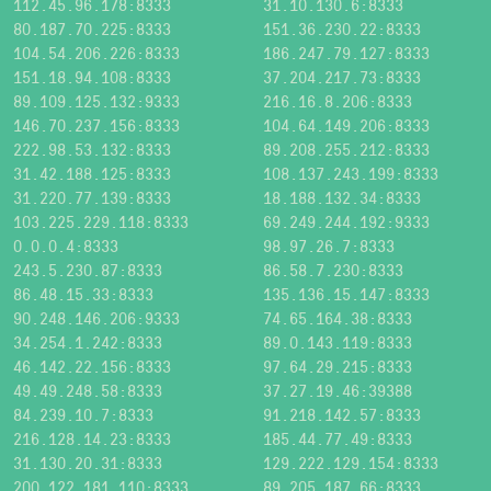
112.45.96.178:8333
31.10.130.6:8333
80.187.70.225:8333
151.36.230.22:8333
104.54.206.226:8333
186.247.79.127:8333
151.18.94.108:8333
37.204.217.73:8333
89.109.125.132:9333
216.16.8.206:8333
146.70.237.156:8333
104.64.149.206:8333
222.98.53.132:8333
89.208.255.212:8333
31.42.188.125:8333
108.137.243.199:8333
31.220.77.139:8333
18.188.132.34:8333
103.225.229.118:8333
69.249.244.192:9333
0.0.0.4:8333
98.97.26.7:8333
243.5.230.87:8333
86.58.7.230:8333
86.48.15.33:8333
135.136.15.147:8333
90.248.146.206:9333
74.65.164.38:8333
34.254.1.242:8333
89.0.143.119:8333
46.142.22.156:8333
97.64.29.215:8333
49.49.248.58:8333
37.27.19.46:39388
84.239.10.7:8333
91.218.142.57:8333
216.128.14.23:8333
185.44.77.49:8333
31.130.20.31:8333
129.222.129.154:8333
200.122.181.110:8333
89.205.187.66:8333