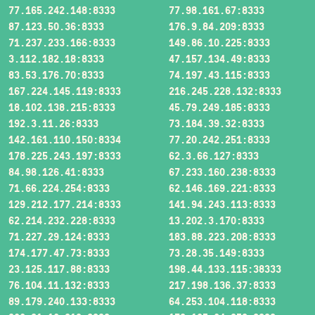
77.165.242.148:8333
77.98.161.67:8333
87.123.50.36:8333
176.9.84.209:8333
71.237.233.166:8333
149.86.10.225:8333
3.112.182.18:8333
47.157.134.49:8333
83.53.176.70:8333
74.197.43.115:8333
167.224.145.119:8333
216.245.228.132:8333
18.102.138.215:8333
45.79.249.185:8333
192.3.11.26:8333
73.184.39.32:8333
142.161.110.150:8334
77.20.242.251:8333
178.225.243.197:8333
62.3.66.127:8333
84.98.126.41:8333
67.233.160.238:8333
71.66.224.254:8333
62.146.169.221:8333
129.212.177.214:8333
141.94.243.113:8333
62.214.232.228:8333
13.202.3.170:8333
71.227.29.124:8333
183.88.223.208:8333
174.177.47.73:8333
73.28.35.149:8333
23.125.117.88:8333
198.44.133.115:38333
76.104.11.132:8333
217.198.136.37:8333
89.179.240.133:8333
64.253.104.118:8333