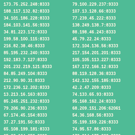
173.75.252.248:8333
79.100.229.237:9333
188.117.132.82:8333
107.13.128.66:8333
34.101.186.228:8333
77.239.45.222:8333
184.103.141.56:9333
138.249.138.7:8333
34.81.223.172:8333
88.198.46.243:8333
199.58.100.115:8333
45.79.22.24:8333
216.82.38.46:8333
172.104.136.56:8333
85.195.232.240:9333
217.154.201.201:8333
192.183.7.127:8333
105.105.113.227:8333
201.232.219.121:8333
167.172.166.12:8333
84.85.249.104:8333
88.119.128.36:8333
212.90.90.31:8333
142.132.155.185:8333
172.236.12.202:8333
42.2.47.209:8333
13.213.16.163:8333
74.133.65.93:8333
85.245.251.232:8333
95.168.162.24:8333
79.206.90.236:8333
68.209.151.206:62061
67.174.45.154:8333
54.36.168.56:8333
37.27.191.50:8333
35.199.159.226:8333
65.108.199.181:8333
74.95.57.86:8333