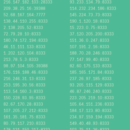
216.147.182.103:28333
93.233.134.79:8333
209.38.25.16:39388
114.232.234.186:8333
52.68.167.164:7777
145.224.73.73:8333
138.44.110.255:8333
190.1.120.18:8333
2.138.205.52:8333
15.223.0.75:8333
72.79.28.10:8333
37.120.205.200:8333
180.74.172.194:8333
151.36.0.247:8333
46.11.111.133:8333
107.191.2.16:8333
1.202.120.104:8333
188.70.28.246:8333
213.78.5.3:8333
77.147.99.40:8333
98.97.104.105:39388
82.60.175.133:8333
176.116.188.46:8333
185.165.171.84:8333
216.246.31.13:8333
237.26.97.185:8333
253.195.30.56:8333
93.205.115.129:8333
113.54.160.3:8333
46.87.246.240:8333
150.228.93.95:8333
223.205.219.10:8333
82.67.170.28:8333
105.64.151.236:8333
107.205.27.212:8333
184.17.123.80:8333
161.35.181.75:8333
234.97.159.194:8333
80.79.117.210:8333
149.40.48.93:8333
178.121.150.217:8333
103.75.11.26:8333