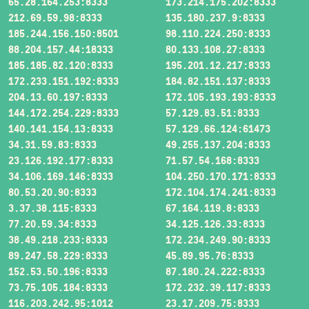
65.28.164.253:8333
173.214.175.202:8333
212.69.59.98:8333
135.180.237.9:8333
185.244.156.150:8501
98.110.224.250:8333
88.204.157.44:18333
80.133.108.27:8333
185.185.82.120:8333
195.201.12.217:8333
172.233.151.192:8333
184.82.151.137:8333
204.13.60.197:8333
172.105.193.193:8333
144.172.254.229:8333
57.129.83.51:8333
140.141.154.13:8333
57.129.66.124:61473
34.31.59.83:8333
49.255.137.204:8333
23.126.192.177:8333
71.57.54.168:8333
34.106.169.146:8333
104.250.170.171:8333
80.53.20.90:8333
172.104.174.241:8333
3.37.38.115:8333
67.164.119.8:8333
77.20.59.34:8333
34.125.126.33:8333
38.49.218.233:8333
172.234.249.90:8333
89.247.58.229:8333
45.89.95.76:8333
152.53.50.196:8333
87.180.24.222:8333
73.75.105.184:8333
172.232.39.117:8333
116.203.242.95:1012
23.17.209.75:8333