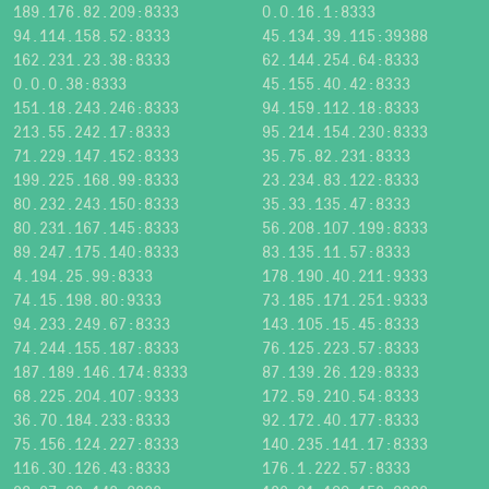
189.176.82.209:8333
0.0.16.1:8333
94.114.158.52:8333
45.134.39.115:39388
162.231.23.38:8333
62.144.254.64:8333
0.0.0.38:8333
45.155.40.42:8333
151.18.243.246:8333
94.159.112.18:8333
213.55.242.17:8333
95.214.154.230:8333
71.229.147.152:8333
35.75.82.231:8333
199.225.168.99:8333
23.234.83.122:8333
80.232.243.150:8333
35.33.135.47:8333
80.231.167.145:8333
56.208.107.199:8333
89.247.175.140:8333
83.135.11.57:8333
4.194.25.99:8333
178.190.40.211:9333
74.15.198.80:9333
73.185.171.251:9333
94.233.249.67:8333
143.105.15.45:8333
74.244.155.187:8333
76.125.223.57:8333
187.189.146.174:8333
87.139.26.129:8333
68.225.204.107:9333
172.59.210.54:8333
36.70.184.233:8333
92.172.40.177:8333
75.156.124.227:8333
140.235.141.17:8333
116.30.126.43:8333
176.1.222.57:8333