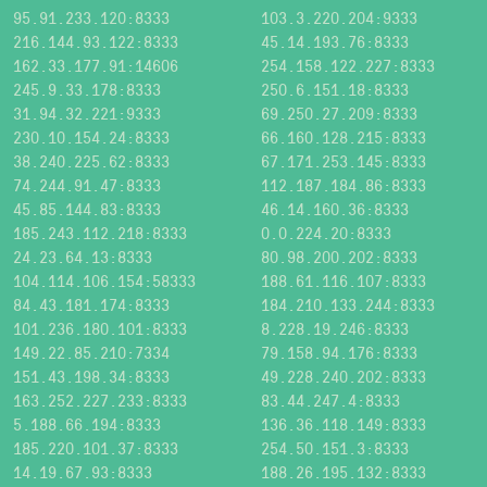
95.91.233.120:8333
103.3.220.204:9333
216.144.93.122:8333
45.14.193.76:8333
162.33.177.91:14606
254.158.122.227:8333
245.9.33.178:8333
250.6.151.18:8333
31.94.32.221:9333
69.250.27.209:8333
230.10.154.24:8333
66.160.128.215:8333
38.240.225.62:8333
67.171.253.145:8333
74.244.91.47:8333
112.187.184.86:8333
45.85.144.83:8333
46.14.160.36:8333
185.243.112.218:8333
0.0.224.20:8333
24.23.64.13:8333
80.98.200.202:8333
104.114.106.154:58333
188.61.116.107:8333
84.43.181.174:8333
184.210.133.244:8333
101.236.180.101:8333
8.228.19.246:8333
149.22.85.210:7334
79.158.94.176:8333
151.43.198.34:8333
49.228.240.202:8333
163.252.227.233:8333
83.44.247.4:8333
5.188.66.194:8333
136.36.118.149:8333
185.220.101.37:8333
254.50.151.3:8333
14.19.67.93:8333
188.26.195.132:8333