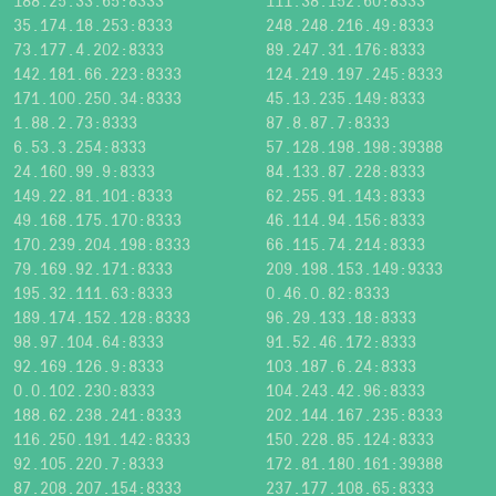
188.25.33.65:8333
111.38.152.60:8333
35.174.18.253:8333
248.248.216.49:8333
73.177.4.202:8333
89.247.31.176:8333
142.181.66.223:8333
124.219.197.245:8333
171.100.250.34:8333
45.13.235.149:8333
1.88.2.73:8333
87.8.87.7:8333
6.53.3.254:8333
57.128.198.198:39388
24.160.99.9:8333
84.133.87.228:8333
149.22.81.101:8333
62.255.91.143:8333
49.168.175.170:8333
46.114.94.156:8333
170.239.204.198:8333
66.115.74.214:8333
79.169.92.171:8333
209.198.153.149:9333
195.32.111.63:8333
0.46.0.82:8333
189.174.152.128:8333
96.29.133.18:8333
98.97.104.64:8333
91.52.46.172:8333
92.169.126.9:8333
103.187.6.24:8333
0.0.102.230:8333
104.243.42.96:8333
188.62.238.241:8333
202.144.167.235:8333
116.250.191.142:8333
150.228.85.124:8333
92.105.220.7:8333
172.81.180.161:39388
87.208.207.154:8333
237.177.108.65:8333