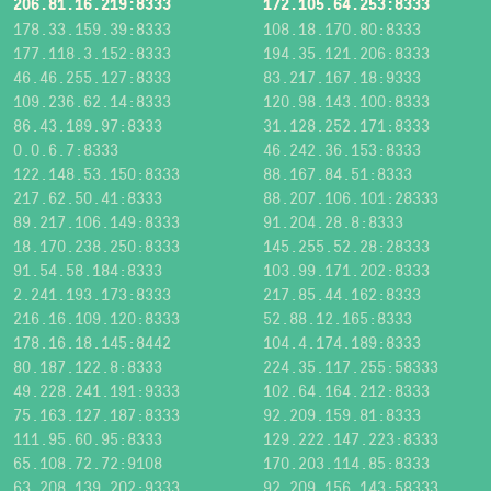
206.81.16.219:8333
172.105.64.253:8333
178.33.159.39:8333
108.18.170.80:8333
177.118.3.152:8333
194.35.121.206:8333
46.46.255.127:8333
83.217.167.18:9333
109.236.62.14:8333
120.98.143.100:8333
86.43.189.97:8333
31.128.252.171:8333
0.0.6.7:8333
46.242.36.153:8333
122.148.53.150:8333
88.167.84.51:8333
217.62.50.41:8333
88.207.106.101:28333
89.217.106.149:8333
91.204.28.8:8333
18.170.238.250:8333
145.255.52.28:28333
91.54.58.184:8333
103.99.171.202:8333
2.241.193.173:8333
217.85.44.162:8333
216.16.109.120:8333
52.88.12.165:8333
178.16.18.145:8442
104.4.174.189:8333
80.187.122.8:8333
224.35.117.255:58333
49.228.241.191:9333
102.64.164.212:8333
75.163.127.187:8333
92.209.159.81:8333
111.95.60.95:8333
129.222.147.223:8333
65.108.72.72:9108
170.203.114.85:8333
63.208.139.202:9333
92.209.156.143:58333