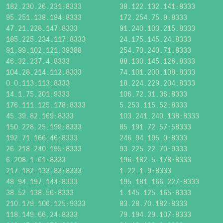
182.230.26.231:8333
38.122.132.141:8333
95.251.138.194:8333
172.254.75.9:8333
47.21.228.147:8333
91.240.103.215:8333
185.225.234.117:8333
24.175.145.24:8333
91.99.102.121:39388
254.70.240.71:8333
46.32.237.4:8333
88.130.145.126:8333
104.28.214.112:8333
74.101.200.108:8333
0.0.113.113:8333
18.224.229.204:8333
14.1.75.201:9333
106.72.31.36:8333
176.111.125.178:8333
5.253.115.52:8333
45.39.82.169:8333
103.241.240.138:8333
150.228.25.199:8333
85.191.72.57:58333
192.71.166.46:8333
246.94.195.0:8333
26.218.240.195:8333
93.225.22.70:9333
6.208.1.61:8333
196.182.5.178:8333
217.182.133.83:8333
1.22.1.9:8333
48.94.197.144:8333
195.181.166.227:8333
38.52.138.56:8333
1.145.125.165:8333
210.179.106.125:9333
83.28.70.182:8333
118.149.66.24:8333
79.194.29.107:8333