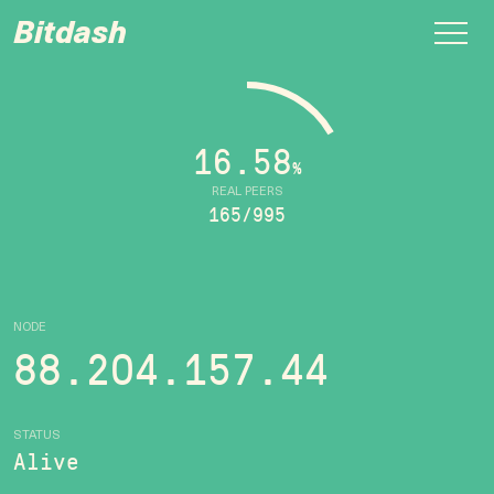
Bitdash
16.58
%
REAL PEERS
165/995
NODE
88.204.157.44
STATUS
Alive