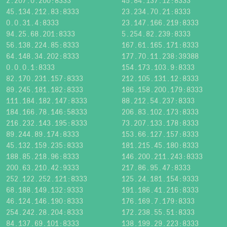
2.207.0.200:8333
45.84.137.12:8333
45.134.212.83:8333
23.234.70.21:8333
0.0.31.4:8333
23.147.166.219:8333
94.25.68.201:8333
5.254.82.239:8333
56.138.224.85:8333
167.61.165.171:8333
64.148.34.202:8333
177.70.11.238:39388
0.0.0.1:8333
154.173.103.9:8333
82.170.231.157:8333
212.105.131.12:8333
89.245.181.182:8333
186.158.200.179:8333
111.184.182.147:8333
88.212.54.237:8333
184.166.78.146:58333
206.83.102.173:8333
216.232.143.195:8333
73.207.133.178:8333
89.244.89.174:8333
153.66.127.157:8333
45.132.159.235:8333
181.215.45.180:8333
188.85.218.96:8333
146.200.211.243:8333
200.63.210.42:9333
217.86.95.47:8333
252.122.252.121:8333
125.24.181.154:9333
68.188.149.132:9333
191.186.41.216:8333
46.124.146.190:8333
176.169.7.179:8333
254.242.28.204:8333
172.238.55.51:8333
84.137.69.101:8333
138.199.29.223:8333