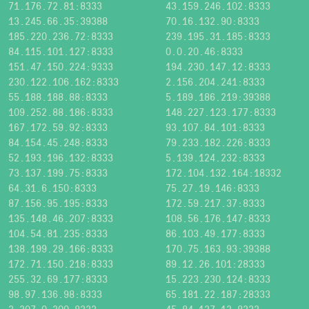
71.176.72.81:8333
43.159.246.102:8333
13.245.66.35:39388
70.16.132.90:8333
185.220.236.72:8333
239.195.31.185:8333
84.115.101.127:8333
0.0.20.46:8333
151.47.150.224:9333
194.230.147.12:8333
230.122.106.162:8333
2.156.204.241:8333
55.188.188.88:8333
5.189.186.219:39388
109.252.88.186:8333
148.227.123.177:8333
167.172.59.92:8333
93.107.84.101:8333
84.154.45.248:8333
79.233.182.226:8333
52.193.196.132:8333
5.139.124.232:8333
73.137.199.75:8333
172.104.132.164:18332
64.31.6.150:8333
75.27.19.146:8333
87.156.95.195:8333
172.59.217.37:8333
135.148.46.207:8333
108.56.176.147:8333
104.54.81.235:8333
86.103.49.177:8333
138.199.29.166:8333
170.75.163.93:39388
172.71.150.218:8333
89.12.26.101:28333
255.32.69.177:8333
15.223.230.124:8333
98.97.136.98:8333
65.181.22.187:28333