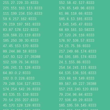
211.27.229.33:8333
152.58.42.127:8333
221.151.163.113:8333
176.65.149.96:8333
111.199.234.150:8333
61.86.118.66:8333
59.6.217.162:8333
185.6.13.181:8333
79.219.197.161:8333
3.141.145.47:8333
83.87.178.122:9333
68.69.161.10:58333
128.168.23.119:8333
37.120.26.116:8333
185.250.39.30:8333
176.97.106.57:8333
47.45.153.170:8333
24.21.75.16:9333
89.244.88.18:8333
217.249.66.174:8333
147.93.122.27:39388
84.191.185.174:8333
102.109.76.34:8333
24.1.155.86:8333
146.241.11.128:8333
254.14.241.111:8333
64.80.0.2:8333
64.135.136.101:8333
192.0.0.228:8333
153.66.19.149:8333
79.248.104.127:8333
89.167.49.227:39388
174.254.142.26:8333
157.211.240.120:8333
83.135.15.139:9333
79.234.96.84:8333
70.14.255.207:8333
77.106.49.29:8333
45.170.128.128:8333
185.195.59.145:8333