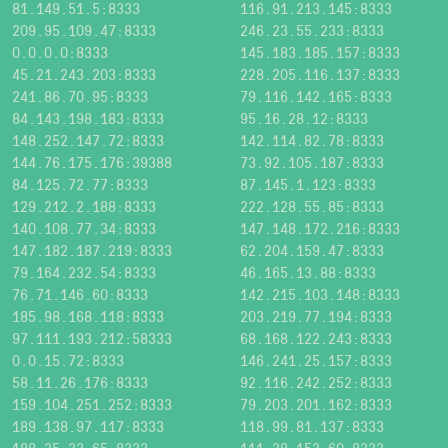
81.149.51.5:8333
116.91.213.145:8333
209.95.109.47:8333
246.23.55.233:8333
0.0.0.0:8333
145.183.185.157:8333
45.21.243.203:8333
228.205.116.137:8333
241.86.70.95:8333
79.116.142.165:8333
84.143.198.183:8333
95.16.28.12:8333
148.252.147.72:8333
142.114.82.78:8333
144.76.175.176:39388
73.92.105.187:8333
84.125.72.77:8333
87.145.1.123:8333
129.212.2.188:8333
222.128.55.85:8333
140.108.77.34:8333
147.148.172.216:8333
147.182.187.219:8333
62.204.159.47:8333
79.164.232.54:8333
46.165.13.88:8333
76.71.146.60:8333
142.215.103.148:8333
185.98.168.118:8333
203.219.77.194:8333
97.111.193.212:58333
68.168.122.243:8333
0.0.15.72:8333
146.241.25.157:8333
58.11.26.176:8333
92.116.242.252:8333
159.104.251.252:8333
79.203.201.162:8333
189.138.97.117:8333
118.99.81.137:8333