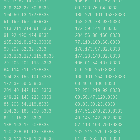
98.97.82.143:8333
136.61.100.152:8333
229.242.27.60:8333
80.133.76.94:9333
194.50.13.177:8333
185.220.101.153:8333
51.159.159.59:8333
158.220.78.93:9333
113.211.214.61:8333
172.59.144.8:8333
91.92.190.174:8333
204.56.88.166:8333
185.201.8.172:39388
77.119.169.68:8333
99.202.82.32:8333
178.173.97.82:8333
193.133.127.115:8333
174.23.140.92:8333
79.203.202.118:8333
106.91.54.137:8333
64.114.211.21:8333
9.6.205.251:8333
104.28.156.101:8333
165.101.254.163:8333
177.39.66.5:8333
68.40.6.106:8333
201.40.147.163:8333
72.251.219.99:8333
149.22.145.228:8333
68.58.47.120:8333
85.203.54.119:8333
80.83.30.23:8333
104.28.163.200:8333
174.51.240.239:8333
62.2.15.22:8333
40.145.142.202:8333
188.163.12.50:8333
92.116.166.250:9333
150.228.61.137:39388
232.212.226.0:8333
163.143.179.182:8333
81.33.255.178:8333