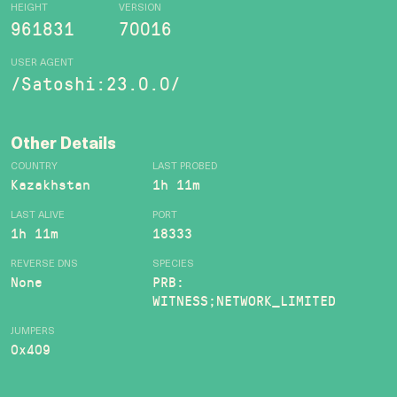
HEIGHT
VERSION
961831
70016
USER AGENT
/Satoshi:23.0.0/
Other Details
COUNTRY
LAST PROBED
Kazakhstan
1h 11m
LAST ALIVE
PORT
1h 11m
18333
REVERSE DNS
SPECIES
None
PRB:
WITNESS;NETWORK_LIMITED
JUMPERS
0x409