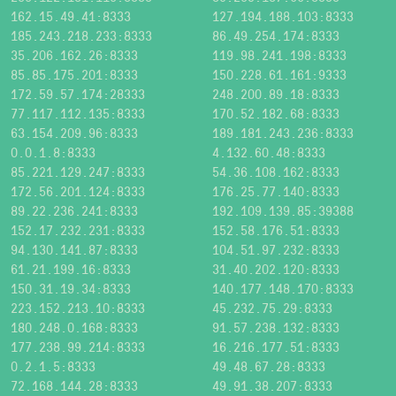
162.15.49.41:8333
127.194.188.103:8333
185.243.218.233:8333
86.49.254.174:8333
35.206.162.26:8333
119.98.241.198:8333
85.85.175.201:8333
150.228.61.161:9333
172.59.57.174:28333
248.200.89.18:8333
77.117.112.135:8333
170.52.182.68:8333
63.154.209.96:8333
189.181.243.236:8333
0.0.1.8:8333
4.132.60.48:8333
85.221.129.247:8333
54.36.108.162:8333
172.56.201.124:8333
176.25.77.140:8333
89.22.236.241:8333
192.109.139.85:39388
152.17.232.231:8333
152.58.176.51:8333
94.130.141.87:8333
104.51.97.232:8333
61.21.199.16:8333
31.40.202.120:8333
150.31.19.34:8333
140.177.148.170:8333
223.152.213.10:8333
45.232.75.29:8333
180.248.0.168:8333
91.57.238.132:8333
177.238.99.214:8333
16.216.177.51:8333
0.2.1.5:8333
49.48.67.28:8333
72.168.144.28:8333
49.91.38.207:8333