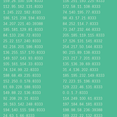
159.26.100.104:8333
116.251.193.225:9333
112.95.162.131:8333
172.58.11.108:8333
1.245.222.182:8333
74.140.195.77:8333
186.121.238.194:8333
98.43.17.21:8333
34.207.221.40:39388
84.252.114.7:8333
185.181.129.81:8333
73.247.232.44:8333
84.133.236.72:8333
205.185.119.115:8333
25.22.117.240:8333
17.126.131.141:8332
62.216.201.186:8333
254.217.50.144:8333
136.255.157.170:8333
90.215.89.138:8333
149.107.143.93:8333
213.217.7.201:8333
105.161.104.33:8333
135.136.39.69:8333
74.124.99.22:8333
31.4.136.202:8333
188.68.49.235:8333
185.195.232.149:8333
152.250.0.178:8333
72.223.15.196:8333
61.69.228.188:9333
129.222.46.131:8333
149.88.22.136:8333
0.0.1.7:8333
92.208.29.31:8333
114.249.100.61:8333
16.163.142.248:8333
197.184.84.181:8333
194.140.115.188:8333
198.98.58.236:39388
24.63.1.66:8333
189.222.22.132:8333