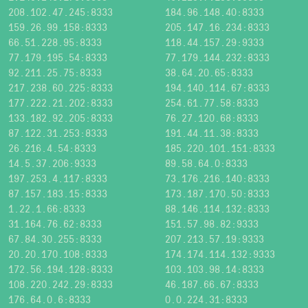
208.102.47.245:8333
184.96.148.40:8333
159.26.99.158:8333
205.147.16.234:8333
66.51.228.95:8333
118.44.157.29:9333
77.179.195.54:8333
77.179.144.232:8333
92.211.25.75:8333
38.64.20.65:8333
217.238.60.225:8333
194.140.114.67:8333
177.222.21.202:8333
254.61.77.58:8333
133.182.92.205:8333
76.27.120.68:8333
87.122.31.253:8333
191.44.11.38:8333
26.216.4.54:8333
185.220.101.151:8333
14.5.37.206:9333
89.58.64.0:8333
197.253.4.117:8333
73.176.216.140:8333
87.157.183.15:8333
173.187.170.50:8333
1.22.1.66:8333
88.146.114.132:8333
31.164.76.62:8333
151.57.98.82:9333
67.84.30.255:8333
207.213.57.19:9333
20.20.170.108:8333
174.174.114.132:9333
172.56.194.128:8333
103.103.98.14:8333
108.220.242.29:8333
46.187.66.67:8333
176.64.0.6:8333
0.0.224.31:8333