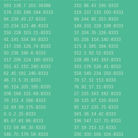
193.138.7.203:39388
210.96.43.195:9333
178.230.199.194:8333
119.237.110.100:8333
84.239.43.27:8333
89.244.85.153:8333
23.234.123.48:8333
149.102.228.108:8333
150.228.103.11:8333
37.204.35.226:8333
41.141.154.94:8333
93.216.114.140:8333
217.216.126.74:8333
171.6.185.184:9333
50.236.196.6:8333
152.1.92.52:8333
117.206.224.185:8333
228.89.141.163:8333
151.43.210.240:8333
193.176.126.41:8333
62.45.192.246:8333
158.140.234.250:8333
46.73.5.31:8333
79.17.12.113:8333
95.114.205.195:8335
76.92.17.11:8333
108.168.115.69:8333
27.225.163.182:8333
79.212.4.166:8333
39.125.67.120:8333
52.69.99.175:8333
95.117.235.75:8333
0.0.2.25:8333
161.38.14.42:8333
85.67.61.86:8333
196.147.127.70:8333
172.59.98.30:8333
37.19.213.13:8333
146.70.179.58:8333
200.100.106.104:8333