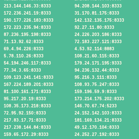
213.144.146.33:8333
94.208.144.103:8333
172.236.241.19:8333
31.170.81.175:8333
190.177.226.183:8333
142.132.135.175:8333
172.223.235.94:8333
92.27.11.80:8333
87.236.195.198:8333
24.226.203.186:8333
71.13.92.62:8333
72.183.227.121:8333
69.4.94.226:8333
4.53.92.114:8883
5.78.110.26:8333
108.21.60.115:8333
54.194.246.117:8333
179.24.171.195:9333
77.34.3.65:8333
94.236.132.44:8333
109.123.241.141:8333
95.216.3.111:8333
167.224.189.201:8333
108.93.75.247:8333
81.100.161.171:8333
159.196.59.9:8333
95.217.20.19:8333
173.214.175.202:8333
108.35.173.218:8333
146.70.67.74:5233
72.95.92.150:8333
24.152.142.103:8333
217.83.17.71:8333
181.169.134.21:8333
217.238.144.84:8333
49.12.170.104:8333
159.65.172.29:8333
24.252.27.192:8333