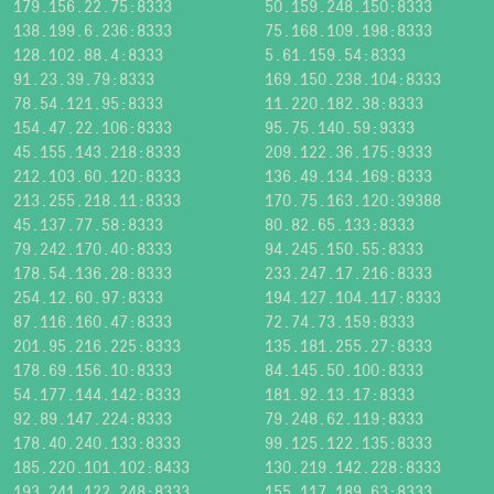
179.156.22.75:8333
50.159.248.150:8333
138.199.6.236:8333
75.168.109.198:8333
128.102.88.4:8333
5.61.159.54:8333
91.23.39.79:8333
169.150.238.104:8333
78.54.121.95:8333
11.220.182.38:8333
154.47.22.106:8333
95.75.140.59:9333
45.155.143.218:8333
209.122.36.175:9333
212.103.60.120:8333
136.49.134.169:8333
213.255.218.11:8333
170.75.163.120:39388
45.137.77.58:8333
80.82.65.133:8333
79.242.170.40:8333
94.245.150.55:8333
178.54.136.28:8333
233.247.17.216:8333
254.12.60.97:8333
194.127.104.117:8333
87.116.160.47:8333
72.74.73.159:8333
201.95.216.225:8333
135.181.255.27:8333
178.69.156.10:8333
84.145.50.100:8333
54.177.144.142:8333
181.92.13.17:8333
92.89.147.224:8333
79.248.62.119:8333
178.40.240.133:8333
99.125.122.135:8333
185.220.101.102:8433
130.219.142.228:8333
193.241.122.248:8333
155.117.189.63:8333