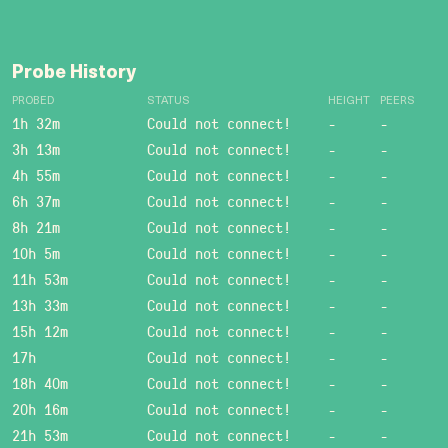
Probe History
PROBED
STATUS
HEIGHT
PEERS
1h 32m
Could not connect!
-
-
3h 13m
Could not connect!
-
-
4h 55m
Could not connect!
-
-
6h 37m
Could not connect!
-
-
8h 21m
Could not connect!
-
-
10h 5m
Could not connect!
-
-
11h 53m
Could not connect!
-
-
13h 33m
Could not connect!
-
-
15h 12m
Could not connect!
-
-
17h
Could not connect!
-
-
18h 40m
Could not connect!
-
-
20h 16m
Could not connect!
-
-
21h 53m
Could not connect!
-
-