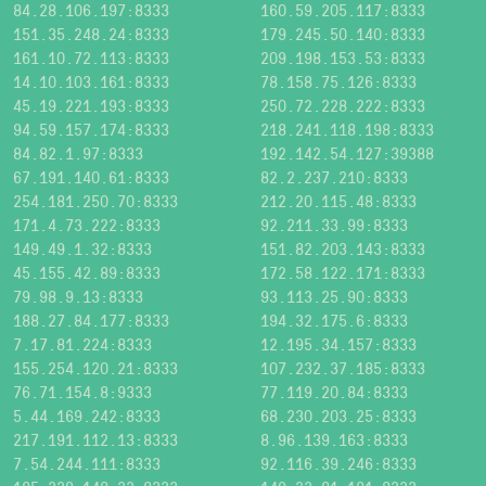
84.28.106.197:8333
160.59.205.117:8333
151.35.248.24:8333
179.245.50.140:8333
161.10.72.113:8333
209.198.153.53:8333
14.10.103.161:8333
78.158.75.126:8333
45.19.221.193:8333
250.72.228.222:8333
94.59.157.174:8333
218.241.118.198:8333
84.82.1.97:8333
192.142.54.127:39388
67.191.140.61:8333
82.2.237.210:8333
254.181.250.70:8333
212.20.115.48:8333
171.4.73.222:8333
92.211.33.99:8333
149.49.1.32:8333
151.82.203.143:8333
45.155.42.89:8333
172.58.122.171:8333
79.98.9.13:8333
93.113.25.90:8333
188.27.84.177:8333
194.32.175.6:8333
7.17.81.224:8333
12.195.34.157:8333
155.254.120.21:8333
107.232.37.185:8333
76.71.154.8:9333
77.119.20.84:8333
5.44.169.242:8333
68.230.203.25:8333
217.191.112.13:8333
8.96.139.163:8333
7.54.244.111:8333
92.116.39.246:8333