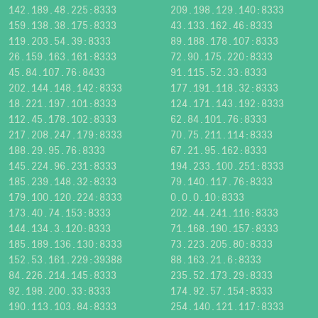
142.189.48.225:8333
209.198.129.140:8333
159.138.38.175:8333
43.133.162.46:8333
119.203.54.39:8333
89.188.178.107:8333
26.159.163.161:8333
72.90.175.220:8333
45.84.107.76:8433
91.115.52.33:8333
202.144.148.142:8333
177.191.118.32:8333
18.221.197.101:8333
124.171.143.192:8333
112.45.178.102:8333
62.84.101.76:8333
217.208.247.179:8333
70.75.211.114:8333
188.29.95.76:8333
67.21.95.162:8333
145.224.96.231:8333
194.233.100.251:8333
185.239.148.32:8333
79.140.117.76:8333
179.100.120.224:8333
0.0.0.10:8333
173.40.74.153:8333
202.44.241.116:8333
144.134.3.120:8333
71.168.190.157:8333
185.189.136.130:8333
73.223.205.80:8333
152.53.161.229:39388
88.163.21.6:8333
84.226.214.145:8333
235.52.173.29:8333
92.198.200.33:8333
174.92.57.154:8333
190.113.103.84:8333
254.140.121.117:8333