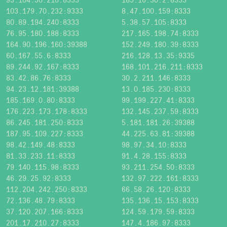
103.179.70.232:9333
8.47.100.159:8333
80.89.194.240:8333
5.38.57.105:8333
76.95.180.188:8333
217.165.198.74:8333
164.90.196.160:39388
152.249.180.39:8333
60.167.55.6:8333
216.128.13.35:9335
89.244.92.167:8333
168.101.216.211:8333
83.42.86.76:8333
30.2.211.146:8333
94.23.12.181:39388
13.0.185.230:8333
185.169.0.80:8333
99.199.227.41:8333
176.223.173.178:8333
132.145.237.59:8333
86.245.181.250:8333
5.181.181.26:39388
187.95.109.227:8333
44.225.63.81:39388
98.42.149.48:8333
98.97.34.10:8333
81.33.233.11:8333
91.4.28.155:8333
79.140.115.98:8333
93.211.254.50:8333
46.29.25.92:8333
132.97.222.161:8333
112.204.242.250:8333
66.58.26.120:8333
72.136.48.79:8333
135.136.15.153:8333
37.120.207.166:8333
124.59.179.59:8333
201.17.210.27:8333
147.4.186.97:8333