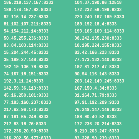
185.219.137.157:8333
104.37.190.86:12518
188.174.157.82:8333
172.232.56.196:8333
92.116.14.237:8333
220.240.167.189:8333
81.102.107.211:8333
189.192.18.4:8333
54.154.212.14:8333
193.165.169.114:8333
50.45.255.236:8333
38.242.135.230:8333
83.84.103.114:8333
18.195.224.155:8333
15.204.244.45:8333
83.42.166.223:8333
35.189.27.146:8333
77.173.132.140:8333
162.19.136.78:8333
192.81.217.47:8333
74.167.18.151:8333
90.94.116.143:8333
192.3.11.24:8333
203.142.149.245:8333
142.59.36.113:8333
167.150.4.34:8333
45.16.250.101:9333
31.164.71.79:9333
77.183.160.237:8333
97.91.192.209:9333
217.62.96.173:8333
76.249.147.146:8333
67.161.65.249:8333
188.90.40.52:8333
217.83.18.76:8333
172.236.20.214:8333
172.236.20.90:8333
8.210.203.247:8333
116.202.56.177:8333
83.228.90.239:8333