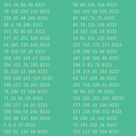
151.44.68.98:8333
90.66.204.104:8333
79.116.229.232:8333
165.162.94.135:8333
216.45.49.249:8333
87.162.74.75:8333
46.4.39.146:8333
80.79.125.248:8333
151.82.80.61:8333
24.147.116.14:8333
177.87.201.128:8333
34.81.191.233:8333
84.165.210.141:8333
125.242.172.213:8333
79.126.18.18:8333
138.199.43.68:8333
168.119.141.57:8333
187.136.189.85:8333
184.105.76.245:8333
194.5.83.74:8333
45.138.53.168:8333
178.119.65.164:8333
150.228.141.129:8333
64.107.209.49:8333
148.223.29.202:8333
192.158.226.51:8333
74.244.11.156:8333
56.84.207.36:8333
71.15.92.28:8333
221.250.255.182:18332
185.157.14.91:8333
173.181.42.146:9333
188.194.54.240:8333
173.239.198.152:8333
201.48.143.150:8333
58.246.24.142:8333
0.0.0.51:8333
70.181.102.34:9333
192.42.116.48:8333
120.217.88.154:8333