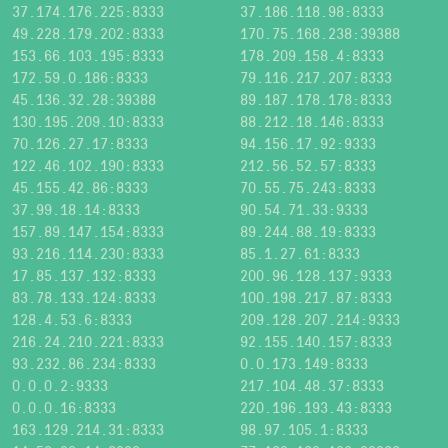
37.174.176.225:8333
37.186.118.98:8333
49.228.179.202:8333
170.75.168.238:39388
153.66.103.195:8333
178.209.158.4:8333
172.59.0.186:8333
79.116.217.207:8333
45.136.32.28:39388
89.187.178.178:8333
130.195.209.10:8333
88.212.18.146:8333
70.126.27.17:8333
94.156.17.92:9333
122.46.102.190:8333
212.56.52.57:8333
45.155.42.86:8333
70.55.75.243:8333
37.99.18.14:8333
90.54.71.33:9333
157.89.147.154:8333
89.244.88.19:8333
93.216.114.230:8333
85.1.27.61:8333
17.85.137.132:8333
200.96.128.137:9333
83.78.133.124:8333
100.198.217.87:8333
128.4.53.6:8333
209.128.207.214:9333
216.24.210.221:8333
92.155.140.157:8333
93.232.86.234:8333
0.0.173.149:8333
0.0.0.2:9333
217.104.48.37:8333
0.0.0.16:8333
220.196.193.43:8333
163.129.214.31:8333
98.97.105.1:8333