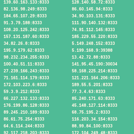
139.60.163.133:8333
128.140.58.72:8333
82.136.98.249:8333
86.60.145.94:8333
184.65.107.29:8333
34.90.103.131:8333
91.3.79.188:8333
111.90.140.132:8333
108.20.125.242:8333
74.91.112.145:8333
157.131.187.60:8333
185.229.55.220:8333
34.82.26.8:8333
5.149.248.152:8333
195.9.179.62:8333
5.199.168.9:39388
98.232.234.255:8333
13.42.72.88:8333
100.40.51.11:8333
141.95.45.190:30034
27.239.166.243:8333
58.168.225.214:8333
71.161.114.179:8333
121.221.164.206:8333
172.103.223.6:8333
189.55.5.201:8333
59.3.9.212:8333
77.3.4.63:8333
66.227.132.133:8333
85.240.171.63:8333
176.199.86.128:8333
45.148.127.114:8333
89.245.210.189:8333
68.75.195.2:8333
86.61.75.254:8333
116.203.34.154:8333
64.6.114.244:8333
88.99.84.100:8333
92.117.218.203:8333
172.104.249.48:8333