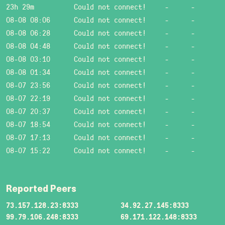
23h 29m
Could not connect!
-
-
08-08 08:06
Could not connect!
-
-
08-08 06:28
Could not connect!
-
-
08-08 04:48
Could not connect!
-
-
08-08 03:10
Could not connect!
-
-
08-08 01:34
Could not connect!
-
-
08-07 23:56
Could not connect!
-
-
08-07 22:19
Could not connect!
-
-
08-07 20:37
Could not connect!
-
-
08-07 18:54
Could not connect!
-
-
08-07 17:13
Could not connect!
-
-
08-07 15:22
Could not connect!
-
-
Reported Peers
73.157.128.23:8333
34.92.27.145:8333
99.79.106.248:8333
69.171.122.148:8333