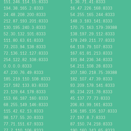
151.246.114.15:8333
1.36.71.41:8333
194.38.165.2:8333
16.47.226.168:8333
24.48.208.200:8333
54.255.165.244:8333
212.87.193.201:8333
148.3.183.141:8333
130.195.240.3:8333
170.75.163.179:39388
52.30.132.101:8333
138.197.29.112:8333
111.80.63.61:8333
178.249.211.77:8333
73.203.94.138:8333
64.119.79.107:8333
72.136.112.127:8333
167.61.81.213:8333
254.122.82.108:8333
191.84.236.34:8333
0.0.0.0:8333
54.211.108.28:8333
47.230.76.49:8333
207.180.218.75:39388
185.219.110.108:8333
182.107.47.39:8333
217.182.133.83:8333
93.209.178.141:8333
23.129.64.178:8333
85.234.221.78:8333
153.66.187.160:8333
45.137.77.73:8333
68.255.149.146:8333
206.83.99.161:8333
115.42.62.13:8333
136.185.135.107:8333
98.177.55.20:8333
27.197.8.7:8333
77.71.151.67:9333
87.150.74.218:8333
77.7.110.106:8333
190.160.243.65:8333