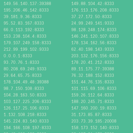
149.56.140.137:39388
149.88.104.42:8333
195.206.46.142:8333
176.113.176.208:8333
39.181.9.36:8333
37.27.172.50:8333
95.52.83.167:8333
24.99.249.141:9333
66.0.113.192:8333
98.128.248.174:8333
153.238.104.4:8333
146.241.120.107:8333
179.107.249.158:8333
178.134.162.56:8333
212.99.199.102:9333
62.40.198.143:9333
0.0.0.1:8333
203.132.176.156:8333
93.70.76.1:8333
178.20.41.212:8333
80.208.69.249:9333
89.11.175.77:39388
29.64.65.75:8333
76.32.188.152:8333
178.104.49.48:39388
151.44.76.135:8333
98.7.150.108:8333
101.115.69.106:8333
104.28.163.50:8333
159.26.112.64:8333
103.127.225.206:8333
188.20.245.71:8333
126.117.25.106:8333
147.160.200.19:8333
1.132.108.218:8333
31.173.85.87:8333
145.224.83.140:8333
203.73.39.185:20008
194.166.108.197:8333
158.173.152.140:8333