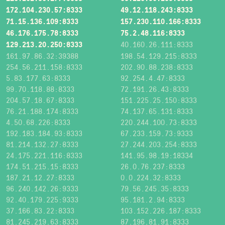
172.104.230.57:8333
49.12.118.243:8333
71.15.136.109:8333
157.230.110.166:8333
46.176.175.78:8333
75.2.48.116:8333
129.213.20.250:8333
40.160.26.111:8333
161.97.86.32:39388
198.54.129.215:8333
254.56.211.158:8333
202.90.88.238:8333
5.83.177.63:8333
92.254.4.47:8333
99.70.118.88:8333
72.191.26.43:8333
204.57.18.67:8333
151.225.25.150:8333
76.21.188.174:8333
74.137.65.131:8333
4.50.68.226:8333
220.244.100.73:8333
192.183.184.93:8333
67.233.159.73:9333
81.214.132.27:8333
27.244.203.254:8333
24.175.221.116:8333
141.95.98.19:18334
174.51.215.15:8333
26.0.76.237:8333
187.21.12.27:8333
0.0.224.32:8333
96.240.142.26:9333
79.56.245.35:8333
92.40.179.225:9333
95.181.2.94:8333
37.166.83.22:8333
103.152.226.187:8333
81.245.219.63:8333
87.196.81.91:8333