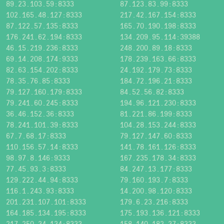
89.23.103.59:8333
87.123.83.99:8333
102.165.48.127:8333
217.42.167.154:8333
87.122.57.135:8333
165.70.190.198:8333
176.241.62.194:8333
134.209.95.114:39388
46.15.219.236:8333
248.200.89.18:8333
69.14.208.174:9333
178.239.163.66:8333
82.63.154.202:8333
24.192.179.73:8333
78.35.76.85:8333
184.72.196.21:8333
79.127.160.179:8333
84.52.56.82:8333
79.241.60.245:8333
194.96.121.230:8333
36.46.152.36:8333
81.221.86.199:8333
78.241.101.39:8333
104.28.153.244:8333
67.7.68.17:8333
79.127.147.60:8333
110.156.57.14:8333
141.78.161.126:8333
98.97.8.146:9333
167.235.178.34:8333
77.45.93.3:8333
84.247.13.177:8333
129.222.44.94:8333
79.160.193.7:8333
116.1.243.93:8333
14.200.98.120:8333
201.231.107.101:8333
179.6.23.216:8333
164.185.134.195:8333
175.193.136.121:8333
217.250.34.134:8333
158.140.182.37:8333