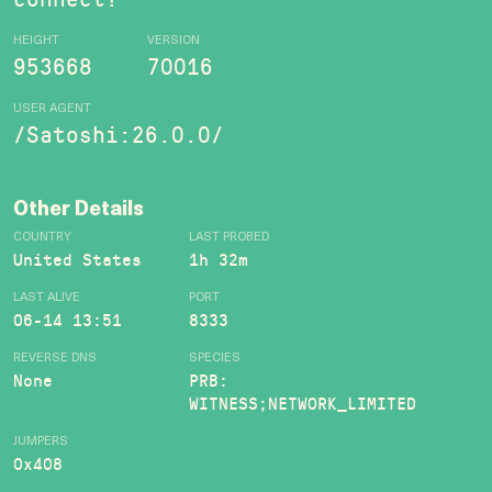
HEIGHT
VERSION
953668
70016
USER AGENT
/Satoshi:26.0.0/
Other Details
COUNTRY
LAST PROBED
United States
1h 32m
LAST ALIVE
PORT
06-14 13:51
8333
REVERSE DNS
SPECIES
None
PRB:
WITNESS;NETWORK_LIMITED
JUMPERS
0x408