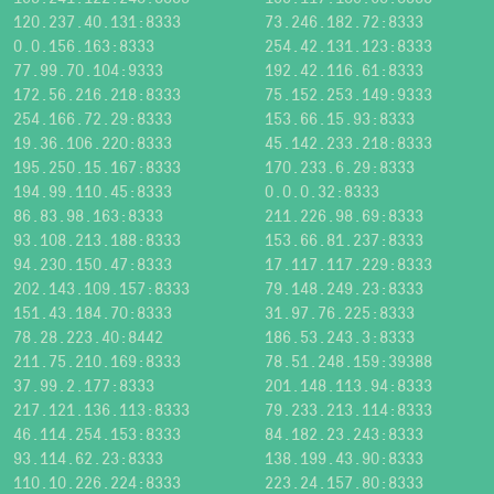
120.237.40.131:8333
73.246.182.72:8333
0.0.156.163:8333
254.42.131.123:8333
77.99.70.104:9333
192.42.116.61:8333
172.56.216.218:8333
75.152.253.149:9333
254.166.72.29:8333
153.66.15.93:8333
19.36.106.220:8333
45.142.233.218:8333
195.250.15.167:8333
170.233.6.29:8333
194.99.110.45:8333
0.0.0.32:8333
86.83.98.163:8333
211.226.98.69:8333
93.108.213.188:8333
153.66.81.237:8333
94.230.150.47:8333
17.117.117.229:8333
202.143.109.157:8333
79.148.249.23:8333
151.43.184.70:8333
31.97.76.225:8333
78.28.223.40:8442
186.53.243.3:8333
211.75.210.169:8333
78.51.248.159:39388
37.99.2.177:8333
201.148.113.94:8333
217.121.136.113:8333
79.233.213.114:8333
46.114.254.153:8333
84.182.23.243:8333
93.114.62.23:8333
138.199.43.90:8333
110.10.226.224:8333
223.24.157.80:8333