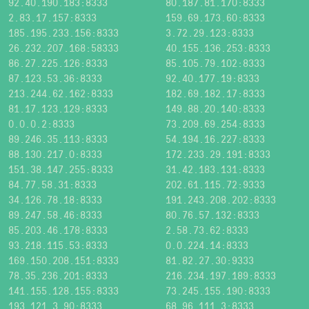
92.40.190.183:8333
80.187.81.170:8333
2.83.17.157:8333
159.69.173.60:8333
185.195.233.156:8333
3.72.29.123:8333
26.232.207.168:58333
40.155.136.253:8333
86.27.225.126:8333
85.105.79.102:8333
87.123.53.36:8333
92.40.177.19:8333
213.244.62.162:8333
182.69.182.17:8333
81.17.123.129:8333
149.88.20.140:8333
0.0.0.2:8333
73.209.69.254:8333
89.246.35.113:8333
54.194.16.227:8333
88.130.217.0:8333
172.233.29.191:8333
151.38.147.255:8333
31.42.183.131:8333
84.77.58.31:8333
202.61.115.72:9333
34.126.78.18:8333
191.243.208.202:8333
89.247.58.46:8333
80.76.57.132:8333
85.203.46.178:8333
2.58.73.62:8333
93.218.115.53:8333
0.0.224.14:8333
169.150.208.151:8333
81.82.27.30:9333
78.35.236.201:8333
216.234.197.189:8333
141.155.128.155:8333
73.245.155.190:8333
193.121.3.90:8333
68.96.111.3:8333