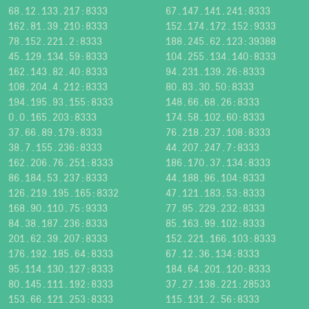
68.12.133.217:8333
67.147.141.241:8333
162.81.39.210:8333
152.174.172.152:9333
78.152.221.2:8333
188.245.62.123:39388
45.129.134.59:8333
104.255.134.140:8333
162.143.82.40:8333
94.231.139.26:8333
108.204.4.212:8333
80.83.30.50:8333
194.195.93.155:8333
148.66.68.26:8333
0.0.165.203:8333
174.58.102.60:8333
37.66.89.179:8333
76.218.237.108:8333
38.7.155.236:8333
44.207.247.7:8333
162.206.76.251:8333
186.170.37.134:8333
86.184.53.237:8333
44.188.96.104:8333
126.219.195.165:8332
47.121.183.53:8333
168.90.110.75:9333
77.95.229.232:8333
84.38.187.236:8333
85.163.99.102:8333
201.62.39.207:8333
152.221.166.103:8333
176.192.185.64:8333
67.12.36.134:8333
95.114.130.127:8333
184.64.201.120:8333
80.145.111.192:8333
37.27.138.221:28533
153.66.121.253:8333
115.131.2.56:8333