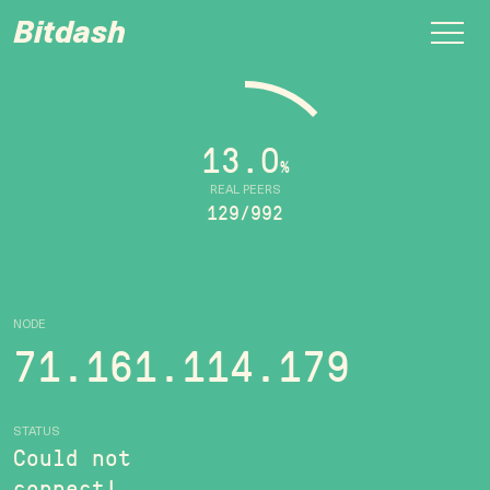
Bitdash
13.0
%
REAL PEERS
129/992
NODE
71.161.114.179
STATUS
Could not
connect!