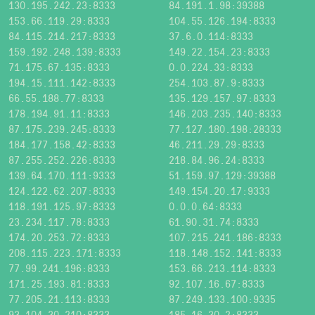
130.195.242.23:8333
84.191.1.98:39388
153.66.119.29:8333
104.55.126.194:8333
84.115.214.217:8333
37.6.0.114:8333
159.192.248.139:8333
149.22.154.23:8333
71.175.67.135:8333
0.0.224.33:8333
194.15.111.142:8333
254.103.87.9:8333
66.55.188.77:8333
135.129.157.97:8333
178.194.91.11:8333
146.203.235.140:8333
87.175.239.245:8333
77.127.180.198:28333
184.177.158.42:8333
46.211.29.29:8333
87.255.252.226:8333
218.84.96.24:8333
139.64.170.111:9333
51.159.97.129:39388
124.122.62.207:8333
149.154.20.17:9333
118.191.125.97:8333
0.0.0.64:8333
23.234.117.78:8333
61.90.31.74:8333
174.20.253.72:8333
107.215.241.186:8333
208.115.223.171:8333
118.148.152.141:8333
77.99.241.196:8333
153.66.213.114:8333
171.25.193.81:8333
92.107.16.67:8333
77.205.21.113:8333
87.249.133.100:9335
93.104.30.210:8333
185.16.30.2:8333