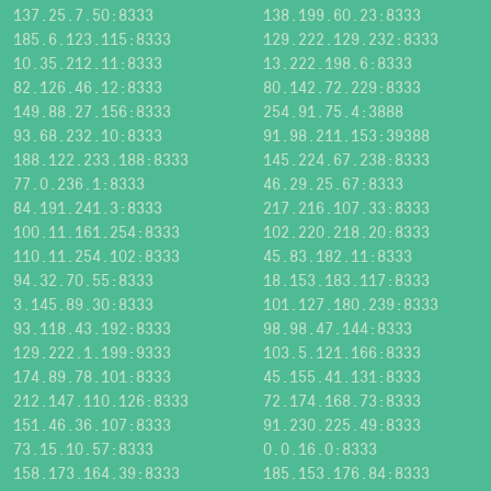
137.25.7.50:8333
138.199.60.23:8333
185.6.123.115:8333
129.222.129.232:8333
10.35.212.11:8333
13.222.198.6:8333
82.126.46.12:8333
80.142.72.229:8333
149.88.27.156:8333
254.91.75.4:3888
93.68.232.10:8333
91.98.211.153:39388
188.122.233.188:8333
145.224.67.238:8333
77.0.236.1:8333
46.29.25.67:8333
84.191.241.3:8333
217.216.107.33:8333
100.11.161.254:8333
102.220.218.20:8333
110.11.254.102:8333
45.83.182.11:8333
94.32.70.55:8333
18.153.183.117:8333
3.145.89.30:8333
101.127.180.239:8333
93.118.43.192:8333
98.98.47.144:8333
129.222.1.199:9333
103.5.121.166:8333
174.89.78.101:8333
45.155.41.131:8333
212.147.110.126:8333
72.174.168.73:8333
151.46.36.107:8333
91.230.225.49:8333
73.15.10.57:8333
0.0.16.0:8333
158.173.164.39:8333
185.153.176.84:8333