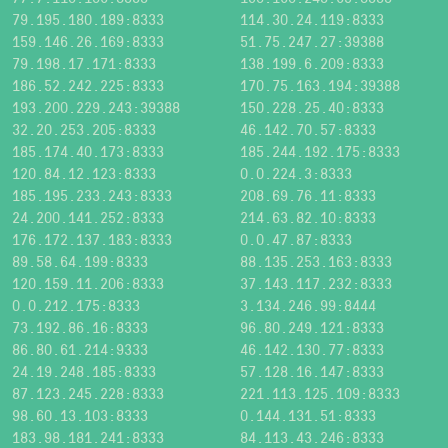
79.195.180.189:8333
114.30.24.119:8333
159.146.26.169:8333
51.75.247.27:39388
79.198.17.171:8333
138.199.6.209:8333
186.52.242.225:8333
170.75.163.194:39388
193.200.229.243:39388
150.228.25.40:8333
32.20.253.205:8333
46.142.70.57:8333
185.174.40.173:8333
185.244.192.175:8333
120.84.12.123:8333
0.0.224.3:8333
185.195.233.243:8333
208.69.76.11:8333
24.200.141.252:8333
214.63.82.10:8333
176.172.137.183:8333
0.0.47.87:8333
89.58.64.199:8333
88.135.253.163:8333
120.159.11.206:8333
37.143.117.232:8333
0.0.212.175:8333
3.134.246.99:8444
73.192.86.16:8333
96.80.249.121:8333
86.80.61.214:9333
46.142.130.77:8333
24.19.248.185:8333
57.128.16.147:8333
87.123.245.228:8333
221.113.125.109:8333
98.60.13.103:8333
0.144.131.51:8333
183.98.181.241:8333
84.113.43.246:8333