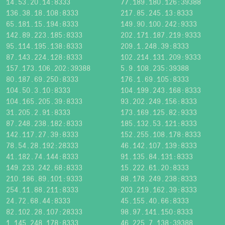
14.53.20.14:8333
77.189.180.126:39388
136.38.18.108:8333
217.85.245.13:8333
65.181.15.194:8333
149.90.100.242:9333
142.89.223.185:8333
202.171.187.219:9333
95.114.195.138:8333
209.1.248.39:8333
87.143.224.128:8333
102.214.131.209:9333
157.173.106.202:39388
5.9.108.235:39388
80.187.69.250:8333
176.1.69.105:8333
104.50.3.10:8333
104.199.243.168:8333
104.165.205.39:8333
93.202.249.156:8333
31.205.2.91:8333
173.169.125.82:9333
87.248.238.182:8333
185.132.53.121:8333
142.117.27.39:8333
152.255.108.178:8333
78.54.28.192:28333
46.142.107.139:8333
41.182.74.144:8333
91.135.84.131:8333
149.233.242.68:8333
15.222.61.20:8333
210.186.89.101:9333
88.178.249.238:8333
254.11.88.211:8333
203.219.162.39:8333
24.72.68.44:8333
45.155.40.66:8333
82.102.28.107:28333
98.97.141.150:8333
1.145.248.178:8333
46.225.7.138:39388