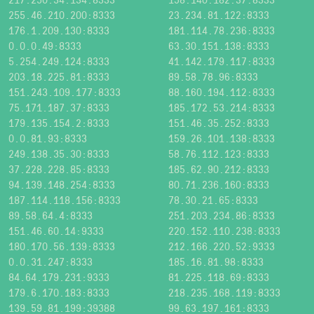
255.46.210.200:8333
23.234.81.122:8333
176.1.209.130:8333
181.114.78.236:8333
0.0.0.49:8333
63.30.151.138:8333
5.254.249.124:8333
41.142.179.117:8333
203.18.225.81:8333
89.58.78.96:8333
151.243.109.177:8333
88.160.194.112:8333
75.171.187.37:8333
185.172.53.214:8333
179.135.154.2:8333
151.46.35.252:8333
0.0.81.93:8333
159.26.101.138:8333
249.138.35.30:8333
58.76.112.123:8333
37.228.228.85:8333
185.62.90.212:8333
94.139.148.254:8333
80.71.236.160:8333
187.114.118.156:8333
78.30.21.65:8333
89.58.64.4:8333
251.203.234.86:8333
151.46.60.14:9333
220.152.110.238:8333
180.170.56.139:8333
212.166.220.52:9333
0.0.31.247:8333
185.16.81.98:8333
84.64.179.231:9333
81.225.118.69:8333
179.6.170.183:8333
218.235.168.119:8333
139.59.81.199:39388
99.63.197.161:8333