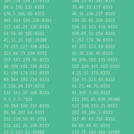
185.239.148.22:8333
149.22.81.181:8333
84.6.190.131:8333
78.46.19.177:8333
176.5.165.60:8333
46.15.239.227:8333
185.104.184.206:8333
134.35.66.204:8333
217.142.21.135:8333
159.26.103.158:8333
53.58.49.185:8333
198.81.20.254:8333
45.33.15.205:39388
5.252.179.38:8333
79.211.227.126:8333
62.207.123.19:8333
153.66.73.238:8333
45.30.195.45:8333
107.192.239.65:8333
84.106.223.131:8333
48.109.141.195:8333
150.228.141.163:9333
52.196.174.112:8333
4.25.52.179:8333
89.164.193.224:8333
124.75.223.83:8333
8.228.39.197:8333
91.73.46.70:8333
122.151.37.166:8333
91.205.3.65:8333
0.0.0.2:7101
213.165.65.106:39388
39.184.106.237:8333
137.249.210.21:8333
88.98.202.64:8333
202.49.186.5:8333
222.128.55.85:2011
217.95.63.231:8333
231.161.25.209:8333
99.60.89.81:8333
37.1.223.64:39388
170.75.164.184:39388