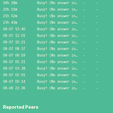
18h 28m
Busy? (No answer in 15 sec.)
-
-
20h 11m
Busy? (No answer in 15 sec.)
-
-
21h 52m
Busy? (No answer in 15 sec.)
-
-
23h 43m
Busy? (No answer in 15 sec.)
-
-
08-07 13:40
Busy? (No answer in 15 sec.)
-
-
08-07 12:01
Busy? (No answer in 15 sec.)
-
-
08-07 10:21
Busy? (No answer in 15 sec.)
-
-
08-07 08:37
Busy? (No answer in 15 sec.)
-
-
08-07 06:59
Busy? (No answer in 15 sec.)
-
-
08-07 05:21
Busy? (No answer in 15 sec.)
-
-
08-07 03:38
Busy? (No answer in 15 sec.)
-
-
08-07 02:01
Busy? (No answer in 15 sec.)
-
-
08-07 00:14
Busy? (No answer in 15 sec.)
-
-
08-06 22:36
Busy? (No answer in 15 sec.)
-
-
Reported Peers