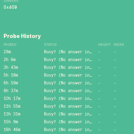
JUMPERS
0x409
Probe History
PROBED
STATUS
HEIGHT
PEERS
29m
Busy? (No answer in 15 sec.)
-
-
2h 6m
Busy? (No answer in 15 sec.)
-
-
3h 43m
Busy? (No answer in 15 sec.)
-
-
5h 18m
Busy? (No answer in 15 sec.)
-
-
6h 59m
Busy? (No answer in 15 sec.)
-
-
8h 37m
Busy? (No answer in 15 sec.)
-
-
10h 17m
Busy? (No answer in 15 sec.)
-
-
11h 55m
Busy? (No answer in 15 sec.)
-
-
13h 31m
Busy? (No answer in 15 sec.)
-
-
15h 9m
Busy? (No answer in 15 sec.)
-
-
16h 46m
Busy? (No answer in 15 sec.)
-
-