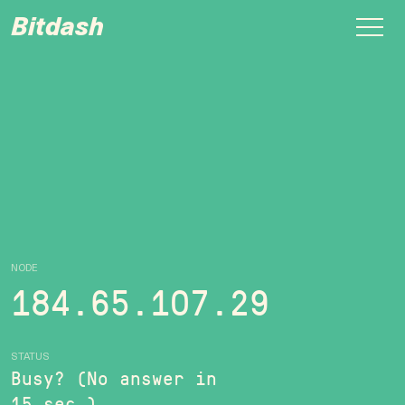
Bitdash
NODE
184.65.107.29
STATUS
Busy? (No answer in
15 sec.)