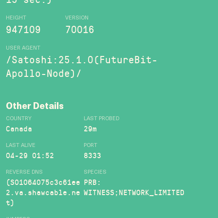
HEIGHT
VERSION
947109
70016
USER AGENT
/Satoshi:25.1.0(FutureBit-
Apollo-Node)/
Other Details
COUNTRY
LAST PROBED
Canada
29m
LAST ALIVE
PORT
04-29 01:52
8333
REVERSE DNS
SPECIES
(S01064075c3c61ee
PRB:
2.va.shawcable.ne
WITNESS;NETWORK_LIMITED
t)