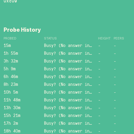
0xc09
Probe History
PROBED
STATUS
HEIGHT
PEERS
15m
Busy? (No answer in 15 sec.)
-
-
1h 55m
Busy? (No answer in 15 sec.)
-
-
3h 32m
Busy? (No answer in 15 sec.)
-
-
5h 9m
Busy? (No answer in 15 sec.)
-
-
6h 46m
Busy? (No answer in 15 sec.)
-
-
8h 23m
Busy? (No answer in 15 sec.)
-
-
10h 5m
Busy? (No answer in 15 sec.)
-
-
11h 48m
Busy? (No answer in 15 sec.)
-
-
13h 30m
Busy? (No answer in 15 sec.)
-
-
15h 21m
Busy? (No answer in 15 sec.)
-
-
17h 2m
Busy? (No answer in 15 sec.)
-
-
18h 40m
Busy? (No answer in 15 sec.)
-
-