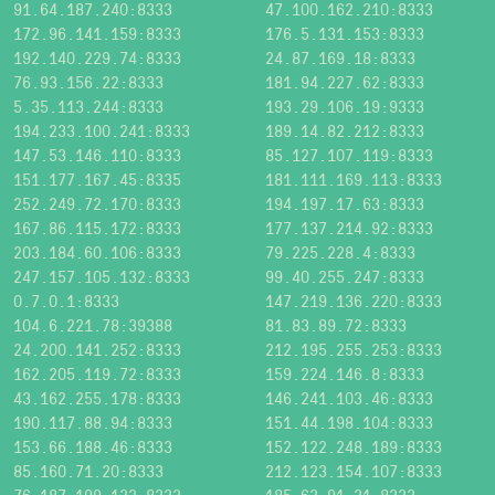
91.64.187.240:8333
47.100.162.210:8333
172.96.141.159:8333
176.5.131.153:8333
192.140.229.74:8333
24.87.169.18:8333
76.93.156.22:8333
181.94.227.62:8333
5.35.113.244:8333
193.29.106.19:9333
194.233.100.241:8333
189.14.82.212:8333
147.53.146.110:8333
85.127.107.119:8333
151.177.167.45:8335
181.111.169.113:8333
252.249.72.170:8333
194.197.17.63:8333
167.86.115.172:8333
177.137.214.92:8333
203.184.60.106:8333
79.225.228.4:8333
247.157.105.132:8333
99.40.255.247:8333
0.7.0.1:8333
147.219.136.220:8333
104.6.221.78:39388
81.83.89.72:8333
24.200.141.252:8333
212.195.255.253:8333
162.205.119.72:8333
159.224.146.8:8333
43.162.255.178:8333
146.241.103.46:8333
190.117.88.94:8333
151.44.198.104:8333
153.66.188.46:8333
152.122.248.189:8333
85.160.71.20:8333
212.123.154.107:8333