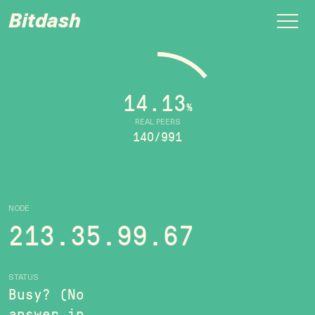
Bitdash
14.13
%
REAL PEERS
140/991
NODE
213.35.99.67
STATUS
Busy? (No
answer in