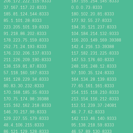
206.172.222.115:9333
187.155.254.145:8333
37.167.117.22:8333
0.0.0.73:8333
185.81.124.144:8333
180.102.20.81:8333
85.1.101.28:8333
177.92.55.27:8333
223.205.101.19:8333
194.35.121.237:8333
91.218.86.202:8333
104.184.214.132:9333
178.223.75.159:8333
116.203.149.169:39388
252.71.24.193:8333
142.4.216.13:39388
176.232.206.137:8333
117.182.231.225:8333
211.226.209.190:8333
147.53.176.60:8333
138.159.81.87:8333
248.191.248.12:8333
57.118.160.187:8333
97.100.35.124:8333
181.128.229.34:8333
164.134.28.139:8333
80.83.30.232:8333
77.65.161.161:8333
170.168.185.35:8333
254.115.118.210:8333
170.75.174.98:39388
213.154.116.212:8333
115.162.162.218:8333
112.51.239.37:24081
146.70.217.99:8333
46.7.7.62:8333
129.227.55.179:8333
142.113.46.140:9333
48.4.106.215:8333
95.138.218.59:8333
86.121.129.128:8333
46.57.89.130:8333