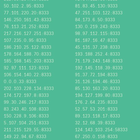
50.102.2.95:8333
81.83.45.130:9333
77.101.220.20:8333
47.251.103.122:8333
146.250.161.43:8333
84.173.6.50:9333
76.113.21.252:8333
130.0.219.243:8333
217.216.127.251:8333
98.97.112.115:8333
107.235.0.95:8333
81.187.16.47:8333
186.210.25.122:8333
45.131.37.238:8333
178.164.188.70:8333
193.188.252.4:8333
185.168.145.203:8333
71.179.243.148:8333
92.97.111.123:8333
192.145.118.39:8333
106.154.140.22:8333
91.37.72.194:8333
0.0.0.33:8333
31.126.194.46:8333
202.103.228.134:8333
85.130.163.20:8333
174.172.197.8:8333
194.127.199.80:8333
99.30.246.217:8333
176.2.64.235:8333
83.243.40.108:8333
52.57.53.201:8333
150.228.9.106:8333
89.123.118.17:8333
5.107.104.251:8333
32.12.68.39:8333
211.215.129.55:8333
124.143.103.254:58333
149.22.94.67:8333
67.250.0.158:8333