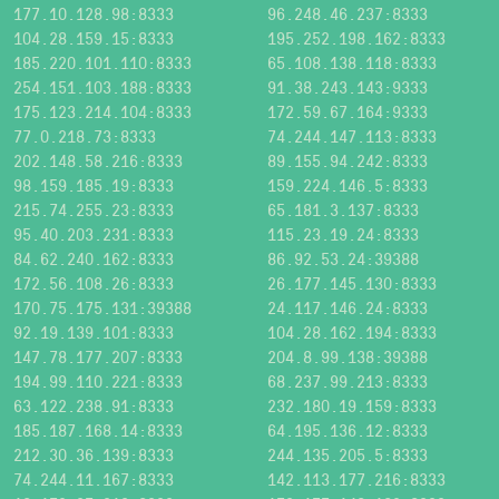
177.10.128.98:8333
96.248.46.237:8333
104.28.159.15:8333
195.252.198.162:8333
185.220.101.110:8333
65.108.138.118:8333
254.151.103.188:8333
91.38.243.143:9333
175.123.214.104:8333
172.59.67.164:9333
77.0.218.73:8333
74.244.147.113:8333
202.148.58.216:8333
89.155.94.242:8333
98.159.185.19:8333
159.224.146.5:8333
215.74.255.23:8333
65.181.3.137:8333
95.40.203.231:8333
115.23.19.24:8333
84.62.240.162:8333
86.92.53.24:39388
172.56.108.26:8333
26.177.145.130:8333
170.75.175.131:39388
24.117.146.24:8333
92.19.139.101:8333
104.28.162.194:8333
147.78.177.207:8333
204.8.99.138:39388
194.99.110.221:8333
68.237.99.213:8333
63.122.238.91:8333
232.180.19.159:8333
185.187.168.14:8333
64.195.136.12:8333
212.30.36.139:8333
244.135.205.5:8333
74.244.11.167:8333
142.113.177.216:8333