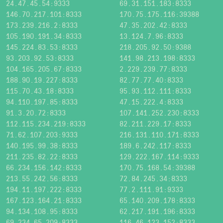
24.47.45.54:9333
69.31.151.183:8333
146.70.217.101:8333
170.75.175.116:39388
173.239.216.2:8333
47.35.202.42:8333
105.190.191.34:8333
13.124.7.96:8333
145.224.83.53:8333
218.205.92.50:9388
93.203.92.53:8333
141.98.213.198:8333
104.165.205.67:8333
2.229.239.77:8333
188.90.19.227:8333
82.77.77.40:8333
115.70.43.18:8333
95.93.112.111:8333
94.110.197.85:8333
47.15.222.4:8333
91.3.20.72:8333
107.141.252.230:8333
112.115.234.219:8333
82.211.229.17:8333
71.62.107.203:9333
216.131.110.171:8333
140.195.99.38:8333
189.6.242.117:8333
211.235.82.22:8333
129.222.167.114:9333
66.234.156.142:8333
170.75.168.54:39388
213.55.242.56:8333
72.84.245.34:8333
194.11.197.222:8333
77.2.111.91:9333
167.123.164.21:8333
65.140.209.178:8333
94.134.108.95:8333
62.217.191.196:8333
69.234.65.209:8333
116.46.123.152:8333