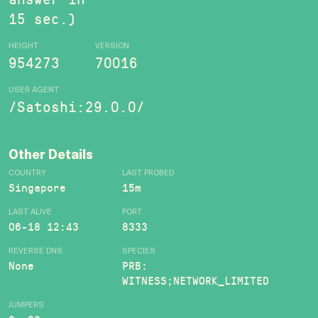
15 sec.)
HEIGHT
VERSION
954273
70016
USER AGENT
/Satoshi:29.0.0/
Other Details
COUNTRY
LAST PROBED
Singapore
15m
LAST ALIVE
PORT
06-18 12:43
8333
REVERSE DNS
SPECIES
None
PRB:
WITNESS;NETWORK_LIMITED
JUMPERS