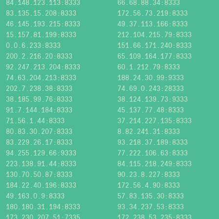
84.148.123.113:8333
66.68.88.34:8333
83.135.15.208:8333
172.56.73.219:8333
46.145.193.215:8333
49.37.113.166:8333
15.157.81.199:8333
212.104.215.79:8333
0.0.6.233:8333
151.66.171.240:8333
200.2.216.20:8333
65.109.164.177:8333
92.247.213.204:8333
60.1.212.79:8333
74.63.204.213:8333
188.24.30.99:9333
202.7.238.38:8333
74.69.0.243:28333
38.185.99.76:8333
38.124.139.73:9333
91.7.144.184:8333
45.137.77.48:8333
71.56.1.44:8333
37.214.227.135:8333
80.83.30.207:8333
8.82.241.31:8333
83.229.26.17:8333
93.218.37.189:8333
94.255.129.66:9333
77.222.106.63:8333
223.138.91.44:8333
84.115.218.249:8333
130.70.50.87:8333
90.23.8.227:8333
184.22.40.196:8333
172.56.4.90:8333
49.163.0.9:8333
57.83.135.30:8333
180.180.31.194:8333
93.34.237.53:8333
173.230.207.51:7335
172.238.53.235:8333