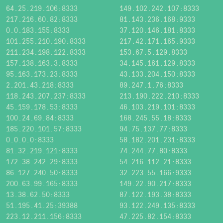
64.25.219.106:8333
149.102.242.107:8333
217.216.60.82:8333
81.143.236.168:9333
0.0.183.155:8333
37.120.146.181:8333
101.255.210.190:8333
217.42.171.165:9333
211.234.198.122:8333
153.67.5.129:8333
157.138.163.3:8333
34.145.161.129:8333
95.163.173.23:8333
43.133.204.150:8333
2.201.43.218:8333
89.247.1.76:8333
118.243.207.237:8333
213.190.222.210:8333
45.159.178.53:8333
46.103.219.101:8333
100.24.69.84:8333
168.245.55.18:8333
185.220.101.57:8333
94.75.137.77:8333
0.0.0.0:8333
58.182.201.231:8333
81.32.219.121:8333
74.244.77.80:8333
172.38.242.29:8333
54.216.112.21:8333
86.127.240.50:8333
32.223.55.166:9333
200.63.99.165:8333
149.22.90.217:8333
13.38.62.50:8333
87.122.193.38:8333
51.195.41.25:39388
93.122.249.135:8333
223.12.211.156:8333
47.225.82.154:8333