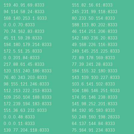
119.40.91.69:8333
151.82.16.61:8333
94.114.58.24:8333
245.231.99.118:8333
168.140.253.1:9333
80.233.50.154:8333
0.0.0.70:8333
188.113.80.202:8333
70.74.162.83:8333
46.114.251.206:8333
45.11.59.28:8333
142.180.236.20:8333
194.180.179.214:8333
49.168.226.116:8333
172.5.51.25:8333
249.145.251.225:8333
0.0.201.84:8333
72.89.178.169:8333
217.88.61.45:8333
77.39.241.28:8333
120.151.240.186:8333
184.155.32.180:9333
76.40.243.203:8333
143.109.100.227:8333
98.155.121.246:8333
103.6.141.102:8333
112.213.222.213:8333
104.186.146.251:9333
109.250.104.188:8333
174.91.146.238:8333
172.239.194.183:8333
141.98.252.201:8333
151.36.63.232:9333
84.192.95.183:8333
0.0.0.48:8333
50.249.160.198:28333
0.0.0.11:8333
64.137.144.84:8333
139.77.204.118:8333
75.164.91.234:8333