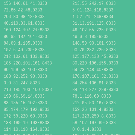
156.146.61.41:8333
213.55.242.17:8333
72.86.42.48:9333
5.91.124.116:8333
206.83.98.18:8333
1.52.215.248:8334
46.110.83.61:8333
31.13.191.125:8333
160.124.107.21:8333
46.102.65.225:9333
86.93.187.161:8333
46.6.8.185:8333
84.69.1.195:9333
148.59.90.161:9333
192.6.49.239:8333
90.79.232.226:8333
212.102.61.133:8333
125.177.138.45:9333
185.220.101.161:8433
80.220.196.155:8333
90.159.53.100:8333
64.23.148.40:8333
188.92.252.90:8333
176.107.161.32:8333
0.0.31.247:8333
84.254.106.91:8333
216.145.103.100:8333
84.118.227.238:8333
199.66.69.14:8333
78.1.116.69:8333
83.135.15.102:8333
212.95.53.167:8333
85.174.179.192:8333
159.26.101.4:8333
172.59.220.60:8333
117.223.250.8:8333
138.199.19.193:8333
58.102.197.99:8333
114.10.118.164:9333
0.0.1.4:8333