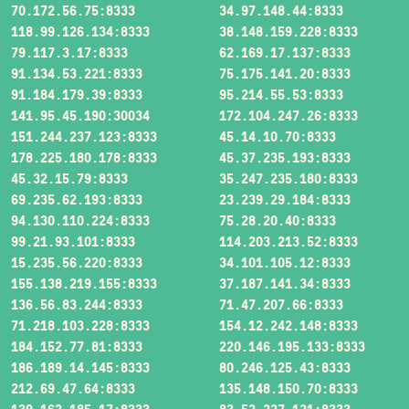
70.172.56.75:8333
34.97.148.44:8333
118.99.126.134:8333
38.148.159.228:8333
79.117.3.17:8333
62.169.17.137:8333
91.134.53.221:8333
75.175.141.20:8333
91.184.179.39:8333
95.214.55.53:8333
141.95.45.190:30034
172.104.247.26:8333
151.244.237.123:8333
45.14.10.70:8333
178.225.180.178:8333
45.37.235.193:8333
45.32.15.79:8333
35.247.235.180:8333
69.235.62.193:8333
23.239.29.184:8333
94.130.110.224:8333
75.28.20.40:8333
99.21.93.101:8333
114.203.213.52:8333
15.235.56.220:8333
34.101.105.12:8333
155.138.219.155:8333
37.187.141.34:8333
136.56.83.244:8333
71.47.207.66:8333
71.218.103.228:8333
154.12.242.148:8333
184.152.77.81:8333
220.146.195.133:8333
186.189.14.145:8333
80.246.125.43:8333
212.69.47.64:8333
135.148.150.70:8333