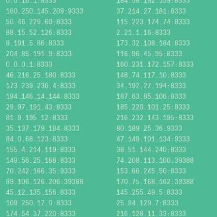
0.0.16.1:8333
184.58.192.159:8333
160.250.145.209:9333
37.214.27.181:8333
50.46.229.60:8333
115.223.174.74:8333
88.15.52.126:8333
2.21.1.16:8333
8.191.5.86:8333
173.32.108.184:8333
204.85.191.9:8333
116.96.45.95:8333
0.0.0.1:8333
160.231.172.157:8333
46.216.25.180:8333
148.74.117.10:8333
173.239.236.4:8333
34.192.27.194:8333
194.146.14.144:8333
187.63.85.106:8333
29.97.191.43:8333
185.220.101.25:8333
81.9.195.12:8333
216.232.143.195:8333
35.137.179.184:8333
80.189.25.36:9333
84.0.68.123:8333
47.149.101.134:9333
155.4.214.119:8333
38.51.144.240:8333
149.56.25.168:8333
74.208.113.100:39388
70.242.166.35:9333
153.66.245.50:8333
89.106.126.206:39388
170.75.168.162:39388
45.12.135.156:8333
145.255.49.5:8333
109.250.17.0:8333
25.94.129.7:8333
174.54.37.220:8333
216.128.11.33:8333