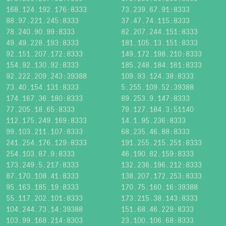
168.124.192.176:8333
73.239.67.91:8333
88.97.221.245:8333
37.47.74.115:8333
78.240.90.99:8333
82.207.244.151:8333
49.49.228.193:8333
181.105.13.151:8333
92.151.207.172:8333
149.172.198.210:8333
154.92.130.92:8333
185.248.184.161:8333
92.222.209.243:39388
109.93.124.38:8333
73.40.154.131:8333
5.255.109.52:39388
174.167.36.180:8333
89.253.9.147:8333
77.205.18.65:8333
79.127.184.3:51140
112.175.249.169:8333
14.1.95.236:8333
99.103.211.107:8333
68.235.46.88:8333
241.254.176.129:8333
191.255.215.251:8333
254.103.87.9:8333
46.190.82.159:8333
173.249.5.217:8333
132.236.196.212:8333
87.170.108.41:8333
138.207.172.253:8333
95.163.185.19:8333
170.75.160.16:39388
55.117.202.101:8333
173.215.38.143:8333
104.244.73.14:39388
151.68.46.229:8333
103.99.168.214:8303
23.100.106.68:8333