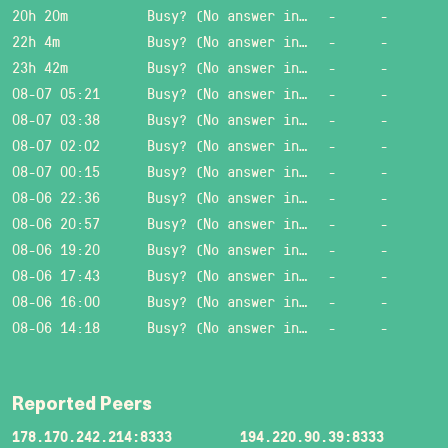
20h 20m
Busy? (No answer in 15 sec.)
-
-
22h 4m
Busy? (No answer in 15 sec.)
-
-
23h 42m
Busy? (No answer in 15 sec.)
-
-
08-07 05:21
Busy? (No answer in 15 sec.)
-
-
08-07 03:38
Busy? (No answer in 15 sec.)
-
-
08-07 02:02
Busy? (No answer in 15 sec.)
-
-
08-07 00:15
Busy? (No answer in 15 sec.)
-
-
08-06 22:36
Busy? (No answer in 15 sec.)
-
-
08-06 20:57
Busy? (No answer in 15 sec.)
-
-
08-06 19:20
Busy? (No answer in 15 sec.)
-
-
08-06 17:43
Busy? (No answer in 15 sec.)
-
-
08-06 16:00
Busy? (No answer in 15 sec.)
-
-
08-06 14:18
Busy? (No answer in 15 sec.)
-
-
Reported Peers
178.170.242.214:8333
194.220.90.39:8333