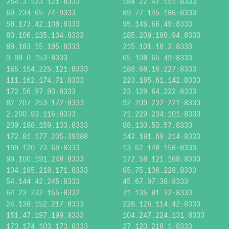
254.3.123.121:8333
184.22.47.151:8333
69.234.65.74:9333
89.77.145.186:8333
58.173.42.108:8333
95.146.66.49:8333
83.106.135.134:8333
185.209.198.94:8333
89.183.15.195:8333
215.101.18.2:8333
0.98.0.153:8333
65.108.65.49:8333
165.154.225.121:8333
188.68.16.227:8333
111.162.174.71:8333
223.185.61.142:8333
172.56.97.90:8333
23.129.64.222:8333
82.207.253.172:8333
92.209.232.221:8333
2.200.93.116:8333
71.229.234.101:8333
209.198.159.133:8333
88.130.50.57:8333
172.81.177.205:39388
142.181.69.214:8333
199.120.73.69:8333
13.62.148.158:8333
99.100.191.248:8333
172.58.121.168:8333
104.195.218.171:8333
95.75.136.228:9333
54.144.42.245:8333
45.67.97.38:8333
64.23.232.155:8332
71.135.81.32:8333
24.138.152.217:8333
228.126.114.42:8333
151.47.197.199:9333
104.247.224.131:8333
173.174.103.173:8333
27.120.218.1:8333