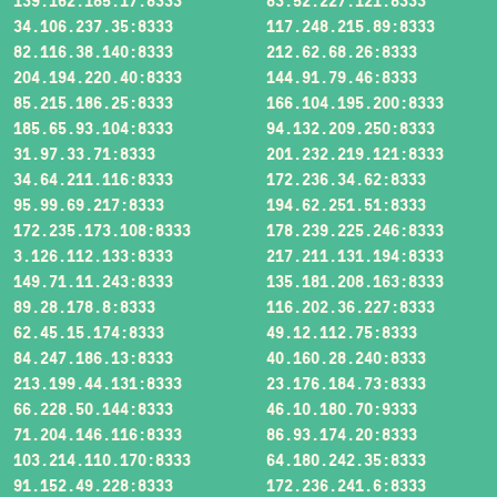
139.162.185.17:8333
83.52.227.121:8333
34.106.237.35:8333
117.248.215.89:8333
82.116.38.140:8333
212.62.68.26:8333
204.194.220.40:8333
144.91.79.46:8333
85.215.186.25:8333
166.104.195.200:8333
185.65.93.104:8333
94.132.209.250:8333
31.97.33.71:8333
201.232.219.121:8333
34.64.211.116:8333
172.236.34.62:8333
95.99.69.217:8333
194.62.251.51:8333
172.235.173.108:8333
178.239.225.246:8333
3.126.112.133:8333
217.211.131.194:8333
149.71.11.243:8333
135.181.208.163:8333
89.28.178.8:8333
116.202.36.227:8333
62.45.15.174:8333
49.12.112.75:8333
84.247.186.13:8333
40.160.28.240:8333
213.199.44.131:8333
23.176.184.73:8333
66.228.50.144:8333
46.10.180.70:9333
71.204.146.116:8333
86.93.174.20:8333
103.214.110.170:8333
64.180.242.35:8333
91.152.49.228:8333
172.236.241.6:8333