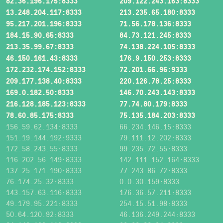
82.36.196.175:8333
209.122.243.163:8333
13.248.204.117:8333
213.235.65.180:8333
95.217.201.196:8333
71.56.178.136:8333
184.15.90.65:8333
84.73.121.245:8333
213.35.99.67:8333
74.138.224.105:8333
46.150.161.43:8333
176.9.150.253:8333
172.232.174.152:8333
72.201.66.96:9333
209.177.138.40:8333
220.126.78.25:8333
169.0.182.50:8333
146.70.243.143:8333
216.128.185.123:8333
77.74.80.179:8333
78.60.85.175:8333
75.135.184.203:8333
156.59.62.134:8333
66.234.146.15:8333
151.19.144.192:9333
79.111.12.202:8333
172.58.243.55:8333
99.235.72.55:8333
116.202.56.149:8333
142.111.152.164:8333
137.25.171.190:8333
77.243.86.72:8333
76.174.25.32:8333
0.0.30.159:8333
143.157.63.116:8333
176.36.57.211:8333
49.179.95.221:8333
254.15.51.98:8333
50.64.120.92:8333
46.136.249.244:8333