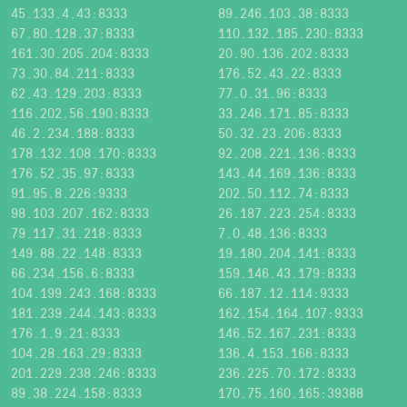
45.133.4.43:8333
89.246.103.38:8333
67.80.128.37:8333
110.132.185.230:8333
161.30.205.204:8333
20.90.136.202:8333
73.30.84.211:8333
176.52.43.22:8333
62.43.129.203:8333
77.0.31.96:8333
116.202.56.190:8333
33.246.171.85:8333
46.2.234.188:8333
50.32.23.206:8333
178.132.108.170:8333
92.208.221.136:8333
176.52.35.97:8333
143.44.169.136:8333
91.95.8.226:9333
202.50.112.74:8333
98.103.207.162:8333
26.187.223.254:8333
79.117.31.218:8333
7.0.48.136:8333
149.88.22.148:8333
19.180.204.141:8333
66.234.156.6:8333
159.146.43.179:8333
104.199.243.168:8333
66.187.12.114:9333
181.239.244.143:8333
162.154.164.107:9333
176.1.9.21:8333
146.52.167.231:8333
104.28.163.29:8333
136.4.153.166:8333
201.229.238.246:8333
236.225.70.172:8333
89.38.224.158:8333
170.75.160.165:39388