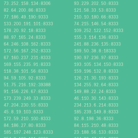
73.252.158.134:8306
93.229.202.50:8333
82.64.200.86:8333
121.58.33.53:8333
77.186.49.190:9333
210.10.180.66:8333
133.200.191.101:8333
74.215.146.54:8333
178.20.92.18:8333
109.252.122.152:8333
88.97.165.24:8333
155.3.114.136:8333
64.246.108.162:8333
241.88.236.135:8333
172.56.167.252:8333
189.50.38.8:18333
67.160.237.231:8333
190.97.236.97:8333
169.155.235.91:8333
193.105.134.150:8333
118.38.101.56:8333
159.196.132.8:8333
94.59.105.92:8333
126.21.30.193:8333
51.75.216.192:39388
134.255.92.64:8333
91.156.226.67:8333
149.88.22.24:8333
173.239.249.33:8333
46.110.30.143:8333
47.204.230.55:8333
234.213.6.214:8333
45.8.19.103:8333
185.239.149.8:8333
172.59.210.100:8333
92.8.198.36:8333
84.186.27.80:8333
84.115.210.48:8333
185.197.248.123:8333
23.188.56.133:8333