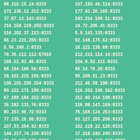
88.210.15.24:8333
107.150.46.114:8333
172.236.12.212:8333
177.93.20.165:8333
37.57.13.143:8333
183.214.189.11:8333
216.158.229.250:8333
24.72.205.41:8333
116.202.37.113:8333
5.9.141.131:8333
68.23.221.255:8333
82.148.175.62:8333
5.56.248.2:8333
15.222.135.69:8333
78.35.112.112:57010
112.222.114.14:8333
185.52.93.45:8333
104.9.92.111:8333
68.194.166.56:8333
85.14.79.26:8333
18.102.215.101:8333
95.208.51.23:8333
195.201.195.154:8333
212.46.58.198:8333
89.222.171.196:8333
116.202.190.162:8333
67.189.184.202:8333
212.80.214.199:8333
35.182.131.76:8333
116.88.143.169:8333
80.253.95.72:8333
75.168.124.253:8333
77.235.26.96:8333
93.127.255.206:8333
207.53.254.92:8333
162.229.22.126:8333
144.217.74.226:8333
37.218.240.240:8333