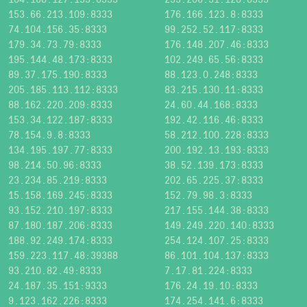
153.66.213.109:8333
176.166.123.8:8333
74.104.156.35:8333
99.252.52.117:8333
179.34.73.79:8333
176.148.207.46:8333
195.144.48.173:8333
102.249.65.56:8333
89.37.175.190:8333
88.123.0.248:8333
205.185.113.112:8333
83.215.130.11:8333
88.162.220.209:8333
24.60.44.168:8333
153.34.122.187:8333
192.42.116.46:8333
78.154.9.8:8333
58.212.100.228:8333
134.195.197.77:8333
200.192.13.193:8333
98.214.50.96:8333
38.52.139.173:8333
23.234.85.219:8333
202.65.225.37:8333
15.158.169.245:8333
152.79.98.3:8333
93.152.210.197:8333
217.155.144.38:8333
87.180.187.206:8333
149.249.220.140:8333
188.92.249.174:8333
254.124.107.25:8333
159.223.117.48:39388
86.101.104.137:8333
93.210.82.49:8333
7.17.81.224:8333
24.187.35.151:9333
176.24.19.10:8333
9.123.162.226:8333
174.254.141.6:8333