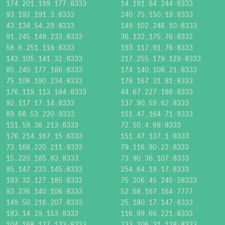
174.201.199.177:8333
14.191.64.244:8333
93.192.191.3:8333
240.75.150.19:8333
43.134.54.29:8333
149.102.246.10:8333
91.245.149.233:8333
36.132.175.76:8332
58.6.251.118:8333
193.117.91.76:8333
143.105.141.32:8333
217.255.179.129:8333
85.240.177.186:8333
174.140.108.21:8333
75.108.190.234:8333
178.167.31.81:8333
176.119.113.184:8333
44.67.227.188:8333
92.117.17.14:8333
137.90.59.62:8333
89.68.53.220:9333
151.47.164.71:9333
151.59.38.213:8333
72.50.4.68:8333
176.214.167.15:8333
151.47.137.1:9333
73.168.220.211:9333
79.116.90.22:8333
15.220.185.83:8333
73.90.36.107:8333
95.147.233.145:8333
254.64.19.17:8333
193.32.127.185:8332
75.206.45.245:28333
93.236.140.106:8333
52.68.167.164:7777
149.50.216.207:8333
25.180.17.147:8333
183.14.29.153:8333
116.89.66.221:8333
104.168.127.133:8333
233.206.31.128:8333