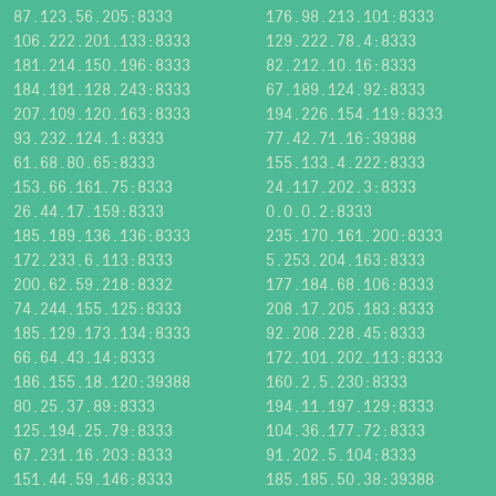
87.123.56.205:8333
176.98.213.101:8333
106.222.201.133:8333
129.222.78.4:8333
181.214.150.196:8333
82.212.10.16:8333
184.191.128.243:8333
67.189.124.92:8333
207.109.120.163:8333
194.226.154.119:8333
93.232.124.1:8333
77.42.71.16:39388
61.68.80.65:8333
155.133.4.222:8333
153.66.161.75:8333
24.117.202.3:8333
26.44.17.159:8333
0.0.0.2:8333
185.189.136.136:8333
235.170.161.200:8333
172.233.6.113:8333
5.253.204.163:8333
200.62.59.218:8332
177.184.68.106:8333
74.244.155.125:8333
208.17.205.183:8333
185.129.173.134:8333
92.208.228.45:8333
66.64.43.14:8333
172.101.202.113:8333
186.155.18.120:39388
160.2.5.230:8333
80.25.37.89:8333
194.11.197.129:8333
125.194.25.79:8333
104.36.177.72:8333
67.231.16.203:8333
91.202.5.104:8333
151.44.59.146:8333
185.185.50.38:39388