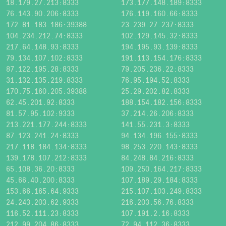
18.179.27.213:8333
173.177.148.189:8333
76.143.90.206:8333
176.119.160.66:8333
172.81.183.186:39388
23.239.27.237:8333
104.234.212.74:8333
102.129.145.32:8333
217.64.148.93:8333
194.195.93.139:8333
79.134.107.102:8333
191.113.154.176:8333
87.122.195.28:8333
79.205.236.22:8333
31.132.135.219:8333
76.95.194.52:8333
170.75.160.205:39388
25.29.202.82:8333
62.45.201.92:8333
188.154.182.156:8333
81.57.95.102:9333
37.214.26.206:8333
213.221.177.244:8333
141.55.231.3:8333
87.123.241.24:8333
94.134.196.155:8333
217.118.184.134:8333
98.253.220.143:8333
139.178.107.212:8333
84.248.84.216:8333
65.108.36.20:8333
109.250.164.217:8333
45.66.40.200:8333
107.189.29.184:8333
153.66.165.64:9333
215.107.103.249:8333
24.243.203.62:9333
216.203.56.76:8333
116.52.111.23:8333
107.191.2.16:8333
212.99.204.86:8333
72.94.112.36:8333