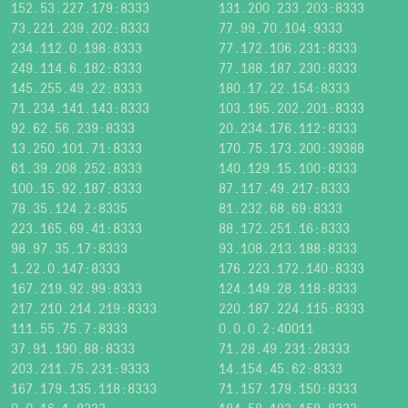
152.53.227.179:8333
131.200.233.203:8333
73.221.239.202:8333
77.99.70.104:9333
234.112.0.198:8333
77.172.106.231:8333
249.114.6.182:8333
77.188.187.230:8333
145.255.49.22:8333
180.17.22.154:8333
71.234.141.143:8333
103.195.202.201:8333
92.62.56.239:8333
20.234.176.112:8333
13.250.101.71:8333
170.75.173.200:39388
61.39.208.252:8333
140.129.15.100:8333
100.15.92.187:8333
87.117.49.217:8333
78.35.124.2:8335
81.232.68.69:8333
223.165.69.41:8333
88.172.251.16:8333
98.97.35.17:8333
93.108.213.188:8333
1.22.0.147:8333
176.223.172.140:8333
167.219.92.99:8333
124.149.28.118:8333
217.210.214.219:8333
220.187.224.115:8333
111.55.75.7:8333
0.0.0.2:40011
37.91.190.88:8333
71.28.49.231:28333
203.211.75.231:9333
14.154.45.62:8333
167.179.135.118:8333
71.157.179.150:8333