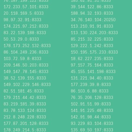
76.187.199.122:8333
185.62.91.31:8333
172.233.57.101:8333
39.144.122.86:8333
20.118.169.5:8333
188.94.32.193:8333
98.97.32.91:8333
34.76.140.104:20250
174.221.97.212:8333
113.210.91.91:8333
83.22.139.188:8333
113.130.224.203:8333
50.53.29.0:8333
85.215.32.225:8333
178.173.252.132:8333
129.222.1.242:8333
86.104.249.236:8333
150.195.175.233:8333
103.72.59.8:8333
18.62.227.235:8333
209.146.50.203:8333
97.157.75.164:8333
149.147.78.145:8333
45.155.141.198:8333
38.52.139.155:8333
131.221.94.40:8333
149.102.229.146:8333
177.239.39.8:8333
82.51.181.45:8333
86.103.6.88:8333
179.211.44.42:8333
76.35.206.128:8333
83.219.181.39:8333
102.91.51.99:8333
83.78.133.124:8333
141.91.225.48:8333
212.8.248.228:8333
142.91.98.44:8333
177.87.201.128:8333
93.229.83.104:8333
178.249.214.5:8333
135.69.50.197:8333