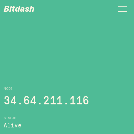
Bitdash
NODE
34.64.211.116
STATUS
Alive