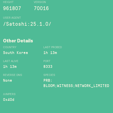
HEIGHT
VERSION
961807
70016
USER AGENT
/Satoshi:25.1.0/
Other Details
COUNTRY
LAST PROBED
South Korea
1h 13m
LAST ALIVE
PORT
1h 13m
8333
REVERSE DNS
SPECIES
None
PRB:
BLOOM;WITNESS;NETWORK_LIMITED
JUMPERS
0x40d