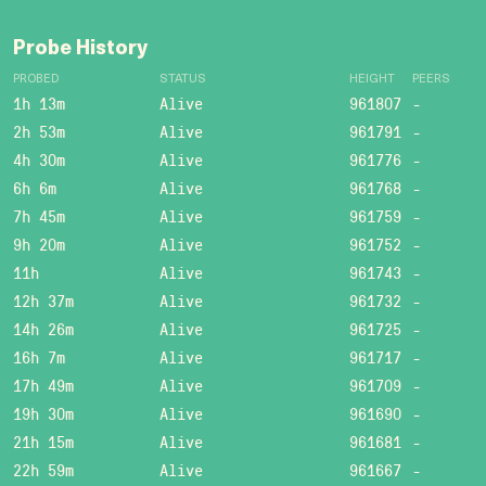
Probe History
PROBED
STATUS
HEIGHT
PEERS
1h 13m
Alive
961807
-
2h 53m
Alive
961791
-
4h 30m
Alive
961776
-
6h 6m
Alive
961768
-
7h 45m
Alive
961759
-
9h 20m
Alive
961752
-
11h
Alive
961743
-
12h 37m
Alive
961732
-
14h 26m
Alive
961725
-
16h 7m
Alive
961717
-
17h 49m
Alive
961709
-
19h 30m
Alive
961690
-
21h 15m
Alive
961681
-
22h 59m
Alive
961667
-