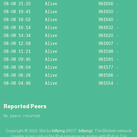
08-08 21:20
Alive
961656
-
08-08 19:41
Alive
961650
-
08-08 18:02
Alive
961640
-
08-08 16:14
Alive
961632
-
08-08 14:34
Alive
961620
-
08-08 12:58
Alive
961607
-
08-08 11:21
Alive
961598
-
08-08 09:45
Alive
961591
-
08-08 08:04
Alive
961577
-
08-08 06:26
Alive
961566
-
08-08 04:46
Alive
961554
-
Reported Peers
No peers returned
Copyright © 2022. Site by
billymg
(WOT:
billymg
). The Bitdash network
crawler scans only in the IPv4 namespace, nodes with IPv6 or Tor