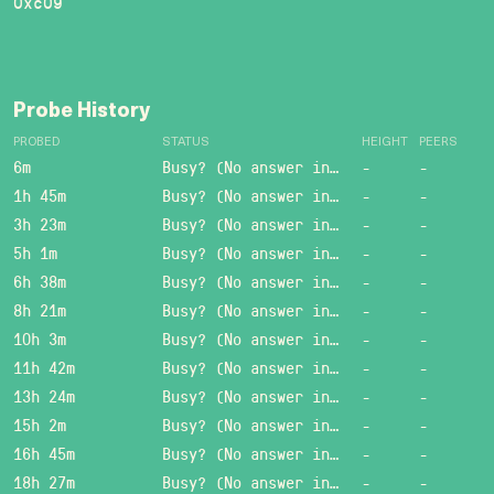
0xc09
Probe History
PROBED
STATUS
HEIGHT
PEERS
6m
Busy? (No answer in 15 sec.)
-
-
1h 45m
Busy? (No answer in 15 sec.)
-
-
3h 23m
Busy? (No answer in 15 sec.)
-
-
5h 1m
Busy? (No answer in 15 sec.)
-
-
6h 38m
Busy? (No answer in 15 sec.)
-
-
8h 21m
Busy? (No answer in 15 sec.)
-
-
10h 3m
Busy? (No answer in 15 sec.)
-
-
11h 42m
Busy? (No answer in 15 sec.)
-
-
13h 24m
Busy? (No answer in 15 sec.)
-
-
15h 2m
Busy? (No answer in 15 sec.)
-
-
16h 45m
Busy? (No answer in 15 sec.)
-
-
18h 27m
Busy? (No answer in 15 sec.)
-
-