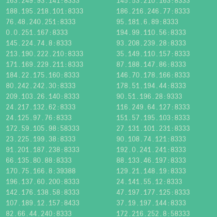
163.249.93.141:8333
145.53.210.163:8333
188.195.218.101:8333
186.216.246.77:8333
76.48.240.251:8333
95.181.6.89:8333
0.0.251.167:8333
194.99.110.56:8333
145.224.74.8:8333
93.208.239.28:8333
213.190.222.210:8333
35.149.110.157:8333
171.169.229.211:8333
87.188.147.86:8333
184.22.175.160:8333
146.70.178.166:8333
80.242.242.30:8333
178.51.194.44:8333
209.103.26.140:8333
90.51.196.28:9333
24.217.132.62:8333
116.249.64.127:8333
24.125.97.76:8333
151.57.195.103:8333
172.59.105.98:58333
27.131.101.231:8333
23.225.199.38:8333
90.108.74.121:8333
91.201.187.238:8333
192.0.241.241:8333
66.135.80.88:8333
88.133.46.197:8333
170.75.166.8:39388
129.21.148.19:8333
196.137.60.200:8333
24.141.55.12:8333
142.176.138.58:8333
47.197.177.125:8333
107.189.12.157:8433
37.19.197.144:8333
82.66.44.240:8333
172.216.252.8:58333