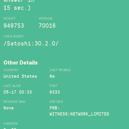
15 sec.)
HEIGHT
VERSION
949753
70016
USER AGENT
/Satoshi:30.2.0/
Other Details
COUNTRY
LAST PROBED
United States
6m
LAST ALIVE
PORT
05-17 00:33
8333
REVERSE DNS
SPECIES
None
PRB:
WITNESS;NETWORK_LIMITED
JUMPERS