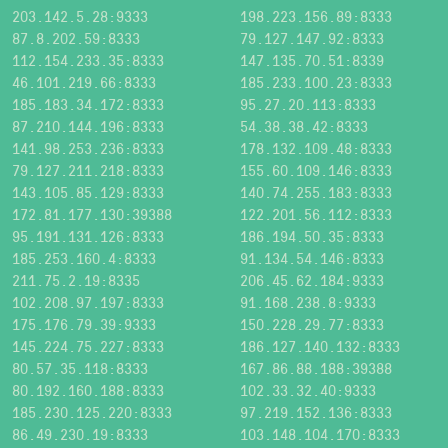
203.142.5.28:9333
198.223.156.89:8333
87.8.202.59:8333
79.127.147.92:8333
112.154.233.35:8333
147.135.70.51:8339
46.101.219.66:8333
185.233.100.23:8333
185.183.34.172:8333
95.27.20.113:8333
87.210.144.196:8333
54.38.38.42:8333
141.98.253.236:8333
178.132.109.48:8333
79.127.211.218:8333
155.60.109.146:8333
143.105.85.129:8333
140.74.255.183:8333
172.81.177.130:39388
122.201.56.112:8333
95.191.131.126:8333
186.194.50.35:8333
185.253.160.4:8333
91.134.54.146:8333
211.75.2.19:8335
206.45.62.184:9333
102.208.97.197:8333
91.168.238.8:9333
175.176.79.39:9333
150.228.29.77:8333
145.224.75.227:8333
186.127.140.132:8333
80.57.35.118:8333
167.86.88.188:39388
80.192.160.188:8333
102.33.32.40:9333
185.230.125.220:8333
97.219.152.136:8333
86.49.230.19:8333
103.148.104.170:8333