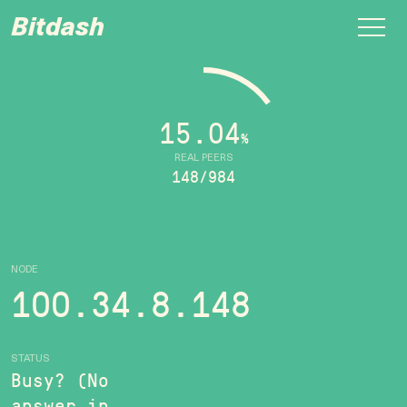
Bitdash
15.04
%
REAL PEERS
148/984
NODE
100.34.8.148
STATUS
Busy? (No
answer in