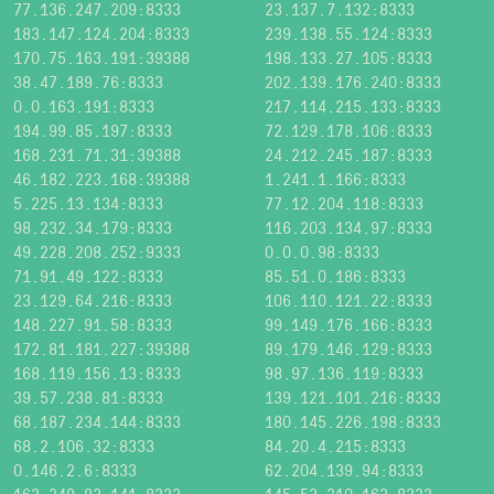
77.136.247.209:8333
23.137.7.132:8333
183.147.124.204:8333
239.138.55.124:8333
170.75.163.191:39388
198.133.27.105:8333
38.47.189.76:8333
202.139.176.240:8333
0.0.163.191:8333
217.114.215.133:8333
194.99.85.197:8333
72.129.178.106:8333
168.231.71.31:39388
24.212.245.187:8333
46.182.223.168:39388
1.241.1.166:8333
5.225.13.134:8333
77.12.204.118:8333
98.232.34.179:8333
116.203.134.97:8333
49.228.208.252:9333
0.0.0.98:8333
71.91.49.122:8333
85.51.0.186:8333
23.129.64.216:8333
106.110.121.22:8333
148.227.91.58:8333
99.149.176.166:8333
172.81.181.227:39388
89.179.146.129:8333
168.119.156.13:8333
98.97.136.119:8333
39.57.238.81:8333
139.121.101.216:8333
68.187.234.144:8333
180.145.226.198:8333
68.2.106.32:8333
84.20.4.215:8333
0.146.2.6:8333
62.204.139.94:8333