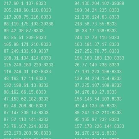
217.60.1.137:8333
94.130.204.102:39388
205.218.60.110:8333
190.34.24.235:8333
117.208.75.216:8333
21.239.124.63:8333
88.119.175.193:39388
218.58.73.55:8333
99.42.38.87:8333
39.38.17.139:8333
83.85.51.209:8333
244.42.79.116:9333
185.98.171.210:8333
163.181.37.17:8333
87.249.133.99:9337
217.252.76.75:8333
188.31.104.114:8333
194.163.188.130:8333
125.249.180.229:8333
26.77.149.238:8333
116.246.31.162:8333
77.191.223.198:8333
48.163.12.11:8333
139.94.224.154:8333
192.198.61.13:8333
87.225.107.108:8333
98.162.66.15:8333
84.176.89.27:9333
47.153.62.182:8333
156.146.54.103:8333
62.46.208.80:8333
92.49.139.95:8333
67.147.239.14:8333
89.247.162.210:8333
87.52.110.141:8333
95.165.97.232:8333
73.76.167.224:8333
157.178.226.144:8333
152.170.200.50:8333
91.170.141.1:8333