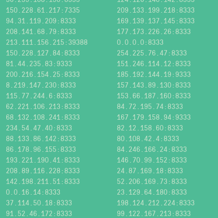
150.228.61.217:7335
209.133.199.218:8333
94.31.119.209:8333
169.139.137.145:8333
208.141.68.79:8333
177.173.226.26:8333
213.111.156.215:39388
0.0.0.0:8333
150.228.127.84:8333
254.225.76.47:8333
81.44.235.83:9333
151.246.114.12:8333
200.216.154.25:8333
185.192.144.19:9333
8.219.147.230:8333
157.143.89.130:8333
115.77.244.6:8333
153.66.187.160:8333
62.221.106.213:8333
84.72.195.74:8333
68.132.108.241:8333
167.179.158.94:9333
234.54.47.40:8333
82.12.158.60:8333
88.133.86.142:8333
80.108.42.4:8333
86.178.96.155:8333
84.246.166.24:8333
193.221.190.41:8333
146.70.99.152:8333
208.89.116.228:8333
24.87.169.18:8333
142.198.211.51:8333
52.206.169.73:8333
0.0.16.14:8333
23.129.64.180:8333
37.114.50.18:8333
198.124.212.224:8333
91.52.46.172:8333
99.122.167.213:8333