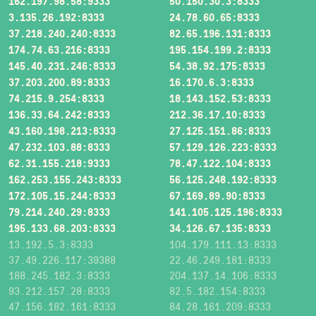
162.197.98.58:9333
50.150.30.3:8333
3.135.26.192:8333
24.78.60.65:8333
37.218.240.240:8333
82.65.196.131:8333
174.74.63.216:8333
195.154.199.2:8333
145.40.231.246:8333
54.38.92.175:8333
37.203.200.89:8333
16.170.6.3:8333
74.215.9.254:8333
18.143.152.53:8333
136.33.64.242:8333
212.36.17.10:8333
43.160.198.213:8333
27.125.151.86:8333
47.232.103.88:8333
57.129.126.223:8333
62.31.155.218:9333
78.47.122.104:8333
162.253.155.243:8333
56.125.248.192:8333
172.105.15.244:8333
67.169.89.90:8333
79.214.240.29:8333
141.105.125.196:8333
195.133.68.203:8333
34.126.67.135:8333
13.192.5.3:8333
104.179.111.13:8333
37.49.226.117:39388
22.46.249.181:8333
188.245.182.3:8333
204.137.14.106:8333
93.212.157.28:8333
82.5.182.154:8333
47.156.182.161:8333
84.28.161.209:8333