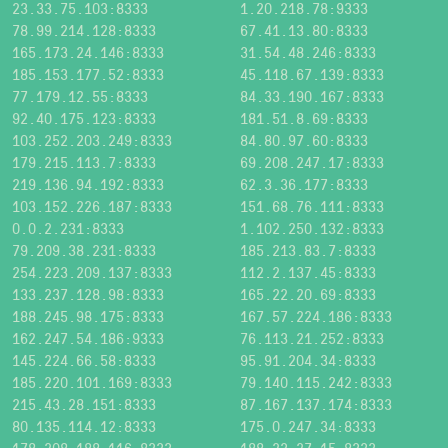
23.33.75.103:8333
1.20.218.78:9333
78.99.214.128:8333
67.41.13.80:8333
165.173.24.146:8333
31.54.48.246:8333
185.153.177.52:8333
45.118.67.139:8333
77.179.12.55:8333
84.33.190.167:8333
92.40.175.123:8333
181.51.8.69:8333
103.252.203.249:8333
84.80.97.60:8333
179.215.113.7:8333
69.208.247.17:8333
219.136.94.192:8333
62.3.36.177:8333
103.152.226.187:8333
151.68.76.111:8333
0.0.2.231:8333
1.102.250.132:8333
79.209.38.231:8333
185.213.83.7:8333
254.223.209.137:8333
112.2.137.45:8333
133.237.128.98:8333
165.22.20.69:8333
188.245.98.175:8333
167.57.224.186:8333
162.247.54.186:9333
76.113.21.252:8333
145.224.66.58:8333
95.91.204.34:8333
185.220.101.169:8333
79.140.115.242:8333
215.43.28.151:8333
87.167.137.174:8333
80.135.114.12:8333
175.0.247.34:8333