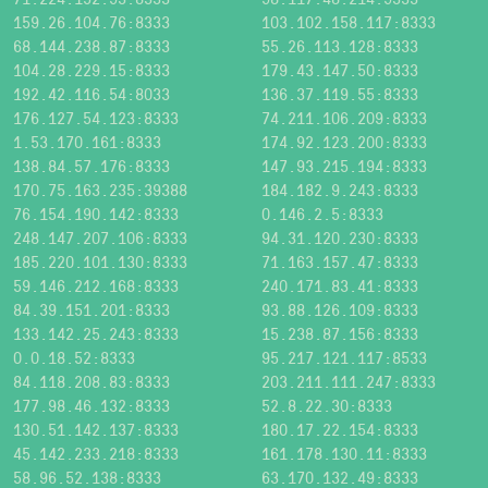
159.26.104.76:8333
103.102.158.117:8333
68.144.238.87:8333
55.26.113.128:8333
104.28.229.15:8333
179.43.147.50:8333
192.42.116.54:8033
136.37.119.55:8333
176.127.54.123:8333
74.211.106.209:8333
1.53.170.161:8333
174.92.123.200:8333
138.84.57.176:8333
147.93.215.194:8333
170.75.163.235:39388
184.182.9.243:8333
76.154.190.142:8333
0.146.2.5:8333
248.147.207.106:8333
94.31.120.230:8333
185.220.101.130:8333
71.163.157.47:8333
59.146.212.168:8333
240.171.83.41:8333
84.39.151.201:8333
93.88.126.109:8333
133.142.25.243:8333
15.238.87.156:8333
0.0.18.52:8333
95.217.121.117:8533
84.118.208.83:8333
203.211.111.247:8333
177.98.46.132:8333
52.8.22.30:8333
130.51.142.137:8333
180.17.22.154:8333
45.142.233.218:8333
161.178.130.11:8333
58.96.52.138:8333
63.170.132.49:8333