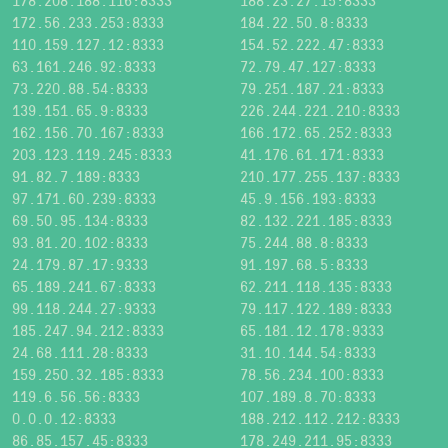
178.208.188.116:8333
188.23.27.15:8333
172.56.233.253:8333
184.22.50.8:8333
110.159.127.12:8333
154.52.222.47:8333
63.161.246.92:8333
72.79.47.127:8333
73.220.88.54:8333
79.251.187.21:8333
139.151.65.9:8333
226.244.221.210:8333
162.156.70.167:8333
166.172.65.252:8333
203.123.119.245:8333
41.176.61.171:8333
91.82.7.189:8333
210.177.255.137:8333
97.171.60.239:8333
45.9.156.193:8333
69.50.95.134:8333
82.132.221.185:8333
93.81.20.102:8333
75.244.88.8:8333
24.179.87.17:9333
91.197.68.5:8333
65.189.241.67:8333
62.211.118.135:8333
99.118.244.27:9333
79.117.122.189:8333
185.247.94.212:8333
65.181.12.178:9333
24.68.111.28:8333
31.10.144.54:8333
159.250.32.185:8333
78.56.234.100:8333
119.6.56.56:8333
107.189.8.70:8333
0.0.0.12:8333
188.212.112.212:8333
86.85.157.45:8333
178.249.211.95:8333