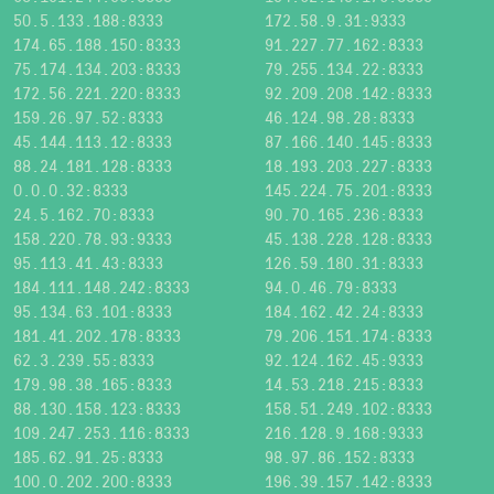
50.5.133.188:8333
172.58.9.31:9333
174.65.188.150:8333
91.227.77.162:8333
75.174.134.203:8333
79.255.134.22:8333
172.56.221.220:8333
92.209.208.142:8333
159.26.97.52:8333
46.124.98.28:8333
45.144.113.12:8333
87.166.140.145:8333
88.24.181.128:8333
18.193.203.227:8333
0.0.0.32:8333
145.224.75.201:8333
24.5.162.70:8333
90.70.165.236:8333
158.220.78.93:9333
45.138.228.128:8333
95.113.41.43:8333
126.59.180.31:8333
184.111.148.242:8333
94.0.46.79:8333
95.134.63.101:8333
184.162.42.24:8333
181.41.202.178:8333
79.206.151.174:8333
62.3.239.55:8333
92.124.162.45:9333
179.98.38.165:8333
14.53.218.215:8333
88.130.158.123:8333
158.51.249.102:8333
109.247.253.116:8333
216.128.9.168:9333
185.62.91.25:8333
98.97.86.152:8333
100.0.202.200:8333
196.39.157.142:8333