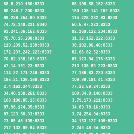
66.8.210.156:8333
88.198.58.182:8333
89.245.2.200:8333
150.136.141.152:8333
99.238.254.60:8333
114.228.232.93:8333
74.72.149.221:8340
50.5.47.223:8333
93.241.86.152:8333
92.169.122.234:8333
75.70.15.208:8333
31.32.152.222:8333
110.239.52.138:8333
38.102.86.40:8333
172.233.242.223:8333
82.66.82.52:8333
70.82.138.163:8333
87.123.94.176:8333
47.14.161.23:8333
213.136.83.223:8333
114.32.171.248:8333
77.186.63.220:8333
185.31.136.166:8333
109.89.191.41:8333
2.4.162.244:8333
77.22.59.24:8333
34.40.138.251:8333
100.34.8.148:8333
109.108.85.15:8333
3.79.173.211:8333
87.98.174.35:8333
34.89.78.16:8333
87.123.50.33:8333
3.74.254.94:8333
73.85.46.135:8333
34.133.127.109:8333
212.132.99.94:8333
2.243.48.34:8333