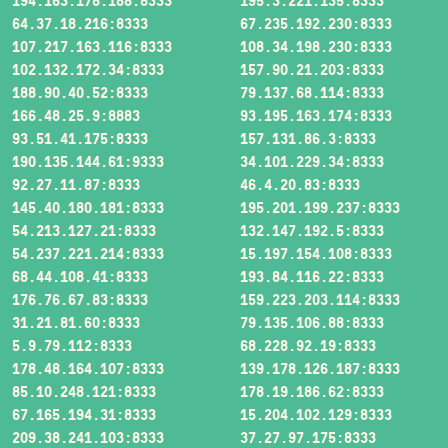
194.163.178.188:8333
195.3.221.135:8333
64.37.18.216:8333
67.235.192.230:8333
107.217.163.116:8333
108.34.198.230:8333
102.132.172.34:8333
157.90.21.203:8333
188.90.40.52:8333
79.137.68.114:8333
166.48.25.9:8883
93.195.163.174:8333
93.51.41.175:8333
157.131.86.3:8333
190.135.144.61:9333
34.101.229.34:8333
92.27.11.87:8333
46.4.20.83:8333
145.40.180.181:8333
195.201.199.237:8333
54.213.127.21:8333
132.147.192.5:8333
54.237.221.214:8333
15.197.154.108:8333
68.44.108.41:8333
193.84.116.22:8333
176.76.67.83:8333
159.223.203.114:8333
31.21.81.60:8333
79.135.106.88:8333
5.9.79.112:8333
68.228.92.19:8333
178.48.164.107:8333
139.178.126.187:8333
85.10.248.121:8333
178.19.186.62:8333
67.165.194.31:8333
15.204.102.129:8333
209.38.241.103:8333
37.27.97.175:8333