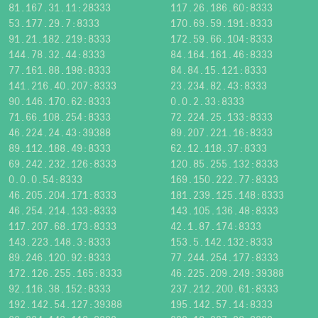
81.167.31.11:28333
117.26.186.60:8333
53.177.29.7:8333
170.69.59.191:8333
91.21.182.219:8333
172.59.66.104:8333
144.78.32.44:8333
84.164.161.46:8333
77.161.88.198:8333
84.84.15.121:8333
141.216.40.207:8333
23.234.82.43:8333
90.146.170.62:8333
0.0.2.33:8333
71.66.108.254:8333
72.224.25.133:8333
46.224.24.43:39388
89.207.221.16:8333
89.112.188.49:8333
62.12.118.37:8333
69.242.232.126:8333
120.85.255.132:8333
0.0.0.54:8333
169.150.222.77:8333
46.205.204.171:8333
181.239.125.148:8333
46.254.214.133:8333
143.105.136.48:8333
117.207.68.173:8333
42.1.87.174:8333
143.223.148.3:8333
153.5.142.132:8333
89.246.120.92:8333
77.244.254.177:8333
172.126.255.165:8333
46.225.209.249:39388
92.116.38.152:8333
237.212.200.61:8333
192.142.54.127:39388
195.142.57.14:8333