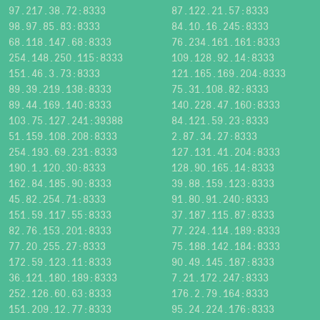
97.217.38.72:8333
87.122.21.57:8333
98.97.85.83:8333
84.10.16.245:8333
68.118.147.68:8333
76.234.161.161:8333
254.148.250.115:8333
109.128.92.14:8333
151.46.3.73:8333
121.165.169.204:8333
89.39.219.138:8333
75.31.108.82:8333
89.44.169.140:8333
140.228.47.160:8333
103.75.127.241:39388
84.121.59.23:8333
51.159.108.208:8333
2.87.34.27:8333
254.193.69.231:8333
127.131.41.204:8333
190.1.120.30:8333
128.90.165.14:8333
162.84.185.90:8333
39.88.159.123:8333
45.82.254.71:8333
91.80.91.240:8333
151.59.117.55:8333
37.187.115.87:8333
82.76.153.201:8333
77.224.114.189:8333
77.20.255.27:8333
75.188.142.184:8333
172.59.123.11:8333
90.49.145.187:8333
36.121.180.189:8333
7.21.172.247:8333
252.126.60.63:8333
176.2.79.164:8333
151.209.12.77:8333
95.24.224.176:8333