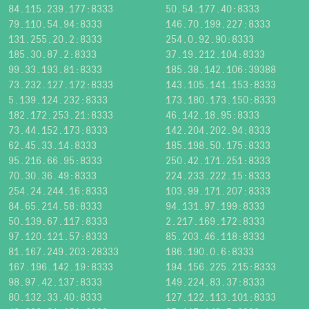
84.115.239.177:8333
50.54.177.40:8333
79.110.54.94:8333
146.70.199.227:8333
131.255.20.2:8333
254.0.92.90:8333
185.30.87.2:8333
37.19.212.104:8333
99.33.193.81:8333
185.38.142.106:39388
73.232.127.172:8333
143.105.141.153:8333
5.139.124.232:8333
173.180.173.150:8333
182.172.253.21:8333
46.142.18.95:8333
73.44.152.173:8333
142.204.202.94:8333
62.45.33.14:8333
185.198.50.175:8333
95.216.66.95:8333
250.42.171.251:8333
70.30.36.49:8333
224.233.222.15:8333
254.24.244.16:8333
103.99.171.207:8333
84.65.214.58:8333
94.131.97.199:8333
50.139.67.117:8333
2.217.169.172:8333
97.120.121.57:8333
85.203.46.118:8333
81.167.249.203:28333
186.190.0.6:8333
167.196.142.19:8333
194.156.225.215:8333
98.97.42.137:8333
149.224.83.37:8333
80.132.33.40:8333
127.122.113.101:8333