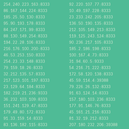
254.240.223.163:8333
92.220.107.77:8333
86.167.144.224:8333
10.49.197.228:8333
185.25.50.130:8333
23.233.242.205:8333
95.90.193.178:8333
136.50.190.135:8333
84.247.171.99:8333
212.105.149.213:8333
88.130.149.254:8333
119.125.243.124:8333
194.22.28.106:8333
90.236.217.105:8333
216.176.100.200:8333
185.2.186.198:8333
46.53.253.150:8333
100.167.4.73:8333
254.23.33.148:8333
31.94.60.5:9333
79.159.18.26:8333
54.216.71.222:8333
32.212.135.57:8333
172.58.120.138:8333
217.123.101.197:8333
45.59.114.4:39388
23.129.64.184:8333
79.226.26.132:8333
182.219.21.236:9333
91.63.124.14:8333
36.232.103.109:8333
157.180.103.236:8333
151.241.129.47:8333
177.91.146.76:8333
179.49.80.172:8333
45.161.21.216:8333
91.33.159.14:8333
81.32.19.212:8333
83.136.182.115:8333
207.180.232.206:39388