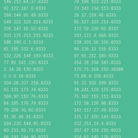
146.212.64.37:8333
79.198.103.221:8333
92.172.247.0:8333
73.143.234.113:8333
184.144.95.49:9333
26.17.159.46:8333
148.222.129.214:8333
85.127.103.214:8333
205.147.16.50:8332
172.59.200.65:8333
103.175.213.215:9333
193.122.9.166:8333
186.190.0.1:8333
138.201.56.156:8333
85.195.232.6:9333
84.236.32.116:8333
132.226.149.193:8333
97.91.212.185:9333
77.81.142.230:8333
254.28.204.187:8333
2.34.28.130:8333
170.75.168.150:39388
0.0.0.16:8333
73.66.8.106:8333
104.28.207.218:8333
91.32.102.199:8333
93.131.173.74:8333
78.241.128.175:8333
168.90.110.76:9333
75.162.115.111:8333
84.185.176.79:8333
172.58.126.98:8333
79.208.30.60:8333
142.117.27.39:9333
91.36.46.91:8333
225.37.100.141:8333
194.230.144.95:8333
102.251.14.4:8333
80.233.55.73:8333
207.47.134.216:8333
68.191.244.90:8333
154.62.145.176:8333