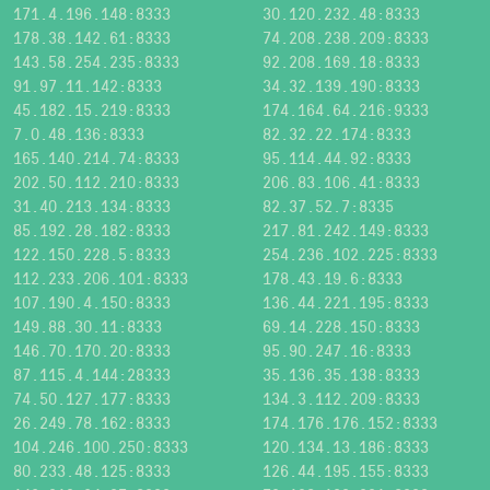
171.4.196.148:8333
30.120.232.48:8333
178.38.142.61:8333
74.208.238.209:8333
143.58.254.235:8333
92.208.169.18:8333
91.97.11.142:8333
34.32.139.190:8333
45.182.15.219:8333
174.164.64.216:9333
7.0.48.136:8333
82.32.22.174:8333
165.140.214.74:8333
95.114.44.92:8333
202.50.112.210:8333
206.83.106.41:8333
31.40.213.134:8333
82.37.52.7:8335
85.192.28.182:8333
217.81.242.149:8333
122.150.228.5:8333
254.236.102.225:8333
112.233.206.101:8333
178.43.19.6:8333
107.190.4.150:8333
136.44.221.195:8333
149.88.30.11:8333
69.14.228.150:8333
146.70.170.20:8333
95.90.247.16:8333
87.115.4.144:28333
35.136.35.138:8333
74.50.127.177:8333
134.3.112.209:8333
26.249.78.162:8333
174.176.176.152:8333
104.246.100.250:8333
120.134.13.186:8333
80.233.48.125:8333
126.44.195.155:8333