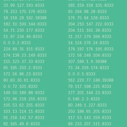
33.99.127.193:8333
185.159.158.101:8333
79.253.170.176:8333
93.194.98.28:8333
18.118.29.192:39388
176.75.94.128:8333
182.10.100.144:8333
204.210.147.222:8333
54.71.230.177:8333
204.111.161.38:8333
51.97.234.49:8333
31.217.179.168:8333
0.0.0.2:8333
14.124.176.24:8333
224.89.35.151:8333
178.197.176.191:8333
174.138.23.149:8333
172.58.148.104:8333
115.123.37.33:8333
107.189.1.9:39388
85.195.250.2:9333
73.34.219.174:8333
172.56.86.23:8333
0.0.0.5:8333
80.83.30.61:8333
162.220.77.248:39388
0.0.72.101:8333
79.117.198.225:8333
149.50.189.88:9333
177.201.144.23:8333
172.96.219.255:8333
0.146.2.3:8333
105.53.62.255:8333
80.249.1.227:8333
103.13.114.11:8333
250.188.65.201:8333
91.218.142.57:8333
117.53.143.159:8333
82.165.49.8:8333
89.233.207.111:8333