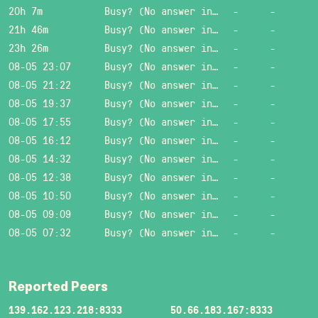
20h 7m
Busy? (No answer in 15 sec.)
-
-
21h 46m
Busy? (No answer in 15 sec.)
-
-
23h 26m
Busy? (No answer in 15 sec.)
-
-
08-05 23:07
Busy? (No answer in 15 sec.)
-
-
08-05 21:22
Busy? (No answer in 15 sec.)
-
-
08-05 19:37
Busy? (No answer in 15 sec.)
-
-
08-05 17:55
Busy? (No answer in 15 sec.)
-
-
08-05 16:12
Busy? (No answer in 15 sec.)
-
-
08-05 14:32
Busy? (No answer in 15 sec.)
-
-
08-05 12:38
Busy? (No answer in 15 sec.)
-
-
08-05 10:50
Busy? (No answer in 15 sec.)
-
-
08-05 09:09
Busy? (No answer in 15 sec.)
-
-
08-05 07:32
Busy? (No answer in 15 sec.)
-
-
Reported Peers
139.162.123.218:8333
50.66.183.167:8333