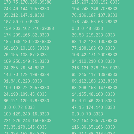
170.75.170.206:39388
116.207.200.192:8333
243.49.144.165:8333
104.243.246.70:8333
35.212.147.1:8333
76.186.187.107:9333
187.89.0.7:8333
176.248.56.66:28333
159.203.162.216:39388
0.0.0.48:8333
174.209.165.82:8333
29.58.219.233:8333
185.149.130.233:8333
88.152.128.160:8333
68.183.10.106:39388
77.188.169.63:8333
76.155.108.87:8333
106.42.171.200:8333
109.250.149.71:8333
94.110.210.83:8333
24.255.26.54:8333
216.121.228.156:9333
146.70.179.198:8334
95.245.117.139:8333
31.94.0.223:9333
69.112.188.232:8333
109.193.72.255:8333
68.209.158.147:8333
24.190.199.45:8333
14.155.48.163:8333
86.121.129.128:8333
67.191.46.230:8333
0.0.0.72:8333
47.15.174.140:8333
109.129.249.16:8333
0.0.0.70:8333
221.226.244.150:8333
182.154.235.70:8333
73.35.179.145:8333
116.86.65.166:8333
71.224.152.93:8333
98.117.48.214:9333