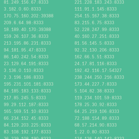
81.249.156.67:8333
221.228.183.243:8333
3.182.0.60:8333
111.91.1.145:8333
170.75.160.202:39388
254.15.167.38:8333
209.6.64.98:8333
83.215.6.75:8333
18.189.40.170:39388
52.228.247.99:8333
159.26.107.36:8333
40.160.27.251:8333
213.195.86.231:8333
81.56.145.5:8333
94.181.95.47:8333
92.32.130.206:8333
86.140.242.54:8333
162.66.5.51:8333
23.129.64.191:8333
24.17.81.116:8333
3.136.0.110:8333
192.42.116.17:54327
2.3.196.186:8333
238.244.250.216:8333
195.231.101.181:8333
173.44.227.7:8333
84.185.183.133:8333
5.104.82.38:8333
217.85.245.5:8333
119.234.101.59:8333
99.29.112.187:8333
178.25.30.92:8333
165.169.51.10:8333
64.25.219.106:8333
66.234.152.45:8333
72.188.154.89:8333
84.129.203.225:8333
68.57.214.90:8333
83.108.192.177:8333
1.22.0.80:8333
36.239.108.190:8333
124.126.140.142:8333