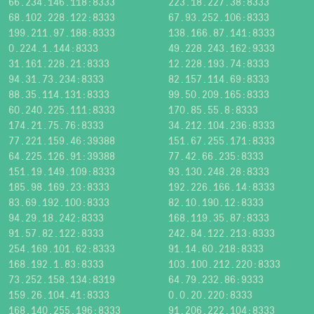
66.234.146.118:8333
223.18.227.38:8333
68.102.228.122:8333
67.93.252.106:8333
199.211.97.188:8333
138.166.87.141:8333
0.224.1.144:8333
49.228.243.162:9333
31.161.228.21:8333
12.228.193.74:8333
94.31.73.234:8333
82.157.114.69:8333
88.35.114.131:8333
99.50.209.165:8333
60.240.225.111:8333
170.85.55.8:8333
174.21.75.76:8333
34.212.104.236:8333
77.221.159.46:39388
151.67.255.171:8333
64.225.126.91:39388
77.42.66.235:8333
151.19.149.109:8333
93.130.248.28:8333
185.98.169.23:8333
192.226.166.14:8333
83.69.192.100:8333
82.10.190.12:8333
94.29.18.242:8333
168.119.35.87:8333
91.57.82.122:8333
242.84.122.213:8333
254.169.101.62:8333
91.14.60.218:8333
168.192.1.83:8333
103.100.212.220:8333
73.252.158.134:8319
64.79.232.86:9333
159.26.104.41:8333
0.0.20.220:8333
168.140.255.196:8333
91.206.222.104:8333