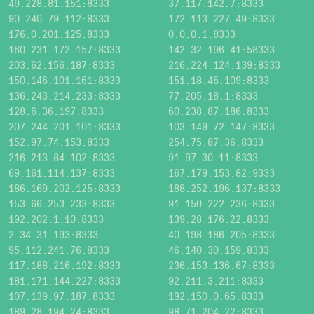
49.228.81.151:8333
37.117.142.7:8333
90.240.79.112:8333
172.113.227.49:8333
176.0.201.125:8333
0.0.0.1:8333
160.231.172.157:8333
142.32.196.41:58333
203.62.156.187:8333
216.224.124.139:8333
150.146.101.161:8333
151.18.46.109:8333
136.243.214.233:8333
77.205.18.1:8333
128.6.36.197:8333
60.238.87.186:8333
207.244.201.101:8333
103.149.72.147:8333
152.97.74.153:8333
254.75.87.36:8333
216.213.84.102:8333
91.97.30.11:8333
69.161.114.137:8333
167.179.153.82:9333
186.169.202.125:8333
188.252.196.137:8333
153.66.253.233:8333
91.150.222.236:8333
192.202.1.10:8333
139.28.176.22:8333
2.34.31.193:8333
40.198.186.205:8333
95.112.241.76:8333
46.140.30.159:8333
117.188.216.192:8333
236.153.136.67:8333
181.171.144.227:8333
92.211.3.211:8333
107.139.97.187:8333
192.150.0.65:8333
189.28.194.24:8333
98.71.204.22:8333