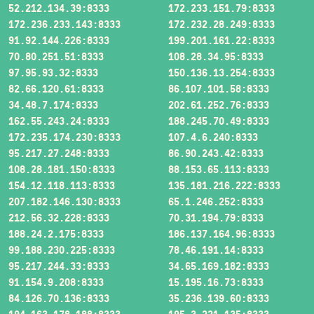
52.212.134.39:8333
172.233.151.79:8333
172.236.233.143:8333
172.232.28.249:8333
91.92.144.226:8333
199.201.161.22:8333
70.80.251.51:8333
108.28.34.95:8333
97.95.93.32:8333
150.136.13.254:8333
82.66.120.61:8333
86.107.101.58:8333
34.48.7.174:8333
202.61.252.76:8333
162.55.243.24:8333
188.245.70.49:8333
172.235.174.230:8333
107.4.6.240:8333
95.217.27.248:8333
86.90.243.42:8333
108.28.181.150:8333
88.153.65.113:8333
154.12.118.113:8333
135.181.216.222:8333
207.182.146.130:8333
65.1.246.252:8333
212.56.32.228:8333
70.31.194.79:8333
188.24.2.175:8333
186.137.164.96:8333
99.188.230.225:8333
78.46.191.14:8333
95.217.244.33:8333
34.65.169.182:8333
91.154.9.208:8333
15.195.16.73:8333
84.126.70.136:8333
35.236.139.60:8333