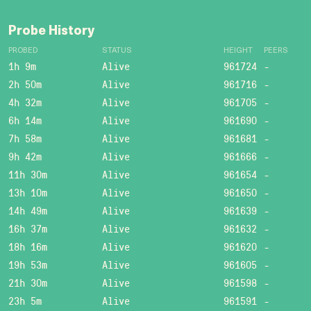
Probe History
PROBED
STATUS
HEIGHT
PEERS
1h 9m
Alive
961724
-
2h 50m
Alive
961716
-
4h 32m
Alive
961705
-
6h 14m
Alive
961690
-
7h 58m
Alive
961681
-
9h 42m
Alive
961666
-
11h 30m
Alive
961654
-
13h 10m
Alive
961650
-
14h 49m
Alive
961639
-
16h 37m
Alive
961632
-
18h 16m
Alive
961620
-
19h 53m
Alive
961605
-
21h 30m
Alive
961598
-
23h 5m
Alive
961591
-