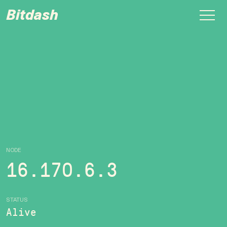
Bitdash
NODE
16.170.6.3
STATUS
Alive