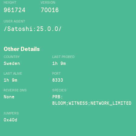
HEIGHT
VERSION
961724
70016
USER AGENT
/Satoshi:25.0.0/
Other Details
COUNTRY
LAST PROBED
Sweden
1h 9m
LAST ALIVE
PORT
1h 9m
8333
REVERSE DNS
SPECIES
None
PRB:
BLOOM;WITNESS;NETWORK_LIMITED
JUMPERS
0x40d