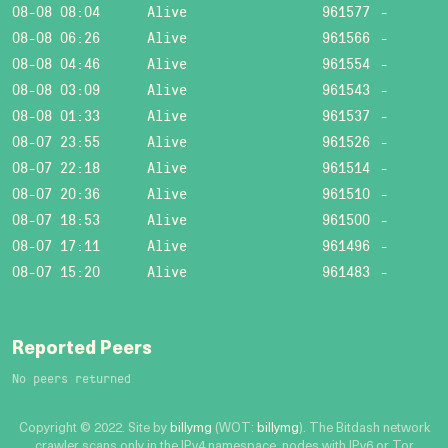
08-08 08:04
Alive
961577
-
08-08 06:26
Alive
961566
-
08-08 04:46
Alive
961554
-
08-08 03:09
Alive
961543
-
08-08 01:33
Alive
961537
-
08-07 23:55
Alive
961526
-
08-07 22:18
Alive
961514
-
08-07 20:36
Alive
961510
-
08-07 18:53
Alive
961500
-
08-07 17:11
Alive
961496
-
08-07 15:20
Alive
961483
-
Reported Peers
No peers returned
Copyright © 2022. Site by
billymg
(WOT:
billymg
). The Bitdash network
crawler scans only in the IPv4 namespace, nodes with IPv6 or Tor