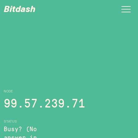
Bitdash
NODE
99.57.239.71
STATUS
Busy? (No
answer in