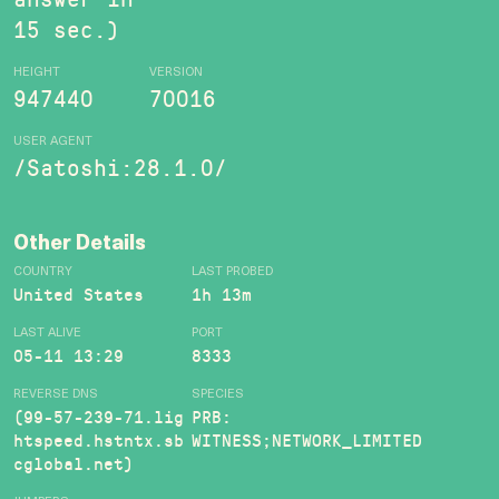
15 sec.)
HEIGHT
VERSION
947440
70016
USER AGENT
/Satoshi:28.1.0/
Other Details
COUNTRY
LAST PROBED
United States
1h 13m
LAST ALIVE
PORT
05-11 13:29
8333
REVERSE DNS
SPECIES
(99-57-239-71.lig
PRB:
htspeed.hstntx.sb
WITNESS;NETWORK_LIMITED
cglobal.net)