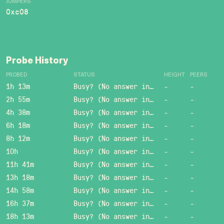
JUMPERS
0xc08
Probe History
PROBED
STATUS
HEIGHT
PEERS
1h 13m
Busy? (No answer in 15 sec.)
-
-
2h 55m
Busy? (No answer in 15 sec.)
-
-
4h 38m
Busy? (No answer in 15 sec.)
-
-
6h 18m
Busy? (No answer in 15 sec.)
-
-
8h 12m
Busy? (No answer in 15 sec.)
-
-
10h
Busy? (No answer in 15 sec.)
-
-
11h 41m
Busy? (No answer in 15 sec.)
-
-
13h 18m
Busy? (No answer in 15 sec.)
-
-
14h 58m
Busy? (No answer in 15 sec.)
-
-
16h 37m
Busy? (No answer in 15 sec.)
-
-
18h 13m
Busy? (No answer in 15 sec.)
-
-