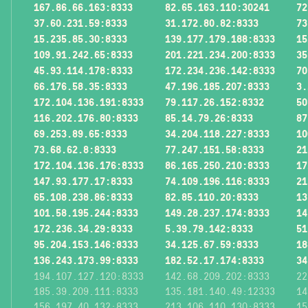
167.86.66.163:8333
82.65.163.110:30241
72
37.60.231.59:8333
31.172.80.82:8333
73
15.235.85.30:8333
139.177.179.188:8333
15
109.91.242.65:8333
201.221.234.200:8333
35
45.93.114.178:8333
172.234.236.142:8333
70
66.176.58.35:8333
47.196.185.207:8333
3.
172.104.136.191:8333
79.117.26.152:8332
50
116.202.176.80:8333
85.14.79.26:8333
87
69.253.89.65:8333
34.204.118.227:8333
10
73.68.62.8:8333
77.247.151.58:8333
21
172.104.136.176:8333
86.165.250.210:8333
17
147.93.177.17:8333
74.109.196.116:8333
21
65.108.238.86:8333
82.85.110.20:8333
13
101.58.195.244:8333
149.28.237.174:8333
14
172.236.34.29:8333
5.39.79.142:8333
51
95.204.153.146:8333
34.125.67.59:8333
18
136.243.173.99:8333
182.52.17.174:8333
34
194.107.127.120:8333
142.68.209.202:8333
22
185.39.209.111:8333
135.181.140.49:12333
14
156.197.40.132:8333
213.106.110.130:8333
15