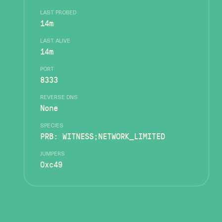
LAST PROBED
14m
LAST ALIVE
14m
PORT
8333
REVERSE DNS
None
SPECIES
PRB: WITNESS;NETWORK_LIMITED
JUMPERS
0xc49