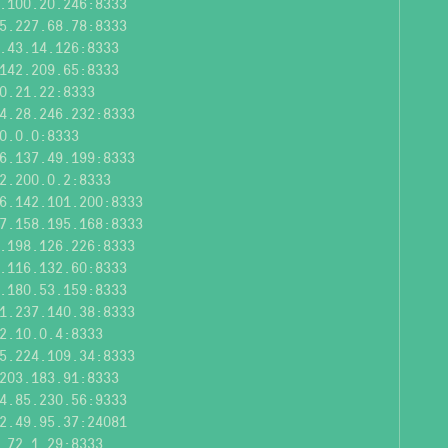
.100.20.246:8333
5.227.68.78:8333
.43.14.126:8333
142.209.65:8333
0.21.22:8333
4.28.246.232:8333
0.0.0:8333
6.137.49.199:8333
2.200.0.2:8333
6.142.101.200:8333
7.158.195.168:8333
.198.126.226:8333
.116.132.60:8333
.180.53.159:8333
1.237.140.38:8333
2.10.0.4:8333
5.224.109.34:8333
203.183.91:8333
4.85.230.56:9333
2.49.95.37:24081
.72.1.29:8333