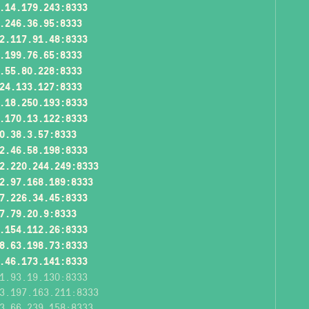
.14.179.243:8333
.246.36.95:8333
2.117.91.48:8333
.199.76.65:8333
.55.80.228:8333
24.133.127:8333
.18.250.193:8333
.170.13.122:8333
0.38.3.57:8333
2.46.58.198:8333
2.220.244.249:8333
2.97.168.189:8333
7.226.34.45:8333
7.79.20.9:8333
.154.112.26:8333
8.63.198.73:8333
.46.173.141:8333
1.93.19.130:8333
3.197.163.211:8333
3.66.239.158:8333