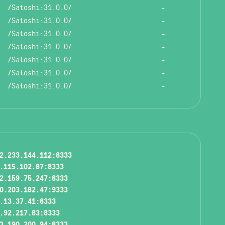
/Satoshi:31.0.0/
-
/Satoshi:31.0.0/
-
/Satoshi:31.0.0/
-
/Satoshi:31.0.0/
-
/Satoshi:31.0.0/
-
/Satoshi:31.0.0/
-
/Satoshi:31.0.0/
-
2.233.144.112:8333
.115.102.87:8333
2.159.75.247:8333
0.203.182.47:9333
.13.37.41:8333
.92.217.83:8333
3.190.200.94:8333