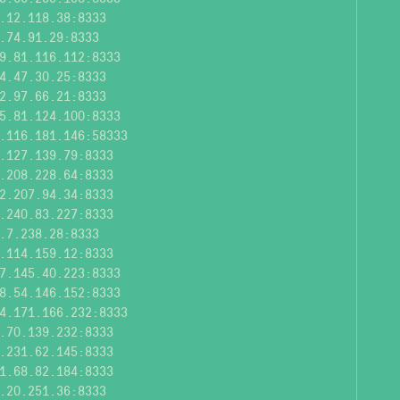
.12.118.38:8333
.74.91.29:8333
9.81.116.112:8333
4.47.30.25:8333
2.97.66.21:8333
5.81.124.100:8333
.116.181.146:58333
.127.139.79:8333
.208.228.64:8333
2.207.94.34:8333
.240.83.227:8333
.7.238.28:8333
.114.159.12:8333
7.145.40.223:8333
8.54.146.152:8333
4.171.166.232:8333
.70.139.232:8333
.231.62.145:8333
1.68.82.184:8333
.20.251.36:8333