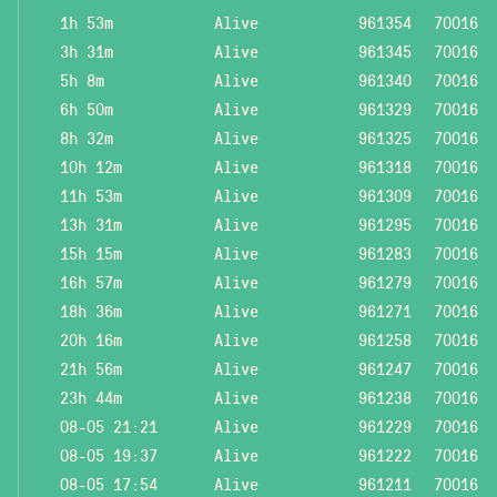
1h 53m
Alive
961354
70016
3h 31m
Alive
961345
70016
5h 8m
Alive
961340
70016
6h 50m
Alive
961329
70016
8h 32m
Alive
961325
70016
10h 12m
Alive
961318
70016
11h 53m
Alive
961309
70016
13h 31m
Alive
961295
70016
15h 15m
Alive
961283
70016
16h 57m
Alive
961279
70016
18h 36m
Alive
961271
70016
20h 16m
Alive
961258
70016
21h 56m
Alive
961247
70016
23h 44m
Alive
961238
70016
08-05 21:21
Alive
961229
70016
08-05 19:37
Alive
961222
70016
08-05 17:54
Alive
961211
70016