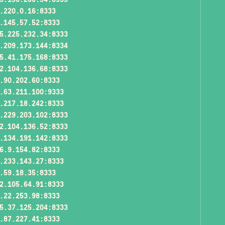
.220.0.16:8333
.145.57.52:8333
5.225.232.34:8333
.209.173.144:8334
5.41.175.168:8333
2.104.136.68:8333
.90.202.60:8333
.63.211.100:9333
.217.18.242:8333
.229.203.102:8333
2.104.136.52:8333
.134.191.142:8333
6.9.154.82:8333
.233.143.27:8333
.59.18.35:8333
2.105.64.91:8333
.22.253.98:8333
5.37.125.204:8333
.87.227.41:8333