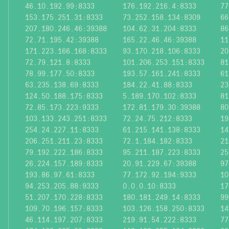
46.10.192.99:8333
176.192.216.4:8333
77
153.175.251.31:8333
73.252.158.134:8309
66
207.180.246.46:39388
104.62.31.204:8333
86
72.71.195.42:39388
165.22.46.46:39388
11
171.223.166.168:8333
93.170.218.106:8333
20
72.79.121.8:8333
101.206.253.151:8333
81
78.99.177.50:8333
193.57.161.241:8333
61
63.235.138.69:8333
184.22.41.88:8333
23
124.50.188.175:8333
5.189.170.102:8333
81
72.85.173.223:9333
172.81.179.30:39388
80
103.133.243.251:8333
72.24.75.212:8333
19
254.24.227.11:8333
61.215.141.138:8333
14
206.251.211.23:8333
72.1.184.182:8333
21
79.192.222.186:8333
95.211.187.223:8333
25
26.224.157.189:8333
20.91.229.67:39388
97
193.86.97.61:8333
77.172.92.194:9333
10
94.253.205.88:9333
0.0.0.10:8333
17
51.207.170.228:8333
180.181.249.14:8333
99
109.70.196.157:8333
103.126.158.250:8333
14
46.114.197.207:8333
219.91.54.222:8333
77