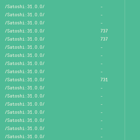
/Satoshi:31.0.0/
-
/Satoshi:31.0.0/
-
/Satoshi:31.0.0/
-
/Satoshi:31.0.0/
737
/Satoshi:31.0.0/
737
/Satoshi:31.0.0/
-
/Satoshi:31.0.0/
-
/Satoshi:31.0.0/
-
/Satoshi:31.0.0/
-
/Satoshi:31.0.0/
731
/Satoshi:31.0.0/
-
/Satoshi:31.0.0/
-
/Satoshi:31.0.0/
-
/Satoshi:31.0.0/
-
/Satoshi:31.0.0/
-
/Satoshi:31.0.0/
-
/Satoshi:31.0.0/
-