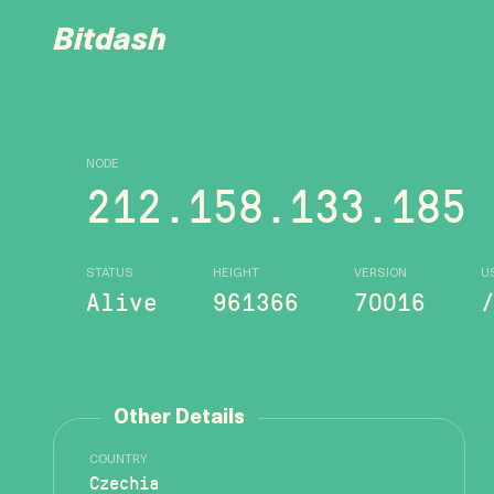
Bitdash
NODE
212.158.133.185
STATUS
HEIGHT
VERSION
U
Alive
961366
70016
Other Details
COUNTRY
Czechia