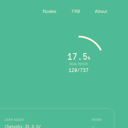
Nodes
TRB
About
17.5
%
REAL PEERS
129/737
USER AGENT
PEERS
/Satoshi:31.0.0/
-