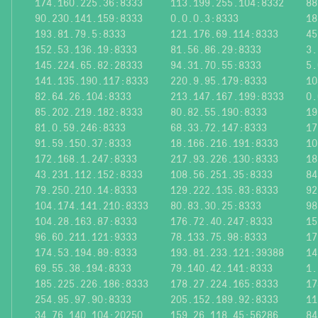
174.160.225.36:8333
113.199.255.104:8332
88
90.230.141.159:8333
0.0.0.3:8333
18
193.81.79.5:8333
121.176.69.114:8333
45
152.53.136.19:8333
81.56.86.29:8333
3.
145.224.65.82:28333
94.31.70.55:8333
5.
141.135.190.117:8333
220.9.95.179:8333
10
82.64.26.104:8333
213.147.167.199:8333
0.
85.202.219.182:8333
80.82.55.190:8333
19
81.0.59.246:8333
68.33.72.147:8333
17
91.59.150.37:8333
18.166.216.191:8333
10
172.168.1.247:8333
217.93.226.130:8333
18
43.231.112.152:8333
108.56.251.35:8333
84
79.250.210.14:8333
129.222.135.83:8333
92
104.174.141.210:8333
80.83.30.25:8333
98
104.28.163.87:8333
176.72.40.247:8333
15
96.60.211.121:9333
78.133.75.98:8333
17
174.53.194.89:8333
193.81.233.121:39388
14
69.55.38.194:8333
79.140.42.141:8333
1.
185.225.226.186:8333
178.27.224.165:8333
17
254.95.97.90:8333
205.152.189.92:8333
11
34.76.140.104:20250
159.26.118.45:56286
84