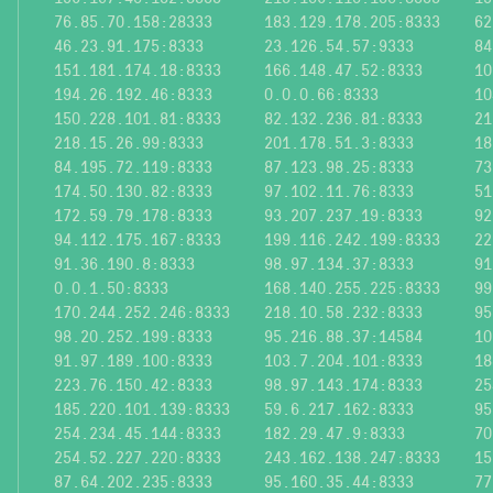
76.85.70.158:28333
183.129.178.205:8333
62
46.23.91.175:8333
23.126.54.57:9333
84
151.181.174.18:8333
166.148.47.52:8333
10
194.26.192.46:8333
0.0.0.66:8333
10
150.228.101.81:8333
82.132.236.81:8333
21
218.15.26.99:8333
201.178.51.3:8333
18
84.195.72.119:8333
87.123.98.25:8333
73
174.50.130.82:8333
97.102.11.76:8333
51
172.59.79.178:8333
93.207.237.19:8333
92
94.112.175.167:8333
199.116.242.199:8333
22
91.36.190.8:8333
98.97.134.37:8333
91
0.0.1.50:8333
168.140.255.225:8333
99
170.244.252.246:8333
218.10.58.232:8333
95
98.20.252.199:8333
95.216.88.37:14584
10
91.97.189.100:8333
103.7.204.101:8333
18
223.76.150.42:8333
98.97.143.174:8333
25
185.220.101.139:8333
59.6.217.162:8333
95
254.234.45.144:8333
182.29.47.9:8333
70
254.52.227.220:8333
243.162.138.247:8333
15
87.64.202.235:8333
95.160.35.44:8333
77