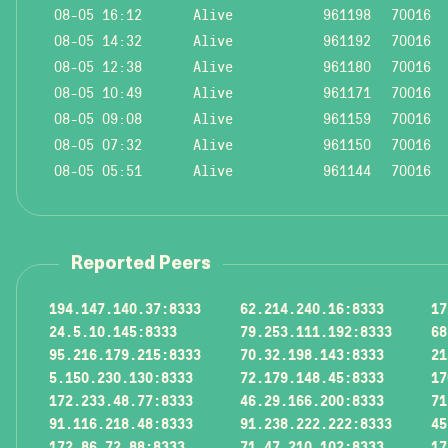
08-05 16:12
Alive
961198
70016
08-05 14:32
Alive
961192
70016
08-05 12:38
Alive
961180
70016
08-05 10:49
Alive
961171
70016
08-05 09:08
Alive
961159
70016
08-05 07:32
Alive
961150
70016
08-05 05:51
Alive
961144
70016
Reported Peers
194.147.140.37:8333
62.214.240.16:8333
17
24.5.10.145:8333
79.253.111.192:8333
68
95.216.179.215:8333
70.32.198.143:8333
21
5.150.230.130:8333
72.179.148.45:8333
17
172.233.48.77:8333
46.29.166.200:8333
71
91.116.218.48:8333
91.238.222.222:8333
45
172.86.72.88:8333
71.47.210.102:8333
17