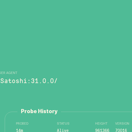
SER AGENT
/Satoshi:31.0.0/
Probe History
PROBED
STATUS
HEIGHT
VERSION
14m
Alive
961366
70016