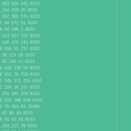
.163.216.241:8333
.234.159.20:8333
.152.165.175:8333
7.88.172.91:8333
8.84.196.1:8333
.223.157.122:8333
.141.176.143:8333
8.106.55.217:8333
.39.223.16:9333
.56.140.21:8333
4.106.238.56:8333
6.212.76.153:9333
7.149.172.115:8333
1.208.34.157:8333
.102.245.159:8333
9.250.188.254:8333
0.75.164.93:39388
.47.89.49:8333
9.40.62.43:8333
.234.221.78:8333