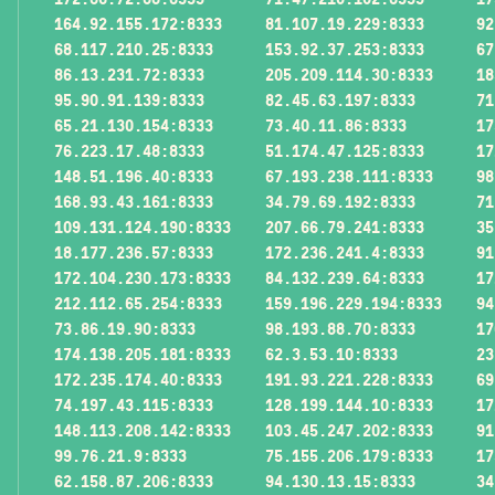
164.92.155.172:8333
81.107.19.229:8333
92
68.117.210.25:8333
153.92.37.253:8333
67
86.13.231.72:8333
205.209.114.30:8333
18
95.90.91.139:8333
82.45.63.197:8333
71
65.21.130.154:8333
73.40.11.86:8333
17
76.223.17.48:8333
51.174.47.125:8333
17
148.51.196.40:8333
67.193.238.111:8333
98
168.93.43.161:8333
34.79.69.192:8333
71
109.131.124.190:8333
207.66.79.241:8333
35
18.177.236.57:8333
172.236.241.4:8333
91
172.104.230.173:8333
84.132.239.64:8333
17
212.112.65.254:8333
159.196.229.194:8333
94
73.86.19.90:8333
98.193.88.70:8333
17
174.138.205.181:8333
62.3.53.10:8333
23
172.235.174.40:8333
191.93.221.228:8333
69
74.197.43.115:8333
128.199.144.10:8333
17
148.113.208.142:8333
103.45.247.202:8333
91
99.76.21.9:8333
75.155.206.179:8333
17
62.158.87.206:8333
94.130.13.15:8333
34