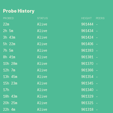
Probe History
PROBED
STATUS
HEIGHT
PEERS
22m
Alive
961444
-
2h 5m
Alive
961434
-
3h 43m
Alive
961424
-
5h 22m
Alive
961406
-
7h 5m
Alive
961393
-
8h 41m
Alive
961381
-
10h 28m
Alive
961370
-
12h 7m
Alive
961366
-
13h 45m
Alive
961354
-
15h 23m
Alive
961345
-
17h
Alive
961340
-
18h 43m
Alive
961329
-
20h 25m
Alive
961325
-
22h 4m
Alive
961318
-