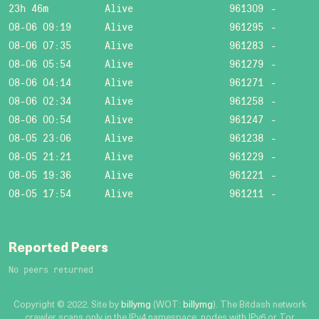
23h 46m
Alive
961309
-
08-06 09:19
Alive
961295
-
08-06 07:35
Alive
961283
-
08-06 05:54
Alive
961279
-
08-06 04:14
Alive
961271
-
08-06 02:34
Alive
961258
-
08-06 00:54
Alive
961247
-
08-05 23:06
Alive
961238
-
08-05 21:21
Alive
961229
-
08-05 19:36
Alive
961221
-
08-05 17:54
Alive
961211
-
Reported Peers
No peers returned
Copyright © 2022. Site by
billymg
(WOT:
billymg
). The Bitdash network
crawler scans only in the IPv4 namespace, nodes with IPv6 or Tor