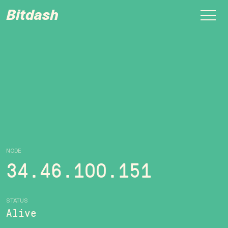
Bitdash
NODE
34.46.100.151
STATUS
Alive