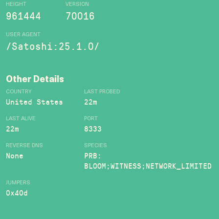
HEIGHT
VERSION
961444
70016
USER AGENT
/Satoshi:25.1.0/
Other Details
COUNTRY
LAST PROBED
United States
22m
LAST ALIVE
PORT
22m
8333
REVERSE DNS
SPECIES
None
PRB:
BLOOM;WITNESS;NETWORK_LIMITED
JUMPERS
0x40d