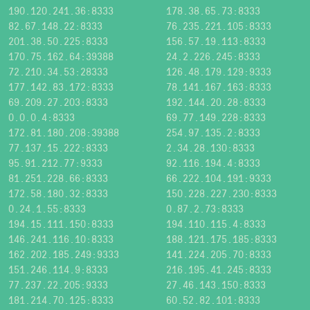
190.120.241.36:8333
178.38.65.73:8333
82.67.148.22:8333
76.235.221.105:8333
201.38.50.225:8333
156.57.19.113:8333
170.75.162.64:39388
24.2.226.245:8333
72.210.34.53:28333
126.48.179.129:9333
177.142.83.172:8333
78.141.167.163:8333
69.209.27.203:8333
192.144.20.28:8333
0.0.0.4:8333
69.77.149.228:8333
172.81.180.208:39388
254.97.135.2:8333
77.137.15.222:8333
2.34.28.130:8333
95.91.212.77:9333
92.116.194.4:8333
81.251.228.66:8333
66.222.104.191:9333
172.58.180.32:8333
150.228.227.230:8333
0.24.1.55:8333
0.87.2.73:8333
194.15.111.150:8333
194.110.115.4:8333
146.241.116.10:8333
188.121.175.185:8333
162.202.185.249:9333
141.224.205.70:8333
151.246.114.9:8333
216.195.41.245:8333
77.237.22.205:9333
27.46.143.150:8333
181.214.70.125:8333
60.52.82.101:8333