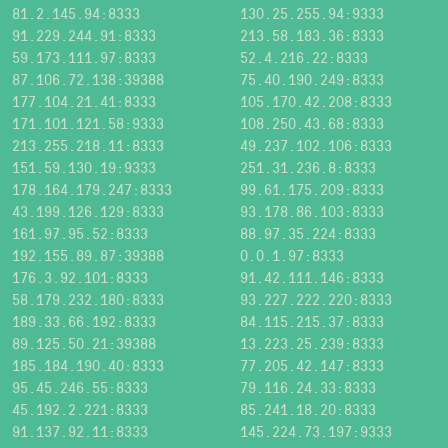
81.2.145.94:8333
130.25.255.94:9333
91.229.244.91:8333
213.58.183.36:8333
59.173.111.97:8333
52.4.216.22:8333
87.106.72.138:39388
75.40.190.249:8333
177.104.21.41:8333
105.170.42.208:8333
171.101.121.58:9333
108.250.43.68:8333
213.255.218.11:8333
49.237.102.106:8333
151.59.130.19:9333
251.31.236.8:8333
178.164.179.247:8333
99.61.175.209:8333
43.199.126.129:8333
93.178.86.103:8333
161.97.95.52:8333
88.97.35.224:8333
192.155.89.87:39388
0.0.1.97:8333
176.3.92.101:8333
91.42.111.146:8333
58.179.232.180:8333
93.227.222.220:8333
189.33.66.192:8333
84.115.215.37:8333
89.125.50.21:39388
13.223.25.239:8333
185.184.190.40:8333
77.205.42.147:8333
95.45.246.55:8333
79.116.24.33:8333
45.192.2.221:8333
85.241.18.20:8333
91.137.92.11:8333
145.224.73.197:9333