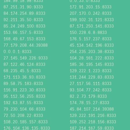
184.99.18.98:8333
0.0.33.0:8333
87.251.31.90:9333
172.91.203.15:8333
84.174.254.89:8333
207.170.0.242:8333
92.211.35.50:8333
199.102.31.121:8333
85.24.249.100:8333
87.171.250.141:8333
153.66.157.5:8333
150.228.6.8:8833
168.49.67.153:8333
176.5.157.237:8333
77.179.208.44:39388
45.134.142.196:8333
0.0.0.1:8333
254.235.203.38:8333
27.145.149.226:9333
104.28.161.222:8333
87.122.46.124:8333
185.36.195.145:8333
68.235.45.5:8333
129.222.1.223:8333
171.113.36.93:8333
131.244.229.83:8333
89.58.75.183:8333
27.117.56.111:8333
116.91.223.30:8333
93.104.77.242:8333
95.112.56.255:8333
82.2.73.179:8333
192.63.87.55:8333
174.78.15.27:8333
79.230.104.66:8333
45.84.107.214:39388
72.50.208.22:8333
129.222.191.216:8333
108.20.185.157:8333
109.252.218.156:8333
176.104.136.135:8333
187.214.167.59:8333