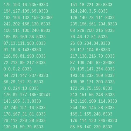
175.193.16.235:9333
151.18.221.36:8333
194.127.199.69:8333
124.240.3.5:8333
193.164.132.159:39388
128.140.78.111:8333
242.202.168.130:8333
235.196.161.204:8333
106.111.100.240:8333
68.228.200.215:8333
185.98.169.36:8333
78.48.12.51:8333
87.13.131.160:8333
26.80.234.34:8333
91.19.6.143:8333
89.117.104.6:8333
118.99.81.190:8333
217.138.216.70:8333
72.213.99.212:8333
87.106.245.82:39388
0.0.0.2:8333
88.135.147.254:8333
84.221.147.237:8333
193.16.232.169:8333
66.29.112.73:8333
185.98.171.200:8333
0.0.224.10:8333
172.59.75.158:8333
176.92.177.185:30241
213.151.56.248:8333
143.105.3.3:8333
142.118.109.114:9333
67.249.151.16:8333
254.188.145.38:8333
178.167.31.81:8333
169.1.155.248:8333
29.112.226.38:8333
176.114.130.249:8333
139.31.59.79:8333
85.56.140.239:8333