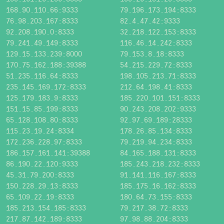
168.90.110.66:9333
79.196.173.194:8333
76.98.203.167:8333
82.4.47.42:9333
92.208.190.0:8333
32.218.122.153:8333
79.241.49.149:8333
116.46.14.242:8333
129.15.133.239:8000
79.153.8.18:8333
170.75.162.188:39388
54.215.229.72:8333
51.235.116.64:8333
198.105.213.71:8333
235.145.169.172:8333
212.64.198.41:8333
125.179.183.9:8333
185.220.101.151:8333
151.15.85.199:8333
90.243.208.202:9333
65.128.108.80:8333
92.97.69.189:28333
115.23.19.24:8334
178.26.85.134:8333
172.236.228.97:8333
79.219.94.234:8333
186.157.161.141:39388
84.165.188.131:8333
86.190.22.120:9333
185.243.218.232:8333
45.31.79.200:8333
91.141.116.167:8333
150.228.29.13:8333
185.175.16.162:8333
65.109.22.19:8333
180.64.73.155:8333
185.213.154.185:8333
79.217.38.72:8333
217.87.142.189:8333
97.98.88.204:8333