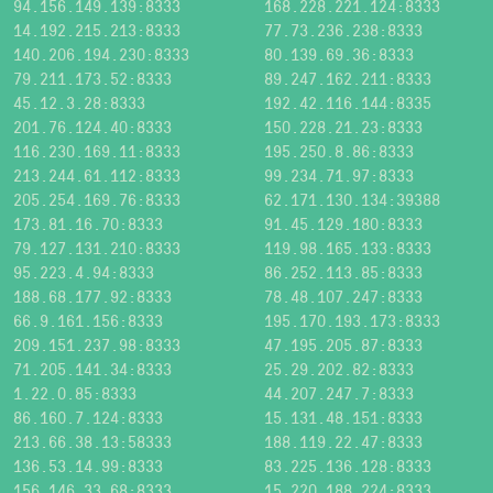
94.156.149.139:8333
168.228.221.124:8333
14.192.215.213:8333
77.73.236.238:8333
140.206.194.230:8333
80.139.69.36:8333
79.211.173.52:8333
89.247.162.211:8333
45.12.3.28:8333
192.42.116.144:8335
201.76.124.40:8333
150.228.21.23:8333
116.230.169.11:8333
195.250.8.86:8333
213.244.61.112:8333
99.234.71.97:8333
205.254.169.76:8333
62.171.130.134:39388
173.81.16.70:8333
91.45.129.180:8333
79.127.131.210:8333
119.98.165.133:8333
95.223.4.94:8333
86.252.113.85:8333
188.68.177.92:8333
78.48.107.247:8333
66.9.161.156:8333
195.170.193.173:8333
209.151.237.98:8333
47.195.205.87:8333
71.205.141.34:8333
25.29.202.82:8333
1.22.0.85:8333
44.207.247.7:8333
86.160.7.124:8333
15.131.48.151:8333
213.66.38.13:58333
188.119.22.47:8333
136.53.14.99:8333
83.225.136.128:8333
156.146.33.68:8333
15.220.188.224:8333