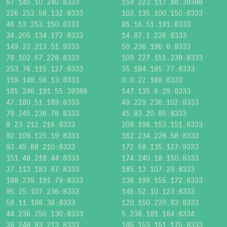
87.145.10.240:8333
159.223.117.48:39388
226.252.58.132:8333
103.135.100.150:8333
46.53.253.150:8333
85.16.51.191:8333
34.205.134.172:8333
14.87.1.226:8333
149.22.213.51:9333
50.236.196.6:8333
78.102.67.228:8333
109.227.151.239:8333
253.76.115.127:8333
35.184.185.77:8333
159.148.58.13:8333
0.0.22.189:8333
185.246.191.55:39388
147.135.6.29:8333
47.180.51.189:8333
49.229.236.102:8333
79.245.236.78:8333
45.83.20.85:8333
8.23.212.216:8333
209.198.153.151:8333
92.109.125.19:8333
162.234.228.58:8333
93.45.88.210:8333
172.58.135.127:9333
151.48.218.44:8333
174.240.18.150:8333
37.113.183.67:8333
185.13.107.29:8333
188.239.191.79:8333
138.199.155.172:8333
95.25.107.236:8333
146.52.10.123:8333
58.11.188.38:8333
120.150.220.93:8333
44.236.250.130:8333
5.238.181.184:8334
38.248.93.213:8333
185.153.151.175:8333