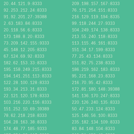
20.44.121.9:8333
209.198.157.167:8333
92.253.212.24:8333
76.171.254.151:8333
91.92.201.27:39388
216.129.119.194:8335
2.63.183.84:8333
99.118.244.27:9333
20.118.56.6:8333
104.249.174.138:8333
173.188.8.20:8333
213.55.240.118:8333
73.209.142.155:9333
113.115.46.161:8333
45.148.12.205:8333
151.34.17.199:8333
67.124.69.92:8333
77.25.43.134:8333
182.62.153.33:8333
151.82.75.238:8333
195.158.249.215:8333
186.219.162.183:8333
194.141.251.113:8333
95.221.168.23:8333
122.28.100.128:8333
216.70.95.42:8333
193.34.213.31:8333
172.81.180.148:39388
22.121.120.178:8333
141.136.170.247:8333
103.216.220.116:8333
220.126.240.135:8333
151.252.10.69:39389
50.47.233.124:8333
78.62.218.218:8333
125.146.56.100:8333
104.28.163.38:8333
235.182.134.109:8333
174.48.77.185:9333
83.84.148.104:8333