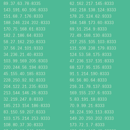
89.37.63.78:8335
62.162.217.145:8333
143.191.60.106:8333
182.218.138.124:9333
151.68.7.176:8333
178.25.124.62:9333
188.246.224.202:8333
184.148.173.60:8333
170.75.168.61:8333
69.51.254.9:8333
182.2.186.64:8333
72.49.168.130:8333
58.27.162.210:8333
217.255.105.103:8333
37.56.24.101:9333
131.108.238.179:8333
34.236.21.40:8333
124.53.58.175:8333
103.99.169.205:8303
47.236.137.131:8333
220.244.56.194:8333
68.127.95.135:8333
45.155.40.185:8333
91.1.214.190:8333
228.250.92.92:8333
66.56.80.64:8333
204.122.21.235:8333
216.31.78.137:9333
213.144.146.26:8333
169.155.237.6:9333
32.219.247.8:8333
5.83.191.18:8333
185.213.154.186:8333
70.9.99.21:8333
83.150.59.207:8333
18.224.190.113:8333
103.175.214.253:9333
149.20.250.202:9333
108.80.37.30:8333
173.72.1.7:8333