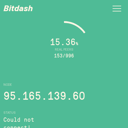
Bitdash
15.36
%
REAL PEERS
153/996
NODE
95.165.139.60
STATUS
Could not
connect!