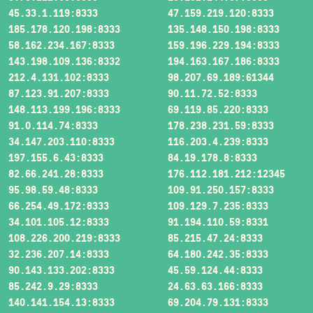
45.33.1.119:8333
47.159.219.120:8333
185.178.120.198:8333
135.148.150.198:8333
58.162.234.167:8333
159.196.229.194:8333
143.198.109.136:8332
194.163.167.186:8333
212.4.131.102:8333
98.207.69.189:61344
87.123.91.207:8333
90.11.72.52:8333
148.113.199.196:8333
69.119.85.220:8333
91.0.114.74:8333
178.238.231.59:8333
34.147.203.110:8333
116.203.4.239:8333
197.155.6.43:8333
84.19.178.8:8333
82.66.241.28:8333
176.112.181.212:12345
95.98.59.48:8333
109.91.250.157:8333
66.254.49.172:8333
109.129.7.235:8333
34.101.105.12:8333
91.194.110.59:8331
108.226.200.219:8333
85.215.47.24:8333
32.236.207.14:8333
64.180.242.35:8333
90.143.133.202:8333
45.59.124.44:8333
85.242.9.29:8333
24.63.63.166:8333
140.141.154.13:8333
69.204.79.131:8333