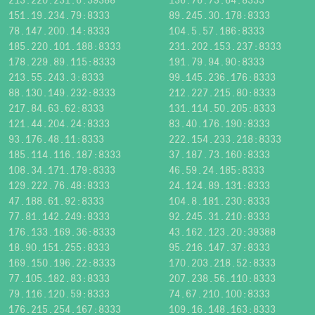
151.19.234.79:8333
89.245.30.178:8333
78.147.200.14:8333
104.5.57.186:8333
185.220.101.188:8333
231.202.153.237:8333
178.229.89.115:8333
191.79.94.90:8333
213.55.243.3:8333
99.145.236.176:8333
88.130.149.232:8333
212.227.215.80:8333
217.84.63.62:8333
131.114.50.205:8333
121.44.204.24:8333
83.40.176.190:8333
93.176.48.11:8333
222.154.233.218:8333
185.114.116.187:8333
37.187.73.160:8333
108.34.171.179:8333
46.59.24.185:8333
129.222.76.48:8333
24.124.89.131:8333
47.188.61.92:8333
104.8.181.230:8333
77.81.142.249:8333
92.245.31.210:8333
176.133.169.36:8333
43.162.123.20:39388
18.90.151.255:8333
95.216.147.37:8333
169.150.196.22:8333
170.203.218.52:8333
77.105.182.83:8333
207.238.56.110:8333
79.116.120.59:8333
74.67.210.100:8333
176.215.254.167:8333
109.16.148.163:8333