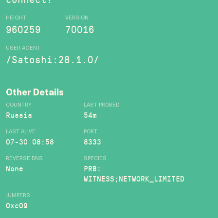
HEIGHT
VERSION
960259
70016
USER AGENT
/Satoshi:28.1.0/
Other Details
COUNTRY
LAST PROBED
Russia
54m
LAST ALIVE
PORT
07-30 08:58
8333
REVERSE DNS
SPECIES
None
PRB:
WITNESS;NETWORK_LIMITED
JUMPERS
0xc09