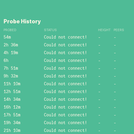
Probe History
PROBED
STATUS
HEIGHT
PEERS
54m
Could not connect!
-
-
2h 36m
Could not connect!
-
-
4h 19m
Could not connect!
-
-
6h
Could not connect!
-
-
7h 51m
Could not connect!
-
-
9h 32m
Could not connect!
-
-
11h 10m
Could not connect!
-
-
12h 51m
Could not connect!
-
-
14h 34m
Could not connect!
-
-
16h 12m
Could not connect!
-
-
17h 51m
Could not connect!
-
-
19h 34m
Could not connect!
-
-
21h 10m
Could not connect!
-
-