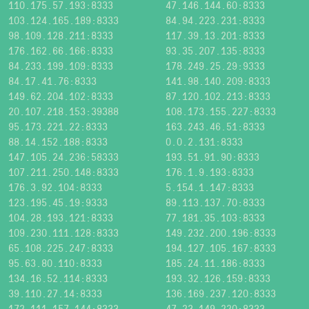
110.175.57.193:8333
47.146.144.60:8333
103.124.165.189:8333
84.94.223.231:8333
98.109.128.211:8333
117.39.13.201:8333
176.162.66.166:8333
93.35.207.135:8333
84.233.199.109:8333
178.249.25.29:9333
84.17.41.76:8333
141.98.140.209:8333
149.62.204.102:8333
87.120.102.213:8333
20.107.218.153:39388
108.173.155.227:8333
95.173.221.22:8333
163.243.46.51:8333
88.14.152.188:8333
0.0.2.131:8333
147.105.24.236:58333
193.51.91.90:8333
107.211.250.148:8333
176.1.9.193:8333
176.3.92.104:8333
5.154.1.147:8333
123.195.45.19:9333
89.113.137.70:8333
104.28.193.121:8333
77.181.35.103:8333
109.230.111.128:8333
149.232.200.196:8333
65.108.225.247:8333
194.127.105.167:8333
95.63.80.110:8333
185.24.11.186:8333
134.16.52.114:8333
193.32.126.159:8333
39.110.27.14:8333
136.169.237.120:8333
172.111.157.144:8333
47.23.149.220:8333