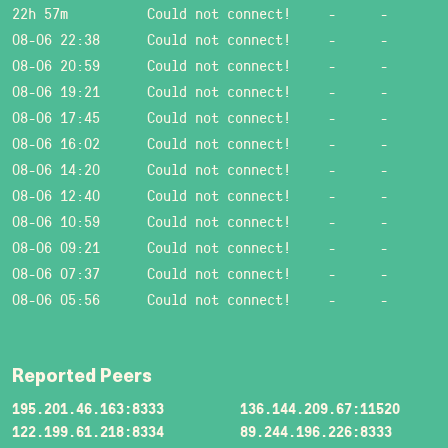
22h 57m
Could not connect!
-
-
08-06 22:38
Could not connect!
-
-
08-06 20:59
Could not connect!
-
-
08-06 19:21
Could not connect!
-
-
08-06 17:45
Could not connect!
-
-
08-06 16:02
Could not connect!
-
-
08-06 14:20
Could not connect!
-
-
08-06 12:40
Could not connect!
-
-
08-06 10:59
Could not connect!
-
-
08-06 09:21
Could not connect!
-
-
08-06 07:37
Could not connect!
-
-
08-06 05:56
Could not connect!
-
-
Reported Peers
195.201.46.163:8333
136.144.209.67:11520
122.199.61.218:8334
89.244.196.226:8333