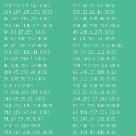
179.179.50.133:8333
151.59.19.95:8333
198.167.200.151:8333
200.52.82.14:8333
45.141.215.200:8333
78.209.238.66:8333
185.189.136.241:8333
206.83.118.120:9333
84.68.17.254:9333
40.239.1.235:8333
38.52.139.251:8333
45.80.158.75:8333
92.41.232.252:8333
151.230.127.220:8333
149.233.183.41:8333
39.34.166.212:8333
27.120.218.1:8333
185.169.0.220:8333
95.179.187.57:8333
116.123.127.58:8333
209.25.172.99:8333
62.246.35.189:8333
97.103.33.33:8333
84.212.186.70:9333
0.0.0.3:8333
100.55.226.97:8333
13.124.192.251:8333
152.53.136.19:8333
116.62.25.21:8333
104.251.77.212:8333
188.214.125.166:8333
23.21.128.148:39388
212.159.22.243:8333
67.149.137.156:8333
91.14.53.45:8333
52.203.14.232:8333
0.0.57.246:8333
96.239.17.202:8333
198.167.201.192:8334
36.129.40.182:8333