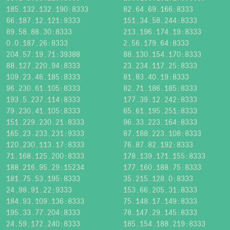
185.132.132.190:8333
82.64.69.166:8333
66.187.12.121:9333
151.34.58.244:8333
89.58.88.30:8333
213.196.174.19:8333
0.0.187.26:8333
2.56.179.64:8333
204.57.19.71:39388
88.130.154.170:8333
88.127.220.94:8333
23.234.117.25:8333
109.23.46.185:8333
81.83.40.19:8333
96.230.61.105:8333
82.71.186.185:8333
193.5.237.114:8333
177.39.12.242:8333
79.230.41.105:8333
65.61.195.251:8333
151.229.230.21:8333
96.33.223.164:8333
165.23.233.231:9333
87.188.223.108:8333
120.230.113.17:8333
76.87.82.192:8333
71.168.125.200:8333
178.139.171.155:8333
188.216.95.29:15234
177.160.188.75:8333
181.75.53.195:8333
35.215.128.0:8333
24.98.91.22:9333
153.66.205.31:8333
184.93.109.136:8333
75.148.17.149:8333
195.33.77.204:8333
78.147.29.145:8333
24.59.172.240:8333
185.154.188.219:8333