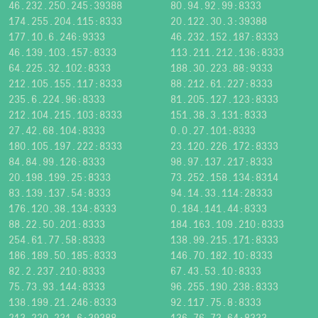
46.232.250.245:39388
80.94.92.99:8333
174.255.204.115:8333
20.122.30.3:39388
177.10.6.246:9333
46.232.152.187:8333
46.139.103.157:8333
113.211.212.136:8333
64.225.32.102:8333
188.30.223.88:9333
212.105.155.117:8333
88.212.61.227:8333
235.6.224.96:8333
81.205.127.123:8333
212.104.215.103:8333
151.38.3.131:8333
27.42.68.104:8333
0.0.27.101:8333
180.105.197.222:8333
23.120.226.172:8333
84.84.99.126:8333
98.97.137.217:8333
20.198.199.25:8333
73.252.158.134:8314
83.139.137.54:8333
94.14.33.114:28333
176.120.38.134:8333
0.184.141.44:8333
88.22.50.201:8333
184.163.109.210:8333
254.61.77.58:8333
138.99.215.171:8333
186.189.50.185:8333
146.70.182.10:8333
82.2.237.210:8333
67.43.53.10:8333
75.73.93.144:8333
96.255.190.238:8333
138.199.21.246:8333
92.117.75.8:8333
213.220.231.6:39388
136.76.73.64:8333