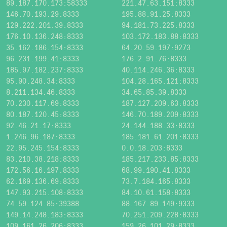
89.187.170.173:58333
221.47.63.151:8333
146.70.193.29:8333
195.88.91.25:8333
129.222.201.39:8333
94.181.73.225:8333
176.10.136.248:8333
103.172.183.88:8333
35.162.186.154:8333
64.20.59.197:9273
96.231.199.41:8333
176.2.91.76:8333
185.97.182.237:8333
40.114.246.36:8333
95.90.248.34:8333
104.28.165.121:8333
8.211.134.46:8333
34.65.85.39:8333
70.230.117.69:8333
187.127.209.63:8333
80.187.120.45:8333
146.70.189.209:8333
92.46.21.17:8333
24.144.188.33:8333
1.246.96.187:8333
185.181.61.201:8333
22.95.245.154:8333
0.0.18.203:8333
83.210.38.218:8333
185.217.233.85:8333
172.56.16.197:8333
68.99.190.41:8333
62.169.136.69:8333
73.7.184.165:8333
147.93.215.108:8333
84.10.61.158:8333
74.59.124.85:39388
88.167.89.149:9333
149.14.248.183:8333
70.251.209.228:8333
109.161.26.206:8333
159.26.101.29:8333