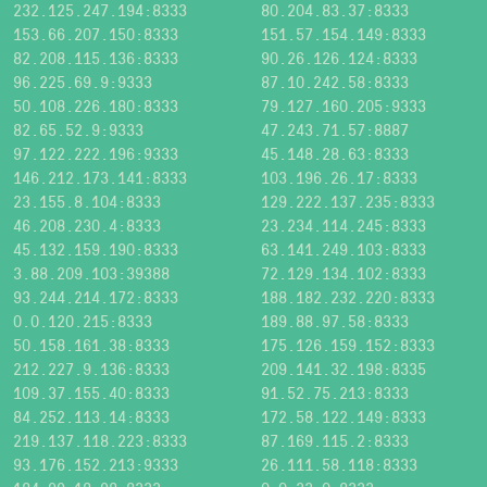
232.125.247.194:8333
80.204.83.37:8333
153.66.207.150:8333
151.57.154.149:8333
82.208.115.136:8333
90.26.126.124:8333
96.225.69.9:9333
87.10.242.58:8333
50.108.226.180:8333
79.127.160.205:9333
82.65.52.9:9333
47.243.71.57:8887
97.122.222.196:9333
45.148.28.63:8333
146.212.173.141:8333
103.196.26.17:8333
23.155.8.104:8333
129.222.137.235:8333
46.208.230.4:8333
23.234.114.245:8333
45.132.159.190:8333
63.141.249.103:8333
3.88.209.103:39388
72.129.134.102:8333
93.244.214.172:8333
188.182.232.220:8333
0.0.120.215:8333
189.88.97.58:8333
50.158.161.38:8333
175.126.159.152:8333
212.227.9.136:8333
209.141.32.198:8335
109.37.155.40:8333
91.52.75.213:8333
84.252.113.14:8333
172.58.122.149:8333
219.137.118.223:8333
87.169.115.2:8333
93.176.152.213:9333
26.111.58.118:8333