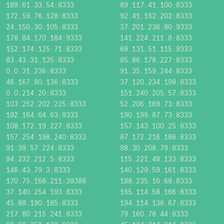
189.61.33.54:8333
89.117.41.100:8333
172.59.76.128:8333
92.41.162.202:8333
24.150.30.105:8333
37.201.236.80:9333
178.84.170.184:9333
141.224.211.8:8333
152.174.125.71:8333
68.131.51.115:9333
83.43.31.135:8333
85.86.178.227:8333
0.0.31.236:8333
91.35.159.244:8333
46.167.80.136:8333
37.120.234.198:8333
0.0.214.20:8333
151.240.205.57:8333
103.252.202.225:8333
52.206.169.73:8333
192.164.64.63:9333
190.199.87.73:8333
108.172.19.227:8333
157.143.100.25:8333
157.254.198.240:8333
87.172.216.186:8333
91.39.57.224:8333
98.30.208.79:8333
94.232.212.5:8333
115.221.48.133:8333
146.43.79.3:8333
140.129.59.161:8333
170.75.168.211:39388
188.235.16.68:8333
37.140.254.193:8333
165.114.58.166:8333
45.88.190.185:8333
194.114.136.67:8333
217.80.215.241:8333
79.160.78.44:8333