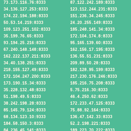
73.173.116.76:8333
87.122.242.189:8333
34.136.127.253:8333
123.112.244.231:8333
174.22.194.188:8333
151.236.34.245:8333
50.53.14.219:8333
24.20.255.149:8333
109.123.251.102:8333
185.248.141.34:8333
35.199.76.65:8333
172.104.174.8:8333
93.194.25.216:8333
95.165.139.60:8333
67.240.148.148:8333
162.156.17.195:8333
162.222.137.211:8333
136.55.51.231:8333
34.40.138.251:8333
209.89.50.28:8333
218.155.127.49:8333
182.128.95.199:8333
172.104.247.200:8333
217.230.176.246:8333
173.190.15.34:8333
185.216.75.208:8333
35.228.132.48:8333
5.75.216.30:8333
51.198.49.5:8333
46.4.250.62:8333
38.242.198.28:8333
172.233.47.125:8333
85.145.79.124:8333
75.88.92.164:8333
68.134.123.10:9333
136.47.142.33:8333
184.58.150.3:8333
52.2.198.221:8333
84.236.45.141:8333
189.223.70.222:8333