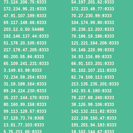
73.124.206.75:8333
54.197.201.62:8333
172.234.95.21:8333
172.233.48.77:8333
47.91.107.199:8333
70.27.230.99:8333
69.117.148.66:8333
104.174.99.80:8333
203.12.0.50:54486
35.236.13.203:8333
192.146.137.44:8333
79.186.19.186:8333
51.178.20.105:8333
121.221.164.206:8333
217.178.47.205:8333
54.146.220.99:8333
80.200.55.84:8333
34.93.116.89:8333
65.109.241.231:8333
66.91.103.201:8333
3.149.63.98:8333
81.102.107.211:8333
72.234.58.254:8333
62.74.108.113:8333
31.18.188.164:8333
213.135.235.201:8333
89.24.224.230:8333
142.93.6.180:8332
35.237.144.170:8333
79.227.68.240:8333
80.160.99.158:8333
38.126.98.106:8333
99.113.128.57:8333
142.132.211.82:8333
57.129.73.74:8305
222.238.150.47:8333
13.61.77.103:8333
191.251.94.183:8333
5.75.211.65:8333
18.102.144.67:8333