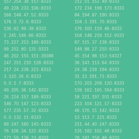
157.254.38.117:8333
212.51.152.49:8333
49.228.233.106:8333
172.234.198.173:8333
166.148.47.52:8333
84.194.87.190:8333
176.0.72.6:8333
104.3.191.70:8333
136.62.99.38:8333
176.100.119.46:8333
2.245.146.66:8333
104.148.219.152:9333
73.227.253.189:8333
87.115.37.138:8333
99.252.80.131:9333
149.88.27.210:8333
46.202.155.151:39388
45.154.98.153:54327
247.251.210.128:8333
36.143.113.64:8333
217.24.238.223:8333
24.38.218.194:8333
3.120.26.6:8333
31.13.191.73:8333
0.0.1.7:8333
170.203.209.120:8333
49.205.36.142:8333
139.162.165.164:8333
26.224.157.189:8333
18.221.197.101:8333
146.70.147.123:8333
223.104.121.17:8333
177.235.57.32:8333
46.170.15.142:8333
0.0.132.11:8333
13.113.7.221:8333
89.247.160.143:8333
211.44.40.247:8333
76.106.34.122:8333
135.182.102.48:8333
172.59.138.23:8333
78.242.159.48:8333