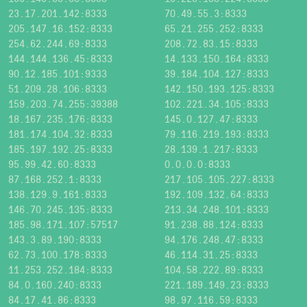
23.17.201.142:8333
70.49.55.3:8333
205.147.16.152:8333
65.21.255.252:8333
254.62.244.69:8333
208.72.83.15:8333
144.144.136.45:8333
14.133.150.164:8333
90.12.185.101:9333
39.184.104.127:8333
51.209.28.106:8333
142.150.193.125:8333
159.203.74.255:39388
102.221.34.105:8333
18.167.235.176:8333
145.0.127.47:8333
181.174.104.32:8333
79.116.219.193:8333
185.197.192.25:8333
28.139.1.217:8333
95.99.42.60:8333
0.0.0.0:8333
87.168.252.1:8333
217.105.105.227:8333
138.129.9.161:8333
192.109.132.64:8333
146.70.245.135:8333
213.34.248.101:8333
185.98.171.107:57517
91.238.88.124:8333
143.3.89.190:8333
94.176.248.47:8333
62.73.100.178:8333
46.114.31.25:8333
11.253.252.184:8333
104.58.222.89:8333
84.0.160.240:8333
221.189.149.23:8333
84.17.41.86:8333
98.97.116.59:8333