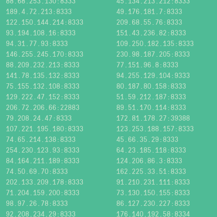
88.68.253.130:8333
45.134.213.212:8333
189.4.72.213:8333
49.176.181.7:8333
122.150.144.214:8333
209.68.55.76:8333
93.194.108.16:8333
151.43.236.82:8333
94.31.77.93:8333
109.250.182.135:8333
146.255.245.170:8333
230.98.187.205:8333
88.209.232.213:8333
77.151.96.8:8333
141.78.135.132:8333
94.255.129.104:9333
75.155.132.108:8333
80.187.80.158:8333
129.222.47.152:8333
51.59.212.187:8333
206.72.206.66:22883
89.51.170.114:8333
79.208.24.47:8333
172.81.178.27:39388
107.221.195.180:8333
123.253.188.157:8333
74.65.214.138:8333
45.66.35.29:8333
254.230.123.93:8333
64.23.185.118:8333
84.164.211.189:8333
124.206.86.3:8333
74.50.69.70:8333
162.225.33.51:8333
202.133.209.178:8333
91.210.231.111:8333
71.204.159.200:8333
73.130.150.155:8333
98.97.26.78:8333
86.127.230.227:8333
92.208.234.29:8333
176.140.192.58:8334