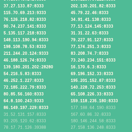
37.27.133.87:8333
202.130.201.82:8333
115.70.69.213:9333
45.79.22.46:8333
76.126.218.82:8333
34.91.41.138:8333
90.74.237.141:8333
77.13.124.145:8333
5.135.117.218:8333
31.31.22.63:8333
148.113.190.94:8333
79.227.91.127:8333
198.108.78.53:8333
77.174.251.3:8333
211.244.20.124:9333
83.208.74.7:8333
46.188.126.74:8333
73.240.234.151:8333
139.180.201.202:28280
16.170.6.3:8333
54.216.5.83:8333
69.196.152.33:8333
46.252.1.227:8333
195.201.152.87:8333
72.185.222.79:8333
140.228.72.253:8333
80.85.56.160:8333
65.108.226.33:8333
64.8.100.243:9333
159.118.235.180:8333
86.149.197.229:8333
177.188.64.190:8333
31.52.131.157:8333
167.60.86.32:8333
93.205.120.62:8333
180.146.244.58:8333
78.17.71.126:39388
27.158.136.248:8333