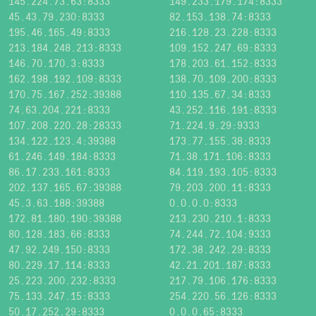
145.224.73.63:8333
149.233.179.174:8333
45.43.79.230:8333
82.153.138.74:8333
195.46.165.49:8333
216.128.23.228:8333
213.184.248.213:8333
109.152.247.69:8333
146.70.170.3:8333
178.203.61.152:8333
162.198.192.109:8333
138.70.109.200:8333
170.75.167.252:39388
110.135.67.34:8333
74.63.204.221:8333
43.252.116.191:8333
107.208.220.28:28333
71.224.9.29:9333
134.122.123.4:39388
173.77.155.38:8333
61.246.149.184:8333
71.38.171.106:8333
86.17.233.161:8333
84.119.193.105:8333
202.137.165.67:39388
79.203.200.11:8333
45.3.63.188:39388
0.0.0.0:8333
172.81.180.190:39388
213.230.210.1:8333
80.128.183.66:8333
74.244.72.104:9333
47.92.249.150:8333
172.38.242.29:8333
80.229.17.114:8333
42.21.201.187:8333
25.223.200.232:8333
217.79.106.176:8333
75.133.247.15:8333
254.220.56.126:8333
50.17.252.29:8333
0.0.0.65:8333