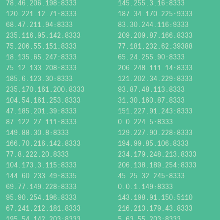
78.46.206.198:8333
145.255.3.16:8333
120.221.12.71:8333
187.34.170.225:9333
68.47.211.94:8333
83.30.244.116:9333
235.116.95.142:8333
209.209.87.166:8333
75.206.55.151:8333
77.181.232.62:39388
18.135.65.247:8333
65.24.255.90:8333
75.12.133.208:8333
206.248.111.14:8333
185.6.123.30:8333
121.202.34.229:8333
235.170.161.200:8333
93.87.48.113:8333
104.54.161.253:8333
31.30.160.87:8333
47.185.201.39:8333
151.227.91.243:8333
87.122.27.111:8333
0.0.224.5:8333
149.88.30.8:8333
129.227.90.228:8333
166.70.216.142:8333
194.99.85.106:8333
77.8.222.20:8333
234.179.248.213:8333
104.173.3.115:8333
206.138.189.254:8333
144.60.233.49:8335
45.25.32.245:8333
69.77.149.228:8333
0.0.1.149:8333
95.90.254.196:8333
143.198.91.150:5110
67.241.212.181:8333
216.213.179.43:8333
195.54.142.203:8333
5.63.55.203:8333