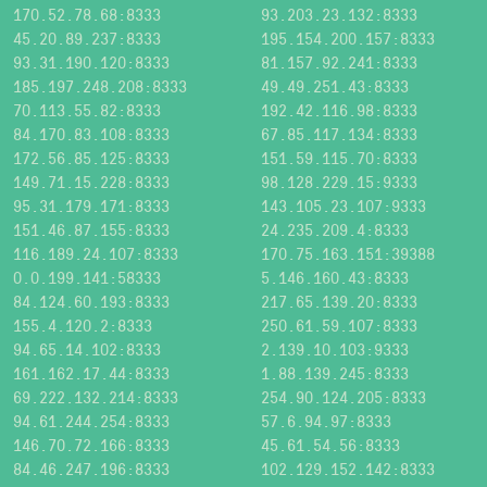
170.52.78.68:8333
93.203.23.132:8333
45.20.89.237:8333
195.154.200.157:8333
93.31.190.120:8333
81.157.92.241:8333
185.197.248.208:8333
49.49.251.43:8333
70.113.55.82:8333
192.42.116.98:8333
84.170.83.108:8333
67.85.117.134:8333
172.56.85.125:8333
151.59.115.70:8333
149.71.15.228:8333
98.128.229.15:9333
95.31.179.171:8333
143.105.23.107:9333
151.46.87.155:8333
24.235.209.4:8333
116.189.24.107:8333
170.75.163.151:39388
0.0.199.141:58333
5.146.160.43:8333
84.124.60.193:8333
217.65.139.20:8333
155.4.120.2:8333
250.61.59.107:8333
94.65.14.102:8333
2.139.10.103:9333
161.162.17.44:8333
1.88.139.245:8333
69.222.132.214:8333
254.90.124.205:8333
94.61.244.254:8333
57.6.94.97:8333
146.70.72.166:8333
45.61.54.56:8333
84.46.247.196:8333
102.129.152.142:8333