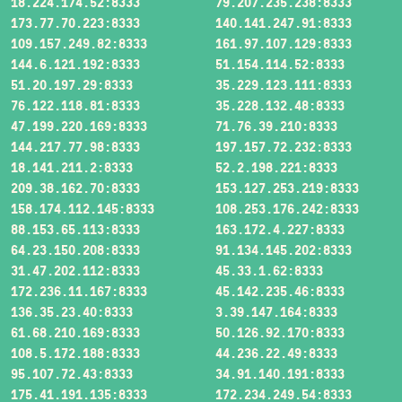
18.224.174.52:8333
79.207.235.238:8333
173.77.70.223:8333
140.141.247.91:8333
109.157.249.82:8333
161.97.107.129:8333
144.6.121.192:8333
51.154.114.52:8333
51.20.197.29:8333
35.229.123.111:8333
76.122.118.81:8333
35.228.132.48:8333
47.199.220.169:8333
71.76.39.210:8333
144.217.77.98:8333
197.157.72.232:8333
18.141.211.2:8333
52.2.198.221:8333
209.38.162.70:8333
153.127.253.219:8333
158.174.112.145:8333
108.253.176.242:8333
88.153.65.113:8333
163.172.4.227:8333
64.23.150.208:8333
91.134.145.202:8333
31.47.202.112:8333
45.33.1.62:8333
172.236.11.167:8333
45.142.235.46:8333
136.35.23.40:8333
3.39.147.164:8333
61.68.210.169:8333
50.126.92.170:8333
108.5.172.188:8333
44.236.22.49:8333
95.107.72.43:8333
34.91.140.191:8333
175.41.191.135:8333
172.234.249.54:8333