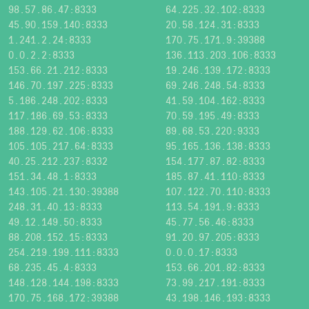
98.57.86.47:8333
64.225.32.102:8333
45.90.159.140:8333
20.58.124.31:8333
1.241.2.24:8333
170.75.171.9:39388
0.0.2.2:8333
136.113.203.106:8333
153.66.21.212:8333
19.246.139.172:8333
146.70.197.225:8333
69.246.248.54:8333
5.186.248.202:8333
41.59.104.162:8333
117.186.69.53:8333
70.59.195.49:8333
188.129.62.106:8333
89.68.53.220:9333
105.105.217.64:8333
95.165.136.138:8333
40.25.212.237:8332
154.177.87.82:8333
151.34.48.1:8333
185.87.41.110:8333
143.105.21.130:39388
107.122.70.110:8333
248.31.40.13:8333
113.54.191.9:8333
49.12.149.50:8333
45.77.56.46:8333
88.208.152.15:8333
91.20.97.205:8333
254.219.199.111:8333
0.0.0.17:8333
68.235.45.4:8333
153.66.201.82:8333
148.128.144.198:8333
73.99.217.191:8333
170.75.168.172:39388
43.198.146.193:8333