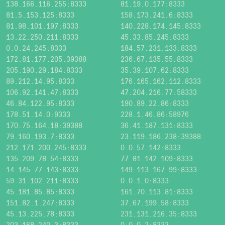
138.166.116.255:8333
81.19.0.177:8333
81.5.153.125:8333
158.173.241.6:8333
81.98.101.197:8333
140.228.174.145:8333
13.22.250.211:8333
45.33.85.245:8333
0.0.24.245:8333
184.57.231.133:8333
172.81.177.205:39388
236.67.135.55:8333
205.190.29.184:8333
35.39.107.62:8333
89.212.14.95:8333
176.165.162.112:8333
106.92.141.47:8333
47.204.216.77:58333
46.84.122.95:8333
190.89.22.86:8333
178.51.14.0:9333
228.1.46.86:58976
170.75.164.18:39388
36.41.187.131:8333
79.160.193.7:8333
23.119.186.238:39388
212.171.200.245:8333
0.0.57.142:8333
135.209.78.54:8333
77.81.142.109:8333
14.145.77.143:8333
149.113.167.99:8333
59.31.102.211:8333
0.0.1.0:8333
45.181.85.85:8333
161.70.113.81:8333
151.82.1.247:8333
37.67.199.58:8333
45.13.225.78:8333
231.131.216.35:8333
203.168.240.3:8333
0.0.0.2:8333