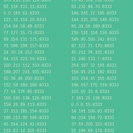
92.116.133.11:8333
93.232.84.70:8333
0.0.161.62:8333
146.241.72.195:8333
121.32.159.20:8333
144.131.200.146:8333
254.94.58.48:8333
91.39.58.180:8333
77.177.15.73:8333
216.131.104.159:8333
99.154.131.171:8333
149.90.100.242:9333
73.186.198.157:8333
87.122.71.170:8833
24.30.28.252:9333
45.212.78.101:8333
84.115.223.19:8333
15.246.133.7:8333
200.213.112.159:8333
254.197.32.191:8333
188.207.241.101:8333
116.91.213.182:9333
50.36.48.200:8333
103.214.45.181:8333
152.58.180.168:8333
186.167.170.119:9333
77.58.176.85:8333
103.50.33.8:8333
150.195.136.126:8333
7.183.25.136:8333
159.26.99.113:8333
0.0.0.15:8333
37.113.185.154:8333
14.191.106.83:8333
188.213.90.196:8333
94.204.194.72:8333
45.154.224.42:8333
37.19.200.150:8333
132.63.14.205:8333
91.196.69.175:8333