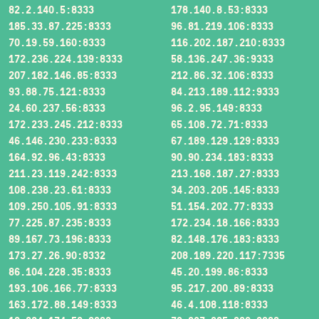
82.2.140.5:8333
178.140.8.53:8333
185.33.87.225:8333
96.81.219.106:8333
70.19.59.160:8333
116.202.187.210:8333
172.236.224.139:8333
58.136.247.36:9333
207.182.146.85:8333
212.86.32.106:8333
93.88.75.121:8333
84.213.189.112:9333
24.60.237.56:8333
96.2.95.149:8333
172.233.245.212:8333
65.108.72.71:8333
46.146.230.233:8333
67.189.129.129:8333
164.92.96.43:8333
90.90.234.183:8333
211.23.119.242:8333
213.168.187.27:8333
108.238.23.61:8333
34.203.205.145:8333
109.250.105.91:8333
51.154.202.77:8333
77.225.87.235:8333
172.234.18.166:8333
89.167.73.196:8333
82.148.176.183:8333
173.27.26.90:8332
208.189.220.117:7335
86.104.228.35:8333
45.20.199.86:8333
193.106.166.77:8333
95.217.200.89:8333
163.172.88.149:8333
46.4.108.118:8333