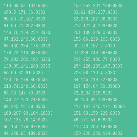
110.69.52.104:8333
103.252.201.189:9333
163.5.171.36:8333
83.62.154.237:8333
80.83.30.107:8333
62.238.187.96:8333
81.56.21.252:8333
212.172.4.193:8333
146.70.134.254:8333
201.138.228.0:8333
47.162.140.66:8333
153.66.239.203:8333
65.130.254.176:8333
80.138.157.3:8333
178.22.113.63:8333
37.228.248.66:8333
79.203.202.192:8333
217.255.100.77:8333
138.89.141.248:8333
254.226.239.167:8333
50.99.60.91:8333
208.86.120.4:8333
120.18.178.40:9333
84.145.219.37:8333
213.74.249.66:8333
217.154.64.59:39388
84.33.147.70:8333
72.2.34.218:8333
146.27.163.21:8333
68.163.62.103:8333
89.245.18.38:8333
212.147.240.121:39388
168.207.99.104:18333
151.93.150.229:8333
107.136.26.14:9333
46.171.51.6:8333
45.150.174.97:8333
116.43.206.14:8333
49.228.65.189:8333
150.228.229.124:9333