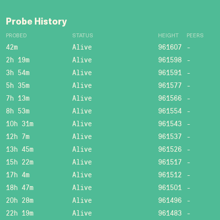
Probe History
PROBED
STATUS
HEIGHT
PEERS
42m
Alive
961607
-
2h 19m
Alive
961598
-
3h 54m
Alive
961591
-
5h 35m
Alive
961577
-
7h 13m
Alive
961566
-
8h 53m
Alive
961554
-
10h 31m
Alive
961543
-
12h 7m
Alive
961537
-
13h 45m
Alive
961526
-
15h 22m
Alive
961517
-
17h 4m
Alive
961512
-
18h 47m
Alive
961501
-
20h 28m
Alive
961496
-
22h 19m
Alive
961483
-