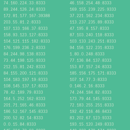
74.160.224.33:8333
46.158.254.48:8333
89.244.126.24:8333
169.155.239.225:9333
172.81.177.167:39388
37.221.162.234:8333
203.55.81.2:8333
113.237.235.89:8333
107.133.166.37:8333
47.195.8.157:8333
158.93.123.127:8333
87.103.240.118:8333
104.121.115.182:8333
103.133.243.251:8333
176.199.236.2:8333
94.156.122.231:8333
84.244.98.138:8333
1.80.0.248:8333
73.44.198.125:9333
77.136.84.137:8333
212.15.81.242:8333
153.87.157.24:8333
84.155.200.121:8333
185.156.175.171:8333
104.183.197.19:8333
107.14.77.3:8333
108.145.137.17:8333
0.146.2.16:8333
78.42.189.79:8333
74.244.184.82:8333
164.5.252.162:8333
173.79.44.145:9333
201.71.165.46:8333
72.183.255.251:8333
186.52.167.145:8333
192.42.116.46:8433
200.52.82.14:8333
83.202.67.123:9333
0.0.15.84:8333
193.15.120.249:8333