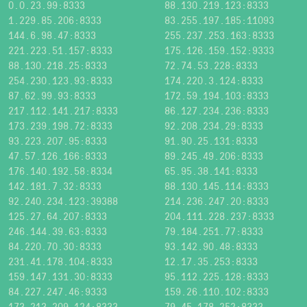
0.0.23.99:8333
88.130.219.123:8333
1.229.85.206:8333
83.255.197.185:11093
144.6.98.47:8333
255.237.253.163:8333
221.223.51.157:8333
175.126.159.152:9333
88.130.218.25:8333
72.74.53.228:8333
254.230.123.93:8333
174.220.3.124:8333
87.62.99.93:8333
172.59.194.103:8333
217.112.141.217:8333
86.127.234.236:8333
173.239.198.72:8333
92.208.234.29:8333
93.223.207.95:8333
91.90.25.131:8333
47.57.126.166:8333
89.245.49.206:8333
176.140.192.58:8334
65.95.38.141:8333
142.181.7.32:8333
88.130.145.114:8333
92.240.234.123:39388
214.236.247.20:8333
125.27.64.207:8333
204.111.228.237:8333
246.144.39.63:8333
79.184.251.77:8333
84.220.70.30:8333
93.142.90.48:8333
231.41.178.104:8333
12.17.35.253:8333
159.147.131.30:8333
95.112.225.128:8333
84.227.247.46:9333
159.26.110.102:8333
173.213.209.124:8333
79.45.178.252:8333