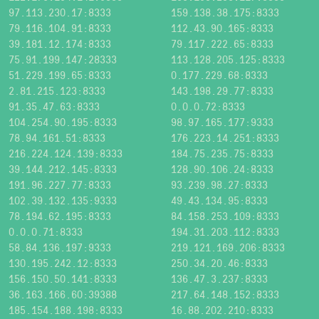
97.113.230.17:8333
159.138.38.175:8333
79.116.104.91:8333
112.43.90.165:8333
39.181.12.174:8333
79.117.222.65:8333
75.91.199.147:28333
113.128.205.125:8333
51.229.199.65:8333
0.177.229.68:8333
2.81.215.123:8333
143.198.29.77:8333
91.35.47.63:8333
0.0.0.72:8333
104.254.90.195:8333
98.97.165.177:9333
78.94.161.51:8333
176.223.14.251:8333
216.224.124.139:8333
184.75.235.75:8333
39.144.212.145:8333
128.90.106.24:8333
191.96.227.77:8333
93.239.98.27:8333
102.39.132.135:9333
49.43.134.95:8333
78.194.62.195:8333
84.158.253.109:8333
0.0.0.71:8333
194.31.203.112:8333
58.84.136.197:9333
219.121.169.206:8333
130.195.242.12:8333
250.34.20.46:8333
156.150.50.141:8333
136.47.3.237:8333
36.163.166.60:39388
217.64.148.152:8333
185.154.188.198:8333
16.88.202.210:8333