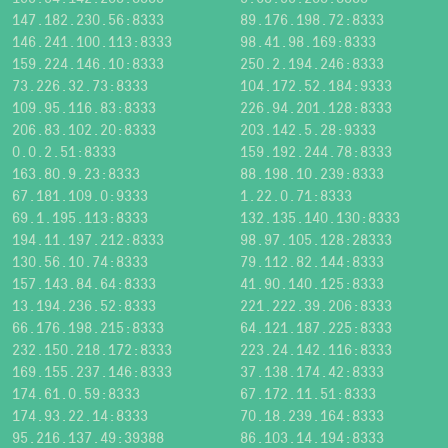
147.182.230.56:8333
89.176.198.72:8333
146.241.100.113:8333
98.41.98.169:8333
159.224.146.10:8333
250.2.194.246:8333
73.226.32.73:8333
104.172.52.184:9333
109.95.116.83:8333
226.94.201.128:8333
206.83.102.20:8333
203.142.5.28:9333
0.0.2.51:8333
159.192.244.78:8333
163.80.9.23:8333
88.198.10.239:8333
67.181.109.0:9333
1.22.0.71:8333
69.1.195.113:8333
132.135.140.130:8333
194.11.197.212:8333
98.97.105.128:28333
130.56.10.74:8333
79.112.82.144:8333
157.143.84.64:8333
41.90.140.125:8333
13.194.236.52:8333
221.222.39.206:8333
66.176.198.215:8333
64.121.187.225:8333
232.150.218.172:8333
223.24.142.116:8333
169.155.237.146:8333
37.138.174.42:8333
174.61.0.59:8333
67.172.11.51:8333
174.93.22.14:8333
70.18.239.164:8333
95.216.137.49:39388
86.103.14.194:8333