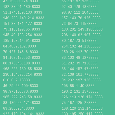
42.29.80.174:8333
66.197.92.135:8333
182.37.91.180:8333
92.40.179.18:9333
51.174.139.133:9333
98.97.112.204:8333
149.233.149.214:8333
157.143.76.126:8333
151.37.181.177:8333
73.64.73.115:8333
79.116.199.65:8333
130.201.149.190:8333
145.40.133.254:8333
206.140.62.197:8333
185.157.14.91:8333
80.187.73.51:8333
84.46.2.182:8333
254.192.44.230:8333
79.127.146.6:8333
159.26.112.70:8333
94.163.136.53:8333
86.103.48.127:8333
88.173.46.198:8333
51.202.39.71:8333
168.228.180.55:8333
86.144.157.17:8333
230.154.23.214:8333
72.136.101.77:8333
0.0.0.2:18333
94.232.197.136:8333
46.29.25.109:8333
195.86.1.40:8333
98.97.105.70:8333
190.2.131.157:8333
185.222.243.58:8333
126.113.126.174:8333
88.130.53.171:8333
75.167.125.2:8333
83.28.52.4:8333
168.120.152.148:8333
122.170.194.141:9333
130.195.250.117:8333