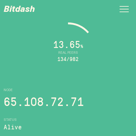
Bitdash
13.65
%
REAL PEERS
134/982
NODE
65.108.72.71
STATUS
Alive