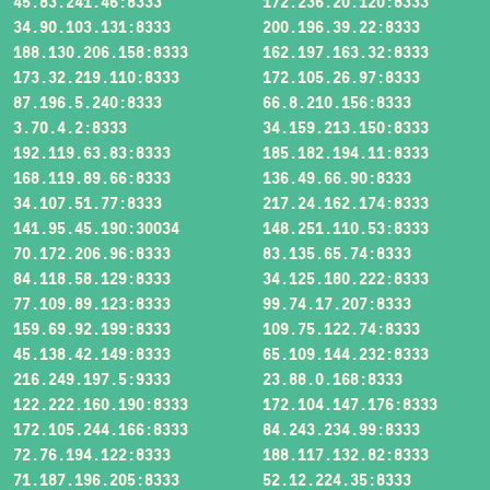
45.83.241.46:8333
172.236.20.120:8333
34.90.103.131:8333
200.196.39.22:8333
188.130.206.158:8333
162.197.163.32:8333
173.32.219.110:8333
172.105.26.97:8333
87.196.5.240:8333
66.8.210.156:8333
3.70.4.2:8333
34.159.213.150:8333
192.119.63.83:8333
185.182.194.11:8333
168.119.89.66:8333
136.49.66.90:8333
34.107.51.77:8333
217.24.162.174:8333
141.95.45.190:30034
148.251.110.53:8333
70.172.206.96:8333
83.135.65.74:8333
84.118.58.129:8333
34.125.180.222:8333
77.109.89.123:8333
99.74.17.207:8333
159.69.92.199:8333
109.75.122.74:8333
45.138.42.149:8333
65.109.144.232:8333
216.249.197.5:9333
23.88.0.168:8333
122.222.160.190:8333
172.104.147.176:8333
172.105.244.166:8333
84.243.234.99:8333
72.76.194.122:8333
188.117.132.82:8333
71.187.196.205:8333
52.12.224.35:8333