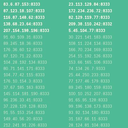
83.6.87.153:8333
23.113.129.84:8333
87.123.18.107:8333
172.234.236.72:8333
116.87.148.62:8333
82.129.119.77:8333
138.68.23.64:8333
209.38.110.242:8332
207.154.198.196:8333
5.45.104.77:8333
91.60.109.31:8333
30.221.141.183:8333
89.245.18.36:8333
108.11.224.134:8333
176.36.60.12:8333
166.70.234.169:8333
87.120.71.22:8333
254.15.192.126:8333
104.28.192.134:8333
153.66.165.106:9333
80.71.141.171:8333
74.134.26.7:9333
104.77.42.115:8333
25.44.250.233:8333
176.10.154.3:8333
77.177.46.179:8333
37.67.185.163:8333
89.245.180.159:8333
145.114.181.190:8333
100.10.252.207:8333
96.236.33.41:9333
91.65.95.128:8333
37.228.129.128:8333
99.196.138.173:8333
91.55.153.254:8333
93.92.134.180:8333
149.40.56.20:8333
31.187.66.11:8333
212.241.91.226:8333
28.124.81.104:8333