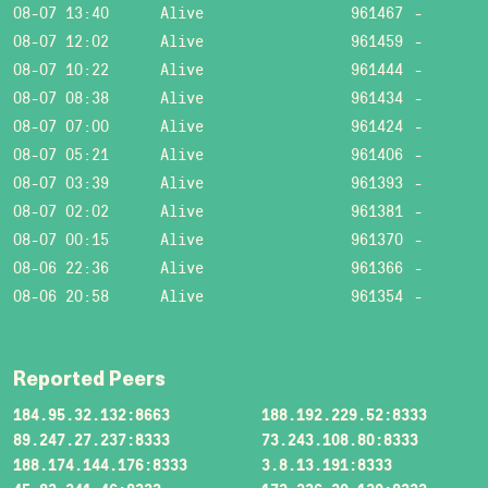
08-07 13:40
Alive
961467
-
08-07 12:02
Alive
961459
-
08-07 10:22
Alive
961444
-
08-07 08:38
Alive
961434
-
08-07 07:00
Alive
961424
-
08-07 05:21
Alive
961406
-
08-07 03:39
Alive
961393
-
08-07 02:02
Alive
961381
-
08-07 00:15
Alive
961370
-
08-06 22:36
Alive
961366
-
08-06 20:58
Alive
961354
-
Reported Peers
184.95.32.132:8663
188.192.229.52:8333
89.247.27.237:8333
73.243.108.80:8333
188.174.144.176:8333
3.8.13.191:8333