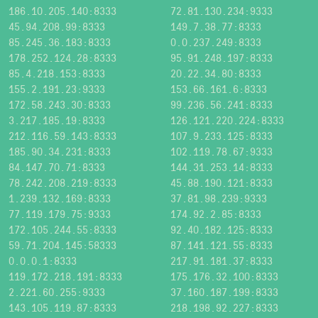
186.10.205.140:8333
72.81.130.234:9333
45.94.208.99:8333
149.7.38.77:8333
85.245.36.183:8333
0.0.237.249:8333
178.252.124.28:8333
95.91.248.197:8333
85.4.218.153:8333
20.22.34.80:8333
155.2.191.23:9333
153.66.161.6:8333
172.58.243.30:8333
99.236.56.241:8333
3.217.185.19:8333
126.121.220.224:8333
212.116.59.143:8333
107.9.233.125:8333
185.90.34.231:8333
102.119.78.67:9333
84.147.70.71:8333
144.31.253.14:8333
78.242.208.219:8333
45.88.190.121:8333
1.239.132.169:8333
37.81.98.239:9333
77.119.179.75:9333
174.92.2.85:8333
172.105.244.55:8333
92.40.182.125:8333
59.71.204.145:58333
87.141.121.55:8333
0.0.0.1:8333
217.91.181.37:8333
119.172.218.191:8333
175.176.32.100:8333
2.221.60.255:9333
37.160.187.199:8333
143.105.119.87:8333
218.198.92.227:8333