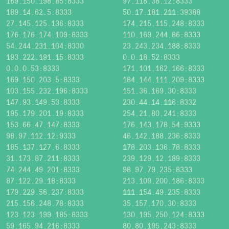
169.150.198.85:8333
97.118.38.12:8333
189.14.62.5:8333
50.17.181.211:39388
27.145.125.136:8333
174.215.115.248:8333
176.176.174.109:8333
110.169.244.86:8333
54.244.231.104:8330
23.243.234.188:8333
193.222.191.15:8333
0.0.18.52:8333
0.0.0.53:8333
171.101.162.166:8333
169.150.203.5:8333
184.144.111.209:8333
103.155.232.196:8333
151.36.169.30:8333
147.93.149.53:8333
230.44.14.116:8332
195.179.201.19:8333
254.21.80.241:8333
153.66.47.147:8333
176.143.178.54:9333
98.97.112.12:9333
46.142.188.236:8333
185.137.127.6:8333
178.203.136.78:8333
31.173.87.211:8333
239.129.12.189:8333
74.244.49.201:8333
98.97.79.235:8333
87.122.29.18:8333
213.109.200.186:8333
179.229.56.237:8333
111.154.49.235:8333
215.156.248.78:8333
35.157.170.30:8333
123.123.199.185:8333
130.195.250.124:8333
59.165.94.216:8333
80.80.195.243:8333