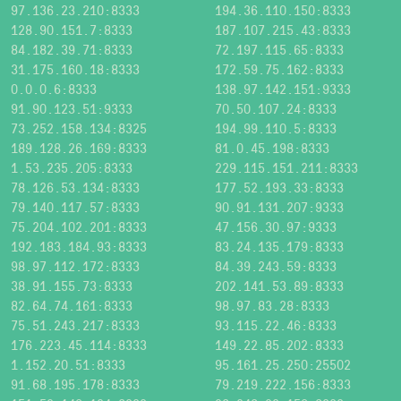
97.136.23.210:8333
194.36.110.150:8333
128.90.151.7:8333
187.107.215.43:8333
84.182.39.71:8333
72.197.115.65:8333
31.175.160.18:8333
172.59.75.162:8333
0.0.0.6:8333
138.97.142.151:9333
91.90.123.51:9333
70.50.107.24:8333
73.252.158.134:8325
194.99.110.5:8333
189.128.26.169:8333
81.0.45.198:8333
1.53.235.205:8333
229.115.151.211:8333
78.126.53.134:8333
177.52.193.33:8333
79.140.117.57:8333
90.91.131.207:9333
75.204.102.201:8333
47.156.30.97:9333
192.183.184.93:8333
83.24.135.179:8333
98.97.112.172:8333
84.39.243.59:8333
38.91.155.73:8333
202.141.53.89:8333
82.64.74.161:8333
98.97.83.28:8333
75.51.243.217:8333
93.115.22.46:8333
176.223.45.114:8333
149.22.85.202:8333
1.152.20.51:8333
95.161.25.250:25502
91.68.195.178:8333
79.219.222.156:8333