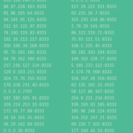
88.97.228.163:9333
117.29.221.151:8333
81.86.165.64:8333
93.225.16.7:8333
94.241.91.121:8333
103.210.134.96:8333
212.10.122.97:8333
3.78.29.141:8333
78.240.119.83:8333
86.123.119.72:8333
192.16.213.217:8333
70.83.121.51:8333
200.196.39.168:8333
108.5.235.45:9333
95.70.165.185:8333
88.182.193.194:8333
84.78.162.180:8333
149.102.228.77:8333
217.216.127.224:8333
5.181.233.122:8333
128.0.103.211:8333
4.174.78.168:8333
204.75.76.210:8333
128.197.28.158:8333
178.208.231.40:8333
83.135.161.22:9333
0.0.0.2:7797
58.127.88.167:8333
187.180.165.91:8333
254.8.221.234:8333
209.214.253.10:8333
109.190.93.185:8333
172.56.77.88:8333
185.96.248.124:8333
34.59.165.55:8333
104.202.247.21:8333
36.29.142.69:8333
68.226.7.102:8333
0.0.0.36:8333
177.194.44.54:8333