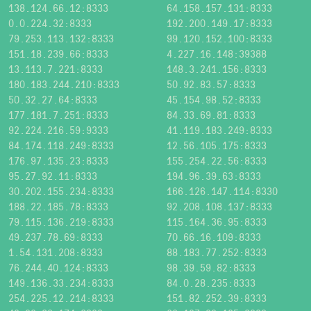
138.124.66.12:8333
64.158.157.131:8333
0.0.224.32:8333
192.200.149.17:8333
79.253.113.132:8333
99.120.152.100:8333
151.18.239.66:8333
4.227.16.148:39388
13.113.7.221:8333
148.3.241.156:8333
180.183.244.210:8333
50.92.83.57:8333
50.32.27.64:8333
45.154.98.52:8333
177.181.7.251:8333
84.33.69.81:8333
92.224.216.59:9333
41.119.183.249:8333
84.174.118.249:8333
12.56.105.175:8333
176.97.135.23:8333
155.254.22.56:8333
95.27.92.11:8333
194.96.39.63:8333
30.202.155.234:8333
166.126.147.114:8330
188.22.185.78:8333
92.208.108.137:8333
79.115.136.219:8333
115.164.36.95:8333
49.237.78.69:8333
70.66.16.109:8333
1.54.131.208:8333
88.183.77.252:8333
76.244.40.124:8333
98.39.59.82:8333
149.136.33.234:8333
84.0.28.235:8333
254.225.12.214:8333
151.82.252.39:8333