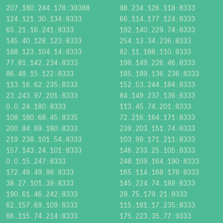
207.180.244.178:39388
98.234.126.118:8333
124.121.30.134:8333
66.114.177.124:8333
65.21.16.241:8333
192.140.229.74:8333
145.40.128.123:8333
254.13.34.236:8333
188.123.104.14:8333
82.11.188.110:8333
77.81.142.234:8333
198.149.226.46:8333
86.48.15.122:8333
185.189.136.236:8333
113.16.62.235:8333
152.53.244.184:8333
23.243.97.201:8333
84.149.237.136:8333
0.0.24.180:8333
113.45.74.201:8333
108.180.68.45:8335
72.216.164.171:8333
200.84.69.180:8333
239.203.151.74:8333
219.238.101.54:8333
103.99.171.211:8333
157.143.24.101:8333
146.233.25.105:8333
0.0.15.247:8333
248.109.164.190:8333
172.49.49.98:8333
165.114.168.178:8333
38.27.101.39:8333
145.224.74.189:8333
190.61.46.242:8333
29.75.179.21:8333
62.157.69.109:8333
115.181.17.235:8333
66.115.74.214:8333
175.223.35.77:9333