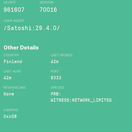
HEIGHT
VERSION
961607
70016
USER AGENT
/Satoshi:29.4.0/
Other Details
COUNTRY
LAST PROBED
Finland
42m
LAST ALIVE
PORT
42m
8333
REVERSE DNS
SPECIES
None
PRB:
WITNESS;NETWORK_LIMITED
JUMPERS
0xc08