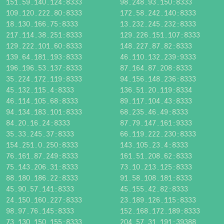
151.59.140.124:8333
98.248.93.150:8333
109.120.222.80:8333
172.58.242.140:8333
18.130.166.75:8333
13.232.245.232:8333
217.114.38.251:8333
129.226.151.107:8333
129.222.101.60:8333
148.227.87.82:8333
139.64.181.193:8333
46.110.132.239:9333
196.196.53.137:8333
87.164.87.208:8333
35.224.172.119:8333
94.156.148.236:8333
45.132.115.4:8333
136.51.20.119:8334
46.114.105.68:8333
89.117.104.43:8333
94.134.183.101:8333
68.235.46.49:8333
84.20.16.24:8333
87.79.147.161:9333
35.33.245.37:8333
66.119.222.230:8333
154.251.0.250:8333
143.105.23.4:8333
76.161.87.249:8333
161.51.208.62:8333
75.143.206.31:8333
73.10.213.125:8333
88.180.186.22:8333
91.58.108.181:8333
45.90.57.141:8333
45.155.42.82:8333
24.150.160.227:8333
23.189.126.115:8333
98.97.76.145:8333
152.168.172.189:8333
73.130.150.155:8333
204.57.31.191:39388