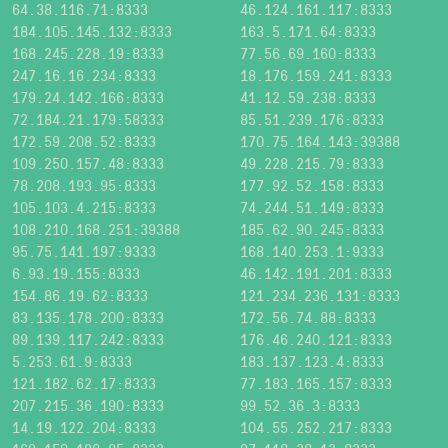
64.38.116.71:8333
46.124.161.117:8333
184.105.145.132:8333
163.5.171.64:8333
168.245.228.19:8333
77.56.69.160:8333
247.16.16.234:8333
18.176.159.241:8333
179.24.142.166:8333
41.12.59.238:8333
72.184.21.179:58333
85.51.239.176:8333
172.59.208.52:8333
170.75.164.143:39388
109.250.157.48:8333
49.228.215.79:8333
78.208.193.95:8333
177.92.52.158:8333
105.103.4.215:8333
74.244.51.149:8333
108.210.168.251:39388
185.62.90.245:8333
95.75.141.197:9333
168.140.253.1:9333
6.93.19.155:8333
46.142.191.201:8333
154.86.19.62:8333
121.234.236.131:8333
83.135.178.200:8333
172.56.74.88:8333
89.139.117.242:8333
176.46.240.121:8333
5.253.61.9:8333
183.137.123.4:8333
121.182.62.17:8333
77.183.165.157:8333
207.215.36.190:8333
99.52.36.3:8333
14.19.122.204:8333
104.55.252.217:8333