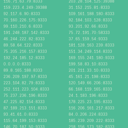
116.71.63.79:8333
203.28.104.125:39388
159.223.4.249:39388
31.152.215.81:8333
92.117.6.90:8333
109.161.188.180:8333
70.160.226.175:9333
92.184.103.128:8333
99.110.210.6:8333
93.201.92.66:8333
191.248.187.142:8333
75.72.191.70:58333
46.244.222.82:8333
37.65.159.54:9333
89.58.64.122:8333
181.128.163.239:8333
75.205.216.157:8333
151.34.249.114:8333
192.24.185.12:8333
169.155.241.180:9333
0.0.0.0:8333
199.58.83.10:8333
89.8.165.188:8333
201.211.33.10:8333
236.209.197.97:8333
45.161.21.198:8333
223.104.82.79:8333
120.149.66.206:8333
252.111.223.104:8333
66.168.119.165:8333
75.237.236.196:8333
24.1.183.196:8333
47.225.82.154:8333
178.225.23.195:8333
87.189.213.151:8333
116.206.161.217:8333
93.41.61.0:8333
84.0.206.224:8333
115.64.199.153:8333
185.239.209.222:8333
146.70.187.50:9333
218.156.173.182:8333