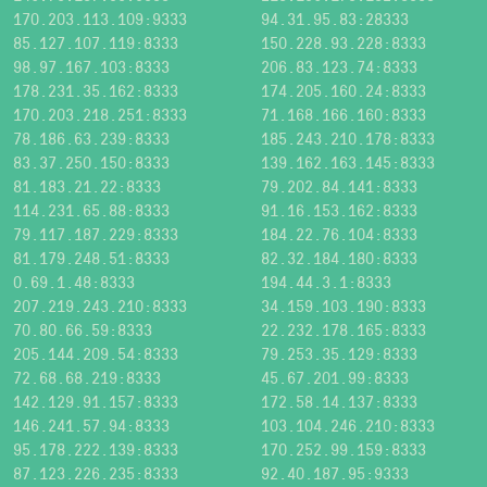
170.203.113.109:9333
94.31.95.83:28333
85.127.107.119:8333
150.228.93.228:8333
98.97.167.103:8333
206.83.123.74:8333
178.231.35.162:8333
174.205.160.24:8333
170.203.218.251:8333
71.168.166.160:8333
78.186.63.239:8333
185.243.210.178:8333
83.37.250.150:8333
139.162.163.145:8333
81.183.21.22:8333
79.202.84.141:8333
114.231.65.88:8333
91.16.153.162:8333
79.117.187.229:8333
184.22.76.104:8333
81.179.248.51:8333
82.32.184.180:8333
0.69.1.48:8333
194.44.3.1:8333
207.219.243.210:8333
34.159.103.190:8333
70.80.66.59:8333
22.232.178.165:8333
205.144.209.54:8333
79.253.35.129:8333
72.68.68.219:8333
45.67.201.99:8333
142.129.91.157:8333
172.58.14.137:8333
146.241.57.94:8333
103.104.246.210:8333
95.178.222.139:8333
170.252.99.159:8333
87.123.226.235:8333
92.40.187.95:9333