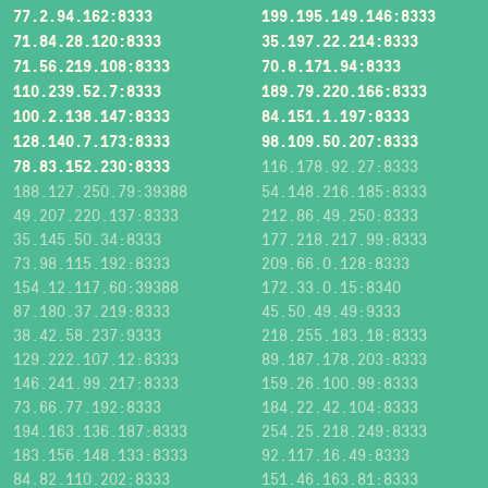
77.2.94.162:8333
199.195.149.146:8333
71.84.28.120:8333
35.197.22.214:8333
71.56.219.108:8333
70.8.171.94:8333
110.239.52.7:8333
189.79.220.166:8333
100.2.138.147:8333
84.151.1.197:8333
128.140.7.173:8333
98.109.50.207:8333
78.83.152.230:8333
116.178.92.27:8333
188.127.250.79:39388
54.148.216.185:8333
49.207.220.137:8333
212.86.49.250:8333
35.145.50.34:8333
177.218.217.99:8333
73.98.115.192:8333
209.66.0.128:8333
154.12.117.60:39388
172.33.0.15:8340
87.180.37.219:8333
45.50.49.49:9333
38.42.58.237:9333
218.255.183.18:8333
129.222.107.12:8333
89.187.178.203:8333
146.241.99.217:8333
159.26.100.99:8333
73.66.77.192:8333
184.22.42.104:8333
194.163.136.187:8333
254.25.218.249:8333
183.156.148.133:8333
92.117.16.49:8333
84.82.110.202:8333
151.46.163.81:8333