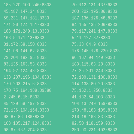
185.220.100.246:8333
70.112.131.137:9333
45.187.147.34:8333
200.202.195.86:8333
59.231.147.181:8333
187.136.126.46:8333
171.96.174.151:8333
84.155.135.206:8333
183.171.249.13:8333
79.117.241.147:8333
163.5.171.13:9333
5.11.127.37:8333
31.172.68.150:8333
75.33.84.9:8333
141.98.141.62:8333
176.145.126.220:8333
79.204.182.95:8333
86.167.94.149:9333
83.135.163.53:8333
183.115.83.28:8333
164.92.124.43:8333
77.25.201.246:8333
138.207.196.134:8333
72.189.131.180:8333
170.203.215.6:8333
114.138.80.20:8333
170.75.164.189:39388
75.162.1.250:8333
2.245.6.15:8333
41.132.64.103:8333
45.129.59.197:8333
104.13.249.159:8333
72.136.104.164:8333
173.48.163.109:8333
98.97.86.189:8333
216.18.193.83:8333
103.135.217.124:8333
82.50.118.159:9333
98.97.137.204:8333
250.90.231.192:8333