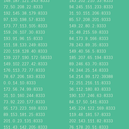
148.187.121.243:8333
143.202.210.33:8333
72.50.208.22:8333
94.245.151.233:8333
192.145.38.179:8333
31.10.151.206:8333
97.130.198.57:8333
85.57.208.201:9333
173.77.113.105:8333
149.22.80.2:9333
159.26.107.30:8333
31.48.215.59:8333
193.91.96.15:8333
84.173.9.166:8333
111.18.133.249:8333
78.243.89.35:8333
220.118.128.40:8333
149.40.56.5:8333
139.227.190.172:58333
185.207.65.194:8333
149.102.227.42:8333
89.246.63.70:8333
176.113.72.77:8333
74.244.25.14:8333
78.67.206.183:8333
54.214.99.172:39388
0.0.14.10:8333
72.251.216.11:8333
172.56.74.99:8333
36.112.180.83:8333
31.10.160.244:8333
190.137.246.63:8333
73.92.220.177:8333
84.17.50.141:8333
95.173.223.169:8333
145.224.122.169:8333
89.153.181.25:8333
119.48.181.57:8333
201.0.23.131:8333
202.143.111.82:8333
151.43.142.205:8333
76.178.20.51:8333