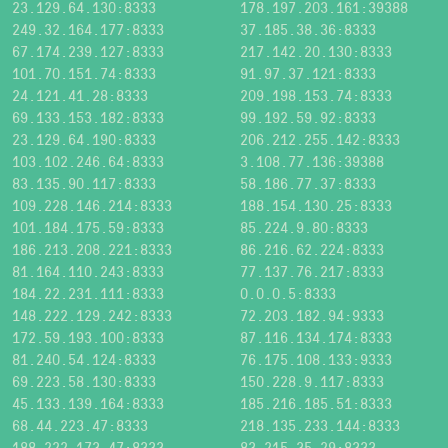
23.129.64.130:8333
178.197.203.161:39388
249.32.164.177:8333
37.185.38.36:8333
67.174.239.127:8333
217.142.20.130:8333
101.70.151.74:8333
91.97.37.121:8333
24.121.41.28:8333
209.198.153.74:8333
69.133.153.182:8333
99.192.59.92:8333
23.129.64.190:8333
206.212.255.142:8333
103.102.246.64:8333
3.108.77.136:39388
83.135.90.117:8333
58.186.77.37:8333
109.228.146.214:8333
188.154.130.25:8333
101.184.175.59:8333
85.224.9.80:8333
186.213.208.221:8333
86.216.62.224:8333
81.164.110.243:8333
77.137.76.217:8333
184.22.231.111:8333
0.0.0.5:8333
148.222.129.242:8333
72.203.182.94:9333
172.59.193.100:8333
87.116.134.174:8333
81.240.54.124:8333
76.175.108.133:9333
69.223.58.130:8333
150.228.9.117:8333
45.133.139.164:8333
185.216.185.51:8333
68.44.223.47:8333
218.135.233.144:8333
188.222.173.47:8333
83.215.35.29:8333