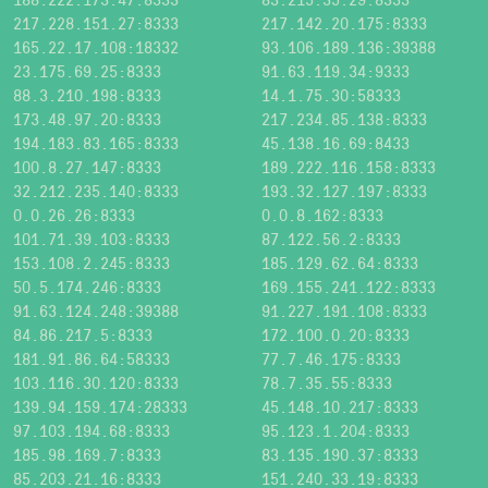
217.228.151.27:8333
217.142.20.175:8333
165.22.17.108:18332
93.106.189.136:39388
23.175.69.25:8333
91.63.119.34:9333
88.3.210.198:8333
14.1.75.30:58333
173.48.97.20:8333
217.234.85.138:8333
194.183.83.165:8333
45.138.16.69:8433
100.8.27.147:8333
189.222.116.158:8333
32.212.235.140:8333
193.32.127.197:8333
0.0.26.26:8333
0.0.8.162:8333
101.71.39.103:8333
87.122.56.2:8333
153.108.2.245:8333
185.129.62.64:8333
50.5.174.246:8333
169.155.241.122:8333
91.63.124.248:39388
91.227.191.108:8333
84.86.217.5:8333
172.100.0.20:8333
181.91.86.64:58333
77.7.46.175:8333
103.116.30.120:8333
78.7.35.55:8333
139.94.159.174:28333
45.148.10.217:8333
97.103.194.68:8333
95.123.1.204:8333
185.98.169.7:8333
83.135.190.37:8333
85.203.21.16:8333
151.240.33.19:8333