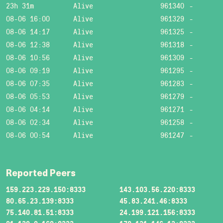
23h 31m
Alive
961340
-
08-06 16:00
Alive
961329
-
08-06 14:17
Alive
961325
-
08-06 12:38
Alive
961318
-
08-06 10:56
Alive
961309
-
08-06 09:19
Alive
961295
-
08-06 07:35
Alive
961283
-
08-06 05:53
Alive
961279
-
08-06 04:14
Alive
961271
-
08-06 02:34
Alive
961258
-
08-06 00:54
Alive
961247
-
Reported Peers
159.223.229.150:8333
143.103.56.220:8333
80.65.23.139:8333
45.83.241.46:8333
75.140.81.51:8333
24.199.121.156:8333