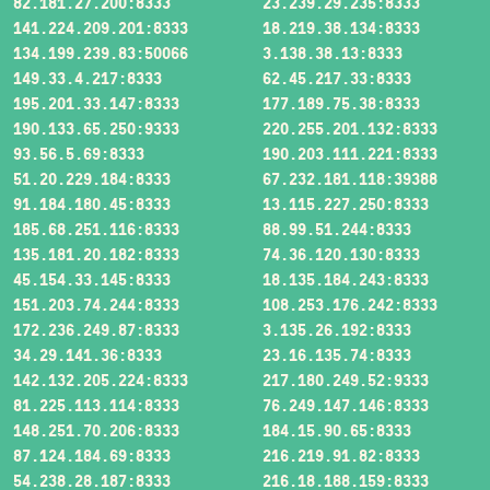
82.181.27.200:8333
23.239.29.235:8333
141.224.209.201:8333
18.219.38.134:8333
134.199.239.83:50066
3.138.38.13:8333
149.33.4.217:8333
62.45.217.33:8333
195.201.33.147:8333
177.189.75.38:8333
190.133.65.250:9333
220.255.201.132:8333
93.56.5.69:8333
190.203.111.221:8333
51.20.229.184:8333
67.232.181.118:39388
91.184.180.45:8333
13.115.227.250:8333
185.68.251.116:8333
88.99.51.244:8333
135.181.20.182:8333
74.36.120.130:8333
45.154.33.145:8333
18.135.184.243:8333
151.203.74.244:8333
108.253.176.242:8333
172.236.249.87:8333
3.135.26.192:8333
34.29.141.36:8333
23.16.135.74:8333
142.132.205.224:8333
217.180.249.52:9333
81.225.113.114:8333
76.249.147.146:8333
148.251.70.206:8333
184.15.90.65:8333
87.124.184.69:8333
216.219.91.82:8333
54.238.28.187:8333
216.18.188.159:8333