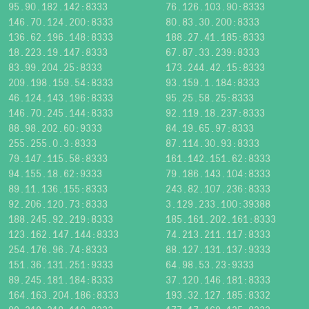
95.90.182.142:8333
76.126.103.90:8333
146.70.124.200:8333
80.83.30.200:8333
136.62.196.148:8333
188.27.41.185:8333
18.223.19.147:8333
67.87.33.239:8333
83.99.204.25:8333
173.244.42.15:8333
209.198.159.54:8333
93.159.1.184:8333
46.124.143.196:8333
95.25.58.25:8333
146.70.245.144:8333
92.119.18.237:8333
88.98.202.60:9333
84.19.65.97:8333
255.255.0.3:8333
87.114.30.93:8333
79.147.115.58:8333
161.142.151.62:8333
94.155.18.62:9333
79.186.143.104:8333
89.11.136.155:8333
243.82.107.236:8333
92.206.120.73:8333
3.129.233.100:39388
188.245.92.219:8333
185.161.202.161:8333
123.162.147.144:8333
74.213.211.117:8333
254.176.96.74:8333
88.127.131.137:9333
151.36.131.251:9333
64.98.53.23:9333
89.245.181.184:8333
37.120.146.181:8333
164.163.204.186:8333
193.32.127.185:8332