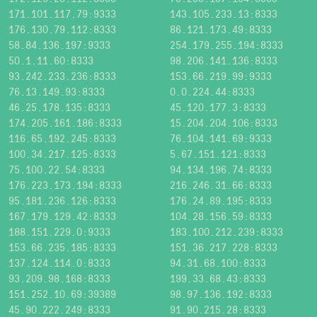
171.101.117.79:9333
143.105.233.13:8333
176.130.79.112:8333
86.121.173.49:8333
58.84.136.197:9333
254.179.255.194:8333
50.1.11.60:8333
98.206.141.136:8333
93.242.233.236:8333
153.66.219.99:9333
76.13.149.93:8333
0.0.224.44:8333
46.25.178.135:8333
45.120.177.3:8333
174.205.161.186:8333
15.204.204.106:8333
116.65.192.245:8333
76.104.141.69:9333
100.34.217.125:8333
5.67.151.121:8333
75.100.22.54:8333
94.134.196.74:8333
176.223.173.194:8333
216.246.31.66:8333
95.181.236.126:8333
176.24.89.195:8333
167.179.129.42:8333
104.28.156.59:8333
188.151.229.0:9333
183.100.212.239:8333
153.66.235.185:8333
151.36.217.228:8333
137.124.114.0:8333
94.31.68.100:8333
93.209.98.168:8333
199.33.68.43:8333
151.252.10.69:39389
98.97.136.192:8333
45.90.222.249:8333
91.90.215.28:8333