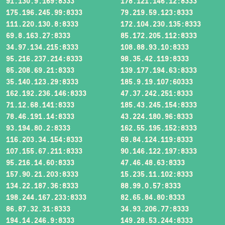
91.130.9.169:8333
178.121.146.12:8333
175.196.245.99:8333
79.219.59.123:8333
111.220.130.8:8333
172.104.230.135:8333
69.8.163.27:8333
85.172.205.112:8333
34.97.134.215:8333
108.88.93.10:8333
95.216.237.214:8333
98.35.42.119:8333
85.208.69.21:8333
139.177.194.63:8333
35.140.123.29:8333
185.9.19.107:60333
162.192.236.146:8333
47.37.242.251:8333
71.12.68.141:8333
185.43.245.154:8333
78.46.191.14:8333
43.224.180.96:8333
93.194.80.2:8333
162.55.195.152:8333
116.203.34.154:8333
69.84.124.119:8333
107.155.67.211:8333
90.146.122.197:8333
95.216.14.60:8333
47.46.48.63:8333
157.90.21.203:8333
15.235.11.102:8333
134.22.187.36:8333
88.99.0.57:8333
198.244.167.233:8333
82.65.84.80:8333
86.87.32.31:8333
34.93.206.77:8333
194.14.246.9:8333
149.28.53.244:8333