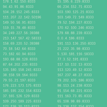
178.1.62.150:8333
15.195.6.229:8333
94.43.91.86:8333
66.234.152.71:8333
104.28.152.245:8333
103.190.125.21:8333
111.207.22.142:50196
103.149.72.149:8333
149.50.56.91:8333
79.52.194.227:8333
119.15.78.48:8333
170.62.100.246:8333
34.249.227.56:39388
179.68.88.239:8333
213.147.167.42:58333
0.0.4.186:8333
158.69.220.52:39388
191.113.136.250:8333
70.18.142.64:8333
21.222.35.98:8333
73.182.60.94:8333
5.130.181.116:18333
193.68.88.128:8333
77.3.52.191:8333
87.64.202.235:8333
117.10.132.13:8333
135.180.158.241:8333
113.120.49.12:8333
38.158.59.164:9333
167.237.48.27:8333
79.55.21.197:8333
79.202.105.186:8333
176.223.173.175:8333
98.113.24.238:8333
185.195.232.154:8333
91.154.68.221:8333
37.165.126.129:8333
111.163.73.85:8333
109.250.189.225:8333
65.108.98.89:8333
172.126.20.112:8333
79.238.137.154:8333