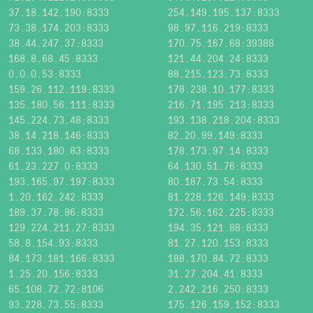
37.18.142.190:8333
254.149.195.137:8333
73.38.174.203:8333
98.97.116.219:8333
38.44.247.37:8333
170.75.167.68:39388
168.8.68.45:8333
121.44.204.24:8333
0.0.0.53:8333
88.215.123.73:8333
159.26.112.119:8333
178.238.10.177:8333
135.180.56.111:8333
216.71.195.213:8333
145.224.73.48:8333
193.138.218.204:8333
38.14.218.146:8333
82.20.99.149:8333
68.133.180.83:8333
178.173.97.14:8333
61.23.227.0:8333
64.130.51.76:8333
193.165.97.197:8333
80.187.73.54:8333
1.20.162.242:8333
81.228.126.149:8333
189.37.78.96:8333
172.56.162.225:8333
129.224.211.27:8333
194.35.121.88:8333
58.8.154.93:8333
81.27.120.153:8333
84.173.181.166:8333
188.170.84.72:8333
1.25.20.156:8333
31.27.204.41:8333
65.108.72.72:8106
2.242.216.250:8333
93.228.73.55:8333
175.126.159.152:8333