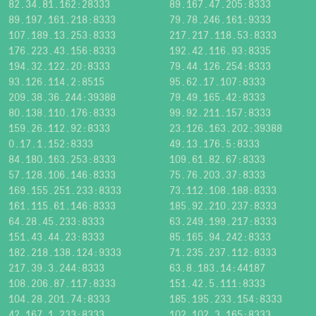
82.34.81.162:28333
89.167.47.205:8333
89.197.161.218:8333
79.78.246.161:9333
107.189.13.253:8333
217.217.118.53:8333
176.223.43.156:8333
192.42.116.93:8335
194.32.122.20:8333
79.44.126.254:8333
93.126.114.2:8515
95.62.17.107:8333
209.38.36.244:39388
79.49.165.42:8333
80.138.110.176:8333
99.92.211.157:8333
159.26.112.92:8333
23.126.163.202:39388
0.17.1.152:8333
49.13.176.5:8333
84.180.163.253:8333
109.61.82.67:8333
57.128.106.146:8333
75.76.203.37:8333
169.155.251.233:8333
73.112.108.188:8333
161.115.61.146:8333
185.92.210.237:8333
64.28.45.233:8333
63.249.199.217:8333
151.43.44.23:8333
85.165.94.242:8333
182.218.138.124:9333
71.235.237.112:8333
217.39.3.244:8333
63.8.183.14:44187
108.206.87.117:8333
151.42.5.111:8333
104.28.201.74:8333
185.195.233.154:8333
42.167.1.233:8333
102.102.3.165:8333