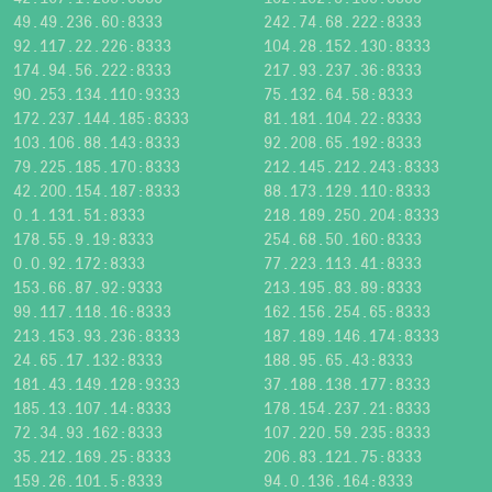
49.49.236.60:8333
242.74.68.222:8333
92.117.22.226:8333
104.28.152.130:8333
174.94.56.222:8333
217.93.237.36:8333
90.253.134.110:9333
75.132.64.58:8333
172.237.144.185:8333
81.181.104.22:8333
103.106.88.143:8333
92.208.65.192:8333
79.225.185.170:8333
212.145.212.243:8333
42.200.154.187:8333
88.173.129.110:8333
0.1.131.51:8333
218.189.250.204:8333
178.55.9.19:8333
254.68.50.160:8333
0.0.92.172:8333
77.223.113.41:8333
153.66.87.92:9333
213.195.83.89:8333
99.117.118.16:8333
162.156.254.65:8333
213.153.93.236:8333
187.189.146.174:8333
24.65.17.132:8333
188.95.65.43:8333
181.43.149.128:9333
37.188.138.177:8333
185.13.107.14:8333
178.154.237.21:8333
72.34.93.162:8333
107.220.59.235:8333
35.212.169.25:8333
206.83.121.75:8333
159.26.101.5:8333
94.0.136.164:8333