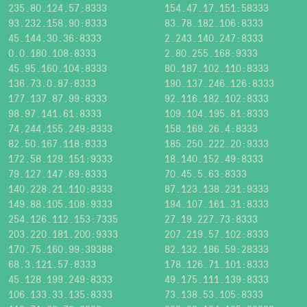
235.80.124.57:8333
154.47.17.151:58333
93.232.158.90:8333
83.78.182.106:8333
45.144.30.36:8333
2.243.140.247:8333
0.0.180.108:8333
2.80.255.168:9333
45.95.160.104:8333
80.187.102.110:8333
136.73.0.87:8333
190.137.246.126:8333
177.137.87.99:8333
92.116.182.102:8333
98.97.141.61:8333
109.104.195.81:8333
74.244.155.249:8333
158.169.26.4:8333
82.50.167.118:8333
185.250.222.20:9333
172.58.129.151:9333
18.140.152.49:8333
79.127.147.69:8333
70.45.5.63:8333
140.228.21.110:8333
87.123.138.231:9333
149.88.105.108:9333
194.107.161.31:8333
254.126.112.153:7335
27.19.227.73:8333
203.220.181.200:9333
207.219.57.102:8333
170.75.160.99:39388
82.132.186.59:28333
68.3.121.57:8333
178.126.71.101:8333
45.128.199.249:8333
49.175.111.139:8333
106.133.33.135:8333
73.138.53.105:8333