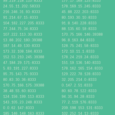
99.219.218.110:8333
177.17.169.125:8333
24.55.11.202:58333
178.169.15.245:8333
216.246.31.93:8333
45.88.222.203:8333
91.214.67.15:8333
80.193.30.10:8333
104.182.227.205:8333
91.8.140.228:8333
77.244.75.34:8333
88.135.60.18:8333
107.222.113.30:8333
170.75.166.146:39388
13.88.202.180:39388
96.8.163.84:8333
187.14.49.130:8333
128.75.241.58:8333
173.32.108.184:8333
172.10.11.1:8333
152.53.210.245:39388
178.24.219.24:8333
47.184.29.171:8333
151.19.136.140:8333
5.83.191.227:8333
178.162.165.154:8333
95.75.143.75:9333
129.222.78.128:8333
80.83.30.36:8333
32.205.214.0:8333
170.75.166.175:39388
0.147.2.51:8333
38.48.55.60:8333
80.60.78.122:8333
124.156.199.113:8333
94.31.94.28:8333
143.105.23.248:8333
77.2.119.176:8333
0.0.62.147:8333
209.198.153.131:8333
185.146.148.163:8333
102.252.14.13:8333