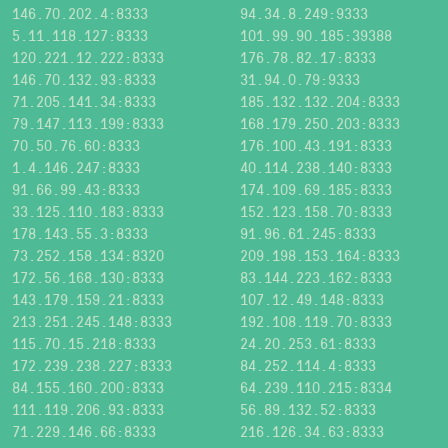
146.70.202.4:8333
94.34.8.249:9333
5.11.118.127:8333
101.99.90.185:39388
120.221.12.222:8333
176.78.82.17:8333
146.70.132.93:8333
31.94.0.79:9333
71.205.141.34:8333
185.132.132.204:8333
79.147.113.199:8333
168.179.250.203:8333
70.50.76.60:8333
176.100.43.191:8333
1.4.146.247:8333
40.114.238.140:8333
91.66.99.43:8333
174.109.69.185:8333
33.125.110.183:8333
152.123.158.70:8333
178.143.55.3:8333
91.96.61.245:8333
73.252.158.134:8320
209.198.153.164:8333
172.56.168.130:8333
83.144.223.162:8333
143.179.159.21:8333
107.12.49.148:8333
213.251.245.148:8333
192.108.119.70:8333
115.70.15.218:8333
24.20.253.61:8333
172.239.238.227:8333
84.252.114.4:8333
84.155.160.200:8333
64.239.110.215:8334
111.119.206.93:8333
56.89.132.52:8333
71.229.146.66:8333
216.126.34.63:8333