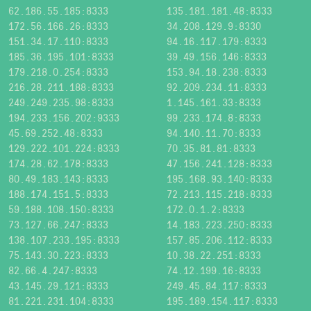
62.186.55.185:8333
135.181.181.48:8333
172.56.166.26:8333
34.208.129.9:8330
151.34.17.110:8333
94.16.117.179:8333
185.36.195.101:8333
39.49.156.146:8333
179.218.0.254:8333
153.94.18.238:8333
216.28.211.188:8333
92.209.234.11:8333
249.249.235.98:8333
1.145.161.33:8333
194.233.156.202:9333
99.233.174.8:8333
45.69.252.48:8333
94.140.11.70:8333
129.222.101.224:8333
70.35.81.81:8333
174.28.62.178:8333
47.156.241.128:8333
80.49.183.143:8333
195.168.93.140:8333
188.174.151.5:8333
72.213.115.218:8333
59.188.108.150:8333
172.0.1.2:8333
73.127.66.247:8333
14.183.223.250:8333
138.107.233.195:8333
157.85.206.112:8333
75.143.30.223:8333
10.38.22.251:8333
82.66.4.247:8333
74.12.199.16:8333
43.145.29.121:8333
249.45.84.117:8333
81.221.231.104:8333
195.189.154.117:8333