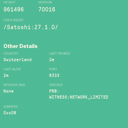
HEIGHT
VERSION
961496
70016
USER AGENT
/Satoshi:27.1.0/
Other Details
COUNTRY
LAST PROBED
Switzerland
2m
LAST ALIVE
PORT
2m
8333
REVERSE DNS
SPECIES
None
PRB:
WITNESS;NETWORK_LIMITED
JUMPERS
0xc08