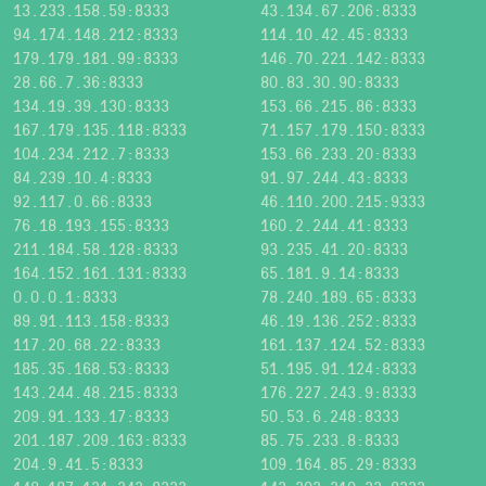
13.233.158.59:8333
43.134.67.206:8333
94.174.148.212:8333
114.10.42.45:8333
179.179.181.99:8333
146.70.221.142:8333
28.66.7.36:8333
80.83.30.90:8333
134.19.39.130:8333
153.66.215.86:8333
167.179.135.118:8333
71.157.179.150:8333
104.234.212.7:8333
153.66.233.20:8333
84.239.10.4:8333
91.97.244.43:8333
92.117.0.66:8333
46.110.200.215:9333
76.18.193.155:8333
160.2.244.41:8333
211.184.58.128:8333
93.235.41.20:8333
164.152.161.131:8333
65.181.9.14:8333
0.0.0.1:8333
78.240.189.65:8333
89.91.113.158:8333
46.19.136.252:8333
117.20.68.22:8333
161.137.124.52:8333
185.35.168.53:8333
51.195.91.124:8333
143.244.48.215:8333
176.227.243.9:8333
209.91.133.17:8333
50.53.6.248:8333
201.187.209.163:8333
85.75.233.8:8333
204.9.41.5:8333
109.164.85.29:8333