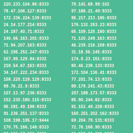
220.233.104.86:8333
79.141.68.99:102
78.47.106.127:8333
97.186.21.49:9333
172.236.224.139:8333
95.217.213.185:8333
24.14.177.214:8333
176.132.253.23:8333
24.187.40.71:8333
65.109.125.160:8333
146.66.163.201:8333
71.120.249.163:8333
71.94.207.163:8333
46.239.216.158:8333
62.195.252.247:8333
31.18.56.145:8333
167.99.129.84:8332
174.0.23.151:8333
218.54.67.163:8333
80.46.238.133:8333
34.147.222.234:8333
172.104.136.41:8333
158.220.118.129:8333
77.201.74.13:8333
99.76.21.9:8333
89.179.241.43:8333
107.13.97.236:8333
207.188.173.57:8333
152.230.180.115:8333
85.90.244.82:8333
95.181.49.198:8333
91.152.49.228:8333
91.236.251.137:8333
160.251.202.162:8333
108.198.195.17:9444
69.204.79.131:8333
170.75.166.148:8333
72.76.168.90:8333