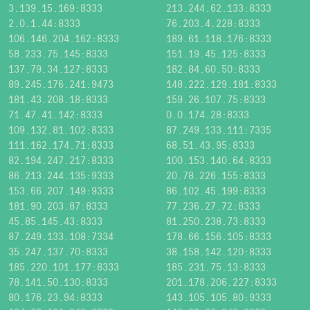
3.139.15.169:8333
213.244.62.133:8333
2.0.1.44:8333
76.203.4.228:8333
106.146.204.162:8333
189.61.118.176:8333
58.233.75.145:8333
151.19.45.125:8333
137.79.34.127:8333
182.84.60.50:8333
89.245.176.241:9473
148.222.129.181:8333
181.43.208.18:8333
159.26.107.75:8333
71.47.41.142:8333
0.0.174.28:8333
109.132.81.102:8333
87.249.133.111:7335
111.162.174.71:8333
68.51.43.95:8333
82.194.247.217:8333
100.153.140.64:8333
86.213.244.135:9333
20.78.226.155:8333
153.66.207.149:9333
86.102.45.199:8333
181.90.203.87:8333
77.236.27.72:8333
45.85.145.43:8333
81.250.238.73:8333
87.249.133.108:7334
178.66.156.105:8333
35.247.137.70:8333
38.158.142.120:8333
185.220.101.177:8333
185.231.75.13:8333
78.141.50.130:8333
201.178.206.227:8333
80.176.23.94:8333
143.105.105.80:9333