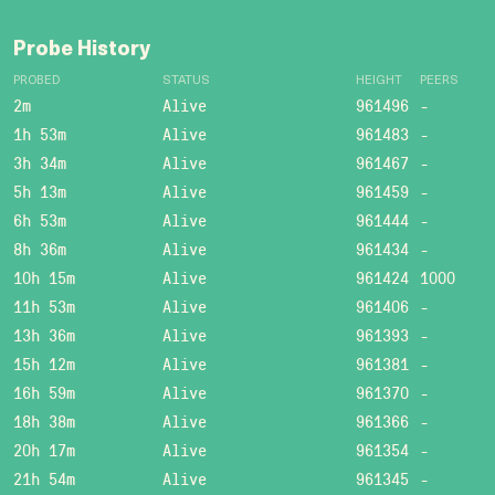
Probe History
PROBED
STATUS
HEIGHT
PEERS
2m
Alive
961496
-
1h 53m
Alive
961483
-
3h 34m
Alive
961467
-
5h 13m
Alive
961459
-
6h 53m
Alive
961444
-
8h 36m
Alive
961434
-
10h 15m
Alive
961424
1000
11h 53m
Alive
961406
-
13h 36m
Alive
961393
-
15h 12m
Alive
961381
-
16h 59m
Alive
961370
-
18h 38m
Alive
961366
-
20h 17m
Alive
961354
-
21h 54m
Alive
961345
-