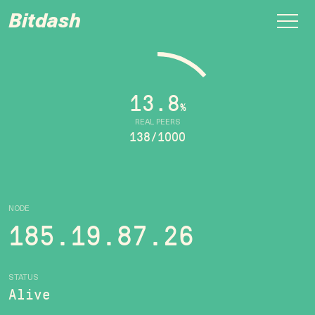
Bitdash
13.8
%
REAL PEERS
138/1000
NODE
185.19.87.26
STATUS
Alive