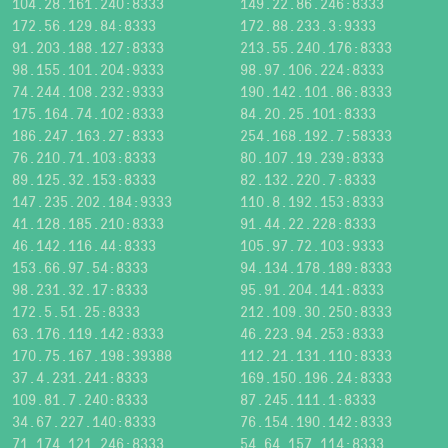
104.28.161.240:8333
149.22.86.246:8333
172.56.129.84:8333
172.88.233.3:9333
91.203.188.127:8333
213.55.240.176:8333
98.155.101.204:9333
98.97.106.224:8333
74.244.108.232:9333
190.142.101.86:8333
175.164.74.102:8333
84.20.25.101:8333
186.247.163.27:8333
254.168.192.7:58333
76.210.71.103:8333
80.107.19.239:8333
89.125.32.153:8333
82.132.220.7:8333
147.235.202.184:9333
110.8.192.153:8333
41.128.185.210:8333
91.44.22.228:8333
46.142.116.44:8333
105.97.72.103:9333
153.66.97.54:8333
94.134.178.189:8333
98.231.32.17:8333
95.91.204.141:8333
172.5.51.25:8333
212.109.30.250:8333
63.176.119.142:8333
46.223.94.253:8333
170.75.167.198:39388
112.21.131.110:8333
37.4.231.241:8333
169.150.196.24:8333
109.81.7.240:8333
87.245.111.1:8333
34.67.227.140:8333
76.154.190.142:8333
71.174.121.246:8333
54.64.157.114:8333