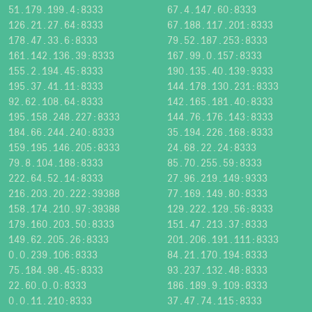
51.179.199.4:8333
67.4.147.60:8333
126.21.27.64:8333
67.188.117.201:8333
178.47.33.6:8333
79.52.187.253:8333
161.142.136.39:8333
167.99.0.157:8333
155.2.194.45:8333
190.135.40.139:9333
195.37.41.11:8333
144.178.130.231:8333
92.62.108.64:8333
142.165.181.40:8333
195.158.248.227:8333
144.76.176.143:8333
184.66.244.240:8333
35.194.226.168:8333
159.195.146.205:8333
24.68.22.24:8333
79.8.104.188:8333
85.70.255.59:8333
222.64.52.14:8333
27.96.219.149:9333
216.203.20.222:39388
77.169.149.80:8333
158.174.210.97:39388
129.222.129.56:8333
179.160.203.50:8333
151.47.213.37:8333
149.62.205.26:8333
201.206.191.111:8333
0.0.239.106:8333
84.21.170.194:8333
75.184.98.45:8333
93.237.132.48:8333
22.60.0.0:8333
186.189.9.109:8333
0.0.11.210:8333
37.47.74.115:8333