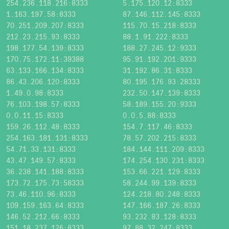
254.236.118.216:8333
5.175.120.12:8333
1.163.197.58:8333
87.146.112.145:8333
70.251.209.207:8333
115.70.15.218:8333
212.23.215.93:8333
88.1.91.222:8333
198.177.54.139:8333
188.27.245.12:9333
170.75.172.11:39388
95.91.192.201:9333
63.133.166.134:8333
31.192.86.31:8333
86.43.206.120:8333
80.195.176.93:28333
1.49.0.98:8333
232.50.147.139:8333
76.103.198.57:8333
58.189.155.20:9333
0.0.11.15:8333
0.0.5.88:8333
159.26.112.48:8333
154.7.117.46:8333
254.163.181.131:8333
78.57.202.215:8333
54.71.33.131:8333
184.144.111.209:8333
43.47.149.57:8333
174.254.130.231:8333
36.238.141.188:8333
153.66.221.129:8333
173.72.175.73:58333
58.244.99.139:8333
73.46.110.96:8333
124.218.80.248:8333
109.159.163.64:8333
147.166.187.26:8333
146.52.212.66:8333
93.232.83.128:8333
151.18.237.126:8333
97.88.32.247:8333