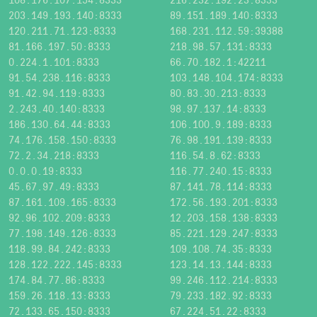
203.149.193.140:8333
89.151.189.140:8333
120.211.71.123:8333
168.231.112.59:39388
81.166.197.50:8333
218.98.57.131:8333
0.224.1.101:8333
66.70.182.1:42211
91.54.238.116:8333
103.148.104.174:8333
91.42.94.119:8333
80.83.30.213:8333
2.243.40.140:8333
98.97.137.14:8333
186.130.64.44:8333
106.100.9.189:8333
74.176.158.150:8333
76.98.191.139:8333
72.2.34.218:8333
116.54.8.62:8333
0.0.0.19:8333
116.77.240.15:8333
45.67.97.49:8333
87.141.78.114:8333
87.161.109.165:8333
172.56.193.201:8333
92.96.102.209:8333
12.203.158.138:8333
77.198.149.126:8333
85.221.129.247:8333
118.99.84.242:8333
109.108.74.35:8333
128.122.222.145:8333
123.14.13.144:8333
174.84.77.86:8333
99.246.112.214:8333
159.26.118.13:8333
79.233.182.92:8333
72.133.65.150:8333
67.224.51.22:8333