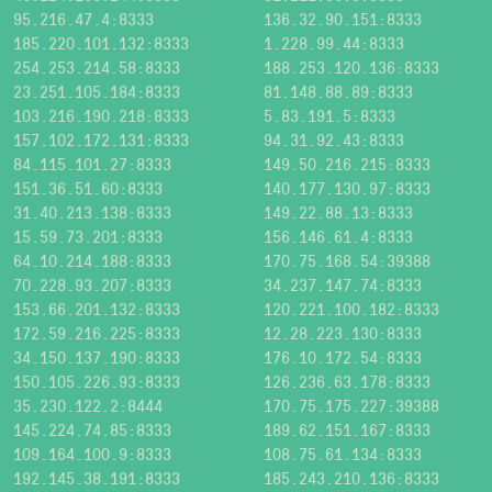
95.216.47.4:8333
136.32.90.151:8333
185.220.101.132:8333
1.228.99.44:8333
254.253.214.58:8333
188.253.120.136:8333
23.251.105.184:8333
81.148.88.89:8333
103.216.190.218:8333
5.83.191.5:8333
157.102.172.131:8333
94.31.92.43:8333
84.115.101.27:8333
149.50.216.215:8333
151.36.51.60:8333
140.177.130.97:8333
31.40.213.138:8333
149.22.88.13:8333
15.59.73.201:8333
156.146.61.4:8333
64.10.214.188:8333
170.75.168.54:39388
70.228.93.207:8333
34.237.147.74:8333
153.66.201.132:8333
120.221.100.182:8333
172.59.216.225:8333
12.28.223.130:8333
34.150.137.190:8333
176.10.172.54:8333
150.105.226.93:8333
126.236.63.178:8333
35.230.122.2:8444
170.75.175.227:39388
145.224.74.85:8333
189.62.151.167:8333
109.164.100.9:8333
108.75.61.134:8333
192.145.38.191:8333
185.243.210.136:8333