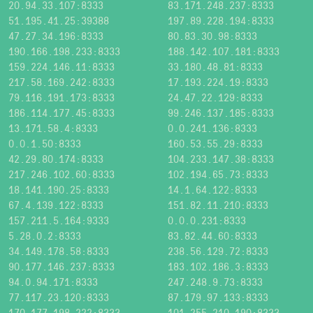
20.94.33.107:8333
83.171.248.237:8333
51.195.41.25:39388
197.89.228.194:8333
47.27.34.196:8333
80.83.30.98:8333
190.166.198.233:8333
188.142.107.181:8333
159.224.146.11:8333
33.180.48.81:8333
217.58.169.242:8333
17.193.224.19:8333
79.116.191.173:8333
24.47.22.129:8333
186.114.177.45:8333
99.246.137.185:8333
13.171.58.4:8333
0.0.241.136:8333
0.0.1.50:8333
160.53.55.29:8333
42.29.80.174:8333
104.233.147.38:8333
217.246.102.60:8333
102.194.65.73:8333
18.141.190.25:8333
14.1.64.122:8333
67.4.139.122:8333
151.82.11.210:8333
157.211.5.164:9333
0.0.0.231:8333
5.28.0.2:8333
83.82.44.60:8333
34.149.178.58:8333
238.56.129.72:8333
90.177.146.237:8333
183.102.186.3:8333
94.0.94.171:8333
247.248.9.73:8333
77.117.23.120:8333
87.179.97.133:8333
170.177.198.222:8333
101.255.210.190:8333