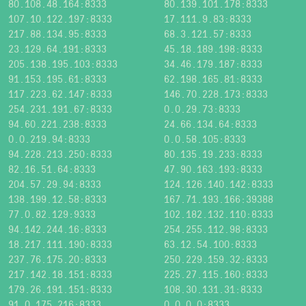
80.108.48.164:8333
80.139.101.178:8333
107.10.122.197:8333
17.111.9.83:8333
217.88.134.95:8333
68.3.121.57:8333
23.129.64.191:8333
45.18.189.198:8333
205.138.195.103:8333
34.46.179.187:8333
91.153.195.61:8333
62.198.165.81:8333
117.223.62.147:8333
146.70.228.173:8333
254.231.191.67:8333
0.0.29.73:8333
94.60.221.238:8333
24.66.134.64:8333
0.0.219.94:8333
0.0.58.105:8333
94.228.213.250:8333
80.135.19.233:8333
82.16.51.64:8333
47.90.163.193:8333
204.57.29.94:8333
124.126.140.142:8333
138.199.12.58:8333
167.71.193.166:39388
77.0.82.129:9333
102.182.132.110:8333
94.142.244.16:8333
254.255.112.98:8333
18.217.111.190:8333
63.12.54.100:8333
237.76.175.20:8333
250.229.159.32:8333
217.142.18.151:8333
225.27.115.160:8333
179.26.191.151:8333
108.30.131.31:8333
91.0.175.216:8333
0.0.0.0:8333