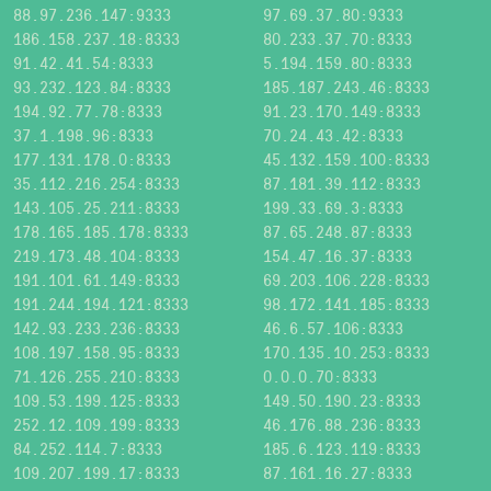
88.97.236.147:9333
97.69.37.80:9333
186.158.237.18:8333
80.233.37.70:8333
91.42.41.54:8333
5.194.159.80:8333
93.232.123.84:8333
185.187.243.46:8333
194.92.77.78:8333
91.23.170.149:8333
37.1.198.96:8333
70.24.43.42:8333
177.131.178.0:8333
45.132.159.100:8333
35.112.216.254:8333
87.181.39.112:8333
143.105.25.211:8333
199.33.69.3:8333
178.165.185.178:8333
87.65.248.87:8333
219.173.48.104:8333
154.47.16.37:8333
191.101.61.149:8333
69.203.106.228:8333
191.244.194.121:8333
98.172.141.185:8333
142.93.233.236:8333
46.6.57.106:8333
108.197.158.95:8333
170.135.10.253:8333
71.126.255.210:8333
0.0.0.70:8333
109.53.199.125:8333
149.50.190.23:8333
252.12.109.199:8333
46.176.88.236:8333
84.252.114.7:8333
185.6.123.119:8333
109.207.199.17:8333
87.161.16.27:8333