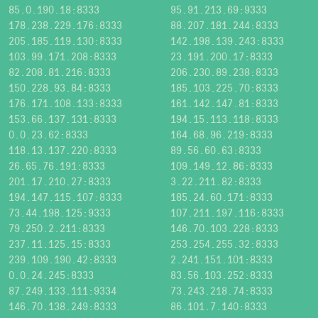
85.0.190.18:8333
95.91.213.69:9333
178.238.229.176:8333
88.207.181.244:8333
205.185.119.130:8333
142.198.139.243:8333
103.99.171.208:8333
23.191.200.17:8333
82.208.81.216:8333
206.230.89.238:8333
150.228.93.84:8333
185.103.225.70:8333
176.171.108.133:8333
161.142.147.81:8333
153.66.137.131:8333
194.15.113.118:8333
0.0.23.62:8333
164.68.96.219:8333
118.13.137.220:8333
89.56.60.63:8333
26.65.76.191:8333
109.149.12.86:8333
201.17.210.27:8333
3.22.211.82:8333
194.147.115.107:8333
185.24.60.171:8333
73.44.198.125:9333
107.211.197.116:8333
79.250.2.211:8333
146.70.103.228:8333
237.11.125.15:8333
253.254.255.32:8333
239.109.190.42:8333
2.241.151.101:8333
0.0.24.245:8333
83.56.103.252:8333
87.249.133.111:9334
73.243.218.74:8333
146.70.138.249:8333
86.101.7.140:8333