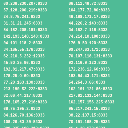
60.238.230.207:8333
86.111.48.72:8333
57.128.200.219:8333
104.177.72.80:8333
24.8.75.241:8333
46.189.171.17:8333
31.31.21.245:8333
44.226.2.143:8333
84.162.208.191:8333
34.152.7.118:8333
141.193.140.148:8333
74.214.10.188:8333
94.101.118.2:8333
176.9.50.120:8333
34.165.55.176:8333
99.247.63.171:8333
62.210.5.232:12333
70.107.118.131:8333
45.80.35.86:8333
92.116.9.123:8333
192.81.217.47:8333
172.236.12.60:8333
178.25.0.60:8333
193.94.43.171:8333
77.20.163.130:8333
54.254.3.66:8333
213.199.52.222:8333
162.191.121.86:8333
82.66.44.217:8333
217.81.131.144:8333
178.165.27.216:8333
162.157.156.225:8333
68.75.195.2:8333
95.217.241.15:8333
84.126.70.136:8333
38.22.137.15:8333
109.26.63.39:8333
70.191.168.25:8333