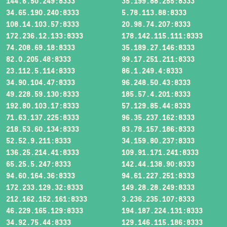
144.6.50.249:8333
35.199.88.255:8333
34.65.190.240:8333
5.78.113.88:8333
108.14.103.57:8333
20.98.74.207:8333
172.236.12.133:8333
178.142.115.111:8333
74.208.69.18:8333
35.189.27.146:8333
82.0.205.48:8333
99.17.251.211:8333
23.112.5.114:8333
86.1.249.4:8333
34.90.104.47:8333
96.248.50.43:8333
49.228.59.130:8333
185.57.4.201:8333
192.80.103.17:8333
57.129.85.44:8333
71.63.137.225:8333
96.35.237.162:8333
218.53.60.134:8333
83.78.157.186:8333
52.52.9.211:8333
34.159.80.237:8333
136.25.214.41:8333
109.91.171.241:8333
65.25.5.247:8333
142.44.138.90:8333
94.60.164.36:8333
94.61.227.251:8333
172.233.129.32:8333
149.28.28.249:8333
212.162.152.161:8333
3.236.235.107:8333
46.229.165.129:8333
194.187.224.131:8333
34.92.75.44:8333
129.146.115.186:8333