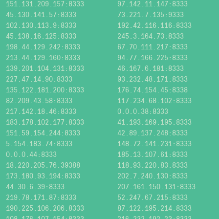
151.131.209.157:8333
97.142.11.147:8333
45.130.141.57:8333
73.221.7.135:9333
102.130.113.9:8333
192.42.116.116:8333
45.138.16.125:8333
245.3.164.73:8333
198.44.129.242:8333
67.70.111.217:8333
213.44.129.160:8333
94.77.166.225:8333
139.201.104.131:8333
46.167.6.181:8333
227.47.14.90:8333
93.232.48.171:8333
135.122.181.200:8333
176.74.154.45:8338
82.209.43.58:8333
117.234.68.102:8333
217.142.18.46:8333
0.0.0.38:8333
183.178.102.177:8333
41.193.169.195:8333
151.59.154.244:8333
42.89.137.248:8333
5.154.183.74:8333
148.72.141.231:8333
0.0.0.44:8333
185.13.107.61:8333
18.220.205.76:39388
118.93.220.83:8333
173.180.93.194:8333
202.7.240.130:8333
44.30.6.39:8333
207.161.150.131:8333
219.78.171.87:8333
52.247.67.215:8333
190.225.106.206:8333
87.122.195.214:8333
108.176.107.154:8333
216.232.192.23:8333