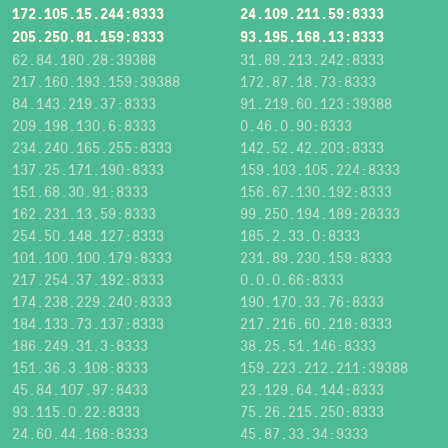
172.105.15.244:8333
24.109.211.59:8333
205.250.81.159:8333
93.195.168.13:8333
62.84.180.28:39388
31.89.213.242:8333
217.160.193.159:39388
172.87.18.73:8333
84.143.219.37:8333
91.219.60.123:39388
209.198.130.6:8333
0.46.0.90:8333
234.240.165.255:8333
142.52.42.203:8333
137.25.171.190:8333
159.103.105.224:8333
151.68.30.91:8333
156.67.130.192:8333
162.231.13.59:8333
99.250.194.189:28333
254.50.148.127:8333
185.2.33.0:8333
101.100.100.179:8333
231.89.230.159:8333
217.254.37.192:8333
0.0.0.66:8333
174.238.229.240:8333
190.170.33.76:8333
184.133.73.137:8333
217.216.60.218:8333
186.249.31.3:8333
38.25.51.146:8333
151.36.3.108:8333
159.223.212.211:39388
45.84.107.97:8433
23.129.64.144:8333
93.115.0.22:8333
75.26.215.250:8333
24.60.44.168:8333
45.87.33.34:9333