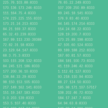
225.76.103.88:8333
76.65.22.249:8333
170.136.173.246:8333
107.209.250.89:8333
111.164.75.4:8333
89.245.18.141:8333
174.225.225.155:8333
176.9.83.40:8333
173.21.24.213:8333
84.145.174.214:8333
84.21.169.37:8333
114.24.68.22:8333
65.32.43.239:8333
128.19.200.7:8333
167.99.113.230:39388
173.25.89.198:8333
72.82.31.18:8333
47.105.60.124:8333
23.129.64.147:8333
89.189.188.212:8333
68.3.75.3:8333
167.60.81.57:8333
103.115.208.132:8333
184.181.100.73:8333
84.245.121.186:8333
41.119.246.42:8333
177.200.36.10:8333
1.112.61.127:8333
138.84.33.29:8333
93.218.110.94:8333
98.150.153.105:8333
88.27.124.50:8333
217.149.162.141:8333
185.98.171.107:57517
151.19.247.183:8333
108.202.46.72:8333
0.0.203.139:8333
184.17.247.7:8333
153.5.107.40:8333
64.94.63.8:8333