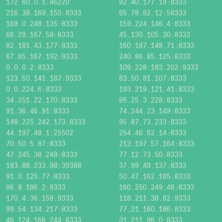
172.60.0.1:46220
92.40.177.19:8333
216.38.169.150:8333
65.78.82.12:58333
169.0.248.135:8333
159.224.146.4:8333
66.29.167.58:8333
45.130.105.30:8333
82.181.43.177:8333
160.187.148.71:8333
67.85.167.192:9333
240.86.85.125:8333
0.0.0.2:8333
109.228.183.202:9333
123.50.141.187:9333
83.50.81.107:8333
0.0.224.6:8333
193.219.121.41:8333
34.251.22.170:8333
95.25.3.228:8333
91.36.46.91:8333
74.244.23.149:8333
148.225.242.173:8333
95.87.73.233:8333
44.197.48.1:25502
254.46.82.14:8333
70.50.5.87:8333
213.197.57.164:8333
47.245.38.248:8333
77.12.73.50:8333
183.88.233.98:39388
37.99.49.137:8333
91.0.125.77:8333
50.47.162.185:8333
96.8.186.2:8333
160.250.249.48:8333
170.4.36.158:9333
118.211.38.82:9333
99.54.134.217:8333
77.21.160.186:8333
46.124.166.244:8333
31.211.96.0:8333