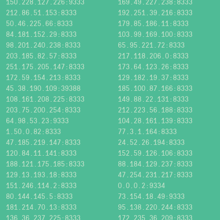
150.228.127.226:9333
169.49.227.238:8333
212.86.51.153:8333
192.251.39.216:8333
50.46.225.66:8333
179.85.186.11:8333
84.181.152.29:8333
103.99.169.100:8333
98.201.240.238:8333
65.95.221.72:8333
203.185.82.57:8333
217.118.206.0:8333
251.175.205.147:8333
173.64.123.26:8333
172.59.154.213:8333
129.182.19.37:8333
45.38.190.109:39388
185.100.87.166:8333
108.161.208.225:8333
149.88.22.131:8333
203.75.200.254:8333
212.223.56.188:8333
64.98.53.23:9333
104.28.161.139:8333
1.50.0.82:8333
77.3.1.164:8333
47.185.219.147:8333
24.52.26.194:8333
120.84.11.141:8333
152.59.126.106:8333
188.121.175.185:8333
88.184.129.237:8333
129.13.193.18:8333
47.254.231.217:8333
151.246.114.2:8333
0.0.0.2:9334
80.144.145.5:8333
73.154.18.49:9333
181.214.70.13:8333
95.138.220.244:8333
136.36.237.225:8333
172.235.36.209:8333