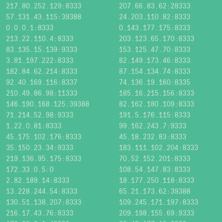
217.80.252.129:8333
207.66.83.62:28333
57.131.43.115:39388
24.203.110.82:8333
0.0.0.1:8333
0.143.177.175:8333
213.22.110.4:8333
203.123.65.170:8333
83.135.15.139:9333
153.125.47.70:8333
3.81.197.222:8333
82.149.173.46:8333
182.84.62.214:8333
87.154.134.74:8333
92.40.169.116:8337
74.136.19.160:8335
210.49.86.98:11333
185.16.215.156:8333
146.190.168.125:39388
82.162.180.109:8333
71.214.52.98:9333
191.5.176.115:8333
1.22.0.81:8333
99.162.243.7:9333
45.175.102.176:8333
45.18.232.83:8333
35.150.23.34:9333
183.111.102.204:8333
219.136.95.175:8333
70.52.152.201:8333
172.33.0.5:0
108.54.147.83:8333
2.82.189.14:8333
18.177.250.118:8333
13.228.244.54:8333
65.21.173.62:39388
130.51.138.207:8333
109.245.171.197:8333
216.17.43.76:8333
209.198.155.69:9333