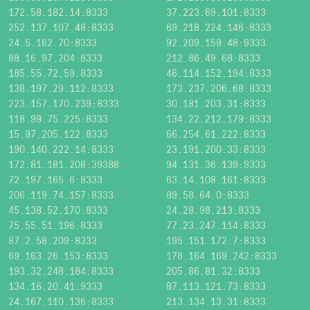
172.58.182.14:8333
37.223.69.101:8333
252.137.107.48:8333
69.218.224.146:8333
24.5.162.70:8333
92.209.159.48:9333
88.16.97.204:8333
212.86.49.68:8333
185.55.72.59:8333
46.114.152.194:8333
138.197.29.112:8333
173.237.206.68:8333
223.157.170.239:8333
30.181.203.31:8333
118.99.75.225:8333
134.22.212.179:8333
15.97.205.122:8333
66.254.61.222:8333
190.140.222.14:8333
23.191.200.33:8333
172.81.181.208:39388
94.131.36.139:9333
72.197.165.6:8333
63.14.108.161:8333
206.119.74.157:8333
89.58.64.0:8333
45.138.52.170:8333
24.28.98.213:8333
75.55.51.196:8333
77.23.247.114:8333
87.2.58.209:8333
195.151.172.7:8333
69.163.26.153:8333
178.164.169.242:8333
193.32.248.184:8333
205.86.81.32:8333
134.16.20.41:9333
87.113.121.73:8333
24.167.110.136:8333
213.134.13.31:8333