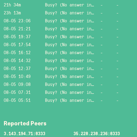
21h 34m
Busy? (No answer in 15 sec.)
-
-
23h 13m
Busy? (No answer in 15 sec.)
-
-
08-05 23:06
Busy? (No answer in 15 sec.)
-
-
08-05 21:21
Busy? (No answer in 15 sec.)
-
-
08-05 19:37
Busy? (No answer in 15 sec.)
-
-
08-05 17:54
Busy? (No answer in 15 sec.)
-
-
08-05 16:12
Busy? (No answer in 15 sec.)
-
-
08-05 14:32
Busy? (No answer in 15 sec.)
-
-
08-05 12:37
Busy? (No answer in 15 sec.)
-
-
08-05 10:49
Busy? (No answer in 15 sec.)
-
-
08-05 09:08
Busy? (No answer in 15 sec.)
-
-
08-05 07:31
Busy? (No answer in 15 sec.)
-
-
08-05 05:51
Busy? (No answer in 15 sec.)
-
-
Reported Peers
3.143.194.71:8333
35.228.238.236:8333