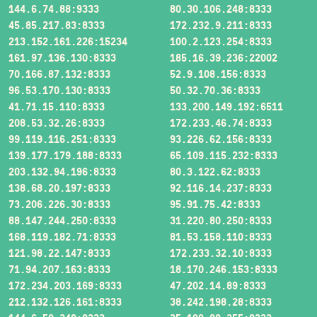
144.6.74.88:9333
80.30.106.248:8333
45.85.217.83:8333
172.232.9.211:8333
213.152.161.226:15234
100.2.123.254:8333
161.97.136.130:8333
185.16.39.236:22002
70.166.87.132:8333
52.9.108.156:8333
96.53.170.130:8333
50.32.70.36:8333
41.71.15.110:8333
133.200.149.192:6511
208.53.32.26:8333
172.233.46.74:8333
99.119.116.251:8333
93.226.62.156:8333
139.177.179.188:8333
65.109.115.232:8333
203.132.94.196:8333
80.3.122.62:8333
138.68.20.197:8333
92.116.14.237:8333
73.206.226.30:8333
95.91.75.42:8333
88.147.244.250:8333
31.220.80.250:8333
168.119.182.71:8333
81.53.158.110:8333
121.98.22.147:8333
172.233.32.10:8333
71.94.207.163:8333
18.170.246.153:8333
172.234.203.169:8333
47.202.14.89:8333
212.132.126.161:8333
38.242.198.28:8333