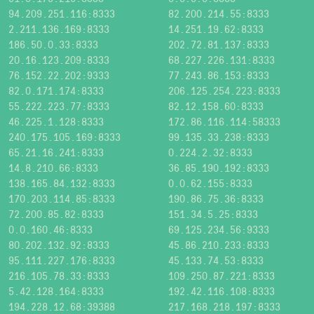
94.209.251.116:8333
82.200.214.55:8333
2.211.136.169:8333
14.251.19.62:8333
186.50.0.33:8333
202.72.81.137:8333
20.16.123.209:8333
68.227.226.131:8333
76.152.22.202:9333
77.243.86.153:8333
82.0.171.174:8333
206.125.254.223:8333
55.222.223.77:8333
82.12.158.60:8333
46.225.1.128:8333
172.86.116.114:58333
240.175.105.169:8333
99.135.33.238:8333
65.21.16.241:8333
0.224.2.32:8333
14.8.210.66:8333
36.85.190.192:8333
138.165.84.132:8333
0.0.62.155:8333
170.203.114.85:8333
190.86.75.36:8333
72.200.85.82:8333
151.34.5.25:8333
0.0.160.46:8333
69.125.234.56:9333
80.202.132.92:8333
45.86.210.233:8333
95.111.227.176:8333
45.133.74.53:8333
216.105.78.33:8333
109.250.87.221:8333
5.42.128.164:8333
192.42.116.108:8333
194.228.12.68:39388
217.168.218.197:8333