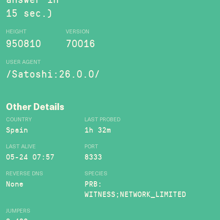
15 sec.)
HEIGHT
VERSION
950810
70016
USER AGENT
/Satoshi:26.0.0/
Other Details
COUNTRY
LAST PROBED
Spain
1h 32m
LAST ALIVE
PORT
05-24 07:57
8333
REVERSE DNS
SPECIES
None
PRB:
WITNESS;NETWORK_LIMITED
JUMPERS