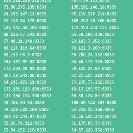
209.225.109.210:9333
46.4.39.172:8333
73.96.175.235:8333
135.181.240.16:8333
24.152.147.11:8333
95.216.226.214:8333
31.135.64.179:8333
159.203.28.156:8333
131.241.34.194:8333
172.233.211.171:8333
66.228.57.242:8333
83.58.186.136:8333
77.48.31.240:8333
93.193.7.252:8333
86.126.119.64:8333
70.122.3.200:8333
83.113.96.9:8333
99.250.38.152:8333
184.191.97.63:8333
84.46.117.176:8333
172.234.26.91:8333
76.143.34.68:8333
203.29.243.65:8333
82.21.114.119:8333
24.246.153.11:8333
73.235.73.202:8333
135.181.119.184:8333
49.13.199.57:8333
137.184.124.130:8333
68.58.124.89:8333
79.164.93.93:8333
108.49.144.187:8333
76.126.220.166:8333
82.218.22.168:8333
209.38.244.87:8333
81.56.116.242:50333
72.20.74.112:8333
31.178.83.35:8333
72.94.152.218:8333
34.87.220.132:8333