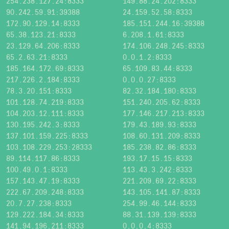
254.238.127.24:8333
149.88.24.202:8333
90.242.59.91:39388
24.159.52.58:8333
172.90.129.14:8333
185.151.244.16:39388
65.38.123.21:8333
6.208.1.61:8333
23.129.64.206:8333
174.106.248.245:8333
65.2.63.21:8333
0.0.1.2:8333
185.164.172.69:8333
65.109.83.44:8333
217.226.2.184:8333
0.0.0.27:8333
78.3.20.151:8333
82.32.184.180:8333
101.128.74.219:8333
151.240.205.62:8333
104.203.12.111:8333
177.146.217.213:8333
130.195.242.3:8333
179.43.189.93:8333
137.101.159.225:8333
108.60.131.209:8333
103.108.229.253:28333
185.238.82.86:8333
89.114.117.86:8333
193.17.15.15:8333
100.49.0.1:8333
113.43.3.242:8333
157.143.47.19:8333
221.209.69.22:8333
222.67.209.248:8333
143.105.141.87:8333
20.7.27.238:8333
254.99.46.144:8333
129.222.184.34:8333
88.31.139.139:8333
141.94.196.211:8333
0.0.0.4:8333