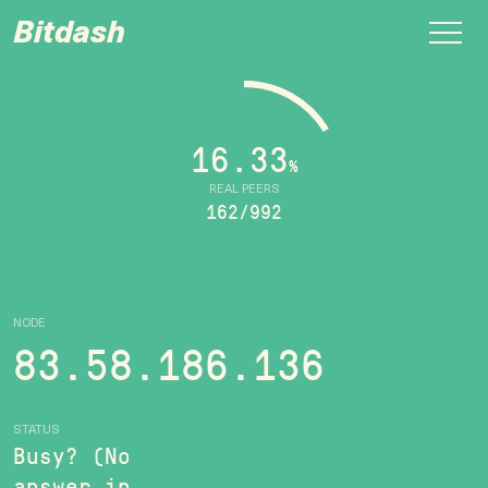
Bitdash
16.33
%
REAL PEERS
162/992
NODE
83.58.186.136
STATUS
Busy? (No
answer in