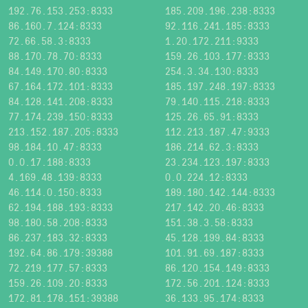
192.76.153.253:8333
185.209.196.238:8333
86.160.7.124:8333
92.116.241.185:8333
72.66.58.3:8333
1.20.172.211:9333
88.170.78.70:8333
159.26.103.177:8333
84.149.170.80:8333
254.3.34.130:8333
67.164.172.101:8333
185.197.248.197:8333
84.128.141.208:8333
79.140.115.218:8333
77.174.239.150:8333
125.26.65.91:8333
213.152.187.205:8333
112.213.187.47:9333
98.184.10.47:8333
186.214.62.3:8333
0.0.17.188:8333
23.234.123.197:8333
4.169.48.139:8333
0.0.224.12:8333
46.114.0.150:8333
189.180.142.144:8333
62.194.188.193:8333
217.142.20.46:8333
98.180.58.208:8333
151.38.3.58:8333
86.237.183.32:8333
45.128.199.84:8333
192.64.86.179:39388
101.91.69.187:8333
72.219.177.57:8333
86.120.154.149:8333
159.26.109.20:8333
172.56.201.124:8333
172.81.178.151:39388
36.133.95.174:8333