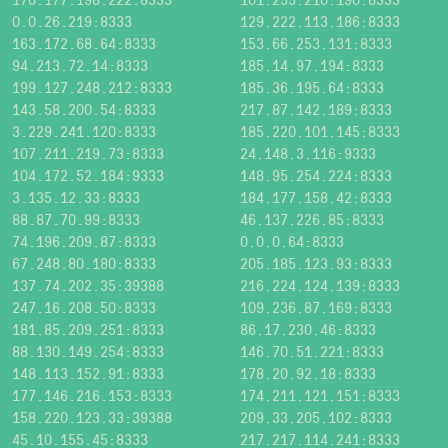
0.0.26.219:8333
129.222.113.186:8333
163.172.68.64:8333
153.66.253.131:8333
94.213.72.14:8333
185.14.97.194:8333
199.127.248.212:8333
185.36.195.64:8333
143.58.200.54:8333
217.87.142.189:8333
3.229.241.120:8333
185.220.101.145:8333
107.211.219.73:8333
24.148.3.116:9333
104.172.52.184:9333
148.95.254.224:8333
3.135.12.33:8333
184.177.158.42:8333
88.87.70.99:8333
46.137.226.85:8333
74.196.209.87:8333
0.0.0.64:8333
67.248.80.180:8333
205.185.123.93:8333
137.74.202.35:39388
216.224.124.139:8333
247.16.208.50:8333
109.236.87.169:8333
181.85.209.251:8333
86.17.230.46:8333
88.130.149.254:8333
146.70.51.221:8333
148.113.152.91:8333
178.20.92.18:8333
177.146.216.153:8333
174.211.121.151:8333
158.220.123.33:39388
209.33.205.102:8333
45.10.155.45:8333
217.217.114.241:8333