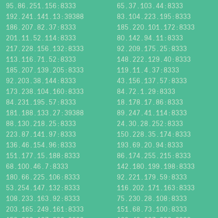
95.86.251.156:8333
65.37.103.44:8333
192.241.141.13:39388
83.104.223.195:8333
186.207.82.37:8333
185.220.101.172:8333
201.11.52.114:8333
80.142.94.11:8333
217.228.156.132:8333
92.209.175.25:8333
113.116.71.52:8333
148.222.129.40:8333
185.207.139.205:8333
119.11.4.37:8333
92.203.38.144:8333
43.156.137.57:8333
173.238.104.160:8333
84.72.1.29:8333
84.231.195.57:8333
18.178.17.86:8333
181.188.133.27:39388
89.247.41.114:8333
88.130.218.25:8333
24.30.28.252:8333
223.87.141.97:8333
150.228.35.174:8333
136.46.154.96:8333
193.69.20.94:8333
151.177.15.188:8333
86.174.255.215:8333
68.100.46.7:8333
142.180.199.198:8333
180.66.225.106:8333
92.221.179.59:8333
53.254.147.132:8333
116.202.171.163:8333
108.233.163.92:8333
75.230.28.108:8333
203.165.249.161:8333
151.68.73.100:8333