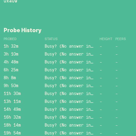
0x409
Probe History
PROBED
STATUS
HEIGHT
PEERS
1h 32m
Busy? (No answer in 15 sec.)
-
-
3h 10m
Busy? (No answer in 15 sec.)
-
-
4h 48m
Busy? (No answer in 15 sec.)
-
-
6h 25m
Busy? (No answer in 15 sec.)
-
-
8h 8m
Busy? (No answer in 15 sec.)
-
-
9h 50m
Busy? (No answer in 15 sec.)
-
-
11h 30m
Busy? (No answer in 15 sec.)
-
-
13h 11m
Busy? (No answer in 15 sec.)
-
-
14h 49m
Busy? (No answer in 15 sec.)
-
-
16h 32m
Busy? (No answer in 15 sec.)
-
-
18h 14m
Busy? (No answer in 15 sec.)
-
-
19h 54m
Busy? (No answer in 15 sec.)
-
-