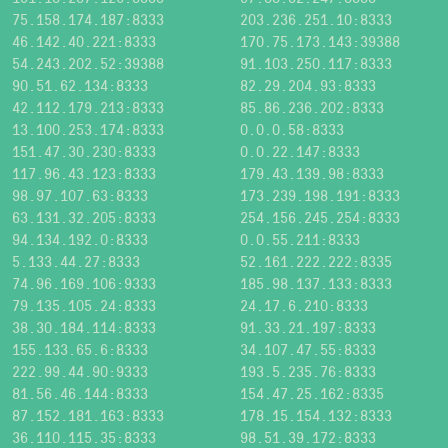
75.158.174.187:8333
203.236.251.10:8333
46.142.40.221:8333
170.75.173.143:39388
54.243.202.52:39388
91.103.250.117:8333
90.51.62.134:8333
82.29.204.93:8333
42.112.179.213:8333
85.86.236.202:8333
13.100.253.174:8333
0.0.0.58:8333
151.47.30.230:8333
0.0.22.147:8333
117.96.43.123:8333
179.43.139.98:8333
98.97.107.63:8333
173.239.198.191:8333
63.131.32.205:8333
254.156.245.254:8333
94.134.192.0:8333
0.0.55.211:8333
5.133.44.27:8333
52.161.222.222:8335
74.96.169.106:9333
185.98.137.133:8333
79.135.105.24:8333
24.17.6.210:8333
38.30.184.114:8333
91.33.21.197:8333
155.133.65.6:8333
34.107.47.55:8333
222.99.44.90:9333
193.5.235.76:8333
81.56.46.144:8333
154.47.25.162:8335
87.152.181.163:8333
178.15.154.132:8333
36.110.115.35:8333
98.51.39.172:8333