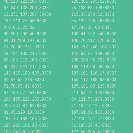
46.128.222.167:8333
228.201.255.12:8333
87.249.133.208:8333
75.138.88.109:8333
13.251.107.207:39388
215.33.170.62:8333
183.212.21.46:8333
85.132.126.38:8333
0.0.0.0:25502
17.243.38.60:8333
80.200.208.40:8333
108.41.132.249:8333
94.31.109.147:8333
146.70.117.178:8333
71.28.49.231:8333
141.157.248.102:8333
79.191.105.216:8333
115.62.27.198:8333
50.103.212.160:8333
205.248.95.162:8333
80.232.241.212:8333
168.119.66.89:8333
143.110.100.189:8333
187.161.116.17:8333
91.47.53.214:8333
155.117.189.63:8333
71.70.65.42:8333
135.181.60.229:8889
67.180.57.251:8333
211.54.72.163:8333
168.195.225.252:8333
64.121.73.173:8333
203.237.81.62:8333
31.19.17.125:8333
91.45.129.19:8333
187.61.99.160:8333
185.73.168.166:8333
77.109.101.31:8333
185.220.101.18:8333
51.185.37.46:8333
103.247.8.2:8333
172.56.235.41:8333