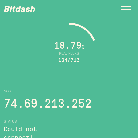
Bitdash
18.79
%
REAL PEERS
134/713
NODE
74.69.213.252
STATUS
Could not
connect!