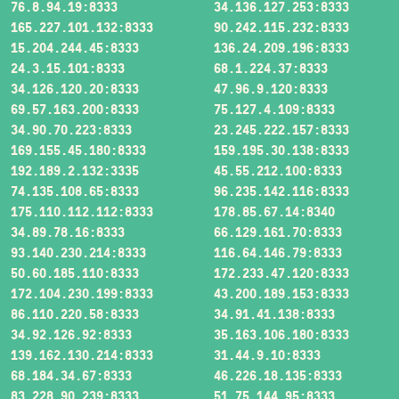
76.8.94.19:8333
34.136.127.253:8333
165.227.101.132:8333
90.242.115.232:8333
15.204.244.45:8333
136.24.209.196:8333
24.3.15.101:8333
68.1.224.37:8333
34.126.120.20:8333
47.96.9.120:8333
69.57.163.200:8333
75.127.4.109:8333
34.90.70.223:8333
23.245.222.157:8333
169.155.45.180:8333
159.195.30.138:8333
192.189.2.132:3335
45.55.212.100:8333
74.135.108.65:8333
96.235.142.116:8333
175.110.112.112:8333
178.85.67.14:8340
34.89.78.16:8333
66.129.161.70:8333
93.140.230.214:8333
116.64.146.79:8333
50.60.185.110:8333
172.233.47.120:8333
172.104.230.199:8333
43.200.189.153:8333
86.110.220.58:8333
34.91.41.138:8333
34.92.126.92:8333
35.163.106.180:8333
139.162.130.214:8333
31.44.9.10:8333
68.184.34.67:8333
46.226.18.135:8333
83.228.90.239:8333
51.75.144.95:8333