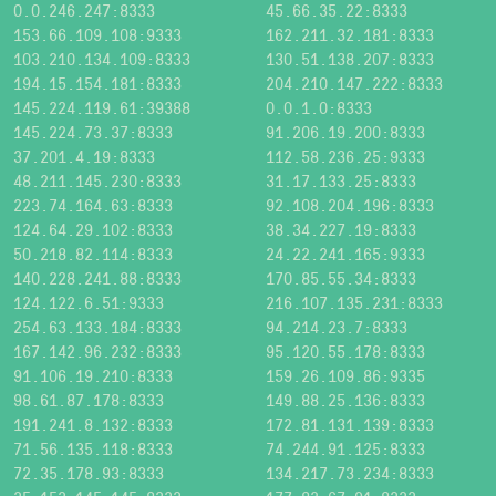
0.0.246.247:8333
45.66.35.22:8333
153.66.109.108:9333
162.211.32.181:8333
103.210.134.109:8333
130.51.138.207:8333
194.15.154.181:8333
204.210.147.222:8333
145.224.119.61:39388
0.0.1.0:8333
145.224.73.37:8333
91.206.19.200:8333
37.201.4.19:8333
112.58.236.25:9333
48.211.145.230:8333
31.17.133.25:8333
223.74.164.63:8333
92.108.204.196:8333
124.64.29.102:8333
38.34.227.19:8333
50.218.82.114:8333
24.22.241.165:9333
140.228.241.88:8333
170.85.55.34:8333
124.122.6.51:9333
216.107.135.231:8333
254.63.133.184:8333
94.214.23.7:8333
167.142.96.232:8333
95.120.55.178:8333
91.106.19.210:8333
159.26.109.86:9335
98.61.87.178:8333
149.88.25.136:8333
191.241.8.132:8333
172.81.131.139:8333
71.56.135.118:8333
74.244.91.125:8333
72.35.178.93:8333
134.217.73.234:8333