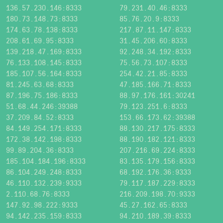
136.57.230.146:8333
79.231.40.46:8333
180.73.148.73:8333
85.76.20.9:8333
174.63.78.138:8333
217.87.11.147:8333
208.61.69.95:8333
31.45.206.60:8333
139.218.47.169:8333
92.248.34.192:8333
76.133.108.145:8333
75.56.73.107:8333
185.107.56.164:8333
254.42.21.85:8333
81.245.63.68:8333
47.185.166.71:8333
87.196.75.186:8333
88.97.176.161:30241
51.68.44.246:39388
79.123.251.6:8333
37.209.84.52:8333
153.66.173.62:39388
84.149.254.171:8333
88.130.217.175:8333
172.38.142.198:8333
88.190.182.121:8333
99.89.204.36:8333
207.216.69.224:8333
185.104.184.196:8333
83.135.179.156:8333
86.104.249.248:8333
68.192.176.36:9333
46.110.132.239:9333
79.117.187.229:8333
2.110.68.76:8333
216.209.198.70:9333
147.92.98.222:9333
45.27.162.65:8333
94.142.235.159:8333
94.210.189.39:8333