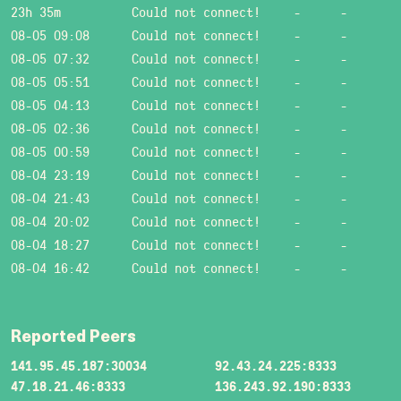
23h 35m
Could not connect!
-
-
08-05 09:08
Could not connect!
-
-
08-05 07:32
Could not connect!
-
-
08-05 05:51
Could not connect!
-
-
08-05 04:13
Could not connect!
-
-
08-05 02:36
Could not connect!
-
-
08-05 00:59
Could not connect!
-
-
08-04 23:19
Could not connect!
-
-
08-04 21:43
Could not connect!
-
-
08-04 20:02
Could not connect!
-
-
08-04 18:27
Could not connect!
-
-
08-04 16:42
Could not connect!
-
-
Reported Peers
141.95.45.187:30034
92.43.24.225:8333
47.18.21.46:8333
136.243.92.190:8333