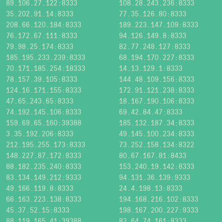
89.106.27.122:8333
108.28.243.236:8333
35.202.91.14:8333
77.35.126.80:8333
208.66.120.184:8333
189.223.147.109:8333
76.172.67.111:8333
94.126.149.8:8333
79.98.25.174:8333
82.77.248.127:8333
185.195.233.239:8333
68.194.170.227:8333
70.171.185.254:18333
14.13.129.1:8333
78.157.39.105:8333
144.48.109.156:8333
124.16.171.155:8333
172.91.121.238:8333
47.65.243.65:8333
18.167.190.106:8333
74.192.145.106:8333
69.42.84.47:8333
159.69.65.160:39388
185.132.187.34:8333
3.35.192.206:8333
49.145.100.234:8333
212.195.255.173:8333
73.252.158.134:8322
148.227.87.172:8333
80.67.167.81:8433
88.182.235.240:8333
153.240.19.142:8333
83.134.149.212:9333
94.131.36.139:9333
49.166.119.8:8333
24.4.198.13:8333
66.163.223.138:8333
194.168.216.102:8333
45.37.52.15:8333
198.167.200.227:9333
88.119.165.41:39388
82.64.74.161:8333