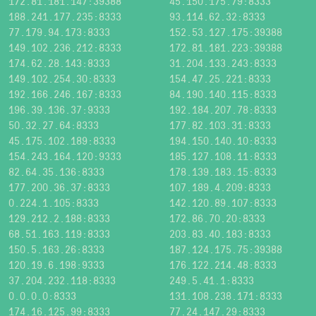
172.81.181.147:39388
45.150.175.79:8333
188.241.177.235:8333
93.114.62.32:8333
77.179.94.173:8333
152.53.127.175:39388
149.102.236.212:8333
172.81.181.223:39388
174.62.28.143:8333
31.204.133.243:8333
149.102.254.30:8333
154.47.25.221:8333
192.166.246.167:8333
84.190.140.115:8333
196.39.136.37:9333
192.184.207.78:8333
50.32.27.64:8333
177.82.103.31:8333
45.175.102.189:8333
194.150.140.10:8333
154.243.164.120:9333
185.127.108.11:8333
82.64.35.136:8333
178.139.183.15:8333
177.200.36.37:8333
107.189.4.209:8333
0.224.1.105:8333
142.120.89.107:8333
129.212.2.188:8333
172.86.70.20:8333
68.51.163.119:8333
203.83.40.183:8333
150.5.163.26:8333
187.124.175.75:39388
120.19.6.198:9333
176.122.214.48:8333
37.204.232.118:8333
249.5.41.1:8333
0.0.0.0:8333
131.108.238.171:8333
174.16.125.99:8333
77.24.147.29:8333