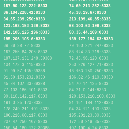
157.90.122.222:8333
74.69.213.252:8333
86.104.228.41:8333
45.38.19.67:8333
34.65.239.250:8333
213.199.46.85:8333
121.162.153.139:8333
68.103.63.198:8333
141.105.125.196:8333
50.35.44.109:8333
195.206.105.6:8333
139.177.194.63:8333
68.36.38.72:8333
79.160.221.247:8333
162.255.84.205:8333
88.124.33.218:8333
187.127.131.248:39388
72.43.96.120:8333
104.173.3.115:8333
250.226.127.71:8333
91.99.57.135:39388
18.163.250.250:8333
91.59.153.232:8333
186.82.46.110:58333
45.84.107.33:39388
54.70.14.135:8333
77.103.186.101:8333
84.21.0.141:8333
99.110.142.117:8333
129.153.210.100:8333
181.0.25.120:8333
91.161.184.112:8333
178.249.211.101:8333
94.34.121.190:8333
186.216.60.117:8333
195.201.23.30:8333
207.47.250.167:9333
172.56.219.35:8333
159.54.180.122:39388
107.190.4.24:8333