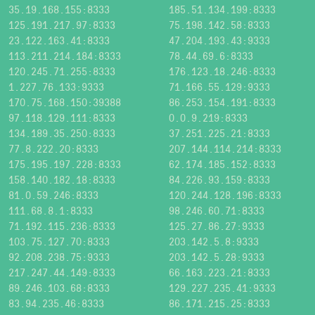
35.19.168.155:8333
185.51.134.199:8333
125.191.217.97:8333
75.198.142.58:8333
23.122.163.41:8333
47.204.193.43:9333
113.211.214.184:8333
78.44.69.6:8333
120.245.71.255:8333
176.123.18.246:8333
1.227.76.133:9333
71.166.55.129:9333
170.75.168.150:39388
86.253.154.191:8333
97.118.129.111:8333
0.0.9.219:8333
134.189.35.250:8333
37.251.225.21:8333
77.8.222.20:8333
207.144.114.214:8333
175.195.197.228:8333
62.174.185.152:8333
158.140.182.18:8333
84.226.93.159:8333
81.0.59.246:8333
120.244.128.196:8333
111.68.8.1:8333
98.246.60.71:8333
71.192.115.236:8333
125.27.86.27:9333
103.75.127.70:8333
203.142.5.8:9333
92.208.238.75:9333
203.142.5.28:9333
217.247.44.149:8333
66.163.223.21:8333
89.246.103.68:8333
129.227.235.41:9333
83.94.235.46:8333
86.171.215.25:8333