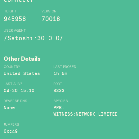
HEIGHT
VERSION
945958
70016
USER AGENT
/Satoshi:30.0.0/
Other Details
COUNTRY
LAST PROBED
United States
1h 5m
LAST ALIVE
PORT
04-20 15:10
8333
REVERSE DNS
SPECIES
None
PRB:
WITNESS;NETWORK_LIMITED
JUMPERS
0xc49