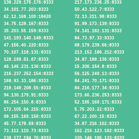
138.229.175.176:8333
217.173.236.25:8333
34.101.77.203:8333
50.43.122.7:8333
62.12.168.100:18420
72.13.211.98:8333
34.75.128.167:8333
91.99.173.139:8333
35.203.55.159:8333
74.141.182.131:8333
141.193.140.148:8333
84.73.97.33:9333
47.156.40.220:8333
68.179.239.66:8333
70.107.118.131:8333
213.152.186.212:8333
128.199.51.87:8333
34.87.188.136:8333
46.146.231.136:8333
15.206.154.8:8333
216.237.252.154:8333
56.125.249.13:8333
168.93.33.186:9333
84.241.70.171:8333
218.148.208.55:8333
84.216.177.34:8333
94.130.179.91:8333
173.66.236.253:8333
86.254.150.8:8333
52.195.169.171:8333
172.105.64.215:8333
5.75.203.22:8333
98.155.169.158:8333
67.22.200.15:8333
45.77.178.69:8333
34.87.216.102:8333
73.112.110.73:8333
162.216.123.182:8333
139.177.194.70:8333
220.146.195.133:8333