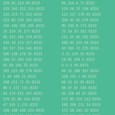
109.91.224.69:8333
84.254.6.72:8333
119.160.152.251:8333
119.18.33.138:8333
120.211.71.123:8333
122.227.178.92:8333
129.80.139.160:8333
108.45.60.178:8333
106.146.206.105:8333
80.140.8.173:8333
24.134.76.177:8333
72.34.93.162:8333
85.143.184.178:8333
212.15.80.241:8333
149.28.133.217:8333
168.90.110.84:9333
50.117.254.140:9333
63.160.73.225:8333
186.138.178.35:8333
3.11.226.15:8333
198.53.200.141:8333
14.81.208.5:8333
95.68.245.25:8333
0.0.1.99:8333
181.125.68.178:8333
99.35.188.167:8333
5.44.169.22:8333
228.255.7.60:8333
108.211.77.50:8333
68.51.43.95:8333
88.5.172.111:8333
98.97.87.144:9333
62.178.121.207:8333
92.116.64.67:8333
178.82.90.144:8333
173.90.119.112:8333
47.145.1.231:8333
180.199.212.14:8333
108.198.146.110:8333
172.58.241.30:8333