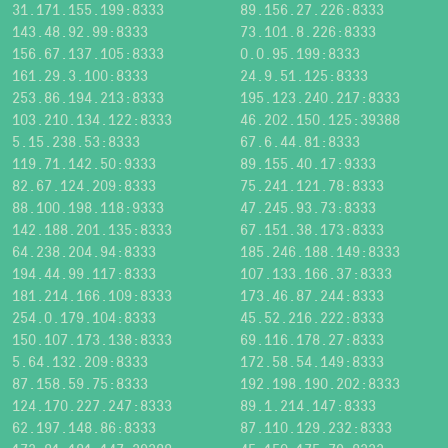
31.171.155.199:8333
89.156.27.226:8333
143.48.92.99:8333
73.101.8.226:8333
156.67.137.105:8333
0.0.95.199:8333
161.29.3.100:8333
24.9.51.125:8333
253.86.194.213:8333
195.123.240.217:8333
103.210.134.122:8333
46.202.150.125:39388
5.15.238.53:8333
67.6.44.81:8333
119.71.142.50:9333
89.155.40.17:9333
82.67.124.209:8333
75.241.121.78:8333
88.100.198.118:9333
47.245.93.73:8333
142.188.201.135:8333
67.151.38.173:8333
64.238.204.94:8333
185.246.188.149:8333
194.44.99.117:8333
107.133.166.37:8333
181.214.166.109:8333
173.46.87.244:8333
254.0.179.104:8333
45.52.216.222:8333
150.107.173.138:8333
69.116.178.27:8333
5.64.132.209:8333
172.58.54.149:8333
87.158.59.75:8333
192.198.190.202:8333
124.170.227.247:8333
89.1.214.147:8333
62.197.148.86:8333
87.110.129.232:8333