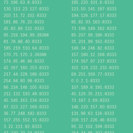
73.196.63.8:8333
185.220.101.6:8333
130.113.23.127:8333
123.50.141.187:9333
203.11.72.102:8333
194.126.177.17:8333
181.86.76.20:8333
85.82.93.163:8333
45.83.89.132:9333
73.198.149.162:8333
95.216.194.99:39388
85.207.99.186:8333
81.78.88.40:8333
31.201.99.162:8333
185.219.110.64:8333
149.34.246.82:8333
170.75.170.3:39388
157.180.12.168:8333
174.95.46.96:8333
174.167.97.237:8333
42.167.160.253:8333
102.129.232.232:8333
217.44.228.186:8333
69.251.169.77:9333
254.94.80.98:8333
0.0.2.1:8333
66.234.146.105:8333
107.189.8.181:8333
212.132.193.48:8333
45.129.35.211:8333
45.145.163.134:8333
73.167.1.69:8333
87.123.227.169:8333
146.220.157.60:8333
36.77.248.182:8333
131.98.63.126:8333
157.255.152.15:8333
209.117.226.46:8333
3.22.211.82:8333
91.32.102.199:8333
47.220.70.24:9333
214.44.86.207:8333