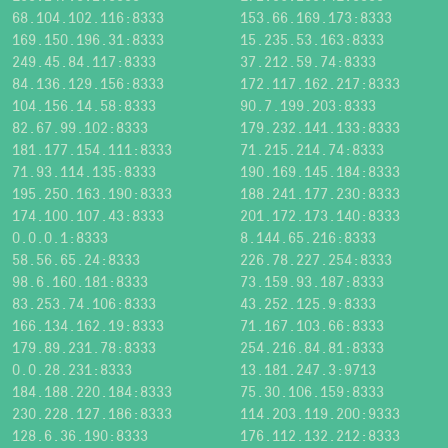
68.104.102.116:8333
153.66.169.173:8333
169.150.196.31:8333
15.235.53.163:8333
249.45.84.117:8333
37.212.59.74:8333
84.136.129.156:8333
172.117.162.217:8333
104.156.14.58:8333
90.7.199.203:8333
82.67.99.102:8333
179.232.141.133:8333
181.177.154.111:8333
71.215.214.74:8333
71.93.114.135:8333
190.169.145.184:8333
195.250.163.190:8333
188.241.177.230:8333
174.100.107.43:8333
201.172.173.140:8333
0.0.0.1:8333
8.144.65.216:8333
58.56.65.24:8333
226.78.227.254:8333
98.6.160.181:8333
73.159.93.187:8333
83.253.74.106:8333
43.252.125.9:8333
166.134.162.19:8333
71.167.103.66:8333
179.89.231.78:8333
254.216.84.81:8333
0.0.28.231:8333
13.181.247.3:9713
184.188.220.184:8333
75.30.106.159:8333
230.228.127.186:8333
114.203.119.200:9333
128.6.36.190:8333
176.112.132.212:8333