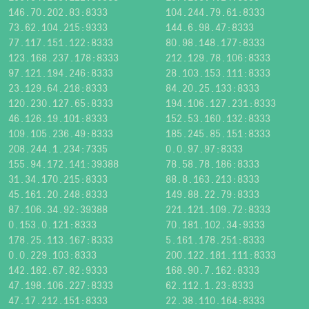
146.70.202.83:8333
104.244.79.61:8333
73.62.104.215:9333
144.6.98.47:8333
77.117.151.122:8333
80.98.148.177:8333
123.168.237.178:8333
212.129.78.106:8333
97.121.194.246:8333
28.103.153.111:8333
23.129.64.218:8333
84.20.25.133:8333
120.230.127.65:8333
194.106.127.231:8333
46.126.19.101:8333
152.53.160.132:8333
109.105.236.49:8333
185.245.85.151:8333
208.244.1.234:7335
0.0.97.97:8333
155.94.172.141:39388
78.58.78.186:8333
31.34.170.215:8333
88.8.163.213:8333
45.161.20.248:8333
149.88.22.79:8333
87.106.34.92:39388
221.121.109.72:8333
0.153.0.121:8333
70.181.102.34:9333
178.25.113.167:8333
5.161.178.251:8333
0.0.229.103:8333
200.122.181.111:8333
142.182.67.82:9333
168.90.7.162:8333
47.198.106.227:8333
62.112.1.23:8333
47.17.212.151:8333
22.38.110.164:8333