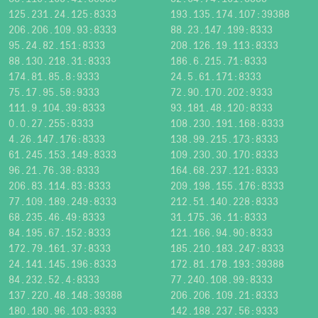
125.231.24.125:8333
193.135.174.107:39388
206.206.109.93:8333
88.23.147.199:8333
95.24.82.151:8333
208.126.19.113:8333
88.130.218.31:8333
186.6.215.71:8333
174.81.85.8:9333
24.5.61.171:8333
75.17.95.58:9333
72.90.170.202:9333
111.9.104.39:8333
93.181.48.120:8333
0.0.27.255:8333
108.230.191.168:8333
4.26.147.176:8333
138.99.215.173:8333
61.245.153.149:8333
109.230.30.170:8333
96.21.76.38:8333
164.68.237.121:8333
206.83.114.83:8333
209.198.155.176:8333
77.109.189.249:8333
212.51.140.228:8333
68.235.46.49:8333
31.175.36.11:8333
84.195.67.152:8333
121.166.94.90:8333
172.79.161.37:8333
185.210.183.247:8333
24.141.145.196:8333
172.81.178.193:39388
84.232.52.4:8333
77.240.108.99:8333
137.220.48.148:39388
206.206.109.21:8333
180.180.96.103:8333
142.188.237.56:9333