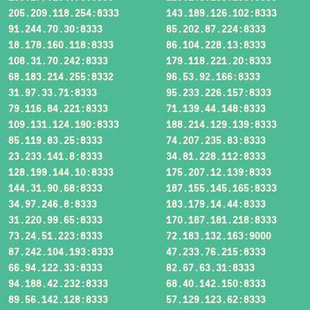
205.209.118.254:8333
143.189.126.102:8333
91.244.70.30:8333
85.202.87.224:8333
18.178.160.118:8333
86.104.228.13:8333
108.31.70.242:8333
179.118.221.20:8333
68.183.214.255:8332
96.53.92.166:8333
31.97.33.71:8333
95.233.226.157:8333
79.116.84.221:8333
71.139.44.148:8333
109.131.124.190:8333
188.214.129.139:8333
85.119.83.25:8333
74.207.235.83:8333
23.233.141.8:8333
34.81.228.112:8333
128.199.144.10:8333
175.207.12.139:8333
144.31.90.68:8333
187.155.145.165:8333
34.97.246.8:8333
183.179.14.44:8333
31.220.99.65:8333
170.187.181.218:8333
73.24.51.223:8333
72.183.132.163:9000
87.242.104.193:8333
47.233.76.215:8333
66.94.122.33:8333
82.67.63.31:8333
94.188.42.232:8333
68.40.142.150:8333
89.56.142.128:8333
57.129.123.62:8333