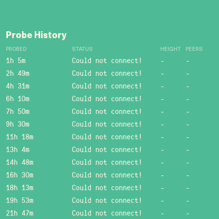
Probe History
PROBED
STATUS
HEIGHT
PEERS
1h 5m
Could not connect!
-
-
2h 49m
Could not connect!
-
-
4h 31m
Could not connect!
-
-
6h 10m
Could not connect!
-
-
7h 50m
Could not connect!
-
-
9h 30m
Could not connect!
-
-
11h 18m
Could not connect!
-
-
13h 4m
Could not connect!
-
-
14h 48m
Could not connect!
-
-
16h 30m
Could not connect!
-
-
18h 13m
Could not connect!
-
-
19h 53m
Could not connect!
-
-
21h 47m
Could not connect!
-
-