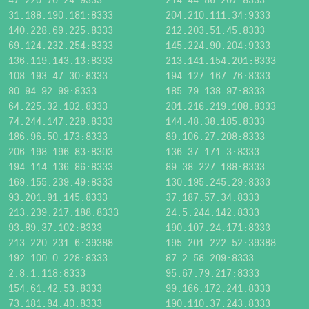
31.188.190.181:8333
204.210.111.34:9333
140.228.69.225:8333
212.203.51.45:8333
69.124.232.254:8333
145.224.90.204:9333
136.119.143.13:8333
213.141.154.201:8333
108.193.47.30:8333
194.127.167.76:8333
80.94.92.99:8333
185.79.138.97:8333
64.225.32.102:8333
201.216.219.108:8333
74.244.147.228:8333
144.48.38.185:8333
186.96.50.173:8333
89.106.27.208:8333
206.198.196.83:8303
136.37.171.3:8333
194.114.136.86:8333
89.38.227.188:8333
169.155.239.49:8333
130.195.245.29:8333
93.201.91.145:8333
37.187.57.34:8333
213.239.217.188:8333
24.5.244.142:8333
93.89.37.102:8333
190.107.24.171:8333
213.220.231.6:39388
195.201.222.52:39388
192.100.0.228:8333
87.2.58.209:8333
2.8.1.118:8333
95.67.79.217:8333
154.61.42.53:8333
99.166.172.241:8333
73.181.94.40:8333
190.110.37.243:8333