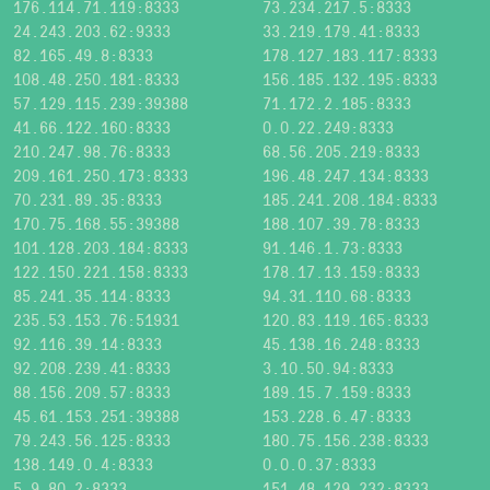
176.114.71.119:8333
73.234.217.5:8333
24.243.203.62:9333
33.219.179.41:8333
82.165.49.8:8333
178.127.183.117:8333
108.48.250.181:8333
156.185.132.195:8333
57.129.115.239:39388
71.172.2.185:8333
41.66.122.160:8333
0.0.22.249:8333
210.247.98.76:8333
68.56.205.219:8333
209.161.250.173:8333
196.48.247.134:8333
70.231.89.35:8333
185.241.208.184:8333
170.75.168.55:39388
188.107.39.78:8333
101.128.203.184:8333
91.146.1.73:8333
122.150.221.158:8333
178.17.13.159:8333
85.241.35.114:8333
94.31.110.68:8333
235.53.153.76:51931
120.83.119.165:8333
92.116.39.14:8333
45.138.16.248:8333
92.208.239.41:8333
3.10.50.94:8333
88.156.209.57:8333
189.15.7.159:8333
45.61.153.251:39388
153.228.6.47:8333
79.243.56.125:8333
180.75.156.238:8333
138.149.0.4:8333
0.0.0.37:8333
5.9.80.2:8333
151.48.129.232:8333