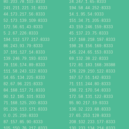
80.203.78.103:8333
24.247.1.65:8333
241.211.221.31:8333
194.58.44.252:8333
44.173.217.56:8333
14.1.95.54:9333
52.173.139.109:8333
151.34.71.205:8333
172.56.61.43:8333
43.159.246.159:8333
5.2.67.226:8333
45.137.23.75:8333
194.112.177.217:8333
217.168.218.197:8333
86.243.93.79:8333
198.28.156.169:8333
37.191.127.14:8333
145.224.65.153:8333
139.246.79.193:8333
69.132.38.22:8333
79.116.174.89:8333
172.81.183.168:39388
111.58.243.122:8333
176.229.210.122:8333
54.65.134.225:8333
167.57.51.142:8333
82.67.96.221:8333
71.111.244.80:8333
84.168.117.71:8333
198.72.170.54:8333
90.12.185.101:9333
172.58.131.122:8333
71.168.125.200:8333
95.90.217.19:9333
91.226.113.171:8333
136.32.223.68:8333
0.0.25.216:8333
27.65.253.128:8333
87.157.85.90:8333
208.102.233.177:8333
105.150.76.217:8333
130.233.134.214:8333