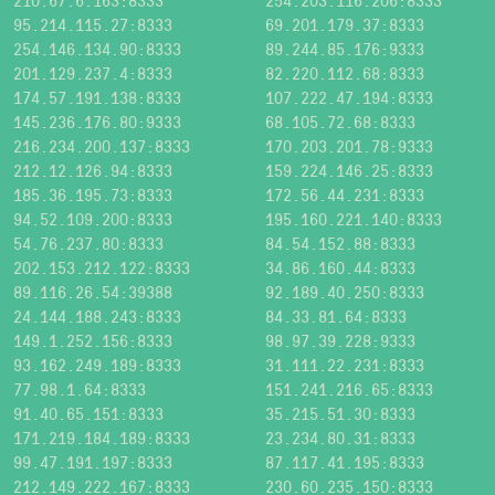
210.67.6.163:8333
254.203.116.206:8333
95.214.115.27:8333
69.201.179.37:8333
254.146.134.90:8333
89.244.85.176:9333
201.129.237.4:8333
82.220.112.68:8333
174.57.191.138:8333
107.222.47.194:8333
145.236.176.80:9333
68.105.72.68:8333
216.234.200.137:8333
170.203.201.78:9333
212.12.126.94:8333
159.224.146.25:8333
185.36.195.73:8333
172.56.44.231:8333
94.52.109.200:8333
195.160.221.140:8333
54.76.237.80:8333
84.54.152.88:8333
202.153.212.122:8333
34.86.160.44:8333
89.116.26.54:39388
92.189.40.250:8333
24.144.188.243:8333
84.33.81.64:8333
149.1.252.156:8333
98.97.39.228:9333
93.162.249.189:8333
31.111.22.231:8333
77.98.1.64:8333
151.241.216.65:8333
91.40.65.151:8333
35.215.51.30:8333
171.219.184.189:8333
23.234.80.31:8333
99.47.191.197:8333
87.117.41.195:8333
212.149.222.167:8333
230.60.235.150:8333