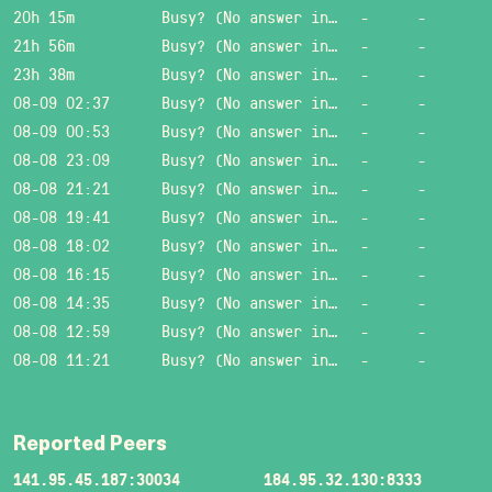
20h 15m
Busy? (No answer in 15 sec.)
-
-
21h 56m
Busy? (No answer in 15 sec.)
-
-
23h 38m
Busy? (No answer in 15 sec.)
-
-
08-09 02:37
Busy? (No answer in 15 sec.)
-
-
08-09 00:53
Busy? (No answer in 15 sec.)
-
-
08-08 23:09
Busy? (No answer in 15 sec.)
-
-
08-08 21:21
Busy? (No answer in 15 sec.)
-
-
08-08 19:41
Busy? (No answer in 15 sec.)
-
-
08-08 18:02
Busy? (No answer in 15 sec.)
-
-
08-08 16:15
Busy? (No answer in 15 sec.)
-
-
08-08 14:35
Busy? (No answer in 15 sec.)
-
-
08-08 12:59
Busy? (No answer in 15 sec.)
-
-
08-08 11:21
Busy? (No answer in 15 sec.)
-
-
Reported Peers
141.95.45.187:30034
184.95.32.130:8333