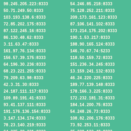
98.245.205.223:8333
54.246.85.218:8333
50.71.249.50:8333
75.128.252.211:8333
103.193.138.6:8333
209.173.161.123:8333
72.85.202.175:8333
87.106.141.102:8333
87.122.245.16:8333
173.214.175.202:8333
86.130.48.62:8333
190.1.53.217:8333
3.11.63.47:8333
188.90.165.124:8333
161.97.76.134:8333
146.70.67.74:5233
156.57.39.175:8333
118.50.159.72:8333
64.196.30.236:8333
151.236.34.245:8333
68.23.221.255:8333
13.159.241.132:8333
79.209.63.98:8333
46.24.220.225:8333
42.3.31.30:8333
189.77.139.148:8333
24.187.111.117:8333
178.166.3.225:8333
109.89.191.41:8333
172.232.181.31:8333
93.41.137.111:8333
184.14.200.75:8333
191.176.136.154:8333
54.248.26.73:8333
3.147.134.174:8333
108.82.206.176:8333
78.23.140.219:9333
73.92.253.11:8333