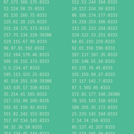
87.173.166.175:8333
152.53.244.184:8333
13.124.58.33:8333
24.112.204.39:8333
92.135.160.75:8333
86.190.174.177:8333
120.62.28.225:8333
34.219.253.188:8333
151.18.175.173:8333
213.55.233.204:8333
217.70.134.228:39388
134.122.33.251:8333
129.115.67.99:8333
64.65.210.229:8333
98.97.81.192:8333
92.61.156.196:8333
212.164.178.46:8333
187.137.187.35:8333
166.26.115.173:8333
135.148.55.18:8333
0.0.224.47:8333
83.135.78.45:8333
185.113.103.25:8333
192.159.99.27:8333
45.154.255.108:39388
37.117.142.7:8333
143.105.17.108:8333
87.1.160.85:8333
35.214.41.165:8333
172.81.177.148:39388
217.231.99.200:8335
78.101.143.158:9333
192.42.116.92:8333
189.205.35.172:8333
151.82.242.153:8333
23.233.142.194:8333
157.97.134.141:8333
2.34.24.156:8333
94.32.36.58:8333
80.137.41.207:8333
254.234.45.144:8333
75.174.195.48:8333