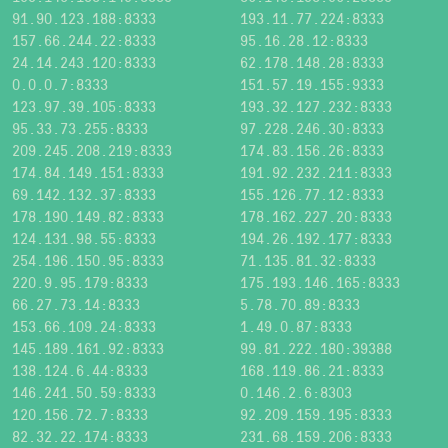
91.90.123.188:8333
193.11.77.224:8333
157.66.244.22:8333
95.16.28.12:8333
24.14.243.120:8333
62.178.148.28:8333
0.0.0.7:8333
151.57.19.155:9333
123.97.39.105:8333
193.32.127.232:8333
95.33.73.255:8333
97.228.246.30:8333
209.245.208.219:8333
174.83.156.26:8333
174.84.149.151:8333
191.92.232.211:8333
69.142.132.37:8333
155.126.77.12:8333
178.190.149.82:8333
178.162.227.20:8333
124.131.98.55:8333
194.26.192.177:8333
254.196.150.95:8333
71.135.81.32:8333
220.9.95.179:8333
175.193.146.165:8333
66.27.73.14:8333
5.78.70.89:8333
153.66.109.24:8333
1.49.0.87:8333
145.189.161.92:8333
99.81.222.180:39388
138.124.6.44:8333
168.119.86.21:8333
146.241.50.59:8333
0.146.2.6:8303
120.156.72.7:8333
92.209.159.195:8333
82.32.22.174:8333
231.68.159.206:8333