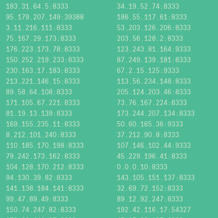
183.31.64.5:8333
34.19.52.74:8333
95.179.207.149:39388
186.55.117.61:8333
3.11.216.111:8333
53.203.126.206:8333
75.167.29.173:8333
203.56.128.2:8333
176.223.173.78:8333
123.243.81.164:9333
150.252.219.233:8333
87.249.139.181:8333
230.163.17.183:8333
67.2.15.125:9333
213.221.146.15:8333
113.56.234.148:8333
89.58.64.108:8333
205.124.203.46:8333
171.105.67.221:8333
73.76.167.224:8333
81.19.13.139:8333
173.244.207.134:8333
169.155.235.11:8333
50.60.165.36:9333
8.212.101.240:8333
37.212.90.8:8333
110.185.170.198:8333
107.146.102.44:9333
79.242.173.162:8333
45.229.196.41:8333
104.128.170.212:8333
0.0.0.10:8333
94.130.39.82:8333
143.105.151.137:8333
141.138.184.141:8333
32.69.72.152:8333
99.47.89.49:8333
89.12.92.247:8333
150.74.247.82:8333
192.42.116.17:54327