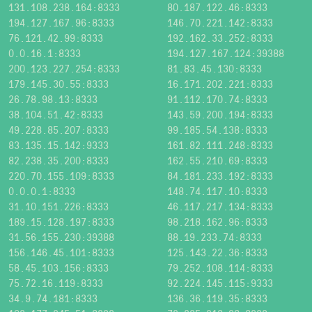
131.108.238.164:8333
80.187.122.46:8333
194.127.167.96:8333
146.70.221.142:8333
76.121.42.99:8333
192.162.33.252:8333
0.0.16.1:8333
194.127.167.124:39388
200.123.227.254:8333
81.83.45.130:8333
179.145.30.55:8333
16.171.202.221:8333
26.78.98.13:8333
91.112.170.74:8333
38.104.51.42:8333
143.59.200.194:8333
49.228.85.207:8333
99.185.54.138:8333
83.135.15.142:9333
161.82.111.248:8333
82.238.35.200:8333
162.55.210.69:8333
220.70.155.109:8333
84.181.233.192:8333
0.0.0.1:8333
148.74.117.10:8333
31.10.151.226:8333
46.117.217.134:8333
189.15.128.197:8333
98.218.162.96:8333
31.56.155.230:39388
88.19.233.74:8333
156.146.45.101:8333
125.143.22.36:8333
58.45.103.156:8333
79.252.108.114:8333
75.72.16.119:8333
92.224.145.115:9333
34.9.74.181:8333
136.36.119.35:8333