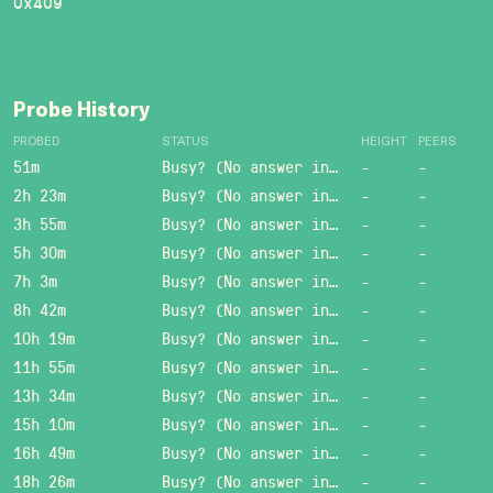
0x409
Probe History
PROBED
STATUS
HEIGHT
PEERS
51m
Busy? (No answer in 15 sec.)
-
-
2h 23m
Busy? (No answer in 15 sec.)
-
-
3h 55m
Busy? (No answer in 15 sec.)
-
-
5h 30m
Busy? (No answer in 15 sec.)
-
-
7h 3m
Busy? (No answer in 15 sec.)
-
-
8h 42m
Busy? (No answer in 15 sec.)
-
-
10h 19m
Busy? (No answer in 15 sec.)
-
-
11h 55m
Busy? (No answer in 15 sec.)
-
-
13h 34m
Busy? (No answer in 15 sec.)
-
-
15h 10m
Busy? (No answer in 15 sec.)
-
-
16h 49m
Busy? (No answer in 15 sec.)
-
-
18h 26m
Busy? (No answer in 15 sec.)
-
-