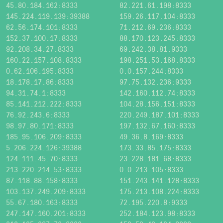
45.80.184.162:8333
82.221.61.198:8333
145.224.119.139:39388
159.26.117.104:8333
62.56.174.101:8333
71.212.69.236:8333
152.37.100.17:8333
88.170.123.245:8333
92.208.34.27:8333
69.242.38.81:9333
160.22.157.108:8333
198.251.53.168:8333
0.62.106.195:8333
0.0.157.244:8333
18.178.17.86:8333
97.75.132.236:9333
94.31.74.1:8333
142.160.112.74:8333
85.141.212.222:8333
104.28.156.151:8333
76.92.243.6:8333
220.249.187.101:8333
98.97.80.171:8333
197.132.67.160:8333
185.95.106.209:8333
49.36.8.169:8333
5.206.224.126:39388
173.33.85.175:8333
124.111.45.70:8333
23.228.181.68:8333
213.220.214.53:8333
0.0.213.105:8333
87.118.88.158:8333
151.243.141.128:8333
103.137.249.209:8333
175.213.108.224:8333
55.67.180.163:8333
72.195.220.8:9333
247.147.160.201:8333
252.184.123.98:8333