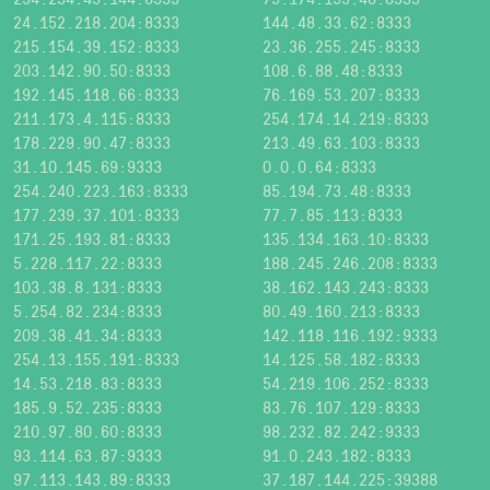
24.152.218.204:8333
144.48.33.62:8333
215.154.39.152:8333
23.36.255.245:8333
203.142.90.50:8333
108.6.88.48:8333
192.145.118.66:8333
76.169.53.207:8333
211.173.4.115:8333
254.174.14.219:8333
178.229.90.47:8333
213.49.63.103:8333
31.10.145.69:9333
0.0.0.64:8333
254.240.223.163:8333
85.194.73.48:8333
177.239.37.101:8333
77.7.85.113:8333
171.25.193.81:8333
135.134.163.10:8333
5.228.117.22:8333
188.245.246.208:8333
103.38.8.131:8333
38.162.143.243:8333
5.254.82.234:8333
80.49.160.213:8333
209.38.41.34:8333
142.118.116.192:9333
254.13.155.191:8333
14.125.58.182:8333
14.53.218.83:8333
54.219.106.252:8333
185.9.52.235:8333
83.76.107.129:8333
210.97.80.60:8333
98.232.82.242:9333
93.114.63.87:9333
91.0.243.182:8333
97.113.143.89:8333
37.187.144.225:39388