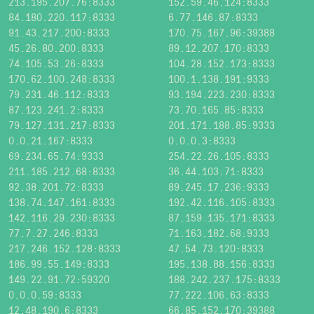
213.195.207.76:8333
152.59.46.124:8333
84.180.220.117:8333
6.77.146.87:8333
91.43.217.200:8333
170.75.167.96:39388
45.26.80.200:8333
89.12.207.170:8333
74.105.53.26:8333
104.28.152.173:8333
170.62.100.248:8333
100.1.138.191:9333
79.231.46.112:8333
93.194.223.230:8333
87.123.241.2:8333
73.70.165.85:8333
79.127.131.217:8333
201.171.188.85:9333
0.0.21.167:8333
0.0.0.3:8333
69.234.65.74:9333
254.22.26.105:8333
211.185.212.68:8333
36.44.103.71:8333
92.38.201.72:8333
89.245.17.236:9333
138.74.147.161:8333
192.42.116.105:8333
142.116.29.230:8333
87.159.135.171:8333
77.7.27.246:8333
71.163.182.68:9333
217.246.152.128:8333
47.54.73.120:8333
186.99.55.149:8333
195.138.88.156:8333
149.22.91.72:59320
188.242.237.175:8333
0.0.0.59:8333
77.222.106.63:8333
12.48.190.6:8333
66.85.152.170:39388