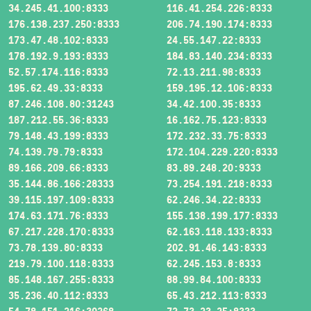
34.245.41.100:8333
116.41.254.226:8333
176.138.237.250:8333
206.74.190.174:8333
173.47.48.102:8333
24.55.147.22:8333
178.192.9.193:8333
184.83.140.234:8333
52.57.174.116:8333
72.13.211.98:8333
195.62.49.33:8333
159.195.12.106:8333
87.246.108.80:31243
34.42.100.35:8333
187.212.55.36:8333
16.162.75.123:8333
79.148.43.199:8333
172.232.33.75:8333
74.139.79.79:8333
172.104.229.220:8333
89.166.209.66:8333
83.89.248.20:9333
35.144.86.166:28333
73.254.191.218:8333
39.115.197.109:8333
62.246.34.22:8333
174.63.171.76:8333
155.138.199.177:8333
67.217.228.170:8333
62.163.118.133:8333
73.78.139.80:8333
202.91.46.143:8333
219.79.100.118:8333
62.245.153.8:8333
85.148.167.255:8333
88.99.84.100:8333
35.236.40.112:8333
65.43.212.113:8333