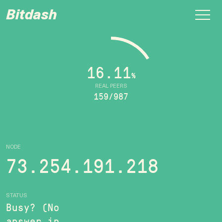
Bitdash
16.11
%
REAL PEERS
159/987
NODE
73.254.191.218
STATUS
Busy? (No
answer in