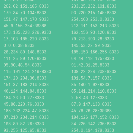
202.62.151.185:8333
233.25.232.101:8333
179.34.70.134:8333
93.220.215.145:8333
151.47.147.170:9333
254.163.253.0:8333
45.9.156.254:39388
213.111.153.213:8333
173.185.228.226:9333
162.156.93.120:8333
17.103.185.220:8333
79.213.190.28:8333
0.0.0.38:8333
145.53.22.99:9333
28.234.89.148:8333
185.153.166.255:8333
111.25.89.170:8333
64.44.118.175:8333
95.90.48.54:8333
91.42.31.25:8333
115.191.124.216:8333
108.22.224.208:9333
174.29.204.36:8333
191.54.7.157:8333
151.37.183.214:8333
85.140.1.92:8333
46.124.144.84:8333
85.141.214.110:8333
184.23.50.27:8333
2.58.46.12:8333
45.88.220.76:8333
87.9.147.138:8333
188.232.224.47:8333
45.79.26.28:39388
87.210.234.214:8333
194.126.177.152:8333
198.89.82.26:8333
34.226.142.236:8333
93.255.125.65:8333
254.0.194.179:8333