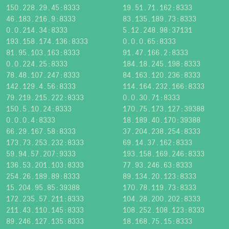
150.228.29.45:8333
19.51.71.162:8333
46.183.216.9:8333
83.135.189.73:8333
0.0.214.34:8333
5.12.248.98:37131
193.158.174.136:8333
0.0.0.65:8333
81.95.103.163:8333
91.47.166.2:8333
0.0.224.25:8333
184.18.245.198:8333
78.48.107.247:8333
84.163.120.236:8333
142.129.4.56:8333
114.164.232.166:8333
79.219.215.222:8333
0.0.30.71:8333
150.5.10.24:8333
170.75.173.127:39388
0.0.0.4:8333
18.189.40.170:39388
66.29.167.58:8333
37.204.238.254:8333
173.73.253.232:8333
69.14.37.162:8333
59.94.57.207:9333
193.158.169.246:8333
136.53.201.103:8333
77.93.246.63:8333
254.26.189.89:8333
89.134.20.123:8333
15.204.95.85:39388
170.78.119.73:8333
172.235.57.211:8333
104.28.200.202:8333
211.43.110.145:8333
108.252.108.123:8333
89.246.127.135:8333
18.168.75.15:8333