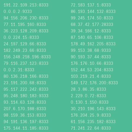
191.22.109.213:8333
72.183.137.1:8333
0.0.0.2:9333
86.193.144.132:8333
94.156.206.230:8333
99.245.174.50:8333
77.11.195.160:8333
68.37.42.177:28333
36.223.128.209:8333
39.34.166.12:8333
0.0.224.15:8333
87.140.65.106:8333
24.197.129.66:8333
178.49.162.205:8333
182.249.23.66:8333
99.153.38.68:9333
156.248.218.196:8333
90.193.37.44:8333
79.116.237.123:8333
176.176.10.66:8333
0.0.2.31:8333
152.44.53.204:8333
80.136.218.166:8333
103.219.21.4:8333
23.191.200.68:8333
149.172.176.200:8333
95.117.222.242:8333
28.3.86.35:8333
95.248.180.183:9333
2.229.0.72:8333
93.114.63.128:8333
0.130.1.150:8333
207.6.170.188:8333
30.210.196.143:8333
98.159.36.153:8333
176.204.25.9:8333
94.191.136.197:8333
61.156.235.182:8333
175.144.11.185:8333
71.241.22.64:8333