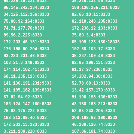
64.225.29.221:8333
35.228.132.48:8333
95.145.242.134:8333
188.136.255.231:8333
34.125.112.156:8333
82.66.10.11:8333
75.88.92.164:8333
82.118.248.205:8333
74.71.177.76:8333
172.236.12.133:8333
89.56.2.225:8333
75.80.3.4:8333
172.233.48.151:8333
65.109.125.150:18333
176.198.90.204:8333
192.80.103.17:8333
93.233.231.46:8333
35.237.109.49:8333
103.21.3.148:8333
82.65.196.131:8333
174.114.102.41:8333
81.17.97.238:8333
68.11.235.113:8333
14.202.94.38:8333
141.136.191.231:9333
52.78.68.13:8333
141.195.182.139:8333
13.42.157.173:8333
67.82.94.92:8333
91.190.198.136:8333
193.124.147.150:8333
43.160.198.213:8333
75.63.175.222:8333
52.65.243.205:8333
188.213.89.40:8333
206.189.62.190:8333
172.232.13.123:8333
46.188.126.74:8333
3.211.180.220:8333
167.86.101.74:8333