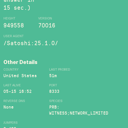
15 sec.)
HEIGHT
VERSION
949558
70016
USER AGENT
/Satoshi:25.1.0/
Other Details
COUNTRY
LAST PROBED
United States
51m
LAST ALIVE
PORT
05-15 16:52
8333
REVERSE DNS
SPECIES
None
PRB:
WITNESS;NETWORK_LIMITED
JUMPERS