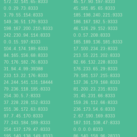
172.32.141.65:8333
45.17.90.197:8333
0.0.29.73:8333
45.181.85.65:8333
3.79.55.154:8333
185.198.240.221:9333
149.36.51.179:9333
186.167.182.5:9333
198.167.200.210:8333
46.126.29.152:9333
242.230.94.114:8333
0.0.57.208:8333
0.0.15.197:8333
185.189.136.181:8333
104.4.174.189:8333
17.100.234.23:8333
84.165.156.68:8333
213.55.221.202:8333
70.176.182.76:8333
82.66.132.228:8333
31.94.4.99:39388
176.233.65.29:8333
233.13.22.176:8333
79.181.137.215:8333
24.244.141.131:18444
137.36.179.168:8333
79.236.118.195:8333
81.200.23.231:8333
254.30.5.7:8333
31.45.231.66:8333
37.228.228.152:8333
159.26.112.66:8333
151.36.172.63:8333
236.173.54.6:8333
97.7.45.170:8333
2.67.190.169:8333
77.243.184.189:8333
187.101.108.47:8333
254.137.179.47:8333
0.0.0.0:8333
195.140.138.149:8333
86.140.158.96:28333