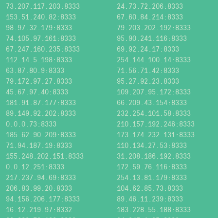
73.207.117.203:8333
24.73.72.206:8333
153.51.240.82:8333
67.60.84.214:8333
98.97.32.179:8333
79.203.202.192:8333
74.105.97.161:8333
95.90.241.116:8333
67.247.160.235:8333
69.92.24.17:8333
112.14.5.198:8333
254.144.100.14:8333
63.87.80.9:8333
71.56.71.42:8333
79.172.97.27:8333
95.27.92.23:8333
45.67.97.40:8333
109.207.95.172:8333
181.91.87.177:8333
66.209.43.154:8333
89.149.92.202:8333
232.254.101.58:8333
0.0.0.73:8333
210.157.192.246:8333
185.62.90.209:8333
173.174.232.131:8333
71.94.187.19:8333
110.134.27.53:8333
155.248.202.151:8333
31.208.186.192:8333
0.0.12.251:8333
172.59.76.116:8333
217.237.94.69:8333
254.13.81.179:8333
206.83.99.20:8333
104.62.85.73:8333
94.156.206.177:8333
89.46.11.239:8333
16.12.219.97:8332
183.228.55.188:8333