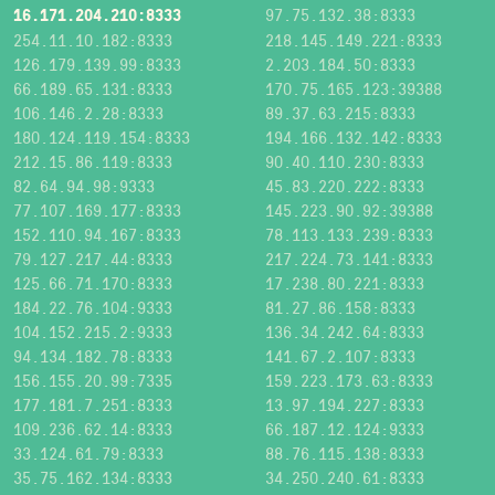
16.171.204.210:8333
97.75.132.38:8333
254.11.10.182:8333
218.145.149.221:8333
126.179.139.99:8333
2.203.184.50:8333
66.189.65.131:8333
170.75.165.123:39388
106.146.2.28:8333
89.37.63.215:8333
180.124.119.154:8333
194.166.132.142:8333
212.15.86.119:8333
90.40.110.230:8333
82.64.94.98:9333
45.83.220.222:8333
77.107.169.177:8333
145.223.90.92:39388
152.110.94.167:8333
78.113.133.239:8333
79.127.217.44:8333
217.224.73.141:8333
125.66.71.170:8333
17.238.80.221:8333
184.22.76.104:9333
81.27.86.158:8333
104.152.215.2:9333
136.34.242.64:8333
94.134.182.78:8333
141.67.2.107:8333
156.155.20.99:7335
159.223.173.63:8333
177.181.7.251:8333
13.97.194.227:8333
109.236.62.14:8333
66.187.12.124:9333
33.124.61.79:8333
88.76.115.138:8333
35.75.162.134:8333
34.250.240.61:8333