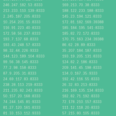
246.247.182.53:8333
169.213.70.38:8333
213.233.110.139:8333
188.122.233.188:8333
2.245.187.205:8333
145.23.194.121:8333
10.254.201.15:8333
172.81.182.169:39388
116.91.223.40:8333
185.184.195.141:8333
172.58.56.237:8333
185.82.72.172:8333
193.7.137.68:8333
170.75.163.234:39388
193.43.248.57:8333
86.62.28.89:8333
98.32.44.226:9333
35.207.184.187:8333
144.123.189.104:8333
193.19.205.131:8333
99.56.38.145:8333
124.82.2.186:8333
77.2.98.158:8333
209.141.45.198:8333
87.9.205.31:8333
134.0.167.35:9333
24.69.117.83:8333
192.42.116.55:8333
238.28.113.219:8333
26.32.83.213:8333
211.235.82.243:8333
216.169.135.134:8333
50.157.20.168:8333
182.82.71.192:8333
74.244.145.81:9333
72.178.210.157:8333
81.27.120.161:8333
111.12.118.20:8333
81.33.153.112:9333
57.215.80.105:8333