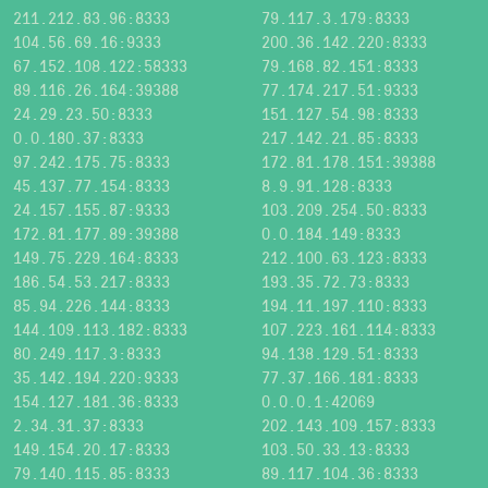
211.212.83.96:8333
79.117.3.179:8333
104.56.69.16:9333
200.36.142.220:8333
67.152.108.122:58333
79.168.82.151:8333
89.116.26.164:39388
77.174.217.51:9333
24.29.23.50:8333
151.127.54.98:8333
0.0.180.37:8333
217.142.21.85:8333
97.242.175.75:8333
172.81.178.151:39388
45.137.77.154:8333
8.9.91.128:8333
24.157.155.87:9333
103.209.254.50:8333
172.81.177.89:39388
0.0.184.149:8333
149.75.229.164:8333
212.100.63.123:8333
186.54.53.217:8333
193.35.72.73:8333
85.94.226.144:8333
194.11.197.110:8333
144.109.113.182:8333
107.223.161.114:8333
80.249.117.3:8333
94.138.129.51:8333
35.142.194.220:9333
77.37.166.181:8333
154.127.181.36:8333
0.0.0.1:42069
2.34.31.37:8333
202.143.109.157:8333
149.154.20.17:8333
103.50.33.13:8333
79.140.115.85:8333
89.117.104.36:8333