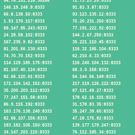
54.78.151.216:30268
72.73.23.25:8333
146.19.248.9:8333
91.83.3.87:8333
66.8.138.50:8333
93.123.135.12:8333
1.53.170.117:8333
70.20.231.250:8333
68.147.85.243:8333
77.191.222.92:8333
24.28.58.102:8333
144.2.67.250:8333
167.235.9.82:8333
35.221.110.45:8333
81.201.56.130:8333
116.32.185.104:8333
74.70.70.152:9333
62.210.6.33:8333
114.129.185.175:8333
116.240.104.132:8333
81.187.40.124:8333
68.3.0.158:8333
82.66.120.61:8333
54.144.56.149:8333
172.104.142.152:8333
217.119.126.222:8333
35.200.203.112:8333
87.121.49.27:8333
77.247.151.58:8333
178.62.16.101:8333
86.9.115.192:8333
31.178.83.35:8333
163.176.138.240:8333
35.247.39.60:8333
82.66.107.156:8333
47.18.175.82:8333
183.182.105.150:8333
139.177.179.247:8333
34.147.203.110:8333
76.112.185.34:8333