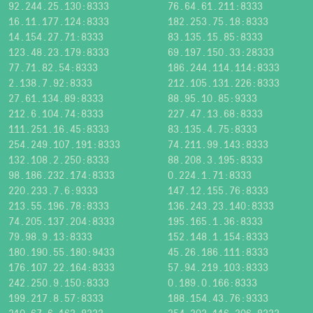
92.244.25.130:8333
76.64.61.211:8333
16.11.177.124:8333
182.253.75.18:8333
14.154.27.71:8333
83.135.15.85:8333
123.48.23.179:8333
69.197.150.33:28333
77.71.82.54:8333
186.244.114.114:8333
2.138.7.92:8333
212.105.131.226:8333
27.61.134.89:8333
88.95.10.85:9333
212.6.104.74:8333
227.47.13.68:8333
111.251.16.45:8333
83.135.4.75:8333
254.249.107.191:8333
74.211.99.143:8333
132.108.2.250:8333
88.208.3.195:8333
98.186.232.174:8333
0.224.1.71:8333
220.233.7.6:9333
147.12.155.76:8333
213.55.196.78:8333
136.243.23.140:8333
74.205.137.204:8333
195.165.1.36:8333
79.98.9.13:8333
152.148.1.154:8333
180.190.55.180:9433
45.26.186.111:8333
176.107.22.164:8333
57.94.219.103:8333
242.250.9.150:8333
0.189.0.166:8333
199.217.8.57:8333
188.154.43.76:9333