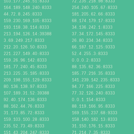
103.177.245.51:8333
72.235.218.98:8333
164.189.148.240:8333
254.240.105.67:8333
44.72.8.245:8333
181.205.62.66:8333
159.230.169.105:8333
68.174.179.17:8333
193.118.38.114:8333
34.136.242.1:8333
213.194.126.14:39388
37.34.172.145:8333
3.69.249.217:8333
26.80.234.34:8333
212.20.126.50:8333
66.187.12.125:9333
221.227.149.40:8333
52.4.255.3:8333
159.26.96.142:8333
0.0.0.2:8333
181.77.240.45:8333
88.135.62.36:8333
213.225.35.185:8333
185.77.216.35:8333
209.198.155.129:8333
141.239.142.235:8333
80.136.138.97:8333
94.77.166.225:8333
107.189.31.52:39388
77.32.126.240:8333
92.40.174.136:8333
0.0.1.154:8333
88.162.44.76:8333
88.119.166.95:8333
31.173.85.72:8333
169.155.237.68:9333
159.103.100.28:8333
158.140.182.13:8333
235.52.73.49:8333
31.150.176.15:8333
151.43.204.247:8333
71.214.7.35:8333