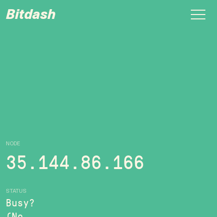
Bitdash
NODE
35.144.86.166
STATUS
Busy?
(No