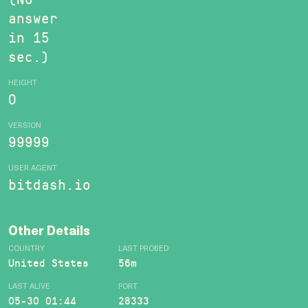
answer
in 15
sec.)
HEIGHT
0
VERSION
99999
USER AGENT
bitdash.io
Other Details
COUNTRY
LAST PROBED
United States
56m
LAST ALIVE
PORT
05-30 01:44
28333