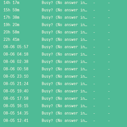
14h 17m
Busy? (No answer in 15 sec.)
-
-
15h 59m
Busy? (No answer in 15 sec.)
-
-
17h 38m
Busy? (No answer in 15 sec.)
-
-
19h 20m
Busy? (No answer in 15 sec.)
-
-
20h 58m
Busy? (No answer in 15 sec.)
-
-
22h 41m
Busy? (No answer in 15 sec.)
-
-
08-06 05:57
Busy? (No answer in 15 sec.)
-
-
08-06 04:18
Busy? (No answer in 15 sec.)
-
-
08-06 02:38
Busy? (No answer in 15 sec.)
-
-
08-06 00:58
Busy? (No answer in 15 sec.)
-
-
08-05 23:10
Busy? (No answer in 15 sec.)
-
-
08-05 21:24
Busy? (No answer in 15 sec.)
-
-
08-05 19:40
Busy? (No answer in 15 sec.)
-
-
08-05 17:58
Busy? (No answer in 15 sec.)
-
-
08-05 16:15
Busy? (No answer in 15 sec.)
-
-
08-05 14:35
Busy? (No answer in 15 sec.)
-
-
08-05 12:41
Busy? (No answer in 15 sec.)
-
-