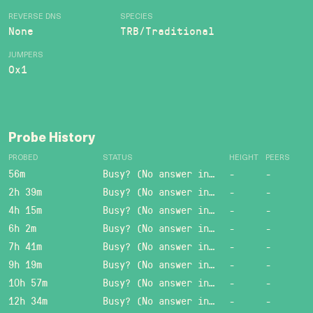
REVERSE DNS
SPECIES
None
TRB/Traditional
JUMPERS
0x1
Probe History
PROBED
STATUS
HEIGHT
PEERS
56m
Busy? (No answer in 15 sec.)
-
-
2h 39m
Busy? (No answer in 15 sec.)
-
-
4h 15m
Busy? (No answer in 15 sec.)
-
-
6h 2m
Busy? (No answer in 15 sec.)
-
-
7h 41m
Busy? (No answer in 15 sec.)
-
-
9h 19m
Busy? (No answer in 15 sec.)
-
-
10h 57m
Busy? (No answer in 15 sec.)
-
-
12h 34m
Busy? (No answer in 15 sec.)
-
-