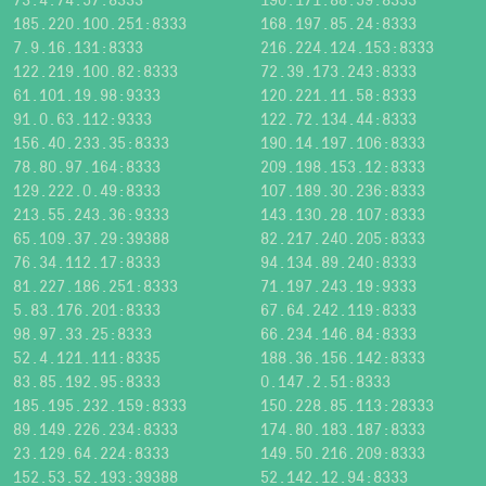
185.220.100.251:8333
168.197.85.24:8333
7.9.16.131:8333
216.224.124.153:8333
122.219.100.82:8333
72.39.173.243:8333
61.101.19.98:9333
120.221.11.58:8333
91.0.63.112:9333
122.72.134.44:8333
156.40.233.35:8333
190.14.197.106:8333
78.80.97.164:8333
209.198.153.12:8333
129.222.0.49:8333
107.189.30.236:8333
213.55.243.36:9333
143.130.28.107:8333
65.109.37.29:39388
82.217.240.205:8333
76.34.112.17:8333
94.134.89.240:8333
81.227.186.251:8333
71.197.243.19:9333
5.83.176.201:8333
67.64.242.119:8333
98.97.33.25:8333
66.234.146.84:8333
52.4.121.111:8335
188.36.156.142:8333
83.85.192.95:8333
0.147.2.51:8333
185.195.232.159:8333
150.228.85.113:28333
89.149.226.234:8333
174.80.183.187:8333
23.129.64.224:8333
149.50.216.209:8333
152.53.52.193:39388
52.142.12.94:8333