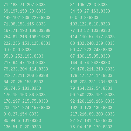
71.188.71.207:8333
81.105.72.3:8333
69.197.150.33:8333
34.59.27.163:8333
149.102.239.227:8333
0.0.0.3:8333
71.96.153.115:8333
193.122.8.10:8333
167.71.193.166:39388
77.13.52.133:9333
254.92.218.199:11520
114.110.57.177:8333
222.236.153.125:8333
68.132.240.239:8333
0.0.0.0:8333
50.47.223.243:8333
85.0.252.193:8333
67.180.15.95:8333
217.64.47.180:8333
144.6.74.242:8333
79.233.204.114:8333
94.176.211.210:8333
212.7.211.206:39388
178.17.174.14:8333
84.20.25.153:8333
189.203.231.231:8333
56.74.5.183:8333
79.164.232.54:8333
176.15.163.86:8333
99.240.238.151:8333
178.197.215.75:8333
92.126.116.166:8333
206.131.224.157:8333
192.0.173.136:8333
0.0.27.154:8333
217.216.69.203:8333
80.94.5.101:8333
92.97.181.103:8333
136.51.0.20:9333
76.94.118.179:8333