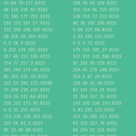
43.68.79.177:8333
209.35.68.109:8333
46.116.236.82:8333
103.224.95.120:8333
73.185.171.251:9333
128.204.77.233:8333
190.133.197.57:9333
80.36.100.209:8333
131.108.238.190:8333
5.68.201.66:8333
38.158.59.164:9333
3.11.216.111:8333
0.0.16.0:8333
0.0.0.72:8333
4.232.131.193:8333
178.232.181.37:8333
217.86.227.195:8333
107.215.241.186:8333
254.77.157.3:8333
87.202.99.119:8333
165.166.174.41:9333
254.65.179.248:8333
85.252.215.33:8333
254.2.87.29:8333
152.53.181.172:39388
209.38.41.34:8333
73.208.216.210:8333
87.141.114.21:8333
159.26.112.64:8333
31.154.107.30:8333
109.252.173.30:8333
193.105.134.150:8333
0.0.31.151:8333
5.83.191.111:8333
173.239.236.163:8333
217.16.185.122:8333
203.55.81.2:8333
67.201.227.76:8333
95.25.46.88:8333
84.250.11.201:8333