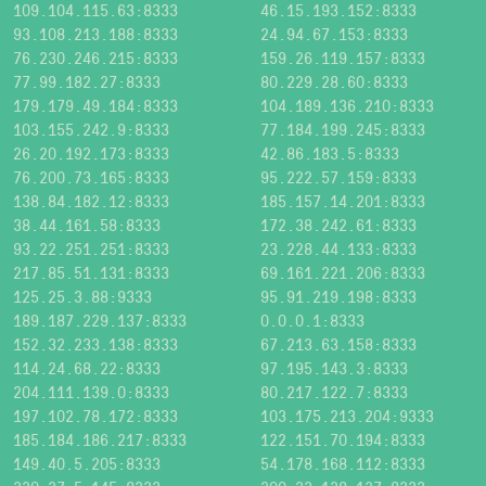
109.104.115.63:8333
46.15.193.152:8333
93.108.213.188:8333
24.94.67.153:8333
76.230.246.215:8333
159.26.119.157:8333
77.99.182.27:8333
80.229.28.60:8333
179.179.49.184:8333
104.189.136.210:8333
103.155.242.9:8333
77.184.199.245:8333
26.20.192.173:8333
42.86.183.5:8333
76.200.73.165:8333
95.222.57.159:8333
138.84.182.12:8333
185.157.14.201:8333
38.44.161.58:8333
172.38.242.61:8333
93.22.251.251:8333
23.228.44.133:8333
217.85.51.131:8333
69.161.221.206:8333
125.25.3.88:9333
95.91.219.198:8333
189.187.229.137:8333
0.0.0.1:8333
152.32.233.138:8333
67.213.63.158:8333
114.24.68.22:8333
97.195.143.3:8333
204.111.139.0:8333
80.217.122.7:8333
197.102.78.172:8333
103.175.213.204:9333
185.184.186.217:8333
122.151.70.194:8333
149.40.5.205:8333
54.178.168.112:8333