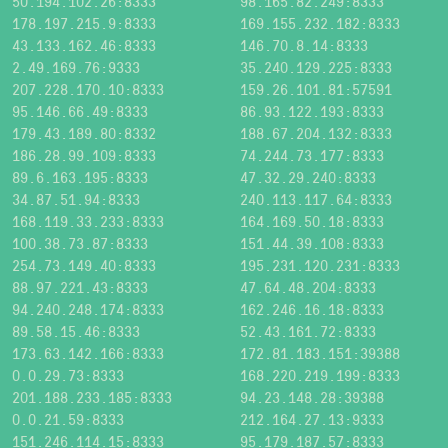
50.194.102.26:8333
98.165.82.249:8333
178.197.215.9:8333
169.155.232.182:8333
43.133.162.46:8333
146.70.8.14:8333
2.49.169.76:9333
35.240.129.225:8333
207.228.170.10:8333
159.26.101.81:57591
95.146.66.49:8333
86.93.122.193:8333
179.43.189.80:8332
188.67.204.132:8333
186.28.99.109:8333
74.244.73.177:8333
89.6.163.195:8333
47.32.29.240:8333
34.87.51.94:8333
240.113.117.64:8333
168.119.33.233:8333
164.169.50.18:8333
100.38.73.87:8333
151.44.39.108:8333
254.73.149.40:8333
195.231.120.231:8333
88.97.221.43:8333
47.64.48.204:8333
94.240.248.174:8333
162.246.16.18:8333
89.58.15.46:8333
52.43.161.72:8333
173.63.142.166:8333
172.81.183.151:39388
0.0.29.73:8333
168.220.219.199:8333
201.188.233.185:8333
94.23.148.28:39388
0.0.21.59:8333
212.164.27.13:9333
151.246.114.15:8333
95.179.187.57:8333