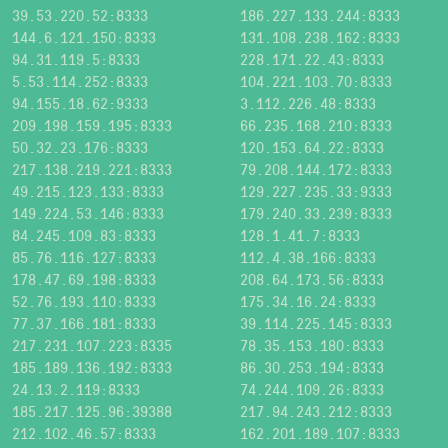
39.53.220.52:8333
186.227.133.244:8333
144.6.121.150:8333
131.108.238.162:8333
94.31.119.5:8333
228.171.22.43:8333
5.53.114.252:8333
104.221.103.70:8333
94.155.18.62:9333
3.112.226.48:8333
209.198.159.195:8333
66.235.168.210:8333
50.32.23.176:8333
120.153.64.22:8333
217.138.219.221:8333
79.208.144.172:8333
49.215.123.133:8333
129.227.235.33:9333
149.224.53.146:8333
179.240.33.239:8333
84.245.109.83:8333
128.1.41.7:8333
85.76.116.127:8333
112.4.38.166:8333
178.47.69.198:8333
208.64.173.56:8333
52.76.193.110:8333
175.34.16.24:8333
77.37.166.181:8333
39.114.225.145:8333
217.231.107.223:8335
78.35.153.180:8333
185.189.136.192:8333
86.30.253.194:8333
24.13.2.119:8333
74.244.109.26:8333
185.217.125.96:39388
217.94.243.212:8333
212.102.46.57:8333
162.201.189.107:8333