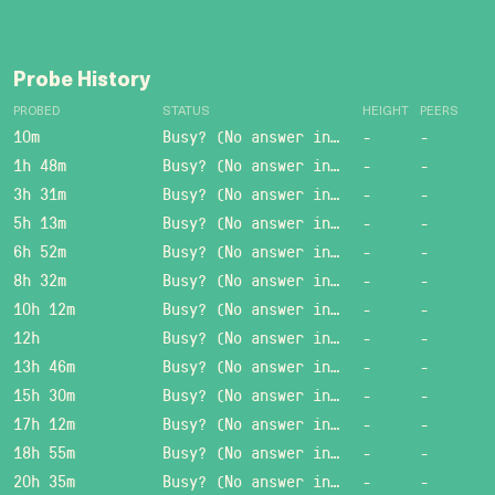
Probe History
PROBED
STATUS
HEIGHT
PEERS
10m
Busy? (No answer in 15 sec.)
-
-
1h 48m
Busy? (No answer in 15 sec.)
-
-
3h 31m
Busy? (No answer in 15 sec.)
-
-
5h 13m
Busy? (No answer in 15 sec.)
-
-
6h 52m
Busy? (No answer in 15 sec.)
-
-
8h 32m
Busy? (No answer in 15 sec.)
-
-
10h 12m
Busy? (No answer in 15 sec.)
-
-
12h
Busy? (No answer in 15 sec.)
-
-
13h 46m
Busy? (No answer in 15 sec.)
-
-
15h 30m
Busy? (No answer in 15 sec.)
-
-
17h 12m
Busy? (No answer in 15 sec.)
-
-
18h 55m
Busy? (No answer in 15 sec.)
-
-
20h 35m
Busy? (No answer in 15 sec.)
-
-