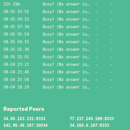
22h 29m
Busy? (No answer in 15 sec.)
-
-
08-05 10:52
Busy? (No answer in 15 sec.)
-
-
08-05 09:11
Busy? (No answer in 15 sec.)
-
-
08-05 07:34
Busy? (No answer in 15 sec.)
-
-
08-05 05:54
Busy? (No answer in 15 sec.)
-
-
08-05 04:15
Busy? (No answer in 15 sec.)
-
-
08-05 02:39
Busy? (No answer in 15 sec.)
-
-
08-05 01:01
Busy? (No answer in 15 sec.)
-
-
08-04 23:22
Busy? (No answer in 15 sec.)
-
-
08-04 21:46
Busy? (No answer in 15 sec.)
-
-
08-04 20:04
Busy? (No answer in 15 sec.)
-
-
08-04 18:29
Busy? (No answer in 15 sec.)
-
-
Reported Peers
34.65.153.231:8333
77.237.240.188:8333
141.95.45.187:30034
34.169.6.187:8333