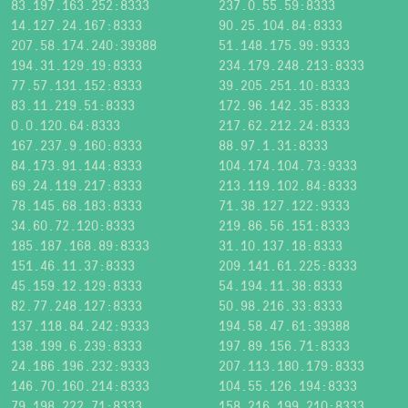
83.197.163.252:8333
237.0.55.59:8333
14.127.24.167:8333
90.25.104.84:8333
207.58.174.240:39388
51.148.175.99:9333
194.31.129.19:8333
234.179.248.213:8333
77.57.131.152:8333
39.205.251.10:8333
83.11.219.51:8333
172.96.142.35:8333
0.0.120.64:8333
217.62.212.24:8333
167.237.9.160:8333
88.97.1.31:8333
84.173.91.144:8333
104.174.104.73:9333
69.24.119.217:8333
213.119.102.84:8333
78.145.68.183:8333
71.38.127.122:9333
34.60.72.120:8333
219.86.56.151:8333
185.187.168.89:8333
31.10.137.18:8333
151.46.11.37:8333
209.141.61.225:8333
45.159.12.129:8333
54.194.11.38:8333
82.77.248.127:8333
50.98.216.33:8333
137.118.84.242:9333
194.58.47.61:39388
138.199.6.239:8333
197.89.156.71:8333
24.186.196.232:9333
207.113.180.179:8333
146.70.160.214:8333
104.55.126.194:8333
79.198.222.71:8333
158.216.199.210:8333