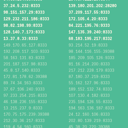
37.24.5.232:8333
139.180.201.202:28280
98.151.157.29:8333
37.209.117.55:8333
129.232.211.186:8333
172.105.4.20:8333
98.82.198.99:8333
84.221.195.76:9333
128.140.7.173:8333
147.135.39.240:8333
13.37.8.33:8333
68.183.195.217:8332
149.170.65.127:8333
93.214.52.19:8333
192.208.117.103:9333
98.144.116.155:39388
58.163.131.83:8333
185.209.105.126:9333
201.187.157.98:8333
81.16.214.200:8333
45.8.17.140:8333
217.212.228.179:8333
172.81.178.62:39388
87.180.37.219:8333
89.74.34.163:8333
55.162.127.96:8333
37.67.106.240:9333
189.152.132.74:8333
97.233.254.215:8333
107.130.4.182:8333
46.138.236.155:8333
235.194.126.55:8333
13.215.237.9:8333
194.163.136.187:8333
170.75.175.239:39388
24.12.160.106:8333
212.30.36.217:8333
202.80.139.219:8333
119.4.54.160:8333
45.38.20.220:39388