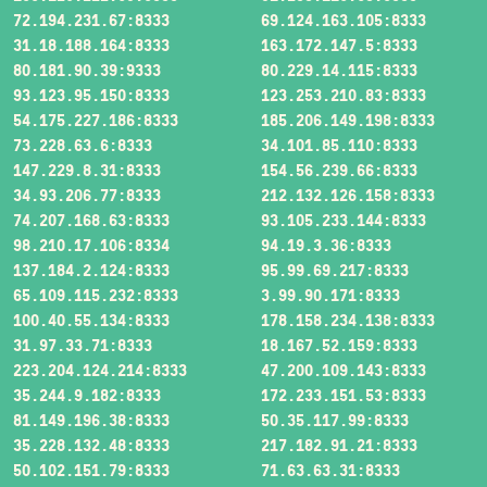
72.194.231.67:8333
69.124.163.105:8333
31.18.188.164:8333
163.172.147.5:8333
80.181.90.39:9333
80.229.14.115:8333
93.123.95.150:8333
123.253.210.83:8333
54.175.227.186:8333
185.206.149.198:8333
73.228.63.6:8333
34.101.85.110:8333
147.229.8.31:8333
154.56.239.66:8333
34.93.206.77:8333
212.132.126.158:8333
74.207.168.63:8333
93.105.233.144:8333
98.210.17.106:8334
94.19.3.36:8333
137.184.2.124:8333
95.99.69.217:8333
65.109.115.232:8333
3.99.90.171:8333
100.40.55.134:8333
178.158.234.138:8333
31.97.33.71:8333
18.167.52.159:8333
223.204.124.214:8333
47.200.109.143:8333
35.244.9.182:8333
172.233.151.53:8333
81.149.196.38:8333
50.35.117.99:8333
35.228.132.48:8333
217.182.91.21:8333
50.102.151.79:8333
71.63.63.31:8333