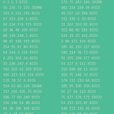
0.1.0.3:8333
170.75.163.194:39388
15.235.72.233:39388
162.234.228.58:8333
193.5.232.242:8333
49.237.20.186:8333
67.213.209.1:8333
213.135.4.20:8333
94.134.178.175:8333
31.207.103.81:8333
50.36.48.200:8333
151.68.85.181:8333
88.146.248.2:8333
134.19.33.161:8333
98.97.116.191:8333
3.96.172.104:8333
254.95.97.90:8333
185.92.210.227:8333
54.144.3.214:8333
190.114.36.73:8333
2.203.164.24:8333
92.255.236.177:8333
33.236.243.9:8333
54.177.9.142:8333
182.253.52.203:8333
210.186.89.11:9333
185.223.113.231:8333
100.75.146.70:8333
170.78.37.8:8333
179.212.210.84:8333
154.53.60.249:39388
185.95.106.209:8333
217.216.105.75:8333
50.27.94.123:9333
196.77.60.240:8333
75.177.176.171:58333
156.146.54.98:8333
54.113.103.97:8333
82.16.186.168:8333
148.113.215.91:8333
73.4.74.57:8333
190.171.88.59:8333