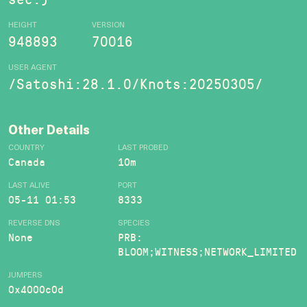
HEIGHT
VERSION
948893
70016
USER AGENT
/Satoshi:28.1.0/Knots:20250305/
Other Details
COUNTRY
LAST PROBED
Canada
10m
LAST ALIVE
PORT
05-11 01:53
8333
REVERSE DNS
SPECIES
None
PRB:
BLOOM;WITNESS;NETWORK_LIMITED
JUMPERS
0x4000c0d