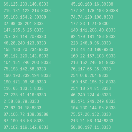
69.125.233.146:8333
45.10.160.16:39388
216.131.122.214:8333
172.81.178.193:39388
65.108.154.2:39388
74.74.129.198:8333
37.99.38.201:8333
172.33.1.71:8330
147.135.6.25:8333
140.141.208.40:8333
207.38.114.20:8333
92.179.181.186:8333
46.28.240.123:8333
228.246.8.96:8333
155.133.20.234:8333
213.44.40.186:8333
95.112.220.143:8333
160.22.157.108:9333
104.151.246.203:8333
216.152.246.81:8333
75.198.142.58:8333
76.117.65.35:9333
190.190.239.194:8333
254.0.6.204:8333
190.171.99.66:8333
169.150.196.22:8333
116.65.133.1:8333
254.18.24.81:8333
72.228.11.116:8333
46.249.224.4:8333
2.58.66.78:8333
83.171.249.249:8333
72.82.31.18:8333
194.230.144.95:8333
87.106.72.138:39388
75.57.26.132:8333
87.190.18.58:8333
213.21.56.134:8333
87.102.116.142:8333
58.96.197.11:8333