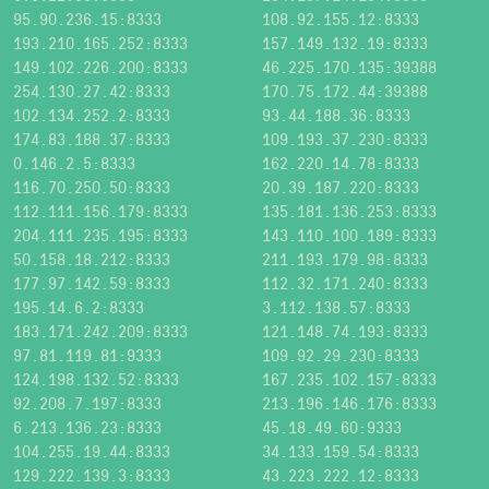
95.90.236.15:8333
108.92.155.12:8333
193.210.165.252:8333
157.149.132.19:8333
149.102.226.200:8333
46.225.170.135:39388
254.130.27.42:8333
170.75.172.44:39388
102.134.252.2:8333
93.44.188.36:8333
174.83.188.37:8333
109.193.37.230:8333
0.146.2.5:8333
162.220.14.78:8333
116.70.250.50:8333
20.39.187.220:8333
112.111.156.179:8333
135.181.136.253:8333
204.111.235.195:8333
143.110.100.189:8333
50.158.18.212:8333
211.193.179.98:8333
177.97.142.59:8333
112.32.171.240:8333
195.14.6.2:8333
3.112.138.57:8333
183.171.242.209:8333
121.148.74.193:8333
97.81.119.81:9333
109.92.29.230:8333
124.198.132.52:8333
167.235.102.157:8333
92.208.7.197:8333
213.196.146.176:8333
6.213.136.23:8333
45.18.49.60:9333
104.255.19.44:8333
34.133.159.54:8333
129.222.139.3:8333
43.223.222.12:8333