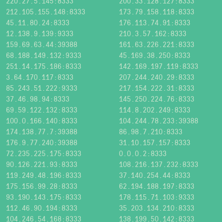
220.27.5.145:8333
200.33.128.127:8333
212.105.155.148:8333
173.79.158.118:8333
45.11.80.24:8333
176.113.74.91:8333
12.138.9.139:9333
210.3.57.162:8333
159.69.63.44:39388
161.63.226.221:8333
68.188.149.132:9333
45.169.38.250:8333
251.14.175.186:8333
142.169.197.119:8333
3.64.170.117:8333
207.244.240.29:8333
85.243.51.222:9333
217.154.222.31:8333
37.46.98.94:8333
145.250.224.76:8333
69.59.122.132:8333
114.8.202.249:8333
100.0.166.140:8333
104.244.78.233:39388
174.138.77.7:39388
86.98.7.210:8333
176.9.77.240:39388
31.10.157.157:8333
72.235.225.175:8333
0.0.0.2:8333
90.126.221.93:8333
108.216.137.232:8333
119.249.48.196:8333
37.140.254.44:8333
175.156.99.28:8333
62.194.188.197:8333
93.190.143.175:8333
178.115.71.103:9333
112.46.90.194:8333
35.203.134.210:8333
104.246.54.168:8333
138.199.50.142:8333