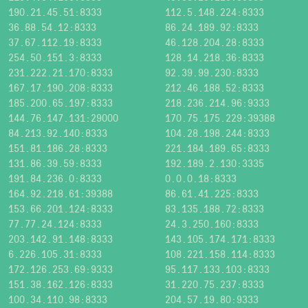
190.21.45.51:8333
112.5.148.224:8333
36.88.54.12:8333
86.24.189.92:8333
37.67.112.19:8333
46.128.204.28:8333
254.50.151.3:8333
128.14.218.36:8333
231.222.21.170:8333
92.39.99.230:8333
167.17.190.208:8333
212.46.188.52:8333
185.200.65.197:8333
218.236.214.96:9333
144.76.147.131:29000
170.75.175.229:39388
84.213.92.140:8333
104.28.198.244:8333
151.81.186.28:8333
221.184.189.65:8333
131.86.39.59:8333
192.189.2.130:3335
191.84.236.0:8333
0.0.0.18:8333
164.92.218.61:39388
86.61.41.225:8333
153.66.201.124:8333
83.135.188.72:8333
77.77.24.124:8333
24.3.250.160:8333
203.142.91.148:8333
143.105.174.171:8333
6.226.105.31:8333
108.221.158.114:8333
172.126.253.69:9333
95.117.133.103:8333
151.38.162.126:8333
31.220.75.237:8333
100.34.110.98:8333
204.57.19.80:9333