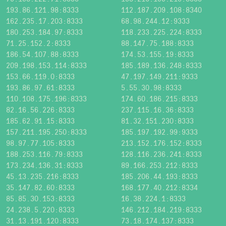
193.86.121.98:8333
112.187.209.108:8340
162.235.17.203:8333
68.98.244.12:9333
180.253.184.97:8333
118.233.225.224:8333
71.25.152.2:8333
88.147.75.188:8333
186.54.107.88:8333
174.53.155.19:8333
209.198.153.114:8333
185.189.136.248:8333
153.66.119.0:8333
47.197.149.211:9333
193.86.97.61:8333
5.55.30.98:8333
110.108.175.196:8333
174.60.186.215:8333
82.16.56.226:8333
237.115.16.36:8333
185.62.91.15:8333
81.32.151.230:8333
157.211.195.250:8333
185.197.192.99:9333
98.97.77.105:8333
213.152.176.152:8333
188.253.116.79:8333
128.116.236.241:8333
173.234.136.31:8333
89.166.253.212:8333
45.13.235.216:8333
185.206.44.193:8333
35.147.82.60:8333
168.177.40.212:8334
85.85.30.153:8333
16.38.224.1:8333
24.238.5.220:8333
146.212.184.219:8333
31.13.191.120:8333
73.18.174.137:8333