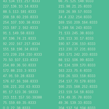
43.134.111.217:8333
66.75.125.148:9333
227.136.10.14:8333
215.98.21.25:8333
88.5.113.181:8333
159.26.99.57:9333
208.18.60.216:8333
24.4.232.214:8333
254.107.100.38:8333
169.150.209.164:8333
213.187.2.162:8333
5.249.56.243:8333
91.1.149.58:8333
71.133.245.38:8333
87.196.74.21:8333
126.113.30.17:8333
92.202.167.217:8334
190.97.236.110:8333
151.18.196.34:8333
213.230.37.231:8333
173.239.218.210:8333
183.171.242.203:8333
70.50.107.133:8333
88.112.106.99:8333
254.89.36.50:8333
94.134.109.170:8333
172.88.233.3:9333
163.223.75.6:8333
47.91.59.28:8333
159.26.103.118:8333
176.67.16.168:8333
254.137.70.178:8333
106.221.202.63:9333
166.215.168.252:8333
81.17.123.36:18333
213.119.54.18:8333
213.111.157.50:39388
174.49.35.78:8333
75.159.69.35:8333
49.36.139.33:8333
0.0.22.38:8333
204.137.14.104:8333