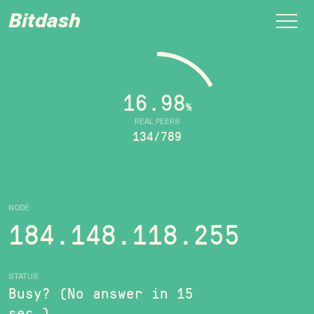
Bitdash
16.98
%
REAL PEERS
134/789
NODE
184.148.118.255
STATUS
Busy? (No answer in 15
sec.)