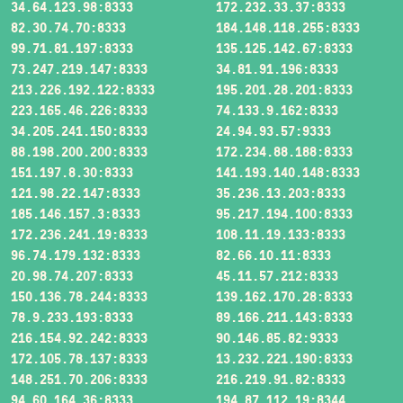
34.64.123.98:8333
172.232.33.37:8333
82.30.74.70:8333
184.148.118.255:8333
99.71.81.197:8333
135.125.142.67:8333
73.247.219.147:8333
34.81.91.196:8333
213.226.192.122:8333
195.201.28.201:8333
223.165.46.226:8333
74.133.9.162:8333
34.205.241.150:8333
24.94.93.57:9333
88.198.200.200:8333
172.234.88.188:8333
151.197.8.30:8333
141.193.140.148:8333
121.98.22.147:8333
35.236.13.203:8333
185.146.157.3:8333
95.217.194.100:8333
172.236.241.19:8333
108.11.19.133:8333
96.74.179.132:8333
82.66.10.11:8333
20.98.74.207:8333
45.11.57.212:8333
150.136.78.244:8333
139.162.170.28:8333
78.9.233.193:8333
89.166.211.143:8333
216.154.92.242:8333
90.146.85.82:9333
172.105.78.137:8333
13.232.221.190:8333
148.251.70.206:8333
216.219.91.82:8333
94.60.164.36:8333
194.87.112.19:8344