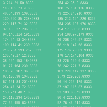
3.214.21.59:8333
254.42.36.2:8333
143.105.23.4:8333
188.75.181.136:8333
46.64.193.139:8333
73.225.24.210:8333
130.250.85.238:9333
185.213.154.226:8333
220.117.71.32:8333
254.205.197.176:8333
37.185.37.206:8333
154.17.30.98:8333
94.140.114.191:8333
254.168.97.173:8333
174.54.13.34:8333
46.208.242.97:8333
190.114.41.230:8333
68.118.147.68:8333
216.234.193.252:8333
175.176.79.61:9333
136.49.17.12:8333
178.17.174.164:8333
38.254.153.18:9333
83.226.169.6:8333
91.77.164.239:8333
78.242.221.7:8333
185.70.107.36:39388
103.224.117.137:8333
67.180.38.104:8333
3.73.229.208:8333
67.161.84.201:8333
56.14.235.179:8333
254.47.24.72:8333
37.187.115.87:8333
150.241.40.1:8333
93.183.83.49:8333
24.118.234.146:8333
86.4.221.109:8333
77.64.155.83:8333
52.76.46.214:8333