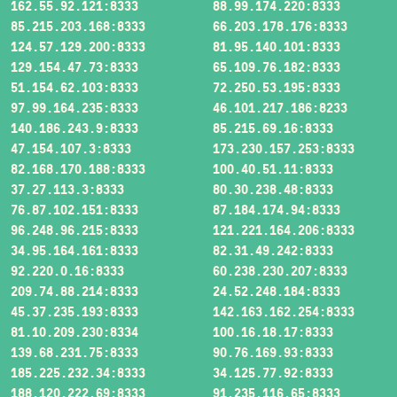
162.55.92.121:8333
88.99.174.220:8333
85.215.203.168:8333
66.203.178.176:8333
124.57.129.200:8333
81.95.140.101:8333
129.154.47.73:8333
65.109.76.182:8333
51.154.62.103:8333
72.250.53.195:8333
97.99.164.235:8333
46.101.217.186:8233
140.186.243.9:8333
85.215.69.16:8333
47.154.107.3:8333
173.230.157.253:8333
82.168.170.188:8333
100.40.51.11:8333
37.27.113.3:8333
80.30.238.48:8333
76.87.102.151:8333
87.184.174.94:8333
96.248.96.215:8333
121.221.164.206:8333
34.95.164.161:8333
82.31.49.242:8333
92.220.0.16:8333
60.238.230.207:8333
209.74.88.214:8333
24.52.248.184:8333
45.37.235.193:8333
142.163.162.254:8333
81.10.209.230:8334
100.16.18.17:8333
139.68.231.75:8333
90.76.169.93:8333
185.225.232.34:8333
34.125.77.92:8333
188.120.222.69:8333
91.235.116.65:8333