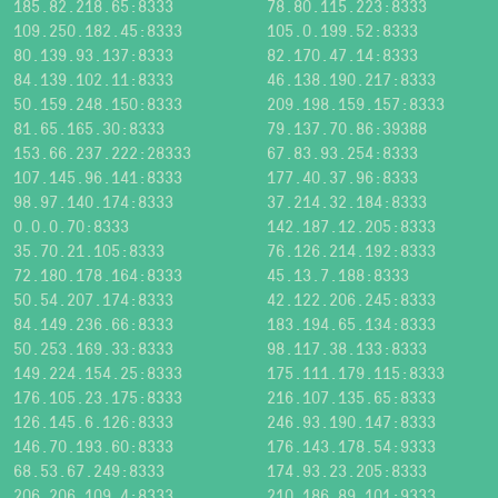
185.82.218.65:8333
78.80.115.223:8333
109.250.182.45:8333
105.0.199.52:8333
80.139.93.137:8333
82.170.47.14:8333
84.139.102.11:8333
46.138.190.217:8333
50.159.248.150:8333
209.198.159.157:8333
81.65.165.30:8333
79.137.70.86:39388
153.66.237.222:28333
67.83.93.254:8333
107.145.96.141:8333
177.40.37.96:8333
98.97.140.174:8333
37.214.32.184:8333
0.0.0.70:8333
142.187.12.205:8333
35.70.21.105:8333
76.126.214.192:8333
72.180.178.164:8333
45.13.7.188:8333
50.54.207.174:8333
42.122.206.245:8333
84.149.236.66:8333
183.194.65.134:8333
50.253.169.33:8333
98.117.38.133:8333
149.224.154.25:8333
175.111.179.115:8333
176.105.23.175:8333
216.107.135.65:8333
126.145.6.126:8333
246.93.190.147:8333
146.70.193.60:8333
176.143.178.54:9333
68.53.67.249:8333
174.93.23.205:8333
206.206.109.4:8333
210.186.89.101:9333