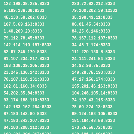
122.199.38.225:8333
220.72.62.212:8333
5.189.136.38:8333
79.100.202.39:12333
45.130.58.202:8333
35.198.49.11:8333
107.5.69.163:8333
86.81.45.54:8333
1.40.209.23:8333
84.25.6.146:8333
79.112.78.45:8333
76.167.112.197:8333
142.114.110.197:8333
34.48.7.174:8333
52.67.245.170:8333
111.220.130.8:8333
91.107.234.217:8333
24.141.241.54:8333
188.138.39.205:8333
34.92.96.75:8333
23.245.136.142:8333
149.28.75.193:8333
70.107.118.131:8333
47.17.156.174:8333
162.81.160.34:8333
195.201.46.163:8333
54.202.35.84:8333
104.248.105.14:8333
93.174.188.110:8333
74.197.43.115:8333
142.163.162.254:8333
75.60.224.13:8333
67.180.143.80:8333
69.124.163.105:8333
47.183.243.207:8333
181.164.48.56:8333
84.180.208.112:8333
173.25.56.72:8333