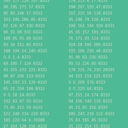
185.177.126.157:8333
178.113.6.77:8333
98.195.171.57:8333
194.207.120.47:8333
80.80.246.17:8333
107.220.56.138:8333
103.246.186.85:8333
45.248.79.118:8333
82.126.97.100:8333
188.162.194.109:8333
66.10.98.102:8333
45.65.157.191:8333
188.95.65.99:8333
76.171.93.114:8333
93.34.112.80:8333
104.28.195.185:8333
188.194.54.240:8333
115.186.230.48:9333
0.0.1.4:8333
91.99.83.235:8333
69.180.7.134:8333
99.53.226.60:8333
43.255.203.221:8333
178.115.74.230:28333
99.87.206.133:8333
94.101.114.125:8333
145.193.23.139:8333
0.0.209.176:8333
65.21.204.168:8333
0.0.120.64:8333
0.0.18.14:8333
87.251.24.174:8333
192.63.87.55:9333
94.156.149.139:8333
73.60.212.59:8333
45.11.82.156:8333
122.248.234.229:8333
185.243.218.232:8333
185.229.64.6:39388
75.83.165.85:9333
27.164.128.116:8333
31.222.254.55:8333