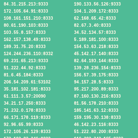
84.31.215.213:9333
190.133.56.126:9333
172.105.64.91:8333
104.1.209.172:8333
108.161.151.210:8333
62.168.65.42:8333
80.61.190.103:8333
82.67.3.40:8333
103.55.8.157:8333
34.52.134.57:8333
162.157.138.49:8333
5.189.181.100:8333
189.31.75.20:8333
154.53.63.218:8333
124.244.236.110:8332
45.142.17.140:8333
69.231.65.213:9333
82.64.193.144:8333
51.222.44.92:8333
139.28.236.154:8333
81.6.45.184:8333
156.57.39.175:8333
206.54.209.61:53102
94.157.28.5:8333
35.181.102.181:8333
95.217.200.89:8333
61.111.3.57:20090
87.160.130.216:8333
34.21.17.250:8333
81.56.178.210:8333
71.232.0.178:8333
185.141.63.12:8333
66.171.178.119:8333
159.195.30.138:8333
92.96.65.99:8333
46.142.23.116:8333
172.105.26.129:8333
51.222.80.200:8333