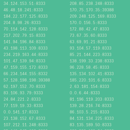
34.124.153.51:8333
208.85.238.248:8333
46.48.18.241:8333
170.75.170.35:39388
184.22.177.125:8333
209.248.125.169:8333
204.8.98.26:8333
170.0.156.5:8333
70.114.142.128:8333
172.88.42.47:8333
217.202.79.15:8333
73.67.35.60:8333
141.94.196.84:8333
63.69.91.21:8333
43.198.113.109:8333
93.104.57.119:8333
234.219.163.44:8333
85.21.144.223:8333
101.47.139.94:8333
138.199.33.238:8333
47.159.155.172:8333
96.228.58.45:8333
66.234.144.155:8332
135.134.102.41:8333
57.128.198.198:39388
185.220.101.6:8333
62.197.152.70:8333
2.63.181.154:8333
83.106.93.79:9333
0.0.6.44:8333
24.84.221.2:8333
81.196.119.203:8333
77.119.19.33:8333
139.28.216.74:8333
0.0.141.17:8333
86.103.5.215:8333
23.138.152.67:8333
84.131.134.225:8333
107.212.11.248:8333
83.135.189.50:8333