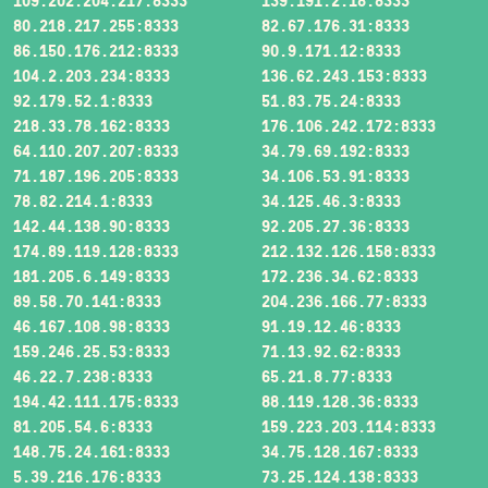
109.202.204.217:8333
139.191.2.18:8333
80.218.217.255:8333
82.67.176.31:8333
86.150.176.212:8333
90.9.171.12:8333
104.2.203.234:8333
136.62.243.153:8333
92.179.52.1:8333
51.83.75.24:8333
218.33.78.162:8333
176.106.242.172:8333
64.110.207.207:8333
34.79.69.192:8333
71.187.196.205:8333
34.106.53.91:8333
78.82.214.1:8333
34.125.46.3:8333
142.44.138.90:8333
92.205.27.36:8333
174.89.119.128:8333
212.132.126.158:8333
181.205.6.149:8333
172.236.34.62:8333
89.58.70.141:8333
204.236.166.77:8333
46.167.108.98:8333
91.19.12.46:8333
159.246.25.53:8333
71.13.92.62:8333
46.22.7.238:8333
65.21.8.77:8333
194.42.111.175:8333
88.119.128.36:8333
81.205.54.6:8333
159.223.203.114:8333
148.75.24.161:8333
34.75.128.167:8333
5.39.216.176:8333
73.25.124.138:8333