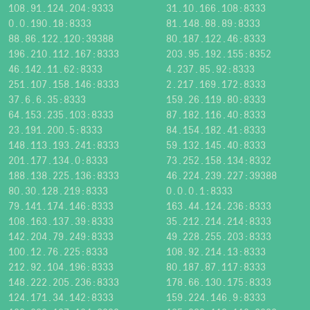
108.91.124.204:9333
31.10.166.108:8333
0.0.190.18:8333
81.148.88.89:8333
88.86.122.120:39388
80.187.122.46:8333
196.210.112.167:8333
203.95.192.155:8352
46.142.11.62:8333
4.237.85.92:8333
251.107.158.146:8333
2.217.169.172:8333
37.6.6.35:8333
159.26.119.80:8333
64.153.235.103:8333
87.182.116.40:8333
23.191.200.5:8333
84.154.182.41:8333
148.113.193.241:8333
59.132.145.40:8333
201.177.134.0:8333
73.252.158.134:8332
188.138.225.136:8333
46.224.239.227:39388
80.30.128.219:8333
0.0.0.1:8333
79.141.174.146:8333
163.44.124.236:8333
108.163.137.39:8333
35.212.214.214:8333
142.204.79.249:8333
49.228.255.203:8333
100.12.76.225:8333
108.92.214.13:8333
212.92.104.196:8333
80.187.87.117:8333
148.222.205.236:8333
178.66.130.175:8333
124.171.34.142:8333
159.224.146.9:8333