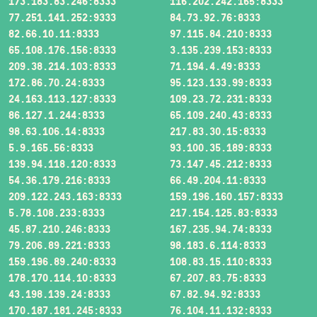
173.183.83.246:8333
116.202.242.165:8333
77.251.141.252:9333
84.73.92.76:8333
82.66.10.11:8333
97.115.84.210:8333
65.108.176.156:8333
3.135.239.153:8333
209.38.214.103:8333
71.194.4.49:8333
172.86.70.24:8333
95.123.133.99:8333
24.163.113.127:8333
109.23.72.231:8333
86.127.1.244:8333
65.109.240.43:8333
98.63.106.14:8333
217.83.30.15:8333
5.9.165.56:8333
93.100.35.189:8333
139.94.118.120:8333
73.147.45.212:8333
54.36.179.216:8333
66.49.204.11:8333
209.122.243.163:8333
159.196.160.157:8333
5.78.108.233:8333
217.154.125.83:8333
45.87.210.246:8333
167.235.94.74:8333
79.206.89.221:8333
98.183.6.114:8333
159.196.89.240:8333
108.83.15.110:8333
178.170.114.10:8333
67.207.83.75:8333
43.198.139.24:8333
67.82.94.92:8333
170.187.181.245:8333
76.104.11.132:8333