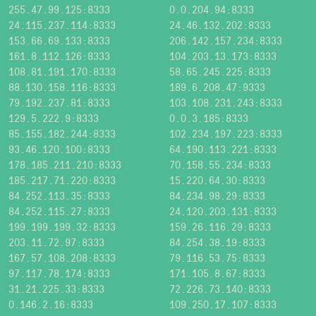
255.47.99.125:8333
0.0.204.94:8333
24.115.237.114:8333
24.46.132.202:8333
153.66.69.133:8333
206.142.157.234:8333
161.8.112.126:8333
104.203.13.173:8333
108.81.191.170:8333
58.65.245.225:8333
88.130.158.116:8333
189.6.208.47:9333
79.192.237.81:8333
103.108.231.243:8333
129.5.222.9:8333
0.0.3.185:8333
85.155.182.244:8333
102.234.197.223:8333
93.46.120.100:8333
64.190.113.221:8333
178.185.211.210:8333
70.158.55.234:8333
185.217.71.220:8333
15.220.64.30:8333
84.252.113.35:8333
84.234.98.29:8333
84.252.115.27:8333
24.120.203.131:8333
199.199.199.32:8333
159.26.116.29:8333
203.11.72.97:8333
84.254.38.19:8333
167.57.108.208:8333
79.116.53.75:8333
97.117.78.174:8333
171.105.8.67:8333
31.21.225.33:8333
72.226.73.140:8333
0.146.2.16:8333
109.250.17.107:8333