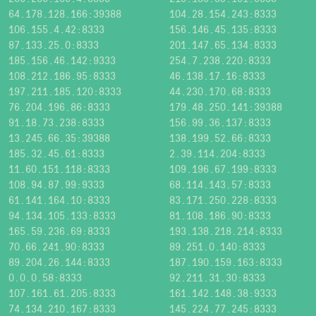
64.178.128.166:39388
104.28.154.243:8333
106.155.4.42:8333
156.146.45.135:8333
87.133.25.0:8333
201.147.65.134:8333
185.156.46.142:9333
254.7.238.220:8333
108.212.186.95:8333
46.138.17.16:8333
197.211.185.120:8333
44.230.170.68:8333
76.204.196.86:8333
179.48.250.141:39388
91.18.73.238:8333
156.99.36.137:8333
13.245.66.35:39388
138.199.52.66:8333
185.32.45.61:8333
2.39.114.204:8333
11.60.151.118:8333
109.196.67.199:8333
108.94.87.99:9333
68.114.143.57:8333
61.141.164.10:8333
83.171.250.228:8333
94.134.105.133:8333
81.108.186.90:8333
165.59.236.69:8333
193.138.218.214:8333
70.66.241.90:8333
89.251.0.140:8333
89.204.26.144:8333
187.190.159.163:8333
0.0.0.58:8333
92.211.31.30:8333
107.161.61.205:8333
161.142.148.38:9333
74.134.210.167:8333
145.224.77.245:8333