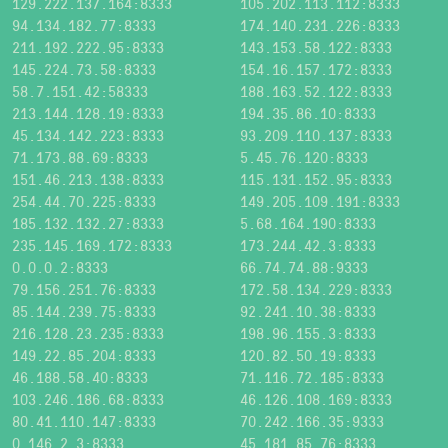
129.222.137.164:8333
105.202.113.112:8333
94.134.182.77:8333
174.140.231.226:8333
211.192.222.95:8333
143.153.58.122:8333
145.224.73.58:8333
154.16.157.172:8333
58.7.151.42:58333
188.163.52.122:8333
213.144.128.19:8333
194.35.86.10:8333
45.134.142.223:8333
93.209.110.137:8333
71.173.88.69:8333
5.45.76.120:8333
151.46.213.138:8333
115.131.152.95:8333
254.44.70.225:8333
149.205.109.191:8333
185.132.132.27:8333
5.68.164.190:8333
235.145.169.172:8333
173.244.42.3:8333
0.0.0.2:8333
66.74.74.88:9333
79.156.251.76:8333
172.58.134.229:8333
85.144.239.75:8333
92.241.10.38:8333
216.128.23.235:8333
198.96.155.3:8333
149.22.85.204:8333
120.82.50.19:8333
46.188.58.40:8333
71.116.72.185:8333
103.246.186.68:8333
46.126.108.169:8333
80.41.110.147:8333
70.242.166.35:9333
0.146.2.3:8333
45.181.85.76:8333