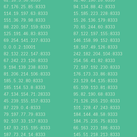
67.176.25.85:8333
94.134.88.42:8333
114.19.197.63:8333
15.185.223.228:8333
151.36.79.98:8333
15.26.136.179:8333
88.220.167.159:8333
70.65.244.60:8333
125.191.46.83:8333
87.122.197.155:8333
69.254.141.227:8333
146.158.99.152:8333
0.0.0.2:10001
18.167.49.126:8333
82.132.222.147:8333
242.182.204.104:8333
67.242.23.126:8333
254.56.41.82:8333
9.194.139.238:8333
72.187.192.230:8333
81.206.214.106:8333
176.173.33.86:8333
185.5.32.80:8333
23.129.64.135:8333
185.114.53.8:8333
65.109.110.81:8333
47.134.154.71:28333
95.82.190.68:8333
45.239.155.157:8333
71.126.255.210:8333
87.229.0.4:8333
101.228.47.243:8333
79.197.77.79:8333
184.144.48.58:9333
92.107.33.157:8333
184.75.235.75:8333
147.93.215.195:8333
66.163.223.186:8333
187.73.24.14:8333
145.51.218.213:8333