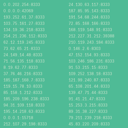
0.0.202.254:8333
24.130.63.117:8333
0.0.0.0:42069
187.85.95.143:8333
193.252.61.37:8333
191.54.68.244:8333
103.75.161.27:8333
72.85.168.166:8333
134.19.36.218:8333
168.119.148.91:8333
254.21.236.112:8333
212.227.31.212:39388
62.12.119.245:8333
210.119.243.184:8333
73.62.65.21:8333
0.146.2.6:8303
24.149.14.48:8333
47.152.154.93:8333
71.56.135.118:8333
103.246.186.231:8333
8.19.62.77:8333
91.53.215.15:8333
37.76.46.216:8333
109.252.138.18:8333
185.187.168.7:8333
121.99.240.87:8333
119.15.78.10:8333
65.108.201.44:8333
85.158.1.212:8333
139.47.71.44:8333
185.209.196.238:8333
91.41.21.47:8333
94.31.109.118:8333
15.253.3.215:8333
195.14.218.63:8333
89.31.38.227:8333
0.0.0.1:15718
79.211.239.218:8333
212.107.29.198:8333
45.83.220.209:8333