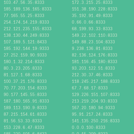
103.47.56.35:8333
172.3.215.25:8333
185.189.136.165:8333
151.38.190.228:8333
77.165.55.25:8333
35.192.91.49:8333
254.174.14.219:8333
0.66.0.66:8333
212.121.235.155:8333
68.199.93.33:8333
138.130.44.249:8333
149.22.102.110:8333
107.189.5.121:8433
149.88.23.104:8333
185.192.144.19:9333
9.238.136.81:8333
27.252.159.90:9333
82.136.124.176:8333
180.1.32.214:8333
181.116.45.180:8333
80.3.23.205:8333
93.203.122.51:8333
81.127.1.68:8333
212.30.37.46:8333
100.37.21.176:8333
118.245.217.188:8333
70.77.203.154:8333
67.7.68.17:8333
90.177.145.55:8333
129.226.151.107:8333
187.180.165.91:8333
213.219.204.93:8333
189.113.190.9:8333
167.20.180.94:9333
87.215.154.61:8333
95.91.217.24:8333
81.56.53.33:8333
141.135.250.216:8333
153.228.6.47:8333
0.0.0.100:8333
185.220.101.6:8433
0.0.15.209:8333