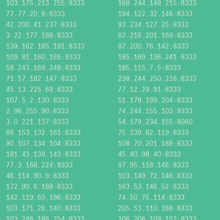
103.175.213.255:8333
168.244.149.215:8333
77.77.20.9:8333
194.122.32.146:8333
42.200.41.237:8333
93.234.127.25:8333
3.22.177.189:8333
62.216.201.169:8333
139.162.185.191:8333
87.200.76.142:8333
109.81.160.165:9333
185.189.136.241:8333
58.243.169.248:8333
185.115.7.5:8333
71.57.182.147:8333
238.244.250.216:8333
45.13.225.69:8333
77.12.29.91:8333
107.5.2.130:8333
51.178.199.204:8333
2.96.255.90:8333
74.244.155.103:9333
3.0.221.137:8333
54.179.234.155:8060
88.153.132.161:8333
75.139.82.119:8333
90.107.134.104:8333
108.70.201.188:8333
181.43.139.143:8333
45.40.98.40:8333
77.3.168.224:9333
97.95.118.146:8333
46.114.90.9:8333
103.149.72.146:8333
172.90.6.188:8333
163.53.146.52:8333
142.119.60.196:8333
74.50.75.114:8333
103.171.26.140:8333
205.53.110.168:8333
103.246.186.254:8333
206.206.109.152:8333