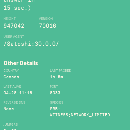
15 sec.)
HEIGHT
VERSION
947042
70016
USER AGENT
/Satoshi:30.0.0/
Other Details
COUNTRY
LAST PROBED
Canada
1h 6m
LAST ALIVE
PORT
04-28 11:18
8333
REVERSE DNS
SPECIES
None
PRB:
WITNESS;NETWORK_LIMITED
JUMPERS