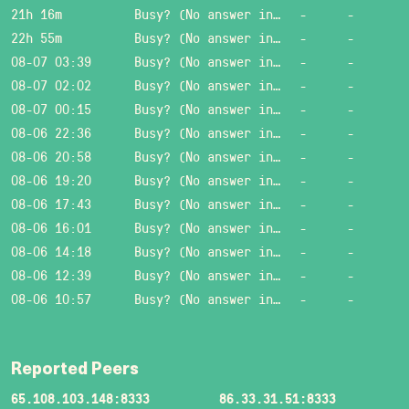
21h 16m
Busy? (No answer in 15 sec.)
-
-
22h 55m
Busy? (No answer in 15 sec.)
-
-
08-07 03:39
Busy? (No answer in 15 sec.)
-
-
08-07 02:02
Busy? (No answer in 15 sec.)
-
-
08-07 00:15
Busy? (No answer in 15 sec.)
-
-
08-06 22:36
Busy? (No answer in 15 sec.)
-
-
08-06 20:58
Busy? (No answer in 15 sec.)
-
-
08-06 19:20
Busy? (No answer in 15 sec.)
-
-
08-06 17:43
Busy? (No answer in 15 sec.)
-
-
08-06 16:01
Busy? (No answer in 15 sec.)
-
-
08-06 14:18
Busy? (No answer in 15 sec.)
-
-
08-06 12:39
Busy? (No answer in 15 sec.)
-
-
08-06 10:57
Busy? (No answer in 15 sec.)
-
-
Reported Peers
65.108.103.148:8333
86.33.31.51:8333