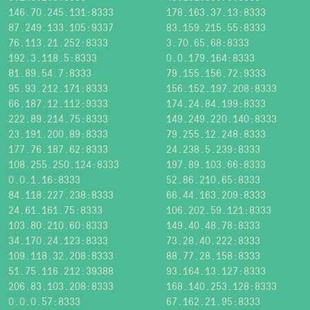
146.70.245.131:8333
178.163.37.13:8333
87.249.133.105:9337
83.159.215.55:8333
76.113.21.252:8333
3.70.65.68:8333
192.3.118.5:8333
0.0.179.164:8333
81.89.54.7:8333
79.155.156.72:9333
95.93.212.171:8333
156.152.197.208:8333
66.187.12.112:9333
174.24.84.199:8333
222.89.214.75:8333
149.249.220.140:8333
23.191.200.89:8333
79.255.12.248:8333
177.76.187.62:8333
24.238.5.239:8333
108.255.250.124:8333
197.89.103.66:8333
0.0.1.16:8333
52.86.210.65:8333
84.118.227.238:8333
66.44.163.209:8333
24.61.161.75:8333
106.202.59.121:8333
103.80.210.60:8333
149.40.48.78:8333
34.170.24.123:8333
73.28.40.222:8333
109.118.32.208:8333
88.77.28.158:8333
51.75.116.212:39388
93.164.13.127:8333
206.83.103.208:8333
168.140.253.128:8333
0.0.0.57:8333
67.162.21.95:8333