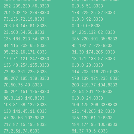
252.239.239.46:8333
0.0.6.51:8333
201.202.13.224:8333
178.229.25.32:8333
73.136.72.19:8333
0.0.3.92:8333
203.56.147.91:8333
0.0.0.0:8333
23.160.64.50:8333
94.231.132.82:8333
135.181.223.54:8333
185.220.101.35:8333
84.115.209.65:8333
45.192.2.222:8333
95.252.16.171:8333
31.30.174.205:9333
179.71.121.247:8333
18.121.138.97:8333
136.48.254.155:8333
0.0.0.20:8333
72.83.231.225:8333
114.203.119.200:9333
88.207.195.139:8333
178.139.171.233:8333
70.50.76.40:8333
203.219.77.194:8333
35.201.151.125:8333
78.54.201.12:8333
88.3.113.140:8333
0.0.0.24:8333
108.81.38.122:8333
109.175.209.33:8333
138.141.45.11:8333
121.44.205.12:8333
47.38.58.202:9333
185.129.61.2:8333
217.82.15.195:8333
184.174.95.100:8333
77.2.51.74:8333
91.37.79.6:8333