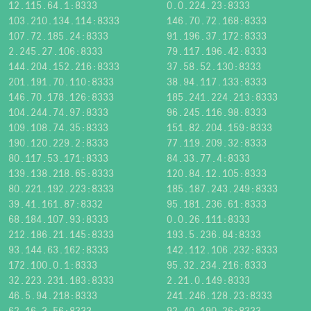
12.115.64.1:8333
0.0.224.23:8333
103.210.134.114:8333
146.70.72.168:8333
107.72.185.24:8333
91.196.37.172:8333
2.245.27.106:8333
79.117.196.42:8333
144.204.152.216:8333
37.58.52.130:8333
201.191.70.110:8333
38.94.117.133:8333
146.70.178.126:8333
185.241.224.213:8333
104.244.74.97:8333
96.245.116.98:8333
109.108.74.35:8333
151.82.204.159:8333
190.120.229.2:8333
77.119.209.32:8333
80.117.53.171:8333
84.33.77.4:8333
139.138.218.65:8333
120.84.12.105:8333
80.221.192.223:8333
185.187.243.249:8333
39.41.161.87:8332
95.181.236.61:8333
68.184.107.93:8333
0.0.26.111:8333
212.186.21.145:8333
193.5.236.84:8333
93.144.63.162:8333
142.112.106.232:8333
172.100.0.1:8333
95.32.234.216:8333
32.223.231.183:8333
2.21.0.149:8333
46.5.94.218:8333
241.246.128.23:8333
62.16.3.56:8333
92.40.190.26:8333