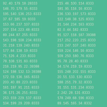
92.40.179.18:28333
215.46.100.114:8333
146.70.179.55:8333
181.95.116.16:8333
195.140.136.253:8333
236.130.197.173:8333
37.67.185.19:9333
122.148.38.125:8333
153.66.237.107:8333
31.144.234.163:8333
207.154.223.48:8333
82.0.44.182:8333
89.244.87.255:8333
91.127.118.187:39388
143.198.108.234:8333
217.252.220.215:8333
31.218.139.240:8333
233.247.107.240:8333
177.84.138.19:8333
159.224.146.16:8333
71.126.4.233:8333
109.250.180.76:8333
78.108.131.60:8333
95.78.28.40:8333
216.219.95.22:39388
34.174.219.19:8333
124.198.132.13:39388
155.248.202.151:8333
172.59.136.165:8333
20.51.133.130:8333
203.40.89.223:8333
188.251.79.32:8333
161.197.91.211:8333
31.151.131.234:8333
36.171.26.251:8333
2.242.28.131:8333
253.159.229.137:8333
178.249.68.196:8333
104.199.29.209:8333
89.145.165.34:8332