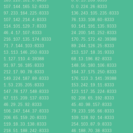
107.144.165.52:8333
0.0.224.26:8333
97.233.164.225:8333
136.243.105.235:8333
107.142.214.4:8333
76.133.108.60:8333
114.101.129.7:8333
93.141.191.135:9333
46.4.17.107:8333
24.200.141.252:8333
216.107.135.174:8333
170.75.172.42:39388
71.7.144.103:8333
89.244.126.25:8333
13.113.146.250:8333
213.137.18.31:9333
1.127.110.4:39388
68.13.196.82:8333
91.97.16.185:8333
148.56.180.106:8333
212.17.90.78:8333
164.37.175.250:8333
149.224.187.89:8333
176.123.3.141:39388
1.53.235.205:8333
153.242.19.11:8333
147.78.177.148:8333
123.117.35.224:8333
67.115.209.137:8333
92.208.65.192:8333
46.29.25.92:8333
45.40.98.157:8333
106.247.144.37:8333
79.233.195.66:8333
206.65.159.20:8333
109.128.92.14:8333
119.18.33.138:8333
254.103.87.9:8333
218.51.188.242:8333
46.188.70.38:8333