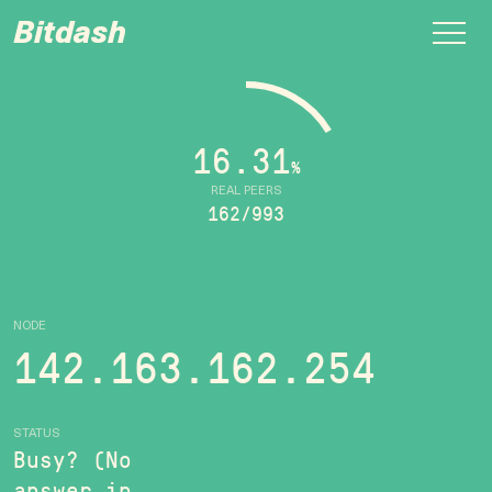
Bitdash
16.31
%
REAL PEERS
162/993
NODE
142.163.162.254
STATUS
Busy? (No
answer in