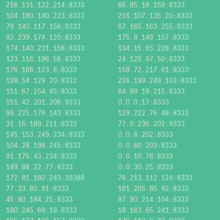
216.131.122.214:8333
66.85.18.158:8333
104.180.140.223:8333
216.107.135.20:8333
79.140.117.156:8333
67.165.163.255:8333
93.239.174.120:8333
175.9.149.157:8333
174.140.231.158:8333
134.15.65.228:8333
123.116.196.56:8333
24.125.97.50:8333
176.166.123.8:8333
158.72.217.61:8333
198.54.129.20:8333
226.199.249.103:8333
151.67.254.45:8333
64.99.19.215:8333
151.42.201.206:9333
0.0.0.17:8333
99.225.179.143:8333
129.222.76.48:8333
31.16.189.211:8333
77.0.236.202:9333
145.153.249.234:8333
0.0.8.202:8333
104.28.198.245:8333
0.0.60.203:8333
91.175.43.234:8333
0.0.10.76:8333
149.88.22.77:8333
0.0.30.25:8333
172.81.180.243:39388
78.213.112.124:8333
77.33.80.91:8333
161.205.85.92:8333
45.80.184.25:8333
97.90.214.104:8333
180.245.69.18:8333
18.163.65.241:8333