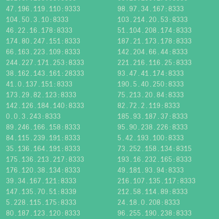
47.196.119.110:9333
98.97.34.167:8333
104.50.3.10:8333
103.214.20.53:8333
46.22.16.178:8333
51.104.208.174:8333
174.80.247.151:8333
187.21.173.178:8333
66.163.223.109:8333
142.204.66.44:8333
244.227.171.253:8333
221.216.116.25:8333
38.162.143.161:28333
93.47.41.174:8333
41.0.137.151:8333
190.5.40.250:8333
173.29.82.123:8333
75.213.20.84:8333
142.126.184.140:8333
82.72.2.119:8333
0.0.3.243:8333
185.93.187.37:8333
89.246.166.158:8333
95.90.238.226:8333
84.115.239.191:8333
5.42.193.100:8333
35.136.164.191:8333
73.252.158.134:8315
175.136.213.217:8333
193.16.232.165:8333
176.120.38.134:8333
49.181.93.94:8333
39.34.167.121:8333
216.107.135.117:8333
147.135.70.51:8339
212.58.114.89:8333
5.228.115.175:8333
24.18.0.208:8333
80.187.123.120:8333
96.255.190.238:8333