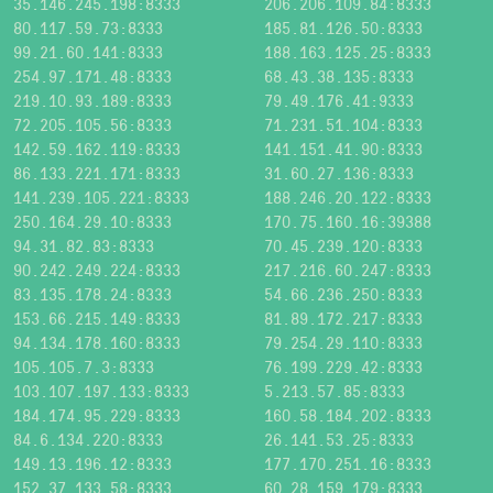
35.146.245.198:8333
206.206.109.84:8333
80.117.59.73:8333
185.81.126.50:8333
99.21.60.141:8333
188.163.125.25:8333
254.97.171.48:8333
68.43.38.135:8333
219.10.93.189:8333
79.49.176.41:9333
72.205.105.56:8333
71.231.51.104:8333
142.59.162.119:8333
141.151.41.90:8333
86.133.221.171:8333
31.60.27.136:8333
141.239.105.221:8333
188.246.20.122:8333
250.164.29.10:8333
170.75.160.16:39388
94.31.82.83:8333
70.45.239.120:8333
90.242.249.224:8333
217.216.60.247:8333
83.135.178.24:8333
54.66.236.250:8333
153.66.215.149:8333
81.89.172.217:8333
94.134.178.160:8333
79.254.29.110:8333
105.105.7.3:8333
76.199.229.42:8333
103.107.197.133:8333
5.213.57.85:8333
184.174.95.229:8333
160.58.184.202:8333
84.6.134.220:8333
26.141.53.25:8333
149.13.196.12:8333
177.170.251.16:8333
152.37.133.58:8333
60.28.159.179:8333