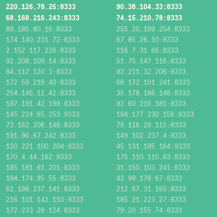
220.126.78.25:8333
90.38.104.33:8333
68.168.216.243:8333
74.15.210.78:8333
89.185.80.16:8333
255.20.199.254:8333
174.140.231.72:8333
67.85.26.10:8333
2.152.117.226:8333
116.7.31.66:8333
92.208.109.14:8333
51.75.147.116:8333
84.112.120.3:8333
92.211.32.206:8333
172.59.216.40:8333
66.172.101.241:8333
254.145.12.42:8333
35.178.186.146:8333
187.191.42.199:8333
92.60.216.181:8333
145.224.65.253:9333
194.177.230.156:8333
73.162.206.148:8333
79.116.29.115:8333
191.96.67.242:8333
149.102.237.4:8333
120.221.100.204:8333
45.131.195.164:9333
170.4.44.162:9333
175.110.115.83:8333
185.181.61.201:8333
31.150.103.241:8333
184.174.95.55:8333
42.98.178.67:8333
62.198.237.141:8333
212.67.31.165:8333
216.101.142.110:8333
185.21.223.27:8333
172.233.26.124:8333
79.20.155.74:8333