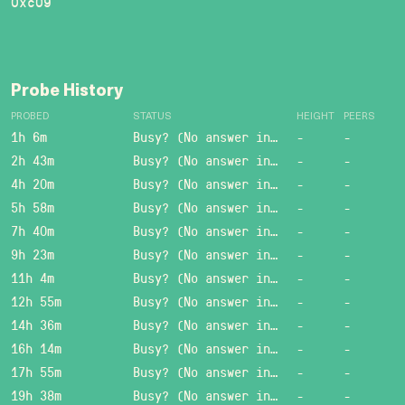
0xc09
Probe History
PROBED
STATUS
HEIGHT
PEERS
1h 6m
Busy? (No answer in 15 sec.)
-
-
2h 43m
Busy? (No answer in 15 sec.)
-
-
4h 20m
Busy? (No answer in 15 sec.)
-
-
5h 58m
Busy? (No answer in 15 sec.)
-
-
7h 40m
Busy? (No answer in 15 sec.)
-
-
9h 23m
Busy? (No answer in 15 sec.)
-
-
11h 4m
Busy? (No answer in 15 sec.)
-
-
12h 55m
Busy? (No answer in 15 sec.)
-
-
14h 36m
Busy? (No answer in 15 sec.)
-
-
16h 14m
Busy? (No answer in 15 sec.)
-
-
17h 55m
Busy? (No answer in 15 sec.)
-
-
19h 38m
Busy? (No answer in 15 sec.)
-
-