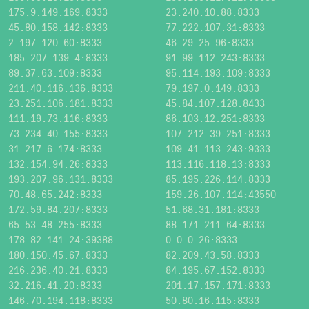
175.9.149.169:8333
23.240.10.88:8333
45.80.158.142:8333
77.222.107.31:8333
2.197.120.60:8333
46.29.25.96:8333
185.207.139.4:8333
91.99.112.243:8333
89.37.63.109:8333
95.114.193.109:8333
211.40.116.136:8333
79.197.0.149:8333
23.251.106.181:8333
45.84.107.128:8433
111.19.73.116:8333
86.103.12.251:8333
73.234.40.155:8333
107.212.39.251:8333
31.217.6.174:8333
109.41.113.243:9333
132.154.94.26:8333
113.116.118.13:8333
193.207.96.131:8333
85.195.226.114:8333
70.48.65.242:8333
159.26.107.114:43550
172.59.84.207:8333
51.68.31.181:8333
65.53.48.255:8333
88.171.211.64:8333
178.82.141.24:39388
0.0.0.26:8333
180.150.45.67:8333
82.209.43.58:8333
216.236.40.21:8333
84.195.67.152:8333
32.216.41.20:8333
201.17.157.171:8333
146.70.194.118:8333
50.80.16.115:8333