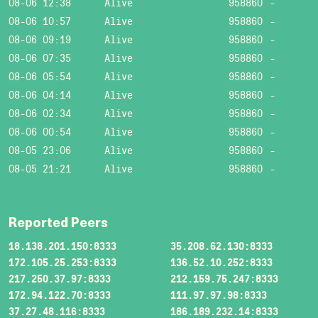
08-06 12:38
Alive
958860
-
08-06 10:57
Alive
958860
-
08-06 09:19
Alive
958860
-
08-06 07:35
Alive
958860
-
08-06 05:54
Alive
958860
-
08-06 04:14
Alive
958860
-
08-06 02:34
Alive
958860
-
08-06 00:54
Alive
958860
-
08-05 23:06
Alive
958860
-
08-05 21:21
Alive
958860
-
Reported Peers
18.138.201.150:8333
35.208.62.130:8333
172.105.25.253:8333
136.52.10.252:8333
217.250.37.97:8333
212.159.75.247:8333
172.94.122.70:8333
111.97.97.98:8333
37.27.48.116:8333
186.189.232.14:8333