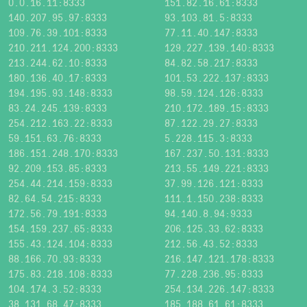
0.0.16.11:8333
151.82.16.61:8333
140.207.95.97:8333
93.103.81.5:8333
109.76.39.101:8333
77.11.40.147:8333
210.211.124.200:8333
129.227.139.140:8333
213.244.62.10:8333
84.82.58.217:8333
180.136.40.17:8333
101.53.222.137:8333
194.195.93.148:8333
98.59.124.126:8333
83.24.245.139:8333
210.172.189.15:8333
254.212.163.22:8333
87.122.29.27:8333
59.151.63.76:8333
5.228.115.3:8333
186.151.248.170:8333
167.237.50.131:8333
92.209.153.85:8333
213.55.149.221:8333
254.44.214.159:8333
37.99.126.121:8333
82.64.54.215:8333
111.1.150.238:8333
172.56.79.191:8333
94.140.8.94:9333
154.159.237.65:8333
206.125.33.62:8333
155.43.124.104:8333
212.56.43.52:8333
88.166.70.93:8333
216.147.121.178:8333
175.83.218.108:8333
77.228.236.95:8333
104.174.3.52:8333
254.134.226.147:8333
38.131.68.47:8333
185.188.61.61:8333