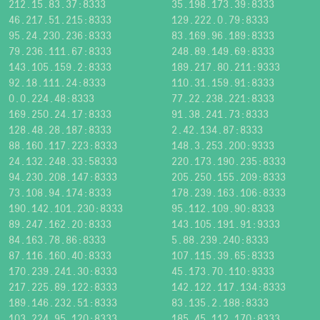
212.15.83.37:8333
35.198.173.39:8333
46.217.51.215:8333
129.222.0.79:8333
95.24.230.236:8333
83.169.96.189:8333
79.236.111.67:8333
248.89.149.69:8333
143.105.159.2:8333
189.217.80.211:9333
92.18.111.24:8333
110.31.159.91:8333
0.0.224.48:8333
77.22.238.221:8333
169.250.24.17:8333
91.38.241.73:8333
128.48.28.187:8333
2.42.134.87:8333
88.160.117.223:8333
148.3.253.200:9333
24.132.248.33:58333
220.173.190.235:8333
94.230.208.147:8333
205.250.155.209:8333
73.108.94.174:8333
178.239.163.106:8333
190.142.101.230:8333
95.112.109.90:8333
89.247.162.20:8333
143.105.191.91:9333
84.163.78.86:8333
5.88.239.240:8333
87.116.160.40:8333
107.115.39.65:8333
170.239.241.30:8333
45.173.70.110:9333
217.225.89.122:8333
142.122.117.134:8333
189.146.232.51:8333
83.135.2.188:8333
103.224.95.120:8333
185.45.112.170:8333