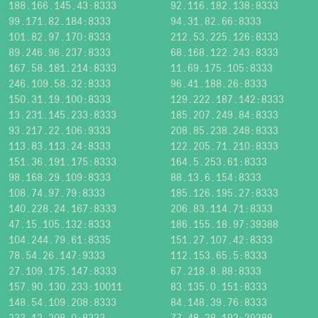
188.166.145.43:8333
92.116.182.138:8333
99.171.82.184:8333
94.31.82.66:8333
101.82.97.170:8333
212.53.225.126:8333
89.246.96.237:8333
68.168.122.243:8333
167.58.181.214:8333
11.69.175.105:8333
246.109.58.32:8333
96.41.188.26:8333
150.31.19.100:8333
129.222.187.142:8333
13.231.145.233:8333
185.207.249.84:8333
93.217.22.106:9333
208.85.238.248:8333
113.83.113.24:8333
122.205.71.210:8333
151.36.191.175:8333
164.5.253.61:8333
98.168.29.109:8333
88.13.6.154:8333
108.74.97.79:8333
185.126.195.27:8333
140.228.24.167:8333
206.83.114.71:8333
47.15.105.132:8333
186.155.18.97:39388
104.244.79.61:8335
151.27.107.42:8333
78.54.26.147:9333
112.153.65.5:8333
27.109.175.147:8333
67.218.8.88:8333
157.90.130.233:10011
83.135.0.151:8333
148.54.109.208:8333
84.148.39.76:8333
233.12.208.0:8333
77.48.28.193:39388