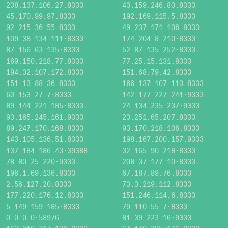
238.137.106.27:8333
43.159.246.80:8333
45.170.99.97:8333
192.169.115.5:8333
92.215.36.55:8333
49.237.171.106:8333
109.38.134.111:8333
174.204.8.210:8333
87.156.63.135:8333
52.87.135.252:8333
169.150.218.77:8333
77.25.15.131:8333
194.32.107.172:8333
151.68.79.42:8333
151.13.88.36:8333
166.137.107.110:8333
60.153.27.7:8333
142.177.227.241:9333
89.144.221.185:8333
24.134.235.237:9333
93.165.245.161:9333
23.251.65.207:8333
89.247.170.168:8333
93.170.218.106:8333
143.105.136.51:8333
198.167.200.157:9333
137.184.186.43:39388
32.165.90.218:8333
78.80.25.220:9333
208.37.177.10:8333
196.1.69.136:8333
67.187.89.76:8333
2.56.127.20:8333
73.3.219.112:8333
177.220.176.12:8333
151.246.114.6:8333
5.149.159.185:8333
79.110.55.7:8333
0.0.0.0:58976
81.39.223.16:9333