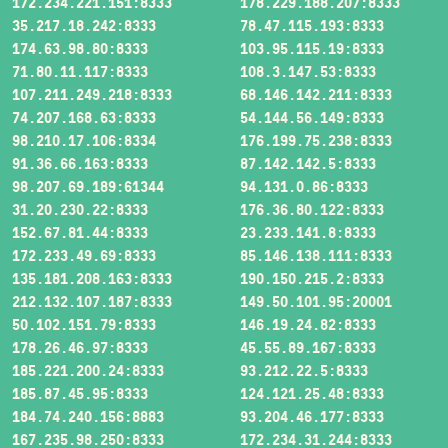
172.234.221.151:8333
178.229.188.207:8333
35.217.18.242:8333
78.47.115.193:8333
174.63.98.80:8333
103.95.115.19:8333
71.80.11.117:8333
108.3.147.53:8333
107.211.249.218:8333
68.146.142.211:8333
74.207.168.63:8333
54.144.56.149:8333
98.210.17.106:8334
176.199.75.238:8333
91.36.66.163:8333
87.142.142.5:8333
98.207.69.189:61344
94.131.0.86:8333
31.20.230.22:8333
176.36.80.122:8333
152.67.81.44:8333
23.233.141.8:8333
172.233.49.69:8333
85.146.138.111:8333
135.181.208.163:8333
190.150.215.2:8333
212.132.107.187:8333
149.50.101.95:20001
50.102.151.79:8333
146.19.24.82:8333
178.26.46.97:8333
45.55.89.167:8333
185.221.200.24:8333
93.212.22.5:8333
185.87.45.95:8333
124.121.25.48:8333
184.74.240.156:8883
93.204.46.177:8333
167.235.98.250:8333
172.234.31.244:8333