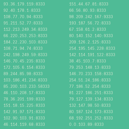
93.36.179.119:8333
151.44.67.81:8333
92.40.178.1:8333
66.56.80.93:8333
108.77.70.94:8333
98.209.242.167:9333
91.211.52.77:8333
193.187.56.72:8333
112.213.249.34:8333
67.158.61.2:8333
66.220.253.253:8333
80.140.152.140:9333
184.22.230.103:8333
209.126.2.125:8333
108.71.94.74:8333
254.195.145.228:8333
242.198.249.59:8333
142.114.191.122:8333
146.70.45.235:8333
38.45.103.7:8333
172.105.6.154:8333
79.253.148.13:8333
89.244.85.98:8333
146.70.233.158:8333
103.186.41.234:8333
254.51.24.186:8333
85.200.103.233:58333
77.186.52.254:8333
46.110.208.17:8333
81.227.186.251:8333
78.36.201.199:8333
79.127.139.134:8333
151.18.15.225:8333
132.147.98.50:8333
142.91.97.171:8333
80.187.124.173:8333
102.90.103.91:8333
68.192.251.252:8333
46.114.119.68:8333
0.0.103.89:8333