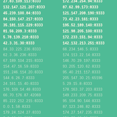
27.83.109.113:8333
172.234.254.94:8333
132.147.121.207:8333
87.62.99.173:8333
45.239.100.84:8333
121.147.208.190:9333
84.150.147.217:8333
73.42.23.161:8333
35.181.115.229:8333
195.52.189.140:8333
81.56.209.3:8333
121.98.205.100:8333
5.78.139.218:8333
172.233.151.94:8333
42.3.31.30:8333
142.132.213.251:8333
84.33.225.236:8333
66.234.146.5:8333
62.3.36.236:8333
174.113.22.14:8333
67.189.104.215:8333
146.70.29.197:8333
154.47.16.59:8333
93.205.120.62:8333
151.246.114.20:8333
95.40.211.117:8333
144.6.26.7:8333
205.147.30.21:65196
24.161.15.40:8333
5.29.15.8:8333
176.109.14.48:8333
178.163.37.203:8333
66.70.176.87:42069
149.233.209.75:8333
85.222.212.215:8333
95.104.90.144:8333
0.0.1.58:8333
87.123.246.82:8333
179.24.124.27:8333
174.27.147.235:8333