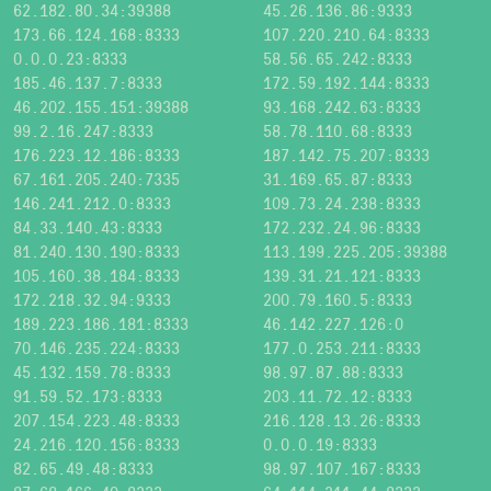
62.182.80.34:39388
45.26.136.86:9333
173.66.124.168:8333
107.220.210.64:8333
0.0.0.23:8333
58.56.65.242:8333
185.46.137.7:8333
172.59.192.144:8333
46.202.155.151:39388
93.168.242.63:8333
99.2.16.247:8333
58.78.110.68:8333
176.223.12.186:8333
187.142.75.207:8333
67.161.205.240:7335
31.169.65.87:8333
146.241.212.0:8333
109.73.24.238:8333
84.33.140.43:8333
172.232.24.96:8333
81.240.130.190:8333
113.199.225.205:39388
105.160.38.184:8333
139.31.21.121:8333
172.218.32.94:9333
200.79.160.5:8333
189.223.186.181:8333
46.142.227.126:0
70.146.235.224:8333
177.0.253.211:8333
45.132.159.78:8333
98.97.87.88:8333
91.59.52.173:8333
203.11.72.12:8333
207.154.223.48:8333
216.128.13.26:8333
24.216.120.156:8333
0.0.0.19:8333
82.65.49.48:8333
98.97.107.167:8333