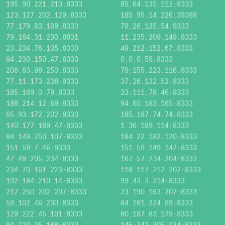
195.90.221.213:8333
85.64.135.112:8333
123.127.202.129:8333
185.95.14.226:39388
77.179.63.169:8333
79.26.135.54:9333
79.184.31.230:8831
11.235.209.149:8333
23.234.76.105:8333
49.212.152.67:8333
94.230.150.47:8333
0.0.0.58:8333
206.83.98.250:8333
79.155.223.116:8333
77.11.173.238:9333
37.26.132.52:8333
185.169.0.79:8333
23.111.78.46:8333
188.214.12.69:8333
94.60.183.165:8333
65.93.172.202:8333
185.187.74.74:8333
140.177.189.47:9333
1.36.189.114:8333
84.149.250.107:8333
184.22.182.120:8333
151.59.7.46:9333
151.59.149.147:8333
47.48.205.234:8333
167.57.234.204:8333
234.70.161.223:8333
118.117.212.202:8333
192.184.210.14:8333
99.43.3.214:8333
217.250.202.207:8333
23.190.163.207:8333
59.102.46.230:8333
84.181.224.89:8333
129.222.45.101:8333
80.187.83.179:8333
84.220.25.188:8333
145.243.205.134:8333