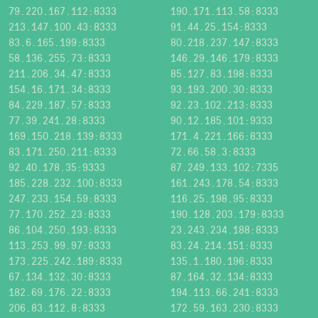
79.220.167.112:8333
190.171.113.58:8333
213.147.100.43:8333
91.44.25.154:8333
83.6.165.199:8333
80.218.237.147:8333
58.136.255.73:8333
146.29.146.179:8333
211.206.34.47:8333
85.127.83.198:8333
154.16.171.34:8333
93.193.200.30:8333
84.229.187.57:8333
92.23.102.213:8333
77.39.241.28:8333
90.12.185.101:9333
169.150.218.139:8333
171.4.221.166:8333
83.171.250.211:8333
72.66.58.3:8333
92.40.178.35:9333
87.249.133.102:7335
185.228.232.100:8333
161.243.178.54:8333
247.233.154.59:8333
116.25.198.95:8333
77.170.252.23:8333
190.128.203.179:8333
86.104.250.193:8333
23.243.234.188:8333
113.253.99.97:8333
83.24.214.151:8333
173.225.242.189:8333
135.1.180.196:8333
67.134.132.30:8333
87.164.32.134:8333
182.69.176.22:8333
194.113.66.241:8333
206.83.112.8:8333
172.59.163.230:8333