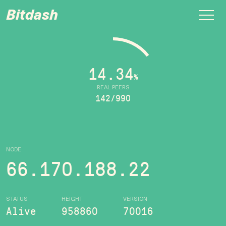
Bitdash
14.34
%
REAL PEERS
142/990
NODE
66.170.188.22
STATUS
HEIGHT
VERSION
Alive
958860
70016