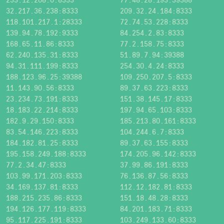
32.217.36.238:8333
209.32.24.184:8333
118.101.217.1:28333
72.74.53.228:8333
139.94.78.192:9333
84.254.2.83:8333
168.65.11.86:8333
77.2.158.75:8333
62.240.135.31:8333
51.89.7.94:39388
94.31.111.199:8333
254.30.4.24:8333
188.123.96.25:39388
109.250.207.5:8333
11.143.90.56:8333
89.37.63.223:8333
23.234.73.191:8333
151.38.145.17:8333
18.183.22.214:8333
197.94.65.103:8333
182.9.29.150:8333
185.213.80.161:8333
83.54.146.223:8333
104.244.6.7:8333
184.182.81.25:8333
89.37.63.155:8333
195.158.249.188:8333
174.205.96.142:8333
77.2.34.47:8333
37.99.86.191:8333
103.99.171.203:8333
76.136.87.56:8333
34.169.137.81:8333
112.12.182.81:8333
188.215.235.86:8333
151.18.48.28:8333
194.126.177.119:8333
84.201.183.71:8333
95.117.225.191:8333
103.249.133.60:8333