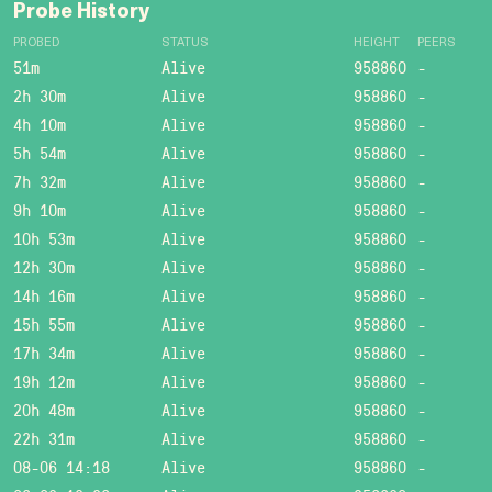
Probe History
PROBED
STATUS
HEIGHT
PEERS
51m
Alive
958860
-
2h 30m
Alive
958860
-
4h 10m
Alive
958860
-
5h 54m
Alive
958860
-
7h 32m
Alive
958860
-
9h 10m
Alive
958860
-
10h 53m
Alive
958860
-
12h 30m
Alive
958860
-
14h 16m
Alive
958860
-
15h 55m
Alive
958860
-
17h 34m
Alive
958860
-
19h 12m
Alive
958860
-
20h 48m
Alive
958860
-
22h 31m
Alive
958860
-
08-06 14:18
Alive
958860
-