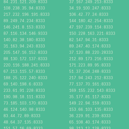
84.231.121.209:8333
37.167.249.213:8333
108.238.35.94:8333
34.19.100.247:8333
217.232.196.191:8333
106.42.77.24:8333
89.249.74.234:8333
144.180.42.254:8333
146.241.8.153:8333
47.197.239.114:8333
87.116.134.146:9333
150.228.163.221:8333
140.82.38.180:8333
82.147.94.31:8333
31.163.94.243:8333
89.247.40.174:8333
205.147.16.152:8333
37.120.88.220:28333
88.130.172.137:8333
212.89.173.216:8333
220.116.188.241:8333
171.223.89.95:8333
67.213.115.57:8333
51.37.204.248:8333
188.25.122.240:8333
217.94.243.212:8333
69.140.198.6:8333
77.137.70.161:8333
233.61.91.228:8333
169.155.232.143:8333
190.98.18.111:8333
35.177.81.117:8333
73.185.103.170:8333
149.22.94.159:8333
46.124.140.98:8333
153.66.103.135:8333
83.44.72.89:8333
36.229.91.239:8333
48.64.37.135:8333
65.108.40.174:8333
151.57.16.69:8333
98.213.12.128:8333