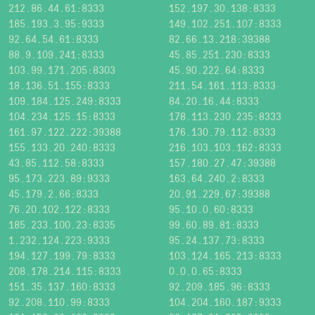
212.86.44.61:8333
152.197.30.138:8333
185.193.3.95:9333
149.102.251.107:8333
92.64.54.61:8333
82.66.13.218:39388
88.9.109.241:8333
45.85.251.230:8333
103.99.171.205:8303
45.90.222.64:8333
18.136.51.155:8333
211.54.161.113:8333
109.184.125.249:8333
84.20.16.44:8333
104.234.125.15:8333
178.113.230.235:8333
161.97.122.222:39388
176.130.79.112:8333
155.133.20.240:8333
216.103.103.162:8333
43.85.112.58:8333
157.180.27.47:39388
95.173.223.89:9333
163.64.240.2:8333
45.179.2.66:8333
20.91.229.67:39388
76.20.102.122:8333
95.10.0.60:8333
185.233.100.23:8335
99.60.89.81:8333
1.232.124.223:9333
95.24.137.73:8333
194.127.199.79:8333
103.124.165.213:8333
208.178.214.115:8333
0.0.0.65:8333
151.35.137.160:8333
92.209.185.96:8333
92.208.110.99:8333
104.204.160.187:9333