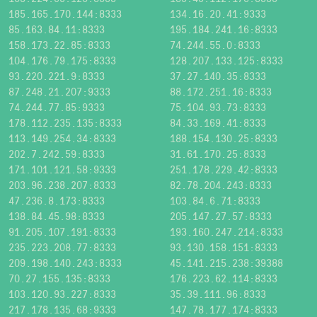
185.165.170.144:8333
134.16.20.41:9333
85.163.84.11:8333
195.184.241.16:8333
158.173.22.85:8333
74.244.55.0:8333
104.176.79.175:8333
128.207.133.125:8333
93.220.221.9:8333
37.27.140.35:8333
87.248.21.207:9333
88.172.251.16:8333
74.244.77.85:9333
75.104.93.73:8333
178.112.235.135:8333
84.33.169.41:8333
113.149.254.34:8333
188.154.130.25:8333
202.7.242.59:8333
31.61.170.25:8333
171.101.121.58:9333
251.178.229.42:8333
203.96.238.207:8333
82.78.204.243:8333
47.236.8.173:8333
103.84.6.71:8333
138.84.45.98:8333
205.147.27.57:8333
91.205.107.191:8333
193.160.247.214:8333
235.223.208.77:8333
93.130.158.151:8333
209.198.140.243:8333
45.141.215.238:39388
70.27.155.135:8333
176.223.62.114:8333
103.120.93.227:8333
35.39.111.96:8333
217.178.135.68:9333
147.78.177.174:8333