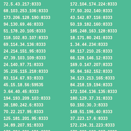
72.5.43.217:8333
172.104.174.224:8333
68.103.253.106:8333
77.50.202.140:8333
173.206.128.190:8333
43.142.87.116:8333
94.130.69.46:8333
50.19.182.160:8333
51.178.20.105:8333
185.248.163.128:8333
118.102.83.107:8333
18.171.80.241:8333
69.114.34.136:8333
1.34.44.234:8333
24.214.151.95:8333
68.117.210.25:8333
47.39.103.109:8333
66.128.146.12:8333
24.140.97.71:8333
169.0.147.207:8333
35.235.115.218:8333
95.84.162.152:8333
83.114.67.93:8333
34.123.213.165:8333
45.15.18.56:59535
84.218.19.194:8333
3.64.40.45:8333
172.104.136.135:8333
194.193.209.103:8333
180.129.37.31:8333
38.180.242.6:8333
50.150.30.3:8333
70.22.217.95:8333
148.51.196.40:8333
125.181.201.95:8333
37.223.17.6:8333
34.89.207.91:8333
172.234.31.223:8333