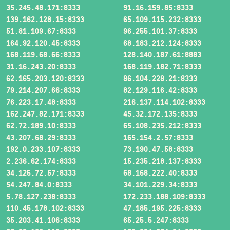
35.245.48.171:8333
91.16.159.85:8333
139.162.128.15:8333
65.109.115.232:8333
51.81.109.67:8333
96.255.101.37:8333
164.92.120.45:8333
68.183.212.124:8333
168.119.68.66:8333
128.140.187.61:8883
31.16.243.20:8333
168.119.182.71:8333
62.165.203.120:8333
86.104.228.21:8333
79.214.207.66:8333
82.129.116.42:8333
76.223.17.48:8333
216.137.114.102:8333
162.247.82.171:8333
45.32.172.135:8333
62.72.189.10:8333
65.108.235.212:8333
43.207.68.29:8333
165.154.2.57:8333
192.0.233.107:8333
73.190.47.58:8333
2.236.62.174:8333
15.235.218.137:8333
34.125.72.57:8333
68.168.222.40:8333
54.247.84.0:8333
34.101.229.34:8333
5.78.127.238:8333
172.233.188.109:8333
110.45.178.102:8333
47.185.195.225:8333
35.203.41.106:8333
65.25.5.247:8333