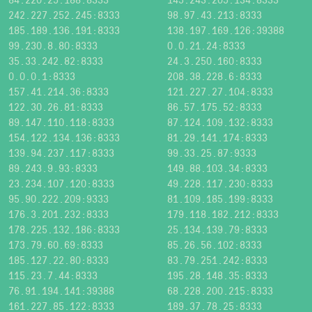
242.227.252.245:8333
98.97.43.213:8333
185.189.136.191:8333
138.197.169.126:39388
99.230.8.80:8333
0.0.21.24:8333
35.33.242.82:8333
24.3.250.160:8333
0.0.0.1:8333
208.38.228.6:8333
157.41.214.36:8333
121.227.27.104:8333
122.30.26.81:8333
86.57.175.52:8333
89.147.110.118:8333
87.124.109.132:8333
154.122.134.136:8333
81.29.141.174:8333
139.94.237.117:8333
99.33.25.87:9333
89.243.9.93:8333
149.88.103.34:8333
23.234.107.120:8333
49.228.117.230:8333
95.90.222.209:9333
81.109.185.199:8333
176.3.201.232:8333
179.118.182.212:8333
178.225.132.186:8333
25.134.139.79:8333
173.79.60.69:8333
85.26.56.102:8333
185.127.22.80:8333
83.79.251.242:8333
115.23.7.44:8333
195.28.148.35:8333
76.91.194.141:39388
68.228.200.215:8333
161.227.85.122:8333
189.37.78.25:8333