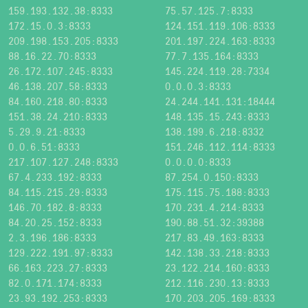
159.193.132.38:8333
75.57.125.7:8333
172.15.0.3:8333
124.151.119.106:8333
209.198.153.205:8333
201.197.224.163:8333
88.16.22.70:8333
77.7.135.164:8333
26.172.107.245:8333
145.224.119.28:7334
46.138.207.58:8333
0.0.0.3:8333
84.160.218.80:8333
24.244.141.131:18444
151.38.24.210:8333
148.135.15.243:8333
5.29.9.21:8333
138.199.6.218:8332
0.0.6.51:8333
151.246.112.114:8333
217.107.127.248:8333
0.0.0.0:8333
67.4.233.192:8333
87.254.0.150:8333
84.115.215.29:8333
175.115.75.188:8333
146.70.182.8:8333
170.231.4.214:8333
84.20.25.152:8333
190.88.51.32:39388
2.3.196.186:8333
217.83.49.163:8333
129.222.191.97:8333
142.138.33.218:8333
66.163.223.27:8333
23.122.214.160:8333
82.0.171.174:8333
212.116.230.13:8333
23.93.192.253:8333
170.203.205.169:8333