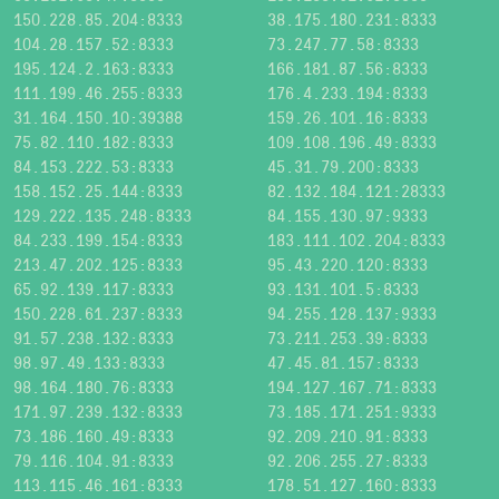
150.228.85.204:8333
38.175.180.231:8333
104.28.157.52:8333
73.247.77.58:8333
195.124.2.163:8333
166.181.87.56:8333
111.199.46.255:8333
176.4.233.194:8333
31.164.150.10:39388
159.26.101.16:8333
75.82.110.182:8333
109.108.196.49:8333
84.153.222.53:8333
45.31.79.200:8333
158.152.25.144:8333
82.132.184.121:28333
129.222.135.248:8333
84.155.130.97:9333
84.233.199.154:8333
183.111.102.204:8333
213.47.202.125:8333
95.43.220.120:8333
65.92.139.117:8333
93.131.101.5:8333
150.228.61.237:8333
94.255.128.137:9333
91.57.238.132:8333
73.211.253.39:8333
98.97.49.133:8333
47.45.81.157:8333
98.164.180.76:8333
194.127.167.71:8333
171.97.239.132:8333
73.185.171.251:9333
73.186.160.49:8333
92.209.210.91:8333
79.116.104.91:8333
92.206.255.27:8333
113.115.46.161:8333
178.51.127.160:8333