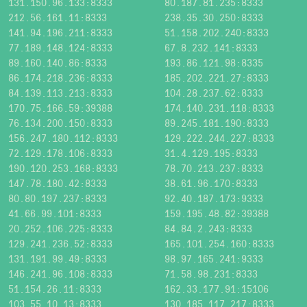
131.150.96.133:8333
80.187.81.235:8333
212.56.161.11:8333
238.35.30.250:8333
141.94.196.211:8333
51.158.202.240:8333
77.189.148.124:8333
67.8.232.141:8333
89.160.140.86:8333
193.86.121.98:8335
86.174.218.236:8333
185.202.221.27:8333
84.139.113.213:8333
104.28.237.62:8333
170.75.166.59:39388
174.140.231.118:8333
76.134.200.150:8333
89.245.181.190:8333
156.247.180.112:8333
129.222.244.227:8333
72.129.178.106:8333
31.4.129.195:8333
190.120.253.168:8333
78.70.213.237:8333
147.78.180.42:8333
38.61.96.170:8333
80.80.197.237:8333
92.40.187.173:9333
41.66.99.101:8333
159.195.48.82:39388
20.252.106.225:8333
84.84.2.243:8333
129.241.236.52:8333
165.101.254.160:8333
131.191.99.49:8333
98.97.165.241:9333
146.241.96.108:8333
71.58.98.231:8333
51.154.26.11:8333
162.33.177.91:15106
103.55.10.13:8333
130.185.117.217:8333