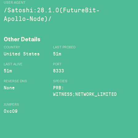
USER AGENT
/Satoshi:28.1.0(FutureBit-
Apollo-Node)/
Other Details
COUNTRY
LAST PROBED
United States
51m
LAST ALIVE
PORT
51m
8333
REVERSE DNS
SPECIES
None
PRB:
WITNESS;NETWORK_LIMITED
JUMPERS
0xc09