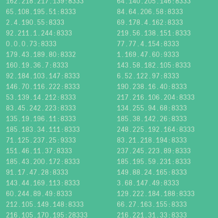
162.218.217.139:8333
64.140.205.146:8333
65.108.195.51:8333
84.64.206.58:8333
2.4.190.55:8333
69.178.4.162:8333
92.211.1.244:8333
219.56.138.151:8333
0.0.0.73:8333
77.77.4.154:8333
179.43.189.80:8332
1.169.47.60:9333
160.19.36.7:8333
143.58.182.105:8333
92.184.103.147:8333
6.52.122.97:8333
146.70.116.222:8333
190.238.16.40:8333
53.139.14.212:8333
217.216.106.204:8333
83.45.242.223:8333
134.255.94.68:8333
135.19.196.11:8333
185.38.142.26:8333
185.183.34.111:8333
248.225.192.164:8333
71.125.237.25:9333
83.21.218.194:8333
151.46.11.37:8333
237.245.223.89:8333
185.43.200.172:8333
185.195.59.231:8333
91.17.47.28:8333
149.88.24.165:8333
143.44.169.113:8333
3.68.147.49:8333
60.244.89.49:8333
129.222.184.188:8333
212.105.149.148:8333
66.27.163.155:8333
216.105.170.195:28333
216.221.31.33:8333