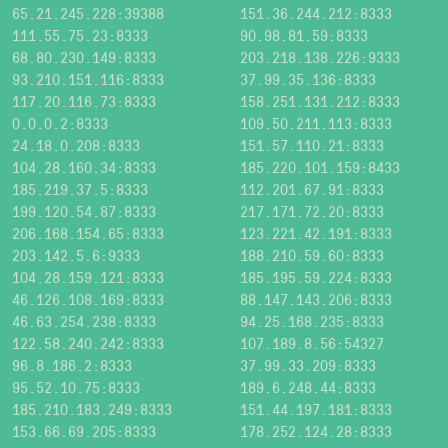
65.21.245.228:39388
151.36.244.212:8333
111.55.75.23:8333
90.98.81.59:8333
68.80.230.149:8333
203.218.138.226:9333
93.210.151.116:8333
37.99.35.136:8333
117.20.116.73:8333
158.251.131.212:8333
0.0.0.2:8333
109.50.211.113:8333
24.18.0.208:8333
151.57.110.21:8333
104.28.160.34:8333
185.220.101.159:8433
185.219.37.5:8333
112.201.67.91:8333
199.120.54.87:8333
217.171.72.20:8333
206.168.154.65:8333
123.221.42.191:8333
203.142.5.6:9333
188.210.59.60:8333
104.28.159.121:8333
185.195.59.224:8333
46.126.108.169:8333
88.147.143.206:8333
46.63.254.238:8333
94.25.168.235:8333
122.58.240.242:8333
107.189.8.56:54327
96.8.186.2:8333
37.99.33.209:8333
95.52.10.75:8333
189.6.248.44:8333
185.210.183.249:8333
151.44.197.181:8333
153.66.69.205:8333
178.252.124.28:8333