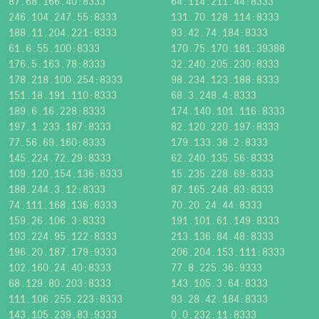
87.68.166.40:8333
64.114.211.44:8333
246.104.247.55:8333
131.70.128.114:8333
188.11.204.221:8333
93.42.74.184:8333
61.6.55.100:8333
170.75.170.181:39388
176.5.163.78:8333
32.240.205.230:8333
178.218.100.254:8333
98.234.123.188:8333
151.18.191.110:8333
68.3.248.4:8333
189.6.16.228:8333
174.140.101.116:8333
197.1.233.187:8333
82.120.220.197:8333
77.56.69.160:8333
179.133.38.2:8333
145.224.72.29:8333
62.240.135.56:8333
109.120.154.136:8333
15.235.228.69:8333
188.244.3.12:8333
87.165.248.83:8333
74.111.168.136:8333
70.20.24.44:8333
159.26.106.3:8333
191.101.61.149:8333
103.224.95.122:8333
213.136.84.48:8333
196.20.187.179:9333
206.204.153.111:8333
102.160.24.40:8333
77.8.225.36:9333
68.129.80.203:8333
143.105.3.64:8333
111.106.255.223:8333
93.28.42.184:8333
143.105.239.83:9333
0.0.232.11:8333