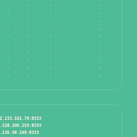
-
-
-
-
-
-
-
-
-
-
-
-
-
-
-
-
-
-
-
-
-
-
-
-
-
-
-
-
-
-
-
-
-
-
-
-
-
-
-
-
2.233.151.79:8333
.128.200.219:8333
.136.98.249:8333