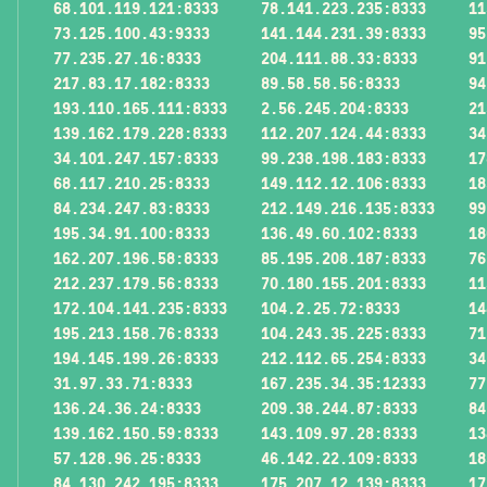
68.101.119.121:8333
78.141.223.235:8333
11
73.125.100.43:9333
141.144.231.39:8333
95
77.235.27.16:8333
204.111.88.33:8333
91
217.83.17.182:8333
89.58.58.56:8333
94
193.110.165.111:8333
2.56.245.204:8333
21
139.162.179.228:8333
112.207.124.44:8333
34
34.101.247.157:8333
99.238.198.183:8333
17
68.117.210.25:8333
149.112.12.106:8333
18
84.234.247.83:8333
212.149.216.135:8333
99
195.34.91.100:8333
136.49.60.102:8333
18
162.207.196.58:8333
85.195.208.187:8333
76
212.237.179.56:8333
70.180.155.201:8333
11
172.104.141.235:8333
104.2.25.72:8333
14
195.213.158.76:8333
104.243.35.225:8333
71
194.145.199.26:8333
212.112.65.254:8333
34
31.97.33.71:8333
167.235.34.35:12333
77
136.24.36.24:8333
209.38.244.87:8333
84
139.162.150.59:8333
143.109.97.28:8333
13
57.128.96.25:8333
46.142.22.109:8333
18
84.130.242.195:8333
175.207.12.139:8333
17