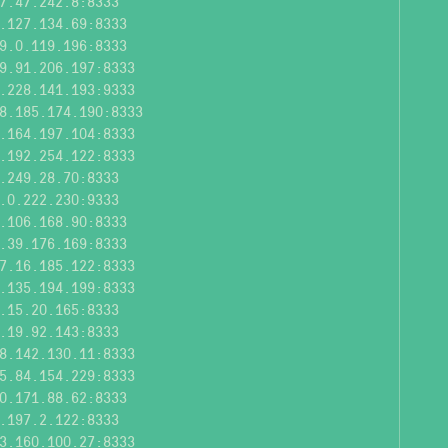
7.47.242.8:8333
.127.134.69:8333
9.0.119.196:8333
9.91.206.197:8333
.228.141.193:9333
8.185.174.190:8333
.164.197.104:8333
.192.254.122:8333
.249.28.70:8333
.0.222.230:9333
.106.168.90:8333
.39.176.169:8333
7.16.185.122:8333
.135.194.199:8333
.15.20.165:8333
.19.92.143:8333
8.142.130.11:8333
5.84.154.229:8333
0.171.88.62:8333
.197.2.122:8333
3.160.100.27:8333