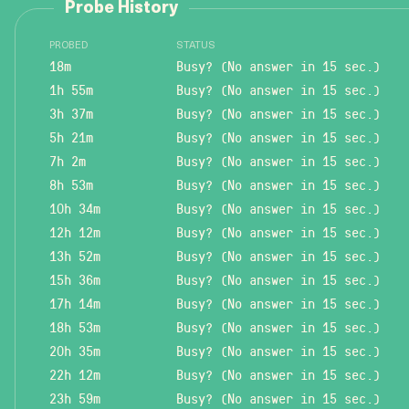
Probe History
PROBED
STATUS
18m
Busy? (No answer in 15 sec.)
1h 55m
Busy? (No answer in 15 sec.)
3h 37m
Busy? (No answer in 15 sec.)
5h 21m
Busy? (No answer in 15 sec.)
7h 2m
Busy? (No answer in 15 sec.)
8h 53m
Busy? (No answer in 15 sec.)
10h 34m
Busy? (No answer in 15 sec.)
12h 12m
Busy? (No answer in 15 sec.)
13h 52m
Busy? (No answer in 15 sec.)
15h 36m
Busy? (No answer in 15 sec.)
17h 14m
Busy? (No answer in 15 sec.)
18h 53m
Busy? (No answer in 15 sec.)
20h 35m
Busy? (No answer in 15 sec.)
22h 12m
Busy? (No answer in 15 sec.)
23h 59m
Busy? (No answer in 15 sec.)