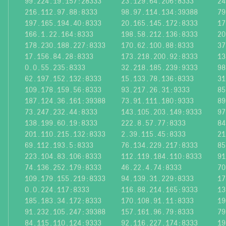
99.224.19.157:28333
23.129.64.206:8333
24
216.112.97.88:8333
98.97.114.134:39388
79
197.165.194.40:8333
20.165.145.172:8333
17
166.1.22.164:8333
198.58.212.136:8333
20
178.230.188.227:8333
170.62.100.88:8333
37
17.156.84.28:8333
173.218.200.92:8333
13
0.0.55.235:8333
32.218.185.239:9333
98
62.197.152.132:8333
15.133.78.136:8333
31
109.178.159.56:8333
93.217.26.31:9333
85
187.124.36.161:39388
73.91.111.180:9333
89
73.247.232.44:8333
143.105.203.149:9333
97
138.199.60.19:8333
222.8.57.77:8333
84
201.110.215.132:8333
2.39.115.45:8333
21
69.112.193.5:8333
76.134.229.217:8333
85
223.104.83.106:8333
112.119.184.110:8333
91
74.136.252.179:8333
46.22.4.74:8333
70
109.179.155.219:8333
94.139.31.229:8333
17
0.0.224.117:8333
116.88.214.165:9333
13
185.183.34.172:8333
170.108.91.11:8333
19
91.232.105.247:39388
157.161.96.79:8333
79
84.115.110.124:9333
92.116.227.174:8333
19