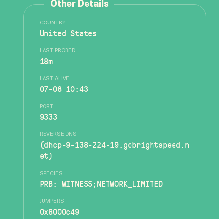
Other Details
COUNTRY
United States
LAST PROBED
18m
LAST ALIVE
07-08 10:43
PORT
9333
REVERSE DNS
(dhcp-9-138-224-19.gobrightspeed.n
et)
SPECIES
PRB: WITNESS;NETWORK_LIMITED
JUMPERS
0x8000c49