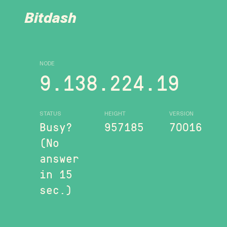
Bitdash
NODE
9.138.224.19
STATUS
HEIGHT
VERSION
Busy?
957185
70016
(No
answer
in 15
sec.)