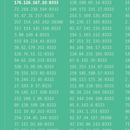
176.126.167.10:8333
138.199.60.14:8333
21
73.218.238.194:8333
149.172.211.27:8333
17
91.47.31.217:8333
254.5.169.135:8333
45
207.154.242.242:39388
84.239.17.165:8333
2.
157.114.145.158:8333
82.67.141.131:8333
23
3.88.149.4:8333
194.1.163.112:8333
19
103.69.224.41:8333
87.251.31.220:9333
19
38.62.178.202:9333
84.246.166.17:8333
21
126.76.51.12:8333
139.84.231.182:8333
14
94.62.208.233:8333
67.6.192.30:8333
18
106.73.99.66:8333
182.253.124.97:8333
24
79.156.103.80:8333
218.185.198.57:8333
79
74.244.72.45:8333
186.113.175.36:8333
2.
27.193.9.37:8333
212.89.238.161:8333
18
79.140.117.108:8333
96.28.214.164:58333
79
212.199.2.86:8333
62.144.249.199:8333
18
66.138.168.28:8333
85.6.143.6:8333
75
111.19.82.203:8333
79.191.1.251:8333
86
254.234.45.144:8333
82.67.44.197:39388
0.
37.112.93.68:8333
47.230.96.115:8333
71