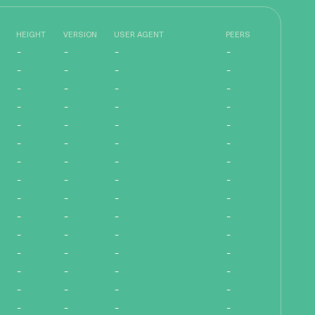
HEIGHT
VERSION
USER AGENT
PEERS
-
-
-
-
-
-
-
-
-
-
-
-
-
-
-
-
-
-
-
-
-
-
-
-
-
-
-
-
-
-
-
-
-
-
-
-
-
-
-
-
-
-
-
-
-
-
-
-
-
-
-
-
-
-
-
-
-
-
-
-