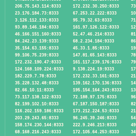
206.75.143.114:8333
172.232.30.250:8333
73
23.176.184.73:8333
67.253.22.222:8333
10
3.126.112.133:8333
95.79.32.63:8333
71
93.89.146.184:8333
161.97.126.122:8333
12
46.166.151.160:8333
52.47.46.214:8333
81
84.242.23.139:9333
68.2.234.184:9333
86
35.154.63.155:8333
45.33.1.85:8333
19
99.106.75.239:8333
147.81.65.143:8333
78
172.232.190.47:8333
161.117.239.176:8333
79
124.168.109.224:8333
9.138.224.19:9333
17
182.229.7.78:8333
172.232.33.161:8333
21
35.228.132.48:8333
139.162.170.136:8333
14
82.66.10.11:8333
195.154.164.243:8333
13
73.117.138.122:8333
72.188.97.175:8333
96
82.199.102.10:8333
67.187.150.187:8333
82
116.202.159.186:8333
173.212.224.53:8333
21
203.29.243.65:8333
96.245.39.246:8333
54
158.174.230.144:8333
222.9.246.213:8333
49
68.168.216.243:8333
172.105.64.253:8333
34