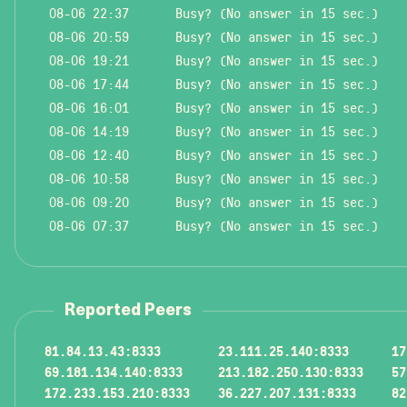
08-06 22:37
Busy? (No answer in 15 sec.)
08-06 20:59
Busy? (No answer in 15 sec.)
08-06 19:21
Busy? (No answer in 15 sec.)
08-06 17:44
Busy? (No answer in 15 sec.)
08-06 16:01
Busy? (No answer in 15 sec.)
08-06 14:19
Busy? (No answer in 15 sec.)
08-06 12:40
Busy? (No answer in 15 sec.)
08-06 10:58
Busy? (No answer in 15 sec.)
08-06 09:20
Busy? (No answer in 15 sec.)
08-06 07:37
Busy? (No answer in 15 sec.)
Reported Peers
81.84.13.43:8333
23.111.25.140:8333
17
69.181.134.140:8333
213.182.250.130:8333
57
172.233.153.210:8333
36.227.207.131:8333
82