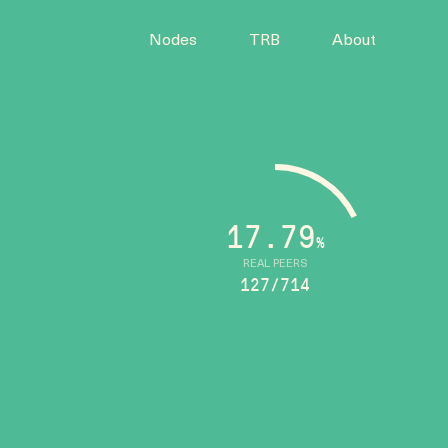
Nodes
TRB
About
17.79
%
REAL PEERS
127/714