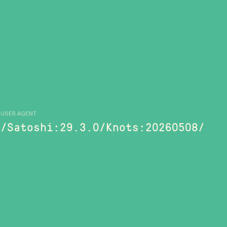
USER AGENT
/Satoshi:29.3.0/Knots:20260508/