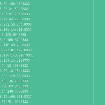
8.84.189.27:8333
5.26.31.53:8333
.164.91.234:8333
5.12.44.226:8333
6.202.50.254:8333
5.185.149.11:8333
.6.198.99:8333
8.2.189.87:8333
7.116.49.25:8333
8.227.87.172:8333
9.198.140.215:9333
5.133.15.61:8333
.20.59.198:8333
9.26.13.154:8333
.180.128.54:8333
.195.36.79:8333
.179.63.31:8333
.14.148.35:8333
9.19.166.231:8333
.67.201.99:8333