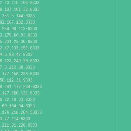
2.23.215.164:8333
6.107.161.32:8333
.251.5.144:8333
82.167.132:8333
.234.96.113:8333
3.179.66.93:8333
5.201.23.30:8333
2.47.133.151:8333
4.6.98.47:8333
8.123.249.20:8333
7.3.210.88:8333
.177.158.238:8333
50.112.31:9333
8.241.177.234:8333
.127.160.131:8333
6.22.18.33:8333
.60.184.94:8333
.176.218.204:58333
0.27.114:8333
.211.91.226:8333