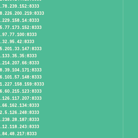
.78.239.152:8333
8.226.200.219:8333
.229.158.14:8333
5.77.173.152:8333
.97.77.100:8333
.32.95.42:8333
5.201.33.147:8333
.133.35.35:8333
.214.207.66:8333
8.39.104.171:8333
6.101.57.148:8333
1.227.158.159:8333
6.60.215.123:8333
.126.117.207:8333
.66.162.134:8333
2.5.126.248:8333
.238.28.187:8333
.12.118.243:8333
.84.48.217:8333