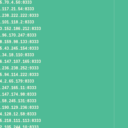
5.70.4.50:8333
.117.21.54:8333
.238.222.222:8333
.101.118.2:8333
3.152.186.212:8333
.96.170.247:8333
8.159.98.133:8333
5.43.245.154:8333
.34.18.110:8333
6.147.107.165:8333
.236.238.252:9333
5.94.114.222:8333
4.2.65.179:8333
.247.165.11:8333
.147.174.98:8333
.58.245.131:8333
.190.129.236:8333
4.128.12.58:8333
5.218.111.113:8333
2.105.244.10:8333