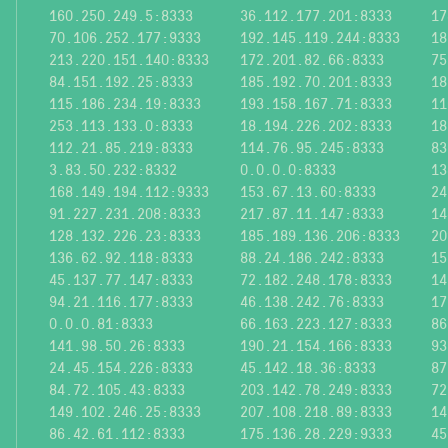
160.250.249.5:8333
36.112.177.201:8333
17
70.106.252.177:9333
192.145.119.244:8333
18
213.220.151.140:8333
172.201.82.66:8333
75
84.151.192.25:8333
185.192.70.201:8333
18
115.186.234.19:8333
193.158.167.71:8333
11
253.113.133.0:8333
18.194.226.202:8333
18
112.21.85.219:8333
114.76.95.245:8333
83
3.83.50.232:8332
0.0.0.0:8333
13
168.149.194.112:9333
153.67.13.60:8333
24
91.227.231.208:8333
217.87.11.147:8333
14
128.132.226.23:8333
185.189.136.206:8333
20
136.62.92.118:8333
88.24.186.242:8333
15
45.137.77.147:8333
72.182.248.178:8333
14
94.21.116.177:8333
46.138.242.76:8333
17
0.0.0.81:8333
66.163.223.127:8333
86
141.98.50.26:8333
190.21.154.166:8333
93
24.45.154.226:8333
45.142.18.36:8333
87
84.72.105.43:8333
203.142.78.249:8333
72
149.102.246.25:8333
207.108.218.89:8333
14
86.42.61.112:8333
175.136.28.229:9333
45