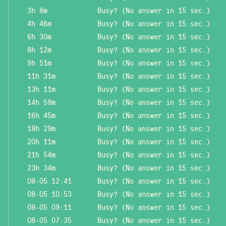
3h 8m
Busy? (No answer in 15 sec.)
4h 46m
Busy? (No answer in 15 sec.)
6h 30m
Busy? (No answer in 15 sec.)
8h 12m
Busy? (No answer in 15 sec.)
9h 51m
Busy? (No answer in 15 sec.)
11h 31m
Busy? (No answer in 15 sec.)
13h 11m
Busy? (No answer in 15 sec.)
14h 59m
Busy? (No answer in 15 sec.)
16h 45m
Busy? (No answer in 15 sec.)
18h 29m
Busy? (No answer in 15 sec.)
20h 11m
Busy? (No answer in 15 sec.)
21h 54m
Busy? (No answer in 15 sec.)
23h 34m
Busy? (No answer in 15 sec.)
08-05 12:41
Busy? (No answer in 15 sec.)
08-05 10:53
Busy? (No answer in 15 sec.)
08-05 09:11
Busy? (No answer in 15 sec.)
08-05 07:35
Busy? (No answer in 15 sec.)