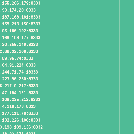
.155.206.179:8333
.93.174.20:8333
.187.168.181:8333
.159.213.150:8333
.95.186.192:8333
.169.108.177:8333
.20.255.149:8333
2.86.32.106:8333
.59.95.74:9333
.84.91.224:8333
.244.71.74:18333
.223.96.230:8333
6.217.9.217:8333
.47.194.121:8333
.108.235.212:8333
.4.116.173:8333
.177.111.78:8333
.132.226.106:8333
3.198.109.136:8332
.38.92.175:8333