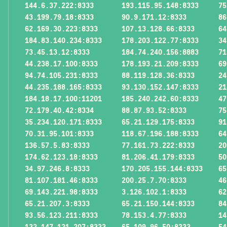
144.6.37.222:8333
193.115.95.148:8333
75
43.199.79.18:8333
90.9.171.12:8333
86
62.169.30.223:8333
107.13.128.66:8333
64
184.83.140.234:8333
178.203.122.77:8333
34
73.45.13.12:8333
184.74.240.156:8883
71
44.238.17.100:8333
178.193.21.209:8333
69
94.74.105.231:8333
88.119.128.36:8333
24
44.235.188.165:8333
93.130.152.147:8333
21
184.18.17.100:11201
185.240.242.60:8333
47
72.179.40.42:8334
88.87.93.52:8333
75
35.234.120.171:8333
65.21.129.175:8333
91
70.31.95.101:8333
118.67.196.188:8333
64
136.57.5.83:8333
77.161.73.222:8333
20
174.62.123.18:8333
81.206.41.179:8333
50
34.97.246.8:8333
170.205.155.144:8333
65
81.107.181.46:8333
200.25.7.70:8333
46
69.143.221.98:8333
3.126.102.1:8333
62
65.21.207.3:8333
65.21.150.144:8333
84
93.56.123.211:8333
78.153.4.77:8333
14
132.147.121.207:8333
65.109.96.50:8333
54