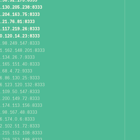
.130.205.238:8333
.204.163.75:8333
.21.76.81:8333
.117.219.26:8333
0.120.14.23:8333
.98.249.147:8333
1.162.148.201:8333
.134.26.7:9333
.165.151.40:8333
.68.4.72:9333
6.86.130.25:9333
6.123.120.132:8333
.109.50.147:8333
.200.149.72:8333
.174.113.156:8333
.98.167.48:8333
6.174.0.6:8333
2.102.51.72:8333
.215.152.108:8333
.219.253.188:8333