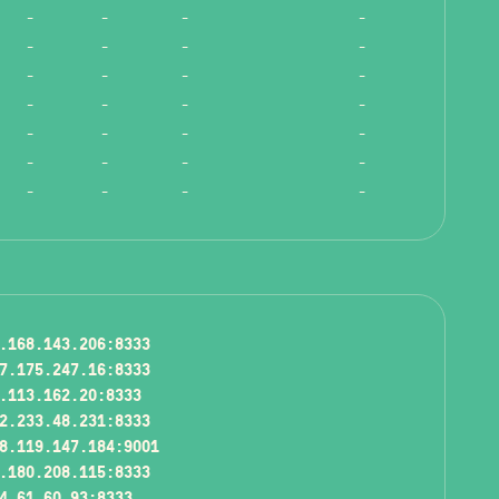
-
-
-
-
-
-
-
-
-
-
-
-
-
-
-
-
-
-
-
-
-
-
-
-
-
-
-
-
.168.143.206:8333
7.175.247.16:8333
.113.162.20:8333
2.233.48.231:8333
8.119.147.184:9001
.180.208.115:8333
4.61.60.93:8333