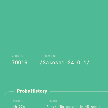
VERSION
USER AGENT
70016
/Satoshi:24.0.1/
Probe History
PROBED
STATUS
1h 27m
Busy? (No answer in 15 sec.)