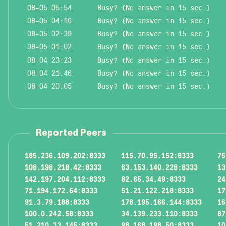
08-05 05:54
Busy? (No answer in 15 sec.)
08-05 04:16
Busy? (No answer in 15 sec.)
08-05 02:39
Busy? (No answer in 15 sec.)
08-05 01:02
Busy? (No answer in 15 sec.)
08-04 23:23
Busy? (No answer in 15 sec.)
08-04 21:46
Busy? (No answer in 15 sec.)
08-04 20:05
Busy? (No answer in 15 sec.)
Reported Peers
185.236.109.202:8333
115.70.95.152:8333
75
108.198.218.42:8333
63.153.140.228:8333
13
142.197.204.112:8333
82.65.34.49:8333
24
71.194.172.64:8333
51.21.122.218:8333
17
91.3.79.188:8333
178.195.166.144:8333
16
100.0.242.58:8333
34.139.233.110:8333
87
51.210.33.145:8333
98.168.198.50:8333
10