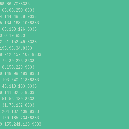
69.86.70:8333
.66.88.250:8333
4.144.48.58:9333
5.134.163.10:8333
.65.160.126:8333
0.0.19:8333
2.51.152.49:8333
196.95.34:8333
8.212.157.102:8333
.75.39.223:8333
.8.158.229:9333
9.148.98.189:8333
.103.240.118:8333
.45.118.183:8333
6.141.82.6:8333
.51.56.139:8333
.31.73.132:8333
.204.107.138:8333
.129.185.234:8333
9.155.241.128:9333