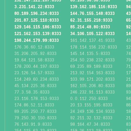
3.231.141.22:8333
139.162.185.116:8333
94
80.189.196.234:8333
144.76.155.148:8333
43
201.87.125.110:8333
62.31.155.218:9333
65
129.146.115.186:8333
85.214.48.80:8333
92
121.162.153.139:8333
34.106.105.122:8333
14
198.244.179.99:8333
161.142.137.41:9333
43
176.36.60.12:8333
178.114.156.232:8333
12
31.206.205.92:8333
145.14.135.5:8333
74
19.64.121.58:8333
254.50.238.232:8333
79
178.200.44.197:8333
69.235.89.189:8333
71
23.126.54.57:9333
213.92.154.163:8333
17
114.249.60.234:8333
103.99.171.202:8333
21
45.134.225.36:8333
162.105.206.80:8333
89
77.3.58.35:8333
246.232.91.113:8333
93
23.116.178.153:9333
0.0.112.250:8333
94
174.86.52.11:8333
20.13.155.195:8333
86
89.205.250.77:8333
24.249.136.134:9333
18
79.250.30.150:8333
92.211.32.132:8333
21
76.143.91.9:8333
98.164.47.34:8333
83
254.115.63.33:8333
159.26.113.19:8333
34