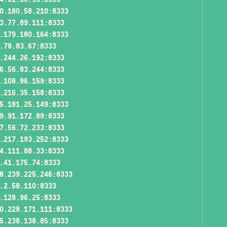
0.180.58.210:8333
3.77.89.111:8333
.179.180.164:8333
.78.83.67:8333
.244.26.192:8333
6.56.83.244:8333
.108.96.159:8333
.216.35.158:8333
5.181.25.149:8333
9.91.172.89:8333
7.56.72.233:8333
.217.193.252:8333
4.111.88.33:8333
.41.175.74:8333
8.239.225.246:8333
.2.58.110:8333
.128.96.25:8333
0.228.171.111:8333
5.238.138.85:8333