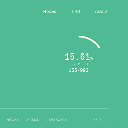
Nodes
TRB
About
15.61
%
REAL PEERS
155/993
HEIGHT
VERSION
USER AGENT
PEERS
-
-
-
-