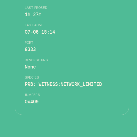
LAST PROBED
1h 27m
LAST ALIVE
07-06 15:14
PORT
8333
REVERSE DNS
None
SPECIES
PRB: WITNESS;NETWORK_LIMITED
JUMPERS
0x409