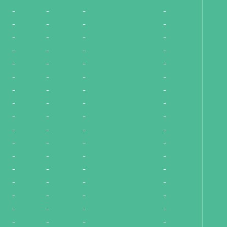
-
-
-
-
-
-
-
-
-
-
-
-
-
-
-
-
-
-
-
-
-
-
-
-
-
-
-
-
-
-
-
-
-
-
-
-
-
-
-
-
-
-
-
-
-
-
-
-
-
-
-
-
-
-
-
-
-
-
-
-
-
-
-
-
-
-
-
-