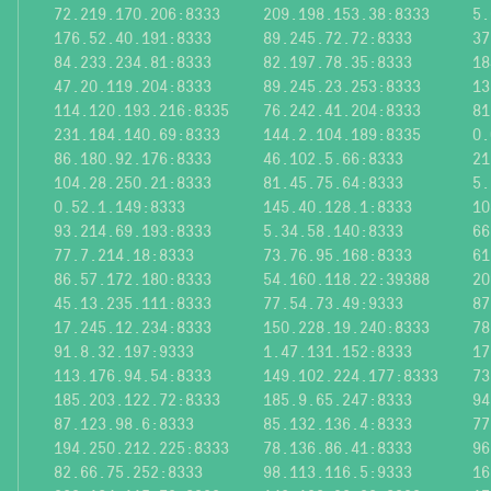
72.219.170.206:8333
209.198.153.38:8333
5.
176.52.40.191:8333
89.245.72.72:8333
37
84.233.234.81:8333
82.197.78.35:8333
18
47.20.119.204:8333
89.245.23.253:8333
13
114.120.193.216:8335
76.242.41.204:8333
81
231.184.140.69:8333
144.2.104.189:8335
0.
86.180.92.176:8333
46.102.5.66:8333
21
104.28.250.21:8333
81.45.75.64:8333
5.
0.52.1.149:8333
145.40.128.1:8333
10
93.214.69.193:8333
5.34.58.140:8333
66
77.7.214.18:8333
73.76.95.168:8333
61
86.57.172.180:8333
54.160.118.22:39388
20
45.13.235.111:8333
77.54.73.49:9333
87
17.245.12.234:8333
150.228.19.240:8333
78
91.8.32.197:9333
1.47.131.152:8333
17
113.176.94.54:8333
149.102.224.177:8333
73
185.203.122.72:8333
185.9.65.247:8333
94
87.123.98.6:8333
85.132.136.4:8333
77
194.250.212.225:8333
78.136.86.41:8333
96
82.66.75.252:8333
98.113.116.5:9333
16