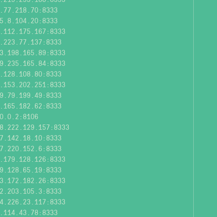
.77.218.70:8333
5.8.104.20:8333
.112.175.167:8333
.223.77.137:8333
3.198.165.89:8333
9.235.165.84:8333
.128.108.80:8333
.153.202.251:8333
9.79.199.49:8333
.165.182.62:8333
0.0.2:8106
8.222.129.157:8333
7.142.18.10:8333
7.220.152.6:8333
.179.128.126:8333
9.128.65.19:8333
3.172.182.26:8333
2.203.105.3:8333
4.226.23.117:8333
.114.43.78:8333