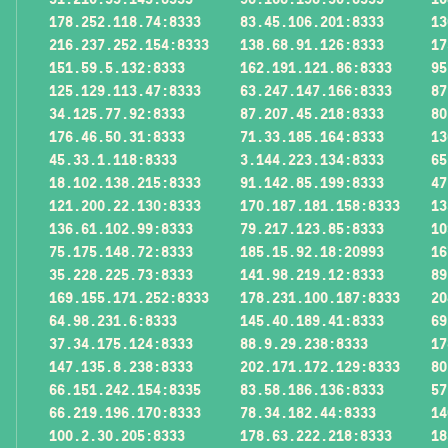
178.252.118.74:8333
83.45.106.201:8333
13
216.237.252.154:8333
138.68.91.126:8333
17
151.59.5.132:8333
162.191.121.86:8333
95
125.129.113.47:8333
63.247.147.166:8333
87
34.125.77.92:8333
87.207.45.218:8333
80
176.46.50.31:8333
71.33.185.164:8333
13
45.33.1.118:8333
3.144.223.134:8333
65
18.102.138.215:8333
91.142.85.199:8333
47
121.200.22.130:8333
170.187.181.158:8333
13
136.61.102.99:8333
79.217.123.85:8333
10
75.175.148.72:8333
185.15.92.18:20993
16
35.228.225.73:8333
141.98.219.12:8333
89
169.155.171.252:8333
178.231.100.187:8333
20
64.98.231.6:8333
145.40.189.41:8333
69
37.34.175.124:8333
88.9.29.238:8333
17
147.135.8.238:8333
202.171.172.129:8333
80
66.151.242.154:8335
83.58.186.136:8333
57
66.219.196.170:8333
78.34.182.44:8333
14
100.2.30.205:8333
178.63.222.218:8333
18