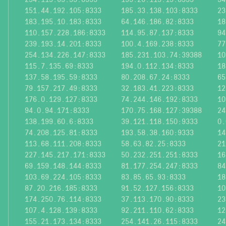
151.44.192.105:8333
185.33.138.103:8333
23
183.195.10.183:8333
64.146.186.82:8333
18
110.157.228.186:8333
114.95.87.137:8333
94
239.193.14.201:8333
100.4.169.238:8333
77
254.134.226.147:8333
185.231.103.74:39388
10
115.7.135.69:8333
194.0.112.134:8333
18
137.58.195.59:8333
80.208.67.24:8333
65
79.157.217.49:8333
32.183.41.223:8333
12
176.0.129.127:8333
74.244.146.192:8333
10
94.0.94.171:8333
170.75.168.127:39388
24
138.199.60.6:8333
39.121.118.150:9333
0.
74.208.125.81:8333
193.58.38.160:9333
14
113.68.111.208:8333
58.63.82.25:8333
21
227.145.217.171:8333
50.232.251.251:8333
16
69.159.148.144:8333
81.177.254.247:8333
84
103.69.224.105:8333
83.85.65.93:8333
18
87.20.216.185:8333
91.52.127.156:8333
10
174.250.76.114:8333
37.113.170.90:8333
23
107.4.128.139:8333
92.211.110.62:8333
12
155.21.173.134:8333
254.141.26.115:8333
24