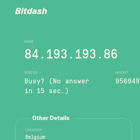
Bitdash
NODE
84.193.193.86
STATUS
HEIGHT
Busy? (No answer
956949
in 15 sec.)
Other Details
COUNTRY
Belgium