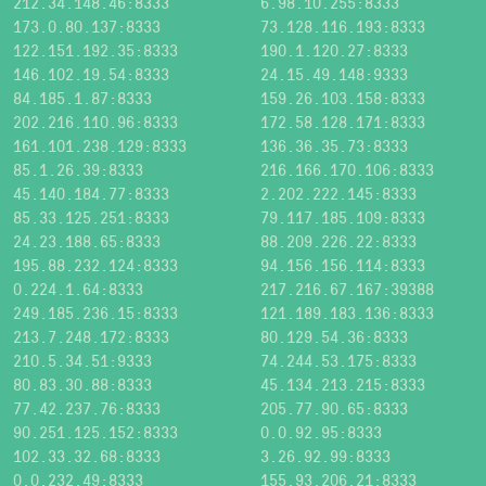
212.34.148.46:8333
6.98.10.255:8333
173.0.80.137:8333
73.128.116.193:8333
122.151.192.35:8333
190.1.120.27:8333
146.102.19.54:8333
24.15.49.148:9333
84.185.1.87:8333
159.26.103.158:8333
202.216.110.96:8333
172.58.128.171:8333
161.101.238.129:8333
136.36.35.73:8333
85.1.26.39:8333
216.166.170.106:8333
45.140.184.77:8333
2.202.222.145:8333
85.33.125.251:8333
79.117.185.109:8333
24.23.188.65:8333
88.209.226.22:8333
195.88.232.124:8333
94.156.156.114:8333
0.224.1.64:8333
217.216.67.167:39388
249.185.236.15:8333
121.189.183.136:8333
213.7.248.172:8333
80.129.54.36:8333
210.5.34.51:9333
74.244.53.175:8333
80.83.30.88:8333
45.134.213.215:8333
77.42.237.76:8333
205.77.90.65:8333
90.251.125.152:8333
0.0.92.95:8333
102.33.32.68:8333
3.26.92.99:8333
0.0.232.49:8333
155.93.206.21:8333