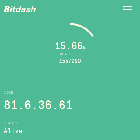
Bitdash
15.66
%
REAL PEERS
155/990
NODE
81.6.36.61
STATUS
Alive