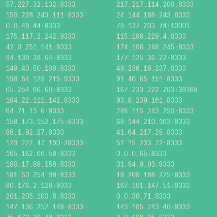
57.227.32.132:8333
217.217.114.200:8333
150.228.243.111:8333
24.144.188.243:8333
0.0.49.44:8333
79.137.203.74:10001
175.117.2.242:9333
115.186.229.4:8333
42.0.251.141:8333
174.106.248.245:8333
94.139.28.64:8333
177.125.36.22:8333
149.40.50.108:8333
49.236.18.237:8333
198.54.129.215:9333
91.40.65.151:8333
65.254.66.60:8333
167.233.222.203:39388
184.22.111.142:8333
93.9.239.161:8333
64.71.13.6:8333
246.115.243.250:8333
158.173.152.175:8333
68.144.210.103:8333
86.1.92.27:8333
41.64.217.29:8333
129.222.47.190:28333
57.15.233.72:8333
165.162.66.58:8333
0.0.0.65:8333
190.17.89.158:8333
31.94.9.83:9333
181.50.254.98:8333
18.208.188.225:8333
80.176.2.128:9333
167.101.147.51:8333
201.205.103.6:8333
0.0.30.71:8333
147.136.252.148:8333
143.105.243.40:8333