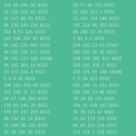
109.59.249.98:8333
19.77.60.113:8333
93.215.200.43:8333
93.143.213.0:8333
97.117.88.93:8333
72.104.114.148:8333
88.130.149.224:8333
145.224.86.162:9333
254.9.53.145:8333
89.246.33.78:8333
142.198.232.97:8333
2.81.0.2:8333
83.242.233.162:8333
178.202.53.52:57007
46.142.135.127:8333
185.192.16.15:8333
46.182.223.168:39388
138.233.166.122:8333
94.162.161.11:8333
158.130.101.7:8333
10.177.224.9:8333
203.161.61.146:39388
0.0.0.41:8333
0.0.94.153:8333
208.118.214.40:8333
142.198.71.111:8333
102.249.37.12:8333
143.105.23.66:8333
99.47.136.164:8333
78.34.18.231:8333
130.60.144.76:8555
194.32.148.187:8333
176.97.111.200:8333
78.28.223.40:8442
99.234.45.14:8333
31.30.174.205:9333
73.144.88.225:8333
86.49.252.224:8333
45.30.195.45:8334
174.221.7.234:8333