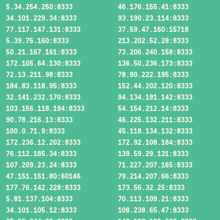
5.34.254.250:8333
46.176.155.41:8333
34.101.229.34:8333
93.190.23.114:8333
77.117.147.131:8333
37.59.47.160:15718
5.39.75.160:8333
213.202.52.28:8333
50.21.167.161:8333
73.206.240.158:8333
172.105.64.130:8333
136.50.236.173:8333
72.13.211.98:8333
78.90.222.195:8333
184.83.118.95:8333
152.44.202.120:8333
32.141.232.170:8333
94.134.191.142:8333
103.156.118.194:8333
54.154.212.14:8333
90.78.216.13:8333
46.225.132.211:8333
100.0.71.9:8333
45.118.134.132:8333
172.236.12.202:8333
172.92.108.184:8333
76.112.185.34:8333
139.59.29.131:8333
107.209.23.24:8333
71.227.207.165:8333
47.151.151.80:60146
79.214.207.66:8333
177.76.142.228:8333
173.56.32.25:8333
5.81.137.104:8333
70.113.109.21:8333
34.101.105.12:8333
108.238.65.47:8333