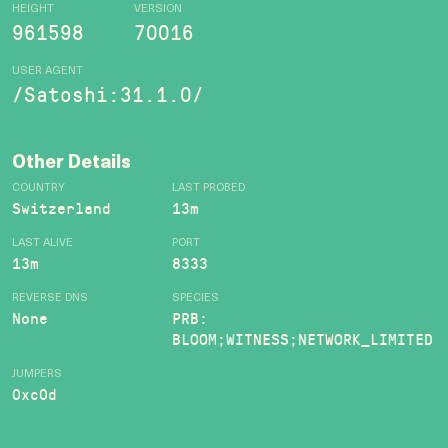
HEIGHT
VERSION
961598
70016
USER AGENT
/Satoshi:31.1.0/
Other Details
COUNTRY
LAST PROBED
Switzerland
13m
LAST ALIVE
PORT
13m
8333
REVERSE DNS
SPECIES
None
PRB:
BLOOM;WITNESS;NETWORK_LIMITED
JUMPERS
0xc0d