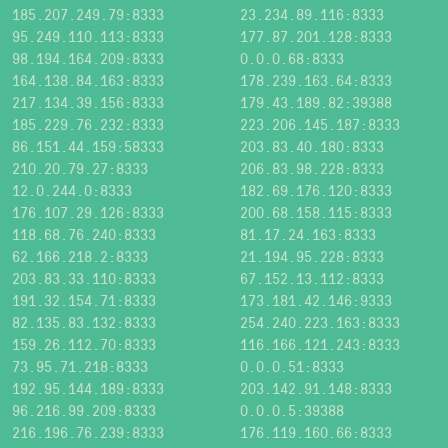
185.207.249.79:8333
23.234.89.116:8333
95.249.110.113:8333
177.87.201.128:8333
98.194.164.209:8333
0.0.0.68:8333
164.138.84.163:8333
178.239.163.64:8333
217.134.39.156:8333
179.43.189.82:39388
185.229.76.232:8333
223.206.145.187:8333
86.151.44.159:58333
203.83.40.180:8333
210.20.79.27:8333
206.83.98.228:8333
12.0.244.0:8333
182.69.176.120:8333
176.107.29.126:8333
200.68.158.115:8333
118.68.76.240:8333
81.17.24.163:8333
62.166.218.2:8333
21.194.95.228:8333
203.83.33.110:8333
67.152.13.112:8333
191.32.154.71:8333
173.181.42.146:9333
82.135.83.132:8333
254.240.223.163:8333
159.26.112.70:8333
116.166.121.243:8333
73.95.71.218:8333
0.0.0.51:8333
192.95.144.189:8333
203.142.91.148:8333
96.216.99.209:8333
0.0.0.5:39388
216.196.76.239:8333
176.119.160.66:8333