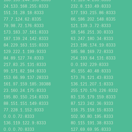
24.133.168.255:8333
232.8.110.49:8333
151.31.28.18:8333
177.193.215.86:8333
77.7.124.62:8335
66.186.202.148:8335
79.98.72.176:8333
121.139.3.72:8333
173.183.37.161:8333
18.146.251.30:8333
187.139.24.142:8333
63.247.180.34:8333
84.229.163.115:8333
213.196.174.19:8333
129.222.1.199:9333
185.98.169.72:8333
84.89.127.74:8333
254.193.64.131:8333
217.83.25.131:8333
0.0.192.229:8333
99.171.82.184:8333
45.155.40.48:8333
153.66.99.137:28333
173.76.121.43:8333
161.97.159.185:39388
136.121.207.1:8333
23.160.24.175:8333
255.170.176.226:8332
195.80.150.214:8333
83.135.179.159:8333
88.151.151.149:8333
87.123.242.36:9333
77.228.1.152:9333
116.75.159.15:8333
0.0.0.72:8333
102.90.80.195:8333
136.119.122.9:8333
80.115.191.38:8333
0.0.0.70:8333
127.69.69.95:8333