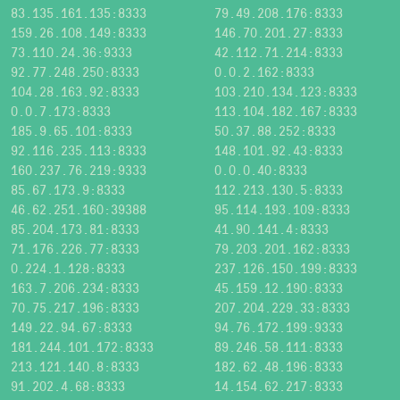
83.135.161.135:8333
79.49.208.176:8333
159.26.108.149:8333
146.70.201.27:8333
73.110.24.36:9333
42.112.71.214:8333
92.77.248.250:8333
0.0.2.162:8333
104.28.163.92:8333
103.210.134.123:8333
0.0.7.173:8333
113.104.182.167:8333
185.9.65.101:8333
50.37.88.252:8333
92.116.235.113:8333
148.101.92.43:8333
160.237.76.219:9333
0.0.0.40:8333
85.67.173.9:8333
112.213.130.5:8333
46.62.251.160:39388
95.114.193.109:8333
85.204.173.81:8333
41.90.141.4:8333
71.176.226.77:8333
79.203.201.162:8333
0.224.1.128:8333
237.126.150.199:8333
163.7.206.234:8333
45.159.12.190:8333
70.75.217.196:8333
207.204.229.33:8333
149.22.94.67:8333
94.76.172.199:9333
181.244.101.172:8333
89.246.58.111:8333
213.121.140.8:8333
182.62.48.196:8333
91.202.4.68:8333
14.154.62.217:8333