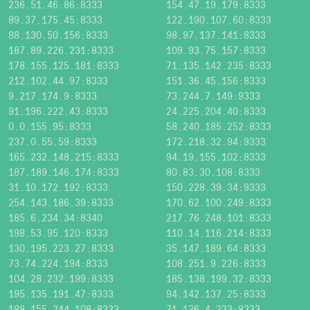
236.51.46.86:8333
154.47.19.179:8333
89.37.175.45:8333
122.190.107.60:8333
88.130.50.156:8333
98.97.137.141:8333
187.89.226.231:8333
109.93.75.157:8333
178.155.125.181:8333
71.135.142.235:8333
212.102.44.97:8333
151.36.45.156:8333
9.217.174.9:8333
73.244.7.149:9333
91.196.222.43:8333
24.225.204.40:8333
0.0.155.95:8333
58.240.185.252:8333
237.0.55.59:8333
172.218.32.94:9333
165.232.148.215:8333
94.19.155.102:8333
187.189.146.174:8333
80.83.30.108:8333
31.10.172.192:8333
150.228.39.34:9333
254.143.186.39:8333
170.62.100.249:8333
185.6.234.34:8340
217.76.248.101:8333
198.53.95.120:8333
110.14.116.214:8333
130.195.223.27:8333
35.147.189.64:8333
73.74.224.194:8333
108.251.9.226:8333
104.28.232.199:8333
185.138.199.32:8333
195.135.191.47:8333
94.142.137.25:8333
188.155.244.108:8333
71.126.4.233:8333