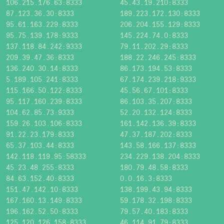
106.215.176.63:8333
45.43.19.210:8333
87.123.36.30:8333
189.223.172.130:8333
95.61.163.229:8333
206.204.155.129:8333
95.75.139.178:9333
145.224.74.0:8333
137.118.84.242:9333
79.11.202.29:8333
209.39.47.36:8333
188.22.246.245:8333
136.240.30.14:8333
86.173.194.53:8333
5.189.105.241:8333
67.174.239.218:9333
115.166.50.122:8333
45.56.67.101:8333
95.117.160.239:8333
86.103.35.207:8333
104.62.85.73:9333
52.20.132.124:8333
159.26.103.106:8333
161.142.136.39:8333
91.22.23.179:8333
47.37.187.202:8333
65.37.103.44:8333
143.58.166.137:8333
142.118.119.95:58333
234.229.138.204:8333
45.23.48.255:8333
180.79.48.58:8333
84.63.152.40:8333
0.0.16.3:8333
151.47.142.10:8333
138.199.43.94:8333
167.160.13.149:8333
59.178.32.198:8333
196.162.52.50:8333
79.57.40.183:8333
125.120.126.158:8333
46.114.91.79:8333