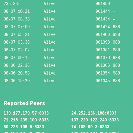
23h 33m
Alive
961459
-
08-07 10:21
Alive
961444
-
08-07 08:38
Alive
961434
-
08-07 07:00
Alive
961424
988
08-07 05:21
Alive
961406
988
08-07 03:38
Alive
961393
988
08-07 02:02
Alive
961381
988
08-07 00:15
Alive
961370
988
08-06 22:36
Alive
961366
988
08-06 20:58
Alive
961354
988
08-06 19:20
Alive
961345
988
Reported Peers
139.177.179.57:8333
24.252.136.188:8333
71.218.239.100:8333
137.220.122.240:8333
50.225.105.5:8333
74.108.60.3:8333