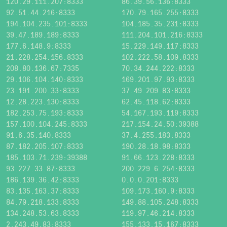
120.29.111.207:8333
86.39.56.136:8333
92.51.44.216:8333
170.79.165.255:8333
194.104.235.101:8333
104.185.35.231:8333
39.47.189.189:8333
111.204.101.216:8333
177.6.148.9:8333
15.229.149.117:8333
21.228.254.156:8333
102.222.58.109:8333
208.80.136.67:7335
70.34.244.222:8333
29.106.104.140:8333
169.201.97.93:8333
23.191.200.33:8333
37.49.209.83:8333
12.28.223.130:8333
62.45.118.62:8333
182.253.75.193:8333
54.167.193.119:8333
157.100.104.245:8333
217.154.24.50:39388
91.6.35.140:8333
37.4.255.183:8333
87.182.205.107:8333
190.28.18.98:8333
185.103.71.239:39388
91.66.123.228:8333
93.227.33.87:8333
200.229.6.254:8333
186.139.36.42:8333
0.0.0.201:8333
83.135.163.37:8333
109.173.160.9:8333
84.79.218.133:8333
149.88.105.248:8333
134.248.53.63:8333
119.97.46.214:8333
2.243.49.83:8333
155.133.15.167:8333