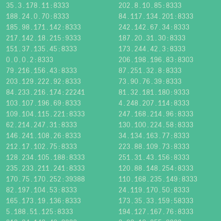
35.3.178.11:8333
202.8.10.85:8333
188.24.0.70:8333
84.117.134.201:8333
185.98.171.142:8333
242.142.67.34:8333
217.142.18.215:9333
187.20.31.30:8333
151.37.135.45:8333
173.244.42.3:8333
0.0.0.2:8333
206.198.196.83:8303
79.216.156.43:8333
87.251.32.8:8333
203.129.222.92:8333
73.90.76.39:8333
84.233.216.174:22241
81.32.181.180:9333
103.107.196.69:8333
4.248.207.114:8333
109.104.115.221:8333
247.168.214.96:8333
62.214.247.31:8333
130.100.224.58:8333
146.241.108.26:8333
34.134.163.77:8333
212.17.102.75:8333
223.88.109.73:8333
128.234.105.188:8333
251.31.43.156:8333
235.233.211.241:8333
120.88.148.254:8333
170.75.170.252:39388
110.168.235.149:8333
82.197.104.53:8333
24.119.170.50:8333
165.173.19.136:8333
173.35.33.159:58333
5.188.51.125:8333
194.127.167.76:8333