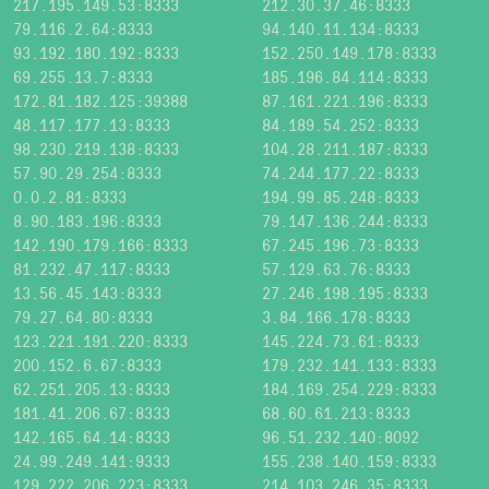
217.195.149.53:8333
212.30.37.46:8333
79.116.2.64:8333
94.140.11.134:8333
93.192.180.192:8333
152.250.149.178:8333
69.255.13.7:8333
185.196.84.114:8333
172.81.182.125:39388
87.161.221.196:8333
48.117.177.13:8333
84.189.54.252:8333
98.230.219.138:8333
104.28.211.187:8333
57.90.29.254:8333
74.244.177.22:8333
0.0.2.81:8333
194.99.85.248:8333
8.90.183.196:8333
79.147.136.244:8333
142.190.179.166:8333
67.245.196.73:8333
81.232.47.117:8333
57.129.63.76:8333
13.56.45.143:8333
27.246.198.195:8333
79.27.64.80:8333
3.84.166.178:8333
123.221.191.220:8333
145.224.73.61:8333
200.152.6.67:8333
179.232.141.133:8333
62.251.205.13:8333
184.169.254.229:8333
181.41.206.67:8333
68.60.61.213:8333
142.165.64.14:8333
96.51.232.140:8092
24.99.249.141:9333
155.238.140.159:8333
129.222.206.223:8333
214.103.246.35:8333