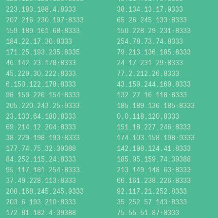
223.183.198.4:8333
38.134.13.17:9333
207.216.230.197:8333
65.26.245.133:8333
159.189.161.68:8333
150.228.29.231:8333
184.22.17.30:8333
254.78.73.74:8333
171.25.193.235:8335
79.213.136.185:8333
46.142.23.178:8333
24.17.231.29:8333
45.229.30.222:8333
77.2.212.26:8333
6.150.122.178:8333
43.159.244.169:8333
98.159.226.154:8333
132.27.16.118:8333
205.220.243.25:9333
185.189.136.185:8333
23.133.64.180:8333
0.0.118.120:8333
69.214.12.204:8333
151.18.227.246:8333
38.229.198.193:8333
174.103.158.198:9333
177.74.75.32:39388
142.198.124.41:8333
84.252.115.24:8333
185.95.159.74:39388
95.117.181.254:8333
213.149.148.63:8333
37.49.228.113:8333
66.161.238.226:8333
208.168.245.245:9333
92.117.21.252:8333
203.6.193.210:8333
35.252.57.143:8333
172.81.182.4:39388
75.55.51.87:8333