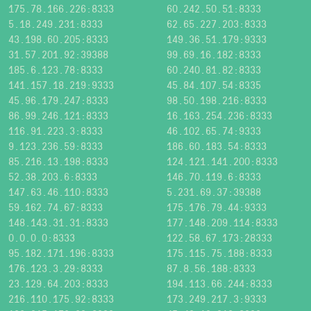
175.78.166.226:8333
60.242.50.51:8333
5.18.249.231:8333
62.65.227.203:8333
43.198.60.205:8333
149.36.51.179:9333
31.57.201.92:39388
99.69.16.182:8333
185.6.123.78:8333
60.240.81.82:8333
141.157.18.219:9333
45.84.107.54:8335
45.96.179.247:8333
98.50.198.216:8333
86.99.246.121:8333
16.163.254.236:8333
116.91.223.3:8333
46.102.65.74:9333
9.123.236.59:8333
186.60.183.54:8333
85.216.13.198:8333
124.121.141.200:8333
52.38.203.6:8333
146.70.119.6:8333
147.63.46.110:8333
5.231.69.37:39388
59.162.74.67:8333
175.176.79.44:9333
148.143.31.31:8333
177.148.209.114:8333
0.0.0.0:8333
122.58.67.173:28333
95.182.171.196:8333
175.115.75.188:8333
176.123.3.29:8333
87.8.56.188:8333
23.129.64.203:8333
194.113.66.244:8333
216.110.175.92:8333
173.249.217.3:9333