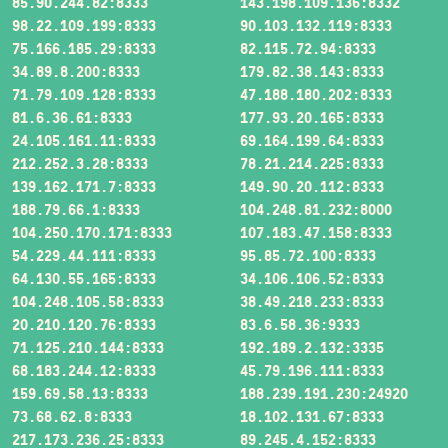
85.90.244.82:8333
143.198.109.136:8332
98.22.109.199:8333
90.103.132.119:8333
75.166.185.29:8333
82.115.72.94:8333
34.89.8.200:8333
179.82.38.143:8333
71.79.109.128:8333
47.188.180.202:8333
81.6.36.61:8333
177.93.20.165:8333
24.105.161.11:8333
69.164.199.64:8333
212.252.3.28:8333
78.21.214.225:8333
139.162.171.7:8333
149.90.20.112:8333
188.79.66.1:8333
104.248.81.232:8000
104.250.170.171:8333
107.183.47.158:8333
54.229.44.111:8333
95.85.72.100:8333
64.130.55.165:8333
34.106.106.52:8333
104.248.105.58:8333
38.49.218.233:8333
20.210.120.76:8333
83.6.58.36:9333
71.125.210.144:8333
192.189.2.132:3335
68.183.244.12:8333
45.79.196.111:8333
159.69.58.13:8333
188.239.191.230:24920
73.68.62.8:8333
18.102.131.67:8333
217.173.236.25:8333
89.245.4.152:8333