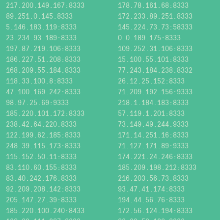
217.200.149.167:8333
178.78.161.68:8333
89.251.0.145:8333
172.233.89.251:8333
5.146.183.119:8333
145.224.73.73:58333
23.234.93.189:8333
0.0.189.175:8333
197.87.219.106:8333
109.252.31.106:8333
186.227.51.208:8333
15.100.55.101:8333
168.209.55.184:8333
77.243.184.238:8332
118.33.100.8:8333
26.12.25.152:8333
47.100.169.242:8333
71.209.192.156:9333
98.97.25.69:9333
218.1.184.183:8333
185.220.101.172:8333
57.119.1.201:8333
238.42.64.220:8333
73.149.49.244:9333
122.199.62.185:8333
171.14.251.16:8333
248.39.115.173:8333
71.127.171.89:9333
115.152.50.11:8333
174.221.24.246:8333
83.110.60.155:8333
185.209.198.212:8333
83.40.242.176:8333
216.203.56.73:8333
92.209.208.142:8333
93.47.41.174:8333
205.147.27.39:8333
194.44.56.76:8333
185.220.100.240:8433
172.56.124.194:8333