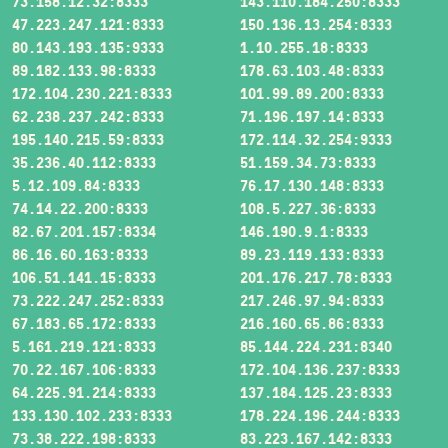
73.158.12.32:8333
143.110.184.250:8333
47.223.247.121:8333
150.136.13.254:8333
80.143.193.135:9333
1.10.255.18:8333
89.182.133.98:8333
178.63.103.48:8333
172.104.230.221:8333
101.99.89.200:8333
62.238.237.242:8333
71.196.197.14:8333
195.140.215.59:8333
172.114.32.254:9333
35.236.40.112:8333
51.159.34.73:8333
5.12.109.84:8333
76.17.130.148:8333
74.14.22.200:8333
108.5.227.36:8333
82.67.201.157:8334
146.190.9.1:8333
86.16.60.163:8333
89.23.119.133:8333
106.51.141.15:8333
201.176.217.78:8333
73.222.247.252:8333
217.246.97.94:8333
67.183.65.172:8333
216.160.65.86:8333
5.161.219.121:8333
85.144.224.231:8340
70.22.167.106:8333
172.104.136.237:8333
64.225.91.214:8333
137.184.125.23:8333
133.130.102.233:8333
178.224.196.244:8333
73.38.222.198:8333
83.223.167.142:8333