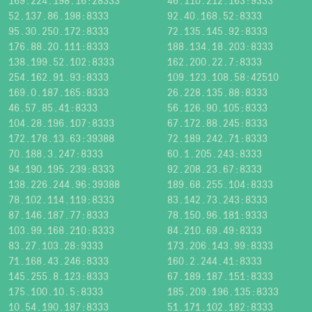
169.224.198.16:28333
46.110.212.163:9333
52.137.86.198:8333
92.40.168.52:8333
95.30.250.172:8333
72.135.145.92:8333
176.88.20.111:8333
188.134.18.203:8333
138.199.52.102:8333
162.200.22.7:8333
254.162.91.93:8333
109.123.108.58:42510
169.0.187.165:8333
26.228.135.88:8333
46.57.85.41:8333
56.126.90.105:8333
104.28.196.107:8333
67.172.88.245:8333
172.178.13.63:39388
72.189.242.71:8333
70.188.3.247:8333
60.1.205.243:8333
94.190.195.239:8333
92.208.23.67:8333
138.226.244.96:39388
189.68.255.104:8333
78.102.114.119:8333
83.142.73.243:8333
87.146.187.77:8333
78.150.96.181:9333
103.99.168.210:8333
84.210.69.49:8333
83.27.103.28:9333
173.206.143.99:8333
71.168.43.246:8333
160.2.244.41:8333
145.255.8.123:8333
67.189.187.151:8333
175.100.10.5:8333
185.209.196.135:8333
10.54.190.187:8333
51.171.102.182:8333