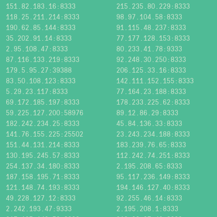
151.82.183.16:8333
215.235.80.229:8333
118.25.211.214:8333
98.97.104.58:8333
190.62.85.144:8333
91.115.48.237:8333
35.202.91.14:8333
77.177.128.153:8333
2.95.108.47:8333
80.233.41.78:9333
87.116.133.219:8333
92.248.30.250:8333
179.5.95.27:39388
206.125.33.16:8333
83.50.108.123:8333
142.111.152.155:8333
5.29.23.117:8333
77.164.23.188:8333
69.172.185.197:8333
178.233.225.62:8333
59.225.127.200:58976
89.12.86.29:8333
182.242.234.25:8333
45.84.136.33:8333
141.76.155.225:25502
23.243.234.188:8333
151.44.131.214:8333
183.239.76.65:8333
130.195.245.57:8333
112.242.74.251:8333
254.137.34.180:8333
2.195.208.65:8333
187.158.195.71:8333
95.117.236.149:8333
121.148.74.193:8333
194.146.127.40:8333
49.228.127.12:8333
92.255.46.14:8333
2.242.193.47:9333
2.195.208.1:8333