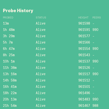
Probe History
PROBED
STATUS
HEIGHT
PEERS
13m
Alive
961598
-
1h 48m
Alive
961591
990
3h 29m
Alive
961577
-
5h 7m
Alive
961566
-
6h 47m
Alive
961554
990
8h 25m
Alive
961543
-
10h 1m
Alive
961537
990
11h 38m
Alive
961526
-
13h 16m
Alive
961517
990
14h 58m
Alive
961512
-
16h 41m
Alive
961501
-
18h 22m
Alive
961496
-
20h 13m
Alive
961483
990
21h 54m
Alive
961467
988