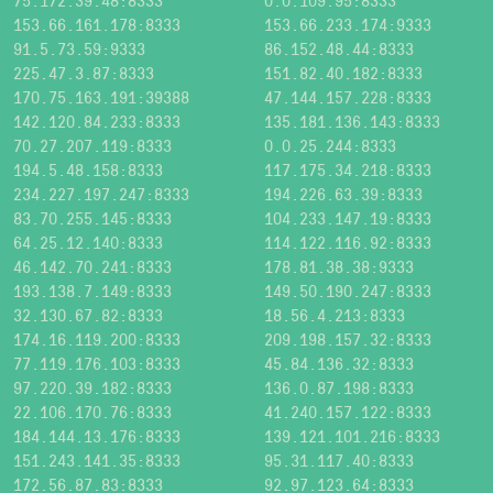
75.172.39.48:8333
0.0.109.95:8333
153.66.161.178:8333
153.66.233.174:9333
91.5.73.59:9333
86.152.48.44:8333
225.47.3.87:8333
151.82.40.182:8333
170.75.163.191:39388
47.144.157.228:8333
142.120.84.233:8333
135.181.136.143:8333
70.27.207.119:8333
0.0.25.244:8333
194.5.48.158:8333
117.175.34.218:8333
234.227.197.247:8333
194.226.63.39:8333
83.70.255.145:8333
104.233.147.19:8333
64.25.12.140:8333
114.122.116.92:8333
46.142.70.241:8333
178.81.38.38:9333
193.138.7.149:8333
149.50.190.247:8333
32.130.67.82:8333
18.56.4.213:8333
174.16.119.200:8333
209.198.157.32:8333
77.119.176.103:8333
45.84.136.32:8333
97.220.39.182:8333
136.0.87.198:8333
22.106.170.76:8333
41.240.157.122:8333
184.144.13.176:8333
139.121.101.216:8333
151.243.141.35:8333
95.31.117.40:8333
172.56.87.83:8333
92.97.123.64:8333