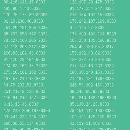
96.216.141.17:8333
128.197.28.178:8333
195.86.1.40:8333
81.177.254.247:8333
170.75.175.30:39388
218.154.197.15:8333
91.10.138.40:8333
178.142.187.169:8333
254.26.191.204:8333
0.0.145.27:8333
88.202.250.172:8333
174.193.131.114:8333
79.127.160.205:9333
108.250.131.168:8333
37.113.208.212:8333
254.46.180.65:39217
206.83.102.49:8333
159.192.43.82:9333
91.170.29.184:8333
129.222.76.26:8333
174.63.163.15:28333
217.142.18.233:8333
175.10.161.202:8333
188.30.140.153:8333
167.57.210.13:8333
71.197.131.149:9333
64.79.232.52:8333
245.54.102.160:8333
251.117.8.128:8333
38.248.66.83:8333
116.91.213.137:9333
162.213.162.196:8333
3.16.15.46:8333
95.130.24.23:8333
178.249.209.187:8333
78.151.112.163:8333
93.242.233.236:8333
109.191.129.108:8333
198.38.55.134:8333
42.119.11.162:8333
83.255.40.25:8333
178.231.251.235:8333