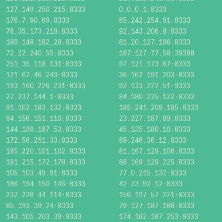
127.149.250.215:8333
0.0.0.1:8333
176.7.90.69:8333
85.242.254.91:8333
76.35.173.218:8333
92.143.206.8:8333
189.148.182.28:8333
81.20.127.196:8333
72.22.240.55:8333
187.127.77.58:39388
251.35.118.131:8333
97.121.173.67:8333
121.67.46.249:8333
36.162.191.203:8333
193.160.226.231:8333
92.133.222.51:9333
27.237.144.1:8333
84.180.225.122:8333
91.102.183.132:8333
185.241.208.185:8333
94.156.151.110:8333
23.227.187.89:8333
144.199.187.53:8333
45.135.180.10:8333
172.56.251.33:8333
89.246.36.12:8333
185.220.101.102:8333
81.167.129.106:8333
181.215.172.178:8333
88.169.129.225:8333
105.103.49.91:8333
77.0.215.132:8333
186.194.150.146:8333
42.73.92.12:8333
232.228.44.114:8333
156.197.57.221:8333
85.193.39.24:8333
79.127.187.188:8333
143.105.203.39:9333
174.182.187.253:9333