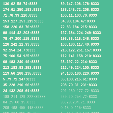
136.62.58.74:8333
89.147.108.178:8333
174.61.250.183:8333
188.245.72.206:8333
71.76.39.210:8333
100.11.103.70:8333
153.127.253.219:8333
34.90.104.47:8333
158.220.83.76:8333
72.83.184.215:8333
98.114.42.203:8333
137.184.224.249:8333
78.47.200.115:8333
198.58.115.248:8333
128.242.11.93:8333
103.160.117.40:8333
92.154.24.7:8333
216.122.251.157:8333
75.100.54.125:8333
112.141.158.210:8333
68.183.240.19:8333
35.197.22.214:8333
213.193.83.252:8333
213.49.224.100:8333
119.56.188.135:8333
94.130.160.220:8333
5.79.71.147:8333
35.180.215.61:8333
35.228.210.96:8333
208.70.31.231:8333
24.132.208.61:8333
201.160.177.72:8333
188.214.129.222:39388
239.60.254.72:8333
84.25.68.15:8333
98.29.234.71:8333
209.198.155.118:8333
0.18.0.115:8333