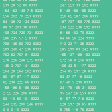
139.28.52.80:8333
247.113.33.102:8333
164.163.148.215:8333
5.149.159.185:8333
156.202.70.213:8333
210.61.187.206:8333
94.139.23.134:8333
197.207.158.225:8333
88.97.203.38:8333
134.122.138.192:8333
108.234.230.231:8333
61.69.103.70:8333
186.235.57.1:8333
84.66.16.224:9333
209.146.50.203:8303
213.33.71.36:8333
189.240.47.136:8333
185.199.83.242:8333
203.63.202.81:8333
165.137.169.183:8333
178.226.248.171:8333
172.58.8.156:8333
145.3.202.141:8333
109.43.51.127:8333
104.28.164.102:8333
254.85.197.28:8333
80.187.87.117:8333
93.42.27.19:8333
61.238.221.66:8333
67.40.5.230:8333
159.196.5.186:8333
34.176.185.31:8333
2.11.226.206:8333
95.147.16.153:8333
83.110.60.101:8333
91.57.77.216:8333
144.131.200.146:8333
128.197.28.65:8333
0.0.0.10:8333
5.255.119.76:8335