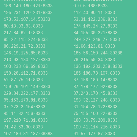
158.140.180.121:8333
0.0.6.188:8333
195.231.120.231:8333
112.43.90.11:8333
173.53.107.14:58333
53.31.122.236:8333
80.13.93.93:8333
174.145.24.27:8333
217.84.62.1:8333
84.155.39.221:8333
85.22.115.224:8333
249.227.248.77:8333
86.229.21.72:8333
41.66.123.81:8333
146.19.125.85:8333
185.56.150.244:39388
213.93.130.127:8333
79.215.59.34:8333
103.238.66.69:8333
136.192.233.238:8333
159.26.112.71:8333
185.186.78.107:8333
52.87.75.11:8333
87.156.189.14:8333
159.26.101.149:8333
87.178.172.92:8333
229.84.222.177:8333
87.243.170.45:8333
95.163.173.81:8333
193.32.127.248:8333
37.223.2.164:8333
31.154.78.122:8333
45.11.82.156:8333
75.155.100.22:8333
197.210.71.31:8333
188.30.79.209:8333
71.42.63.30:8333
109.41.114.216:8333
107.189.31.187:39388
91.57.177.87:8333