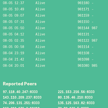
08-05 12:37
Alive
961180
-
08-05 10:49
Alive
961171
-
08-05 09:07
Alive
961159
-
08-05 07:31
Alive
961150
-
08-05 05:50
Alive
961144
987
08-05 04:12
Alive
961131
-
08-05 02:35
Alive
961122
987
08-05 00:58
Alive
961114
-
08-04 23:19
Alive
961108
-
08-04 21:42
Alive
961098
-
08-04 20:01
Alive
961080
985
Reported Peers
97.118.40.247:8333
221.153.216.56:8333
143.110.209.237:8333
80.135.46.210:8333
74.206.131.251:8333
135.125.163.82:8333