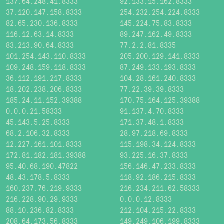
137.64.248.41:8333
92.133.15.162:8333
37.120.147.158:8333
254.232.254.224:8333
82.65.230.136:8333
145.224.75.83:8333
116.12.63.14:8333
89.247.162.49:8333
83.213.90.64:8333
77.2.2.81:8335
101.254.143.110:8333
205.200.129.141:8333
109.248.159.118:8333
87.249.133.193:8333
36.112.191.217:8333
104.28.161.240:8333
18.202.238.206:8333
77.22.39.39:8333
185.24.11.152:39388
170.75.164.125:39388
0.0.0.21:58333
91.137.4.70:8333
45.143.5.25:8333
171.37.48.1:8333
68.2.106.32:8333
28.97.218.69:8333
12.227.161.101:8333
115.198.34.124:8333
172.81.182.181:39388
93.225.16.37:8333
95.40.68.190:47822
156.146.47.233:8333
48.43.178.5:8333
118.92.186.215:8333
160.237.76.219:9333
216.234.211.62:58333
216.228.90.29:9333
0.0.0.12:8333
88.10.236.82:8333
212.104.215.22:8333
208.64.173.56:8333
149.249.106.199:8333