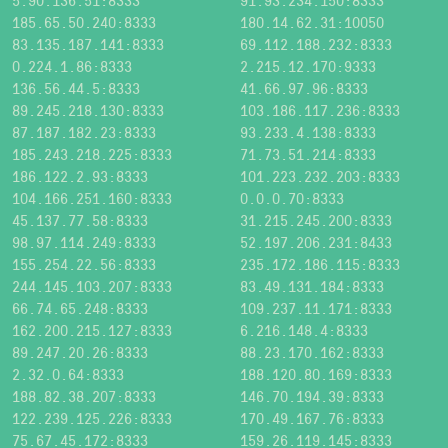
5.90.136.51:8333
91.93.234.150:8333
185.65.50.240:8333
180.14.62.31:10050
83.135.187.141:8333
69.112.188.232:8333
0.224.1.86:8333
2.215.12.170:9333
136.56.44.5:8333
41.66.97.96:8333
89.245.218.130:8333
103.186.117.236:8333
87.187.182.23:8333
93.233.4.138:8333
185.243.218.225:8333
71.73.51.214:8333
186.122.2.93:8333
101.223.232.203:8333
104.166.251.160:8333
0.0.0.70:8333
45.137.77.58:8333
31.215.245.200:8333
98.97.114.249:8333
52.197.206.231:8433
155.254.22.56:8333
235.172.186.115:8333
244.145.103.207:8333
83.49.131.184:8333
66.74.65.248:8333
109.237.11.171:8333
162.200.215.127:8333
6.216.148.4:8333
89.247.20.26:8333
88.23.170.162:8333
2.32.0.64:8333
188.120.80.169:8333
188.82.38.207:8333
146.70.194.39:8333
122.239.125.226:8333
170.49.167.76:8333
75.67.45.172:8333
159.26.119.145:8333