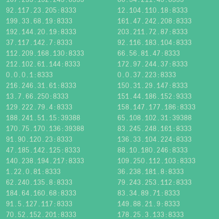
92.117.23.205:8333
12.104.110.18:8333
199.33.68.19:8333
161.47.242.208:8333
192.144.20.19:8333
203.211.72.87:8333
37.117.142.7:8333
92.116.183.104:8333
112.209.168.130:8333
66.56.81.47:8333
212.102.61.144:8333
172.97.244.37:8333
0.0.0.1:8333
0.0.37.223:8333
216.246.31.61:8333
150.31.29.147:8333
13.7.66.250:8333
151.44.186.152:9333
129.222.79.4:8333
158.147.177.186:8333
188.241.51.15:39388
65.108.102.31:39388
170.75.170.136:39388
83.245.248.161:8333
91.90.120.23:8333
136.33.104.224:8333
47.185.142.125:8333
88.10.180.246:8333
140.238.194.217:8333
109.250.112.103:8333
1.22.0.81:8333
36.238.181.8:8333
62.240.135.8:8333
79.243.253.112:8333
184.64.160.68:8333
83.34.89.71:8333
91.5.127.117:8333
149.88.21.9:8333
70.52.152.201:8333
178.25.3.133:8333