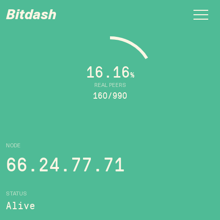
Bitdash
16.16
%
REAL PEERS
160/990
NODE
66.24.77.71
STATUS
Alive