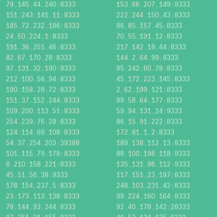
79.145.44.240:8333
153.66.207.149:9333
151.243.141.11:8333
222.244.150.43:8333
185.72.232.186:8333
86.85.157.45:8333
24.50.224.1:8333
70.55.191.12:8333
191.36.251.46:8333
217.142.18.44:8333
82.67.170.28:8333
144.2.64.99:8333
97.131.32.190:9333
85.242.60.78:8333
212.100.56.94:8333
45.172.223.145:8333
190.158.28.72:8333
2.62.199.121:8333
151.37.152.244:9333
89.58.64.177:8333
109.200.113.51:8333
59.94.131.24:9333
254.239.76.28:8333
86.15.91.222:8333
124.114.69.108:8333
172.81.1.2:8333
54.37.254.203:39388
189.138.112.13:8333
101.115.79.178:8333
88.100.198.118:9333
8.210.158.221:8333
135.131.96.112:9333
45.51.56.38:9333
117.151.23.197:8333
178.154.237.5:8333
248.103.231.42:8333
23.173.113.138:8333
99.224.160.164:8333
78.144.93.244:8333
92.40.178.142:28333