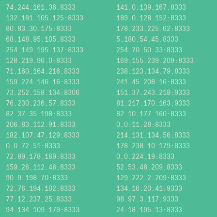
74.244.161.36:8333
141.0.139.167:8333
132.181.105.125:8333
189.0.128.152:8333
80.83.30.175:8333
178.233.225.62:8333
68.148.95.105:8333
5.180.54.45:8333
254.149.195.137:8333
254.70.50.33:8333
128.219.96.0:8333
169.155.239.209:8333
71.160.164.216:8333
238.123.134.79:8333
159.224.146.16:8333
241.45.208.16:8333
73.252.158.134:8306
151.37.243.218:9333
76.230.236.57:8333
81.217.170.163:9333
82.37.35.198:8333
82.10.177.160:8333
206.83.112.91:8333
0.0.11.28:8333
182.107.47.129:8333
214.131.134.56:8333
0.0.72.51:8333
178.238.10.179:8333
72.89.178.169:8333
0.0.224.19:8333
159.26.112.46:8333
52.53.46.209:8333
90.9.198.70:8333
129.222.2.209:8333
72.76.194.102:8333
134.16.20.41:9333
77.12.237.25:8333
98.97.3.117:9333
94.134.109.179:8333
24.18.195.13:8333