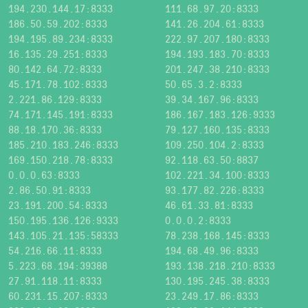
194.230.144.17:8333
111.68.97.20:8333
186.50.59.202:8333
141.26.204.61:8333
194.195.89.234:8333
222.97.207.180:8333
16.135.29.251:8333
194.193.183.70:8333
80.142.64.72:8333
201.247.38.210:8333
45.171.78.102:8333
50.65.3.2:8333
2.221.86.129:8333
39.34.167.96:8333
74.171.145.191:8333
186.167.183.126:9333
88.18.170.36:8333
79.127.160.135:8333
185.210.183.246:8333
109.250.104.2:8333
169.150.218.78:8333
92.118.63.50:8837
0.0.0.63:8333
102.221.34.100:8333
2.86.50.91:8333
93.177.82.226:8333
23.191.200.54:8333
46.61.33.81:8333
150.195.136.126:9333
0.0.0.2:8333
143.105.21.135:58333
78.238.168.145:8333
54.216.66.11:8333
194.68.49.96:8333
5.223.68.194:39388
193.138.218.210:8333
27.91.118.11:8333
130.195.245.38:8333
60.231.15.207:8333
23.249.17.86:8333