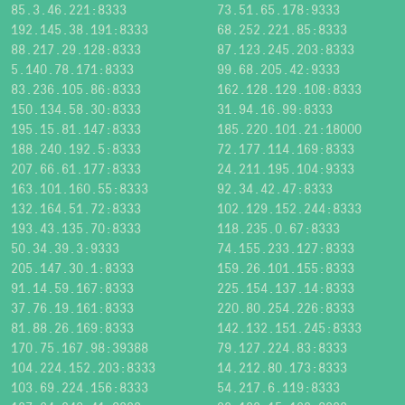
85.3.46.221:8333
73.51.65.178:9333
192.145.38.191:8333
68.252.221.85:8333
88.217.29.128:8333
87.123.245.203:8333
5.140.78.171:8333
99.68.205.42:9333
83.236.105.86:8333
162.128.129.108:8333
150.134.58.30:8333
31.94.16.99:8333
195.15.81.147:8333
185.220.101.21:18000
188.240.192.5:8333
72.177.114.169:8333
207.66.61.177:8333
24.211.195.104:9333
163.101.160.55:8333
92.34.42.47:8333
132.164.51.72:8333
102.129.152.244:8333
193.43.135.70:8333
118.235.0.67:8333
50.34.39.3:9333
74.155.233.127:8333
205.147.30.1:8333
159.26.101.155:8333
91.14.59.167:8333
225.154.137.14:8333
37.76.19.161:8333
220.80.254.226:8333
81.88.26.169:8333
142.132.151.245:8333
170.75.167.98:39388
79.127.224.83:8333
104.224.152.203:8333
14.212.80.173:8333
103.69.224.156:8333
54.217.6.119:8333