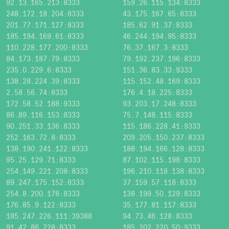
92.13.165.213:8333
159.26.115.134:8333
248.172.18.204:8333
43.175.167.65:8333
201.77.171.127:8333
185.62.91.37:8333
185.194.169.61:8333
46.244.194.95:8333
110.228.177.200:8333
76.37.167.3:8333
84.173.187.79:8333
79.192.237.196:8333
235.0.229.6:8333
151.36.83.33:9333
138.28.224.39:8333
115.152.48.169:8333
2.58.56.74:8333
176.4.18.225:8333
172.58.52.188:9333
93.203.17.248:8333
86.89.116.153:8333
75.7.148.115:8333
90.251.33.136:8333
115.186.228.41:9333
252.163.72.8:8333
209.205.150.237:8333
138.190.241.122:8333
188.194.166.128:8333
95.25.129.71:8333
87.102.115.198:8333
254.149.221.208:8333
196.210.118.138:8333
89.247.175.152:8333
37.159.57.118:8333
254.8.200.178:8333
138.199.50.129:8333
176.85.9.122:8333
35.177.81.117:8333
185.247.226.111:39388
94.73.46.128:8333
91.42.86.228:8333
185.202.220.50:9333