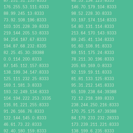
87.251.31.155:8333
46.53.134.125:8333
176.255.53.111:8333
146.70.179.104:8333
88.99.245.13:8333
98.52.228.30:8333
73.92.108.196:8333
93.197.174.114:8333
103.101.228.39:8333
54.80.131.114:8333
219.144.205.53:8333
213.64.170.143:9333
94.254.187.67:8333
89.245.41.134:8333
194.87.68.232:8335
91.60.108.91:8333
82.25.45.30:39388
89.151.175.24:8333
0.0.114.200:8333
78.211.30.196:8333
87.145.112.157:8333
205.69.169.0:8333
138.199.34.147:8333
92.119.19.11:8333
125.111.232.25:8333
81.81.133.125:8333
169.1.181.3:8333
95.31.212.141:8333
193.32.249.134:8333
65.109.238.64:39388
104.194.222.253:3335
72.12.218.189:8333
116.91.221.255:8333
238.244.250.216:8333
91.26.166.76:8333
170.75.175.47:39388
122.144.145.0:8333
84.179.233.232:28333
46.61.73.22:8333
173.239.211.221:8333
92.40.180.159:8333
138.199.6.235:8333