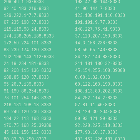
209.46.1.93:8333
193.42.99.144:8333
92.40.183.216:8333
41.90.144.7:8333
129.222.147.7:8333
123.108.191.116:8333
67.235.198.37:8333
191.191.9.77:9333
115.119.98.24:8333
148.227.75.41:9333
174.136.205.188:8333
37.120.207.150:8333
172.59.224.101:8333
14.3.156.236:8333
93.239.174.120:8333
58.56.65.146:8333
162.196.143.112:8333
34.182.146.83:8333
24.18.234.181:8333
211.181.180.32:8333
82.208.115.136:8333
45.154.255.108:39388
188.85.120.37:8333
0.68.1.32:8333
95.26.7.139:8333
69.122.163.190:8333
91.199.86.254:8333
188.113.80.202:8333
78.101.254.146:8333
84.252.114.2:8333
216.131.108.18:8333
97.81.11.46:8333
89.246.120.236:8333
78.129.30.204:8333
184.22.113.168:8333
89.93.121.99:8333
170.75.168.25:39388
92.228.225.118:8333
45.161.156.152:8333
177.93.10.37:8333
80.83.30.250:8333
103.152.226.187:8333