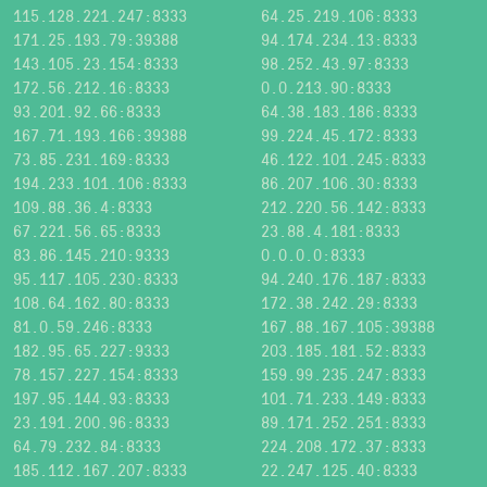
115.128.221.247:8333
64.25.219.106:8333
171.25.193.79:39388
94.174.234.13:8333
143.105.23.154:8333
98.252.43.97:8333
172.56.212.16:8333
0.0.213.90:8333
93.201.92.66:8333
64.38.183.186:8333
167.71.193.166:39388
99.224.45.172:8333
73.85.231.169:8333
46.122.101.245:8333
194.233.101.106:8333
86.207.106.30:8333
109.88.36.4:8333
212.220.56.142:8333
67.221.56.65:8333
23.88.4.181:8333
83.86.145.210:9333
0.0.0.0:8333
95.117.105.230:8333
94.240.176.187:8333
108.64.162.80:8333
172.38.242.29:8333
81.0.59.246:8333
167.88.167.105:39388
182.95.65.227:9333
203.185.181.52:8333
78.157.227.154:8333
159.99.235.247:8333
197.95.144.93:8333
101.71.233.149:8333
23.191.200.96:8333
89.171.252.251:8333
64.79.232.84:8333
224.208.172.37:8333
185.112.167.207:8333
22.247.125.40:8333