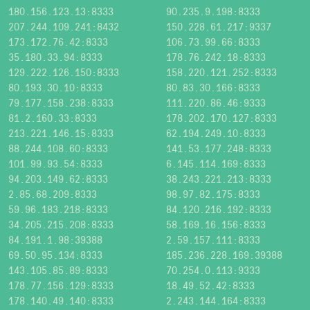
180.156.123.13:8333
90.235.9.198:8333
207.244.109.241:8432
150.228.61.217:9337
173.172.76.42:8333
106.73.99.66:8333
35.180.33.94:8333
178.76.242.18:8333
129.222.126.150:8333
158.220.121.252:8333
80.193.30.10:8333
80.83.30.166:8333
79.177.158.238:8333
111.220.86.46:9333
81.2.160.33:8333
178.202.170.127:8333
213.221.146.15:8333
62.194.249.10:8333
88.244.108.60:8333
141.53.177.248:8333
101.99.93.54:8333
6.145.114.169:8333
94.203.149.62:8333
38.243.221.213:8333
2.85.68.209:8333
98.97.82.175:8333
59.96.183.218:8333
84.120.216.192:8333
34.205.215.208:8333
58.169.16.156:8333
84.191.1.98:39388
2.59.157.111:8333
69.50.95.134:8333
185.236.228.169:39388
143.105.85.89:8333
70.254.0.113:9333
178.77.156.129:8333
18.49.52.42:8333
178.140.49.140:8333
2.243.144.164:8333