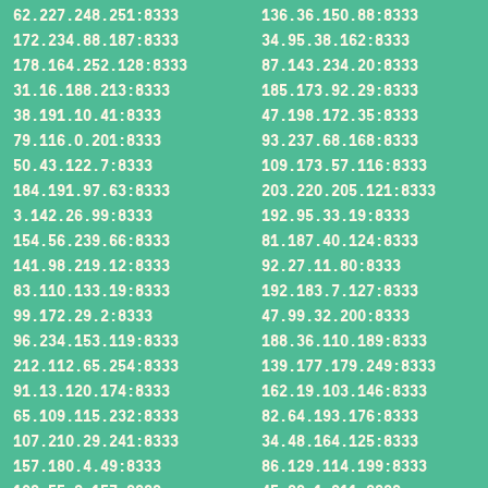
62.227.248.251:8333
136.36.150.88:8333
172.234.88.187:8333
34.95.38.162:8333
178.164.252.128:8333
87.143.234.20:8333
31.16.188.213:8333
185.173.92.29:8333
38.191.10.41:8333
47.198.172.35:8333
79.116.0.201:8333
93.237.68.168:8333
50.43.122.7:8333
109.173.57.116:8333
184.191.97.63:8333
203.220.205.121:8333
3.142.26.99:8333
192.95.33.19:8333
154.56.239.66:8333
81.187.40.124:8333
141.98.219.12:8333
92.27.11.80:8333
83.110.133.19:8333
192.183.7.127:8333
99.172.29.2:8333
47.99.32.200:8333
96.234.153.119:8333
188.36.110.189:8333
212.112.65.254:8333
139.177.179.249:8333
91.13.120.174:8333
162.19.103.146:8333
65.109.115.232:8333
82.64.193.176:8333
107.210.29.241:8333
34.48.164.125:8333
157.180.4.49:8333
86.129.114.199:8333