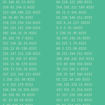
50.169.82.53:8333
84.228.122.180:8333
209.83.244.0:8333
104.142.122.144:8333
113.189.186.222:8333
84.21.0.141:8333
66.56.80.76:8333
92.208.148.152:8333
239.210.218.114:8333
210.6.24.127:28333
183.243.221.109:8333
0.0.5.33:58333
182.144.31.31:8333
5.236.61.40:8333
83.162.76.7:8333
18.240.240.26:8333
107.136.26.14:9333
62.152.1.74:8333
200.32.60.116:8333
68.3.175.68:8333
216.147.123.228:8333
38.211.194.152:8333
225.55.195.57:8333
208.168.243.207:9333
254.13.81.179:8333
153.66.169.104:8333
109.73.134.33:8333
78.213.192.5:8333
107.122.244.113:8333
219.35.167.180:8333
2.206.252.49:8333
92.221.44.240:9333
0.0.212.174:8333
146.241.234.22:8333
104.199.29.209:8333
143.105.21.154:8333
69.156.90.78:8333
37.157.218.196:8333
65.37.69.54:8333
107.127.12.113:8333