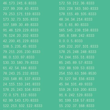
46.173.241.6:8333
172.59.212.36:8333
227.99.209.43:8333
150.228.163.160:8333
79.253.171.119:8333
178.115.49.105:8333
173.32.73.105:8333
48.34.34.214:8333
107.189.30.49:8333
91.1.61.80:8333
91.46.129.229:8333
165.145.238.158:8333
76.124.20.202:8333
185.8.189.242:8333
42.200.41.229:8333
0.0.0.5:8333
108.5.235.45:9333
149.232.207.101:8333
79.211.205.230:8333
178.25.248.248:8333
86.0.133.97:8333
74.244.155.51:8333
130.33.180.79:8333
85.245.89.57:8333
61.42.54.184:8333
102.88.109.53:8333
78.243.25.232:8333
254.150.63.166:8530
210.148.85.137:8333
70.127.94.156:8333
24.115.110.241:8333
45.94.101.49:9333
178.25.243.104:8333
159.26.119.200:8333
72.0.171.112:9333
91.6.242.129:8333
62.99.143.170:8333
91.199.118.57:8333
122.213.102.122:8333
15.232.37.168:8333