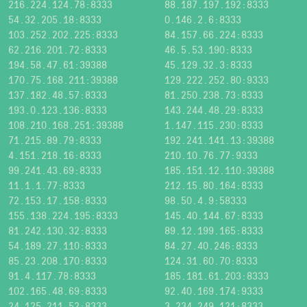
216.224.124.78:8333
88.187.197.192:8333
54.32.205.18:8333
0.146.2.6:8333
103.252.202.225:8333
84.157.66.224:8333
62.216.201.72:8333
46.5.53.190:8333
194.58.47.61:39388
45.129.32.3:8333
170.75.168.211:39388
129.222.252.80:9333
137.182.48.57:8333
81.250.238.73:8333
193.0.123.136:8333
143.244.48.29:8333
108.210.168.251:39388
1.147.115.230:8333
71.215.89.79:8333
192.241.141.13:39388
4.151.218.16:8333
210.10.76.77:9333
99.241.43.69:8333
185.151.12.110:39388
11.1.1.77:8333
212.15.80.164:8333
72.153.17.158:8333
98.50.4.9:58333
155.138.224.195:8333
145.40.144.67:8333
81.242.130.32:8333
89.12.199.165:8333
54.189.27.110:8333
84.27.40.246:8333
85.23.208.170:8333
124.31.60.70:8333
91.4.117.78:8333
185.181.61.203:8333
102.165.48.69:8333
92.40.169.174:9333
24.125.211.52:8333
3.234.249.121:8333