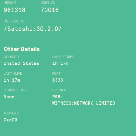
HEIGHT
VERSION
961318
70016
USER AGENT
/Satoshi:30.2.0/
Other Details
COUNTRY
LAST PROBED
United States
1h 17m
LAST ALIVE
PORT
1h 17m
8333
REVERSE DNS
SPECIES
None
PRB:
WITNESS;NETWORK_LIMITED
JUMPERS
0xc09