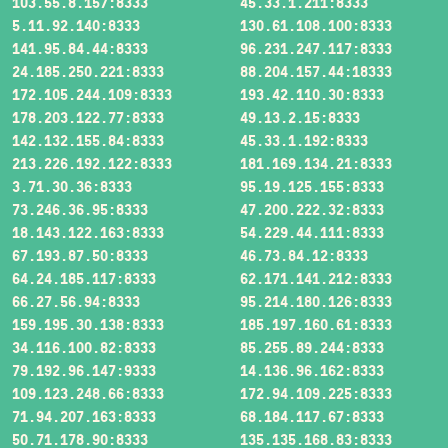
103.55.8.157:8333
45.33.1.211:8333
5.11.92.140:8333
130.61.108.100:8333
141.95.84.44:8333
96.231.247.117:8333
24.185.250.221:8333
88.204.157.44:18333
172.105.244.109:8333
193.42.110.30:8333
178.203.122.77:8333
49.13.2.15:8333
142.132.155.84:8333
45.33.1.192:8333
213.226.192.122:8333
181.169.134.21:8333
3.71.30.36:8333
95.19.125.155:8333
73.246.36.95:8333
47.200.222.32:8333
18.143.122.163:8333
54.229.44.111:8333
67.193.87.50:8333
46.73.84.12:8333
64.24.185.117:8333
62.171.141.212:8333
66.27.56.94:8333
95.214.180.126:8333
159.195.30.138:8333
185.197.160.61:8333
34.116.100.82:8333
85.255.89.244:8333
79.192.96.147:9333
14.136.96.162:8333
109.123.248.66:8333
172.94.109.225:8333
71.94.207.163:8333
68.184.117.67:8333
50.71.178.90:8333
135.135.168.83:8333