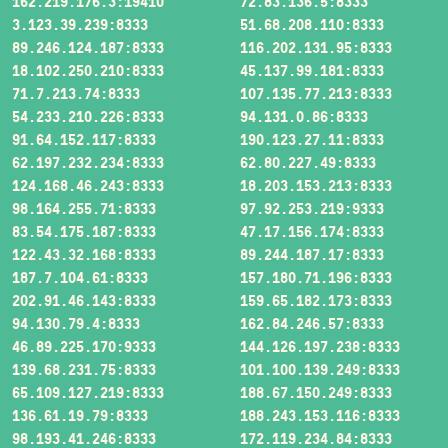
162.219.176.3:19410
72.83.136.5:8333
3.123.39.239:8333
51.68.208.110:8333
89.246.124.187:8333
116.202.131.95:8333
18.102.250.210:8333
45.137.99.181:8333
71.7.213.74:8333
107.135.77.213:8333
54.233.210.226:8333
94.131.0.86:8333
91.64.152.117:8333
190.123.27.11:8333
62.197.232.234:8333
62.80.227.49:8333
124.168.46.243:8333
18.203.153.213:8333
98.164.255.71:8333
97.92.253.219:9333
83.54.175.187:8333
47.17.156.174:8333
122.43.32.168:8333
89.244.187.17:8333
187.7.104.61:8333
157.180.71.196:8333
202.91.46.143:8333
159.65.182.173:8333
94.130.79.4:8333
162.84.246.57:8333
46.89.225.170:9333
144.126.197.238:8333
139.68.231.75:8333
101.100.139.249:8333
65.109.127.219:8333
188.67.150.249:8333
136.61.19.79:8333
188.243.153.116:8333
98.193.41.246:8333
172.119.234.84:8333