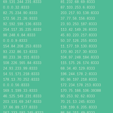
69.131.244.231:8333
81.232.68.69:8333
0.0.0.32:8333
87.103.253.6:8333
82.75.234.90:8333
203.217.93.138:8333
172.56.21.26:9333
37.77.56.156:8333
92.192.199.136:8333
23.93.250.187:8333
254.117.35.235:8333
113.42.149.26:8333
98.248.6.84:8333
45.83.220.217:8333
0.0.0.9:8333
50.37.126.255:8333
154.84.208.253:8333
11.177.19.130:8333
93.232.86.13:8333
170.80.217.30:8333
80.233.38.151:8333
104.97.248.184:8333
108.226.165.84:8333
115.175.26.174:8333
24.93.233.99:8333
68.34.40.129:8333
14.51.171.218:8333
196.244.178.2:8333
178.13.70.252:8333
95.96.197.218:8333
0.0.0.56:8333
172.234.178.213:8333
169.1.199.33:8333
170.75.166.106:39388
46.125.149.231:8333
80.253.92.62:8333
203.131.69.247:8333
70.21.13.245:8333
37.66.89.177:8333
138.199.6.205:8333
167.233.192.245:8333
86.94.211.49:8333