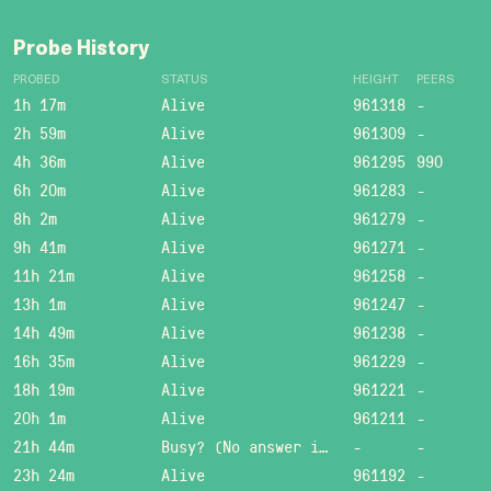
Probe History
PROBED
STATUS
HEIGHT
PEERS
1h 17m
Alive
961318
-
2h 59m
Alive
961309
-
4h 36m
Alive
961295
990
6h 20m
Alive
961283
-
8h 2m
Alive
961279
-
9h 41m
Alive
961271
-
11h 21m
Alive
961258
-
13h 1m
Alive
961247
-
14h 49m
Alive
961238
-
16h 35m
Alive
961229
-
18h 19m
Alive
961221
-
20h 1m
Alive
961211
-
21h 44m
Busy? (No answer in 15 sec.)
-
-
23h 24m
Alive
961192
-