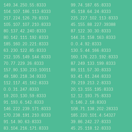
149.34.250.55:8333
99.74.187.65:8333
104.107.186.113:8333
45.118.64.24:8333
217.224.126.79:8333
225.227.102.113:8333
105.107.107.210:8333
45.155.88.227:39388
80.137.42.240:8333
87.122.30.30:8333
80.142.111.192:8333
144.31.158.163:8333
185.160.20.221:8333
0.0.4.92:8333
63.230.122.85:8333
130.5.44.166:8333
212.105.149.144:8333
160.176.223.192:8333
70.77.229.26:8333
87.249.133.199:8333
157.90.130.233:10011
89.111.57.30:8333
49.180.218.34:9333
93.41.61.244:8333
112.117.41.162:8333
79.219.213.2:8333
0.0.31.247:8333
20.13.155.195:8333
19.203.130.59:8333
12.12.193.75:8333
91.193.6.142:8333
0.146.2.18:8303
146.222.239.171:8333
108.71.138.202:28333
170.238.191.210:8333
185.220.101.4:54327
91.14.90.63:8333
39.86.242.27:8333
83.104.216.171:8333
45.25.118.12:8333