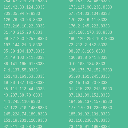
254.47.211.210:8333
88.152.124.45:8333
119.42.83.124:8333
173.127.90.238:8333
209.35.94.9:8333
57.214.33.104:8333
126.76.30.26:8333
170.233.6.11:8333
172.216.10.22:8333
176.2.245.222:8333
31.40.215.28:8333
104.188.170.30:8333
99.82.253.225:58333
190.120.253.168:8333
192.144.21.3:8333
72.213.2.152:8333
35.39.104.107:8333
98.97.8.106:8333
51.49.100.211:8333
136.61.8.241:8333
86.141.195.91:8333
0.0.193.134:8333
7.1.137.55:8333
136.175.74.152:9333
151.43.169.53:8333
95.90.161.245:8333
49.36.137.140:8333
82.15.153.23:8333
55.111.113.44:8333
31.215.223.213:8333
43.207.68.70:8333
87.182.99.152:8333
4.1.245.110:8333
184.58.137.157:8333
37.122.219.148:8333
177.170.31.236:8333
145.224.74.189:8333
185.31.92.101:8333
151.18.231.116:8333
92.116.236.78:8333
92.211.30.28:8333
23.119.91.166:8333