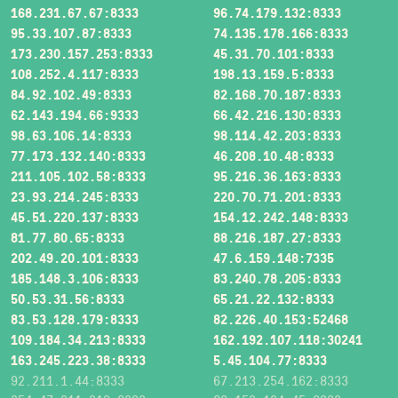
168.231.67.67:8333
96.74.179.132:8333
95.33.107.87:8333
74.135.178.166:8333
173.230.157.253:8333
45.31.70.101:8333
108.252.4.117:8333
198.13.159.5:8333
84.92.102.49:8333
82.168.70.187:8333
62.143.194.66:9333
66.42.216.130:8333
98.63.106.14:8333
98.114.42.203:8333
77.173.132.140:8333
46.208.10.48:8333
211.105.102.58:8333
95.216.36.163:8333
23.93.214.245:8333
220.70.71.201:8333
45.51.220.137:8333
154.12.242.148:8333
81.77.80.65:8333
88.216.187.27:8333
202.49.20.101:8333
47.6.159.148:7335
185.148.3.106:8333
83.240.78.205:8333
50.53.31.56:8333
65.21.22.132:8333
83.53.128.179:8333
82.226.40.153:52468
109.184.34.213:8333
162.192.107.118:30241
163.245.223.38:8333
5.45.104.77:8333
92.211.1.44:8333
67.213.254.162:8333