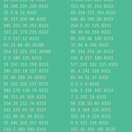
91.196.220.236:8333
153.66.95.254:8333
37.0.8.52:8333
69.219.173.169:8333
95.117.200.98:8335
145.40.180.26:8333
185.250.39.252:8333
254.0.20.175:8333
127.22.173.231:8333
98.39.93.118:8333
0.0.117.12:8333
91.230.98.149:8333
65.21.84.43:39388
31.94.8.206:9333
154.12.225.131:39388
95.114.214.26:8333
0.0.189.125:8333
191.8.217.189:8333
19.150.110.154:8333
177.141.142.133:8333
185.251.19.117:8333
85.4.241.126:8333
51.89.189.24:10303
81.94.52.47:8333
91.103.205.137:8333
0.0.0.4:8333
193.179.119.74:8333
106.1.226.165:8333
88.212.61.156:8333
7.1.200.24:8333
104.28.212.74:8333
56.238.50.60:8333
142.119.60.30:9333
66.9.164.136:8333
112.48.65.39:8333
100.18.4.224:8333
35.145.202.207:8333
0.0.121.216:8333
233.2.160.180:8333
121.32.192.185:8333