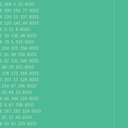
2.169.0.33:8333
6.100.119.77:8333
4.226.11.137:8333
5.120.141.44:8333
5.0.22.8:8333
2.10.130.48:8333
6.79.5.112:8333
.204.225.156:8333
7.61.99.150:8333
2.62.132.146:8333
.89.29.253:8333
.178.172.168:8333
3.207.17.129:8333
.214.67.246:8333
.50.64.23:8333
9.44.184.124:8333
2.8.67.106:8333
6.167.167.124:9333
.97.17.43:8333
8.53.62.220:8333