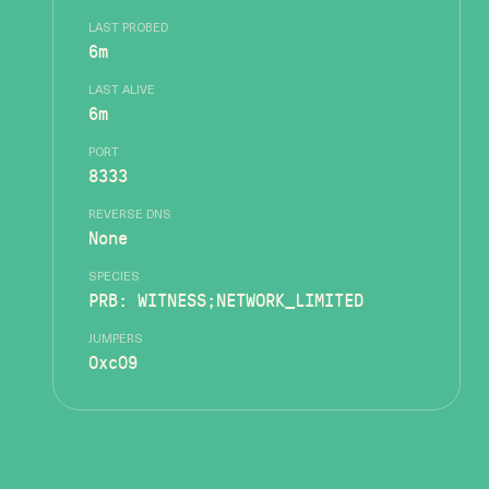
LAST PROBED
6m
LAST ALIVE
6m
PORT
8333
REVERSE DNS
None
SPECIES
PRB: WITNESS;NETWORK_LIMITED
JUMPERS
0xc09