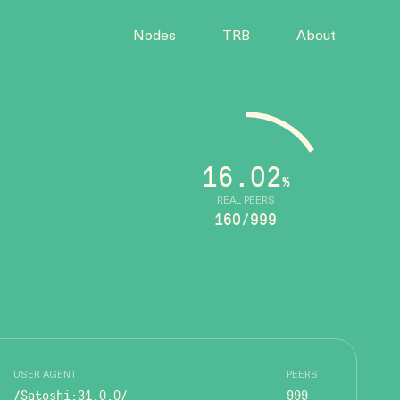
Nodes
TRB
About
16.02
%
REAL PEERS
160/999
USER AGENT
PEERS
/Satoshi:31.0.0/
999