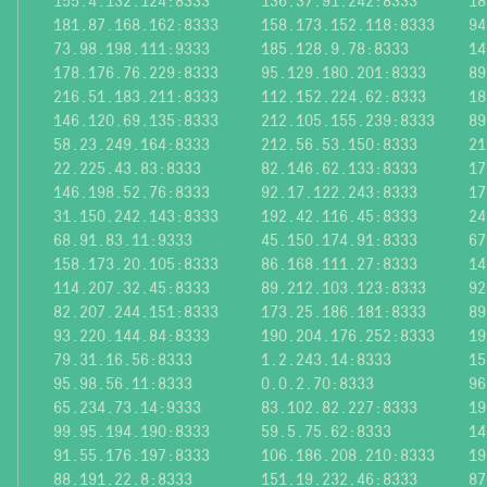
155.4.132.124:8333
136.37.91.242:8333
18
181.87.168.162:8333
158.173.152.118:8333
94
73.98.198.111:9333
185.128.9.78:8333
14
178.176.76.229:8333
95.129.180.201:8333
89
216.51.183.211:8333
112.152.224.62:8333
18
146.120.69.135:8333
212.105.155.239:8333
89
58.23.249.164:8333
212.56.53.150:8333
21
22.225.43.83:8333
82.146.62.133:8333
17
146.198.52.76:8333
92.17.122.243:8333
17
31.150.242.143:8333
192.42.116.45:8333
24
68.91.83.11:9333
45.150.174.91:8333
67
158.173.20.105:8333
86.168.111.27:8333
14
114.207.32.45:8333
89.212.103.123:8333
92
82.207.244.151:8333
173.25.186.181:8333
89
93.220.144.84:8333
190.204.176.252:8333
19
79.31.16.56:8333
1.2.243.14:8333
15
95.98.56.11:8333
0.0.2.70:8333
96
65.234.73.14:9333
83.102.82.227:8333
19
99.95.194.190:8333
59.5.75.62:8333
14
91.55.176.197:8333
106.186.208.210:8333
19
88.191.22.8:8333
151.19.232.46:8333
87