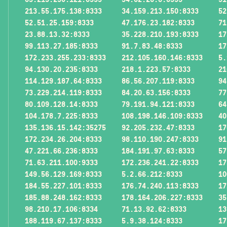
213.55.175.138:8333
34.159.213.150:8333
52
52.51.25.159:8333
47.176.23.182:8333
71
23.88.13.32:8333
35.228.210.193:8333
17
99.113.27.185:8333
91.7.83.48:8333
17
172.233.255.233:8333
212.105.160.146:8333
5.
94.130.20.235:8333
218.1.223.57:8333
21
114.129.187.64:8333
86.56.207.119:8333
94
73.229.214.119:8333
84.20.63.156:8333
77
80.109.128.14:8333
79.191.94.121:8333
64
104.178.7.225:8333
108.198.146.109:8333
40
135.136.15.142:35275
92.205.232.47:8333
17
172.234.26.204:8333
98.110.190.247:8333
91
47.221.66.236:8333
184.191.97.63:8333
57
71.63.211.100:9333
172.236.241.22:8333
17
149.56.129.169:8333
5.2.66.212:8333
10
184.55.227.101:8333
176.74.240.113:8333
17
185.88.248.162:8333
178.164.206.227:8333
35
98.210.17.106:8334
71.13.92.62:8333
13
188.119.67.137:8333
5.9.38.124:8333
17