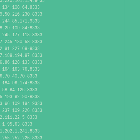
5.220.101.134:8433
.134.108.64:8333
9.50.216.230:8333
.244.85.171:9333
8.29.109.84:8333
.245.177.113:8333
7.245.130.58:8333
2.91.227.68:8333
7.188.194.87:8333
6.86.128.133:8333
.164.163.76:8333
6.70.40.70:8333
.184.96.174:8333
.58.64.126:8333
5.193.62.90:8333
3.66.109.194:9333
.237.109.226:8333
2.111.22.5:8333
.1.95.63:8333
1.202.1.241:8333
.255.252.226:8333