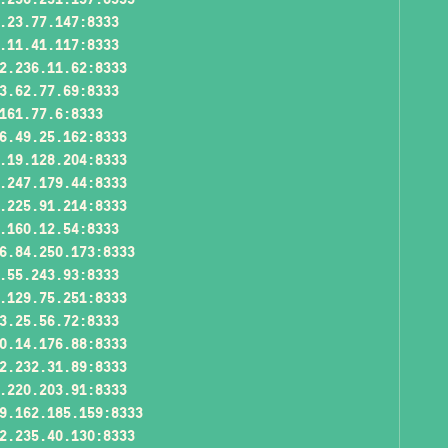
.23.77.147:8333
.11.41.117:8333
2.236.11.62:8333
3.62.77.69:8333
161.77.6:8333
6.49.25.162:8333
.19.128.204:8333
.247.179.44:8333
.225.91.214:8333
.160.12.54:8333
6.84.250.173:8333
.55.243.93:8333
.129.75.251:8333
3.25.56.72:8333
0.14.176.88:8333
2.232.31.89:8333
.220.203.91:8333
9.162.185.159:8333
2.235.40.130:8333