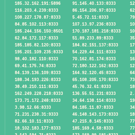
185.32.162.191:5896
91.145.40.133:8333
12
116.203.4.239:8333
86.154.206.97:8333
62
108.227.178.87:8333
5.45.72.11:8333
79
84.85.102.113:8333
107.13.97.236:8333
10
185.244.156.150:8501
170.187.181.218:8333
10
62.84.172.117:8333
51.89.233.89:8333
35
185.185.82.120:8333
184.82.151.137:8333
17
195.201.109.235:8333
54.229.44.111:8333
13
98.40.182.110:8333
70.162.81.174:8333
16
69.41.175.74:8333
72.180.122.162:8333
12
84.139.136.109:8333
164.92.120.45:8333
64
188.34.193.226:8333
65.108.205.170:8333
73
38.49.210.111:8333
45.76.32.61:8333
18
162.249.228.218:8333
136.55.51.231:8333
2.
173.71.172.248:8333
34.64.138.114:8333
19
3.98.12.66:8333
84.185.11.87:8333
34
71.231.238.31:9333
46.148.143.173:8333
18
82.66.10.11:8333
47.215.8.145:8333
77
18.102.183.177:8333
185.169.4.58:8333
77
3.143.194.71:8333
173.169.99.181:8333
17