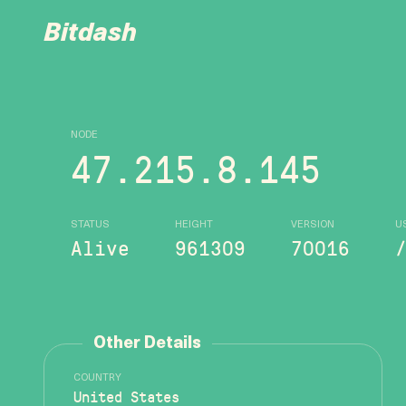
Bitdash
NODE
47.215.8.145
STATUS
HEIGHT
VERSION
U
Alive
961309
70016
Other Details
COUNTRY
United States