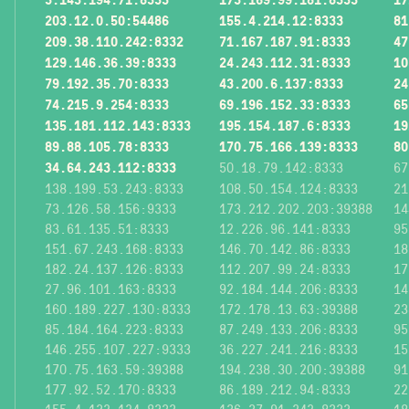
203.12.0.50:54486
155.4.214.12:8333
81
209.38.110.242:8332
71.167.187.91:8333
47
129.146.36.39:8333
24.243.112.31:8333
10
79.192.35.70:8333
43.200.6.137:8333
24
74.215.9.254:8333
69.196.152.33:8333
65
135.181.112.143:8333
195.154.187.6:8333
19
89.88.105.78:8333
170.75.166.139:8333
80
34.64.243.112:8333
50.18.79.142:8333
67
138.199.53.243:8333
108.50.154.124:8333
21
73.126.58.156:9333
173.212.202.203:39388
14
83.61.135.51:8333
12.226.96.141:8333
95
151.67.243.168:8333
146.70.142.86:8333
18
182.24.137.126:8333
112.207.99.24:8333
17
27.96.101.163:8333
92.184.144.206:8333
14
160.189.227.130:8333
172.178.13.63:39388
23
85.184.164.223:8333
87.249.133.206:8333
95
146.255.107.227:9333
36.227.241.216:8333
15
170.75.163.59:39388
194.238.30.200:39388
91
177.92.52.170:8333
86.189.212.94:8333
22