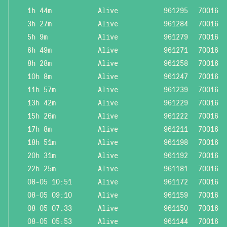
1h 44m
Alive
961295
70016
3h 27m
Alive
961284
70016
5h 9m
Alive
961279
70016
6h 49m
Alive
961271
70016
8h 28m
Alive
961258
70016
10h 8m
Alive
961247
70016
11h 57m
Alive
961239
70016
13h 42m
Alive
961229
70016
15h 26m
Alive
961222
70016
17h 8m
Alive
961211
70016
18h 51m
Alive
961198
70016
20h 31m
Alive
961192
70016
22h 25m
Alive
961181
70016
08-05 10:51
Alive
961172
70016
08-05 09:10
Alive
961159
70016
08-05 07:33
Alive
961150
70016
08-05 05:53
Alive
961144
70016