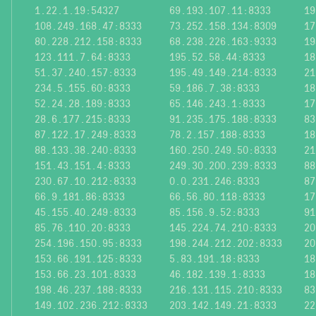
1.22.1.19:54327
69.193.107.11:8333
19
108.249.168.47:8333
73.252.158.134:8309
17
80.228.212.158:8333
68.238.226.163:9333
19
123.111.7.64:8333
195.52.58.44:8333
18
51.37.240.157:8333
195.49.149.214:8333
21
234.5.155.60:8333
59.186.7.38:8333
18
52.24.28.189:8333
65.146.243.1:8333
17
28.6.177.215:8333
91.235.175.188:8333
83
87.122.17.249:8333
78.2.157.188:8333
18
88.133.38.240:8333
160.250.249.50:8333
21
151.43.151.4:8333
249.30.200.239:8333
88
230.67.10.212:8333
0.0.231.246:8333
87
66.9.181.86:8333
66.56.80.118:8333
17
45.155.40.249:8333
85.156.9.52:8333
91
85.76.110.20:8333
145.224.74.210:8333
20
254.196.150.95:8333
198.244.212.202:8333
20
153.66.191.125:8333
5.83.191.18:8333
18
153.66.23.101:8333
46.182.139.1:8333
18
198.46.237.188:8333
216.131.115.210:8333
83
149.102.236.212:8333
203.142.149.21:8333
22