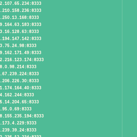
2.107.65.234:8333
.210.158.236:8333
.250.13.168:8333
9.164.63.183:8333
3.16.128.63:8333
.194.147.142:8333
3.75.24.98:8333
9.162.171.49:8333
2.216.123.174:8333
8.0.98.214:8333
.67.239.224:8333
.206.226.30:8333
1.174.164.40:8333
4.162.244:8333
5.14.204.65:8333
.95.0.69:8333
8.155.235.194:8333
.173.4.229:9333
.239.39.24:8333
2.236.12.234:8333