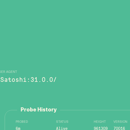
SER AGENT
/Satoshi:31.0.0/
Probe History
PROBED
STATUS
HEIGHT
VERSION
6m
Alive
961309
70016