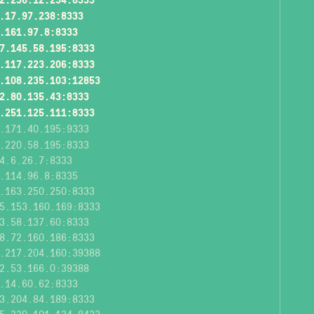
.17.97.238:8333
.161.97.8:8333
7.145.58.195:8333
.117.223.206:8333
.108.235.103:12853
2.80.135.43:8333
.251.125.111:8333
.171.40.195:9333
.220.58.195:8333
4.6.26.7:8333
.114.96.8:8335
.163.250.250:8333
5.153.160.169:8333
3.58.137.60:8333
8.72.160.186:8333
.217.204.160:39388
2.53.166.0:39388
.14.60.62:8333
3.204.84.189:8333