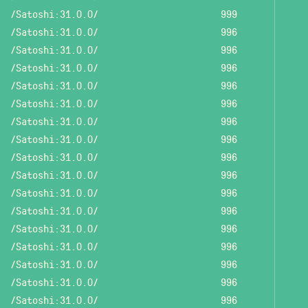
/Satoshi:31.0.0/
999
/Satoshi:31.0.0/
996
/Satoshi:31.0.0/
996
/Satoshi:31.0.0/
996
/Satoshi:31.0.0/
996
/Satoshi:31.0.0/
996
/Satoshi:31.0.0/
996
/Satoshi:31.0.0/
996
/Satoshi:31.0.0/
996
/Satoshi:31.0.0/
996
/Satoshi:31.0.0/
996
/Satoshi:31.0.0/
996
/Satoshi:31.0.0/
996
/Satoshi:31.0.0/
996
/Satoshi:31.0.0/
996
/Satoshi:31.0.0/
996
/Satoshi:31.0.0/
996