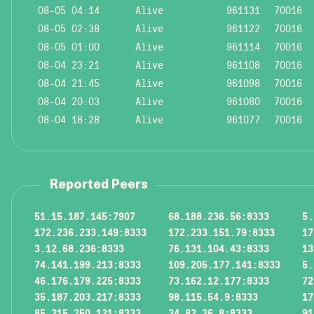
08-05 04:14
Alive
961131
70016
08-05 02:38
Alive
961122
70016
08-05 01:00
Alive
961114
70016
08-04 23:21
Alive
961108
70016
08-04 21:45
Alive
961098
70016
08-04 20:03
Alive
961080
70016
08-04 18:28
Alive
961077
70016
Reported Peers
51.15.187.145:7907
68.188.236.56:8333
5.
172.236.233.149:8333
172.233.151.79:8333
17
3.12.68.236:8333
76.131.104.43:8333
13
74.141.199.213:8333
109.205.177.141:8333
5.
46.176.179.225:8333
73.162.12.177:8333
72
35.187.203.217:8333
98.115.54.9:8333
17
85.215.250.121:8333
34.82.26.8:8333
91