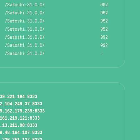
/Satoshi:31.0.0/
992
/Satoshi:31.0.0/
992
/Satoshi:31.0.0/
992
/Satoshi:31.0.0/
992
/Satoshi:31.0.0/
992
/Satoshi:31.0.0/
992
/Satoshi:31.0.0/
-
39.221.184:8333
2.104.249.37:8333
9.162.179.239:8333
161.219.121:8333
.13.211.98:8333
8.48.164.107:8333
.236.251.137:8333