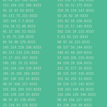
113.218.232.166:8333
175.19.52.175:8333
91.32.97.63:8333
159.26.119.147:8333
83.111.75.211:8333
50.34.82.39:9333
203.144.7.7:8333
151.82.59.156:8333
254.18.52.86:8333
103.25.57.140:8333
81.32.181.53:9333
182.230.26.231:8333
5.45.75.139:8333
5.63.50.125:8333
91.56.96.176:8333
98.97.34.223:8333
145.224.119.206:8333
68.137.58.244:8333
84.117.134.201:8333
146.62.68.169:8333
73.17.203.167:9333
37.120.205.210:8333
185.192.70.22:8333
94.139.28.108:8333
216.234.209.239:8333
212.15.177.35:8333
185.36.195.182:8333
86.135.197.116:9333
187.136.122.25:8333
151.82.255.13:8333
98.97.106.217:8333
99.139.170.142:8333
105.161.183.103:8333
109.250.148.81:8333
216.238.229.50:8333
120.244.128.196:8333
98.97.87.138:8333
98.40.156.227:8333
23.234.93.176:8333
64.238.204.99:8333