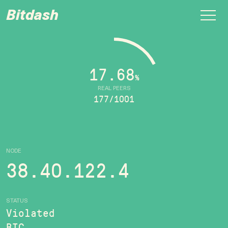
Bitdash
17.68
%
REAL PEERS
177/1001
NODE
38.40.122.4
STATUS
Violated
BTC