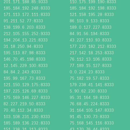
201.171.188.85:9333
110.175.199.190:8333
185.184.192.248:8333
185.184.192.198:8333
171.113.172.111:8333
121.158.195.28:8333
91.211.52.77:8333
86.103.9.133:8333
138.199.6.203:8333
189.0.127.227:8333
212.105.155.252:9333
84.91.56.194:8333
194.204.13.221:8333
43.227.110.93:8333
31.18.250.94:8333
177.220.182.212:8333
195.113.87.98:8333
217.142.18.253:8333
146.70.45.198:8333
76.112.13.106:8333
12.145.229.100:8333
77.189.15.127:8333
84.84.2.243:8333
0.0.224.23:8333
195.99.167.73:8333
75.182.19.57:8333
121.150.129.175:8333
179.238.41.141:8333
197.225.126.69:8333
5.90.62.230:8333
175.169.146.227:8333
95.31.164.18:8333
82.227.219.50:8333
76.68.45.224:8333
70.40.112.34:8333
31.164.105.147:8333
103.108.231.230:8333
91.45.130.73:8333
185.189.136.232:8333
75.168.145.116:8333
151.238.31.213:8333
43.170.76.44:8333