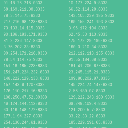
91.18.26.216:9333
10.177.224.9:8333
68.169.211.38:8333
66.52.114.28:8333
78.3.145.75:8333
143.105.239.185:9333
217.216.98.123:8333
169.155.241.193:8333
73.133.14.115:9333
3.96.172.104:8333
90.186.183.171:9333
62.45.33.113:9333
81.2.236.147:8333
175.172.29.196:8333
3.76.202.33:8333
169.0.210.34:8333
99.254.171.218:8333
212.112.113.135:8333
78.54.114.75:9333
91.55.184.68:8333
151.19.185.223:8333
181.41.206.67:8333
151.247.224.232:8333
23.245.115.21:8333
148.222.129.133:8333
199.80.202.97:8335
157.143.6.120:8333
145.224.74.147:8333
176.110.217.16:8333
2.56.189.97:8333
108.250.47.52:39388
129.222.243.180:9333
46.124.144.112:8333
69.248.109.4:8333
60.116.148.172:8333
121.200.5.7:8333
177.1.94.227:8333
33.22.33.22:8333
254.136.244.61:8333
185.229.191.65:8333