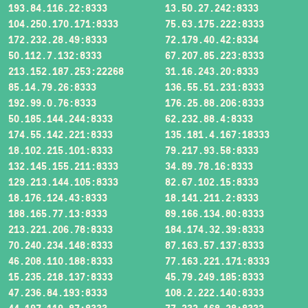
193.84.116.22:8333
13.50.27.242:8333
104.250.170.171:8333
75.63.175.222:8333
172.232.28.49:8333
72.179.40.42:8334
50.112.7.132:8333
67.207.85.223:8333
213.152.187.253:22268
31.16.243.20:8333
85.14.79.26:8333
136.55.51.231:8333
192.99.0.76:8333
176.25.88.206:8333
50.185.144.244:8333
62.232.88.4:8333
174.55.142.221:8333
135.181.4.167:18333
18.102.215.101:8333
79.217.93.58:8333
132.145.155.211:8333
34.89.78.16:8333
129.213.144.105:8333
82.67.102.15:8333
18.176.124.43:8333
18.141.211.2:8333
188.165.77.13:8333
89.166.134.80:8333
213.221.206.78:8333
184.174.32.39:8333
70.240.234.148:8333
87.163.57.137:8333
46.208.110.188:8333
77.163.221.171:8333
15.235.218.137:8333
45.79.249.185:8333
47.236.84.193:8333
108.2.222.140:8333