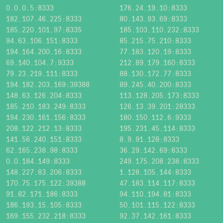
0.0.0.5:8333
176.24.19.10:8333
182.107.46.225:8333
80.143.93.69:8333
185.220.101.97:8335
185.103.110.232:8333
94.63.106.151:8333
85.215.75.210:8333
194.164.200.16:8333
77.183.120.19:8333
69.140.104.7:9333
212.89.179.160:8333
79.23.219.111:8333
88.130.172.77:8333
194.182.203.169:39388
89.245.40.200:8333
148.63.126.204:8333
113.128.205.173:8333
185.210.183.249:8333
126.13.39.201:28333
194.230.161.156:8333
180.150.112.6:9333
208.122.212.13:8333
195.231.45.114:8333
141.56.240.151:8333
8.9.91.128:8333
62.165.238.98:8333
36.29.142.69:8333
0.0.184.149:8333
249.175.208.238:8333
148.227.83.206:8333
1.128.105.144:8333
170.75.175.122:39388
47.183.114.117:8333
91.82.171.186:8333
94.110.194.81:8333
186.193.15.105:8333
50.101.115.122:8333
169.155.232.218:8333
92.37.142.161:8333