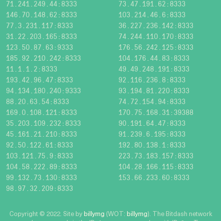
71.241.249.44:8333
73.47.191.62:8333
146.70.148.62:8333
103.214.46.6:8333
77.3.231.117:8333
36.227.236.142:8333
31.22.203.165:8333
74.244.110.170:8333
123.50.87.63:9333
176.56.242.125:8333
185.92.210.242:8333
104.176.44.83:8333
11.1.1.2:8333
49.49.248.191:8333
193.42.96.47:8333
92.116.236.8:8333
94.134.180.240:9333
93.194.81.220:8333
88.20.63.54:8333
74.72.154.94:8333
169.0.108.121:8333
170.75.168.31:39388
35.203.109.232:8333
90.191.64.47:8333
45.161.21.210:8333
91.239.6.195:8333
92.50.122.61:8333
192.80.138.1:8333
103.121.75.9:8333
223.73.183.157:8333
104.58.222.89:8333
104.28.166.115:8333
99.132.73.130:8333
153.66.233.60:8333
98.97.32.209:8333
Copyright © 2022. Site by
billymg
(WOT:
billymg
). The Bitdash network