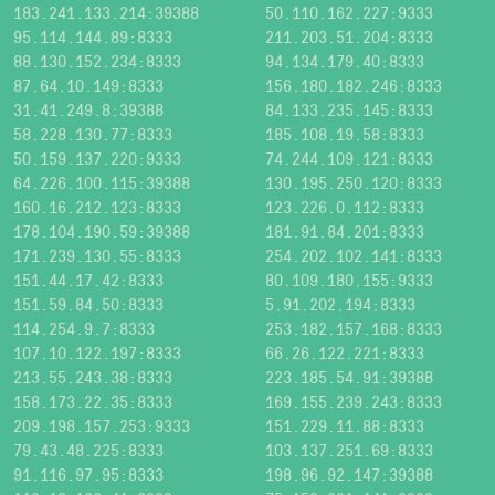
183.241.133.214:39388
50.110.162.227:9333
95.114.144.89:8333
211.203.51.204:8333
88.130.152.234:8333
94.134.179.40:8333
87.64.10.149:8333
156.180.182.246:8333
31.41.249.8:39388
84.133.235.145:8333
58.228.130.77:8333
185.108.19.58:8333
50.159.137.220:9333
74.244.109.121:8333
64.226.100.115:39388
130.195.250.120:8333
160.16.212.123:8333
123.226.0.112:8333
178.104.190.59:39388
181.91.84.201:8333
171.239.130.55:8333
254.202.102.141:8333
151.44.17.42:8333
80.109.180.155:9333
151.59.84.50:8333
5.91.202.194:8333
114.254.9.7:8333
253.182.157.168:8333
107.10.122.197:8333
66.26.122.221:8333
213.55.243.38:8333
223.185.54.91:39388
158.173.22.35:8333
169.155.239.243:8333
209.198.157.253:9333
151.229.11.88:8333
79.43.48.225:8333
103.137.251.69:8333
91.116.97.95:8333
198.96.92.147:39388