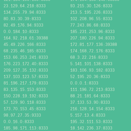
23.129.64.218:8333
93.215.30.126:8333
134.255.79.94:8333
213.5.195.226:8333
80.83.30.39:8333
102.208.96.55:8333
82.49.176.94:9333
77.243.86.68:8333
0.0.184.10:8333
185.231.253.96:8333
164.92.218.61:39388
207.180.226.94:8333
45.49.226.166:8333
172.81.177.136:39388
68.235.46.185:8333
174.168.72.176:8333
153.66.253.241:8333
68.3.22.216:8333
176.223.172.40:8333
5.141.101.138:8333
209.127.35.132:8333
183.106.93.182:8333
137.103.123.57:8333
52.195.20.36:8333
81.196.217.179:8333
0.0.0.1:8333
83.135.15.153:8333
111.196.72.213:8333
150.228.19.192:8333
88.21.181.64:8333
57.129.90.118:8333
37.133.53.90:8333
173.70.153.45:8333
216.128.14.154:8333
98.97.27.35:9333
5.157.13.4:8333
0.0.16.0:8333
195.32.111.53:8333
185.98.171.113:8333
18.142.236.37:8333