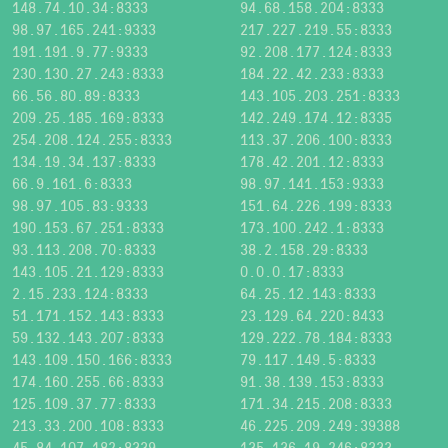
148.74.10.34:8333
94.68.158.204:8333
98.97.165.241:9333
217.227.219.55:8333
191.191.9.77:9333
92.208.177.124:8333
230.130.27.243:8333
184.22.42.233:8333
66.56.80.89:8333
143.105.203.251:8333
209.25.185.169:8333
142.249.174.12:8335
254.208.124.255:8333
113.37.206.100:8333
134.19.34.137:8333
178.42.201.12:8333
66.9.161.6:8333
98.97.141.153:9333
98.97.105.83:9333
151.64.226.199:8333
190.153.67.251:8333
173.100.242.1:8333
93.113.208.70:8333
38.2.158.29:8333
143.105.21.129:8333
0.0.0.17:8333
2.15.233.124:8333
64.25.12.143:8333
51.171.152.143:8333
23.129.64.220:8433
59.132.143.207:8333
129.222.78.184:8333
143.109.150.166:8333
79.117.149.5:8333
174.160.255.66:8333
91.38.139.153:8333
125.109.37.77:8333
171.34.215.208:8333
213.33.200.108:8333
46.225.209.249:39388
45.84.107.182:8339
135.136.19.246:8333