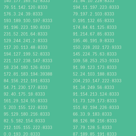
140.177.165.52:8333
31.94.10.228:8333
79.51.142.120:8333
194.11.197.223:8333
176.3.24.39:8333
79.197.2.103:8333
193.189.100.197:8333
0.191.132.65:8333
91.196.223.190:8333
174.84.61.125:8333
231.52.201.64:8333
91.214.67.85:8333
129.244.241.2:8333
195.46.191.9:8333
117.20.113.48:8333
150.228.202.172:9333
194.127.199.52:8333
145.224.75.63:8333
221.127.238.147:8333
109.58.253.253:9333
18.234.180.126:8333
91.99.123.173:8333
172.81.183.194:39388
52.24.103.188:8333
84.156.212.191:8333
204.210.147.222:8333
54.71.230.177:8333
91.34.249.56:8333
92.40.175.18:8333
91.154.213.124:8333
161.29.124.55:8333
51.73.129.173:8333
5.203.155.122:8333
151.82.194.226:8333
95.129.180.216:8333
66.33.9.183:8333
82.5.182.154:8333
88.126.98.216:8333
212.105.155.222:8333
37.79.128.5:8333
0.0.193.20:8333
87.189.85.191:8333