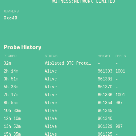
WITNESS;NETWORK_LIMITED
JUMPERS
0xc49
Probe History
PROBED
STATUS
HEIGHT
PEERS
32m
Violated BTC Protocol: Bad header length!
-
-
2h 14m
Alive
961393
1001
3h 51m
Alive
961381
-
5h 38m
Alive
961370
-
7h 17m
Alive
961366
1001
8h 55m
Alive
961354
997
10h 33m
Alive
961345
-
12h 10m
Alive
961340
-
13h 52m
Alive
961329
997
15h 35m
Alive
961325
-