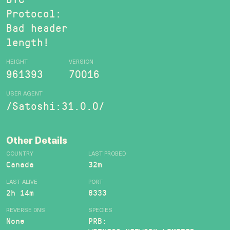
Protocol:
Bad header
length!
HEIGHT
VERSION
961393
70016
USER AGENT
/Satoshi:31.0.0/
Other Details
COUNTRY
LAST PROBED
Canada
32m
LAST ALIVE
PORT
2h 14m
8333
REVERSE DNS
SPECIES
None
PRB: