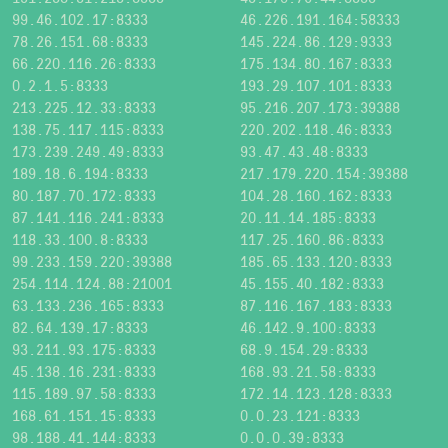
99.46.102.17:8333
46.226.191.164:58333
78.26.151.68:8333
145.224.86.129:9333
66.220.116.26:8333
175.134.80.167:8333
0.2.1.5:8333
193.29.107.101:8333
213.225.12.33:8333
95.216.207.173:39388
138.75.117.115:8333
220.202.118.46:8333
173.239.249.49:8333
93.47.43.48:8333
189.18.6.194:8333
217.179.220.154:39388
80.187.70.172:8333
104.28.160.162:8333
87.141.116.241:8333
20.11.14.185:8333
118.33.100.8:8333
117.25.160.86:8333
99.233.159.220:39388
185.65.133.120:8333
254.114.124.88:21001
45.155.40.182:8333
63.133.236.165:8333
87.116.167.183:8333
82.64.139.17:8333
46.142.9.100:8333
93.211.93.175:8333
68.9.154.29:8333
45.138.16.231:8333
168.93.21.58:8333
115.189.97.58:8333
172.14.123.128:8333
168.61.151.15:8333
0.0.23.121:8333
98.188.41.144:8333
0.0.0.39:8333