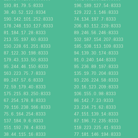
193.81.79.5:8333
196.189.127.54:8333
38.40.52.122:9334
129.222.1.146:8333
190.142.101.252:8333
74.134.197.7:8333
178.248.110.127:8333
206.83.112.229:8333
81.184.17.28:8333
89.246.56.246:8333
213.55.197.60:8333
102.187.154.207:8333
150.228.61.251:8333
185.108.113.109:8333
87.122.30.198:8333
94.139.30.174:8333
179.43.133.50:8333
91.0.240.144:8333
95.244.46.150:8333
95.236.89.197:8333
163.223.75.7:8333
135.19.70.204:8333
89.247.57.6:8333
93.226.224.58:8333
72.59.179.40:8333
20.16.123.209:8333
175.215.83.250:8333
106.155.0.98:8333
67.254.178.8:8333
86.142.7.23:9333
79.116.238.166:8333
23.234.71.62:8333
75.6.164.254:8333
47.151.139.14:8333
137.184.9.6:8333
87.196.72.235:8333
151.192.78.4:8333
118.223.225.41:9333
38.44.115.16:8333
77.181.146.194:8333