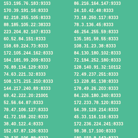
153.195.76.183:9333
86.216.164.147:9333
170.39.191.16:8333
24.10.42.48:8333
82.218.255.105:8333
73.18.250.117:8333
88.185.105.22:38333
78.3.136.45:8333
223.204.82.167:8333
46.254.255.59:8333
60.52.84.151:8333
135.181.58.55:8333
158.69.224.73:8333
108.31.23.38:8333
172.105.244.162:8333
84.130.180.102:8333
184.181.99.209:8333
72.194.252.180:8333
76.89.134.129:8333
128.140.91.32:10112
74.63.221.32:8333
72.49.237.251:8333
108.171.215.210:8333
13.228.81.138:8333
144.217.240.89:8333
178.49.26.203:8333
69.42.222.20:21001
84.226.180.240:8333
52.56.64.87:8333
172.233.78.120:8333
78.47.106.127:8333
54.39.129.214:8333
41.72.158.202:8333
45.33.116.116:8333
38.40.122.4:8333
172.236.224.241:8333
152.67.87.126:8333
98.38.17.100:8333
79.135.106.89:8333
180.150.9.143:8333