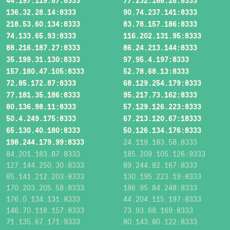
44.197.119.87:8333
77.232.168.28:8333
136.32.28.14:8333
90.74.237.141:8333
218.53.60.134:8333
83.78.157.186:8333
74.133.65.93:8333
116.202.131.95:8333
88.216.187.27:8333
86.24.213.144:8333
35.199.31.130:8333
97.95.4.197:8333
157.180.47.105:8333
52.78.68.13:8333
72.85.172.87:8333
68.129.254.179:8333
77.181.35.186:8333
95.217.73.162:8333
80.136.98.11:8333
57.129.126.223:8333
50.4.249.175:8333
67.213.120.67:18333
65.130.40.180:8333
50.126.134.176:8333
198.244.179.99:8333
24.119.183.58:8333
84.201.183.87:8333
185.209.105.126:9333
127.144.250.30:8333
89.244.82.167:8333
85.141.212.203:8333
130.195.223.19:8333
170.203.205.58:8333
186.95.84.248:8333
176.0.134.131:8333
44.204.115.197:8333
146.70.116.157:8333
73.93.68.169:8333
71.135.67.171:9333
80.143.80.122:8333