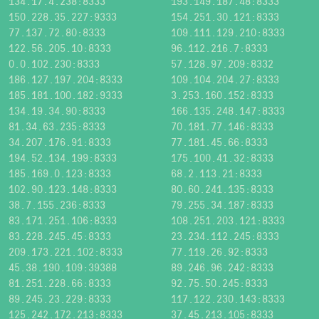
134.17.4.238:8333
193.149.187.48:8333
150.228.35.227:9333
154.251.30.121:8333
77.137.72.80:8333
109.111.129.210:8333
122.56.205.10:8333
96.112.216.7:8333
0.0.102.230:8333
57.128.97.209:8332
186.127.197.204:8333
109.104.204.27:8333
185.181.100.182:9333
3.253.160.152:8333
134.19.34.90:8333
166.135.248.147:8333
81.34.63.235:8333
70.181.77.146:8333
34.207.176.91:8333
77.181.45.66:8333
194.52.134.199:8333
175.100.41.32:8333
185.169.0.123:8333
68.2.113.21:8333
102.90.123.148:8333
80.60.241.135:8333
38.7.155.236:8333
79.255.34.187:8333
83.171.251.106:8333
108.251.203.121:8333
83.228.245.45:8333
23.234.112.245:8333
209.173.221.102:8333
77.119.26.92:8333
45.38.190.109:39388
89.246.96.242:8333
81.251.228.66:8333
92.75.50.245:8333
89.245.23.229:8333
117.122.230.143:8333
125.242.172.213:8333
37.45.213.105:8333