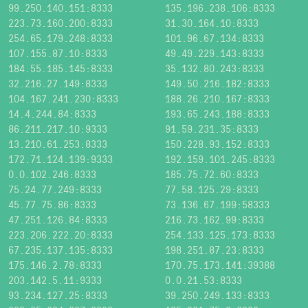
99.250.140.151:8333
135.196.238.106:8333
223.73.160.200:8333
31.30.164.10:8333
254.65.179.248:8333
101.96.67.134:8333
107.155.87.10:8333
49.49.229.143:8333
184.55.185.145:8333
35.132.80.243:8333
32.216.27.149:8333
149.50.216.182:8333
104.167.241.230:8333
188.26.210.167:8333
14.4.244.84:8333
193.65.243.188:8333
86.211.217.10:9333
91.59.231.35:8333
13.210.61.253:8333
150.228.93.152:8333
172.71.124.139:9333
192.159.101.245:8333
0.0.102.246:8333
185.75.72.60:8333
75.24.77.249:8333
77.58.125.29:8333
45.77.75.86:8333
73.136.67.199:58333
47.251.126.84:8333
216.73.162.99:8333
223.206.222.20:8333
254.133.125.173:8333
67.235.137.135:8333
198.251.87.23:8333
175.146.2.78:8333
170.75.173.141:39388
203.142.5.11:9333
0.0.21.53:8333
93.234.127.25:8333
39.250.249.133:8333