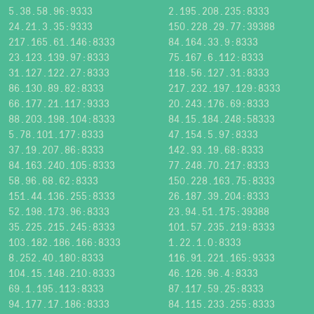
5.38.58.96:9333
2.195.208.235:8333
24.21.3.35:9333
150.228.29.77:39388
217.165.61.146:8333
84.164.33.9:8333
23.123.139.97:8333
75.167.6.112:8333
31.127.122.27:8333
118.56.127.31:8333
86.130.89.82:8333
217.232.197.129:8333
66.177.21.117:9333
20.243.176.69:8333
88.203.198.104:8333
84.15.184.248:58333
5.78.101.177:8333
47.154.5.97:8333
37.19.207.86:8333
142.93.19.68:8333
84.163.240.105:8333
77.248.70.217:8333
58.96.68.62:8333
150.228.163.75:8333
151.44.136.255:8333
26.187.39.204:8333
52.198.173.96:8333
23.94.51.175:39388
35.225.215.245:8333
101.57.235.219:8333
103.182.186.166:8333
1.22.1.0:8333
8.252.40.180:8333
116.91.221.165:9333
104.15.148.210:8333
46.126.96.4:8333
69.1.195.113:8333
87.117.59.25:8333
94.177.17.186:8333
84.115.233.255:8333