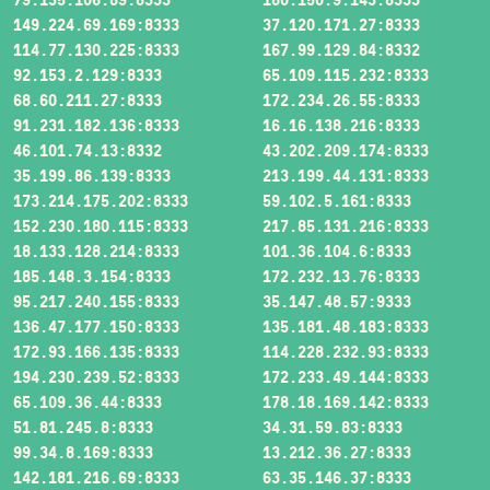
149.224.69.169:8333
37.120.171.27:8333
114.77.130.225:8333
167.99.129.84:8332
92.153.2.129:8333
65.109.115.232:8333
68.60.211.27:8333
172.234.26.55:8333
91.231.182.136:8333
16.16.138.216:8333
46.101.74.13:8332
43.202.209.174:8333
35.199.86.139:8333
213.199.44.131:8333
173.214.175.202:8333
59.102.5.161:8333
152.230.180.115:8333
217.85.131.216:8333
18.133.128.214:8333
101.36.104.6:8333
185.148.3.154:8333
172.232.13.76:8333
95.217.240.155:8333
35.147.48.57:9333
136.47.177.150:8333
135.181.48.183:8333
172.93.166.135:8333
114.228.232.93:8333
194.230.239.52:8333
172.233.49.144:8333
65.109.36.44:8333
178.18.169.142:8333
51.81.245.8:8333
34.31.59.83:8333
99.34.8.169:8333
13.212.36.27:8333
142.181.216.69:8333
63.35.146.37:8333