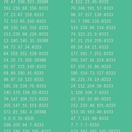
78.47.196.103:39388
4.122.23.49:8333
162.216.68.156:8333
79.246.191.17:8333
77.23.67.159:8333
98.37.157.139:8333
72.133.65.150:8333
51.7.186.233:8333
88.130.145.102:8333
119.234.99.134:8333
213.230.88.226:8333
74.123.21.9:8333
13.140.140.30:39388
87.21.254.209:8333
94.73.47.34:8333
89.58.64.21:8333
84.159.152.128:8333
177.181.7.251:8333
24.20.73.165:39388
205.147.16.224:8333
92.97.131.149:8333
67.150.31.90:9333
68.99.190.41:8333
185.154.73.127:8333
98.97.59.133:8333
96.225.74.19:8333
185.16.139.75:8333
24.112.204.39:8333
240.179.158.10:8333
1.128.108.7:8333
78.147.108.123:8333
23.142.10.85:8333
205.147.16.151:8333
212.233.48.101:8333
172.81.182.4:39388
113.30.183.48:8333
0.0.0.16:8335
47.7.122.89:8333
198.200.94.7:8333
7.7.7.7:8333
121.184.156.165:8333
174.164.183.145:58333