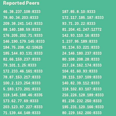
Reported Peers
46.38.237.108:8333
187.85.8.10:9333
78.80.34.203:8333
172.117.185.187:8333
209.38.241.143:8333
93.71.20.22:8333
88.140.188.59:8333
81.204.41.247:12772
176.205.202.71:9333
142.93.110.16:8333
146.190.179.145:8333
1.237.95.189:8333
184.75.208.42:10625
91.134.53.221:8333
185.144.83.131:8333
24.146.180.237:8333
82.66.159.237:8333
80.108.208.28:8333
79.101.1.25:8333
217.24.162.174:8333
172.233.46.161:8333
104.61.60.93:8333
78.87.153.217:8333
39.115.197.109:8333
100.2.123.254:8333
140.82.39.112:8333
5.183.173.201:8333
118.102.83.107:8333
119.145.188.46:8335
216.226.128.189:8333
173.62.77.69:8333
81.236.232.250:8333
203.123.97.227:8333
195.231.120.166:9333
71.139.44.148:8333
80.229.162.200:8333