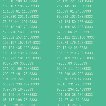
113.10.188.41:8333
75.159.221.141:9333
186.167.185.72:9333
212.145.38.98:8333
151.38.81.118:8333
118.99.81.243:8333
108.230.201.16:9333
89.222.103.173:8333
78.83.111.207:9333
147.124.50.167:9333
185.13.107.29:8333
184.166.65.135:8333
178.226.163.63:8333
97.99.86.243:8333
188.32.157.146:8333
216.121.228.156:9333
103.107.197.124:8333
128.79.179.162:8333
50.103.135.198:8333
79.13.12.98:8333
163.123.139.7:8333
185.92.210.232:9333
129.222.184.148:8333
213.109.200.235:8333
83.76.69.30:8333
49.65.83.55:8333
211.60.166.177:9333
92.97.111.199:8333
209.97.181.76:8333
186.219.48.202:8333
104.251.245.38:9333
188.78.118.47:8333
55.232.239.197:8333
87.10.231.228:8333
3.97.93.164:8333
95.85.234.154:8333
93.199.14.188:8333
101.109.38.136:8333
95.117.198.76:8333
177.87.32.81:8333
37.99.19.251:8333
0.0.0.0:25502