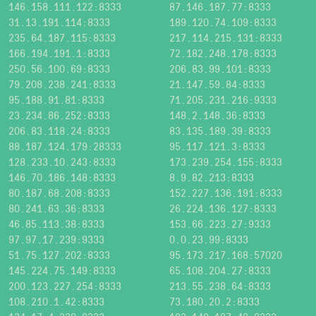
146.158.111.122:8333
87.146.187.77:8333
31.13.191.114:8333
189.120.74.109:8333
235.64.187.115:8333
217.114.215.131:8333
166.194.191.1:8333
72.182.248.178:8333
250.56.100.69:8333
206.83.99.101:8333
79.208.238.241:8333
21.147.59.84:8333
95.188.91.81:8333
71.205.231.216:9333
23.234.86.252:8333
148.2.148.36:8333
206.83.118.24:8333
83.135.189.39:8333
88.187.124.179:28333
95.117.121.3:8333
128.233.10.243:8333
173.239.254.155:8333
146.70.186.148:8333
8.9.82.213:8333
80.187.68.208:8333
152.227.136.191:8333
80.241.63.36:8333
26.224.136.127:8333
46.85.113.38:8333
153.66.223.27:9333
97.97.17.239:9333
0.0.23.99:8333
51.75.127.202:8333
95.173.217.168:57020
145.224.75.149:8333
65.108.204.27:8333
200.123.227.254:8333
213.55.238.64:8333
108.210.1.42:8333
73.180.20.2:8333