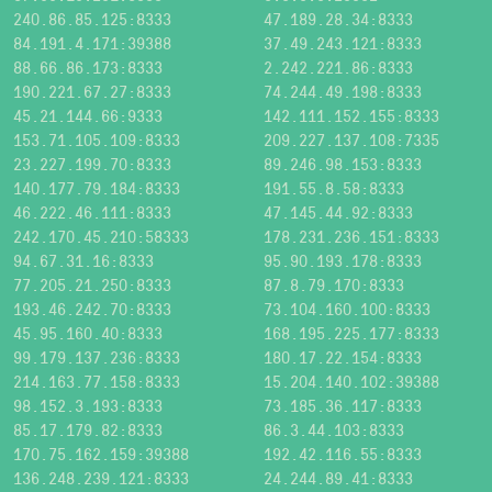
240.86.85.125:8333
47.189.28.34:8333
84.191.4.171:39388
37.49.243.121:8333
88.66.86.173:8333
2.242.221.86:8333
190.221.67.27:8333
74.244.49.198:8333
45.21.144.66:9333
142.111.152.155:8333
153.71.105.109:8333
209.227.137.108:7335
23.227.199.70:8333
89.246.98.153:8333
140.177.79.184:8333
191.55.8.58:8333
46.222.46.111:8333
47.145.44.92:8333
242.170.45.210:58333
178.231.236.151:8333
94.67.31.16:8333
95.90.193.178:8333
77.205.21.250:8333
87.8.79.170:8333
193.46.242.70:8333
73.104.160.100:8333
45.95.160.40:8333
168.195.225.177:8333
99.179.137.236:8333
180.17.22.154:8333
214.163.77.158:8333
15.204.140.102:39388
98.152.3.193:8333
73.185.36.117:8333
85.17.179.82:8333
86.3.44.103:8333
170.75.162.159:39388
192.42.116.55:8333
136.248.239.121:8333
24.244.89.41:8333