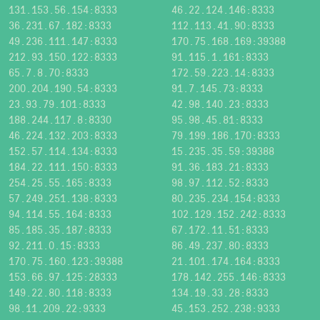
131.153.56.154:8333
46.22.124.146:8333
36.231.67.182:8333
112.113.41.90:8333
49.236.111.147:8333
170.75.168.169:39388
212.93.150.122:8333
91.115.1.161:8333
65.7.8.70:8333
172.59.223.14:8333
200.204.190.54:8333
91.7.145.73:8333
23.93.79.101:8333
42.98.140.23:8333
188.244.117.8:8330
95.98.45.81:8333
46.224.132.203:8333
79.199.186.170:8333
152.57.114.134:8333
15.235.35.59:39388
184.22.111.150:8333
91.36.183.21:8333
254.25.55.165:8333
98.97.112.52:8333
57.249.251.138:8333
80.235.234.154:8333
94.114.55.164:8333
102.129.152.242:8333
85.185.35.187:8333
67.172.11.51:8333
92.211.0.15:8333
86.49.237.80:8333
170.75.160.123:39388
21.101.174.164:8333
153.66.97.125:28333
178.142.255.146:8333
149.22.80.118:8333
134.19.33.28:8333
98.11.209.22:9333
45.153.252.238:9333