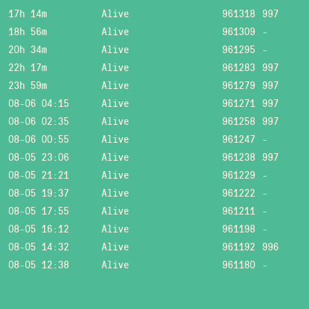
17h 14m
Alive
961318
997
18h 56m
Alive
961309
-
20h 34m
Alive
961295
-
22h 17m
Alive
961283
997
23h 59m
Alive
961279
997
08-06 04:15
Alive
961271
997
08-06 02:35
Alive
961258
997
08-06 00:55
Alive
961247
-
08-05 23:06
Alive
961238
997
08-05 21:21
Alive
961229
-
08-05 19:37
Alive
961222
-
08-05 17:55
Alive
961211
-
08-05 16:12
Alive
961198
-
08-05 14:32
Alive
961192
996
08-05 12:38
Alive
961180
-