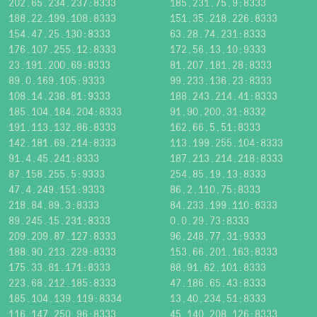
202.65.234.237:8333
185.231.75.9:8333
188.22.199.108:8333
151.35.218.226:8333
154.47.25.130:8333
63.28.74.231:8333
176.107.255.12:8333
172.56.13.10:9333
23.191.200.69:8333
81.207.181.28:8333
89.0.169.105:9333
99.233.136.23:8333
108.14.238.81:9333
188.243.214.41:8333
185.104.184.204:8333
91.90.200.31:8332
191.113.132.86:8333
162.66.5.51:8333
142.181.69.214:8333
113.199.255.104:8333
91.4.45.241:8333
187.213.214.218:8333
87.158.255.5:9333
254.85.19.13:8333
47.4.249.151:9333
86.2.110.75:8333
218.84.89.3:8333
84.233.199.110:8333
89.245.15.231:8333
0.0.29.73:8333
209.209.87.127:8333
96.248.77.31:9333
188.90.213.229:8333
153.66.201.163:8333
175.33.81.171:8333
88.91.62.101:8333
223.68.212.185:8333
47.186.65.43:8333
185.104.139.119:8334
13.40.234.51:8333
116.147.250.96:8333
45.140.208.126:8333