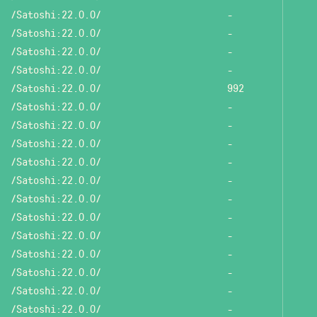
/Satoshi:22.0.0/
-
/Satoshi:22.0.0/
-
/Satoshi:22.0.0/
-
/Satoshi:22.0.0/
-
/Satoshi:22.0.0/
992
/Satoshi:22.0.0/
-
/Satoshi:22.0.0/
-
/Satoshi:22.0.0/
-
/Satoshi:22.0.0/
-
/Satoshi:22.0.0/
-
/Satoshi:22.0.0/
-
/Satoshi:22.0.0/
-
/Satoshi:22.0.0/
-
/Satoshi:22.0.0/
-
/Satoshi:22.0.0/
-
/Satoshi:22.0.0/
-
/Satoshi:22.0.0/
-