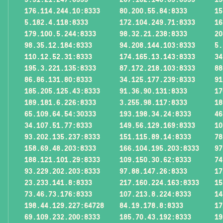
176.114.244.10:8333
80.200.55.84:8333
15
5.182.4.118:8333
172.104.249.71:8333
16
179.100.5.244:8333
98.32.21.238:8333
20
98.35.12.184:8333
94.208.144.103:8333
5.
110.12.52.31:8333
174.165.13.143:8333
34
195.3.221.135:8333
87.172.218.103:8333
88
86.86.131.80:8333
34.125.177.239:8333
91
185.205.125.43:8333
91.36.90.131:8333
17
189.181.6.226:8333
3.255.98.117:8333
18
65.109.64.54:30333
193.198.34.24:8333
46
34.107.51.77:8333
149.56.129.169:8333
10
93.202.135.237:8333
151.115.89.14:8333
78
158.69.48.203:8333
166.104.195.203:8333
97
188.121.101.29:8333
109.150.30.62:8333
74
93.229.202.203:8333
97.88.147.26:8333
17
23.233.141.8:8333
217.160.224.163:8333
15
73.46.73.176:8333
107.213.8.224:8333
14
198.44.129.227:64728
84.19.178.8:8333
17
69.109.232.200:8333
185.70.43.192:8333
19