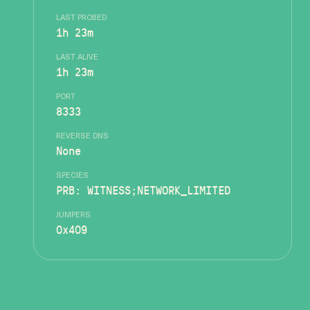
LAST PROBED
1h 23m
LAST ALIVE
1h 23m
PORT
8333
REVERSE DNS
None
SPECIES
PRB: WITNESS;NETWORK_LIMITED
JUMPERS
0x409