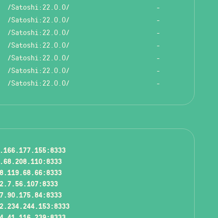
/Satoshi:22.0.0/
-
/Satoshi:22.0.0/
-
/Satoshi:22.0.0/
-
/Satoshi:22.0.0/
-
/Satoshi:22.0.0/
-
/Satoshi:22.0.0/
-
/Satoshi:22.0.0/
-
.166.177.155:8333
.68.208.110:8333
8.119.68.66:8333
2.7.56.107:8333
7.90.175.84:8333
2.234.244.153:8333
4.41.116.239:8333