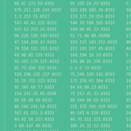
68.97.173.59:8333
95.130.24.23:8333
0.
175.212.226.242:8333
152.249.180.39:8333
18
1.2.213.35:8333
233.171.29.254:8333
17
147.45.43.120:8333
146.70.199.165:8333
23
197.10.203.24:8333
194.99.85.23:9333
90
99.226.130.149:8333
52.71.68.88:39388
17
47.144.208.47:9333
103.133.243.251:8333
88
78.134.120.253:8333
151.240.107.45:8333
44
83.98.80.229:9333
168.196.18.20:8333
5.
93.192.179.125:8333
149.88.20.205:8333
23
92.73.204.115:8333
0.0.0.73:8333
17
124.198.132.237:8033
75.246.100.142:8333
76
31.19.212.223:8333
173.218.63.164:8333
14
91.166.69.77:8333
64.64.99.23:8333
17
114.242.26.65:8336
70.113.45.33:8333
18
95.56.49.49:8333
89.244.86.55:8333
62
86.140.242.54:8333
221.155.192.109:8333
92
167.61.153.0:8333
80.143.8.134:8333
24
84.82.58.217:8333
84.70.111.121:8333
15
3.68.147.49:8333
185.26.31.53:8333
14