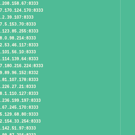
.208.158.67:8333
7.170.124.170:8333
.2.39.107:8333
7.5.153.70:8333
.123.85.255:8333
8.0.98.214:8333
2.53.46.117:8333
.101.56.10:8333
.114.139.64:8333
7.180.216.224:8333
9.89.96.152:8332
.81.107.178:8333
.226.27.21:8333
8.1.110.127:8333
.236.199.197:8333
.67.245.170:8333
5.129.68.80:9333
2.154.33.254:8333
.142.51.97:8333
.99.87.216:8333