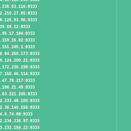
.235.53.116:8333
2.210.27.85:8333
8.126.93.96:9333
39.69.12:8333
.95.17.184:8333
.159.16.82:8333
.151.245.1:8333
6.84.250.173:8333
9.124.200.21:8333
.172.230.198:8333
7.150.46.114:8333
.47.78.217:8333
.186.21.49:9333
.63.221.205:8333
2.233.48.100:8333
2.36.140.156:8333
4.6.74.88:9333
2.234.236.97:8333
3.232.158.22:8333