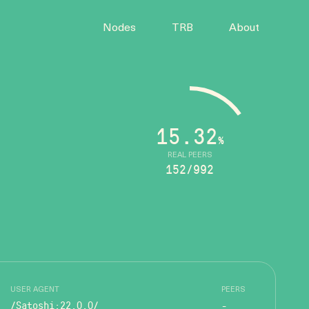
Nodes
TRB
About
15.32
%
REAL PEERS
152/992
USER AGENT
PEERS
/Satoshi:22.0.0/
-