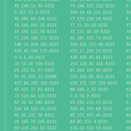
45.148.14.84:9333
74.244.125.122:8333
0.
5.157.13.3:9333
109.43.49.222:8333
18
40.160.64.138:8333
77.179.229.18:8333
4.
18.141.190.25:8333
77.12.20.19:8333
17
87.145.132.56:8333
43.111.44.59:8333
74
77.119.166.172:9333
81.187.151.73:8333
43
146.70.204.182:8333
169.155.237.49:8333
85
119.40.108.175:9333
211.27.229.33:8333
17
0.0.1.20:8333
138.199.43.81:8333
18
30.14.26.166:8333
254.234.45.144:8333
41
26.222.52.67:8333
81.204.190.80:8333
19
91.92.201.27:39388
203.142.91.154:8333
11
117.88.209.250:8333
216.131.110.159:8333
18
45.137.77.61:8333
88.190.2.15:8333
13
23.129.64.135:8333
0.0.16.0:8333
17
62.45.32.182:8333
20.110.212.53:8333
0.
104.58.126.20:8333
108.44.200.69:9333
82
95.91.242.78:8333
85.175.197.45:8333
83
31.165.74.241:8333
84.80.132.9:8333
18
80.235.212.62:8333
176.32.132.59:8333
18