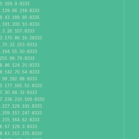
0.169.9:8333
.139.66.218:8333
9.43.189.90:8335
.191.200.10:8333
.3.26.107:8333
3.170.86.16:28333
.70.32.253:8333
.194.55.50:8333
255.98.79:8333
8.86.124.20:8333
8.142.70.54:8333
.99.182.88:8333
0.177.165.52:8333
7.30.68.32:8333
7.236.220.109:8333
.227.129.191:8333
.209.157.247:8333
.215.164.62:8333
6.67.129.3:8333
8.63.213.225:8333