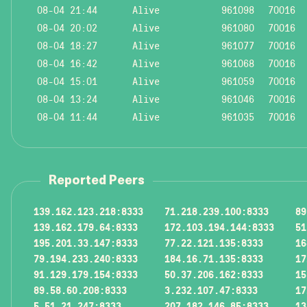
08-04 21:44
Alive
961098
70016
08-04 20:02
Alive
961080
70016
08-04 18:27
Alive
961077
70016
08-04 16:42
Alive
961068
70016
08-04 15:01
Alive
961059
70016
08-04 13:24
Alive
961046
70016
08-04 11:44
Alive
961035
70016
Reported Peers
139.162.123.218:8333
71.218.239.100:8333
89
139.162.179.64:8333
172.103.194.144:8333
51
195.201.33.147:8333
77.22.121.135:8333
16
79.194.233.240:8333
184.16.71.135:8333
17
91.129.179.154:8333
50.37.206.162:8333
15
89.58.60.208:8333
3.232.107.47:8333
17
5.51.21.247:8333
207.182.146.85:8333
13