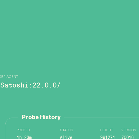
SER AGENT
/Satoshi:22.0.0/
Probe History
PROBED
STATUS
HEIGHT
VERSION
1h 23m
Alive
961271
70016