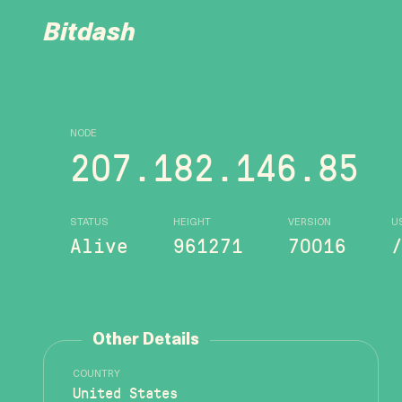
Bitdash
NODE
207.182.146.85
STATUS
HEIGHT
VERSION
U
Alive
961271
70016
Other Details
COUNTRY
United States