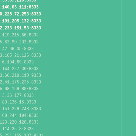
.140.63.111:8333
0.228.72.253:8333
.101.205.132:8333
2.233.151.53:8333
.119.215.66:8333
5.62.90.202:8333
.42.66.35:8333
3.105.21.126:8333
.6.194.69:8333
.144.227.36:8333
3.66.219.110:9333
2.41.175.235:8333
5.98.169.89:8333
.3.36.177:8333
.80.136.15:8333
.151.229.248:8333
.68.244.194:8333
123.220.128:8333
.114.35.3:8333
5.251.159.107:8333