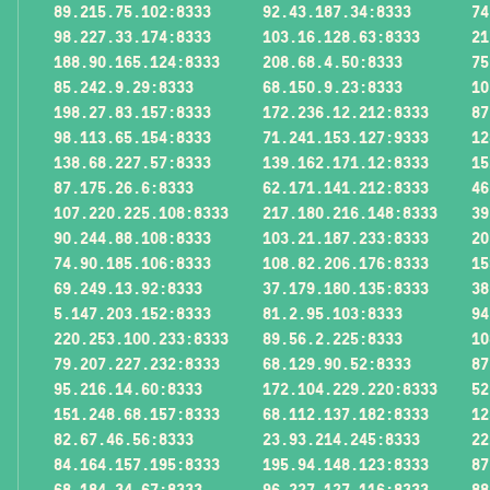
89.215.75.102:8333
92.43.187.34:8333
74
98.227.33.174:8333
103.16.128.63:8333
21
188.90.165.124:8333
208.68.4.50:8333
75
85.242.9.29:8333
68.150.9.23:8333
10
198.27.83.157:8333
172.236.12.212:8333
87
98.113.65.154:8333
71.241.153.127:9333
12
138.68.227.57:8333
139.162.171.12:8333
15
87.175.26.6:8333
62.171.141.212:8333
46
107.220.225.108:8333
217.180.216.148:8333
39
90.244.88.108:8333
103.21.187.233:8333
20
74.90.185.106:8333
108.82.206.176:8333
15
69.249.13.92:8333
37.179.180.135:8333
38
5.147.203.152:8333
81.2.95.103:8333
94
220.253.100.233:8333
89.56.2.225:8333
10
79.207.227.232:8333
68.129.90.52:8333
87
95.216.14.60:8333
172.104.229.220:8333
52
151.248.68.157:8333
68.112.137.182:8333
12
82.67.46.56:8333
23.93.214.245:8333
22
84.164.157.195:8333
195.94.148.123:8333
87
68.184.34.67:8333
96.227.127.116:8333
88