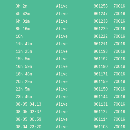
3h 2m
Alive
961258
70016
4h 42m
Alive
961247
70016
6h 31m
Alive
961238
70016
8h 16m
Alive
961229
70016
10h
Alive
961222
70016
11h 42m
Alive
961211
70016
13h 25m
Alive
961198
70016
15h 5m
Alive
961192
70016
16h 59m
Alive
961180
70016
18h 48m
Alive
961171
70016
20h 29m
Alive
961159
70016
22h 5m
Alive
961150
70016
23h 46m
Alive
961144
70016
08-05 04:13
Alive
961131
70016
08-05 02:37
Alive
961122
70016
08-05 00:59
Alive
961114
70016
08-04 23:20
Alive
961108
70016