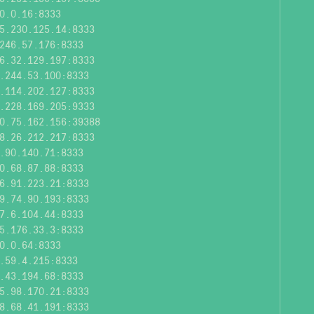
0.0.16:8333
5.230.125.14:8333
246.57.176:8333
6.32.129.197:8333
.244.53.100:8333
.114.202.127:8333
.228.169.205:9333
0.75.162.156:39388
8.26.212.217:8333
.90.140.71:8333
0.68.87.88:8333
6.91.223.21:8333
9.74.90.193:8333
7.6.104.44:8333
5.176.33.3:8333
0.0.64:8333
.59.4.215:8333
.43.194.68:8333
5.98.170.21:8333
8.68.41.191:8333