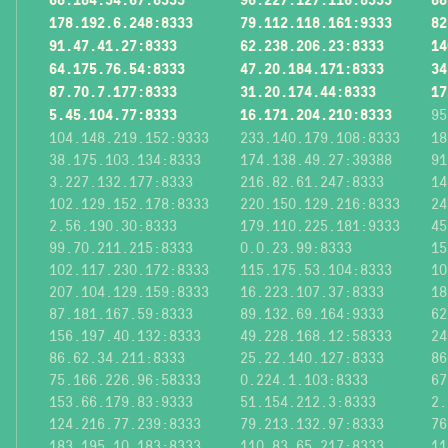
178.192.6.248:8333
79.112.118.161:9333
82
91.47.41.27:8333
62.238.206.23:8333
14
64.175.76.54:8333
47.20.184.171:8333
34
87.70.7.177:8333
31.20.174.44:8333
17
5.45.104.77:8333
16.171.204.210:8333
95
104.148.219.152:9333
233.140.179.108:8333
18
38.175.103.134:8333
174.138.49.27:39388
91
3.227.132.177:8333
216.82.61.247:8333
14
102.129.152.178:8333
220.150.129.216:8333
24
2.56.190.30:8333
179.110.225.181:9333
45
99.70.211.215:8333
0.0.23.99:8333
15
102.117.230.172:8333
115.175.53.104:8333
10
207.104.129.159:8333
16.223.107.37:8333
18
87.181.167.59:8333
89.132.69.164:9333
62
156.197.40.132:8333
49.228.168.12:58333
24
86.62.34.211:8333
25.22.140.127:8333
86
75.166.226.96:58333
0.224.1.103:8333
67
153.66.179.83:9333
51.154.212.3:8333
2.
124.216.77.239:8333
79.213.132.97:8333
76
183.195.10.183:8333
110.83.65.217:8333
11