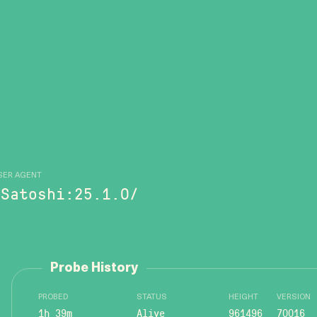
SER AGENT
/Satoshi:25.1.0/
Probe History
PROBED
STATUS
HEIGHT
VERSION
1h 39m
Alive
961496
70016