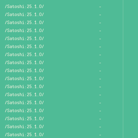
/Satoshi:25.1.0/
-
/Satoshi:25.1.0/
-
/Satoshi:25.1.0/
-
/Satoshi:25.1.0/
-
/Satoshi:25.1.0/
-
/Satoshi:25.1.0/
-
/Satoshi:25.1.0/
-
/Satoshi:25.1.0/
-
/Satoshi:25.1.0/
-
/Satoshi:25.1.0/
-
/Satoshi:25.1.0/
-
/Satoshi:25.1.0/
-
/Satoshi:25.1.0/
-
/Satoshi:25.1.0/
-
/Satoshi:25.1.0/
-
/Satoshi:25.1.0/
-
/Satoshi:25.1.0/
-