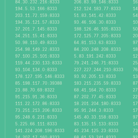
84.30.232.216:8333
206.83.99.146:8333
16
194.5.53.166:8333
212.124.183.77:8333
14
203.11.72.159:8333
51.83.141.42:8333
54
194.35.121.57:8333
93.46.106.30:8333
10
37.201.7.145:8333
188.126.46.105:8333
50
34.251.15.41:8333
172.125.77.205:8333
20
50.98.110.49:8333
64.81.153.63:8333
97
254.98.149.22:8333
84.200.248.208:8333
18
97.100.25.101:8333
5.83.191.242:8333
12
119.44.230.133:8333
79.241.246.71:8333
25
93.104.134.0:8333
227.227.244.210:8333
76
178.127.195.146:8333
93.92.205.13:8333
13
85.198.117.70:39388
183.215.235.59:8333
87
23.88.70.69:8322
68.41.164.70:8333
27
91.215.91.36:8333
87.202.77.45:8333
22
111.22.172.86:8333
18.201.204.180:8333
17
73.251.213.206:8333
95.91.244.3:8333
17
95.248.6.231:8333
145.40.33.158:8333
97
5.225.66.111:8333
83.135.15.133:8333
14
141.224.208.196:8333
45.234.125.23:8333
73
24.207.17.160:8333
68.61.53.241:8333
92