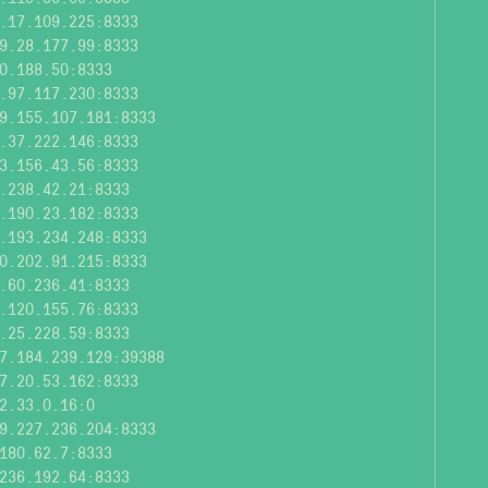
.17.109.225:8333
9.28.177.99:8333
0.188.50:8333
.97.117.230:8333
9.155.107.181:8333
.37.222.146:8333
3.156.43.56:8333
.238.42.21:8333
.190.23.182:8333
.193.234.248:8333
0.202.91.215:8333
.60.236.41:8333
.120.155.76:8333
.25.228.59:8333
7.184.239.129:39388
7.20.53.162:8333
2.33.0.16:0
9.227.236.204:8333
180.62.7:8333
236.192.64:8333