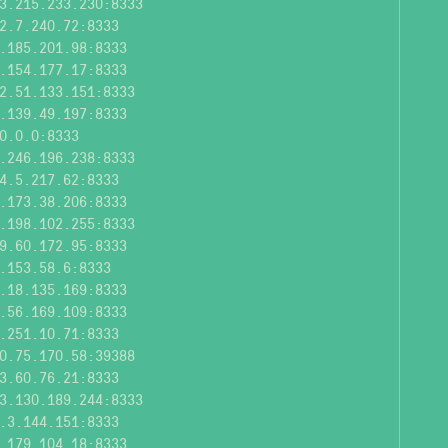
3.215.233.230:8333
2.7.240.72:8333
.185.201.98:8333
.154.177.17:8333
2.51.133.151:8333
.139.49.197:8333
0.0.0:8333
.246.196.238:8333
4.5.217.62:8333
.173.38.206:8333
.198.102.255:8333
9.60.172.95:8333
.153.58.6:8333
.18.135.169:8333
.56.169.109:8333
.251.10.71:8333
0.75.170.58:39388
3.60.76.21:8333
3.130.189.244:8333
.3.144.151:8333
.179.104.18:8333