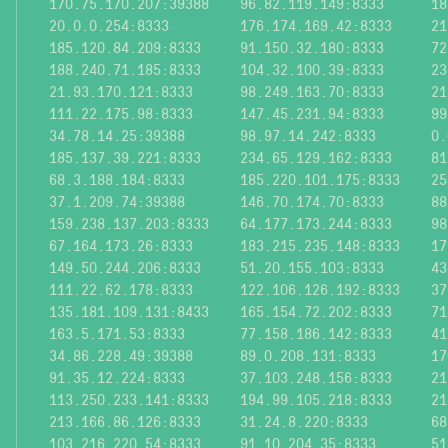
170.75.170.207:39388
96.82.119.149:8333
18
20.0.0.254:8333
176.174.169.42:8333
21
185.120.84.209:8333
91.150.32.180:8333
72
188.240.71.185:8333
104.32.100.39:8333
23
21.93.170.121:8333
98.249.163.70:8333
21
111.22.175.98:8333
147.45.231.94:8333
99
34.78.14.25:39388
98.97.14.242:8333
0.
185.137.39.221:8333
234.65.129.162:8333
81
68.3.188.184:8333
185.220.101.175:8333
25
37.1.209.74:39388
146.70.174.70:8333
88
159.238.137.203:8333
64.177.173.244:8333
98
67.164.173.26:8333
183.215.235.148:8333
17
149.50.244.206:8333
51.20.155.103:8333
43
111.22.62.178:8333
122.106.126.192:8333
37
135.181.109.131:8433
165.154.72.202:8333
71
163.5.171.53:8333
77.158.186.142:8333
41
34.86.228.49:39388
89.0.208.131:8333
17
91.35.12.224:8333
37.103.248.156:8333
21
113.250.233.141:8333
194.99.105.218:8333
21
213.166.86.126:8333
31.24.8.220:8333
68
103.216.220.54:8333
91.10.204.35:8333
51