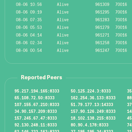
08-06 10:56
Alive
961309
70016
08-06 09:19
Alive
961295
70016
08-06 07:35
Alive
961283
70016
08-06 05:53
Alive
961279
70016
08-06 04:14
Alive
961271
70016
08-06 02:34
Alive
961258
70016
08-06 00:54
Alive
961247
70016
Reported Peers
95.217.194.165:8333
50.125.224.3:8333
35
65.108.72.50:8333
162.254.36.133:8333
88
107.155.67.210:8333
51.79.177.13:14333
37
34.90.157.209:8333
157.90.126.249:8333
14
157.245.67.47:8333
18.102.138.215:8333
45
92.130.248.11:8333
80.90.4.178:8333
74
62.146.233.163:8333
37.195.195.34:8333
21