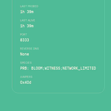
LAST PROBED
1h 39m
LAST ALIVE
1h 39m
PORT
8333
REVERSE DNS
None
SPECIES
PRB: BLOOM;WITNESS;NETWORK_LIMITED
JUMPERS
0x40d