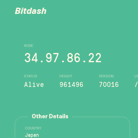
Bitdash
NODE
34.97.86.22
STATUS
HEIGHT
VERSION
U
Alive
961496
70016
Other Details
COUNTRY
Japan