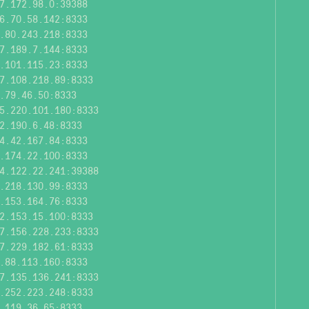
7.172.98.0:39388
6.70.58.142:8333
.80.243.218:8333
7.189.7.144:8333
.101.115.23:8333
7.108.218.89:8333
.79.46.50:8333
5.220.101.180:8333
2.190.6.48:8333
4.42.167.84:8333
.174.22.100:8333
4.122.22.241:39388
.218.130.99:8333
.153.164.76:8333
2.153.15.100:8333
7.156.228.233:8333
7.229.182.61:8333
.88.113.160:8333
7.135.136.241:8333
.252.223.248:8333
.119.36.65:8333