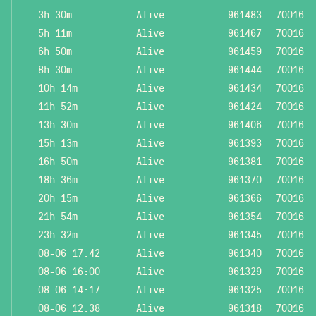
3h 30m
Alive
961483
70016
5h 11m
Alive
961467
70016
6h 50m
Alive
961459
70016
8h 30m
Alive
961444
70016
10h 14m
Alive
961434
70016
11h 52m
Alive
961424
70016
13h 30m
Alive
961406
70016
15h 13m
Alive
961393
70016
16h 50m
Alive
961381
70016
18h 36m
Alive
961370
70016
20h 15m
Alive
961366
70016
21h 54m
Alive
961354
70016
23h 32m
Alive
961345
70016
08-06 17:42
Alive
961340
70016
08-06 16:00
Alive
961329
70016
08-06 14:17
Alive
961325
70016
08-06 12:38
Alive
961318
70016