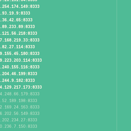
.254.174.149:8333
.93.19.9:8333
.36.42.65:8333
.89.233.89:8333
.121.56.218:8333
7.168.219.33:8333
.82.27.114:8333
9.155.45.180:8333
9.223.203.114:8333
.240.155.116:8333
.204.46.199:8333
.244.9.182:8333
4.129.217.173:8333
4.248.66.179:8333
.52.189.198:8333
2.169.24.163:8333
6.202.56.149:8333
.202.234.27:8333
0.236.7.150:8333