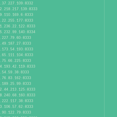
.37.227.109:8332
2.218.217.139:8333
9.110.169.6:8333
.22.255.177:8333
1.236.22.122:8333
5.232.99.140:8334
.227.79.60:8333
.49.187.27:8333
.173.54.193:8333
.65.111.104:8333
.75.66.225:8333
4.193.42.119:8333
.54.59.38:8333
.76.83.162:8333
.189.25.99:8333
2.44.213.125:8333
8.240.68.160:8333
.222.117.38:8333
3.106.57.62:8333
.90.122.79:8333