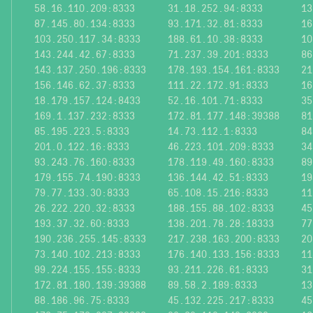
58.16.110.209:8333
31.18.252.94:8333
13
87.145.80.134:8333
93.171.32.81:8333
16
103.250.117.34:8333
188.61.10.38:8333
10
143.244.42.67:8333
71.237.39.201:8333
86
143.137.250.196:8333
178.193.154.161:8333
21
156.146.62.37:8333
111.22.172.91:8333
16
18.179.157.124:8433
52.16.101.71:8333
35
169.1.137.232:8333
172.81.177.148:39388
81
85.195.223.5:8333
14.73.112.1:8333
84
201.0.122.16:8333
46.223.101.209:8333
34
93.243.76.160:8333
178.119.49.160:8333
89
179.155.74.190:8333
136.144.42.51:8333
19
79.77.133.30:8333
65.108.15.216:8333
11
26.222.220.32:8333
188.155.88.102:8333
45
193.37.32.60:8333
138.201.78.28:18333
77
190.236.255.145:8333
217.238.163.200:8333
20
73.140.102.213:8333
176.140.133.156:8333
11
99.224.155.155:8333
93.211.226.61:8333
31
172.81.180.139:39388
89.58.2.189:8333
13
88.186.96.75:8333
45.132.225.217:8333
45