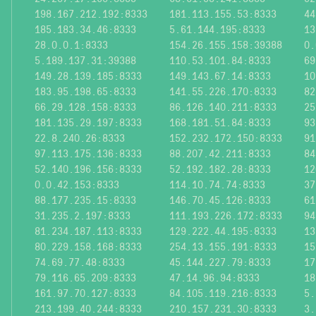
198.167.212.192:8333
181.113.155.53:8333
44
185.183.34.46:8333
5.61.144.195:8333
13
28.0.0.1:8333
154.26.155.158:39388
0.
5.189.137.31:39388
110.53.101.84:8333
69
149.28.139.185:8333
149.143.67.14:8333
10
183.95.198.65:8333
141.55.226.170:8333
82
66.29.128.158:8333
86.126.140.211:8333
25
181.135.29.197:8333
168.181.51.84:8333
93
22.8.240.26:8333
152.232.172.150:8333
91
97.113.175.136:8333
88.207.42.211:8333
84
52.140.196.156:8333
52.192.182.28:8333
12
0.0.42.153:8333
114.10.74.74:8333
37
88.177.235.15:8333
146.70.45.126:8333
61
31.235.2.197:8333
111.193.226.172:8333
94
81.234.187.113:8333
129.222.44.195:8333
13
80.229.158.168:8333
254.13.155.191:8333
15
74.69.77.48:8333
45.144.227.79:8333
17
79.116.65.209:8333
47.14.96.94:8333
18
161.97.70.127:8333
84.105.119.216:8333
5.
213.199.40.244:8333
210.157.231.30:8333
3.