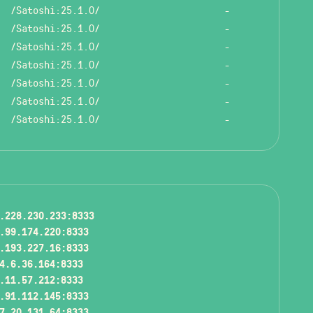
/Satoshi:25.1.0/
-
/Satoshi:25.1.0/
-
/Satoshi:25.1.0/
-
/Satoshi:25.1.0/
-
/Satoshi:25.1.0/
-
/Satoshi:25.1.0/
-
/Satoshi:25.1.0/
-
.228.230.233:8333
.99.174.220:8333
.193.227.16:8333
4.6.36.164:8333
.11.57.212:8333
.91.112.145:8333
7.20.131.64:8333