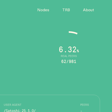
Nodes
TRB
About
6.32
%
REAL PEERS
62/981
USER AGENT
PEERS
/Satoshi:25.1.0/
-