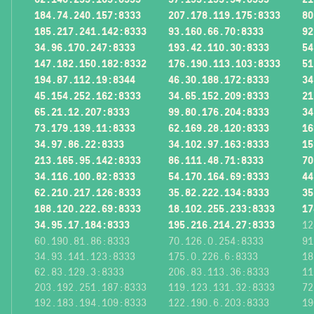
184.74.240.157:8333
207.178.119.175:8333
80
185.217.241.142:8333
93.160.66.70:8333
92
34.96.170.247:8333
193.42.110.30:8333
54
147.182.150.182:8332
176.190.113.103:8333
51
194.87.112.19:8344
46.30.188.172:8333
34
45.154.252.162:8333
34.65.152.209:8333
21
65.21.12.207:8333
99.80.176.204:8333
34
73.179.139.11:8333
62.169.28.120:8333
16
34.97.86.22:8333
34.102.97.163:8333
15
213.165.95.142:8333
86.111.48.71:8333
70
34.116.100.82:8333
54.170.164.69:8333
44
62.210.217.126:8333
35.82.222.134:8333
35
188.120.222.69:8333
18.102.255.233:8333
17
34.95.17.184:8333
195.216.214.27:8333
12
60.190.81.86:8333
70.126.0.254:8333
91
34.93.141.123:8333
175.0.226.6:8333
18
62.83.129.3:8333
206.83.113.36:8333
11
203.192.251.187:8333
119.123.131.32:8333
72
192.183.194.109:8333
122.190.6.203:8333
19