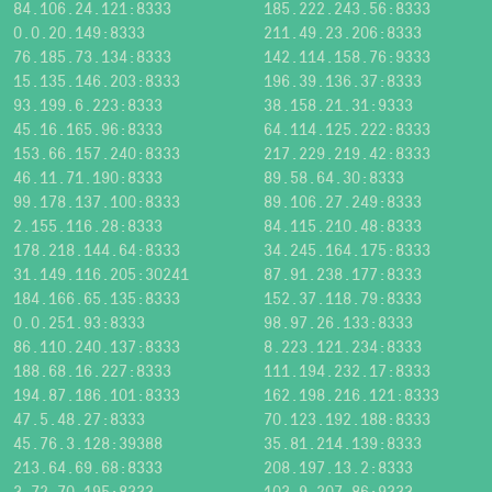
84.106.24.121:8333
185.222.243.56:8333
0.0.20.149:8333
211.49.23.206:8333
76.185.73.134:8333
142.114.158.76:9333
15.135.146.203:8333
196.39.136.37:8333
93.199.6.223:8333
38.158.21.31:9333
45.16.165.96:8333
64.114.125.222:8333
153.66.157.240:8333
217.229.219.42:8333
46.11.71.190:8333
89.58.64.30:8333
99.178.137.100:8333
89.106.27.249:8333
2.155.116.28:8333
84.115.210.48:8333
178.218.144.64:8333
34.245.164.175:8333
31.149.116.205:30241
87.91.238.177:8333
184.166.65.135:8333
152.37.118.79:8333
0.0.251.93:8333
98.97.26.133:8333
86.110.240.137:8333
8.223.121.234:8333
188.68.16.227:8333
111.194.232.17:8333
194.87.186.101:8333
162.198.216.121:8333
47.5.48.27:8333
70.123.192.188:8333
45.76.3.128:39388
35.81.214.139:8333
213.64.69.68:8333
208.197.13.2:8333
3.72.70.195:8333
103.9.207.86:9333