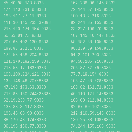
45.40.98.143:8333
162.236.96.146:8333
174.140.231.6:8333
79.144.67.145:8333
193.147.77.11:8333
100.13.2.216:8333
111.90.145.233:39388
89.244.85.155:8333
216.120.171.154:9333
23.227.199.70:8333
50.65.91.73:8333
107.145.10.142:8333
207.66.102.130:9333
58.182.38.135:8333
199.83.232.1:8333
98.239.59.158:8333
172.56.188.204:8333
91.2.101.203:8333
121.179.182.159:8333
84.50.105.210:8333
218.53.17.183:9333
206.87.32.79:8333
108.200.224.121:8333
77.7.18.154:8333
135.148.46.207:8333
103.47.56.229:8333
47.198.173.63:8333
108.82.162.72:8333
212.93.130.244:28333
46.110.121.14:8333
62.19.239.77:9333
108.69.212.84:8333
133.88.3.112:8333
82.67.99.102:8333
193.46.68.90:8333
212.116.59.143:8333
88.170.48.174:8333
130.25.88.109:8333
86.193.156.77:8333
74.244.155.103:9333