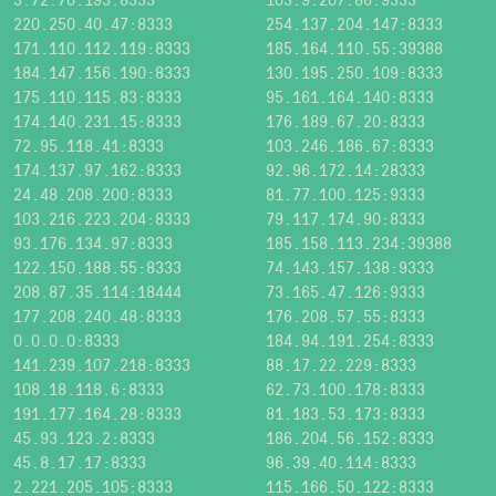
220.250.40.47:8333
254.137.204.147:8333
171.110.112.119:8333
185.164.110.55:39388
184.147.156.190:8333
130.195.250.109:8333
175.110.115.83:8333
95.161.164.140:8333
174.140.231.15:8333
176.189.67.20:8333
72.95.118.41:8333
103.246.186.67:8333
174.137.97.162:8333
92.96.172.14:28333
24.48.208.200:8333
81.77.100.125:9333
103.216.223.204:8333
79.117.174.90:8333
93.176.134.97:8333
185.158.113.234:39388
122.150.188.55:8333
74.143.157.138:9333
208.87.35.114:18444
73.165.47.126:9333
177.208.240.48:8333
176.208.57.55:8333
0.0.0.0:8333
184.94.191.254:8333
141.239.107.218:8333
88.17.22.229:8333
108.18.118.6:8333
62.73.100.178:8333
191.177.164.28:8333
81.183.53.173:8333
45.93.123.2:8333
186.204.56.152:8333
45.8.17.17:8333
96.39.40.114:8333
2.221.205.105:8333
115.166.50.122:8333