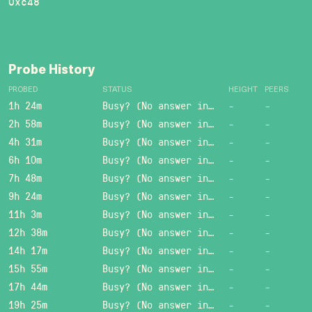
0xc48
Probe History
PROBED
STATUS
HEIGHT
PEERS
1h 24m
Busy? (No answer in 15 sec.)
-
-
2h 58m
Busy? (No answer in 15 sec.)
-
-
4h 31m
Busy? (No answer in 15 sec.)
-
-
6h 10m
Busy? (No answer in 15 sec.)
-
-
7h 48m
Busy? (No answer in 15 sec.)
-
-
9h 24m
Busy? (No answer in 15 sec.)
-
-
11h 3m
Busy? (No answer in 15 sec.)
-
-
12h 38m
Busy? (No answer in 15 sec.)
-
-
14h 17m
Busy? (No answer in 15 sec.)
-
-
15h 55m
Busy? (No answer in 15 sec.)
-
-
17h 44m
Busy? (No answer in 15 sec.)
-
-
19h 25m
Busy? (No answer in 15 sec.)
-
-