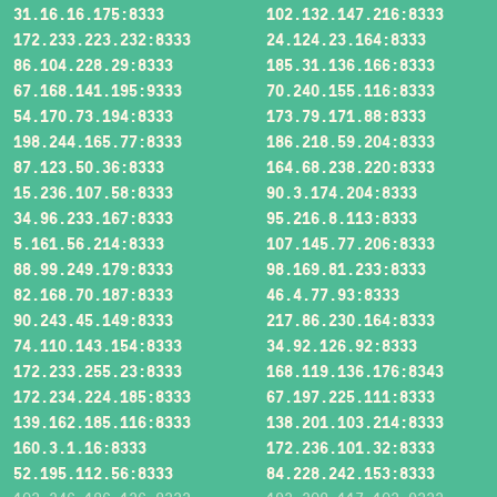
31.16.16.175:8333
102.132.147.216:8333
172.233.223.232:8333
24.124.23.164:8333
86.104.228.29:8333
185.31.136.166:8333
67.168.141.195:9333
70.240.155.116:8333
54.170.73.194:8333
173.79.171.88:8333
198.244.165.77:8333
186.218.59.204:8333
87.123.50.36:8333
164.68.238.220:8333
15.236.107.58:8333
90.3.174.204:8333
34.96.233.167:8333
95.216.8.113:8333
5.161.56.214:8333
107.145.77.206:8333
88.99.249.179:8333
98.169.81.233:8333
82.168.70.187:8333
46.4.77.93:8333
90.243.45.149:8333
217.86.230.164:8333
74.110.143.154:8333
34.92.126.92:8333
172.233.255.23:8333
168.119.136.176:8343
172.234.224.185:8333
67.197.225.111:8333
139.162.185.116:8333
138.201.103.214:8333
160.3.1.16:8333
172.236.101.32:8333
52.195.112.56:8333
84.228.242.153:8333