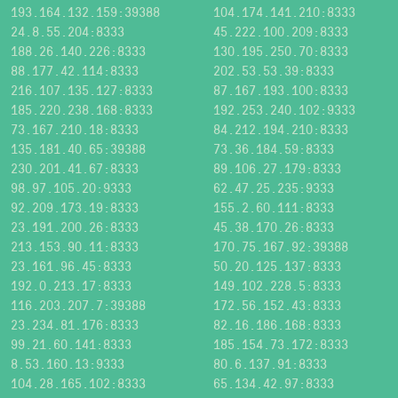
193.164.132.159:39388
104.174.141.210:8333
24.8.55.204:8333
45.222.100.209:8333
188.26.140.226:8333
130.195.250.70:8333
88.177.42.114:8333
202.53.53.39:8333
216.107.135.127:8333
87.167.193.100:8333
185.220.238.168:8333
192.253.240.102:9333
73.167.210.18:8333
84.212.194.210:8333
135.181.40.65:39388
73.36.184.59:8333
230.201.41.67:8333
89.106.27.179:8333
98.97.105.20:9333
62.47.25.235:9333
92.209.173.19:8333
155.2.60.111:8333
23.191.200.26:8333
45.38.170.26:8333
213.153.90.11:8333
170.75.167.92:39388
23.161.96.45:8333
50.20.125.137:8333
192.0.213.17:8333
149.102.228.5:8333
116.203.207.7:39388
172.56.152.43:8333
23.234.81.176:8333
82.16.186.168:8333
99.21.60.141:8333
185.154.73.172:8333
8.53.160.13:9333
80.6.137.91:8333
104.28.165.102:8333
65.134.42.97:8333