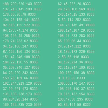
188.230.229.140:8333
62.45.222.20:8333
107.215.145.100:8333
46.126.108.169:8333
176.60.80.78:8333
243.174.15.133:8333
104.28.155.141:8333
5.53.114.252:8333
92.116.195.122:8333
144.76.149.49:39388
64.175.74.174:8333
188.194.167.29:8333
108.192.49.255:9333
198.27.233.253:9333
178.24.233.62:8333
65.108.96.44:8333
34.19.100.247:8333
24.9.174.112:8333
87.122.156.134:9333
18.185.173.226:8333
151.47.246.188:9333
2.58.66.118:8333
184.22.190.55:8333
34.197.224.36:8333
35.209.246.127:8333
32.219.247.100:8333
64.23.220.242:8333
190.189.159.38:8333
159.26.101.66:8333
0.0.19.55:8333
162.244.213.129:8333
108.56.176.147:8333
37.19.221.173:8333
198.246.110.37:8333
131.108.238.173:8333
79.116.132.154:8333
89.204.26.144:8333
103.47.56.235:8333
169.155.235.230:9333
93.86.194.59:8333