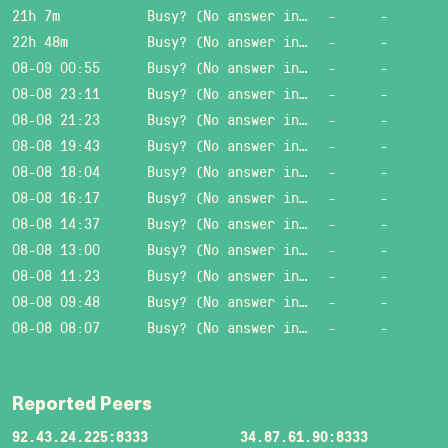
21h 7m
Busy? (No answer in 15 sec.)
-
-
22h 48m
Busy? (No answer in 15 sec.)
-
-
08-09 00:55
Busy? (No answer in 15 sec.)
-
-
08-08 23:11
Busy? (No answer in 15 sec.)
-
-
08-08 21:23
Busy? (No answer in 15 sec.)
-
-
08-08 19:43
Busy? (No answer in 15 sec.)
-
-
08-08 18:04
Busy? (No answer in 15 sec.)
-
-
08-08 16:17
Busy? (No answer in 15 sec.)
-
-
08-08 14:37
Busy? (No answer in 15 sec.)
-
-
08-08 13:00
Busy? (No answer in 15 sec.)
-
-
08-08 11:23
Busy? (No answer in 15 sec.)
-
-
08-08 09:48
Busy? (No answer in 15 sec.)
-
-
08-08 08:07
Busy? (No answer in 15 sec.)
-
-
Reported Peers
92.43.24.225:8333
34.87.61.90:8333