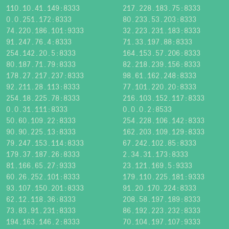
110.10.41.149:8333
217.228.183.75:8333
0.0.251.172:8333
80.233.53.203:8333
74.220.186.101:9333
32.223.231.183:8333
91.247.76.4:8333
71.33.197.88:8333
254.142.20.5:8333
164.153.57.206:8333
80.187.71.79:8333
82.218.239.156:8333
178.27.217.237:8333
98.61.162.248:8333
92.211.28.113:8333
77.101.220.20:8333
254.18.225.78:8333
216.103.152.117:8333
0.0.31.111:8333
0.0.0.2:8533
50.60.109.22:8333
254.228.106.142:8333
90.90.225.13:8333
162.203.109.129:8333
79.247.153.114:8333
67.242.102.85:8333
179.37.187.26:8333
2.34.31.173:8333
81.166.65.27:9333
23.121.169.5:9333
60.26.252.101:8333
179.110.225.181:9333
93.107.150.201:8333
91.20.170.224:8333
62.12.118.36:8333
208.58.197.189:8333
73.83.91.231:8333
86.192.223.232:8333
194.163.146.2:8333
70.104.197.107:9333