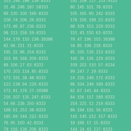
103.246.186.136:8333
192.208.117.103:9333
31.46.246.187:58333
80.145.101.78:8333
89.130.100.166:8333
105.165.60.242:8333
208.74.106.26:8333
176.156.199.23:8333
173.46.87.236:8333
98.109.153.229:9333
98.113.158.59:8333
151.43.150.63:8333
144.178.110.238:39388
78.47.196.103:39388
82.66.211.31:8333
34.85.196.218:8333
195.32.86.254:8333
85.100.139.213:8333
103.99.168.209:8333
140.36.136.229:8333
89.106.27.63:8333
109.202.110.57:8334
170.203.114.85:8333
99.247.7.29:9333
173.191.38.48:8333
24.226.249.172:8333
123.138.94.229:8333
86.104.249.189:8333
172.81.178.27:39388
82.67.141.44:8333
216.107.135.247:8333
84.156.117.189:8333
54.66.236.250:8333
254.225.12.214:8333
188.61.253.38:8333
86.194.192.56:8333
185.69.144.222:8333
141.145.212.157:8333
76.95.100.42:8333
18.166.17.15:8333
79.116.138.206:8333
144.24.43.237:8333