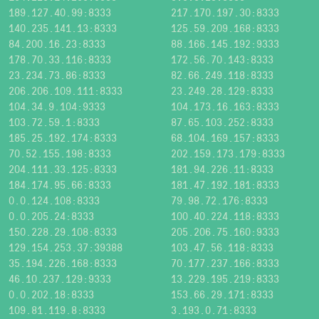
189.127.40.99:8333
217.170.197.30:8333
140.235.141.13:8333
125.59.209.168:8333
84.200.16.23:8333
88.166.145.192:9333
178.70.33.116:8333
172.56.70.143:8333
23.234.73.86:8333
82.66.249.118:8333
206.206.109.111:8333
23.249.28.129:8333
104.34.9.104:9333
104.173.16.163:8333
103.72.59.1:8333
87.65.103.252:8333
185.25.192.174:8333
68.104.169.157:8333
70.52.155.198:8333
202.159.173.179:8333
204.111.33.125:8333
181.94.226.11:8333
184.174.95.66:8333
181.47.192.181:8333
0.0.124.108:8333
79.98.72.176:8333
0.0.205.24:8333
100.40.224.118:8333
150.228.29.108:8333
205.206.75.160:9333
129.154.253.37:39388
103.47.56.118:8333
35.194.226.168:8333
70.177.237.166:8333
46.10.237.129:9333
13.229.195.219:8333
0.0.202.18:8333
153.66.29.171:8333
109.81.119.8:8333
3.193.0.71:8333