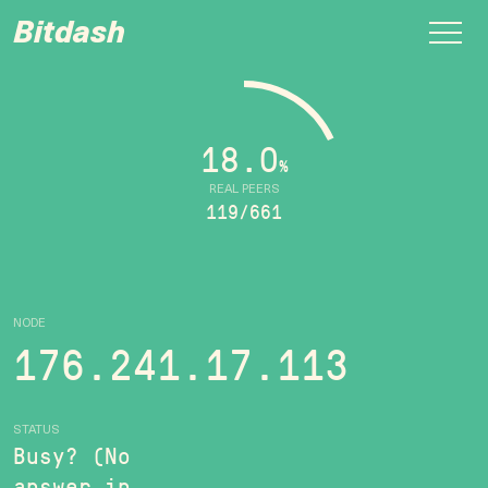
Bitdash
18.0
%
REAL PEERS
119/661
NODE
176.241.17.113
STATUS
Busy? (No
answer in