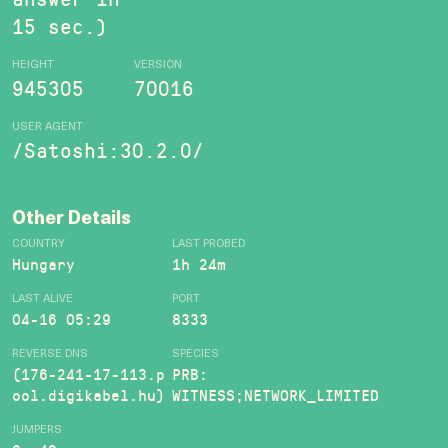
15 sec.)
HEIGHT
VERSION
945305
70016
USER AGENT
/Satoshi:30.2.0/
Other Details
COUNTRY
LAST PROBED
Hungary
1h 24m
LAST ALIVE
PORT
04-16 05:29
8333
REVERSE DNS
SPECIES
(176-241-17-113.p
PRB:
ool.digikabel.hu)
WITNESS;NETWORK_LIMITED
JUMPERS