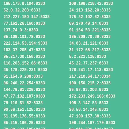
165.173.8.104:8333
108.198.218.42:8333
52.0.32.203:8333
24.113.162.20:8333
212.227.150.147:8333
175.32.102.62:8333
77.161.26.160:8333
69.178.49.14:8333
137.74.0.3:8333
91.134.53.221:8333
65.108.101.79:8333
185.209.70.39:8333
222.114.53.194:9333
34.83.21.121:8333
103.37.205.47:8333
31.172.68.217:8333
95.217.30.158:8333
5.2.222.125:8333
116.203.152.66:8333
45.22.37.237:8333
35.179.229.231:8333
176.241.17.113:8333
91.154.9.208:8333
217.210.64.17:8334
96.240.22.254:8333
190.150.215.2:8333
144.76.81.226:8333
95.87.93.203:8333
47.77.192.187:8383
172.233.249.166:8333
79.116.61.82:8333
108.3.147.53:8333
99.56.151.125:8333
98.58.14.245:8333
51.195.176.55:8333
47.190.157.38:8333
85.215.186.25:8333
198.244.167.179:8333