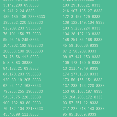
3.142.209.65:8333
193.29.106.21:8333
1.241.2.24:8333
216.107.135.27:8333
185.189.136.238:8333
172.3.157.129:8333
195.252.220.53:8333
138.122.149.104:8333
92.209.233.53:8333
193.5.239.224:8333
76.101.156.77:9333
104.28.197.13:8333
95.93.15.249:8333
148.251.86.168:8333
104.202.192.88:8333
45.59.100.66:8333
208.53.100.169:8333
87.2.58.209:8333
74.76.56.112:8333
98.97.141.153:9333
5.8.8.83:39388
109.173.160.9:8333
84.182.21.63:8333
13.211.49.49:8333
84.170.203.59:8333
174.177.1.93:8333
129.80.19.205:8333
173.59.155.151:8333
62.56.117.163:8333
137.233.163.220:8333
79.235.255.190:8333
153.66.103.187:8333
54.37.75.228:39388
15.204.206.172:8333
109.182.83.89:9333
93.57.251.12:8333
76.182.104.221:8333
217.227.218.143:8333
45.40.98.111:8333
95.85.100.9:8333