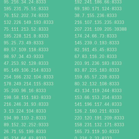
95.216.34.24:8333
192.241.186.66:8333
185.231.75.51:8333
69.180.171.124:8333
76.152.202.74:8333
38.7.155.236:8333
132.226.149.193:8333
216.107.135.235:8333
75.111.213.52:8333
207.231.109.205:39388
185.228.121.8:8333
174.24.66.73:8333
95.25.73.49:8333
145.239.0.193:8333
89.57.109.118:8333
82.161.45.45:8333
98.97.34.43:9333
67.83.116.20:8333
47.253.92.128:8333
203.91.236.183:8333
85.149.106.214:8333
83.87.225.183:8333
254.166.232.104:8333
159.65.57.228:8333
178.249.214.115:8333
80.32.132.108:8333
35.200.96.16:8333
43.134.119.244:8333
198.58.151.183:8333
153.66.153.254:8333
216.246.31.93:8333
141.196.117.44:8333
3.13.224.104:8333
126.2.160.211:8333
194.99.110.2:8333
220.120.191.209:8333
89.152.32.252:9333
158.231.132.171:8333
26.71.55.199:8333
165.73.119.10:8333
85.234.64.62:8333
0.224.2.32:8333