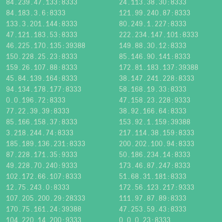
84.239.47.133:8333
24.113.38.30:8333
84.183.3.6:8333
121.99.240.87:8333
133.3.201.144:8333
80.249.1.227:8333
47.121.183.53:8333
222.234.147.101:8333
46.225.170.135:39388
149.88.30.12:8333
150.228.25.23:8333
85.146.90.141:8333
159.26.107.88:8333
172.81.183.137:39388
45.84.139.164:8333
38.147.241.228:8333
94.134.178.177:8333
58.168.19.33:8333
0.0.196.72:8333
47.158.23.228:9333
77.22.39.39:8333
38.92.166.64:8333
85.166.158.37:8333
153.92.1.159:39388
3.218.244.74:8333
217.114.38.159:8333
185.189.136.231:8333
200.202.100.94:8333
87.228.171.35:9333
50.186.234.14:8333
49.228.70.240:9333
173.46.87.247:8333
102.172.66.107:8333
51.68.31.181:8333
12.75.243.0:8333
172.56.123.217:9333
107.205.200.29:28333
111.97.87.89:8333
170.75.161.24:39388
47.253.59.43:8333
104.220.14.200:9333
0.0.0.23:8333