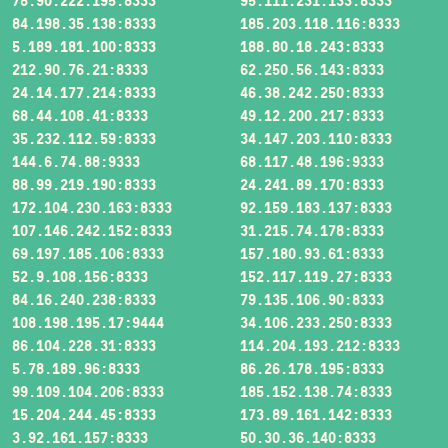
78.90.222.195:8333
95.111.231.133:8333
84.198.35.138:8333
185.203.118.116:8333
5.189.181.100:8333
188.80.18.243:8333
212.90.76.21:8333
62.250.56.143:8333
24.14.177.214:8333
46.38.242.250:8333
68.44.108.41:8333
49.12.200.217:8333
35.232.112.59:8333
34.147.203.110:8333
144.6.74.88:9333
68.117.48.196:9333
88.99.219.190:8333
24.241.89.170:8333
172.104.230.163:8333
92.159.183.137:8333
107.146.242.152:8333
31.215.74.178:8333
69.197.185.106:8333
157.180.93.61:8333
52.9.108.156:8333
152.117.119.27:8333
84.16.240.238:8333
79.135.106.90:8333
108.198.195.17:9444
34.106.233.250:8333
86.104.228.31:8333
114.204.193.212:8333
5.78.189.96:8333
86.26.178.195:8333
99.109.104.206:8333
185.152.138.74:8333
15.204.244.45:8333
173.89.161.142:8333
3.92.161.157:8333
50.30.36.140:8333