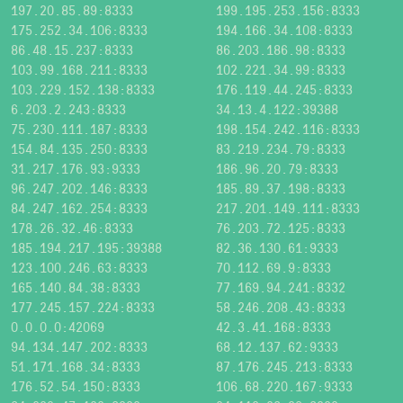
197.20.85.89:8333
199.195.253.156:8333
175.252.34.106:8333
194.166.34.108:8333
86.48.15.237:8333
86.203.186.98:8333
103.99.168.211:8333
102.221.34.99:8333
103.229.152.138:8333
176.119.44.245:8333
6.203.2.243:8333
34.13.4.122:39388
75.230.111.187:8333
198.154.242.116:8333
154.84.135.250:8333
83.219.234.79:8333
31.217.176.93:9333
186.96.20.79:8333
96.247.202.146:8333
185.89.37.198:8333
84.247.162.254:8333
217.201.149.111:8333
178.26.32.46:8333
76.203.72.125:8333
185.194.217.195:39388
82.36.130.61:9333
123.100.246.63:8333
70.112.69.9:8333
165.140.84.38:8333
77.169.94.241:8332
177.245.157.224:8333
58.246.208.43:8333
0.0.0.0:42069
42.3.41.168:8333
94.134.147.202:8333
68.12.137.62:9333
51.171.168.34:8333
87.176.245.213:8333
176.52.54.150:8333
106.68.220.167:9333