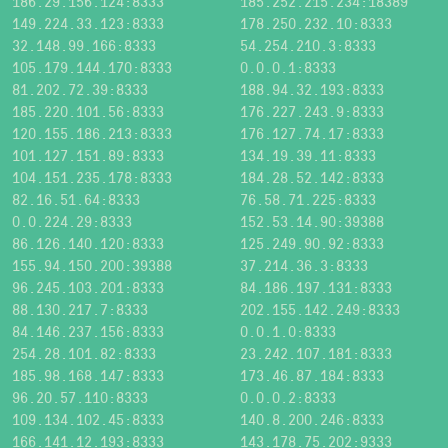
186.29.156.124:8333
185.252.215.234:18389
149.224.33.123:8333
178.250.232.10:8333
32.148.99.166:8333
54.254.210.3:8333
105.179.144.170:8333
0.0.0.1:8333
81.202.72.39:8333
188.94.32.193:8333
185.220.101.56:8333
176.227.243.9:8333
120.155.186.213:8333
176.127.74.17:8333
101.127.151.89:8333
134.19.39.11:8333
104.151.235.178:8333
184.28.52.142:8333
82.16.51.64:8333
76.58.71.225:8333
0.0.224.29:8333
152.53.14.90:39388
86.126.140.120:8333
125.249.90.92:8333
155.94.150.200:39388
37.214.36.3:8333
96.245.103.201:8333
84.186.197.131:8333
88.130.217.7:8333
202.155.142.249:8333
84.146.237.156:8333
0.0.1.0:8333
254.28.101.82:8333
23.242.107.181:8333
185.98.168.147:8333
173.46.87.184:8333
96.20.57.110:8333
0.0.0.2:8333
109.134.102.45:8333
140.8.200.246:8333
166.141.12.193:8333
143.178.75.202:9333