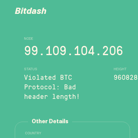
Bitdash
NODE
99.109.104.206
STATUS
HEIGHT
Violated BTC
960828
Protocol: Bad
header length!
Other Details
COUNTRY