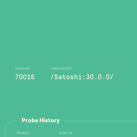
VERSION
USER AGENT
70016
/Satoshi:30.0.0/
Probe History
PROBED
STATUS