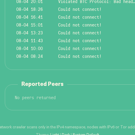
08-04 20:01
Violated BTC Protocol: Bad header l
08-04 18:26
Could not connect!
08-04 16:41
Could not connect!
08-04 15:01
Could not connect!
08-04 13:23
Could not connect!
08-04 11:43
Could not connect!
08-04 10:00
Could not connect!
08-04 08:24
Could not connect!
Reported Peers
No peers returned
network crawler scans only in the IPv4 namespace, nodes with IPv6 or Tor addre