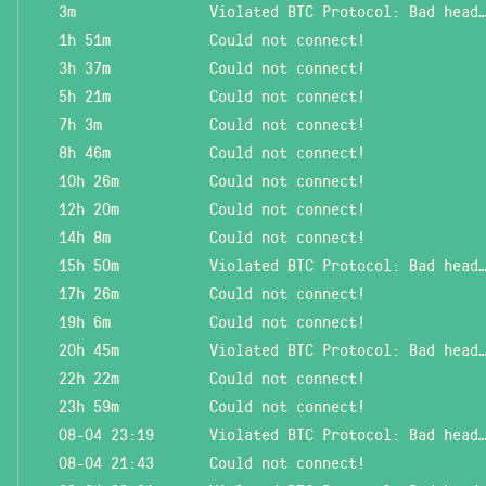
3m
Violated BTC Protocol: Bad header l
1h 51m
Could not connect!
3h 37m
Could not connect!
5h 21m
Could not connect!
7h 3m
Could not connect!
8h 46m
Could not connect!
10h 26m
Could not connect!
12h 20m
Could not connect!
14h 8m
Could not connect!
15h 50m
Violated BTC Protocol: Bad header l
17h 26m
Could not connect!
19h 6m
Could not connect!
20h 45m
Violated BTC Protocol: Bad header l
22h 22m
Could not connect!
23h 59m
Could not connect!
08-04 23:19
Violated BTC Protocol: Bad header l
08-04 21:43
Could not connect!