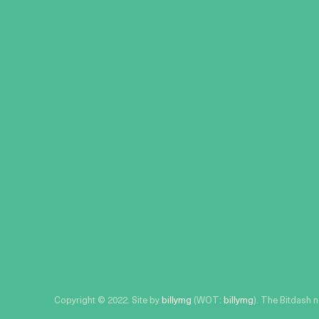
Copyright © 2022. Site by
billymg
(WOT:
billymg
). The Bitdash 