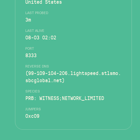
United States
LAST PROBED
3m
LAST ALIVE
08-03 02:02
PORT
8333
REVERSE DNS
(99-109-104-206.lightspeed.stlsmo.
sbcglobal.net)
SPECIES
PRB: WITNESS;NETWORK_LIMITED
JUMPERS
0xc09