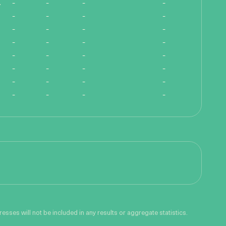
ength!
-
-
-
-
-
-
-
-
-
-
-
-
-
-
-
-
-
-
-
-
-
-
-
-
-
-
-
-
-
-
-
-
sses will not be included in any results or aggregate statistics.