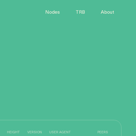
Nodes
TRB
About
HEIGHT
VERSION
USER AGENT
PEERS