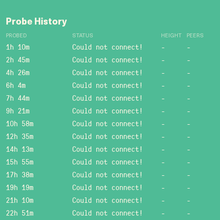
Probe History
PROBED
STATUS
HEIGHT
PEERS
1h 10m
Could not connect!
-
-
2h 45m
Could not connect!
-
-
4h 26m
Could not connect!
-
-
6h 4m
Could not connect!
-
-
7h 44m
Could not connect!
-
-
9h 21m
Could not connect!
-
-
10h 58m
Could not connect!
-
-
12h 35m
Could not connect!
-
-
14h 13m
Could not connect!
-
-
15h 55m
Could not connect!
-
-
17h 38m
Could not connect!
-
-
19h 19m
Could not connect!
-
-
21h 10m
Could not connect!
-
-
22h 51m
Could not connect!
-
-