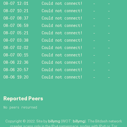
08-07 12:01
Could not connect!
-
-
08-07 10:21
Could not connect!
-
-
08-07 08:37
Could not connect!
-
-
08-07 06:59
Could not connect!
-
-
08-07 05:21
Could not connect!
-
-
08-07 03:38
Could not connect!
-
-
08-07 02:02
Could not connect!
-
-
08-07 00:15
Could not connect!
-
-
08-06 22:36
Could not connect!
-
-
08-06 20:57
Could not connect!
-
-
08-06 19:20
Could not connect!
-
-
Reported Peers
No peers returned
Copyright © 2022. Site by
billymg
(WOT:
billymg
). The Bitdash network
crawler scans only in the IPv4 namespace, nodes with IPv6 or Tor