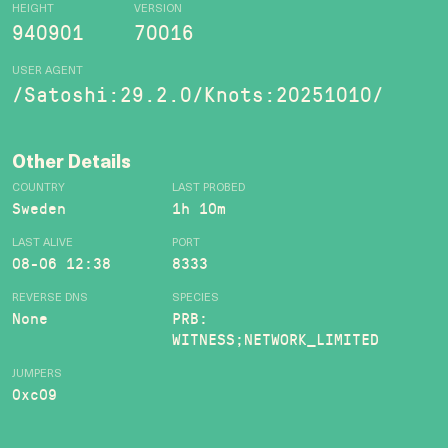
HEIGHT
VERSION
940901
70016
USER AGENT
/Satoshi:29.2.0/Knots:20251010/
Other Details
COUNTRY
LAST PROBED
Sweden
1h 10m
LAST ALIVE
PORT
08-06 12:38
8333
REVERSE DNS
SPECIES
None
PRB:
WITNESS;NETWORK_LIMITED
JUMPERS
0xc09