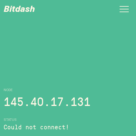
Bitdash
NODE
145.40.17.131
STATUS
Could not connect!