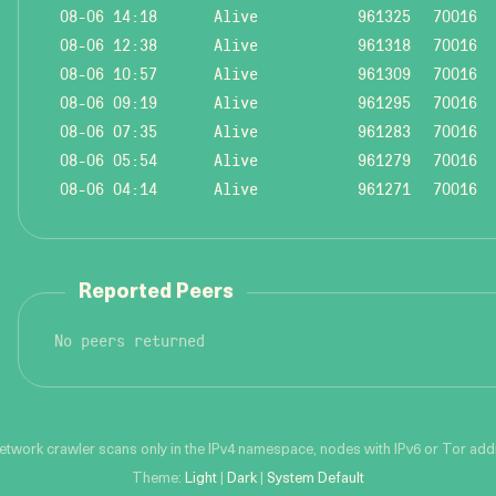
08-06 14:18
Alive
961325
70016
08-06 12:38
Alive
961318
70016
08-06 10:57
Alive
961309
70016
08-06 09:19
Alive
961295
70016
08-06 07:35
Alive
961283
70016
08-06 05:54
Alive
961279
70016
08-06 04:14
Alive
961271
70016
Reported Peers
No peers returned
network crawler scans only in the IPv4 namespace, nodes with IPv6 or Tor addre
Theme:
Light
|
Dark
|
System Default