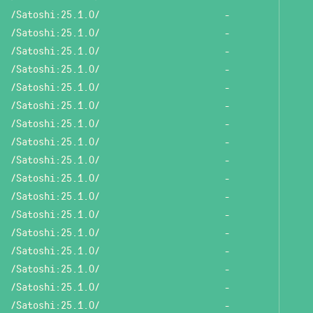
/Satoshi:25.1.0/
-
/Satoshi:25.1.0/
-
/Satoshi:25.1.0/
-
/Satoshi:25.1.0/
-
/Satoshi:25.1.0/
-
/Satoshi:25.1.0/
-
/Satoshi:25.1.0/
-
/Satoshi:25.1.0/
-
/Satoshi:25.1.0/
-
/Satoshi:25.1.0/
-
/Satoshi:25.1.0/
-
/Satoshi:25.1.0/
-
/Satoshi:25.1.0/
-
/Satoshi:25.1.0/
-
/Satoshi:25.1.0/
-
/Satoshi:25.1.0/
-
/Satoshi:25.1.0/
-