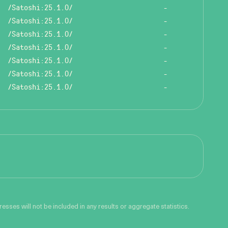
/Satoshi:25.1.0/
-
/Satoshi:25.1.0/
-
/Satoshi:25.1.0/
-
/Satoshi:25.1.0/
-
/Satoshi:25.1.0/
-
/Satoshi:25.1.0/
-
/Satoshi:25.1.0/
-
sses will not be included in any results or aggregate statistics.