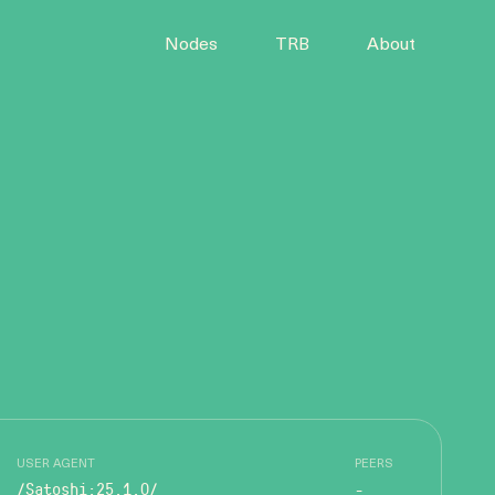
Nodes
TRB
About
USER AGENT
PEERS
/Satoshi:25.1.0/
-