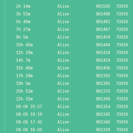
2h 14m
Alive
961500
70016
3h 55m
Alive
961496
70016
5h 46m
Alive
961483
70016
7h 27m
Alive
961467
70016
9h 5m
Alive
961459
70016
10h 45m
Alive
961444
70016
12h 29m
Alive
961434
70016
14h 7m
Alive
961424
70016
15h 46m
Alive
961406
70016
17h 28m
Alive
961393
70016
19h 5m
Alive
961381
70016
20h 52m
Alive
961370
70016
22h 31m
Alive
961366
70016
08-06 20:57
Alive
961354
70016
08-06 19:19
Alive
961345
70016
08-06 17:42
Alive
961340
70016
08-06 16:00
Alive
961329
70016