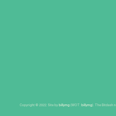
Copyright © 2022. Site by
billymg
(WOT:
billymg
). The Bitdash 