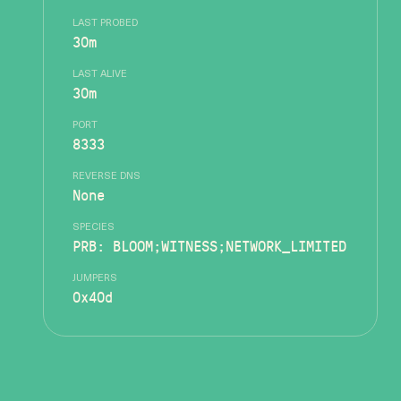
LAST PROBED
30m
LAST ALIVE
30m
PORT
8333
REVERSE DNS
None
SPECIES
PRB: BLOOM;WITNESS;NETWORK_LIMITED
JUMPERS
0x40d