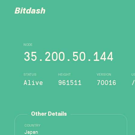
Bitdash
NODE
35.200.50.144
STATUS
HEIGHT
VERSION
U
Alive
961511
70016
Other Details
COUNTRY
Japan