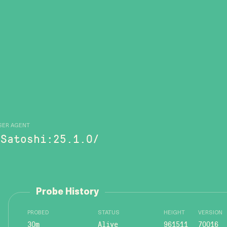
SER AGENT
/Satoshi:25.1.0/
Probe History
PROBED
STATUS
HEIGHT
VERSION
30m
Alive
961511
70016