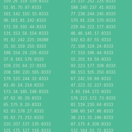
159.26.119.118:8333
23.137.252.225:8333
51.91.70.97:8333
188.240.237.41:8333
161.142.150.10:8333
77.238.244.245:8333
96.161.81.242:8333
170.81.228.170:8333
172.59.192.44:8333
229.84.222.177:8333
131.153.56.154:8333
46.46.145.17:8333
91.92.242.221:39388
192.63.87.55:9333
31.10.159.250:9333
72.199.129.24:8333
186.154.29.226:8333
77.119.186.44:9333
37.6.163.176:9333
15.201.19.59:8333
109.231.64.27:9333
93.223.177.108:8333
208.180.220.165:8333
88.153.105.250:8333
179.120.244.32:8333
67.242.59.69:8333
83.45.14.214:8333
47.223.32.227:9333
173.34.185.148:8333
3.65.194.172:8333
47.62.95.29:8333
176.223.172.73:8333
65.175.9.20:8333
82.118.230.64:8333
62.93.178.27:8333
188.60.147.86:8333
91.62.71.212:8333
38.213.31.246:8333
220.207.137.135:8333
87.175.4.109:8333
125.175.127.116:8333
132.164.51.72:8333