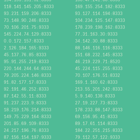
118.141.145.205:8333
169.155.254.182:8333
93.231.159.206:8333
93.127.114.194:8333
73.148.90.246:8333
104.234.125.147:8333
70.106.201.75:9333
178.239.198.162:8333
145.224.74.129:8333
77.31.163.30:9333
0.0.172.157:8333
34.142.30.88:8333
2.126.184.165:9333
88.146.116.116:8333
45.137.76.85:8333
151.68.232.145:8333
95.91.255.219:8333
46.219.229.71:8520
220.144.244.64:8333
45.224.115.255:8333
79.205.224.146:8333
70.107.176.51:8332
91.82.177.17:8333
169.1.160.62:8333
92.191.46.252:8333
213.55.201.242:8333
87.142.55.11:8333
5.9.140.138:8333
91.237.223.9:8333
27.19.227.73:8333
18.219.176.214:8333
178.233.88.147:8333
149.75.229.164:8333
69.156.95.41:8333
201.85.69.109:8333
89.17.61.114:8333
24.217.196.76:8333
184.22.251.215:8333
87.156.154.197:9333
79.112.57.122:9333