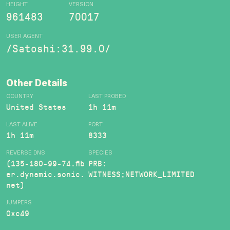
HEIGHT
VERSION
961483
70017
USER AGENT
/Satoshi:31.99.0/
Other Details
COUNTRY
LAST PROBED
United States
1h 11m
LAST ALIVE
PORT
1h 11m
8333
REVERSE DNS
SPECIES
(135-180-99-74.fib
PRB:
er.dynamic.sonic.
WITNESS;NETWORK_LIMITED
net)
JUMPERS
0xc49