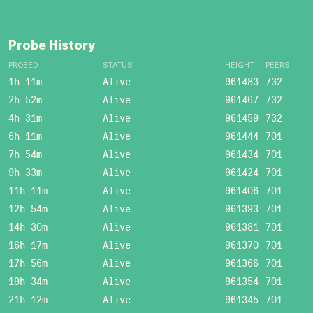
Probe History
PROBED
STATUS
HEIGHT
PEERS
1h 11m
Alive
961483
732
2h 52m
Alive
961467
732
4h 31m
Alive
961459
732
6h 11m
Alive
961444
701
7h 54m
Alive
961434
701
9h 33m
Alive
961424
701
11h 11m
Alive
961406
701
12h 54m
Alive
961393
701
14h 30m
Alive
961381
701
16h 17m
Alive
961370
701
17h 56m
Alive
961366
701
19h 34m
Alive
961354
701
21h 12m
Alive
961345
701