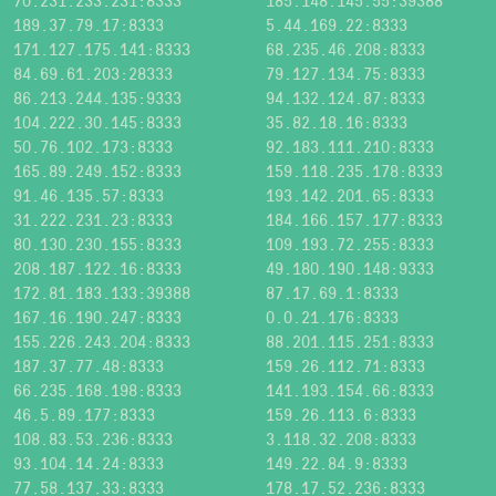
70.231.233.231:8333
185.148.145.55:39388
189.37.79.17:8333
5.44.169.22:8333
171.127.175.141:8333
68.235.46.208:8333
84.69.61.203:28333
79.127.134.75:8333
86.213.244.135:9333
94.132.124.87:8333
104.222.30.145:8333
35.82.18.16:8333
50.76.102.173:8333
92.183.111.210:8333
165.89.249.152:8333
159.118.235.178:8333
91.46.135.57:8333
193.142.201.65:8333
31.222.231.23:8333
184.166.157.177:8333
80.130.230.155:8333
109.193.72.255:8333
208.187.122.16:8333
49.180.190.148:9333
172.81.183.133:39388
87.17.69.1:8333
167.16.190.247:8333
0.0.21.176:8333
155.226.243.204:8333
88.201.115.251:8333
187.37.77.48:8333
159.26.112.71:8333
66.235.168.198:8333
141.193.154.66:8333
46.5.89.177:8333
159.26.113.6:8333
108.83.53.236:8333
3.118.32.208:8333
93.104.14.24:8333
149.22.84.9:8333
77.58.137.33:8333
178.17.52.236:8333