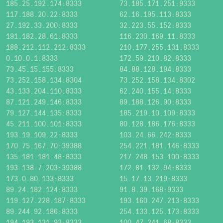
185.25.192.174:8333
73.185.171.251:9333
117.188.20.22:8333
62.16.195.113:8333
27.192.33.200:8333
32.223.55.152:8333
191.182.28.61:8333
116.230.169.11:8333
188.212.112.212:8333
210.177.255.131:8333
0.10.0.1:8333
172.59.210.82:8333
73.45.15.155:8333
84.88.128.194:8333
73.252.158.134:8304
73.252.158.134:8302
43.133.204.110:8333
62.240.155.14:8333
87.121.249.146:8333
89.188.126.90:8333
79.127.144.135:8333
185.219.10.109:8333
45.211.100.101:8333
80.128.186.176:8333
193.19.109.22:8333
103.24.66.242:8333
170.75.167.70:39388
254.221.181.146:8333
135.181.181.48:8333
217.248.153.100:8333
193.138.7.203:39388
172.81.132.94:8333
173.0.80.133:8333
15.17.13.219:8333
89.24.182.124:8333
91.8.39.168:9333
119.127.228.187:8333
193.160.247.213:8333
89.244.92.186:8333
254.133.125.173:8333
194.193.131.92:8333
100.47.241.68:8333