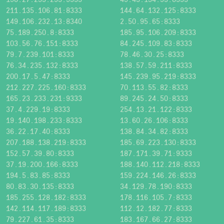
211.135.106.81:8333
144.64.132.125:8333
149.106.232.13:8340
2.50.95.65:8333
75.189.250.8:8333
185.95.106.209:8333
103.56.76.151:8333
84.245.109.83:8333
79.7.239.101:8333
78.46.30.25:8333
76.34.235.132:8333
138.57.59.211:8333
200.17.5.47:8333
145.239.95.219:8333
212.227.225.160:8333
70.113.55.82:8333
165.23.233.231:9333
89.245.24.50:8333
37.4.229.19:8333
254.13.21.122:8333
19.140.198.233:8333
13.60.26.106:8333
36.22.17.40:8333
138.84.34.82:8333
207.188.138.219:8333
185.69.223.130:8333
152.57.39.80:8333
187.171.39.71:9333
37.19.200.166:8333
188.140.112.218:8333
194.5.83.85:8333
159.224.146.26:8333
80.83.30.135:8333
34.129.78.190:8333
185.255.128.182:8333
178.116.105.7:8333
142.114.117.189:8333
112.12.182.77:8333
79.227.61.35:8333
183.167.66.27:8333