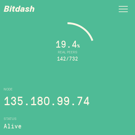
Bitdash
19.4
%
REAL PEERS
142/732
NODE
135.180.99.74
STATUS
Alive