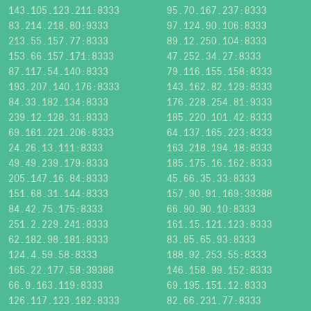
143.105.123.211:8333
95.70.167.237:8333
83.214.218.80:9333
97.124.90.106:8333
213.55.157.77:8333
89.12.250.104:8333
153.66.157.171:8333
47.252.34.27:8333
87.117.54.140:8333
79.116.155.158:8333
193.207.140.176:8333
143.162.82.129:8333
84.33.182.134:8333
176.228.254.81:9333
239.12.128.31:8333
185.220.101.42:8333
69.161.221.206:8333
64.137.165.223:8333
24.26.13.111:8333
163.218.194.18:8333
49.49.239.179:8333
185.175.16.162:8333
205.147.16.84:8333
45.66.35.33:8333
151.68.31.144:8333
157.90.91.169:39388
84.42.75.175:8333
66.90.90.10:8333
251.2.229.241:8333
161.15.121.123:8333
62.182.98.181:8333
83.85.65.93:8333
124.4.59.58:8333
188.92.253.55:8333
165.22.177.58:39388
146.158.99.152:8333
66.9.163.119:8333
69.195.151.12:8333
126.117.123.182:8333
82.66.231.77:8333