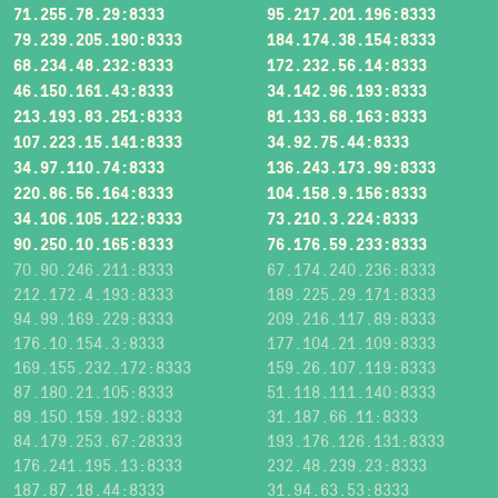
71.255.78.29:8333
95.217.201.196:8333
79.239.205.190:8333
184.174.38.154:8333
68.234.48.232:8333
172.232.56.14:8333
46.150.161.43:8333
34.142.96.193:8333
213.193.83.251:8333
81.133.68.163:8333
107.223.15.141:8333
34.92.75.44:8333
34.97.110.74:8333
136.243.173.99:8333
220.86.56.164:8333
104.158.9.156:8333
34.106.105.122:8333
73.210.3.224:8333
90.250.10.165:8333
76.176.59.233:8333
70.90.246.211:8333
67.174.240.236:8333
212.172.4.193:8333
189.225.29.171:8333
94.99.169.229:8333
209.216.117.89:8333
176.10.154.3:8333
177.104.21.109:8333
169.155.232.172:8333
159.26.107.119:8333
87.180.21.105:8333
51.118.111.140:8333
89.150.159.192:8333
31.187.66.11:8333
84.179.253.67:28333
193.176.126.131:8333
176.241.195.13:8333
232.48.239.23:8333
187.87.18.44:8333
31.94.63.53:8333