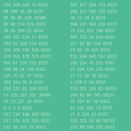
174.104.244.72:8333
181.117.164.111:8333
84.196.45.56:8333
186.127.140.132:8333
91.99.86.206:39388
36.33.24.4:8333
92.40.174.174:8333
186.247.164.230:8333
78.35.190.52:9333
73.220.153.148:8333
185.102.219.57:8333
185.132.20.124:8333
184.22.228.224:8333
207.60.80.154:8333
168.109.106.129:8333
23.93.79.101:8333
178.201.179.121:8333
111.244.143.197:8333
156.67.135.112:8333
145.224.75.155:8333
149.88.24.216:8333
27.109.114.235:8333
115.70.62.37:8333
77.22.39.39:8333
194.154.36.4:8333
2.228.0.56:8333
254.122.82.108:8333
159.201.193.63:58333
23.126.163.202:39388
206.83.98.245:58333
75.73.217.26:9333
25.207.87.50:8333
0.1.0.1:8333
83.135.162.73:8333
117.216.146.180:8333
37.4.224.13:8333
217.216.107.215:8333
129.222.59.80:58333
172.56.201.75:8333
103.99.168.205:8333