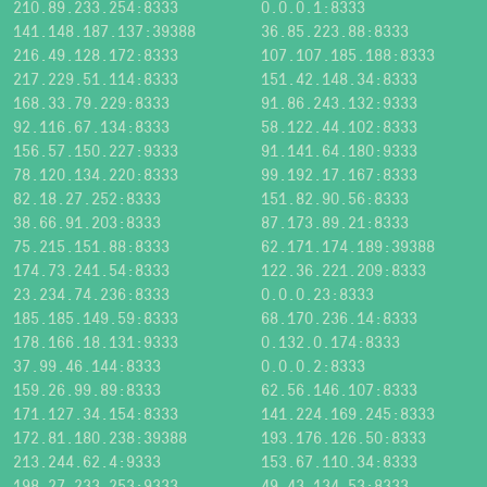
210.89.233.254:8333
0.0.0.1:8333
141.148.187.137:39388
36.85.223.88:8333
216.49.128.172:8333
107.107.185.188:8333
217.229.51.114:8333
151.42.148.34:8333
168.33.79.229:8333
91.86.243.132:9333
92.116.67.134:8333
58.122.44.102:8333
156.57.150.227:9333
91.141.64.180:9333
78.120.134.220:8333
99.192.17.167:8333
82.18.27.252:8333
151.82.90.56:8333
38.66.91.203:8333
87.173.89.21:8333
75.215.151.88:8333
62.171.174.189:39388
174.73.241.54:8333
122.36.221.209:8333
23.234.74.236:8333
0.0.0.23:8333
185.185.149.59:8333
68.170.236.14:8333
178.166.18.131:9333
0.132.0.174:8333
37.99.46.144:8333
0.0.0.2:8333
159.26.99.89:8333
62.56.146.107:8333
171.127.34.154:8333
141.224.169.245:8333
172.81.180.238:39388
193.176.126.50:8333
213.244.62.4:9333
153.67.110.34:8333
198.27.233.253:9333
49.43.134.53:8333