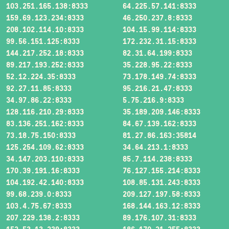
103.251.165.138:8333
64.225.57.141:8333
159.69.123.234:8333
46.250.237.8:8333
208.102.114.10:8333
104.15.99.114:8333
99.56.151.125:8333
172.232.31.15:8333
144.217.252.18:8333
82.31.64.199:8333
89.217.193.252:8333
35.228.95.22:8333
52.12.224.35:8333
73.178.149.74:8333
92.27.11.85:8333
95.216.21.47:8333
34.97.86.22:8333
5.75.216.9:8333
128.116.210.29:8333
35.189.209.146:8333
83.136.251.162:8333
84.67.139.162:8333
73.18.75.150:8333
81.27.86.163:35814
125.254.109.62:8333
34.64.213.1:8333
34.147.203.110:8333
85.7.114.238:8333
170.39.191.16:8333
76.127.155.214:8333
104.192.42.140:8333
108.85.131.243:8333
99.68.239.0:8333
209.127.197.58:8333
103.4.75.67:8333
168.144.163.12:8333
207.229.138.2:8333
89.176.107.31:8333