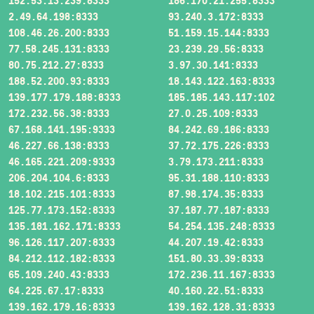
152.53.13.239:8333
186.170.21.255:8333
2.49.64.198:8333
93.240.3.172:8333
108.46.26.200:8333
51.159.15.144:8333
77.58.245.131:8333
23.239.29.56:8333
80.75.212.27:8333
3.97.30.141:8333
188.52.200.93:8333
18.143.122.163:8333
139.177.179.188:8333
185.185.143.117:102
172.232.56.38:8333
27.0.25.109:8333
67.168.141.195:9333
84.242.69.186:8333
46.227.66.138:8333
37.72.175.226:8333
46.165.221.209:9333
3.79.173.211:8333
206.204.104.6:8333
95.31.188.110:8333
18.102.215.101:8333
87.98.174.35:8333
125.77.173.152:8333
37.187.77.187:8333
135.181.162.171:8333
54.254.135.248:8333
96.126.117.207:8333
44.207.19.42:8333
84.212.112.182:8333
151.80.33.39:8333
65.109.240.43:8333
172.236.11.167:8333
64.225.67.17:8333
40.160.22.51:8333
139.162.179.16:8333
139.162.128.31:8333