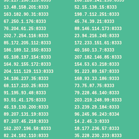
13.48.158.201:8333
52.15.138.15:8333
163.182.90.31:8333
198.7.112.251:8333
67.250.1.176:8333
45.74.39.21:8333
76.204.61.25:8333
88.146.114.173:8333
202.7.254.116:8333
23.94.216.245:8333
85.172.205.112:8333
172.233.151.61:8333
186.189.12.150:8333
40.160.13.7:8333
65.108.197.154:8333
207.182.146.85:8333
164.92.155.172:8333
154.53.63.218:8333
204.111.129.113:8333
91.223.89.167:8333
34.106.237.35:8333
168.93.33.186:9333
68.117.210.25:8333
73.75.87.75:8333
91.195.93.48:8333
79.228.46.140:8333
93.51.41.175:8333
203.219.248.99:8333
45.19.130.200:8333
23.239.29.184:8333
89.207.131.19:8333
96.245.96.243:8334
87.207.45.218:8333
14.2.45.3:8333
162.207.196.58:8333
18.177.236.57:8333
82.24.182.110:8333
35.228.230.233:8333