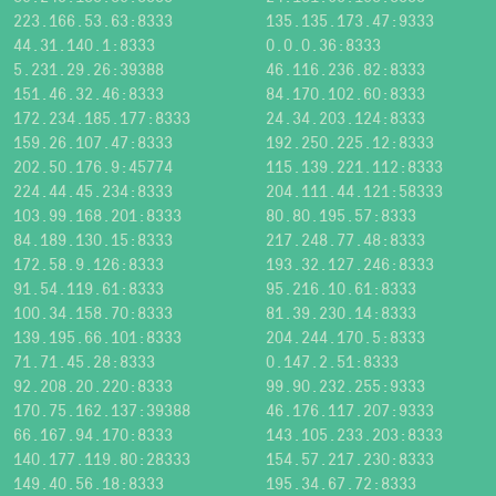
223.166.53.63:8333
135.135.173.47:9333
44.31.140.1:8333
0.0.0.36:8333
5.231.29.26:39388
46.116.236.82:8333
151.46.32.46:8333
84.170.102.60:8333
172.234.185.177:8333
24.34.203.124:8333
159.26.107.47:8333
192.250.225.12:8333
202.50.176.9:45774
115.139.221.112:8333
224.44.45.234:8333
204.111.44.121:58333
103.99.168.201:8333
80.80.195.57:8333
84.189.130.15:8333
217.248.77.48:8333
172.58.9.126:8333
193.32.127.246:8333
91.54.119.61:8333
95.216.10.61:8333
100.34.158.70:8333
81.39.230.14:8333
139.195.66.101:8333
204.244.170.5:8333
71.71.45.28:8333
0.147.2.51:8333
92.208.20.220:8333
99.90.232.255:9333
170.75.162.137:39388
46.176.117.207:9333
66.167.94.170:8333
143.105.233.203:8333
140.177.119.80:28333
154.57.217.230:8333
149.40.56.18:8333
195.34.67.72:8333