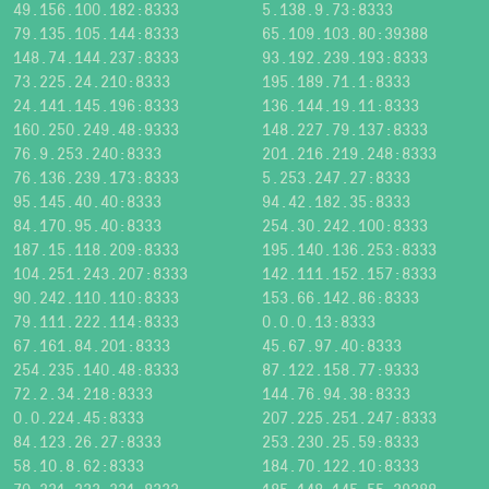
49.156.100.182:8333
5.138.9.73:8333
79.135.105.144:8333
65.109.103.80:39388
148.74.144.237:8333
93.192.239.193:8333
73.225.24.210:8333
195.189.71.1:8333
24.141.145.196:8333
136.144.19.11:8333
160.250.249.48:9333
148.227.79.137:8333
76.9.253.240:8333
201.216.219.248:8333
76.136.239.173:8333
5.253.247.27:8333
95.145.40.40:8333
94.42.182.35:8333
84.170.95.40:8333
254.30.242.100:8333
187.15.118.209:8333
195.140.136.253:8333
104.251.243.207:8333
142.111.152.157:8333
90.242.110.110:8333
153.66.142.86:8333
79.111.222.114:8333
0.0.0.13:8333
67.161.84.201:8333
45.67.97.40:8333
254.235.140.48:8333
87.122.158.77:9333
72.2.34.218:8333
144.76.94.38:8333
0.0.224.45:8333
207.225.251.247:8333
84.123.26.27:8333
253.230.25.59:8333
58.10.8.62:8333
184.70.122.10:8333