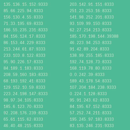
135.136.15.152:9333
203.142.91.151:8333
85.66.225.94:8333
251.23.253.16:8333
156.130.4.55:8333
141.98.252.201:8333
71.33.195.69:8333
93.109.99.150:8333
186.55.235.231:8333
62.27.214.213:8333
84.156.124.17:8333
185.170.198.144:39388
86.153.44.229:8333
46.223.94.253:8333
213.244.61.87:9333
91.42.89.204:8333
233.103.8.122:8333
138.99.255.185:8333
95.90.226.17:8333
192.74.128.73:8333
84.189.1.183:8333
168.119.78.80:8333
208.59.160.183:8333
0.0.242.39:8333
68.193.192.41:8333
189.43.178.54:8333
129.152.10.59:8333
107.204.184.238:9333
223.24.198.147:8333
0.224.1.128:8333
98.97.34.105:8333
95.91.243.62:8333
185.6.123.70:8333
84.195.67.152:8333
92.208.176.239:8333
57.252.74.211:8333
65.61.115.62:8333
195.245.97.183:8333
46.40.48.215:8333
83.135.246.231:9333