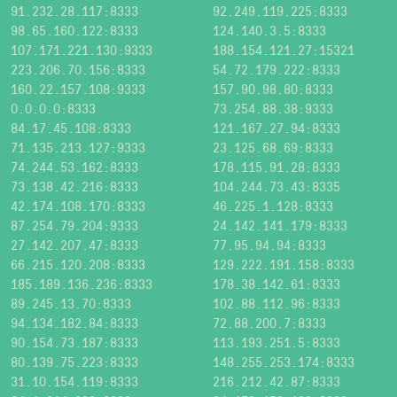
91.232.28.117:8333
92.249.119.225:8333
98.65.160.122:8333
124.140.3.5:8333
107.171.221.130:9333
188.154.121.27:15321
223.206.70.156:8333
54.72.179.222:8333
160.22.157.108:9333
157.90.98.80:8333
0.0.0.0:8333
73.254.88.38:9333
84.17.45.108:8333
121.167.27.94:8333
71.135.213.127:9333
23.125.68.69:8333
74.244.53.162:8333
178.115.91.28:8333
73.138.42.216:8333
104.244.73.43:8335
42.174.108.170:8333
46.225.1.128:8333
87.254.79.204:9333
24.142.141.179:8333
27.142.207.47:8333
77.95.94.94:8333
66.215.120.208:8333
129.222.191.158:8333
185.189.136.236:8333
178.38.142.61:8333
89.245.13.70:8333
102.88.112.96:8333
94.134.182.84:8333
72.88.200.7:8333
90.154.73.187:8333
113.193.251.5:8333
80.139.75.223:8333
148.255.253.174:8333
31.10.154.119:8333
216.212.42.87:8333