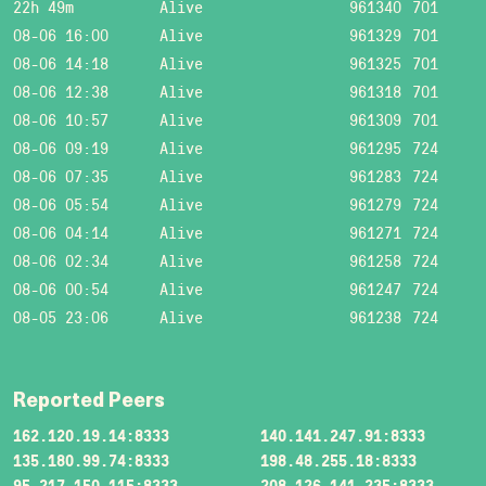
22h 49m
Alive
961340
701
08-06 16:00
Alive
961329
701
08-06 14:18
Alive
961325
701
08-06 12:38
Alive
961318
701
08-06 10:57
Alive
961309
701
08-06 09:19
Alive
961295
724
08-06 07:35
Alive
961283
724
08-06 05:54
Alive
961279
724
08-06 04:14
Alive
961271
724
08-06 02:34
Alive
961258
724
08-06 00:54
Alive
961247
724
08-05 23:06
Alive
961238
724
Reported Peers
162.120.19.14:8333
140.141.247.91:8333
135.180.99.74:8333
198.48.255.18:8333
95.217.150.115:8333
208.126.141.235:8333