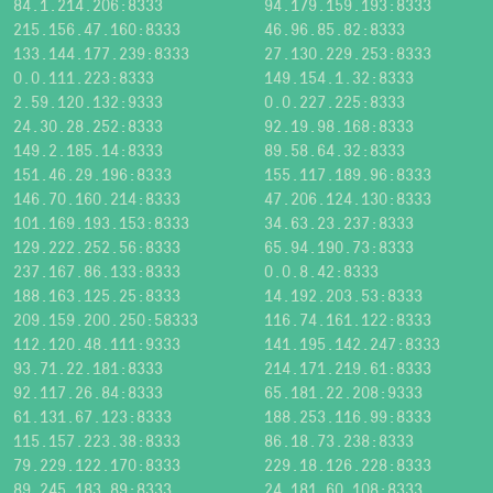
84.1.214.206:8333
94.179.159.193:8333
215.156.47.160:8333
46.96.85.82:8333
133.144.177.239:8333
27.130.229.253:8333
0.0.111.223:8333
149.154.1.32:8333
2.59.120.132:9333
0.0.227.225:8333
24.30.28.252:8333
92.19.98.168:8333
149.2.185.14:8333
89.58.64.32:8333
151.46.29.196:8333
155.117.189.96:8333
146.70.160.214:8333
47.206.124.130:8333
101.169.193.153:8333
34.63.23.237:8333
129.222.252.56:8333
65.94.190.73:8333
237.167.86.133:8333
0.0.8.42:8333
188.163.125.25:8333
14.192.203.53:8333
209.159.200.250:58333
116.74.161.122:8333
112.120.48.111:9333
141.195.142.247:8333
93.71.22.181:8333
214.171.219.61:8333
92.117.26.84:8333
65.181.22.208:9333
61.131.67.123:8333
188.253.116.99:8333
115.157.223.38:8333
86.18.73.238:8333
79.229.122.170:8333
229.18.126.228:8333
89.245.183.89:8333
24.181.60.108:8333