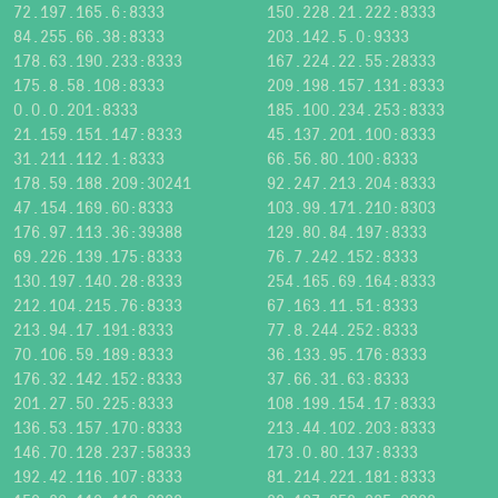
72.197.165.6:8333
150.228.21.222:8333
84.255.66.38:8333
203.142.5.0:9333
178.63.190.233:8333
167.224.22.55:28333
175.8.58.108:8333
209.198.157.131:8333
0.0.0.201:8333
185.100.234.253:8333
21.159.151.147:8333
45.137.201.100:8333
31.211.112.1:8333
66.56.80.100:8333
178.59.188.209:30241
92.247.213.204:8333
47.154.169.60:8333
103.99.171.210:8303
176.97.113.36:39388
129.80.84.197:8333
69.226.139.175:8333
76.7.242.152:8333
130.197.140.28:8333
254.165.69.164:8333
212.104.215.76:8333
67.163.11.51:8333
213.94.17.191:8333
77.8.244.252:8333
70.106.59.189:8333
36.133.95.176:8333
176.32.142.152:8333
37.66.31.63:8333
201.27.50.225:8333
108.199.154.17:8333
136.53.157.170:8333
213.44.102.203:8333
146.70.128.237:58333
173.0.80.137:8333
192.42.116.107:8333
81.214.221.181:8333