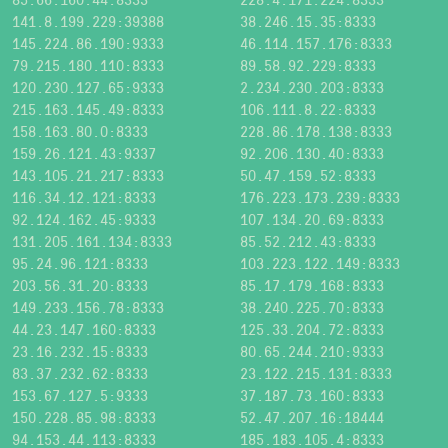
141.8.199.229:39388
38.246.15.35:8333
145.224.86.190:9333
46.114.157.176:8333
79.215.180.110:8333
89.58.92.229:8333
120.230.127.65:9333
2.234.230.203:8333
215.163.145.49:8333
106.111.8.22:8333
158.163.80.0:8333
228.86.178.138:8333
159.26.121.43:9337
92.206.130.40:8333
143.105.21.217:8333
50.47.159.52:8333
116.34.12.121:8333
176.223.173.239:8333
92.124.162.45:9333
107.134.20.69:8333
131.205.161.134:8333
85.52.212.43:8333
95.24.96.121:8333
103.223.122.149:8333
203.56.31.20:8333
85.17.179.168:8333
149.233.156.78:8333
38.240.225.70:8333
44.23.147.160:8333
125.33.204.72:8333
23.16.232.15:8333
80.65.244.210:9333
83.37.232.62:8333
23.122.215.131:8333
153.67.127.5:9333
37.187.73.160:8333
150.228.85.98:8333
52.47.207.16:18444
94.153.44.113:8333
185.183.105.4:8333