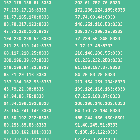
167.179.158.61:8333
202.61.252.76:8333
77.235.27.16:8333
172.236.224.189:8333
91.77.165.170:8333
77.74.80.44:8333
83.78.217.123:8333
148.251.110.53:8333
45.83.220.102:8333
139.177.195.15:8333
194.230.239.52:8333
72.229.58.249:8333
211.23.119.242:8333
3.77.13.48:8333
68.117.210.25:8333
218.148.208.55:8333
200.196.39.67:8333
81.236.232.250:8333
146.199.84.23:9333
51.186.187.37:9333
65.21.29.116:8333
94.26.83.29:8333
137.184.162.53:8333
217.154.251.234:8333
45.79.22.98:8333
199.126.118.163:8333
64.94.85.75:8333
67.235.188.87:8333
94.34.196.193:8333
108.198.146.109:8333
75.154.241.142:8333
54.170.73.194:8333
65.30.102.222:8333
185.244.156.150:8501
69.253.89.65:8333
91.40.245.51:8333
88.130.162.101:8333
5.135.16.122:8333
172.232.27.42:8333
67.225.3.243:8333