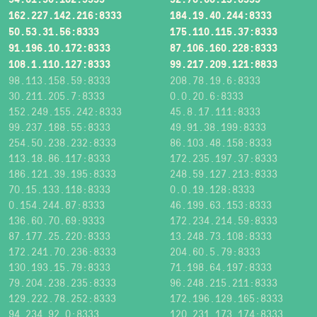
162.227.142.216:8333
184.19.40.244:8333
50.53.31.56:8333
175.110.115.37:8333
91.196.10.172:8333
87.106.160.228:8333
108.1.110.127:8333
99.217.209.121:8833
98.113.158.59:8333
208.78.19.6:8333
30.211.205.7:8333
0.0.20.6:8333
152.249.155.242:8333
45.8.17.111:8333
99.237.188.55:8333
49.91.38.199:8333
254.50.238.232:8333
86.103.48.158:8333
113.18.86.117:8333
172.235.197.37:8333
186.121.39.195:8333
248.59.127.213:8333
70.15.133.118:8333
0.0.19.128:8333
0.154.244.87:8333
46.199.63.153:8333
136.60.70.69:9333
172.234.214.59:8333
87.177.25.220:8333
13.248.73.108:8333
172.241.70.236:8333
204.60.5.79:8333
130.193.15.79:8333
71.198.64.197:8333
79.204.238.235:8333
96.248.215.211:8333
129.222.78.252:8333
172.196.129.165:8333
94.234.92.0:8333
120.231.173.174:8333