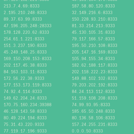
213.7.4.69:8333
187.58.80.120:8333
2.195.210.248:8333
32.149.216.6:8333
89.37.63.99:8333
150.228.93.210:8333
47.196.205.248:28333
81.33.214.213:9333
178.128.220.62:8333
45.130.105.31:8333
254.61.1.221:8333
79.117.166.57:8333
151.3.237.190:8333
195.50.210.108:8333
45.249.148.25:8333
205.147.16.169:8333
169.150.208.153:8333
105.94.155.34:8333
202.117.45.38:8333
182.62.188.117:8333
84.163.103.11:8333
202.118.222.23:8333
172.56.22.38:9333
149.88.102.102:8333
177.153.173.119:8333
79.203.202.192:8333
74.92.4.114:8333
84.24.113.112:8333
149.62.204.24:8333
51.159.108.208:8333
170.75.160.234:39388
74.99.93.95:8333
46.128.143.58:8333
185.65.50.248:8333
80.49.224.194:8333
80.136.58.106:8333
75.31.43.220:9333
157.24.255.231:8333
77.119.17.196:9333
0.0.0.50:8333