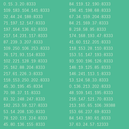
0.15.3.20:8333
84.119.12.190:8333
109.183.104.141:8333
196.41.198.68:8333
32.44.24.188:8333
67.34.159.204:8333
71.197.12.147:8333
84.21.169.37:8333
197.164.136.62:8333
8.218.58.95:8333
217.14.231.117:8333
174.168.193.47:8333
87.239.3.207:8333
41.60.112.201:8333
109.250.106.253:8333
118.153.28.110:8333
76.171.93.114:8333
153.51.147.193:8333
102.221.128.19:8333
93.100.196.126:8333
25.162.88.204:8333
146.19.125.85:8333
217.61.226.3:8333
146.241.113.1:8333
118.153.250.202:8333
13.124.58.33:8333
45.30.195.45:8334
0.136.213.202:8333
70.98.37.11:8333
48.109.141.195:8333
83.32.248.247:8333
216.147.121.70:8333
182.253.59.127:8333
213.165.65.106:39388
53.14.208.130:8333
153.66.237.69:8333
78.120.131.224:8333
84.143.180.61:8333
45.80.136.155:8333
37.63.24.57:12333