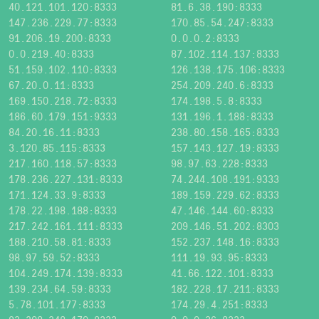
40.121.101.120:8333
81.6.38.190:8333
147.236.229.77:8333
170.85.54.247:8333
91.206.19.200:8333
0.0.0.2:8333
0.0.219.40:8333
87.102.114.137:8333
51.159.102.110:8333
126.138.175.106:8333
67.20.0.11:8333
254.209.240.6:8333
169.150.218.72:8333
174.198.5.8:8333
186.60.179.151:9333
131.196.1.188:8333
84.20.16.11:8333
238.80.158.165:8333
3.120.85.115:8333
157.143.127.19:8333
217.160.118.57:8333
98.97.63.228:8333
178.236.227.131:8333
74.244.108.191:9333
171.124.33.9:8333
189.159.229.62:8333
178.22.198.188:8333
47.146.144.60:8333
217.242.161.111:8333
209.146.51.202:8303
188.210.58.81:8333
152.237.148.16:8333
98.97.59.52:8333
111.19.93.95:8333
104.249.174.139:8333
41.66.122.101:8333
139.234.64.59:8333
182.228.17.211:8333
5.78.101.177:8333
174.29.4.251:8333