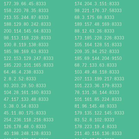
177.39.66.45:8333
174.204.3.151:8333
158.220.78.35:8333
98.221.176.37:58333
213.55.244.87:8333
68.3.175.68:8333
188.129.80.242:8333
189.157.48.169:8333
200.114.145.64:8333
88.12.63.26:8333
98.113.118.228:8333
173.185.228.226:8333
100.8.119.138:8333
105.164.128.51:8333
185.98.169.63:8333
209.35.94.252:8333
122.153.129.247:8333
185.69.144.204:9150
185.220.101.165:8333
68.72.133.63:8333
64.46.4.238:8333
103.49.48.118:8333
2.8.2.52:8333
207.113.199.217:8333
93.203.29.50:8333
101.223.36.179:8333
104.28.161.160:8333
78.131.36.144:8333
47.117.133.48:8333
101.161.85.224:8333
5.38.0.54:8333
81.96.145.48:9333
45.11.80.175:8333
179.135.122.145:9333
254.236.118.216:8333
83.52.8.102:9333
126.178.48.0:8333
178.223.19.4:8333
40.198.248.128:8333
211.40.116.136:8333