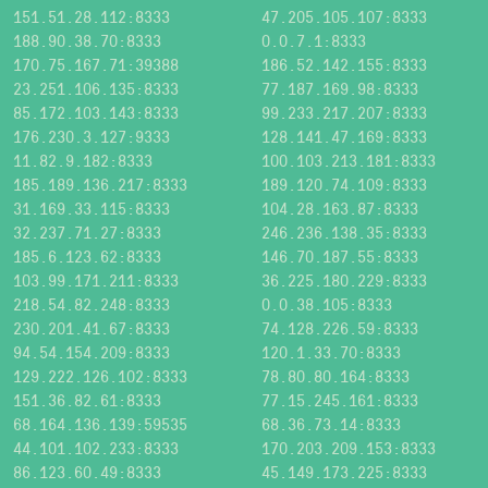
151.51.28.112:8333
47.205.105.107:8333
188.90.38.70:8333
0.0.7.1:8333
170.75.167.71:39388
186.52.142.155:8333
23.251.106.135:8333
77.187.169.98:8333
85.172.103.143:8333
99.233.217.207:8333
176.230.3.127:9333
128.141.47.169:8333
11.82.9.182:8333
100.103.213.181:8333
185.189.136.217:8333
189.120.74.109:8333
31.169.33.115:8333
104.28.163.87:8333
32.237.71.27:8333
246.236.138.35:8333
185.6.123.62:8333
146.70.187.55:8333
103.99.171.211:8333
36.225.180.229:8333
218.54.82.248:8333
0.0.38.105:8333
230.201.41.67:8333
74.128.226.59:8333
94.54.154.209:8333
120.1.33.70:8333
129.222.126.102:8333
78.80.80.164:8333
151.36.82.61:8333
77.15.245.161:8333
68.164.136.139:59535
68.36.73.14:8333
44.101.102.233:8333
170.203.209.153:8333
86.123.60.49:8333
45.149.173.225:8333