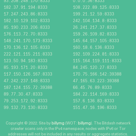
93.208.248.170:8333
0.0.0.36:8333
182.37.91.194:8333
108.222.89.125:8333
17.247.243.86:8333
199.21.12.59:8333
182.10.129.102:8333
242.104.134.8:8333
85.190.233.206:8333
26.241.217.37:8333
176.113.72.70:8333
159.26.109.82:8333
148.241.170.173:8333
145.64.157.105:8333
170.136.12.105:8333
160.18.6.136:8333
222.121.115.211:8333
192.109.224.81:8333
123.50.94.183:8333
115.164.119.111:8333
85.193.171.20:8333
84.245.120.27:8333
117.150.126.167:8333
170.75.166.142:39388
47.242.237.148:8333
47.165.63.223:39388
187.124.155.72:39388
66.45.76.89:8333
89.77.30.47:8333
184.22.114.169:8333
79.253.172.92:8333
157.6.136.83:8333
99.132.73.130:8333
151.47.16.196:8333
Copyright © 2022. Site by
billymg
(WOT:
billymg
). The Bitdash network
crawler scans only in the IPv4 namespace, nodes with IPv6 or Tor
addresses will not be included in any results or aggregate statistics.