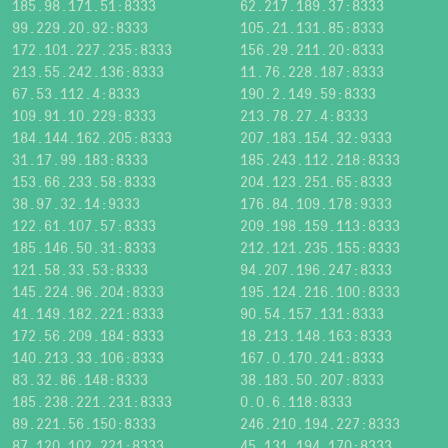
185.98.171.51:8333
62.217.189.37:8333
99.229.20.92:8333
105.21.131.85:8333
172.101.227.235:8333
156.29.211.20:8333
213.55.242.136:8333
11.76.228.187:8333
67.53.112.4:8333
190.2.149.59:8333
109.91.10.229:8333
213.78.27.4:8333
184.144.162.205:8333
207.183.154.32:9333
31.17.99.183:8333
185.243.112.218:8333
153.66.233.58:8333
204.123.251.65:8333
38.97.32.14:9333
176.84.109.178:9333
122.61.107.57:8333
209.198.159.113:8333
185.146.50.31:8333
212.121.235.155:8333
121.58.33.53:8333
94.207.196.247:8333
145.224.96.204:8333
195.124.216.100:8333
41.149.182.221:8333
90.54.157.131:8333
172.56.209.184:8333
18.213.148.163:8333
140.213.33.106:8333
167.0.170.241:8333
83.32.86.148:8333
38.183.50.207:8333
185.238.221.231:8333
0.0.6.118:8333
89.221.56.150:8333
246.210.194.227:8333
87.120.102.221:8333
45.131.194.170:8333