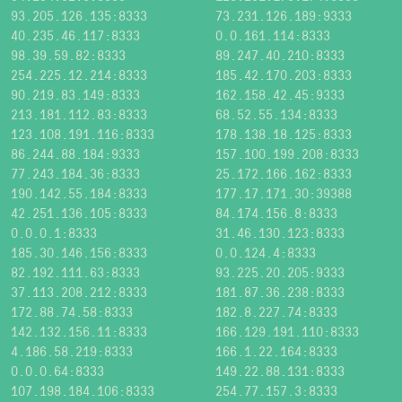
93.205.126.135:8333
73.231.126.189:9333
40.235.46.117:8333
0.0.161.114:8333
98.39.59.82:8333
89.247.40.210:8333
254.225.12.214:8333
185.42.170.203:8333
90.219.83.149:8333
162.158.42.45:9333
213.181.112.83:8333
68.52.55.134:8333
123.108.191.116:8333
178.138.18.125:8333
86.244.88.184:9333
157.100.199.208:8333
77.243.184.36:8333
25.172.166.162:8333
190.142.55.184:8333
177.17.171.30:39388
42.251.136.105:8333
84.174.156.8:8333
0.0.0.1:8333
31.46.130.123:8333
185.30.146.156:8333
0.0.124.4:8333
82.192.111.63:8333
93.225.20.205:9333
37.113.208.212:8333
181.87.36.238:8333
172.88.74.58:8333
182.8.227.74:8333
142.132.156.11:8333
166.129.191.110:8333
4.186.58.219:8333
166.1.22.164:8333
0.0.0.64:8333
149.22.88.131:8333
107.198.184.106:8333
254.77.157.3:8333