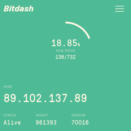
Bitdash
18.85
%
REAL PEERS
138/732
NODE
89.102.137.89
STATUS
HEIGHT
VERSION
Alive
961393
70016