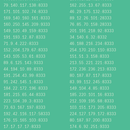
79.140.117.138:8333
162.255.13.67:8333
171.101.102.74:8333
46.29.175.132:8333
169.140.160.161:8333
89.12.26.101:28333
160.250.145.209:9333
76.85.70.158:28333
149.120.49.159:8333
201.191.218.92:8333
191.193.12.87:8333
34.140.6.32:8332
71.9.4.222:8333
46.188.216.234:8333
152.204.179.67:8333
254.170.210.110:8333
143.105.53.61:8333
151.51.3.158:8333
89.6.125.143:9333
213.55.221.221:8333
44.194.10.89:8333
172.236.236.213:8333
191.254.43.99:8333
80.187.87.117:8333
91.242.145.1:8333
83.99.112.245:8333
184.22.172.196:8333
149.104.4.85:8333
181.215.65.44:8333
185.220.101.16:8333
223.104.39.3:8333
212.109.195.68:8333
73.63.167.197:8333
103.151.173.205:8333
192.42.116.117:58333
224.127.179.172:8333
176.15.165.103:8333
80.187.97.200:8333
17.17.17.17:8333
174.6.92.251:9333