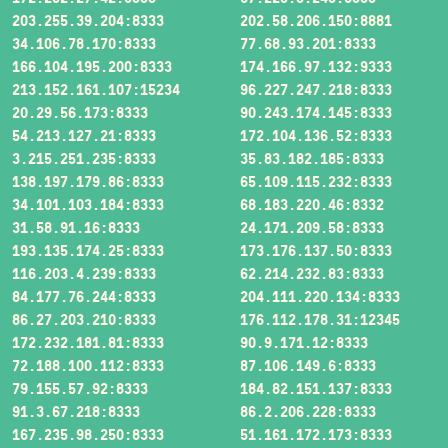
203.255.39.204:8333
202.58.206.150:8881
34.106.78.170:8333
77.68.93.201:8333
166.104.195.200:8333
174.166.97.132:9333
213.152.161.107:15234
96.227.247.218:8333
20.29.56.173:8333
90.243.174.145:8333
54.213.127.21:8333
172.104.136.52:8333
3.215.251.235:8333
35.83.182.185:8333
138.197.179.86:8333
65.109.115.232:8333
34.101.103.184:8333
68.183.220.46:8332
31.58.91.16:8333
24.171.209.58:8333
193.135.174.25:8333
173.176.137.50:8333
116.203.4.239:8333
62.214.232.83:8333
84.177.76.244:8333
204.111.220.134:8333
86.27.203.210:8333
176.112.178.31:12345
172.232.181.81:8333
90.9.171.12:8333
72.188.100.112:8333
87.106.149.6:8333
79.155.57.92:8333
184.82.151.137:8333
91.3.67.218:8333
86.2.206.228:8333
167.235.98.250:8333
51.161.172.173:8333