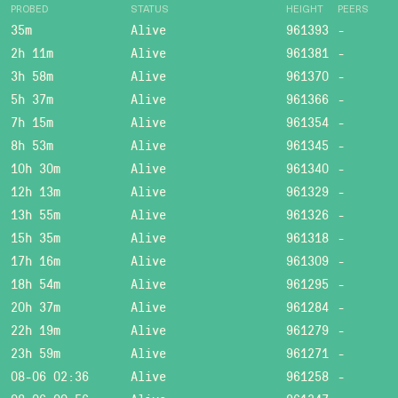
PROBED
STATUS
HEIGHT
PEERS
35m
Alive
961393
-
2h 11m
Alive
961381
-
3h 58m
Alive
961370
-
5h 37m
Alive
961366
-
7h 15m
Alive
961354
-
8h 53m
Alive
961345
-
10h 30m
Alive
961340
-
12h 13m
Alive
961329
-
13h 55m
Alive
961326
-
15h 35m
Alive
961318
-
17h 16m
Alive
961309
-
18h 54m
Alive
961295
-
20h 37m
Alive
961284
-
22h 19m
Alive
961279
-
23h 59m
Alive
961271
-
08-06 02:36
Alive
961258
-