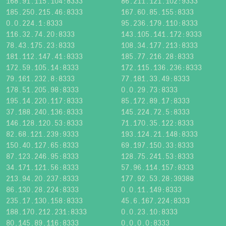
168.91.115.104:8333
86.211.121.102:9333
185.250.215.46:8333
167.60.85.155:8333
0.0.224.1:8333
95.236.179.110:8333
116.32.74.20:8333
143.105.141.172:9333
78.43.175.23:8333
108.34.177.213:8333
181.112.147.41:8333
185.77.216.28:8333
172.59.105.14:8333
172.115.136.236:8333
79.161.232.8:8333
77.181.33.49:8333
178.51.205.98:8333
0.0.29.73:8333
195.14.220.117:8333
85.172.89.17:8333
37.188.240.136:8333
145.224.72.5:8333
146.128.120.53:8333
71.170.35.122:8333
82.68.121.239:9333
193.124.21.148:8333
150.40.127.65:8333
69.197.150.33:8333
87.123.246.95:8333
128.75.241.53:8333
34.171.121.56:8333
57.96.114.157:8333
213.94.20.237:8333
177.92.53.28:39388
86.130.28.224:8333
0.0.11.149:8333
235.17.130.158:8333
45.6.167.224:8333
188.170.212.231:8333
0.0.23.10:8333
80.145.89.116:8333
0.0.0.0:8333