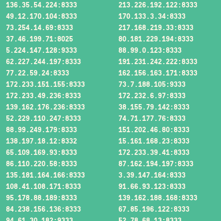
136.35.54.224:8333
213.226.192.122:8333
49.12.170.104:8333
170.133.3.34:8333
73.254.14.69:8333
217.168.219.33:8333
37.46.199.71:8025
80.181.229.194:8333
5.224.147.128:9333
88.99.0.123:8333
62.227.244.197:8333
191.231.242.222:8333
77.22.59.24:8333
162.156.163.171:8333
172.233.151.155:8333
73.7.188.105:9333
172.233.49.236:8333
172.232.6.97:8333
139.162.176.236:8333
38.155.79.142:8333
52.229.110.247:8333
74.71.177.76:8333
88.99.249.179:8333
151.202.46.80:8333
138.197.18.12:8332
15.161.168.23:8333
65.109.169.93:8333
172.233.39.41:8333
86.110.220.58:8333
87.162.194.197:8333
135.181.164.166:8333
3.39.147.164:8333
108.41.108.171:8333
91.66.93.123:8333
95.178.88.189:8333
139.162.188.168:8333
84.238.156.136:8333
67.85.196.122:8333
94.61.30.182:9333
52.78.68.13:8333