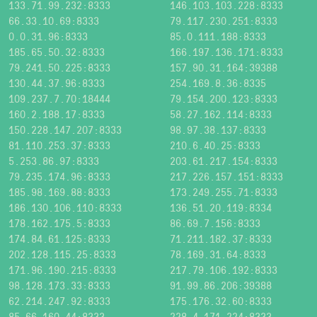
133.71.99.232:8333
146.103.103.228:8333
66.33.10.69:8333
79.117.230.251:8333
0.0.31.96:8333
85.0.111.188:8333
185.65.50.32:8333
166.197.136.171:8333
79.241.50.225:8333
157.90.31.164:39388
130.44.37.96:8333
254.169.8.36:8335
109.237.7.70:18444
79.154.200.123:8333
160.2.188.17:8333
58.27.162.114:8333
150.228.147.207:8333
98.97.38.137:8333
81.110.253.37:8333
210.6.40.25:8333
5.253.86.97:8333
203.61.217.154:8333
79.235.174.96:8333
217.226.157.151:8333
185.98.169.88:8333
173.249.255.71:8333
186.130.106.110:8333
136.51.20.119:8334
178.162.175.5:8333
86.69.7.156:8333
174.84.61.125:8333
71.211.182.37:8333
202.128.115.25:8333
78.169.31.64:8333
171.96.190.215:8333
217.79.106.192:8333
98.128.173.33:8333
91.99.86.206:39388
62.214.247.92:8333
175.176.32.60:8333
85.66.160.44:8333
228.4.171.224:8333