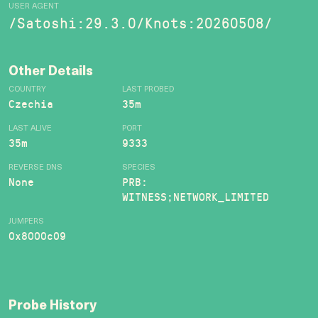
USER AGENT
/Satoshi:29.3.0/Knots:20260508/
Other Details
COUNTRY
LAST PROBED
Czechia
35m
LAST ALIVE
PORT
35m
9333
REVERSE DNS
SPECIES
None
PRB:
WITNESS;NETWORK_LIMITED
JUMPERS
0x8000c09
Probe History