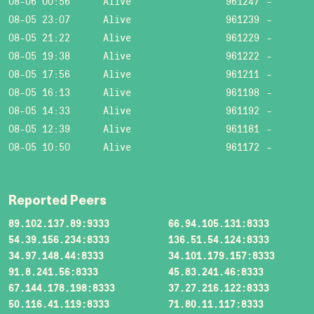
08-06 00:56
Alive
961247
-
08-05 23:07
Alive
961239
-
08-05 21:22
Alive
961229
-
08-05 19:38
Alive
961222
-
08-05 17:56
Alive
961211
-
08-05 16:13
Alive
961198
-
08-05 14:33
Alive
961192
-
08-05 12:39
Alive
961181
-
08-05 10:50
Alive
961172
-
Reported Peers
89.102.137.89:9333
66.94.105.131:8333
54.39.156.234:8333
136.51.54.124:8333
34.97.148.44:8333
34.101.179.157:8333
91.8.241.56:8333
45.83.241.46:8333
67.144.178.198:8333
37.27.216.122:8333
50.116.41.119:8333
71.80.11.117:8333