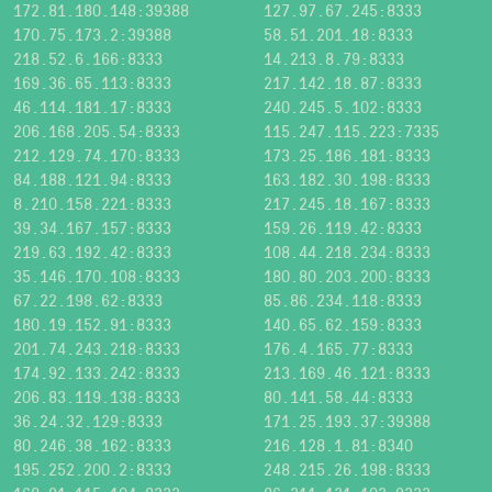
172.81.180.148:39388
127.97.67.245:8333
170.75.173.2:39388
58.51.201.18:8333
218.52.6.166:8333
14.213.8.79:8333
169.36.65.113:8333
217.142.18.87:8333
46.114.181.17:8333
240.245.5.102:8333
206.168.205.54:8333
115.247.115.223:7335
212.129.74.170:8333
173.25.186.181:8333
84.188.121.94:8333
163.182.30.198:8333
8.210.158.221:8333
217.245.18.167:8333
39.34.167.157:8333
159.26.119.42:8333
219.63.192.42:8333
108.44.218.234:8333
35.146.170.108:8333
180.80.203.200:8333
67.22.198.62:8333
85.86.234.118:8333
180.19.152.91:8333
140.65.62.159:8333
201.74.243.218:8333
176.4.165.77:8333
174.92.133.242:8333
213.169.46.121:8333
206.83.119.138:8333
80.141.58.44:8333
36.24.32.129:8333
171.25.193.37:39388
80.246.38.162:8333
216.128.1.81:8340
195.252.200.2:8333
248.215.26.198:8333