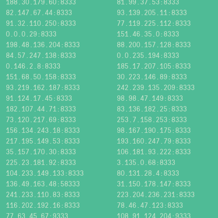
188.30.179.60:8333
81.99.37.53:8333
82.147.67.44:8333
93.139.205.11:8333
91.32.110.250:8333
77.119.225.112:8333
0.0.0.29:8333
151.46.35.0:8333
198.48.136.204:8333
88.200.157.128:8333
84.57.247.138:8333
0.0.235.194:8333
0.146.2.8:8333
185.17.207.105:8333
151.68.50.158:8333
30.223.146.89:8333
93.219.162.187:8333
242.239.135.209:8333
91.124.17.45:8333
98.98.47.149:8333
182.107.44.71:8333
83.136.182.25:8333
73.120.217.69:8333
253.7.158.253:8333
156.134.243.18:8333
98.167.190.175:8333
217.195.149.53:8333
193.160.247.79:8333
35.157.170.30:8333
106.181.93.222:8333
225.23.181.92:8333
3.135.0.68:8333
104.233.149.133:8333
80.131.28.4:8333
136.49.163.48:58333
31.150.178.147:8333
241.233.110.83:8333
223.204.236.231:8333
116.202.192.16:8333
78.46.47.123:8333
77.63.45.67:9333
108.91.124.204:9333