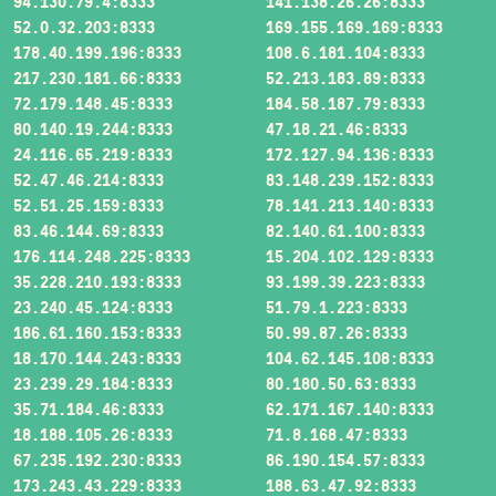
94.130.79.4:8333
141.138.26.26:8333
52.0.32.203:8333
169.155.169.169:8333
178.40.199.196:8333
108.6.181.104:8333
217.230.181.66:8333
52.213.183.89:8333
72.179.148.45:8333
184.58.187.79:8333
80.140.19.244:8333
47.18.21.46:8333
24.116.65.219:8333
172.127.94.136:8333
52.47.46.214:8333
83.148.239.152:8333
52.51.25.159:8333
78.141.213.140:8333
83.46.144.69:8333
82.140.61.100:8333
176.114.248.225:8333
15.204.102.129:8333
35.228.210.193:8333
93.199.39.223:8333
23.240.45.124:8333
51.79.1.223:8333
186.61.160.153:8333
50.99.87.26:8333
18.170.144.243:8333
104.62.145.108:8333
23.239.29.184:8333
80.180.50.63:8333
35.71.184.46:8333
62.171.167.140:8333
18.188.105.26:8333
71.8.168.47:8333
67.235.192.230:8333
86.190.154.57:8333
173.243.43.229:8333
188.63.47.92:8333