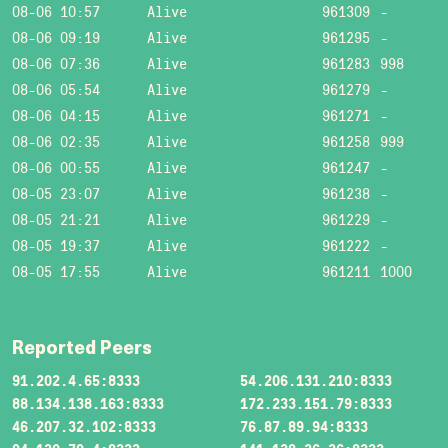
08-06 10:57
Alive
961309
-
08-06 09:19
Alive
961295
-
08-06 07:36
Alive
961283
998
08-06 05:54
Alive
961279
-
08-06 04:15
Alive
961271
-
08-06 02:35
Alive
961258
999
08-06 00:55
Alive
961247
-
08-05 23:07
Alive
961238
-
08-05 21:21
Alive
961229
-
08-05 19:37
Alive
961222
-
08-05 17:55
Alive
961211
1000
Reported Peers
91.202.4.65:8333
54.206.131.210:8333
88.134.138.163:8333
172.233.151.79:8333
46.207.32.102:8333
76.87.89.94:8333