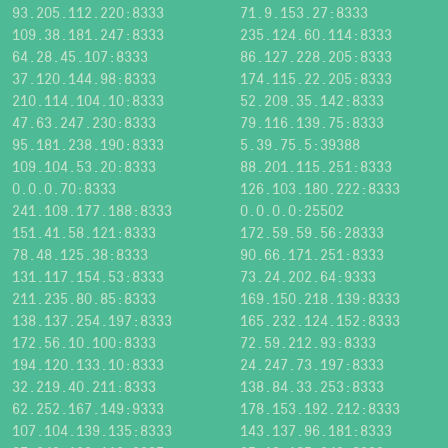
93.205.112.220:8333
71.9.153.27:8333
109.38.181.247:8333
235.124.60.114:8333
64.28.45.107:8333
86.127.228.205:8333
37.120.144.98:8333
174.115.22.205:8333
210.114.104.10:8333
52.209.35.142:8333
47.63.247.230:8333
79.116.139.75:8333
95.181.238.190:8333
5.39.75.5:39388
109.104.53.20:8333
88.201.115.251:8333
0.0.0.70:8333
126.103.180.222:8333
241.109.177.188:8333
0.0.0.0:25502
151.41.58.121:8333
172.59.59.56:28333
78.48.125.38:8333
90.66.171.251:8333
131.117.154.53:8333
73.24.202.64:9333
211.235.80.85:8333
169.150.218.139:8333
138.137.254.197:8333
165.232.124.152:8333
172.56.10.100:8333
72.59.212.93:8333
194.120.133.10:8333
24.247.73.197:8333
32.219.40.211:8333
138.84.33.253:8333
62.252.167.149:9333
178.153.192.212:8333
107.104.139.135:8333
143.137.96.181:8333