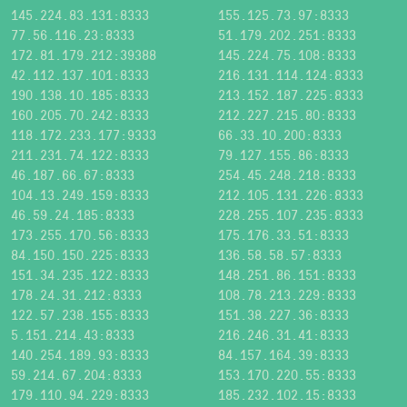
145.224.83.131:8333
155.125.73.97:8333
77.56.116.23:8333
51.179.202.251:8333
172.81.179.212:39388
145.224.75.108:8333
42.112.137.101:8333
216.131.114.124:8333
190.138.10.185:8333
213.152.187.225:8333
160.205.70.242:8333
212.227.215.80:8333
118.172.233.177:9333
66.33.10.200:8333
211.231.74.122:8333
79.127.155.86:8333
46.187.66.67:8333
254.45.248.218:8333
104.13.249.159:8333
212.105.131.226:8333
46.59.24.185:8333
228.255.107.235:8333
173.255.170.56:8333
175.176.33.51:8333
84.150.150.225:8333
136.58.58.57:8333
151.34.235.122:8333
148.251.86.151:8333
178.24.31.212:8333
108.78.213.229:8333
122.57.238.155:8333
151.38.227.36:8333
5.151.214.43:8333
216.246.31.41:8333
140.254.189.93:8333
84.157.164.39:8333
59.214.67.204:8333
153.170.220.55:8333
179.110.94.229:8333
185.232.102.15:8333