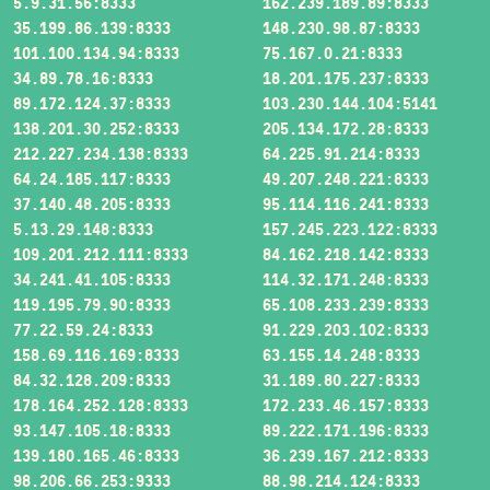
5.9.31.56:8333
162.239.189.89:8333
35.199.86.139:8333
148.230.98.87:8333
101.100.134.94:8333
75.167.0.21:8333
34.89.78.16:8333
18.201.175.237:8333
89.172.124.37:8333
103.230.144.104:5141
138.201.30.252:8333
205.134.172.28:8333
212.227.234.138:8333
64.225.91.214:8333
64.24.185.117:8333
49.207.248.221:8333
37.140.48.205:8333
95.114.116.241:8333
5.13.29.148:8333
157.245.223.122:8333
109.201.212.111:8333
84.162.218.142:8333
34.241.41.105:8333
114.32.171.248:8333
119.195.79.90:8333
65.108.233.239:8333
77.22.59.24:8333
91.229.203.102:8333
158.69.116.169:8333
63.155.14.248:8333
84.32.128.209:8333
31.189.80.227:8333
178.164.252.128:8333
172.233.46.157:8333
93.147.105.18:8333
89.222.171.196:8333
139.180.165.46:8333
36.239.167.212:8333
98.206.66.253:9333
88.98.214.124:8333