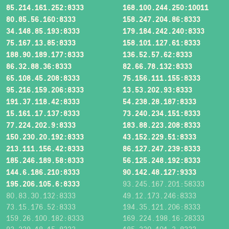
85.214.161.252:8333
168.100.244.250:10011
80.85.56.160:8333
158.247.204.86:8333
34.148.85.193:8333
179.184.242.240:8333
75.167.13.85:8333
158.101.127.61:8333
188.90.189.177:8333
136.52.57.62:8333
86.32.88.36:8333
82.66.78.132:8333
65.108.45.208:8333
75.156.111.155:8333
95.216.159.206:8333
13.53.202.93:8333
191.37.118.42:8333
54.238.28.187:8333
15.161.17.137:8333
73.240.234.151:8333
77.224.202.9:8333
183.88.223.208:8333
150.230.20.192:8333
43.152.229.51:8333
213.111.156.42:8333
86.127.247.239:8333
185.246.189.58:8333
56.125.248.192:8333
144.6.186.210:8333
90.142.48.127:9333
195.206.105.6:8333
93.245.167.201:58333
80.83.30.132:8333
49.12.173.246:8333
73.15.176.52:8333
194.35.121.206:8333
159.26.100.182:8333
169.224.198.16:28333