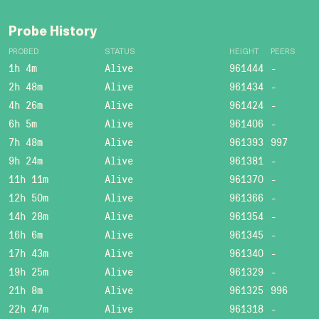
Probe History
PROBED
STATUS
HEIGHT
PEERS
1h 4m
Alive
961444
-
2h 48m
Alive
961434
-
4h 26m
Alive
961424
-
6h 5m
Alive
961406
-
7h 48m
Alive
961393
997
9h 24m
Alive
961381
-
11h 11m
Alive
961370
-
12h 50m
Alive
961366
-
14h 28m
Alive
961354
-
16h 6m
Alive
961345
-
17h 43m
Alive
961340
-
19h 25m
Alive
961329
-
21h 8m
Alive
961325
996
22h 47m
Alive
961318
-