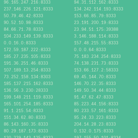
96.165.247.216:8333
94.31.112.162:8333
237.146.226.121:8333
134.242.114.193:8333
50.79.46.42:8333
153.66.85.79:9333
90.52.10.98:8333
23.191.200.19:8333
84.66.71.78:8333
23.94.51.175:39388
104.233.149.139:8333
3.146.188.114:8333
0.0.16.0:8333
157.48.215.55:8333
172.59.187.222:8333
0.0.0.64:8333
185.27.235.105:8333
75.183.234.254:8333
191.36.251.46:8333
74.138.231.73:8333
107.189.13.254:8333
153.66.127.2:58333
73.252.158.134:8303
69.45.144.70:8333
185.137.215.162:8333
146.70.22.35:8333
136.56.3.230:28333
149.50.34.44:8333
199.148.211.119:8333
91.47.62.47:8333
165.101.254.185:8333
85.223.44.156:8333
91.1.215.54:8333
80.233.57.161:8333
151.34.62.80:8333
95.24.33.223:8333
86.143.160.35:8333
204.14.28.23:8333
80.29.187.173:8333
0.132.0.175:8333
120.229.143.125:8333
197.155.50.101:8334