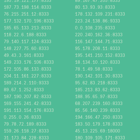
195.19.121.177:8333
89.167.47.205:8333
187.73.198.114:8333
80.13.93.93:8333
76.215.251.12:8333
178.132.109.231:8333
177.132.170.196:8333
223.24.138.86:9333
185.65.133.213:8333
0.0.108.235:8333
118.22.6.188:8333
220.240.162.36:8333
79.140.117.124:8333
116.147.144.71:8333
148.227.75.60:8333
95.178.208.11:8333
49.43.3.161:8333
195.141.210.152:8333
149.233.176.106:8333
18.134.10.120:8333
172.105.86.133:8333
78.1.49.58:8333
204.11.161.227:8333
190.142.101.30:8333
189.214.2.110:9333
95.62.83.218:8333
89.67.1.252:8333
185.213.83.62:8333
187.190.207.82:8333
188.95.65.97:8333
169.155.241.42:8333
68.207.239.160:8333
191.113.154.176:8333
85.56.140.239:8333
0.255.0.26:8333
194.166.47.250:8333
79.78.72.189:8333
183.50.179.178:8333
159.26.118.27:8333
45.13.225.69:18000
31.173.84.228:8333
180.109.105.171:8333