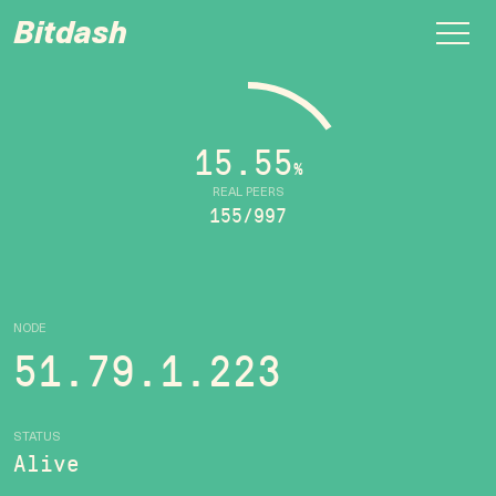
Bitdash
15.55
%
REAL PEERS
155/997
NODE
51.79.1.223
STATUS
Alive