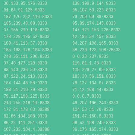
36.133.95.176:8333
138.199.9.144:8333
91.84.91.125:9333
95.107.50.223:8333
187.170.232.116:8333
79.209.69.89:8333
185.239.48.68:8333
95.89.174.145:8333
37.165.210.118:8333
147.121.153.226:8333
178.228.195.52:8333
12.195.34.157:8333
109.41.113.37:8333
94.207.196.165:8333
185.193.126.194:8333
68.229.123.108:28333
248.35.111.206:8333
0.0.23.237:8333
37.40.177.129:8333
119.81.1.48:8333
68.143.236.50:8333
109.229.27.69:8333
87.122.24.113:8333
183.30.56.151:8333
184.144.48.58:9333
79.127.134.67:8333
188.51.210.79:8333
71.12.168.44:8333
79.117.198.225:8333
0.0.0.7:8333
213.255.218.11:8333
49.207.196.240:8333
172.81.178.63:39388
104.53.51.76:8333
82.66.184.108:9333
151.47.160.8:9333
86.22.111.251:9333
96.42.158.249:8333
167.233.104.4:39388
36.176.165.174:8333