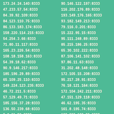
173.24.24.140:8333
90.146.122.197:8333
47.233.57.54:8333
116.202.176.89:8333
84.39.92.109:8333
193.149.176.165:8333
84.123.110.75:8333
93.182.149.213:8333
86.133.183.174:8333
79.116.0.201:8333
158.220.114.215:8333
15.222.95.15:8333
54.254.3.66:8333
95.111.248.89:8333
71.80.11.117:8333
85.215.186.25:8333
165.23.226.54:8333
65.30.102.222:8333
108.18.158.163:8333
87.106.141.102:8333
54.39.18.62:8333
97.86.11.63:8333
90.9.146.217:8333
31.202.48.148:8333
185.196.29.89:8333
172.105.15.208:8333
65.109.25.110:8333
95.217.28.91:8333
149.224.123.235:8333
76.18.121.164:8333
46.72.211.5:8333
172.104.242.211:8333
57.129.49.71:8333
47.151.129.118:8333
185.156.37.28:8333
46.62.195.35:8333
136.50.239.68:8333
161.8.195.74:8333