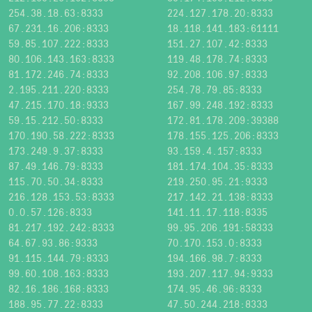
254.38.18.63:8333
224.127.178.20:8333
67.231.16.206:8333
18.118.141.183:61111
59.85.107.222:8333
151.27.107.42:8333
80.106.143.163:8333
119.48.178.74:8333
81.172.246.74:8333
92.208.106.97:8333
2.195.211.220:8333
254.78.79.85:8333
47.215.170.18:9333
167.99.248.192:8333
59.15.212.50:8333
172.81.178.209:39388
170.190.58.222:8333
178.155.125.206:8333
173.249.9.37:8333
93.159.4.157:8333
87.49.146.79:8333
181.174.104.35:8333
115.70.50.34:8333
219.250.95.21:9333
216.128.153.53:8333
217.142.21.138:8333
0.0.57.126:8333
141.11.17.118:8335
81.217.192.242:8333
99.95.206.191:58333
64.67.93.86:9333
70.170.153.0:8333
91.115.144.79:8333
194.166.98.7:8333
99.60.108.163:8333
193.207.117.94:9333
82.16.186.168:8333
174.95.46.96:8333
188.95.77.22:8333
47.50.244.218:8333