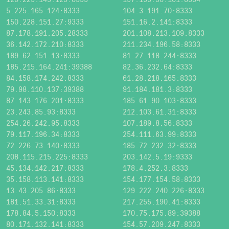
5.225.165.124:8333
104.3.191.70:8333
150.228.151.27:9333
151.16.2.141:8333
87.178.191.205:28333
201.108.213.109:8333
36.142.172.210:8333
211.234.196.58:8333
189.62.151.13:8333
81.27.118.244:8333
185.215.164.241:39388
82.36.232.64:8333
84.158.174.242:8333
61.28.218.165:8333
79.98.110.137:39388
91.184.181.3:8333
87.143.176.201:8333
185.61.90.103:8333
23.243.85.93:8333
212.103.61.31:8333
254.26.242.95:8333
107.189.8.56:8333
79.117.196.34:8333
254.111.63.99:8333
72.226.73.140:8333
185.72.232.32:8333
208.115.215.225:8333
203.142.5.19:9333
45.134.142.217:8333
178.4.252.3:8333
35.158.113.141:8333
154.177.154.58:8333
13.43.205.86:8333
129.222.240.226:8333
181.51.33.31:8333
217.255.190.41:8333
178.84.5.150:8333
170.75.175.89:39388
80.171.132.141:8333
154.57.209.247:8333