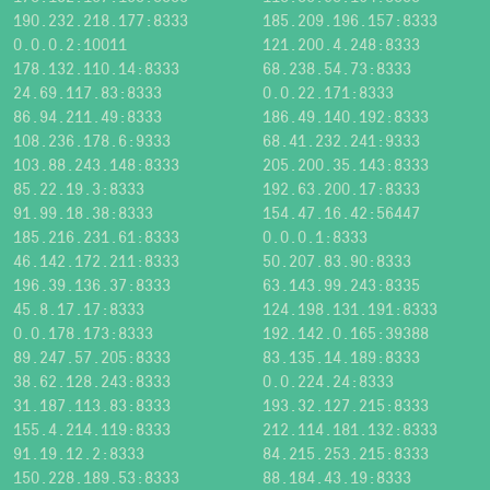
190.232.218.177:8333
185.209.196.157:8333
0.0.0.2:10011
121.200.4.248:8333
178.132.110.14:8333
68.238.54.73:8333
24.69.117.83:8333
0.0.22.171:8333
86.94.211.49:8333
186.49.140.192:8333
108.236.178.6:9333
68.41.232.241:9333
103.88.243.148:8333
205.200.35.143:8333
85.22.19.3:8333
192.63.200.17:8333
91.99.18.38:8333
154.47.16.42:56447
185.216.231.61:8333
0.0.0.1:8333
46.142.172.211:8333
50.207.83.90:8333
196.39.136.37:8333
63.143.99.243:8335
45.8.17.17:8333
124.198.131.191:8333
0.0.178.173:8333
192.142.0.165:39388
89.247.57.205:8333
83.135.14.189:8333
38.62.128.243:8333
0.0.224.24:8333
31.187.113.83:8333
193.32.127.215:8333
155.4.214.119:8333
212.114.181.132:8333
91.19.12.2:8333
84.215.253.215:8333
150.228.189.53:8333
88.184.43.19:8333