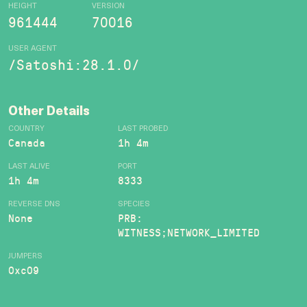
HEIGHT
VERSION
961444
70016
USER AGENT
/Satoshi:28.1.0/
Other Details
COUNTRY
LAST PROBED
Canada
1h 4m
LAST ALIVE
PORT
1h 4m
8333
REVERSE DNS
SPECIES
None
PRB:
WITNESS;NETWORK_LIMITED
JUMPERS
0xc09