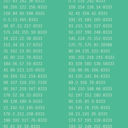
217.93.242.36:8333
0.0.115.242:8333
66.250.122.156:8333
109.154.136.14:8333
218.84.90.188:8333
92.41.158.42:8333
0.0.13.161:8333
191.31.183.160:8333
98.97.13.217:8333
83.233.136.127:8333
175.242.255.18:8333
50.207.190.248:8333
18.223.22.38:8333
145.224.73.252:8333
151.34.29.27:8333
170.75.175.83:39388
31.162.23.65:8333
80.84.235.123:8333
45.90.222.79:8333
195.202.218.215:8333
184.56.57.16:8333
83.109.160.136:58333
41.66.123.135:8333
116.86.65.166:8333
69.169.152.214:8333
83.135.242.94:8333
99.107.129.215:7335
89.0.159.78:8333
90.167.219.167:8333
144.210.148.66:8333
176.52.56.33:8333
62.197.152.180:8333
69.138.189.9:9333
80.135.81.9:8333
21.242.63.245:8333
91.141.76.119:8333
176.0.212.208:8333
58.23.241.95:8333
188.192.127.76:8333
174.57.191.138:8333
91.61.92.19:8333
193.32.248.252:8333