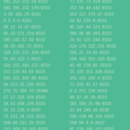
182.253.251.59:8333
77.137.73.159:9333
185.195.232.179:8333
212.56.48.140:8333
3.99.185.29:8333
254.137.179.47:8333
0.0.0.0:8333
54.92.126.8:8333
89.12.74.47:8333
95.247.44.123:8333
95.33.171.119:8333
184.99.86.180:8333
185.243.57.82:8333
70.50.125.244:8333
38.50.163.72:8333
234.179.222.231:8333
129.220.221.129:8333
204.71.24.92:8333
91.63.123.7:8333
106.142.101.200:8333
150.155.183.237:8333
92.40.179.85:28333
222.130.61.65:8333
15.220.152.206:8333
191.101.160.89:8333
193.142.200.4:8333
99.123.26.209:8333
77.205.42.67:8333
170.75.166.70:39388
0.0.211.126:8333
17.27.126.194:8333
98.97.26.29:8333
34.63.168.226:8333
161.180.35.98:8333
35.33.236.0:8333
23.94.148.16:8335
72.131.34.132:8333
195.138.88.156:8333
109.60.113.26:8333
199.99.9.9:8333
212.109.20.162:8333
85.174.195.212:8333