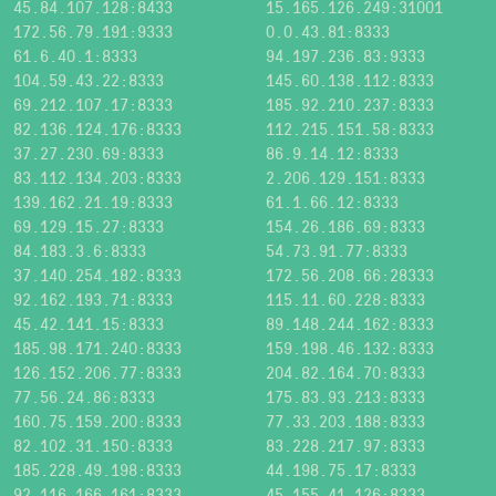
45.84.107.128:8433
15.165.126.249:31001
172.56.79.191:9333
0.0.43.81:8333
61.6.40.1:8333
94.197.236.83:9333
104.59.43.22:8333
145.60.138.112:8333
69.212.107.17:8333
185.92.210.237:8333
82.136.124.176:8333
112.215.151.58:8333
37.27.230.69:8333
86.9.14.12:8333
83.112.134.203:8333
2.206.129.151:8333
139.162.21.19:8333
61.1.66.12:8333
69.129.15.27:8333
154.26.186.69:8333
84.183.3.6:8333
54.73.91.77:8333
37.140.254.182:8333
172.56.208.66:28333
92.162.193.71:8333
115.11.60.228:8333
45.42.141.15:8333
89.148.244.162:8333
185.98.171.240:8333
159.198.46.132:8333
126.152.206.77:8333
204.82.164.70:8333
77.56.24.86:8333
175.83.93.213:8333
160.75.159.200:8333
77.33.203.188:8333
82.102.31.150:8333
83.228.217.97:8333
185.228.49.198:8333
44.198.75.17:8333
92.116.166.161:8333
45.155.41.126:8333