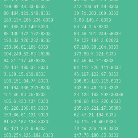
198.98.48.33:8333
212.103.61.48:8333
90.184.121.148:8333
39.71.203.169:8333
183.134.166.236:8333
3.88.149.4:8333
82.168.90.140:8333
58.24.0.5:8333
88.130.172.172:8333
83.49.101.249:58333
193.32.126.232:8333
79.127.184.3:62623
153.66.61.186:8333
67.180.38.104:8333
104.248.62.83:39388
173.90.5.221:9333
94.31.117.48:9333
62.45.64.21:8333
79.137.195.32:8333
84.112.226.111:8333
3.139.15.169:8333
46.167.122.97:8333
190.151.94.74:8333
206.83.119.215:8333
91.184.166.233:8333
102.89.46.193:8333
151.46.93.45:9333
23.126.163.202:39388
185.6.233.134:8333
148.66.112.220:8333
49.228.230.65:8333
185.18.221.17:39388
153.66.81.131:9333
62.47.21.184:8333
91.82.182.138:8333
74.115.76.46:9333
83.171.251.6:8333
78.48.236.109:8333
180.254.226.182:8333
147.78.180.35:8333