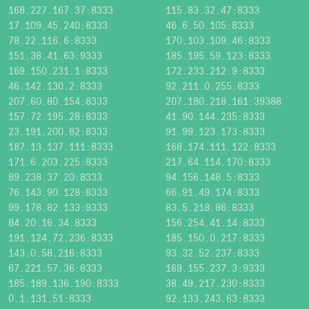
168.227.167.37:8333
115.83.32.47:8333
17.109.45.240:8333
46.6.50.105:8333
78.22.116.6:8333
170.103.109.46:8333
151.38.41.63:9333
185.195.59.123:8333
169.150.231.1:8333
172.233.212.9:8333
46.142.130.2:8333
92.211.0.255:8333
207.60.80.154:8333
207.180.218.161:39388
157.72.195.28:8333
41.90.144.235:8333
23.191.200.82:8333
91.99.123.173:8333
187.13.137.111:8333
168.174.111.122:8333
171.6.203.225:8333
217.64.114.170:8333
89.238.37.20:8333
94.156.148.5:8333
76.143.90.128:8333
66.91.49.174:8333
99.178.82.133:9333
83.5.218.86:8333
84.20.16.34:8333
156.254.41.14:8333
191.124.72.236:8333
185.150.0.217:8333
143.0.58.216:8333
93.32.52.237:8333
67.221.57.36:8333
169.155.237.3:9333
185.189.136.190:8333
38.49.217.230:8333
0.1.131.51:8333
92.133.243.63:8333