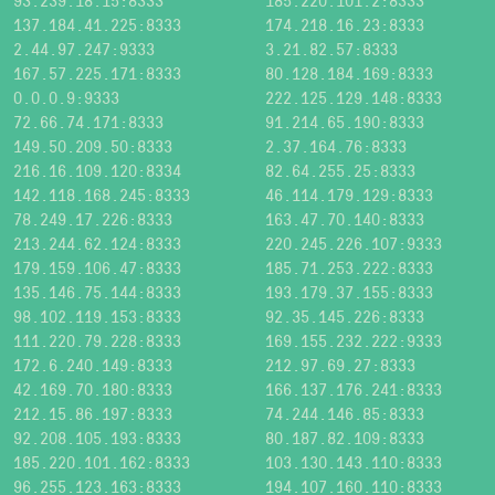
93.239.18.15:8333
185.220.101.2:8333
137.184.41.225:8333
174.218.16.23:8333
2.44.97.247:9333
3.21.82.57:8333
167.57.225.171:8333
80.128.184.169:8333
0.0.0.9:9333
222.125.129.148:8333
72.66.74.171:8333
91.214.65.190:8333
149.50.209.50:8333
2.37.164.76:8333
216.16.109.120:8334
82.64.255.25:8333
142.118.168.245:8333
46.114.179.129:8333
78.249.17.226:8333
163.47.70.140:8333
213.244.62.124:8333
220.245.226.107:9333
179.159.106.47:8333
185.71.253.222:8333
135.146.75.144:8333
193.179.37.155:8333
98.102.119.153:8333
92.35.145.226:8333
111.220.79.228:8333
169.155.232.222:9333
172.6.240.149:8333
212.97.69.27:8333
42.169.70.180:8333
166.137.176.241:8333
212.15.86.197:8333
74.244.146.85:8333
92.208.105.193:8333
80.187.82.109:8333
185.220.101.162:8333
103.130.143.110:8333
96.255.123.163:8333
194.107.160.110:8333