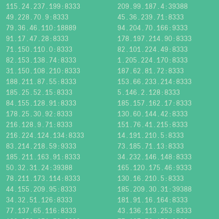
115.24.237.199:8333
209.99.187.4:39388
49.228.70.9:8333
45.36.239.71:8333
79.36.46.110:18889
94.204.70.166:9333
91.17.47.28:8333
178.197.214.90:8333
71.150.110.0:8333
82.101.224.49:8333
82.153.138.74:8333
1.205.224.170:8333
31.150.108.210:8333
187.62.81.72:8333
188.211.87.55:8333
153.66.233.214:8333
185.25.52.15:8333
5.146.2.128:8333
84.155.128.91:8333
185.157.162.17:8333
178.25.30.92:8333
130.60.144.42:8333
216.128.9.71:8333
151.76.41.215:8333
216.224.124.134:8333
14.191.210.5:8333
83.214.218.59:9333
73.185.71.13:8333
185.211.163.91:8333
34.232.146.148:8333
50.32.31.24:39388
165.120.175.46:9333
78.211.173.114:8333
130.16.210.5:8333
44.155.209.95:8333
185.209.30.31:39388
34.32.51.126:8333
181.91.16.164:8333
77.137.65.116:8333
43.136.113.253:8333