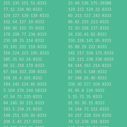
255.135.151.51:8333
23.94.136.175:39388
77.12.234.90:8333
129.222.129.22:8333
129.227.139.139:8333
60.213.137.243:8333
102.54.127.19:8333
86.82.233.113:8333
168.90.110.70:9333
72.10.158.237:8333
178.208.77.234:8333
14.230.43.82:8333
230.99.25.114:8332
150.228.141.95:9333
93.141.202.119:8333
95.89.29.222:8333
156.224.223.195:8333
142.217.104.171:8333
185.31.62.24:8333
125.111.238.236:8333
66.52.218.179:8333
84.144.162.214:8333
87.164.103.208:8333
51.165.5.148:8333
108.16.4.161:8333
87.148.26.40:8333
184.145.124.85:8333
100.30.177.104:8333
5.104.176.244:58333
91.95.8.226:9333
47.54.73.120:8333
5.15.72.35:8333
84.140.30.115:8333
91.65.30.15:8333
193.5.234.21:8333
74.244.73.112:8333
148.251.126.92:8333
93.237.128.154:8333
206.5.42.217:8333
79.12.239.241:8333