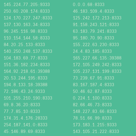
145.224.77.205:9333
0.0.0.68:8333
250.60.208.174:8333
46.183.109.4:8333
124.170.227.247:8333
125.242.172.213:8333
137.130.163.34:8333
91.158.243.121:8333
96.245.116.98:8333
63.183.79.241:8333
110.154.144.58:8333
95.180.70.90:8333
84.20.25.133:8333
155.222.63.230:8333
140.250.248.137:8333
24.4.83.185:8333
104.183.69.77:8333
165.227.66.135:39388
151.36.182.234:8333
172.105.249.242:8333
164.92.218.61:39388
105.237.131.199:8333
20.53.244.195:8333
73.239.67.91:8333
194.8.133.18:39388
83.167.187.4:8333
72.186.43.24:9333
50.46.62.87:8333
101.255.210.190:8333
0.224.1.100:8333
69.8.36.20:8333
82.66.46.73:8333
77.7.85.10:8333
148.227.83.66:8333
174.31.4.176:28333
78.51.66.99:8333
254.187.141.0:8333
173.183.1.215:9333
45.146.89.69:8333
143.105.21.222:8333