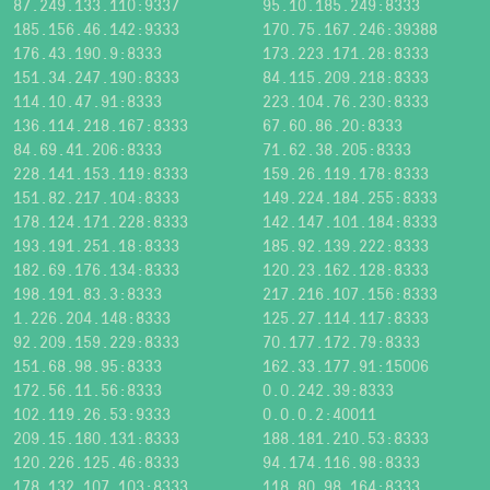
87.249.133.110:9337
95.10.185.249:8333
185.156.46.142:9333
170.75.167.246:39388
176.43.190.9:8333
173.223.171.28:8333
151.34.247.190:8333
84.115.209.218:8333
114.10.47.91:8333
223.104.76.230:8333
136.114.218.167:8333
67.60.86.20:8333
84.69.41.206:8333
71.62.38.205:8333
228.141.153.119:8333
159.26.119.178:8333
151.82.217.104:8333
149.224.184.255:8333
178.124.171.228:8333
142.147.101.184:8333
193.191.251.18:8333
185.92.139.222:8333
182.69.176.134:8333
120.23.162.128:8333
198.191.83.3:8333
217.216.107.156:8333
1.226.204.148:8333
125.27.114.117:8333
92.209.159.229:8333
70.177.172.79:8333
151.68.98.95:8333
162.33.177.91:15006
172.56.11.56:8333
0.0.242.39:8333
102.119.26.53:9333
0.0.0.2:40011
209.15.180.131:8333
188.181.210.53:8333
120.226.125.46:8333
94.174.116.98:8333
178.132.107.103:8333
118.80.98.164:8333