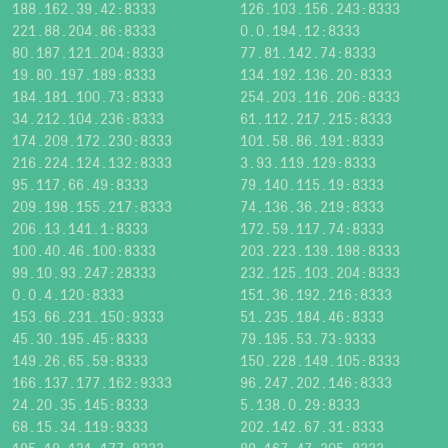
188.162.39.42:8333
126.103.156.243:8333
221.88.204.86:8333
0.0.194.12:8333
80.187.121.204:8333
77.81.142.74:8333
19.80.197.189:8333
134.192.136.20:8333
184.181.100.73:8333
254.203.116.206:8333
34.212.104.236:8333
61.112.217.215:8333
174.209.172.230:8333
101.58.86.191:8333
216.224.124.132:8333
3.93.119.129:8333
95.117.66.49:8333
79.140.115.19:8333
209.198.155.217:8333
74.136.36.219:8333
206.13.141.1:8333
172.59.117.74:8333
100.40.46.100:8333
203.223.139.198:8333
99.10.93.247:28333
232.125.103.204:8333
0.0.4.120:8333
151.36.192.216:8333
153.66.231.150:9333
51.235.184.46:8333
45.30.195.45:8333
79.195.53.73:9333
149.26.65.59:8333
150.228.149.105:8333
166.137.177.162:9333
96.247.202.146:8333
24.20.35.145:8333
5.138.0.29:8333
68.15.34.119:9333
202.142.67.31:8333