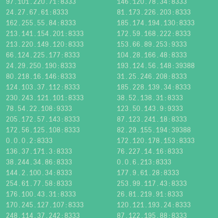
97.101.220.71:8333
146.120.78.34:8333
24.27.67.61:8333
81.173.226.203:8333
162.255.55.84:8333
185.174.194.130:8333
213.141.154.201:8333
172.59.168.222:8333
213.220.149.120:8333
153.66.89.253:9333
66.124.225.177:8333
104.28.166.48:8333
24.29.250.190:8333
193.124.56.148:39388
80.218.16.146:8333
31.25.246.208:8333
124.103.37.112:8333
185.228.139.34:8333
230.243.121.101:8333
38.52.138.31:8333
78.54.22.108:9333
123.50.143.9:9333
205.172.57.143:8333
87.123.241.18:8333
172.56.125.108:8333
82.29.155.194:39388
0.0.0.2:8333
172.120.178.153:8333
136.37.171.3:8333
76.227.14.16:8333
38.244.34.86:8333
0.0.6.213:8333
144.2.100.34:8333
177.9.61.28:8333
254.61.77.58:8333
253.99.117.43:8333
176.100.43.31:8333
26.81.219.91:8333
170.245.127.107:8333
120.121.193.24:8333
248.114.37.242:8333
87.122.195.88:8333