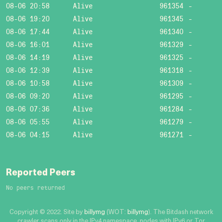
08-06 20:58
Alive
961354
-
08-06 19:20
Alive
961345
-
08-06 17:44
Alive
961340
-
08-06 16:01
Alive
961329
-
08-06 14:19
Alive
961325
-
08-06 12:39
Alive
961318
-
08-06 10:58
Alive
961309
-
08-06 09:20
Alive
961295
-
08-06 07:36
Alive
961284
-
08-06 05:55
Alive
961279
-
08-06 04:15
Alive
961271
-
Reported Peers
No peers returned
Copyright © 2022. Site by
billymg
(WOT:
billymg
). The Bitdash network
crawler scans only in the IPv4 namespace, nodes with IPv6 or Tor