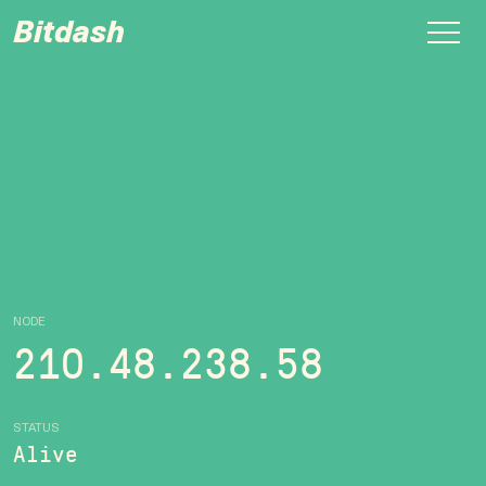
Bitdash
NODE
210.48.238.58
STATUS
Alive