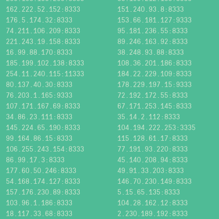
162.222.52.152:8333
151.240.93.8:8333
176.5.174.32:8333
153.66.181.127:9333
74.211.106.209:8333
95.181.236.55:8333
221.243.19.158:8333
89.246.163.92:8333
16.99.88.170:8333
38.248.93.88:8333
185.199.102.138:8333
108.36.201.186:8333
254.11.240.115:11333
184.22.229.109:8333
80.137.40.30:8333
178.229.197.15:9333
76.203.1.165:9333
72.192.172.55:8333
107.171.167.69:8333
67.171.253.145:8333
34.86.23.111:8333
35.14.2.112:8333
145.224.65.190:8333
104.194.222.253:3335
99.164.86.15:8333
115.128.61.17:8333
106.255.243.154:8333
77.191.93.220:8333
86.99.17.3:8333
45.140.208.94:8333
177.60.50.246:8333
49.91.33.203:8333
54.168.174.127:8333
146.70.230.149:8333
157.176.230.89:8333
5.15.65.135:8333
103.96.1.186:8333
104.28.162.12:8333
18.117.33.68:8333
2.230.189.192:8333