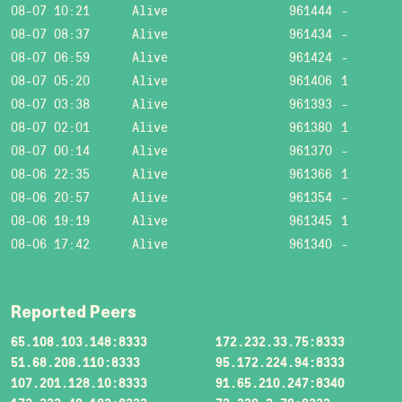
08-07 10:21
Alive
961444
-
08-07 08:37
Alive
961434
-
08-07 06:59
Alive
961424
-
08-07 05:20
Alive
961406
1
08-07 03:38
Alive
961393
-
08-07 02:01
Alive
961380
1
08-07 00:14
Alive
961370
-
08-06 22:35
Alive
961366
1
08-06 20:57
Alive
961354
-
08-06 19:19
Alive
961345
1
08-06 17:42
Alive
961340
-
Reported Peers
65.108.103.148:8333
172.232.33.75:8333
51.68.208.110:8333
95.172.224.94:8333
107.201.128.10:8333
91.65.210.247:8340