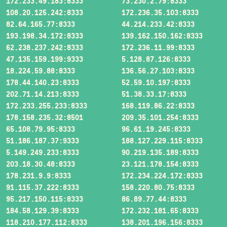
172.233.49.183:8333
73.230.2.79:8333
108.20.125.242:8333
172.236.35.103:8333
82.64.165.77:8333
44.214.233.42:8333
193.198.34.172:8333
139.162.150.162:8333
62.238.237.242:8333
172.236.11.99:8333
47.135.159.199:9333
5.128.87.126:8333
18.224.59.88:8333
136.56.27.103:8333
178.44.140.23:8333
52.59.10.197:8333
202.71.14.213:8333
51.38.33.17:8333
172.233.255.233:8333
168.119.86.22:8333
178.158.235.32:8501
209.35.101.254:8333
65.108.79.95:8333
96.61.19.245:8333
51.186.187.37:9333
188.127.229.115:8333
5.149.249.233:8333
90.219.135.189:8333
203.18.30.48:8333
23.121.178.154:8333
178.231.9.9:8333
172.234.224.172:8333
91.115.37.222:8333
158.220.80.75:8333
95.217.150.115:8333
86.89.77.44:8333
184.58.129.39:8333
172.232.181.65:8333
118.210.177.112:8333
138.201.196.156:8333