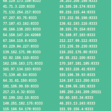
68.129.173.108:8333
34.203.205.145:8333
41.71.3.220:8333
24.165.18.174:8333
71.132.254.217:8333
89.216.115.44:8333
67.207.83.75:8333
172.232.56.196:8333
77.187.43.162:8333
136.62.193.116:8333
46.166.138.203:8333
38.155.79.154:8333
54.158.147.24:42069
76.168.97.183:8333
67.164.119.8:8333
212.227.99.112:8333
83.229.84.227:8333
172.235.39.230:8333
139.162.171.98:8333
116.202.176.80:8333
62.92.156.110:8333
45.55.212.100:8333
162.156.163.171:8333
170.187.181.185:8333
161.97.134.103:8333
88.153.226.41:8333
71.139.40.54:8333
193.196.39.93:8333
64.31.61.150:8333
124.197.113.250:8333
181.105.99.59:8333
94.198.55.181:8333
217.23.4.32:8333
185.250.241.209:20111
82.199.102.10:8333
50.60.193.34:8333
148.251.182.175:8333
46.253.13.243:8333
115.166.54.178:8333
151.59.156.4:8333