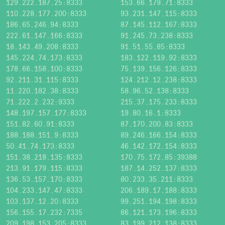
129.222.187.25:8333
153.66.179.71:8333
110.228.177.200:8333
93.231.147.115:8333
186.65.246.94:8333
87.145.112.167:8333
222.61.147.166:8333
91.245.73.238:8333
18.143.49.208:8333
91.51.55.85:8333
145.224.74.173:8333
183.122.119.92:8333
178.66.158.100:8333
75.139.156.126:8333
92.211.31.115:8333
124.212.12.238:8333
11.220.182.38:8333
58.96.52.138:8333
71.222.2.232:9333
215.37.175.233:8333
148.197.157.177:8333
19.80.16.1:8333
151.82.60.91:8333
87.170.200.83:8333
188.188.151.9:8333
89.246.166.154:8333
50.41.74.173:8333
46.142.172.154:8333
151.38.218.135:8333
170.75.172.85:39388
213.91.179.115:8333
187.14.252.137:8333
136.53.157.170:8333
80.233.35.211:8333
104.233.147.47:8333
206.189.17.188:8333
103.137.12.20:8333
99.251.194.198:8333
156.155.17.232:7335
86.121.173.196:8333
209.198.153.205:8333
83.199.212.138:8333