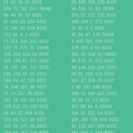
91.64.78.11:8333
89.105.208.130:8333
170.75.165.247:39388
94.156.33.19:39388
68.44.50.13:9333
172.12.112.137:8333
87.101.50.104:8333
149.224.7.171:8333
73.240.10.239:8333
22.60.0.0:8333
172.45.0.2:8333
45.94.47.176:39388
73.254.184.110:8333
2.195.215.198:8333
170.75.175.35:39388
178.250.4.54:8333
128.234.114.50:8333
192.42.116.55:18000
108.249.81.112:8333
86.129.39.214:8333
89.245.180.247:8333
48.146.105.124:8333
186.134.47.14:9333
69.62.120.155:8333
148.59.37.133:8333
101.57.209.76:8333
74.244.161.38:9333
3.82.247.148:8333
75.73.217.26:9333
198.53.145.227:9333
151.36.192.62:8333
39.98.22.57:8333
129.222.76.119:8333
153.66.81.6:28333
24.64.92.204:9333
194.52.132.54:8333
159.26.122.30:8333
109.250.159.150:8333
172.56.177.26:8333
82.132.217.203:8333
188.92.252.238:8333
181.164.1.149:8333