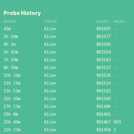
Probe History
PROBED
STATUS
HEIGHT
PEERS
43m
Alive
961591
-
2h 24m
Alive
961577
-
4h 2m
Alive
961566
-
5h 42m
Alive
961554
-
7h 19m
Alive
961543
-
8h 56m
Alive
961537
-
10h 33m
Alive
961526
-
12h 11m
Alive
961514
-
13h 52m
Alive
961510
-
15h 36m
Alive
961500
-
17h 17m
Alive
961496
-
19h 8m
Alive
961482
-
20h 49m
Alive
961467
993
22h 27m
Alive
961458
1