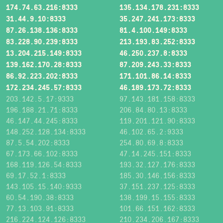
174.74.63.216:8333
135.134.178.231:8333
31.44.9.10:8333
35.247.241.173:8333
87.26.138.136:8333
81.4.100.149:8333
83.228.90.239:8333
213.193.83.252:8333
13.204.215.149:8333
46.250.237.8:8333
139.162.170.28:8333
87.209.243.33:8333
86.92.223.202:8333
171.101.86.14:8333
172.234.245.57:8333
46.189.173.72:8333
203.142.5.17:9333
97.143.181.158:8333
196.188.21.71:8333
206.84.80.13:8333
46.147.44.245:8333
119.201.121.90:8333
148.252.128.134:8333
46.102.65.2:9333
87.5.54.202:8333
254.80.69.8:8333
67.173.66.102:8333
47.14.245.151:8333
168.119.126.54:8333
193.32.127.176:8333
69.17.52.1:8333
185.30.146.156:8333
143.105.15.140:9333
37.151.237.125:8333
60.54.190.38:8333
138.199.15.155:8333
77.13.103.91:8333
101.66.151.162:8333
216.224.124.126:8333
210.234.206.167:8333