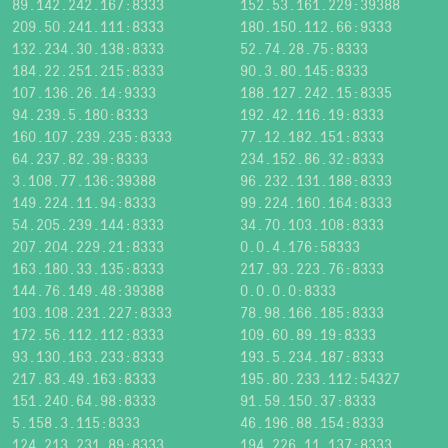
89.142.242.167:8333
152.53.161.229:39388
209.50.241.111:8333
180.150.112.66:9333
132.234.30.138:8333
52.74.28.75:8333
184.22.251.215:8333
90.3.80.145:8333
107.136.26.14:9333
188.127.242.15:8335
94.239.5.180:8333
192.42.116.19:8333
160.107.239.235:8333
77.12.182.151:8333
64.237.82.39:8333
234.152.86.32:8333
3.108.77.136:39388
96.232.131.188:8333
149.224.11.94:8333
99.224.160.164:8333
54.205.239.144:8333
34.70.103.108:8333
207.204.229.21:8333
0.0.4.176:58333
163.180.33.135:8333
217.93.223.76:8333
144.76.149.48:39388
0.0.0.0:8333
103.108.231.227:8333
78.98.166.185:8333
172.56.112.112:8333
109.60.89.19:8333
93.130.163.233:8333
193.5.234.187:8333
217.83.49.163:8333
195.80.233.112:54327
151.240.64.98:8333
91.59.150.37:8333
5.158.3.115:8333
46.196.88.154:8333
124.213.231.89:8333
194.226.11.137:8333