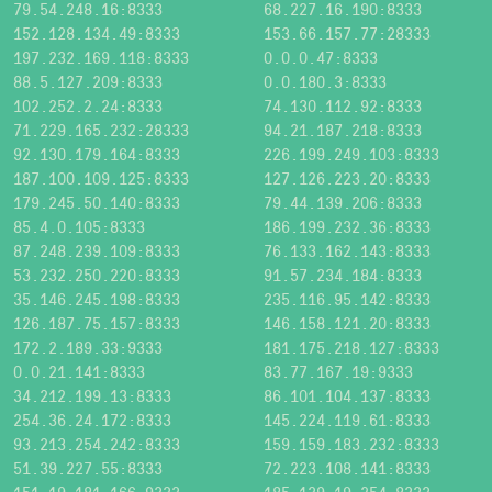
79.54.248.16:8333
68.227.16.190:8333
152.128.134.49:8333
153.66.157.77:28333
197.232.169.118:8333
0.0.0.47:8333
88.5.127.209:8333
0.0.180.3:8333
102.252.2.24:8333
74.130.112.92:8333
71.229.165.232:28333
94.21.187.218:8333
92.130.179.164:8333
226.199.249.103:8333
187.100.109.125:8333
127.126.223.20:8333
179.245.50.140:8333
79.44.139.206:8333
85.4.0.105:8333
186.199.232.36:8333
87.248.239.109:8333
76.133.162.143:8333
53.232.250.220:8333
91.57.234.184:8333
35.146.245.198:8333
235.116.95.142:8333
126.187.75.157:8333
146.158.121.20:8333
172.2.189.33:9333
181.175.218.127:8333
0.0.21.141:8333
83.77.167.19:9333
34.212.199.13:8333
86.101.104.137:8333
254.36.24.172:8333
145.224.119.61:8333
93.213.254.242:8333
159.159.183.232:8333
51.39.227.55:8333
72.223.108.141:8333