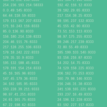
254.236.193.214:58333
192.42.116.12:8333
0.0.49.145:8333
39.182.29.65:8333
64.44.118.59:8333
217.114.38.25:8333
179.113.167.207:8333
99.191.237.132:8333
171.16.243.116:8333
45.155.42.90:8333
85.0.136.90:8333
73.51.153.113:8333
156.180.214.138:8333
98.97.175.255:8333
204.46.111.76:8333
89.246.217.239:8333
217.128.255.106:8333
72.80.55.49:8333
178.18.242.222:8333
185.199.103.140:9333
178.35.10.9:8333
93.156.216.87:8333
195.132.188.45:8333
14.202.14.75:8333
178.191.154.214:8333
74.129.158.225:8333
45.16.165.96:8333
206.162.70.253:8333
147.45.179.36:8333
160.79.98.146:9333
34.182.185.95:8333
216.246.31.38:8333
150.228.39.211:9333
241.138.165.221:8333
98.97.41.251:8333
193.237.16.49:8333
24.61.161.75:8333
24.196.12.228:8333
67.22.198.62:8333
93.192.227.117:8333