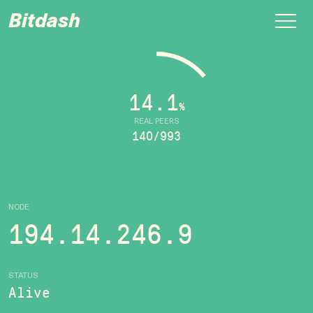
Bitdash
14.1
%
REAL PEERS
140/993
NODE
194.14.246.9
STATUS
Alive