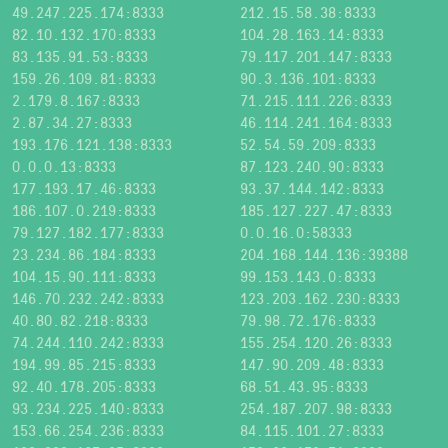
49.247.225.174:8333
212.15.58.38:8333
82.10.132.170:8333
104.28.163.14:8333
83.135.91.53:8333
79.117.201.147:8333
159.26.109.81:8333
90.3.136.101:8333
2.179.8.167:8333
71.215.111.226:8333
2.87.34.27:8333
46.114.241.164:8333
193.176.121.138:8333
52.54.59.209:8333
0.0.0.13:8333
87.123.240.90:8333
177.193.17.46:8333
93.37.144.142:8333
186.107.0.219:8333
185.127.227.47:8333
79.127.182.177:8333
0.0.16.0:58333
23.234.86.184:8333
204.168.144.136:39388
104.15.90.111:8333
99.153.143.0:8333
146.70.232.242:8333
123.203.162.230:8333
40.80.82.218:8333
79.98.72.176:8333
74.244.110.242:8333
155.254.120.26:8333
194.99.85.215:8333
147.90.209.48:8333
92.40.178.205:8333
68.51.43.95:8333
93.234.225.140:8333
254.187.207.98:8333
153.66.254.236:8333
84.115.101.27:8333