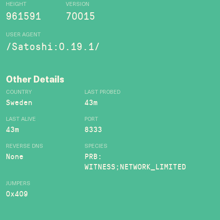
HEIGHT
VERSION
961591
70015
USER AGENT
/Satoshi:0.19.1/
Other Details
COUNTRY
LAST PROBED
Sweden
43m
LAST ALIVE
PORT
43m
8333
REVERSE DNS
SPECIES
None
PRB:
WITNESS;NETWORK_LIMITED
JUMPERS
0x409