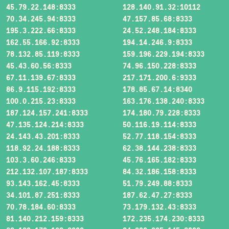
45.79.22.148:8333
128.140.91.32:10112
70.34.245.94:8333
47.157.85.68:8333
195.3.222.66:8333
24.52.248.184:8333
162.55.166.92:8333
194.14.246.9:8333
78.132.85.119:8333
159.196.229.194:8333
45.43.60.56:8333
74.96.150.228:8333
67.11.139.67:8333
217.171.200.6:9333
86.9.115.192:8333
178.85.67.14:8340
100.0.215.23:8333
163.176.138.240:8333
187.124.157.241:8333
174.180.79.228:8333
47.135.124.214:8333
50.116.19.114:8333
24.143.43.201:8333
52.77.118.154:8333
118.92.24.188:8333
62.38.144.238:8333
103.3.60.246:8333
45.76.165.182:8333
212.132.107.187:8333
84.32.186.158:8333
93.143.162.45:8333
51.79.249.88:8333
34.101.87.251:8333
187.62.47.27:8333
70.78.184.60:8333
73.179.132.43:8333
81.140.212.159:8333
172.235.174.230:8333