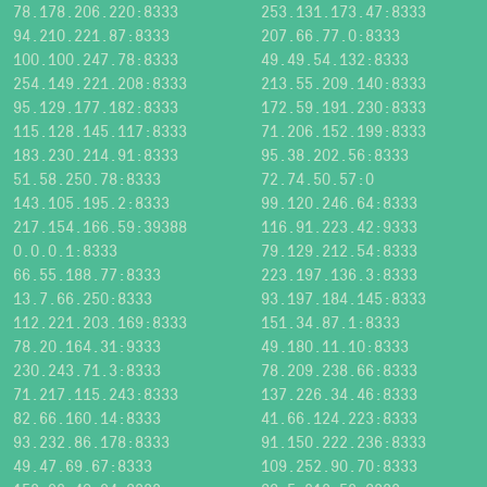
78.178.206.220:8333
253.131.173.47:8333
94.210.221.87:8333
207.66.77.0:8333
100.100.247.78:8333
49.49.54.132:8333
254.149.221.208:8333
213.55.209.140:8333
95.129.177.182:8333
172.59.191.230:8333
115.128.145.117:8333
71.206.152.199:8333
183.230.214.91:8333
95.38.202.56:8333
51.58.250.78:8333
72.74.50.57:0
143.105.195.2:8333
99.120.246.64:8333
217.154.166.59:39388
116.91.223.42:9333
0.0.0.1:8333
79.129.212.54:8333
66.55.188.77:8333
223.197.136.3:8333
13.7.66.250:8333
93.197.184.145:8333
112.221.203.169:8333
151.34.87.1:8333
78.20.164.31:9333
49.180.11.10:8333
230.243.71.3:8333
78.209.238.66:8333
71.217.115.243:8333
137.226.34.46:8333
82.66.160.14:8333
41.66.124.223:8333
93.232.86.178:8333
91.150.222.236:8333
49.47.69.67:8333
109.252.90.70:8333