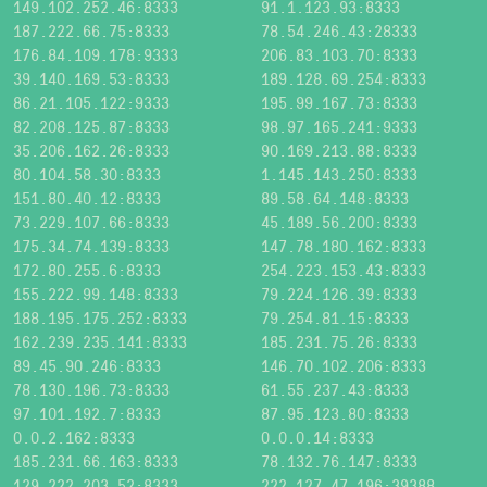
149.102.252.46:8333
91.1.123.93:8333
187.222.66.75:8333
78.54.246.43:28333
176.84.109.178:9333
206.83.103.70:8333
39.140.169.53:8333
189.128.69.254:8333
86.21.105.122:9333
195.99.167.73:8333
82.208.125.87:8333
98.97.165.241:9333
35.206.162.26:8333
90.169.213.88:8333
80.104.58.30:8333
1.145.143.250:8333
151.80.40.12:8333
89.58.64.148:8333
73.229.107.66:8333
45.189.56.200:8333
175.34.74.139:8333
147.78.180.162:8333
172.80.255.6:8333
254.223.153.43:8333
155.222.99.148:8333
79.224.126.39:8333
188.195.175.252:8333
79.254.81.15:8333
162.239.235.141:8333
185.231.75.26:8333
89.45.90.246:8333
146.70.102.206:8333
78.130.196.73:8333
61.55.237.43:8333
97.101.192.7:8333
87.95.123.80:8333
0.0.2.162:8333
0.0.0.14:8333
185.231.66.163:8333
78.132.76.147:8333
129.222.203.52:8333
222.127.47.196:39388