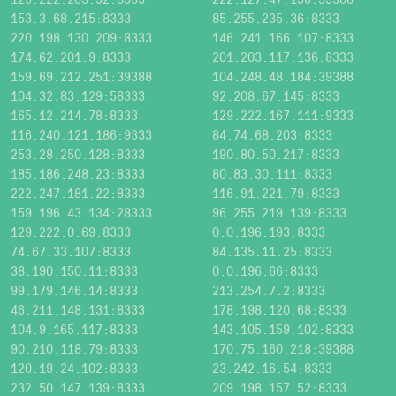
153.3.68.215:8333
85.255.235.36:8333
220.198.130.209:8333
146.241.166.107:8333
174.62.201.9:8333
201.203.117.136:8333
159.69.212.251:39388
104.248.48.184:39388
104.32.83.129:58333
92.208.67.145:8333
165.12.214.78:8333
129.222.167.111:9333
116.240.121.186:9333
84.74.68.203:8333
253.28.250.128:8333
190.80.50.217:8333
185.186.248.23:8333
80.83.30.111:8333
222.247.181.22:8333
116.91.221.79:8333
159.196.43.134:28333
96.255.219.139:8333
129.222.0.69:8333
0.0.196.193:8333
74.67.33.107:8333
84.135.11.25:8333
38.190.150.11:8333
0.0.196.66:8333
99.179.146.14:8333
213.254.7.2:8333
46.211.148.131:8333
178.198.120.68:8333
104.9.165.117:8333
143.105.159.102:8333
90.210.118.79:8333
170.75.160.218:39388
120.19.24.102:8333
23.242.16.54:8333
232.50.147.139:8333
209.198.157.52:8333