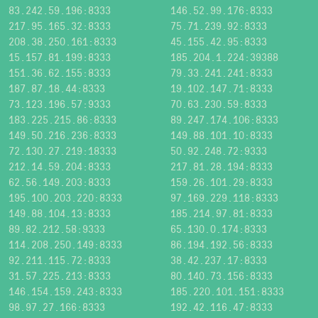
83.242.59.196:8333
146.52.99.176:8333
217.95.165.32:8333
75.71.239.92:8333
208.38.250.161:8333
45.155.42.95:8333
15.157.81.199:8333
185.204.1.224:39388
151.36.62.155:8333
79.33.241.241:8333
187.87.18.44:8333
19.102.147.71:8333
73.123.196.57:9333
70.63.230.59:8333
183.225.215.86:8333
89.247.174.106:8333
149.50.216.236:8333
149.88.101.10:8333
72.130.27.219:18333
50.92.248.72:9333
212.14.59.204:8333
217.81.28.194:8333
62.56.149.203:8333
159.26.101.29:8333
195.100.203.220:8333
97.169.229.118:8333
149.88.104.13:8333
185.214.97.81:8333
89.82.212.58:9333
65.130.0.174:8333
114.208.250.149:8333
86.194.192.56:8333
92.211.115.72:8333
38.42.237.17:8333
31.57.225.213:8333
80.140.73.156:8333
146.154.159.243:8333
185.220.101.151:8333
98.97.27.166:8333
192.42.116.47:8333