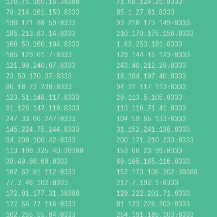
170.75.160.15:39388
71.68.124.25:8333
79.214.161.150:8333
85.1.27.61:8333
190.171.88.59:8333
93.218.173.149:8333
185.213.83.14:8333
210.170.175.156:8333
160.50.160.194:8333
1.63.253.181:8333
185.129.61.7:8333
129.144.15.123:8333
121.99.240.87:8333
243.40.212.29:8333
73.50.170.37:8333
18.184.197.40:8333
86.18.73.238:8333
94.31.117.113:8333
123.51.148.117:8333
29.113.5.105:8333
91.126.147.118:8333
113.116.71.41:8333
247.33.66.247:8333
104.59.65.133:8333
145.224.75.244:8333
31.152.241.138:8333
94.208.100.42:8333
200.171.210.233:8333
113.199.225.40:39388
153.66.23.99:8333
38.49.88.69:8333
69.195.165.116:8333
187.62.81.112:8333
157.173.106.202:39388
77.2.46.102:8333
217.7.192.1:8333
172.81.177.31:39388
129.222.201.71:8333
172.56.77.116:8333
81.173.226.203:8333
162.255.55.84:8333
254.191.185.103:8333