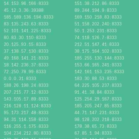
14.153.96.166:8333
151.38.212.86:8333
45.12.3.36:39388
89.244.194.9:8333
185.189.136.194:8333
169.150.218.83:8333
83.135.243.63:8333
51.158.202.240:8333
52.101.141.225:8333
50.1.253.231:8333
80.83.30.110:8333
74.118.126.7:8333
20.125.93.15:8333
212.51.147.41:8333
37.138.57.130:8333
38.175.164.102:8333
49.168.141.21:8333
185.255.130.144:8333
18.142.236.37:8333
153.66.165.241:9333
72.250.78.99:8333
142.161.153.235:8333
0.0.0.31:8333
183.30.88.53:8333
188.26.198.24:8333
64.225.105.237:8333
207.215.77.12:8333
91.41.38.84:8333
143.105.17.89:8333
125.254.29.167:8333
216.128.11.124:8333
185.205.247.85:8333
95.173.217.48:8333
44.71.147.231:8333
94.31.114.158:8333
98.128.202.218:8333
116.255.1.175:8333
178.38.65.73:8333
104.234.212.80:8333
67.85.1.94:8333