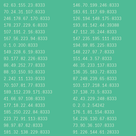
62.63.155.23:8333
146.70.199.246:8333
70.24.31.107:8333
183.61.117.69:8333
246.178.67.170:8333
126.194.148.175:8333
178.237.229.6:8333
193.81.142.44:39388
107.191.2.16:8333
47.112.35.244:8333
167.56.223.94:8333
147.235.195.111:8333
0.1.0.200:8333
194.99.85.225:8333
149.228.6.19:8333
148.227.97.7:8333
93.177.82.226:8333
151.44.3.57:8333
86.49.252.77:8333
46.35.233.137:8333
88.10.150.93:8333
136.35.183.72:8333
2.242.11.133:9333
87.248.239.65:8333
70.107.81.77:8333
103.127.218.14:8333
189.112.239.171:8333
37.138.73.5:8333
41.66.97.108:8333
42.43.229.248:8333
177.18.22.44:8333
0.2.0.2:54242
185.250.222.84:8333
176.1.81.154:8333
223.72.91.113:8333
54.226.130.67:8333
98.97.87.62:8333
73.90.36.107:8333
181.32.138.229:8333
91.226.144.61:28333