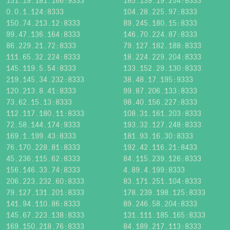
151.19.181.166:9333
185.139.19.254:8333
0.0.1.124:8333
104.28.225.97:8333
150.74.213.12:8333
89.245.180.15:8333
99.47.136.164:8333
146.70.224.87:8333
86.229.21.72:8333
79.127.182.188:8333
111.65.32.224:8333
18.224.229.204:8333
145.119.5.54:8333
133.152.29.130:8333
219.145.34.232:8333
38.48.17.195:9333
120.213.8.41:8333
99.87.206.133:8333
73.62.15.13:8333
98.40.156.227:8333
112.117.180.11:8333
108.31.161.203:8333
72.58.144.174:9333
193.32.127.248:8333
169.1.199.43:8333
181.93.16.30:8333
76.170.228.81:8333
192.42.116.21:8433
45.236.115.62:8333
84.115.239.126:8333
156.146.33.74:8333
4.89.4.199:8333
206.223.232.60:8333
83.171.251.104:8333
79.127.131.201:8333
178.239.198.125:8333
141.94.110.86:8333
89.246.58.204:8333
145.67.223.138:8333
131.111.185.165:8333
169.150.218.76:8333
84.189.217.113:8333