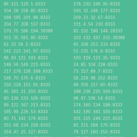
86.121.129.1:8333
178.230.199.90:8333
104.28.158.80:8333
193.32.248.177:8333
188.195.201.98:8333
209.23.32.67:8333
204.77.208.137:8333
111.4.54.230:8333
170.75.166.194:39388
82.132.186.144:28333
151.35.161.80:9333
103.132.197.232:39388
62.33.56.5:8333
91.108.253.233:8333
142.122.141.97:9333
51.235.176.6:8333
86.93.122.193:8333
193.119.123.35:9333
148.56.149.223:8333
24.85.104.228:8333
217.178.138.168:8333
73.157.89.7:8333
146.70.170.6:8333
18.229.98.152:8333
150.228.151.91:8333
49.156.217.60:8333
45.161.21.203:8333
188.236.220.169:8333
80.136.133.106:8333
98.97.106.54:8333
99.122.167.213:8333
174.160.134.188:8333
195.99.226.53:8333
142.190.161.100:8333
80.71.142.174:8333
101.225.249.221:8333
151.68.234.228:8333
81.221.168.170:8333
154.47.25.227:8333
79.127.160.152:8333