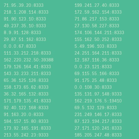
71.95.39.20:8333
199.241.27.40:8333
218.1.208.114:8333
172.59.162.154:8333
91.90.123.10:8333
71.86.217.153:8333
49.237.35.10:9333
27.130.58.227:8333
8.9.91.128:8333
174.106.144.211:8333
29.87.51.162:8333
155.162.50.252:8333
0.0.0.67:8333
5.49.196.103:8333
111.33.212.218:8333
24.251.164.211:8333
162.220.232.50:39388
12.187.116.36:8333
179.126.164.41:8333
0.0.23.121:8333
143.33.233.211:8333
69.115.55.166:8333
65.36.125.126:8333
91.175.25.48:8333
158.173.65.62:8333
0.0.108.30:8333
36.32.165.132:8333
135.131.97.148:9333
171.179.135.41:8333
162.219.176.5:19410
92.40.122.168:8333
69.5.132.129:8333
91.163.20.0:8333
231.249.146.17:8333
184.157.15.80:8333
87.123.194.217:8333
173.92.165.191:8333
27.171.120.241:8333
213.55.242.23:9333
185.205.247.48:8333