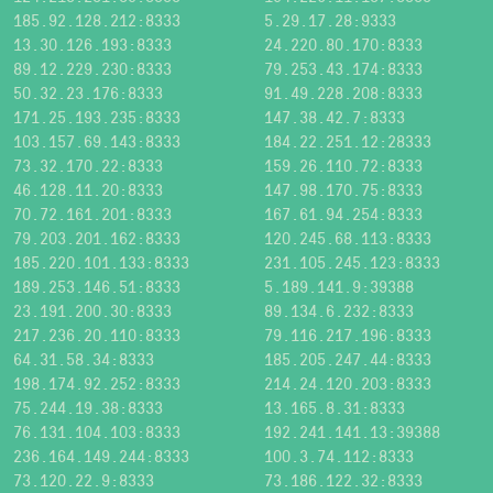
185.92.128.212:8333
5.29.17.28:9333
13.30.126.193:8333
24.220.80.170:8333
89.12.229.230:8333
79.253.43.174:8333
50.32.23.176:8333
91.49.228.208:8333
171.25.193.235:8333
147.38.42.7:8333
103.157.69.143:8333
184.22.251.12:28333
73.32.170.22:8333
159.26.110.72:8333
46.128.11.20:8333
147.98.170.75:8333
70.72.161.201:8333
167.61.94.254:8333
79.203.201.162:8333
120.245.68.113:8333
185.220.101.133:8333
231.105.245.123:8333
189.253.146.51:8333
5.189.141.9:39388
23.191.200.30:8333
89.134.6.232:8333
217.236.20.110:8333
79.116.217.196:8333
64.31.58.34:8333
185.205.247.44:8333
198.174.92.252:8333
214.24.120.203:8333
75.244.19.38:8333
13.165.8.31:8333
76.131.104.103:8333
192.241.141.13:39388
236.164.149.244:8333
100.3.74.112:8333
73.120.22.9:8333
73.186.122.32:8333