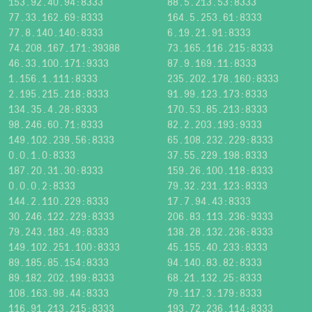
153.92.40.94:8333
88.5.213.53:8333
77.33.162.69:8333
164.5.253.61:8333
77.8.140.140:8333
6.19.21.91:8333
74.208.167.171:39388
73.165.116.215:8333
46.33.100.171:9333
87.9.169.11:8333
1.156.1.111:8333
235.202.178.160:8333
2.195.215.218:8333
91.99.123.173:8333
134.35.4.28:8333
170.53.85.213:8333
98.246.60.71:8333
82.2.203.193:9333
149.102.239.56:8333
65.108.232.229:8333
0.0.1.0:8333
37.55.229.198:8333
187.20.31.30:8333
159.26.100.118:8333
0.0.0.2:8333
79.32.231.123:8333
144.2.110.229:8333
17.7.94.43:8333
30.246.122.229:8333
206.83.113.236:9333
79.243.183.49:8333
138.28.132.236:8333
149.102.251.100:8333
45.155.40.233:8333
89.185.85.154:8333
94.140.83.82:8333
89.182.202.199:8333
68.21.132.25:8333
108.163.98.44:8333
79.117.3.179:8333
116.91.213.215:8333
193.72.236.114:8333