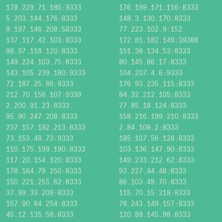
178.229.71.185:9333
176.199.171.116:8333
5.203.144.176:8333
148.3.130.170:8333
9.197.146.208:58333
77.223.102.9:152
137.117.42.103:8333
172.81.182.149:39388
98.97.118.120:8333
151.38.134.53:8333
149.224.103.75:8333
80.145.86.17:8333
143.105.239.180:9333
104.207.4.6:9333
72.187.25.86:8333
176.93.235.115:8333
212.70.156.107:9339
84.32.212.105:8333
2.200.91.23:8333
77.85.18.124:8333
95.90.247.208:8333
158.216.199.210:8333
237.157.192.213:8333
2.84.108.2:8333
73.153.48.73:9333
185.107.56.128:8333
110.175.199.190:8333
103.136.147.90:8333
117.20.154.120:8333
149.233.212.62:8333
178.164.79.250:8333
93.227.44.48:8333
150.221.255.62:8333
86.103.49.70:8333
37.99.33.209:8333
115.70.15.218:8333
157.90.84.254:8333
78.243.149.157:8333
45.12.135.58:8333
120.88.145.98:8333