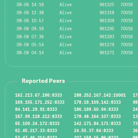
08-06 14:18
Alive
961325
70016
08-06 12:38
Alive
961318
70016
08-06 10:57
Alive
961309
70016
08-06 09:19
Alive
961295
70016
08-06 07:36
Alive
961283
70016
08-06 05:54
Alive
961279
70016
08-06 04:14
Alive
961271
70016
Reported Peers
162.213.67.186:8333
188.252.167.142:10001
17
169.155.171.252:8333
178.18.169.142:8333
98
84.141.29.91:8333
186.189.50.94:8333
24
167.99.118.212:8333
178.48.164.107:8333
13
65.109.24.172:8333
142.171.84.171:8333
73
62.45.217.33:8333
24.55.37.84:8333
36
52.47.46.214:8333
207.158.15.86:8333
98