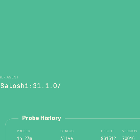
SER AGENT
/Satoshi:31.1.0/
Probe History
PROBED
STATUS
HEIGHT
VERSION
1h 27m
Alive
961512
70016