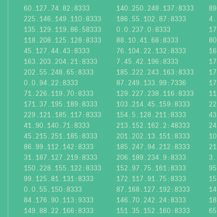
60.127.74.82:8333
140.250.248.137:8333
89
225.146.149.110:8333
186.55.102.87:8333
4.
135.129.119.86:58333
0.0.237.0:8333
17
118.208.125.128:8333
88.10.41.68:8333
80
45.127.44.43:8333
76.104.22.132:8333
16
163.203.204.21:8333
7.45.42.196:8333
17
202.55.248.65:8333
185.222.243.163:8333
17
0.0.94.22:8333
87.249.133.99:7336
17
71.226.119.70:8333
129.227.238.116:8333
11
171.37.195.189:8333
103.214.45.159:8333
22
229.121.185.117:8333
154.5.128.211:8333
43
41.90.140.71:8333
213.152.162.2:48333
24
45.215.251.185:8333
201.202.13.151:8333
10
86.99.112.142:8333
185.247.94.212:8333
21
31.187.127.219:8333
206.189.234.9:8333
3.
150.228.155.122:8333
152.97.75.161:8333
95
99.125.81.131:8333
172.117.91.75:8333
15
0.0.55.150:8333
87.168.127.192:8333
14
84.176.90.113:9333
146.70.242.24:8333
18
149.88.22.166:8333
151.35.152.160:8333
65