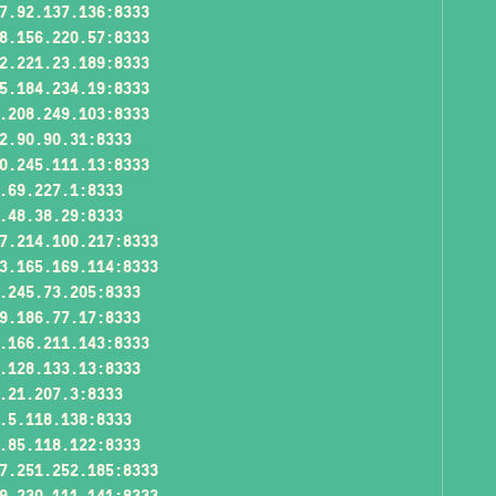
7.92.137.136:8333
8.156.220.57:8333
2.221.23.189:8333
5.184.234.19:8333
.208.249.103:8333
2.90.90.31:8333
0.245.111.13:8333
.69.227.1:8333
.48.38.29:8333
7.214.100.217:8333
3.165.169.114:8333
.245.73.205:8333
9.186.77.17:8333
.166.211.143:8333
.128.133.13:8333
.21.207.3:8333
.5.118.138:8333
.85.118.122:8333
7.251.252.185:8333
9.230.111.141:8333