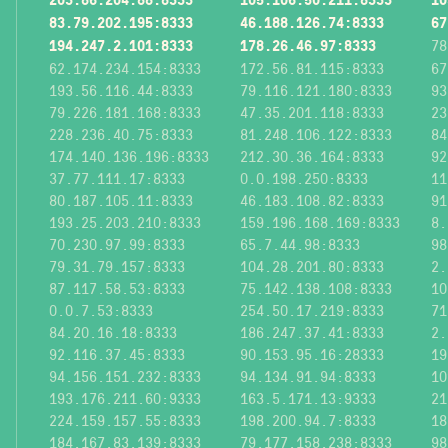
83.79.202.195:8333
46.188.126.74:8333
67
194.247.2.101:8333
178.26.46.97:8333
78
62.174.234.154:8333
172.56.81.115:8333
67
193.56.116.44:8333
79.116.121.180:8333
93
79.226.181.168:8333
47.35.201.118:8333
23
228.236.40.75:8333
81.248.106.122:8333
84
174.140.136.196:8333
212.30.36.164:8333
92
37.77.111.17:8333
0.0.198.250:8333
11
80.187.105.11:8333
46.183.108.82:8333
91
193.25.203.210:8333
159.196.168.169:8333
8.
70.230.97.99:8333
65.7.44.98:8333
98
79.31.79.157:8333
104.28.201.80:8333
2.
87.117.58.53:8333
75.142.138.108:8333
10
0.0.7.53:8333
254.50.17.219:8333
71
84.20.16.18:8333
186.247.37.41:8333
2.
92.116.37.45:8333
90.153.95.16:28333
19
94.156.151.232:8333
94.134.91.94:8333
10
193.176.211.60:9333
163.5.171.13:9333
21
224.159.157.55:8333
198.200.94.7:8333
18
184.167.83.139:8333
79.177.158.238:8333
98