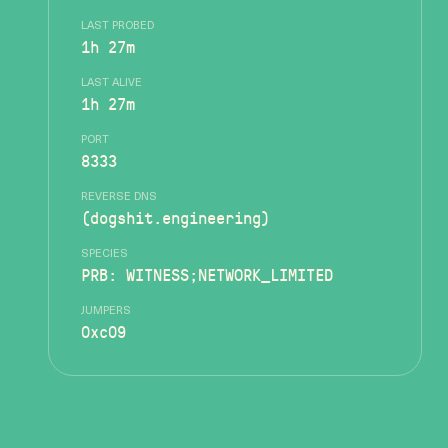
LAST PROBED
1h 27m
LAST ALIVE
1h 27m
PORT
8333
REVERSE DNS
(dogshit.engineering)
SPECIES
PRB: WITNESS;NETWORK_LIMITED
JUMPERS
0xc09