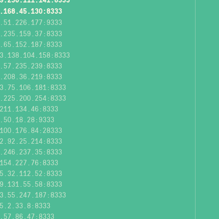
.168.45.130:8333
.51.226.177:9333
.235.159.37:8333
.65.152.187:8333
3.138.104.158:8333
.57.235.239:8333
.208.36.219:8333
3.75.106.181:8333
.225.200.254:8333
211.134.46:8333
.50.18.28:9333
100.176.84:28333
2.92.25.214:8333
.246.237.35:8333
154.227.76:8333
5.32.112.52:8333
9.131.55.58:8333
3.55.247.187:8333
5.2.33.8:8333
.57.86.47:8333