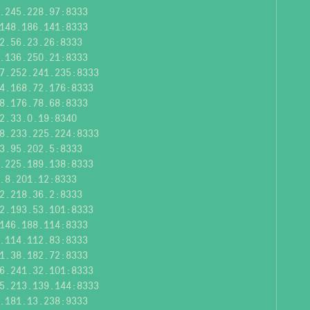
.245.228.97:8333
148.186.141:8333
2.56.23.26:8333
.136.250.21:8333
7.252.241.235:8333
4.168.72.176:8333
8.176.78.68:8333
2.33.0.19:8340
8.233.225.224:8333
3.95.202.5:8333
.225.189.138:8333
.8.201.12:8333
2.218.36.2:8333
2.193.53.101:8333
146.188.114:8333
.114.112.83:8333
1.38.182.72:8333
6.241.32.101:8333
5.213.139.144:8333
.181.13.238:9333