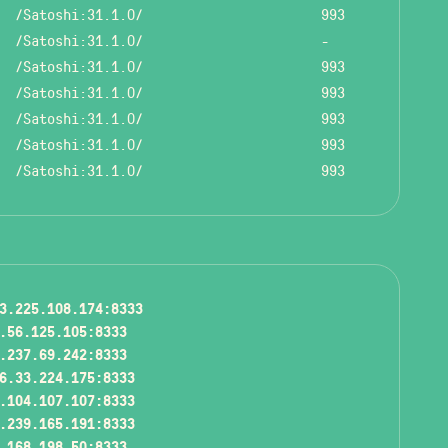
/Satoshi:31.1.0/
993
/Satoshi:31.1.0/
-
/Satoshi:31.1.0/
993
/Satoshi:31.1.0/
993
/Satoshi:31.1.0/
993
/Satoshi:31.1.0/
993
/Satoshi:31.1.0/
993
3.225.108.174:8333
.56.125.105:8333
.237.69.242:8333
6.33.224.175:8333
.104.107.107:8333
.239.165.191:8333
.168.198.50:8333