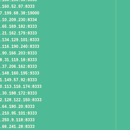
.160.52.97:8333
7.199.68.38:19000
.10.209.230:8334
.65.169.182:8333
.21.162.179:8333
.134.129.101:8333
.116.190.240:8333
.90.166.203:8333
8.31.119.18:8333
.37.206.162:8333
.148.160.195:9333
1.149.57.92:8333
0.113.116.174:8333
.30.188.172:8333
2.128.122.150:8333
.64.180.20:8333
.210.95.101:8333
.250.9.118:8333
.66.241.28:8333