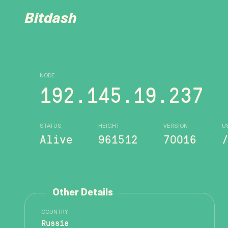
Bitdash
NODE
192.145.19.237
STATUS
HEIGHT
VERSION
U
Alive
961512
70016
Other Details
COUNTRY
Russia