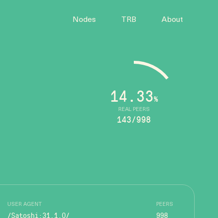
Nodes
TRB
About
14.33
%
REAL PEERS
143/998
USER AGENT
PEERS
/Satoshi:31.1.0/
998