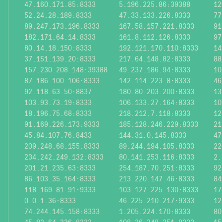
47.160.171.85:8333
5.196.225.86:39388
12
52.24.28.189:8333
47.33.133.226:8333
77
89.247.173.196:8333
167.58.157.221:8333
91
182.171.64.14:8333
161.8.112.126:8333
97
80.14.18.150:8333
192.121.170.110:8333
14
37.151.139.20:8333
217.64.148.82:8333
88
157.230.208.148:39388
49.237.186.94:8333
10
87.186.100.106:8333
142.114.223.8:8333
46
92.118.63.50:8837
180.80.203.200:8333
13
103.93.73.19:8333
106.133.27.164:8333
10
18.196.75.68:8333
218.212.7.118:8333
12
91.169.226.173:9333
185.128.246.229:8333
21
45.84.107.76:8433
144.31.0.145:8333
47
209.248.68.155:8333
89.244.194.105:8333
22
234.242.249.132:8333
80.141.253.116:8333
2.
201.21.235.63:8333
254.187.70.251:8333
92
86.103.35.164:8333
213.220.147.46:8333
84
118.169.81.91:9333
103.127.225.130:8333
17
0.0.1.36:8333
46.225.210.217:9333
12
74.244.145.158:8333
1.205.224.170:8333
80