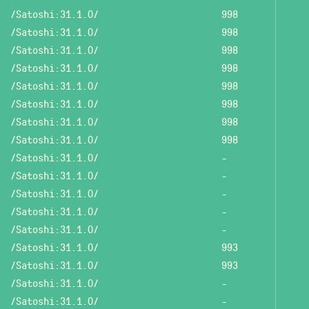
/Satoshi:31.1.0/
998
/Satoshi:31.1.0/
998
/Satoshi:31.1.0/
998
/Satoshi:31.1.0/
998
/Satoshi:31.1.0/
998
/Satoshi:31.1.0/
998
/Satoshi:31.1.0/
998
/Satoshi:31.1.0/
998
/Satoshi:31.1.0/
-
/Satoshi:31.1.0/
-
/Satoshi:31.1.0/
-
/Satoshi:31.1.0/
-
/Satoshi:31.1.0/
-
/Satoshi:31.1.0/
993
/Satoshi:31.1.0/
993
/Satoshi:31.1.0/
-
/Satoshi:31.1.0/
-