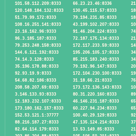
101.58.112.209:8333
66.23.23.46:8336
21
120.148.184.132:8333
130.45.115.57:8333
18
51.79.99.172:8333
79.194.231.85:8333
18
108.16.251.141:8333
43.199.102.207:8333
10
23.16.162.96:9333
91.46.204.224:8333
74
96.3.185.187:8333
72.187.175.134:8333
21
79.253.248.158:8333
172.117.233.59:8333
14
144.6.121.192:8333
195.206.105.17:8333
34
74.14.3.128:8333
85.215.183.240:8333
34
35.196.178.88:8333
79.192.96.147:9333
20
92.93.19.9:8333
172.104.230.100:8333
19
54.68.82.186:8333
31.18.66.21:8333
76
208.58.207.69:8333
173.172.136.143:8333
10
3.146.133.93:8333
80.31.220.160:8333
89
12.183.232.107:8333
46.146.231.187:8333
65
173.180.162.157:8333
60.227.94.234:8333
65
152.53.121.1:37777
100.40.29.129:8333
92
88.216.187.27:8333
47.135.124.214:8333
37
82.64.114.179:8333
13.53.149.85:8333
21
203.86.204.88:8333
105.106.50.211:8333
10