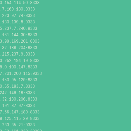
0.154.114.50:8333
.7.169.180:9333
.223.97.74:8333
.130.139.8:9333
5.237.7.240:8333
.161.144.30:8333
3.99.169.201:8303
.32.186.204:8333
.215.237.9:8333
3.252.194.19:8333
8.0.100.147:8333
7.201.200.115:9333
.150.95.129:8333
0.65.183.7:8333
242.149.18:8333
.32.130.206:8333
.191.87.97:8333
7.66.147.189:8333
8.125.115.29:8333
.233.35.21:9333