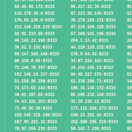
64.46.58.172:8333
95.217.32.30:8333
91
139.178.30.4:8333
87.123.90.145:8333
11
176.56.136.8:8333
35.179.229.231:8333
81
212.149.216.135:8333
97.115.189.126:8333
34
92.91.233.95:8333
67.168.141.195:9333
65
46.142.22.160:8333
204.1.13.42:8333
24
38.52.3.192:8333
44.218.129.232:8333
98
89.147.108.149:8333
176.9.54.92:8333
91
98.230.8.85:8333
34.87.216.102:8333
10
71.249.78.197:8333
24.150.145.13:8333
50
192.145.19.237:8333
84.46.117.176:8333
51
51.158.96.158:8333
62.238.206.72:8333
14
70.173.50.143:8333
185.31.136.172:8333
19
34.81.187.66:8333
85.195.232.240:9333
46
74.63.221.203:8333
31.20.230.22:8333
20
72.46.50.30:8333
172.111.156.173:8333
82
218.145.116.196:8333
198.23.201.42:8333
62
157.90.211.32:8333
202.186.195.119:8333
90
78.97.155.230:8333
58.142.7.236:8333
82