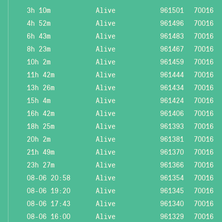
3h 10m
Alive
961501
70016
4h 52m
Alive
961496
70016
6h 43m
Alive
961483
70016
8h 23m
Alive
961467
70016
10h 2m
Alive
961459
70016
11h 42m
Alive
961444
70016
13h 26m
Alive
961434
70016
15h 4m
Alive
961424
70016
16h 42m
Alive
961406
70016
18h 25m
Alive
961393
70016
20h 2m
Alive
961381
70016
21h 49m
Alive
961370
70016
23h 27m
Alive
961366
70016
08-06 20:58
Alive
961354
70016
08-06 19:20
Alive
961345
70016
08-06 17:43
Alive
961340
70016
08-06 16:00
Alive
961329
70016