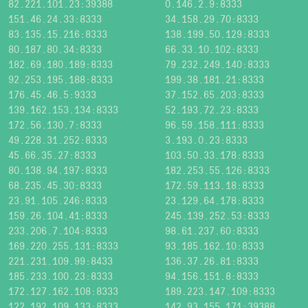
82.221.101.23:39388
0.146.2.9:8333
151.46.24.33:8333
34.158.29.70:8333
83.135.15.216:8333
138.199.50.129:8333
80.187.80.34:8333
66.33.10.102:8333
182.69.180.189:8333
79.232.249.140:8333
92.253.195.188:8333
199.38.181.21:8333
176.45.46.5:9333
37.152.65.203:8333
139.162.153.134:8333
52.193.72.23:8333
172.56.130.7:8333
96.59.158.111:8333
49.228.31.252:8333
3.193.0.23:8333
45.66.35.27:8333
103.50.33.178:8333
80.138.94.197:8333
182.253.55.126:8333
68.235.45.30:8333
172.59.113.18:8333
23.91.105.246:8333
23.129.64.178:8333
159.26.104.41:8333
245.139.252.53:8333
233.206.7.104:8333
98.61.237.60:8333
169.220.255.131:8333
93.185.162.10:8333
221.231.109.99:8433
136.37.26.81:8333
185.233.100.23:8333
94.156.151.8:8333
172.127.162.108:8333
189.223.147.109:8333
122.192.109.133:8333
142.93.155.171:39388