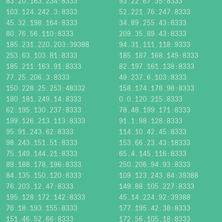
83.20.163.234:8333
93.22.67.35:8333
103.124.242.3:8333
52.221.76.247:8333
45.32.198.164:8333
34.89.255.43:8333
80.76.56.110:8333
209.35.89.43:8333
185.231.220.203:39388
94.31.111.118:9333
253.63.103.81:8333
185.187.168.149:8333
185.211.163.91:8333
82.197.161.138:8333
77.25.206.3:8333
49.237.6.103:8333
150.228.25.253:48332
158.174.178.98:8333
180.181.249.14:8333
0.0.120.215:8333
62.195.130.237:8333
78.48.199.171:8333
199.126.213.113:8333
91.1.98.128:8333
95.91.243.62:8333
114.10.42.45:8333
98.243.151.51:8333
153.66.23.43:18333
75.149.144.21:8333
65.4.145.116:8333
89.188.178.196:8333
250.206.94.93:8333
84.135.150.120:8333
109.123.243.84:39388
76.203.12.47:8333
149.88.105.227:8333
195.128.172.142:8333
45.14.224.92:39388
76.18.193.155:8333
177.195.42.38:8333
151.46.52.66:8333
172.56.105.18:8333