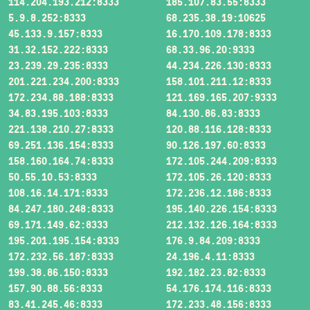
114.204.193.212:8333
185.107.83.55:8333
5.9.8.252:8333
68.235.38.19:10625
45.133.9.157:8333
16.170.109.178:8333
31.32.152.222:8333
68.33.96.20:9333
23.239.29.235:8333
44.234.226.130:8333
201.221.234.200:8333
158.101.211.12:8333
172.234.88.188:8333
121.169.165.207:9333
34.83.195.103:8333
84.130.86.83:8333
221.138.210.27:8333
120.88.116.128:8333
69.251.136.154:8333
90.126.197.60:8333
158.160.164.74:8333
172.105.244.209:8333
50.55.10.53:8333
172.105.26.120:8333
108.16.14.171:8333
172.236.12.186:8333
84.247.180.248:8333
195.140.226.154:8333
69.171.149.62:8333
212.132.126.164:8333
195.201.195.154:8333
176.9.84.209:8333
172.232.56.187:8333
24.196.4.11:8333
199.38.86.150:8333
192.182.23.82:8333
157.90.88.56:8333
54.176.174.116:8333
83.41.245.46:8333
172.233.48.156:8333