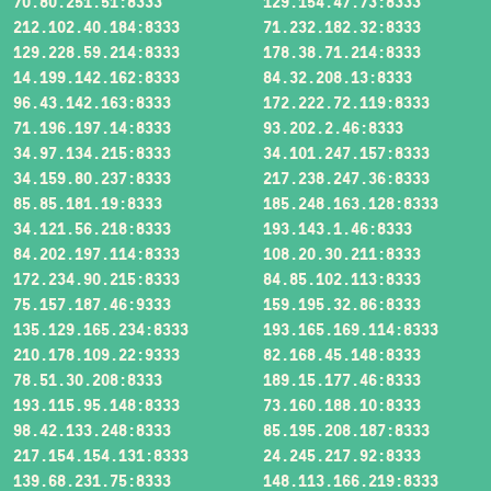
70.80.251.51:8333
129.154.47.73:8333
212.102.40.184:8333
71.232.182.32:8333
129.228.59.214:8333
178.38.71.214:8333
14.199.142.162:8333
84.32.208.13:8333
96.43.142.163:8333
172.222.72.119:8333
71.196.197.14:8333
93.202.2.46:8333
34.97.134.215:8333
34.101.247.157:8333
34.159.80.237:8333
217.238.247.36:8333
85.85.181.19:8333
185.248.163.128:8333
34.121.56.218:8333
193.143.1.46:8333
84.202.197.114:8333
108.20.30.211:8333
172.234.90.215:8333
84.85.102.113:8333
75.157.187.46:9333
159.195.32.86:8333
135.129.165.234:8333
193.165.169.114:8333
210.178.109.22:9333
82.168.45.148:8333
78.51.30.208:8333
189.15.177.46:8333
193.115.95.148:8333
73.160.188.10:8333
98.42.133.248:8333
85.195.208.187:8333
217.154.154.131:8333
24.245.217.92:8333
139.68.231.75:8333
148.113.166.219:8333