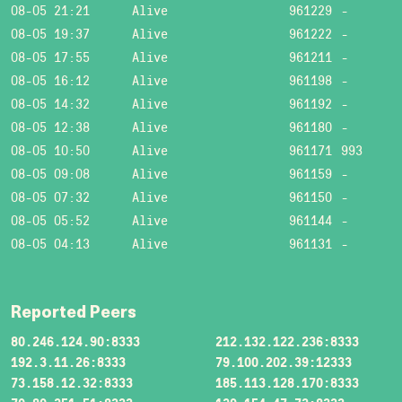
08-05 21:21
Alive
961229
-
08-05 19:37
Alive
961222
-
08-05 17:55
Alive
961211
-
08-05 16:12
Alive
961198
-
08-05 14:32
Alive
961192
-
08-05 12:38
Alive
961180
-
08-05 10:50
Alive
961171
993
08-05 09:08
Alive
961159
-
08-05 07:32
Alive
961150
-
08-05 05:52
Alive
961144
-
08-05 04:13
Alive
961131
-
Reported Peers
80.246.124.90:8333
212.132.122.236:8333
192.3.11.26:8333
79.100.202.39:12333
73.158.12.32:8333
185.113.128.170:8333