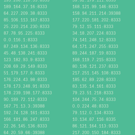
189.164.37.16:8333
168.121.99.146:8333
64.227.209.38:8333
158.94.211.214:39388
85.106.113.167:8333
177.220.181.202:8333
25.220.214.230:8333
79.12.15.111:8333
87.78.95.225:8333
34.18.207.224:8333
0.0.116.1:8333
74.141.248.12:8333
87.249.134.136:8333
64.171.247.255:8333
45.48.138.241:8333
89.244.187.19:8333
123.182.93.9:8333
168.119.7.215:8333
208.69.29.149:8333
80.136.121.237:8333
51.179.177.8:8333
217.251.145.108:8333
176.224.43.98:8333
185.62.89.228:8333
178.173.248.91:8333
83.135.14.161:8333
178.239.198.177:8333
79.23.51.218:8333
90.199.72.112:8333
104.244.75.74:8333
167.71.13.3:39388
0.0.224.48:8333
192.74.128.161:8333
79.112.0.134:8333
166.181.86.247:8333
10.134.87.116:8335
22.26.145.136:8333
86.121.164.113:9333
64.20.59.66:39388
217.200.150.184:8333