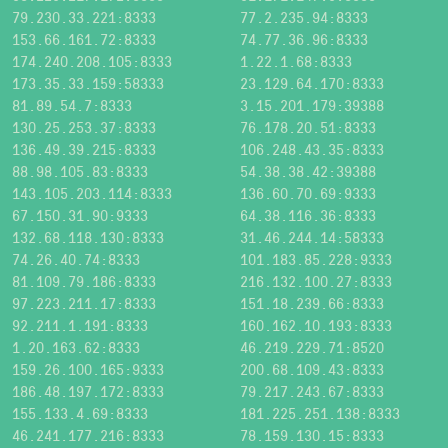
79.230.33.221:8333
77.2.235.94:8333
153.66.161.72:8333
74.77.36.96:8333
174.240.208.105:8333
1.22.1.68:8333
173.35.33.159:58333
23.129.64.170:8333
81.89.54.7:8333
3.15.201.179:39388
130.25.253.37:8333
76.178.20.51:8333
136.49.39.215:8333
106.248.43.35:8333
88.98.105.83:8333
54.38.38.42:39388
143.105.203.114:8333
136.60.70.69:9333
67.150.31.90:9333
64.38.116.36:8333
132.68.118.130:8333
31.46.244.14:58333
74.26.40.74:8333
101.183.85.228:9333
81.109.79.186:8333
216.132.100.27:8333
97.223.211.17:8333
151.18.239.66:8333
92.211.1.191:8333
160.162.10.193:8333
1.20.163.62:8333
46.219.229.71:8520
159.26.100.165:9333
200.68.109.43:8333
186.48.197.172:8333
79.217.243.67:8333
155.133.4.69:8333
181.225.251.138:8333
46.241.177.216:8333
78.159.130.15:8333