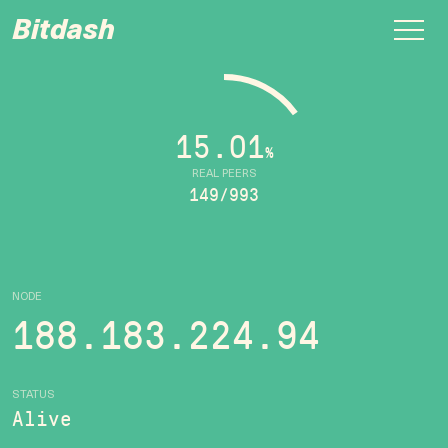
Bitdash
15.01
%
REAL PEERS
149/993
NODE
188.183.224.94
STATUS
Alive