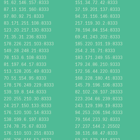
91.62.146.157:8333
151.34.72.42:8333
87.13.131.160:8333
37.19.201.137:8333
97.80.92.71:8333
94.31.116.146:8333
83.171.251.108:8333
217.119.30.2:8333
123.20.217.130:8333
78.194.84.154:8333
71.35.31.236:8333
69.41.243.202:8333
178.226.221.103:8333
185.220.101.19:8333
149.28.248.21:8333
254.2.31.71:8333
78.153.6.108:8333
183.171.249.55:8333
81.197.64.17:8333
179.24.86.210:9333
113.128.205.49:8333
172.56.44.220:8333
70.51.154.95:8333
168.228.180.41:8333
178.176.249.229:8333
145.79.196.106:8333
139.19.8.144:8333
82.102.28.107:28333
220.255.210.30:8333
223.204.66.239:8333
24.217.150.133:8333
243.129.199.19:8333
176.120.100.14:8333
94.253.206.194:9333
138.199.6.197:8333
79.164.233.92:8333
174.78.75.67:8333
27.237.144.2:25502
176.110.103.251:8333
38.131.68.47:8333
195.206.116.53:8333
59.92.179.111:8333