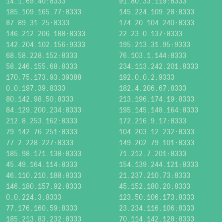
14.1.69.40:8333
91.80.33.119:8333
185.109.165.77:8333
145.224.109.28:8333
87.89.31.25:8333
174.20.104.240:8333
146.212.206.188:8333
22.23.0.137:8333
142.204.102.156:9333
195.213.31.95:9333
68.58.228.152:8333
76.103.1.144:8333
58.246.155.68:8333
234.113.242.201:8333
170.75.173.93:39388
192.0.0.2:9333
0.0.197.39:8333
182.4.206.67:8333
80.142.98.50:8333
213.196.174.19:8333
84.129.200.234:8333
195.145.148.164:8333
212.8.253.162:8333
172.216.9.17:8333
79.142.76.251:8333
104.203.12.232:8333
77.2.228.227:8333
149.202.79.101:8333
185.98.171.138:8333
71.212.7.201:8333
45.49.164.114:8333
154.139.244.121:8333
46.110.210.188:8333
21.237.210.73:8333
146.180.157.92:8333
45.152.180.20:8333
0.0.224.3:8333
123.50.106.173:8333
77.176.160.59:8333
23.234.116.106:8333
185.213.83.232:8333
70.114.142.128:8333