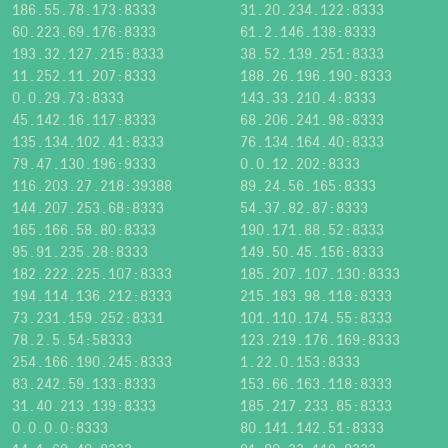
186.55.78.173:8333
31.20.234.122:8333
60.223.69.176:8333
61.2.146.138:8333
193.32.127.215:8333
38.52.139.251:8333
11.252.11.207:8333
188.26.196.190:8333
0.0.29.73:8333
143.33.210.4:8333
45.142.16.117:8333
68.206.241.98:8333
135.134.102.41:8333
76.134.164.40:8333
79.47.130.196:9333
0.0.12.202:8333
116.203.27.218:39388
89.24.56.165:8333
144.207.253.68:8333
54.37.82.87:8333
165.166.58.80:8333
190.171.88.52:8333
95.91.235.28:8333
149.50.45.156:8333
182.222.225.107:8333
185.207.107.130:8333
194.114.136.212:8333
215.183.98.118:8333
73.231.159.252:8331
101.110.174.55:8333
78.2.5.54:58333
123.219.176.169:8333
254.166.190.245:8333
1.22.0.153:8333
83.242.59.133:8333
153.66.163.118:8333
31.40.213.139:8333
185.217.233.85:8333
0.0.0.0:8333
80.141.142.51:8333