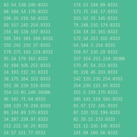
83.54.138.246:8333
174.53.194.89:8333
88.184.14.178:8333
173.75.242.17:8333
196.20.218.56:8333
103.50.33.145:8333
69.157.241.254:9333
79.248.210.174:8333
216.49.139.197:8333
134.19.33.161:8333
195.181.181.169:8333
172.58.253.102:8333
150.242.210.37:8333
54.144.3.214:8333
178.175.143.224:8333
156.67.130.29:8333
95.24.179.162:8333
207.154.253.224:39388
92.184.106.252:8333
170.85.54.253:8333
24.193.112.31:8333
91.228.45.203:8333
38.175.164.102:8333
142.120.230.254:8333
151.38.239.119:8333
254.230.123.93:8333
154.53.60.249:39388
155.0.219.170:8333
46.142.71.64:8333
185.141.119.160:8333
189.120.79.216:8333
91.97.172.245:8333
89.244.89.170:8333
87.120.102.199:8333
34.187.238.97:8333
82.39.15.233:9333
212.232.56.25:8333
121.12.230.145:8333
24.57.121.77:9333
241.94.160.56:8333