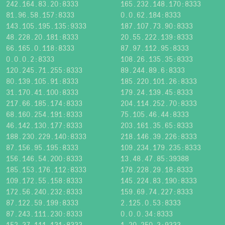
242.164.83.20:8333
165.232.148.170:8333
81.96.58.157:8333
0.0.62.184:8333
143.105.195.135:9333
187.107.73.90:8333
48.228.20.181:8333
20.55.222.139:8333
66.165.0.118:8333
87.97.112.95:8333
0.0.0.2:8333
108.26.135.35:8333
120.245.71.255:8333
89.244.89.6:8333
80.139.105.91:8333
185.220.101.26:8333
31.170.41.100:8333
179.24.139.45:8333
217.66.185.174:8333
204.114.252.70:8333
68.160.254.191:8333
75.105.46.44:8333
46.142.130.177:8333
203.161.35.65:8333
188.230.229.140:8333
218.146.39.226:8333
87.156.95.195:8333
109.234.179.235:8333
156.146.54.200:8333
13.48.47.85:39388
185.153.176.112:8333
178.228.29.18:8333
109.172.55.158:8333
145.224.83.190:8333
172.56.240.232:8333
159.69.74.227:8333
87.122.59.199:8333
2.125.0.53:8333
87.243.111.230:8333
0.0.0.34:8333
152.37.111.131:8333
1.20.250.3:9333