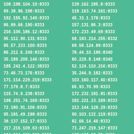
108.198.104.10:8333
139.162.185.8:8333
89.38.96.198:8333
118.163.74.161:8333
192.155.92.140:8333
45.33.1.178:8333
86.89.66.190:8333
157.131.86.3:8333
216.106.186.12:8333
172.233.49.69:8333
95.112.90.131:8333
68.183.214.255:8332
85.57.233.100:8333
68.58.124.89:8333
86.212.6.249:8333
78.44.10.186:8340
35.189.209.146:8333
80.229.8.148:8340
185.242.4.122:38333
52.124.110.216:8333
73.46.73.176:8333
35.244.9.182:8333
171.114.229.219:8333
103.160.117.40:8333
77.179.8.7:8333
65.93.70.99:8333
115.74.9.238:8333
172.232.181.81:8333
198.251.74.169:8333
182.221.23.189:8333
72.180.91.106:8333
213.144.128.29:8333
95.181.49.198:8333
90.103.132.119:8333
38.137.152.17:8333
82.66.14.46:8333
217.216.109.63:8333
73.247.219.147:8333