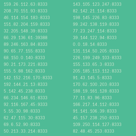
159.26.112.63:8333
143.105.123.247:8333
208.70.151.93:8333
82.142.21.114:8333
46.114.154.183:8333
198.145.226.83:8333
151.82.204.159:8333
99.242.138.119:8333
32.205.148.39:8333
77.23.247.114:8333
66.29.136.61:39388
39.144.122.94:8333
89.246.163.84:8333
0.0.18.14:8333
90.65.77.155:8333
131.114.50.205:8333
68.150.0.140:8333
226.199.249.103:8333
90.21.173.221:8333
155.133.65.3:8333
155.5.88.162:8333
205.185.113.112:8333
142.152.216.170:8333
91.43.145.5:8333
192.144.21.13:8333
170.62.100.203:8333
5.142.45.238:8333
188.19.161.128:8333
66.234.146.61:8333
77.11.83.96:8333
92.116.167.45:9333
166.217.14.112:8333
5.55.30.98:8333
91.141.106.39:8333
62.47.115.30:8333
45.157.238.250:8333
69.6.52.90:8333
109.250.114.127:8333
50.213.33.214:8333
82.48.45.253:8333