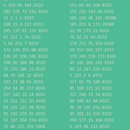
5.159.80.189:9333
153.66.69.159:8333
180.129.72.115:9333
202.220.193.40:8333
11.1.1.2:8333
185.130.46.141:39388
208.23.4.252:8333
185.201.8.172:39388
185.137.62.172:8333
23.76.173.23:8333
62.152.1.74:8333
70.92.55.93:8333
5.56.221.7:8333
178.223.75.159:8333
173.249.252.88:8333
18.153.183.117:8333
136.60.106.186:8333
170.246.139.173:8333
108.95.168.88:8333
45.142.165.241:8333
70.170.196.23:8333
89.12.247.134:8333
84.79.148.32:8333
2.222.0.6:8333
112.23.98.65:8333
217.60.78.198:8333
254.14.85.237:8333
85.199.121.93:8333
217.142.20.24:8333
227.246.79.74:8333
43.212.112.30:8333
99.100.41.88:8333
84.115.222.98:9333
46.19.136.252:8333
91.216.126.55:8333
91.161.14.150:8333
52.197.104.134:8333
200.177.15.184:8333
31.40.213.202:5905
5.143.46.133:8333