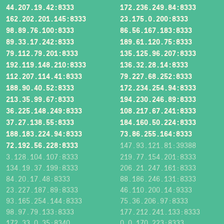
44.207.19.42:8333
172.236.249.84:8333
162.202.201.145:8333
23.175.0.200:8333
98.89.76.100:8333
86.56.167.183:8333
89.33.17.242:8333
189.61.120.75:8333
79.112.79.201:8333
135.125.96.207:8333
192.119.148.210:8333
136.32.28.14:8333
112.207.114.41:8333
79.227.68.252:8333
188.90.40.52:8333
172.234.254.94:8333
213.35.99.67:8333
194.230.246.89:8333
36.225.148.249:8333
108.217.67.241:8333
37.27.138.55:8333
184.160.50.224:8333
188.183.224.94:8333
73.86.255.164:8333
72.192.56.228:8333
147.93.121.81:39388
3.128.104.107:8333
219.77.154.201:8333
134.19.37.199:8333
206.21.247.161:8333
84.20.17.48:8333
88.186.246.131:8333
23.227.187.89:8333
46.110.200.14:9333
93.165.254.144:8333
75.36.206.97:8333
98.97.79.133:8333
177.212.241.133:8333
172.33.0.35:8340
0.0.170.223:8333