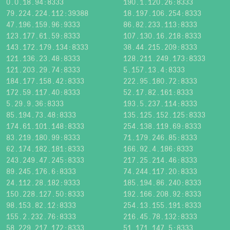
0.0.18.94:8333
190.1.120.26:8333
79.224.224.112:39388
18.197.106.254:8333
47.196.159.96:9333
86.82.233.113:8333
123.177.61.59:8333
107.130.16.218:8333
143.172.179.134:8333
38.44.215.209:8333
121.136.23.48:8333
128.211.249.173:8333
121.203.29.74:8333
5.157.13.4:8333
184.177.158.42:8333
222.95.180.72:8333
172.59.117.40:8333
52.17.82.161:8333
5.29.9.36:8333
193.5.237.114:8333
85.194.73.48:8333
135.125.152.125:8333
174.61.101.148:8333
254.138.119.69:8333
83.219.180.99:8333
71.179.246.85:8333
62.174.182.181:8333
166.92.4.186:8333
243.249.47.245:8333
217.25.214.46:8333
89.245.176.6:8333
74.244.117.20:8333
24.112.28.182:9333
185.194.86.240:8333
150.228.127.50:8333
192.166.208.92:8333
98.153.82.12:8333
254.13.155.191:8333
155.2.232.76:8333
216.45.78.132:8333
58.229.217.172:8333
51.171.147.5:8333