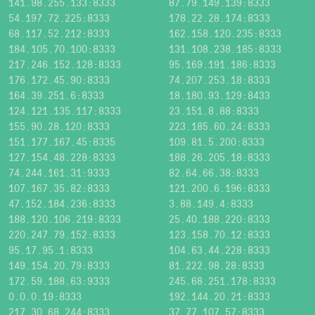
141.98.255.133:8333
87.79.149.139:8333
54.197.72.225:8333
178.22.28.174:8333
68.117.52.212:8333
162.158.120.235:8333
184.105.70.100:8333
131.108.238.185:8333
217.246.152.128:8333
95.169.191.186:8333
176.172.45.90:8333
74.207.253.18:8333
164.39.251.6:8333
18.180.93.129:8433
124.121.135.117:8333
23.151.8.88:8333
155.90.28.120:8333
223.185.60.24:8333
151.177.167.45:8335
109.81.5.200:8333
127.154.48.228:8333
188.26.205.18:8333
74.244.161.31:9333
82.64.66.38:8333
107.167.35.82:8333
121.200.6.196:8333
47.152.184.236:8333
3.88.149.4:8333
188.120.106.219:8333
25.40.188.220:8333
220.247.79.152:8333
123.158.70.12:8333
95.17.95.1:8333
104.63.44.228:8333
149.154.20.79:8333
81.222.98.28:8333
172.59.188.63:9333
245.68.251.178:8333
0.0.0.19:8333
192.144.20.21:8333
217.30.68.244:8333
37.77.107.57:8333