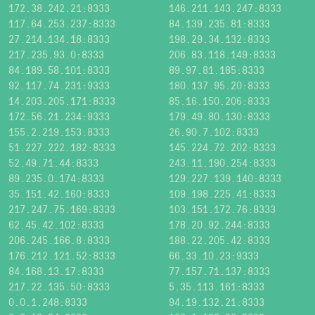
172.38.242.21:8333
146.211.143.247:8333
117.64.253.237:8333
84.139.235.81:8333
27.214.134.18:8333
198.29.34.132:8333
217.235.93.0:8333
206.83.118.149:8333
84.189.58.101:8333
89.97.81.185:8333
92.117.74.231:9333
180.137.95.20:8333
14.203.205.171:8333
85.16.150.206:8333
172.56.21.234:9333
179.49.80.130:8333
155.2.219.153:8333
26.90.7.102:8333
51.227.222.182:8333
145.224.72.202:8333
52.49.71.44:8333
243.11.190.254:8333
89.235.0.174:8333
129.227.139.140:8333
35.151.42.160:8333
109.198.225.41:8333
217.247.75.169:8333
103.151.172.76:8333
62.45.42.102:8333
178.20.92.244:8333
206.245.166.8:8333
188.22.205.42:8333
176.212.121.52:8333
66.33.10.23:9333
84.168.13.17:8333
77.157.71.137:8333
217.22.135.50:8333
5.35.113.161:8333
0.0.1.248:8333
94.19.132.21:8333