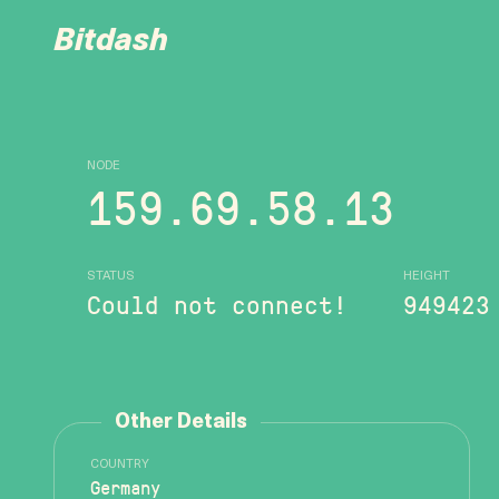
Bitdash
NODE
159.69.58.13
STATUS
HEIGHT
Could not connect!
949423
Other Details
COUNTRY
Germany