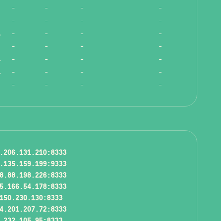
-
-
-
-
-
-
-
-
ength!
-
-
-
-
-
-
-
-
ength!
-
-
-
-
ength!
-
-
-
-
-
-
-
-
.206.131.210:8333
.135.159.199:9333
8.88.198.226:8333
5.166.54.178:8333
150.230.130:8333
4.201.207.72:8333
.232.105.95:8333