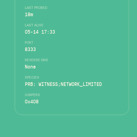
LAST PROBED
18m
LAST ALIVE
05-14 17:33
PORT
8333
REVERSE DNS
None
SPECIES
PRB: WITNESS;NETWORK_LIMITED
JUMPERS
0x408