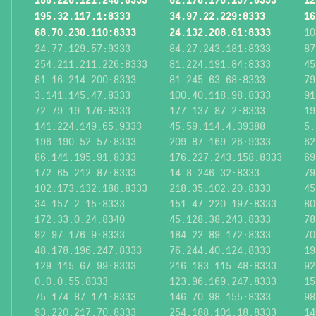
195.32.117.1:8333
34.97.22.229:8333
16
68.70.230.110:8333
24.132.208.61:8333
10
24.77.129.57:9333
84.27.243.181:8333
87
254.211.211.226:8333
81.224.191.84:8333
45
81.16.214.200:8333
81.245.63.68:8333
79
3.141.145.47:8333
100.40.118.98:8333
91
72.79.19.176:8333
177.137.87.2:8333
19
141.224.149.65:9333
45.59.114.4:39388
5.
196.190.52.57:8333
209.87.169.26:9333
62
86.141.195.91:8333
176.227.243.158:8333
69
172.65.212.87:8333
14.8.246.32:8333
79
102.173.132.188:8333
218.35.102.20:8333
45
34.157.2.15:8333
151.47.220.197:8333
80
172.33.0.24:8340
45.128.38.243:8333
78
92.97.176.9:8333
184.22.89.172:8333
70
48.178.196.247:8333
76.244.40.124:8333
19
129.115.67.99:8333
216.183.115.48:8333
92
0.0.0.55:8333
123.96.169.247:8333
15
75.174.87.171:8333
146.70.98.155:8333
98
93.220.217.70:8333
254.188.101.18:8333
14