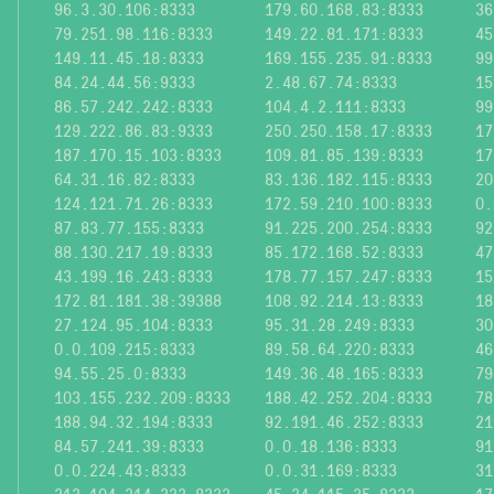
96.3.30.106:8333
179.60.168.83:8333
36
79.251.98.116:8333
149.22.81.171:8333
45
149.11.45.18:8333
169.155.235.91:8333
99
84.24.44.56:9333
2.48.67.74:8333
15
86.57.242.242:8333
104.4.2.111:8333
99
129.222.86.83:9333
250.250.158.17:8333
17
187.170.15.103:8333
109.81.85.139:8333
17
64.31.16.82:8333
83.136.182.115:8333
20
124.121.71.26:8333
172.59.210.100:8333
0.
87.83.77.155:8333
91.225.200.254:8333
92
88.130.217.19:8333
85.172.168.52:8333
47
43.199.16.243:8333
178.77.157.247:8333
15
172.81.181.38:39388
108.92.214.13:8333
18
27.124.95.104:8333
95.31.28.249:8333
30
0.0.109.215:8333
89.58.64.220:8333
46
94.55.25.0:8333
149.36.48.165:8333
79
103.155.232.209:8333
188.42.252.204:8333
78
188.94.32.194:8333
92.191.46.252:8333
21
84.57.241.39:8333
0.0.18.136:8333
91
0.0.224.43:8333
0.0.31.169:8333
31