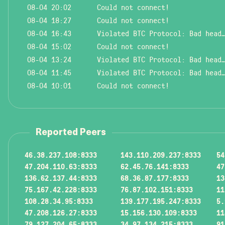
08-04 20:02
Could not connect!
08-04 18:27
Could not connect!
08-04 16:43
Violated BTC Protocol: Bad header l
08-04 15:02
Could not connect!
08-04 13:24
Violated BTC Protocol: Bad header l
08-04 11:45
Violated BTC Protocol: Bad header l
08-04 10:01
Could not connect!
Reported Peers
46.38.237.108:8333
143.110.209.237:8333
54
47.204.110.63:8333
62.45.76.141:8333
47
136.62.137.44:8333
68.36.87.177:8333
13
75.167.42.228:8333
76.87.102.151:8333
11
108.28.34.95:8333
139.177.195.247:8333
5.
47.208.126.27:8333
15.156.130.109:8333
11
79.127.204.65:8333
34.97.134.215:8333
91