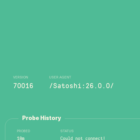
VERSION
USER AGENT
70016
/Satoshi:26.0.0/
Probe History
PROBED
STATUS
18m
Could not connect!