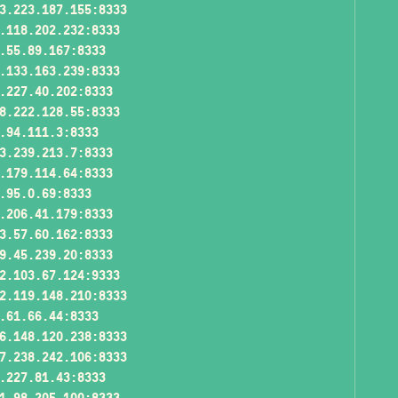
3.223.187.155:8333
.118.202.232:8333
.55.89.167:8333
.133.163.239:8333
.227.40.202:8333
8.222.128.55:8333
.94.111.3:8333
3.239.213.7:8333
.179.114.64:8333
.95.0.69:8333
.206.41.179:8333
3.57.60.162:8333
9.45.239.20:8333
2.103.67.124:9333
2.119.148.210:8333
.61.66.44:8333
6.148.120.238:8333
7.238.242.106:8333
.227.81.43:8333
1.98.205.100:8333