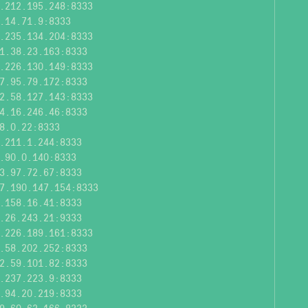
.212.195.248:8333
.14.71.9:8333
.235.134.204:8333
1.38.23.163:8333
.226.130.149:8333
7.95.79.172:8333
2.58.127.143:8333
4.16.246.46:8333
8.0.22:8333
.211.1.244:8333
.90.0.140:8333
3.97.72.67:8333
7.190.147.154:8333
.158.16.41:8333
.26.243.21:9333
.226.189.161:8333
.58.202.252:8333
2.59.101.82:8333
.237.223.9:8333
.94.20.219:8333