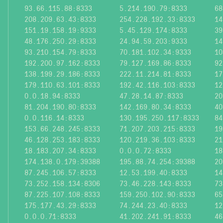
93.66.115.88:8333
5.214.190.79:8333
68
208.209.63.43:8333
254.228.192.33:8333
14
151.19.158.19:9333
5.45.129.174:8333
39
48.176.250.29:8333
24.94.59.203:9333
14
93.210.154.79:8333
70.181.102.34:9333
10
192.200.97.162:8333
79.127.169.86:8333
92
138.199.29.186:8333
222.11.214.81:8333
17
179.110.63.101:8333
192.42.116.103:8333
12
0.0.18.94:8333
47.28.14.87:8333
20
81.204.190.80:8333
142.169.80.34:8333
40
0.0.116.14:8333
130.195.250.117:8333
84
153.66.248.245:8333
71.207.203.215:8333
19
46.128.253.183:8333
120.219.36.103:8333
21
18.183.207.34:8333
0.0.0.72:8333
18
174.138.0.179:39388
195.88.74.254:39388
20
87.245.106.57:8333
12.53.199.40:8333
14
73.252.158.134:8306
73.46.228.143:8333
73
87.225.107.108:8333
159.250.102.90:8333
65
175.177.43.29:8333
74.244.23.40:8333
12
0.0.0.71:8333
41.202.241.91:8333
46