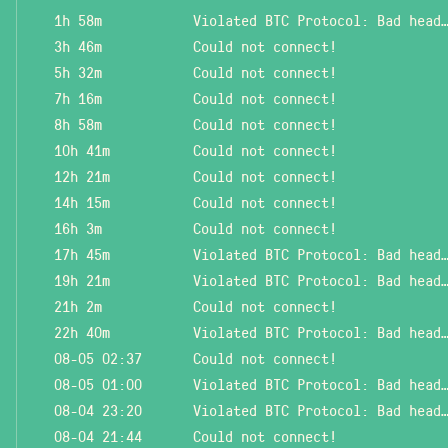
1h 58m
Violated BTC Protocol: Bad header l
3h 46m
Could not connect!
5h 32m
Could not connect!
7h 16m
Could not connect!
8h 58m
Could not connect!
10h 41m
Could not connect!
12h 21m
Could not connect!
14h 15m
Could not connect!
16h 3m
Could not connect!
17h 45m
Violated BTC Protocol: Bad header l
19h 21m
Violated BTC Protocol: Bad header l
21h 2m
Could not connect!
22h 40m
Violated BTC Protocol: Bad header l
08-05 02:37
Could not connect!
08-05 01:00
Violated BTC Protocol: Bad header l
08-04 23:20
Violated BTC Protocol: Bad header l
08-04 21:44
Could not connect!