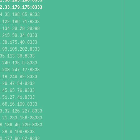
2.33.179.175:8333
4.35.198.65:8333
.122.196.71:8333
.134.39.28:39388
.215.59.34:8333
.38.175.40:8333
.99.105.202:8333
35.113.39:8333
.240.135.9:8333
.208.247.17:8333
.18.246.92:8333
.26.47.54:9333
.45.65.76:8333
.51.27.41:8333
.66.16.109:8333
3.32.126.227:8333
.21.233.156:28333
8.186.46.220:8333
.38.6.106:8333
0.177.60.62:8333