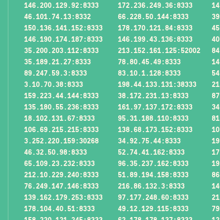
146.200.129.92:8333
172.236.249.36:8333
14
46.101.74.13:8332
66.228.50.144:8333
39
150.136.141.152:8333
178.170.121.84:8333
45
146.190.174.187:8333
146.199.43.136:8333
40
35.200.203.112:8333
213.152.161.125:52002
84
35.189.21.27:8333
78.80.45.49:8333
14
89.247.59.3:8333
83.10.1.128:8333
54
3.10.70.38:8333
198.44.133.131:38333
21
159.223.44.144:8333
38.172.231.13:8333
87
135.180.55.236:8333
161.97.137.172:8333
34
18.102.131.67:8333
95.31.188.110:8333
81
106.69.215.215:8333
138.68.173.152:8333
10
3.252.220.159:30268
34.92.75.44:8333
19
46.32.50.98:8333
52.74.41.162:8333
17
65.109.23.232:8333
96.35.237.162:8333
19
212.10.229.240:8333
51.89.194.158:8333
86
76.249.147.146:8333
216.86.132.3:8333
14
139.162.179.253:8333
97.177.248.60:8333
21
178.104.40.51:8333
49.12.129.115:8333
79
158.220.121.245:8333
62.178.178.137:8333
12