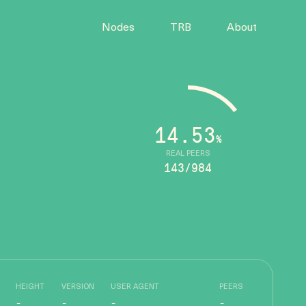
Nodes
TRB
About
14.53
%
REAL PEERS
143/984
HEIGHT
VERSION
USER AGENT
PEERS
-
-
-
-