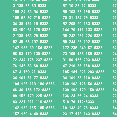
3.138.62.60:8333
67.10.25.17:8333
17
185.24.53.34:8333
68.103.63.198:8333
92
185.63.97.216:8333
70.31.194.79:8333
21
34.38.151.19:8333
82.208.20.163:8333
16
83.150.61.170:8333
144.76.111.133:8333
11
2.138.163.79:8333
38.242.251.224:8333
12
82.45.63.197:8333
80.244.26.192:8333
13
147.135.39.154:8333
172.236.249.57:8333
82
96.53.170.130:8333
73.109.155.159:8333
24
72.234.178.237:8333
91.90.166.203:8333
17
76.146.33.68:8333
47.216.35.158:8333
15
67.3.160.21:8333
185.181.221.203:8333
62
34.107.51.77:8333
34.101.85.110:8333
52
194.126.113.190:8333
139.162.128.54:8333
82
46.30.188.172:8333
139.162.179.159:8333
14
99.156.179.225:8333
136.24.36.24:8333
72
83.221.211.116:8335
5.9.79.112:8333
15
142.132.155.185:8333
18.132.40.76:8333
84
157.180.4.49:8333
23.17.172.143:8333
84