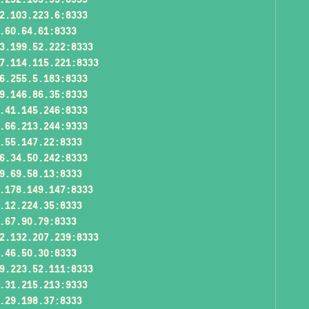
2.103.223.6:8333
.60.64.61:8333
3.199.52.222:8333
7.114.115.221:8333
6.255.5.183:8333
9.146.86.35:8333
.41.145.246:8333
.66.213.244:9333
.55.147.22:8333
6.34.50.242:8333
9.69.58.13:8333
.178.149.147:8333
.12.224.35:8333
.67.90.79:8333
2.132.207.239:8333
.46.50.30:8333
9.223.52.111:8333
.31.215.213:9333
.29.198.37:8333