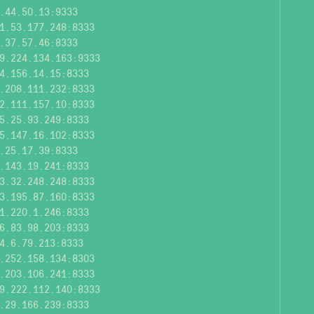
.44.50.13:9333
1.53.177.248:8333
.37.57.46:8333
9.224.134.163:9333
4.156.14.15:8333
.208.111.232:8333
2.111.157.10:8333
5.25.93.249:8333
5.147.16.102:8333
.25.17.39:8333
.143.19.241:8333
3.32.248.248:8333
3.195.87.160:8333
1.220.1.246:8333
6.83.98.203:8333
4.6.79.213:8333
.252.158.134:8303
.203.106.241:8333
9.222.112.140:8333
.29.166.239:8333