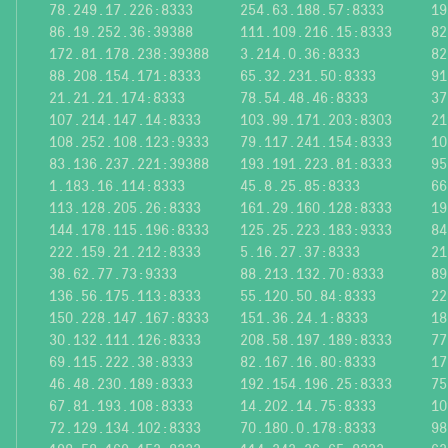
78.249.17.226:8333
254.63.188.57:8333
19
86.19.252.36:39388
111.109.216.15:8333
82
172.81.178.238:39388
3.214.0.36:8333
82
88.208.154.171:8333
65.32.231.50:8333
91
21.21.21.174:8333
78.54.48.46:8333
37
107.214.147.14:8333
103.99.171.203:8303
21
108.252.108.123:9333
79.117.241.154:8333
10
83.136.237.221:39388
193.191.223.81:8333
95
1.183.16.114:8333
45.8.25.85:8333
66
113.128.205.26:8333
161.29.160.128:8333
19
144.178.115.196:8333
125.25.223.183:9333
84
222.159.21.212:8333
5.16.27.37:8333
21
38.62.77.73:9333
88.213.132.70:8333
89
136.56.175.113:8333
55.120.50.84:8333
22
150.228.147.167:8333
151.36.24.1:8333
18
30.132.111.126:8333
208.58.197.189:8333
77
69.115.222.38:8333
82.167.16.80:8333
17
46.48.230.189:8333
192.154.196.25:8333
75
67.81.193.108:8333
14.202.14.75:8333
10
72.129.134.102:8333
70.180.0.178:8333
98