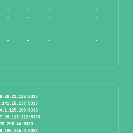
-
-
-
-
-
-
-
-
-
-
-
-
-
-
-
-
-
-
-
-
-
-
-
-
-
-
-
-
-
-
-
-
9.89.21.138:8333
.141.15.137:8333
4.1.125.109:8333
7.99.118.212:8333
75.208.44:8333
9.195.145.0:8333