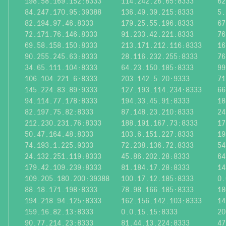
198.58.169.152:8333
114.242.26.65:8333
62
84.247.170.95:39388
136.49.39.215:8333
5.
82.194.97.46:8333
179.25.55.196:8333
67
72.171.76.146:8333
91.233.42.221:8333
76
69.58.158.150:8333
213.171.212.116:8333
16
90.255.245.63:8333
28.116.232.255:8333
76
34.65.111.104:8333
64.23.150.185:8333
99
106.104.221.6:8333
203.142.5.20:9333
71
145.224.83.89:9333
127.193.114.234:8333
66
94.114.77.178:8333
194.33.45.91:8333
18
82.197.75.82:8333
87.148.23.210:8333
24
212.230.231.76:8333
188.191.167.73:8333
17
50.47.164.48:8333
103.6.151.227:8333
19
74.193.1.225:9333
72.238.136.72:8333
54
24.132.251.119:8333
45.86.202.28:8333
64
179.42.109.239:8333
81.184.17.28:8333
14
109.205.180.200:39388
100.17.12.185:8333
0.
88.18.171.198:8333
78.98.166.185:8333
18
194.218.94.125:8333
162.156.142.103:8333
14
159.16.82.13:8333
0.0.15.15:8333
20
90.77.214.23:8333
81.44.13.224:8333
47