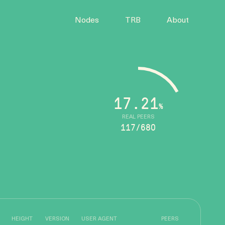
Nodes
TRB
About
17.21
%
REAL PEERS
117/680
HEIGHT
VERSION
USER AGENT
PEERS