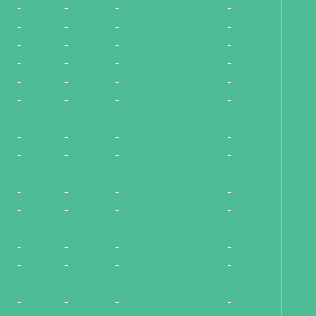
-
-
-
-
-
-
-
-
-
-
-
-
-
-
-
-
-
-
-
-
-
-
-
-
-
-
-
-
-
-
-
-
-
-
-
-
-
-
-
-
-
-
-
-
-
-
-
-
-
-
-
-
-
-
-
-
-
-
-
-
-
-
-
-
-
-
-
-