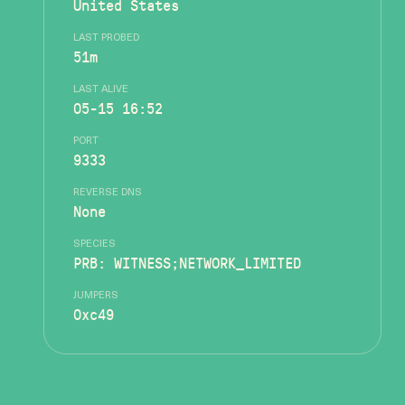
United States
LAST PROBED
51m
LAST ALIVE
05-15 16:52
PORT
9333
REVERSE DNS
None
SPECIES
PRB: WITNESS;NETWORK_LIMITED
JUMPERS
0xc49