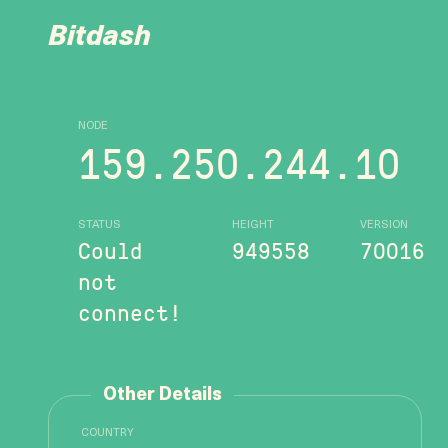
Bitdash
NODE
159.250.244.10
STATUS
HEIGHT
VERSION
Could
949558
70016
not
connect!
Other Details
COUNTRY