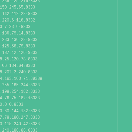
.235.125.216:8333
150.245.65:8333
.142.112.23:8333
.220.6.116:8332
3.7.33.6:8333
.136.79.14:8333
.233.136.23:8333
.125.56.79:8333
.187.12.126:9333
8.25.120.78:8333
.66.134.64:8333
8.202.2.240:8333
4.163.163.71:39388
.255.165.244:8333
.198.254.182:8333
4.76.75.182:18333
0.0.0:8333
0.60.144.132:8333
7.78.180.247:8333
0.115.240.42:8333
.240.188.86:8333