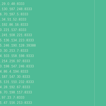
.29.0.48:8333
.130.187.248:8333
6.70.187.5:8333
.34.51.52:8333
.192.86.16:8333
0.221.137:8333
.241.108.221:8333
5.136.134.223:8333
5.246.190.128:39388
0.30.213.7:8333
4.103.158.198:9333
.214.216.97:8333
0.198.147.246:8333
4.86.4.194:8333
.187.147.30:8333
5.131.110.232:8333
4.28.192.67:8333
6.70.198.117:8333
.97.23.7:8333
1.47.116.213:8333