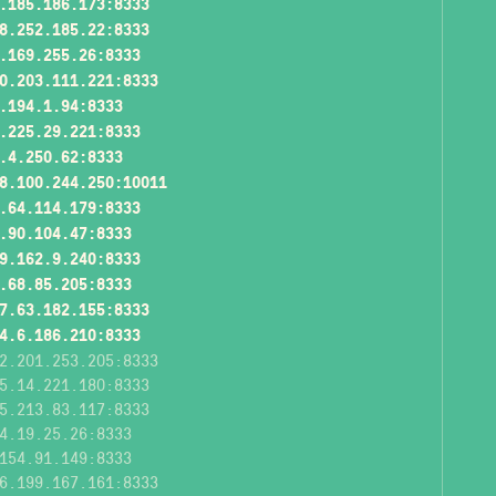
.185.186.173:8333
8.252.185.22:8333
.169.255.26:8333
0.203.111.221:8333
.194.1.94:8333
.225.29.221:8333
.4.250.62:8333
8.100.244.250:10011
.64.114.179:8333
.90.104.47:8333
9.162.9.240:8333
.68.85.205:8333
7.63.182.155:8333
4.6.186.210:8333
2.201.253.205:8333
5.14.221.180:8333
5.213.83.117:8333
4.19.25.26:8333
154.91.149:8333
6.199.167.161:8333