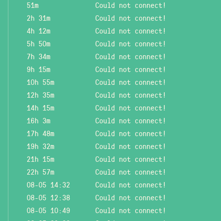
51m
Could not connect!
2h 31m
Could not connect!
4h 12m
Could not connect!
5h 50m
Could not connect!
7h 34m
Could not connect!
9h 15m
Could not connect!
10h 55m
Could not connect!
12h 35m
Could not connect!
14h 15m
Could not connect!
16h 3m
Could not connect!
17h 48m
Could not connect!
19h 32m
Could not connect!
21h 15m
Could not connect!
22h 57m
Could not connect!
08-05 14:32
Could not connect!
08-05 12:38
Could not connect!
08-05 10:49
Could not connect!