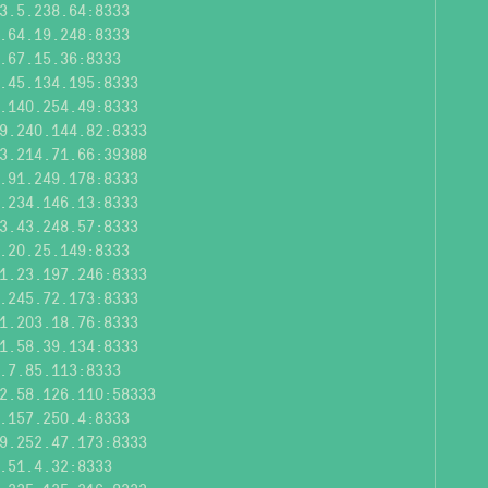
3.5.238.64:8333
.64.19.248:8333
.67.15.36:8333
.45.134.195:8333
.140.254.49:8333
9.240.144.82:8333
3.214.71.66:39388
.91.249.178:8333
.234.146.13:8333
3.43.248.57:8333
.20.25.149:8333
1.23.197.246:8333
.245.72.173:8333
1.203.18.76:8333
1.58.39.134:8333
.7.85.113:8333
2.58.126.110:58333
.157.250.4:8333
9.252.47.173:8333
.51.4.32:8333