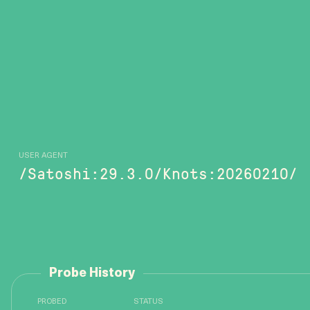
USER AGENT
/Satoshi:29.3.0/Knots:20260210/
Probe History
PROBED
STATUS