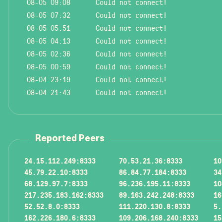
08-05 09:08
Could not connect!
08-05 07:32
Could not connect!
08-05 05:51
Could not connect!
08-05 04:13
Could not connect!
08-05 02:36
Could not connect!
08-05 00:59
Could not connect!
08-04 23:19
Could not connect!
08-04 21:43
Could not connect!
Reported Peers
24.15.112.249:8333
70.53.21.36:8333
10
45.79.22.10:8333
86.84.77.184:8333
34
68.129.97.7:8333
96.236.195.11:8333
10
217.235.183.162:8333
89.163.242.248:8333
16
52.52.8.0:8333
111.220.130.8:8333
5.
162.226.180.6:8333
109.206.168.240:8333
15