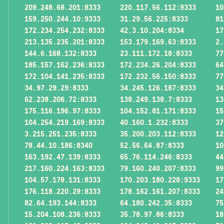
209.248.68.201:8333
220.117.56.112:9333
10
159.250.244.10:9333
31.29.56.225:8333
81
172.234.254.232:8333
42.3.10.204:8334
17
213.135.235.201:8333
153.179.169.63:8333
2.
144.6.168.132:8333
23.111.172.18:8333
77
185.157.162.236:8333
172.234.26.204:8333
64
172.104.141.235:8333
172.232.56.150:8333
77
34.97.29.29:8333
34.245.126.187:8333
34
62.238.206.72:8333
138.249.138.7:8333
13
175.116.196.97:8333
104.152.81.171:8333
15
104.254.219.169:8333
40.160.1.232:8333
37
3.215.251.235:8333
35.200.203.112:8333
12
78.44.10.186:8340
52.56.64.87:8333
10
163.192.47.139:8333
65.76.114.246:8333
44
217.160.224.163:8333
79.160.240.207:8333
99
104.57.178.131:8333
170.203.180.228:9333
17
176.118.220.29:8333
178.162.161.207:8333
24
82.64.193.144:8333
64.180.242.35:8333
75
15.204.108.236:8333
35.78.97.86:8333
18