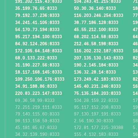
191.202.115.43:8333
104.243.41.215:8333
71
35.199.76.65:8333
50.30.36.140:8333
18
79.192.37.236:8333
116.203.246.254:8333
77
34.241.41.105:8333
38.77.186.128:8333
19
54.170.73.194:8333
45.55.212.100:8333
47
95.217.194.100:8333
68.202.114.58:8333
64
84.92.124.206:8333
212.46.58.198:8333
46
172.105.64.148:8333
116.202.232.187:8333
16
68.0.133.222:8333
207.135.130.143:8333
82
31.190.227.56:8333
190.2.145.184:8333
34
18.117.168.145:8333
136.32.28.14:8333
13
109.250.106.176:8333
173.249.42.183:8333
82
34.91.188.86:8333
145.40.231.246:8333
16
220.83.223.147:8333
75.135.184.203:8333
14
69.36.58.99:8333
104.28.159.22:8333
17
72.251.219.111:8333
95.117.152.208:8333
19
79.140.115.60:8333
97.130.197.191:8333
18
98.113.158.59:8333
2.56.190.30:8333
18
45.181.85.67:8333
172.81.177.225:39388
5.
34.32.139.190:8333
155.4.132.183:8333
16