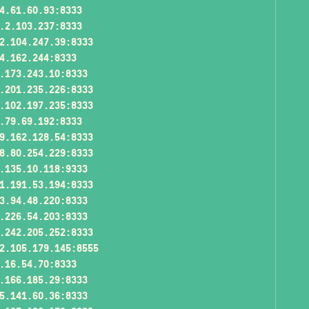
4.61.60.93:8333
.2.103.237:8333
2.104.247.39:8333
4.162.244:8333
.173.243.10:8333
.201.235.226:8333
.102.197.235:8333
.79.69.192:8333
9.162.128.54:8333
8.80.254.229:8333
.135.10.118:9333
1.191.53.194:8333
3.94.48.220:8333
.226.54.203:8333
.242.205.252:8333
2.105.179.145:8555
.16.54.70:8333
.166.185.29:8333
5.141.60.36:8333