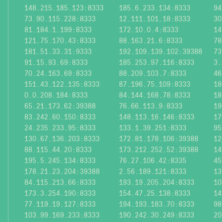
148.215.185.123:8333
185.6.233.134:8333
94
73.90.115.228:8333
12.111.101.18:8333
30
81.184.1.199:8333
172.10.0.4:8333
14
121.75.170.43:8333
88.163.21.6:8333
78
181.51.33.31:9333
192.109.139.102:39388
73
91.15.93.69:8333
185.253.97.116:8333
3.
70.24.163.69:8333
88.209.103.7:8333
46
151.43.122.135:8333
87.196.75.109:8333
18
0.0.208.184:8333
84.144.168.78:8333
18
65.21.173.62:39388
76.66.113.9:8333
19
83.242.60.150:8333
148.113.16.146:8333
17
24.235.233.95:8333
133.1.39.251:8333
95
130.67.136.203:8333
172.81.178.106:39388
12
88.115.44.20:8333
173.212.252.52:39388
14
195.5.245.134:8333
76.27.106.42:8335
45
178.21.23.204:39388
2.56.189.121:8333
13
84.115.213.66:8333
193.19.205.204:8333
10
173.3.254.190:8333
154.47.25.138:8333
14
77.119.19.127:8333
194.193.183.70:8333
98
103.99.169.233:8333
190.242.30.249:8333
20