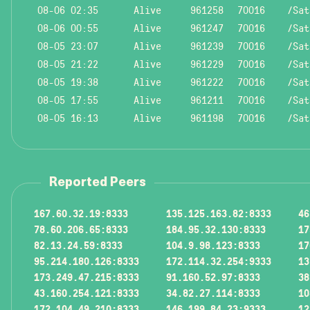
08-06 02:35
Alive
961258
70016
/Sat
08-06 00:55
Alive
961247
70016
/Sat
08-05 23:07
Alive
961239
70016
/Sat
08-05 21:22
Alive
961229
70016
/Sat
08-05 19:38
Alive
961222
70016
/Sat
08-05 17:55
Alive
961211
70016
/Sat
08-05 16:13
Alive
961198
70016
/Sat
Reported Peers
167.60.32.19:8333
135.125.163.82:8333
46
78.60.206.65:8333
184.95.32.130:8333
17
82.13.24.59:8333
104.9.98.123:8333
17
95.214.180.126:8333
172.114.32.254:9333
13
173.249.47.215:8333
91.160.52.97:8333
38
43.160.254.121:8333
34.82.27.114:8333
10
172.104.49.210:8333
146.199.84.23:9333
12