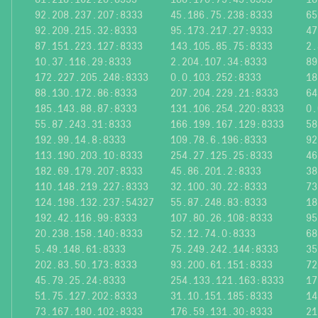
92.208.237.207:8333
45.186.75.238:8333
65
92.209.215.32:8333
95.173.217.27:9333
47
87.151.223.127:8333
143.105.85.75:8333
2.
10.37.116.29:8333
2.204.107.34:8333
89
172.227.205.248:8333
0.0.103.252:8333
18
88.130.172.86:8333
207.204.229.21:8333
64
185.143.88.87:8333
131.106.254.220:8333
0.
55.87.243.31:8333
166.199.167.129:8333
58
192.99.14.8:8333
109.78.6.196:8333
92
113.190.203.10:8333
254.27.125.25:8333
46
182.69.179.207:8333
45.86.201.2:8333
38
110.148.219.227:8333
32.100.30.22:8333
73
124.198.132.237:54327
55.87.248.83:8333
18
192.42.116.99:8333
107.80.26.108:8333
95
20.238.158.140:8333
52.12.74.0:8333
68
5.49.148.61:8333
75.249.242.144:8333
35
202.83.50.173:8333
93.200.61.151:8333
72
45.79.25.24:8333
254.133.121.163:8333
17
51.75.127.202:8333
31.10.151.185:8333
14
73.167.180.102:8333
176.59.131.30:8333
21