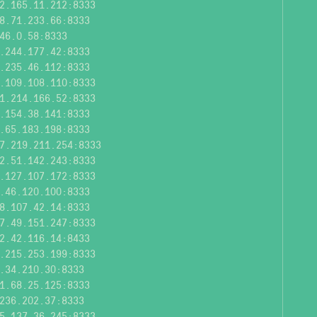
2.165.11.212:8333
8.71.233.66:8333
46.0.58:8333
.244.177.42:8333
.235.46.112:8333
.109.108.110:8333
1.214.166.52:8333
.154.38.141:8333
.65.183.198:8333
7.219.211.254:8333
2.51.142.243:8333
.127.107.172:8333
.46.120.100:8333
8.107.42.14:8333
7.49.151.247:8333
2.42.116.14:8433
.215.253.199:8333
.34.210.30:8333
1.68.25.125:8333
236.202.37:8333
5.137.36.245:8333