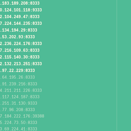
.183.189.208:8333
0.124.101.118:9333
2.104.249.47:8333
7.224.144.235:8333
.134.194.29:8333
.53.202.93:8333
2.236.224.176:8333
7.216.109.63:8333
2.115.140.30:8333
2.132.213.251:8333
.97.22.229:8333
.64.195.26:8333
.91.239.216:8333
4.211.211.226:8333
.117.124.187:8333
.251.31.130:9333
.77.96.208:8333
7.184.222.176:39388
5.224.73.50:8333
3.69.224.41:8333