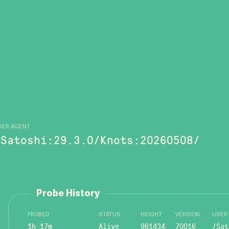
SER AGENT
/Satoshi:29.3.0/Knots:20260508/
Probe History
PROBED
STATUS
HEIGHT
VERSION
USER
1h 17m
Alive
961434
70016
/Sat