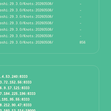
oshi:29.3.0/Knots:20260508/
-
oshi:29.3.0/Knots:20260508/
-
oshi:29.3.0/Knots:20260508/
-
oshi:29.3.0/Knots:20260508/
-
oshi:29.3.0/Knots:20260508/
-
oshi:29.3.0/Knots:20260508/
-
oshi:29.3.0/Knots:20260508/
856
.4.53.240:8333
3.72.152.56:8333
6.9.17.121:8333
7.184.225.196:8333
.191.95.55:8333
8.212.90.47:8333
2.160.12.114:19000