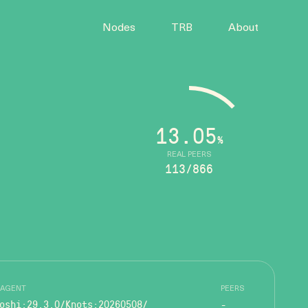
Nodes
TRB
About
13.05
%
REAL PEERS
113/866
 AGENT
PEERS
oshi:29.3.0/Knots:20260508/
-