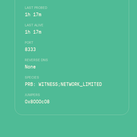
LAST PROBED
1h 17m
LAST ALIVE
1h 17m
PORT
8333
REVERSE DNS
None
SPECIES
PRB: WITNESS;NETWORK_LIMITED
JUMPERS
0x8000c08