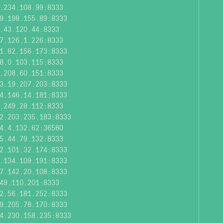
.234.108.99:8333
9.198.155.89:8333
.43.120.44:8333
7.126.1.226:8333
1.82.156.173:8333
8.0.103.115:8333
.208.60.151:8333
3.19.207.203:8333
4.146.14.181:8333
.249.28.112:8333
2.203.235.183:8333
4.4.132.62:36580
5.44.79.132:8333
2.101.32.174:8333
.134.109.191:8333
7.142.20.108:8333
49.110.201:8333
2.56.181.252:8333
9.205.78.170:8333
4.230.158.235:8333