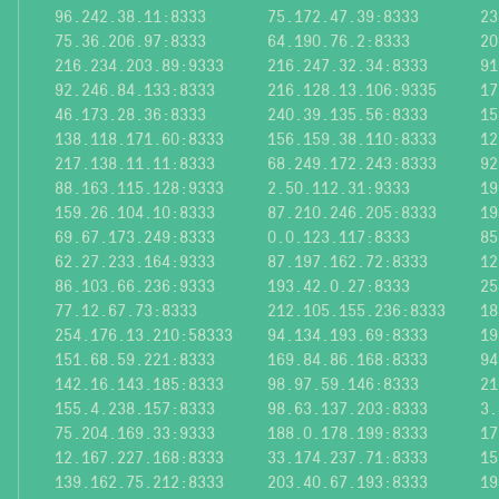
96.242.38.11:8333
75.172.47.39:8333
23
75.36.206.97:8333
64.190.76.2:8333
20
216.234.203.89:9333
216.247.32.34:8333
91
92.246.84.133:8333
216.128.13.106:9335
17
46.173.28.36:8333
240.39.135.56:8333
15
138.118.171.60:8333
156.159.38.110:8333
12
217.138.11.11:8333
68.249.172.243:8333
92
88.163.115.128:9333
2.50.112.31:9333
19
159.26.104.10:8333
87.210.246.205:8333
19
69.67.173.249:8333
0.0.123.117:8333
85
62.27.233.164:9333
87.197.162.72:8333
12
86.103.66.236:9333
193.42.0.27:8333
25
77.12.67.73:8333
212.105.155.236:8333
18
254.176.13.210:58333
94.134.193.69:8333
19
151.68.59.221:8333
169.84.86.168:8333
94
142.16.143.185:8333
98.97.59.146:8333
21
155.4.238.157:8333
98.63.137.203:8333
3.
75.204.169.33:9333
188.0.178.199:8333
17
12.167.227.168:8333
33.174.237.71:8333
15
139.162.75.212:8333
203.40.67.193:8333
19