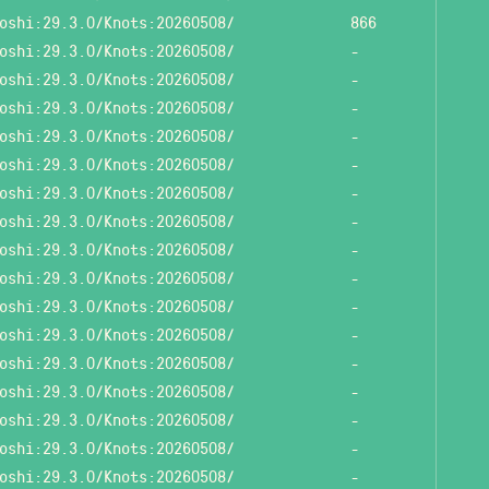
oshi:29.3.0/Knots:20260508/
866
oshi:29.3.0/Knots:20260508/
-
oshi:29.3.0/Knots:20260508/
-
oshi:29.3.0/Knots:20260508/
-
oshi:29.3.0/Knots:20260508/
-
oshi:29.3.0/Knots:20260508/
-
oshi:29.3.0/Knots:20260508/
-
oshi:29.3.0/Knots:20260508/
-
oshi:29.3.0/Knots:20260508/
-
oshi:29.3.0/Knots:20260508/
-
oshi:29.3.0/Knots:20260508/
-
oshi:29.3.0/Knots:20260508/
-
oshi:29.3.0/Knots:20260508/
-
oshi:29.3.0/Knots:20260508/
-
oshi:29.3.0/Knots:20260508/
-
oshi:29.3.0/Knots:20260508/
-
oshi:29.3.0/Knots:20260508/
-