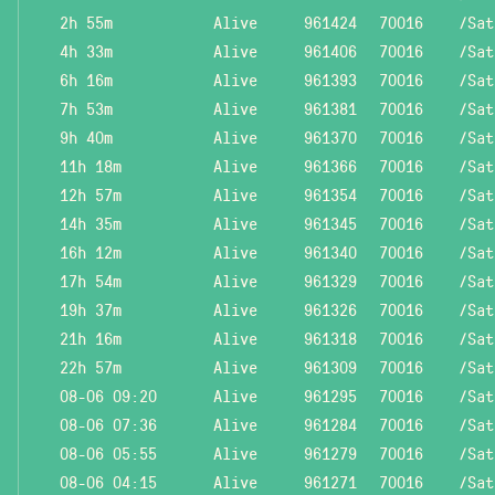
2h 55m
Alive
961424
70016
/Sat
4h 33m
Alive
961406
70016
/Sat
6h 16m
Alive
961393
70016
/Sat
7h 53m
Alive
961381
70016
/Sat
9h 40m
Alive
961370
70016
/Sat
11h 18m
Alive
961366
70016
/Sat
12h 57m
Alive
961354
70016
/Sat
14h 35m
Alive
961345
70016
/Sat
16h 12m
Alive
961340
70016
/Sat
17h 54m
Alive
961329
70016
/Sat
19h 37m
Alive
961326
70016
/Sat
21h 16m
Alive
961318
70016
/Sat
22h 57m
Alive
961309
70016
/Sat
08-06 09:20
Alive
961295
70016
/Sat
08-06 07:36
Alive
961284
70016
/Sat
08-06 05:55
Alive
961279
70016
/Sat
08-06 04:15
Alive
961271
70016
/Sat