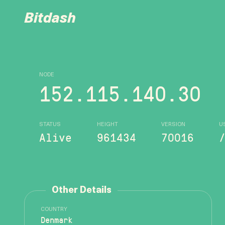
Bitdash
NODE
152.115.140.30
STATUS
HEIGHT
VERSION
U
Alive
961434
70016
Other Details
COUNTRY
Denmark