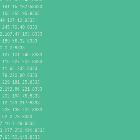
.181.15.187:58333
.155.255.95:8333
49.127.12:9333
.245.70.40:8333
2.107.47.193:8333
.189.56.32:8333
0.0.0:8333
.127.101.245:8333
.116.227.202:8333
.11.65.235:8333
.78.220.90:8333
.229.181.25:8333
2.152.86.221:8333
.203.194.76:8333
.12.133.217:8333
.228.138.202:8333
.62.2.78:8333
7.10.7.48:9333
3.177.250.191:8333
7.63.50.149:8333