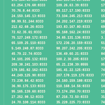
63.254.176.68:8333
109.26.63.39:8333
17
70.76.8.44:8333
89.117.17.190:8333
93
24.150.145.13:8333
73.104.245.213:8333
15
88.99.51.244:8333
24.202.147.219:8333
18
212.62.68.26:8333
193.83.167.80:8333
69
72.62.35.61:8333
95.168.162.24:8333
12
75.127.249.172:8333
34.65.131.136:8333
3.
65.109.25.110:8333
172.236.20.159:8333
51
5.149.248.87:8333
98.207.242.205:8333
73
45.79.22.74:8333
136.49.60.21:8333
84
34.101.205.132:8333
100.2.30.205:8333
17
209.38.241.103:8333
65.21.238.39:8555
95
179.181.82.162:8333
181.41.22.125:8333
74
44.249.125.90:8333
207.178.119.175:8333
77
73.238.84.42:8333
24.160.159.188:8333
99
36.90.175.133:8333
110.168.14.56:8333
14
95.165.139.60:8333
73.174.250.70:8333
11
27.252.98.12:8333
87.216.72.50:8333
31
24.70.108.114:8333
35.228.225.73:8333
74