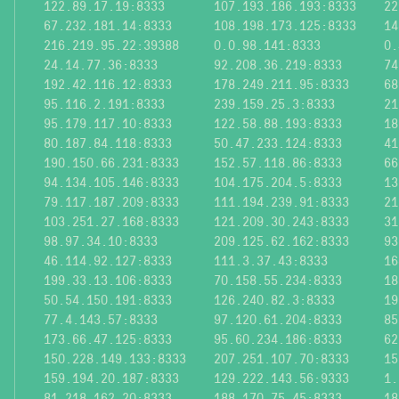
122.89.17.19:8333
107.193.186.193:8333
22
67.232.181.14:8333
108.198.173.125:8333
14
216.219.95.22:39388
0.0.98.141:8333
0.
24.14.77.36:8333
92.208.36.219:8333
74
192.42.116.12:8333
178.249.211.95:8333
68
95.116.2.191:8333
239.159.25.3:8333
21
95.179.117.10:8333
122.58.88.193:8333
18
80.187.84.118:8333
50.47.233.124:8333
41
190.150.66.231:8333
152.57.118.86:8333
66
94.134.105.146:8333
104.175.204.5:8333
13
79.117.187.209:8333
111.194.239.91:8333
21
103.251.27.168:8333
121.209.30.243:8333
31
98.97.34.10:8333
209.125.62.162:8333
93
46.114.92.127:8333
111.3.37.43:8333
16
199.33.13.106:8333
70.158.55.234:8333
18
50.54.150.191:8333
126.240.82.3:8333
19
77.4.143.57:8333
97.120.61.204:8333
85
173.66.47.125:8333
95.60.234.186:8333
62
150.228.149.133:8333
207.251.107.70:8333
15
159.194.20.187:8333
129.222.143.56:9333
1.
81.218.162.20:8333
188.170.75.45:8333
18