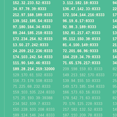
152.32.233.52:8333
3.112.182.18:8333
94
34.97.78.39:8333
136.47.142.33:8333
22
212.97.168.189:8333
172.104.144.216:8333
17
139.162.185.54:8333
96.19.6.17:8333
14
97.180.164.34:8333
92.98.3.189:8333
24
89.244.185.218:8333
192.81.217.47:8333
13
172.234.254.92:8333
95.112.150.38:8333
17
13.50.27.242:8333
81.4.100.149:8333
21
24.209.212.236:8333
72.201.66.96:9333
15
174.103.242.54:8333
104.219.34.79:8333
14
111.90.140.46:8333
71.65.176.217:8333
34
189.28.214.219:32000
209.198.159.83:8333
82
129.170.61.102:8333
149.213.182.170:8333
73
116.73.178.108:8333
139.94.155.10:8333
25
71.225.68.232:8333
149.173.185.194:8333
95
159.103.105.224:8333
166.173.63.16:8333
87
171.25.193.39:39388
178.142.71.63:8333
82
234.162.109.7:8333
70.176.125.228:9333
13
150.228.103.208:8333
217.182.132.52:8333
14
189.124.146.244:8333
187.110.209.78:8333
10