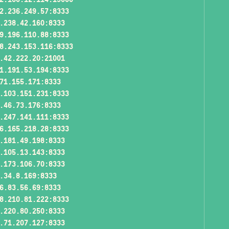
2.236.249.57:8333
.238.42.160:8333
9.196.110.88:8333
8.243.153.116:8333
.42.222.20:21001
1.191.53.194:8333
71.155.171:8333
.103.151.231:8333
.46.73.176:8333
.247.141.111:8333
6.165.218.28:8333
.181.49.198:8333
.105.13.143:8333
.173.106.70:8333
.34.8.169:8333
6.83.56.69:8333
8.210.81.222:8333
.220.80.250:8333
.71.207.127:8333