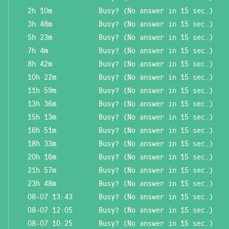
2h 10m
Busy? (No answer in 15 sec.)
3h 48m
Busy? (No answer in 15 sec.)
5h 23m
Busy? (No answer in 15 sec.)
7h 4m
Busy? (No answer in 15 sec.)
8h 42m
Busy? (No answer in 15 sec.)
10h 22m
Busy? (No answer in 15 sec.)
11h 59m
Busy? (No answer in 15 sec.)
13h 36m
Busy? (No answer in 15 sec.)
15h 13m
Busy? (No answer in 15 sec.)
16h 51m
Busy? (No answer in 15 sec.)
18h 33m
Busy? (No answer in 15 sec.)
20h 16m
Busy? (No answer in 15 sec.)
21h 57m
Busy? (No answer in 15 sec.)
23h 48m
Busy? (No answer in 15 sec.)
08-07 13:43
Busy? (No answer in 15 sec.)
08-07 12:05
Busy? (No answer in 15 sec.)
08-07 10:25
Busy? (No answer in 15 sec.)