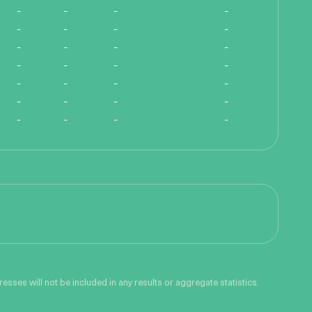
-
-
-
-
-
-
-
-
-
-
-
-
-
-
-
-
-
-
-
-
-
-
-
-
-
-
-
-
sses will not be included in any results or aggregate statistics.