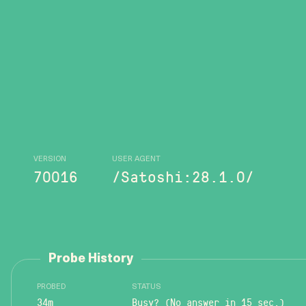
VERSION
USER AGENT
70016
/Satoshi:28.1.0/
Probe History
PROBED
STATUS
34m
Busy? (No answer in 15 sec.)