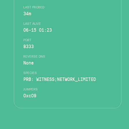
LAST PROBED
34m
LAST ALIVE
06-15 01:23
PORT
8333
REVERSE DNS
None
SPECIES
PRB: WITNESS;NETWORK_LIMITED
JUMPERS
0xc09