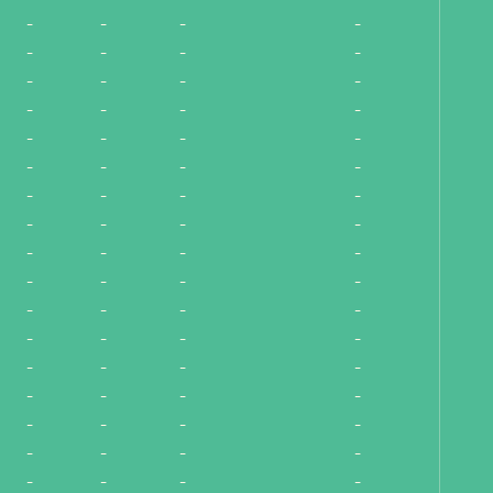
-
-
-
-
-
-
-
-
-
-
-
-
-
-
-
-
-
-
-
-
-
-
-
-
-
-
-
-
-
-
-
-
-
-
-
-
-
-
-
-
-
-
-
-
-
-
-
-
-
-
-
-
-
-
-
-
-
-
-
-
-
-
-
-
-
-
-
-