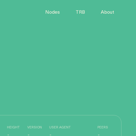
Nodes
TRB
About
HEIGHT
VERSION
USER AGENT
PEERS
-
-
-
-