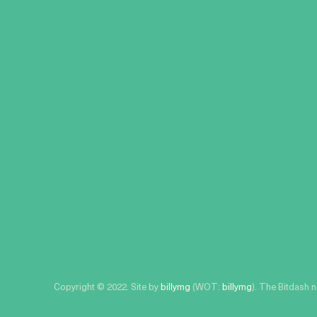
Copyright © 2022. Site by
billymg
(WOT:
billymg
). The Bitdash 