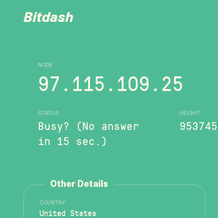
Bitdash
NODE
97.115.109.25
STATUS
HEIGHT
Busy? (No answer
953745
in 15 sec.)
Other Details
COUNTRY
United States