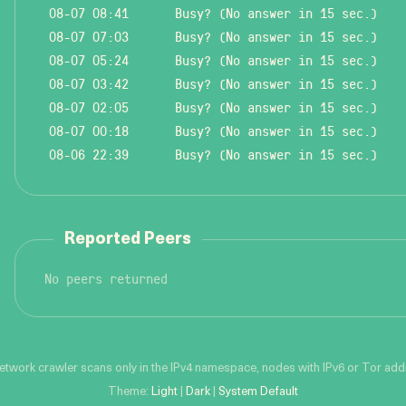
08-07 08:41
Busy? (No answer in 15 sec.)
08-07 07:03
Busy? (No answer in 15 sec.)
08-07 05:24
Busy? (No answer in 15 sec.)
08-07 03:42
Busy? (No answer in 15 sec.)
08-07 02:05
Busy? (No answer in 15 sec.)
08-07 00:18
Busy? (No answer in 15 sec.)
08-06 22:39
Busy? (No answer in 15 sec.)
Reported Peers
No peers returned
network crawler scans only in the IPv4 namespace, nodes with IPv6 or Tor addre
Theme:
Light
|
Dark
|
System Default