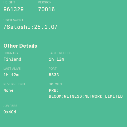
HEIGHT
VERSION
961329
70016
USER AGENT
/Satoshi:25.1.0/
Other Details
COUNTRY
LAST PROBED
Finland
1h 12m
LAST ALIVE
PORT
1h 12m
8333
REVERSE DNS
SPECIES
None
PRB:
BLOOM;WITNESS;NETWORK_LIMITED
JUMPERS
0x40d