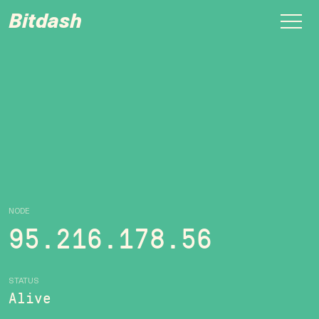
Bitdash
NODE
95.216.178.56
STATUS
Alive