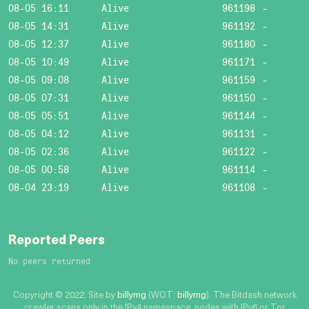
08-05 16:11
Alive
961198
-
08-05 14:31
Alive
961192
-
08-05 12:37
Alive
961180
-
08-05 10:49
Alive
961171
-
08-05 09:08
Alive
961159
-
08-05 07:31
Alive
961150
-
08-05 05:51
Alive
961144
-
08-05 04:12
Alive
961131
-
08-05 02:36
Alive
961122
-
08-05 00:58
Alive
961114
-
08-04 23:19
Alive
961108
-
Reported Peers
No peers returned
Copyright © 2022. Site by
billymg
(WOT:
billymg
). The Bitdash network
crawler scans only in the IPv4 namespace, nodes with IPv6 or Tor