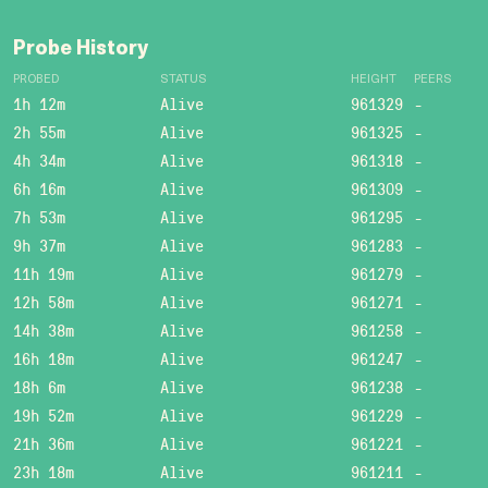
Probe History
PROBED
STATUS
HEIGHT
PEERS
1h 12m
Alive
961329
-
2h 55m
Alive
961325
-
4h 34m
Alive
961318
-
6h 16m
Alive
961309
-
7h 53m
Alive
961295
-
9h 37m
Alive
961283
-
11h 19m
Alive
961279
-
12h 58m
Alive
961271
-
14h 38m
Alive
961258
-
16h 18m
Alive
961247
-
18h 6m
Alive
961238
-
19h 52m
Alive
961229
-
21h 36m
Alive
961221
-
23h 18m
Alive
961211
-