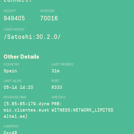
HEIGHT
VERSION
949405
70016
USER AGENT
/Satoshi:30.2.0/
Other Details
COUNTRY
LAST PROBED
Spain
31m
LAST ALIVE
PORT
05-14 14:20
8333
REVERSE DNS
SPECIES
(5.85-85-179.dyna
PRB:
mic.clientes.eusk
WITNESS;NETWORK_LIMITED
altel.es)
JUMPERS
0xc49