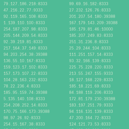
79.127.186.218:8333
99.69.16.182:8333
47.216.22.77:9333
27.232.126.76:8333
92.119.165.108:8333
201.207.54.180:39388
1.139.110.100:8333
167.179.143.209:39388
254.187.207.98:8333
185.179.81.46:10000
205.144.209.54:8333
185.207.249.83:8333
92.39.219.81:8333
251.31.236.8:8333
217.164.37.149:8333
25.29.244.104:8333
94.203.254.38:39388
111.251.157.14:8333
136.55.10.167:8333
93.32.166.139:8333
159.123.17.102:8333
225.75.228.220:8333
157.173.107.22:8333
213.55.247.155:9333
104.28.163.232:8333
18.127.168.229:8333
78.22.236.4:8333
185.18.221.69:8333
185.95.159.74:39388
84.188.119.206:8333
5.135.140.108:8333
172.81.179.230:39388
254.208.252.14:8333
183.197.251.79:9333
170.75.166.173:39388
94.116.131.139:8333
98.97.26.92:8333
47.200.164.72:8333
254.15.167.38:8333
124.121.73.53:8333