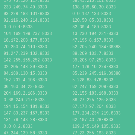
173.73.120.117:8333
58.45.215.101:8333
233.249.74.49:8333
138.199.60.30:8333
93.228.183.101:8333
0.0.137.136:8333
92.116.240.214:8333
120.50.85.33:8333
0.0.0.1:8333
82.39.4.189:8333
104.169.198.237:8333
13.230.194.231:8333
18.172.208.177:8333
47.195.8.157:8333
70.250.74.110:8333
52.205.240.184:39388
91.247.239.132:8333
88.209.103.7:8333
142.255.155.252:8333
39.205.97.253:8333
32.205.148.39:8333
177.126.10.224:8333
84.189.130.15:8333
85.239.245.116:39388
152.232.4.196:8333
5.228.83.176:8333
36.160.34.23:8333
62.247.159.208:8333
204.169.2.186:8333
92.155.183.168:8333
3.69.249.217:8333
86.27.225.126:8333
194.15.154.181:8333
67.173.97.204:8333
147.83.237.167:8333
177.234.234.219:8333
131.76.143.28:8333
62.197.43.29:8333
0.0.0.2:8333
109.245.149.105:9333
47.244.139.58:8333
77.23.255.193:8333