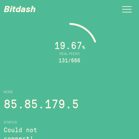
Bitdash
19.67
%
REAL PEERS
131/666
NODE
85.85.179.5
STATUS
Could not
connect!