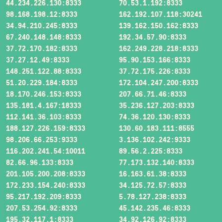
44.234.226.130:8333
70.53.1.192:8333
98.168.198.12:8333
162.192.107.118:30241
34.94.210.245:8333
139.162.150.162:8333
67.240.148.148:8333
192.34.57.90:8333
37.72.170.182:8333
162.249.228.218:8333
37.27.12.49:8333
95.90.153.166:8333
148.251.122.88:8333
37.72.175.226:8333
51.20.229.184:8333
172.104.247.200:8333
18.170.246.153:8333
207.66.71.46:8333
135.181.4.167:18333
35.236.127.203:8333
112.141.36.103:8333
74.36.120.130:8333
188.127.226.159:8333
130.60.183.111:8555
98.206.66.253:9333
3.136.102.242:9333
116.202.241.54:10011
89.56.2.225:8333
82.66.96.133:8333
77.173.132.140:8333
201.105.200.208:8333
16.163.61.38:8333
172.233.154.240:8333
34.125.72.57:8333
95.217.192.209:8333
5.78.127.238:8333
207.53.254.92:8333
45.142.235.46:8333
195.32.117.1:8333
34.92.126.92:8333