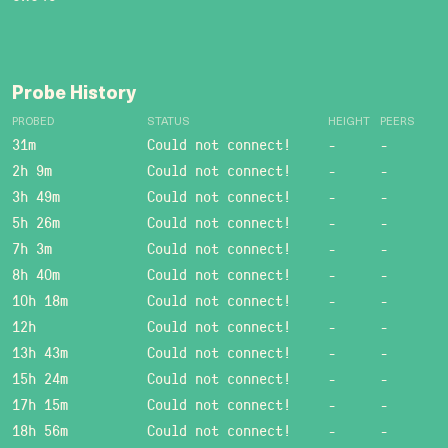
Probe History
PROBED
STATUS
HEIGHT
PEERS
31m
Could not connect!
-
-
2h 9m
Could not connect!
-
-
3h 49m
Could not connect!
-
-
5h 26m
Could not connect!
-
-
7h 3m
Could not connect!
-
-
8h 40m
Could not connect!
-
-
10h 18m
Could not connect!
-
-
12h
Could not connect!
-
-
13h 43m
Could not connect!
-
-
15h 24m
Could not connect!
-
-
17h 15m
Could not connect!
-
-
18h 56m
Could not connect!
-
-