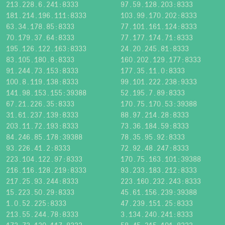
213.228.6.241:8333
97.59.128.203:8333
181.214.196.111:8333
103.99.170.202:8333
63.34.178.85:8333
77.101.161.124:8333
70.179.37.64:8333
77.177.174.71:8333
195.126.122.163:8333
24.20.245.81:8333
83.105.180.8:8333
160.202.129.177:8333
91.244.73.153:8333
177.35.11.0:8333
100.8.119.138:8333
99.101.222.238:9333
141.98.153.155:39388
52.195.7.89:8333
67.21.226.35:8333
170.75.170.53:39388
31.61.237.139:8333
88.97.214.28:8333
203.11.72.193:8333
73.36.184.59:8333
84.246.85.178:39388
78.35.95.92:8333
93.226.41.2:8333
72.92.48.247:8333
223.104.122.97:8333
170.75.163.101:39388
216.116.128.219:8333
93.233.183.212:8333
217.25.93.244:8333
223.160.232.243:8333
15.223.50.29:8333
45.61.156.239:39388
1.0.52.225:8333
47.239.151.25:8333
213.55.244.78:8333
3.134.240.241:8333