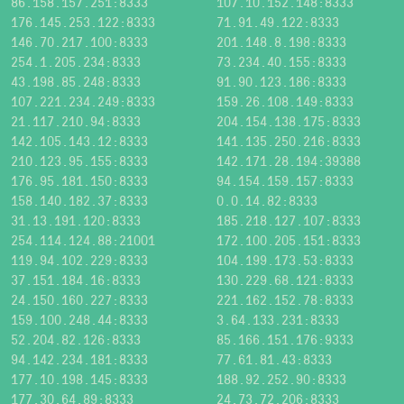
86.158.157.251:8333
107.10.152.148:8333
176.145.253.122:8333
71.91.49.122:8333
146.70.217.100:8333
201.148.8.198:8333
254.1.205.234:8333
73.234.40.155:8333
43.198.85.248:8333
91.90.123.186:8333
107.221.234.249:8333
159.26.108.149:8333
21.117.210.94:8333
204.154.138.175:8333
142.105.143.12:8333
141.135.250.216:8333
210.123.95.155:8333
142.171.28.194:39388
176.95.181.150:8333
94.154.159.157:8333
158.140.182.37:8333
0.0.14.82:8333
31.13.191.120:8333
185.218.127.107:8333
254.114.124.88:21001
172.100.205.151:8333
119.94.102.229:8333
104.199.173.53:8333
37.151.184.16:8333
130.229.68.121:8333
24.150.160.227:8333
221.162.152.78:8333
159.100.248.44:8333
3.64.133.231:8333
52.204.82.126:8333
85.166.151.176:9333
94.142.234.181:8333
77.61.81.43:8333
177.10.198.145:8333
188.92.252.90:8333
177.30.64.89:8333
24.73.72.206:8333