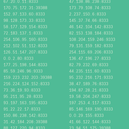
67.20.0.11:8333
47.138.86.238:8333
170.75.172.31:39388
173.79.108.74:8333
152.97.133.60:8333
2.237.150.6:8333
98.128.173.33:8333
145.37.74.66:8333
58.177.129.154:8333
46.142.104.142:8333
72.183.137.1:8333
82.153.138.184:8333
254.106.95.160:8333
108.204.159.246:9333
212.102.51.112:8333
79.131.159.182:8333
126.51.147.207:8333
254.115.69.206:8333
0.0.2.80:8333
136.47.196.27:8333
177.25.198.144:8333
82.79.232.69:8333
85.59.246.96:9333
44.235.111.60:8333
159.223.232.203:39388
95.232.216.171:9333
216.224.124.152:8333
38.47.189.76:8333
73.36.19.93:8333
194.87.28.21:8333
95.211.95.28:8333
19.58.204.247:8333
93.197.163.195:8333
197.253.4.117:8333
91.22.22.17:8333
85.146.169.190:8333
150.86.238.142:8333
0.0.29.155:8333
31.42.184.208:39388
41.66.122.144:8333
88.127.220.94:8333
23.94.51.175:39388