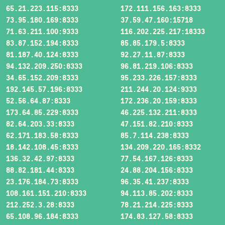
65.21.223.115:8333
172.111.156.163:8333
73.95.180.169:8333
37.59.47.160:15718
71.63.211.100:9333
116.202.225.217:18333
83.87.152.194:8333
85.85.179.5:8333
81.187.40.124:8333
92.27.11.87:8333
94.132.209.250:8333
96.81.219.106:8333
34.65.152.209:8333
95.233.226.157:8333
192.145.57.196:8333
211.244.20.124:9333
52.56.64.87:8333
172.236.20.159:8333
173.64.85.229:8333
46.225.132.211:8333
82.64.203.33:8333
47.151.82.210:8333
62.171.183.58:8333
85.7.114.238:8333
18.142.108.45:8333
134.209.220.165:8332
136.32.42.97:8333
77.54.167.126:8333
88.82.181.44:8333
24.88.204.156:8333
23.176.184.73:8333
96.35.41.237:8333
108.161.151.210:8333
94.113.85.202:8333
212.252.3.28:8333
78.21.214.225:8333
65.108.96.184:8333
174.83.127.58:8333