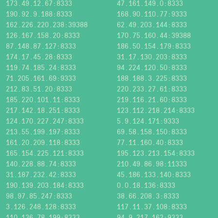
173.49.12.67:8333
47.161.149.0:8333
190.92.9.188:8333
168.90.110.77:9333
162.226.220.238:39388
62.49.203.144:8333
126.167.158.20:8333
170.75.160.44:39388
87.148.87.127:8333
186.50.154.179:8333
174.17.45.28:8333
31.17.130.203:8333
119.74.185.24:8333
94.224.120.50:8333
71.205.161.69:9333
188.188.3.225:8333
212.83.51.20:8333
220.233.27.61:8333
185.220.101.11:8333
219.116.21.60:8333
217.142.18.251:8333
123.112.218.214:8333
124.170.227.247:8333
5.9.124.171:9333
213.55.199.197:8333
69.58.158.150:8333
161.20.209.118:8333
77.11.160.40:8333
165.154.225.121:8333
195.123.213.154:8333
140.228.88.74:8333
210.49.86.98:11333
31.187.232.42:8333
45.186.133.140:8333
190.139.203.184:8333
0.0.18.136:8333
98.97.85.247:8333
38.66.208.3:8333
3.126.248.128:8333
117.11.37.108:8333
110.136.78.199:8333
94.9.217.162:9333