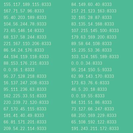
155.117.189.115:8333
84.149.60.40:8333
167.71.57.96:8333
217.21.123.163:8333
95.40.203.189:8333
32.165.28.87:8333
104.56.244.78:9333
83.135.14.168:8333
73.65.146.14:8333
107.215.145.100:8333
68.137.58.244:8333
179.63.169.200:8333
221.167.110.206:8333
89.58.64.108:8333
86.54.24.176:8333
15.235.53.36:8333
44.194.119.118:8333
103.124.165.189:8333
88.153.176.231:8333
0.0.0.34:8333
0.0.16.1:8333
95.214.150.5:9333
95.27.128.218:8333
62.99.143.170:8333
16.137.247.208:8333
173.63.76.6:8333
95.111.236.63:8333
46.5.20.18:8333
162.225.33.51:8333
0.0.19.55:8333
220.239.72.120:8333
84.131.51.86:8333
67.170.45.115:8333
73.127.66.247:8333
181.41.40.49:8333
68.250.169.229:8333
66.81.171.201:8333
65.108.192.122:8333
209.54.22.114:9333
191.243.211.172:8333