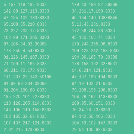
5.157.119.195:9333
179.43.189.82:39388
142.88.127.113:8333
34.231.17.198:8333
47.195.102.183:8333
45.134.140.138:8345
65.108.55.210:8333
5.13.43.231:8333
73.227.203.12:8333
172.56.244.38:8333
103.99.171.205:8303
45.130.105.41:8333
87.106.34.92:39388
170.244.255.98:8333
178.250.4.54:8333
109.123.242.188:8333
91.226.145.107:8333
194.96.185.79:39388
71.199.11.166:8333
178.158.192.32:8531
66.211.70.178:9333
14.6.214.121:9333
111.207.22.142:50196
47.197.190.194:8333
91.99.88.234:39388
94.19.132.21:8333
81.204.190.80:8333
79.208.195.206:8333
185.220.101.22:8333
104.28.162.113:8333
118.128.205.114:8333
188.95.60.151:9333
143.105.119.158:8333
76.34.26.23:8333
108.165.32.62:8333
87.142.50.165:8333
107.137.217.121:8333
104.53.102.147:9333
2.81.215.123:8333
79.54.130.82:9333