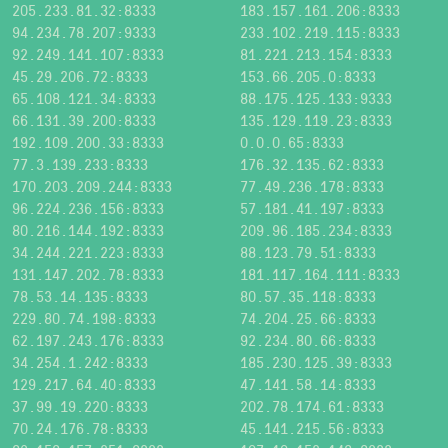
205.233.81.32:8333
183.157.161.206:8333
94.234.78.207:9333
233.102.219.115:8333
92.249.141.107:8333
81.221.213.154:8333
45.29.206.72:8333
153.66.205.0:8333
65.108.121.34:8333
88.175.125.133:9333
66.131.39.200:8333
135.129.119.23:8333
192.109.200.33:8333
0.0.0.65:8333
77.3.139.233:8333
176.32.135.62:8333
170.203.209.244:8333
77.49.236.178:8333
96.224.236.156:8333
57.181.41.197:8333
80.216.144.192:8333
209.96.185.234:8333
34.244.221.223:8333
88.123.79.51:8333
131.147.202.78:8333
181.117.164.111:8333
78.53.14.135:8333
80.57.35.118:8333
229.80.74.198:8333
74.204.25.66:8333
62.197.243.176:8333
92.234.80.66:8333
34.254.1.242:8333
185.230.125.39:8333
129.217.64.40:8333
47.141.58.14:8333
37.99.19.220:8333
202.78.174.61:8333
70.24.176.78:8333
45.141.215.56:8333