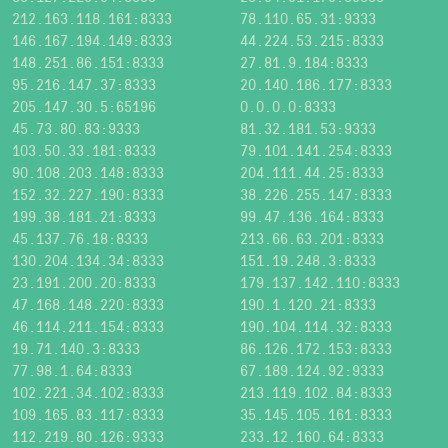
212.163.118.161:8333
78.110.65.31:9333
146.167.194.149:8333
44.224.53.215:8333
148.251.86.151:8333
27.81.9.184:8333
95.216.147.37:8333
20.140.186.177:8333
205.147.30.5:65196
0.0.0.0:8333
45.73.80.83:9333
81.32.181.53:9333
103.50.33.181:8333
79.101.141.254:8333
90.108.203.148:8333
204.111.44.25:8333
152.32.227.190:8333
38.226.255.147:8333
199.38.181.21:8333
99.47.136.164:8333
45.137.76.18:8333
213.66.63.201:8333
130.204.134.34:8333
151.19.248.3:8333
23.191.200.20:8333
179.137.142.110:8333
47.168.148.220:8333
190.1.120.21:8333
46.114.211.154:8333
190.104.114.32:8333
19.71.140.3:8333
86.126.172.153:8333
77.98.1.64:8333
67.189.124.92:9333
102.221.34.102:8333
213.119.102.84:8333
109.165.83.117:8333
35.145.105.161:8333
112.219.80.126:9333
233.12.160.64:8333