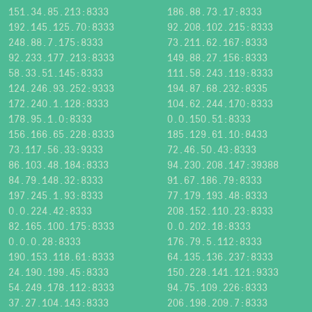
151.34.85.213:8333
186.88.73.17:8333
192.145.125.70:8333
92.208.102.215:8333
248.88.7.175:8333
73.211.62.167:8333
92.233.177.213:8333
149.88.27.156:8333
58.33.51.145:8333
111.58.243.119:8333
124.246.93.252:9333
194.87.68.232:8335
172.240.1.128:8333
104.62.244.170:8333
178.95.1.0:8333
0.0.150.51:8333
156.166.65.228:8333
185.129.61.10:8433
73.117.56.33:9333
72.46.50.43:8333
86.103.48.184:8333
94.230.208.147:39388
84.79.148.32:8333
91.67.186.79:8333
197.245.1.93:8333
77.179.193.48:8333
0.0.224.42:8333
208.152.110.23:8333
82.165.100.175:8333
0.0.202.18:8333
0.0.0.28:8333
176.79.5.112:8333
190.153.118.61:8333
64.135.136.237:8333
24.190.199.45:8333
150.228.141.121:9333
54.249.178.112:8333
94.75.109.226:8333
37.27.104.143:8333
206.198.209.7:8333