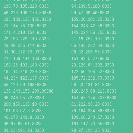
198.78.105.228:8333
94.239.5.180:8333
46.226.108.170:39388
99.47.89.49:8333
185.189.136.156:8333
159.26.101.15:8333
71.114.76.139:8333
154.246.42.58:8333
171.4.218.154:8333
149.224.66.253:8333
79.153.229.110:8333
31.18.252.101:8333
49.49.235.114:8333
66.143.222.84:8333
31.30.172.50:9333
98.32.206.55:8333
216.169.141.163:8333
151.43.0.77:8333
188.26.192.140:8333
23.129.64.202:8333
195.14.219.229:8333
172.56.104.52:8333
44.234.122.137:8333
185.72.232.73:8333
45.129.59.163:8333
68.53.131.81:8333
136.243.155.209:39388
120.245.68.113:8333
98.248.95.72:8333
151.47.174.207:8333
200.150.136.10:8333
81.222.98.28:8333
191.96.67.6:8333
79.164.234.89:8333
46.173.241.8:8333
139.68.240.17:8333
98.97.63.51:8333
181.117.73.85:8333
31.13.191.93:8333
98.97.118.25:9333