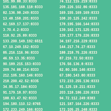
101.99.88.33:8333
74.112.115.219:8333
135.181.168.118:8333
209.226.102.86:8333
82.136.98.249:8333
169.155.169.169:8333
13.48.158.201:8333
108.20.125.242:8333
62.169.17.137:8333
178.195.166.144:8333
3.70.4.2:8333
139.162.171.125:8333
118.92.25.89:8333
139.177.179.226:8333
133.200.149.192:6511
34.197.216.229:8333
67.10.249.152:8333
144.217.74.27:8333
85.216.116.96:8333
188.218.75.226:8333
46.59.13.35:8333
87.216.72.50:8333
90.189.215.153:8333
176.56.136.8:8333
209.74.88.214:8333
62.80.166.146:8333
212.105.160.146:8333
67.180.143.80:8333
218.200.42.52:8335
172.233.255.136:8333
34.95.17.184:8333
91.125.19.211:8333
91.179.18.97:8333
203.118.186.226:8333
188.63.47.92:8333
94.72.112.249:8383
194.180.110.12:8765
121.187.164.226:8333
172.233.249.166:8333
172.105.25.248:8333