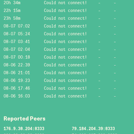
20h 34m
Could not connect!
-
-
22h 15m
Could not connect!
-
-
23h 58m
Could not connect!
-
-
08-07 07:02
Could not connect!
-
-
08-07 05:24
Could not connect!
-
-
08-07 03:41
Could not connect!
-
-
08-07 02:04
Could not connect!
-
-
08-07 00:18
Could not connect!
-
-
08-06 22:39
Could not connect!
-
-
08-06 21:01
Could not connect!
-
-
08-06 19:23
Could not connect!
-
-
08-06 17:46
Could not connect!
-
-
08-06 16:03
Could not connect!
-
-
Reported Peers
176.9.38.204:8333
79.184.204.39:8333