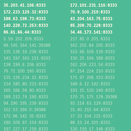
35.203.41.106:8333
172.101.231.116:8333
172.233.129.32:8333
70.9.100.219:8333
188.63.198.73:8333
43.204.163.75:8333
140.228.72.253:8333
85.208.70.228:8333
86.61.66.44:8333
34.46.173.141:8333
5.59.202.209:8333
217.85.0.201:8333
89.145.164.141:39388
162.255.84.205:8333
135.136.19.238:8333
153.66.109.139:9333
143.197.163.211:8333
130.25.194.188:8333
138.199.6.206:8333
162.206.223.54:8333
76.71.100.195:8333
87.254.224.210:8333
135.126.234.22:8333
171.97.206.153:8333
134.185.80.233:8333
189.6.12.142:8333
165.166.58.80:8333
193.15.120.249:8333
189.113.74.190:8333
170.75.175.178:39388
94.190.195.239:8333
93.114.63.129:8333
152.53.166.0:39388
31.40.215.64:8333
172.96.142.35:8333
27.33.104.225:8333
190.109.97.154:8333
88.13.24.101:8333
197.227.17.218:8333
130.119.17.148:8333