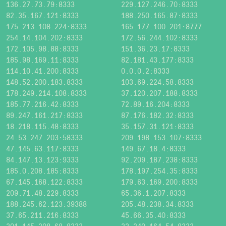
136.27.73.79:8333
229.127.246.70:8333
82.35.167.121:8333
188.250.165.87:8333
175.213.108.224:8333
165.177.100.201:8777
254.14.104.202:8333
172.56.244.102:8333
172.105.98.88:8333
151.36.23.17:8333
185.98.169.11:8333
82.181.43.177:8333
114.10.41.200:8333
0.0.0.2:8333
148.52.200.183:8333
103.69.224.58:8333
178.249.214.108:8333
37.120.207.188:8333
185.77.216.42:8333
72.89.16.204:8333
89.247.161.217:8333
87.176.182.32:8333
18.218.115.48:8333
35.157.31.121:8333
24.53.247.203:58333
209.198.153.107:8333
47.145.63.117:8333
149.67.18.4:8333
84.147.13.123:9333
92.209.187.238:8333
185.0.208.185:8333
178.197.254.35:8333
67.145.168.122:8333
179.63.169.200:8333
209.71.48.229:8333
65.36.1.207:8333
188.245.62.123:39388
205.48.238.34:8333
37.65.211.216:8333
45.66.35.40:8333