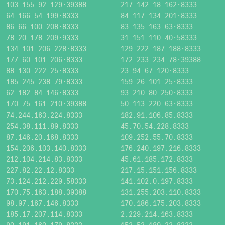
103.155.92.129:39388
217.142.18.162:8333
64.166.54.199:8333
84.117.134.201:8333
86.66.100.208:8333
83.135.163.63:8333
78.20.178.209:9333
31.151.110.40:58333
134.101.206.228:8333
129.222.187.188:8333
177.60.101.206:8333
172.233.234.78:39388
88.130.222.25:8333
23.94.67.120:8333
185.245.238.79:8333
159.26.101.25:8333
62.182.84.146:8333
93.210.80.250:8333
170.75.161.210:39388
50.113.220.63:8333
74.244.163.224:8333
182.91.106.85:8333
254.38.111.89:8333
45.70.54.228:8333
87.146.20.168:8333
109.252.55.70:8333
154.206.103.140:8333
176.240.197.216:8333
212.104.214.83:8333
45.61.185.172:8333
227.82.22.12:8333
217.15.151.156:8333
73.124.212.229:58333
141.102.0.197:8333
170.75.163.188:39388
131.255.203.110:8333
98.97.167.146:8333
170.186.175.203:8333
185.17.207.114:8333
2.229.214.163:8333