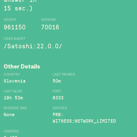
15 sec.)
HEIGHT
VERSION
961150
70016
USER AGENT
/Satoshi:22.0.0/
Other Details
COUNTRY
LAST PROBED
Slovenia
50m
LAST ALIVE
PORT
19h 53m
8333
REVERSE DNS
SPECIES
None
PRB:
WITNESS;NETWORK_LIMITED
JUMPERS