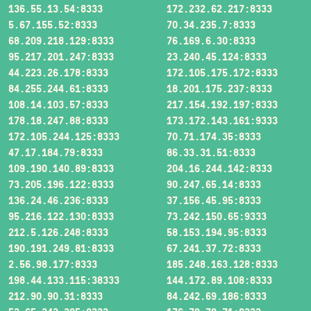
136.55.13.54:8333
172.232.62.217:8333
5.67.155.52:8333
70.34.235.7:8333
68.209.218.129:8333
76.169.6.30:8333
95.217.201.247:8333
23.240.45.124:8333
44.223.26.178:8333
172.105.175.172:8333
84.255.244.61:8333
18.201.175.237:8333
108.14.103.57:8333
217.154.192.197:8333
178.18.247.88:8333
173.172.143.161:9333
172.105.244.125:8333
70.71.174.35:8333
47.17.184.79:8333
86.33.31.51:8333
109.190.140.89:8333
204.16.244.142:8333
73.205.196.122:8333
90.247.65.14:8333
136.24.46.236:8333
37.156.45.95:8333
95.216.122.130:8333
73.242.150.65:9333
212.5.126.248:8333
58.153.194.95:8333
190.191.249.81:8333
67.241.37.72:8333
2.56.98.177:8333
185.248.163.128:8333
198.44.133.115:38333
144.172.89.108:8333
212.90.90.31:8333
84.242.69.186:8333