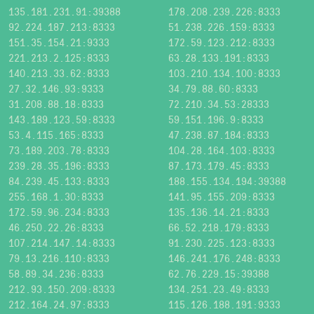
135.181.231.91:39388
178.208.239.226:8333
92.224.187.213:8333
51.238.226.159:8333
151.35.154.21:9333
172.59.123.212:8333
221.213.2.125:8333
63.28.133.191:8333
140.213.33.62:8333
103.210.134.100:8333
27.32.146.93:9333
34.79.88.60:8333
31.208.88.18:8333
72.210.34.53:28333
143.189.123.59:8333
59.151.196.9:8333
53.4.115.165:8333
47.238.87.184:8333
73.189.203.78:8333
104.28.164.103:8333
239.28.35.196:8333
87.173.179.45:8333
84.239.45.133:8333
188.155.134.194:39388
255.168.1.30:8333
141.95.155.209:8333
172.59.96.234:8333
135.136.14.21:8333
46.250.22.26:8333
66.52.218.179:8333
107.214.147.14:8333
91.230.225.123:8333
79.13.216.110:8333
146.241.176.248:8333
58.89.34.236:8333
62.76.229.15:39388
212.93.150.209:8333
134.251.23.49:8333
212.164.24.97:8333
115.126.188.191:9333