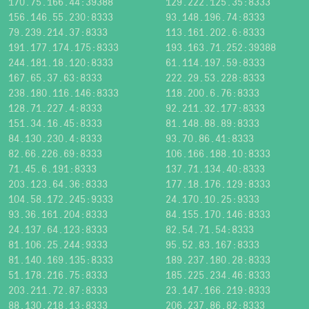
170.75.166.44:39388
129.222.125.35:8333
156.146.55.230:8333
93.148.196.74:8333
79.239.214.37:8333
113.161.202.6:8333
191.177.174.175:8333
193.163.71.252:39388
244.181.18.120:8333
61.114.197.59:8333
167.65.37.63:8333
222.29.53.228:8333
238.180.116.146:8333
118.200.6.76:8333
128.71.227.4:8333
92.211.32.177:8333
151.34.16.45:8333
81.148.88.89:8333
84.130.230.4:8333
93.70.86.41:8333
82.66.226.69:8333
106.166.188.10:8333
71.45.6.191:8333
137.71.134.40:8333
203.123.64.36:8333
177.18.176.129:8333
104.58.172.245:9333
24.170.10.25:9333
93.36.161.204:8333
84.155.170.146:8333
24.137.64.123:8333
82.54.71.54:8333
81.106.25.244:9333
95.52.83.167:8333
81.140.169.135:8333
189.237.180.28:8333
51.178.216.75:8333
185.225.234.46:8333
203.211.72.87:8333
23.147.166.219:8333
88.130.218.13:8333
206.237.86.82:8333