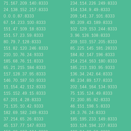
71.167.209.140:8333
234.114.226.249:8333
24.138.152.217:8333
154.134.9.49:8333
0.0.0.87:8333
209.141.37.101:8333
67.14.233.100:8333
80.209.43.189:8333
151.47.109.18:8333
102.129.153.244:8333
151.57.23.59:8333
3.96.126.108:8333
80.79.7.128:8333
209.103.157.205:8333
151.82.120.246:8333
85.225.145.181:28333
210.10.76.24:9333
184.82.147.196:8333
185.68.76.11:8333
214.214.163.180:8333
65.21.215.184:8333
185.213.193.95:9333
117.128.37.95:8333
136.34.242.64:8333
146.70.187.50:9333
46.234.89.177:8333
11.154.42.112:8333
202.144.164.134:9333
115.152.49.15:8333
75.135.124.49:8333
67.201.4.28:8333
72.200.85.82:8333
71.135.10.42:9333
46.151.198.5:8333
182.69.182.249:8333
24.3.76.24:8333
37.214.65.26:8333
185.195.233.149:8333
45.137.77.147:8333
103.124.194.227:8333