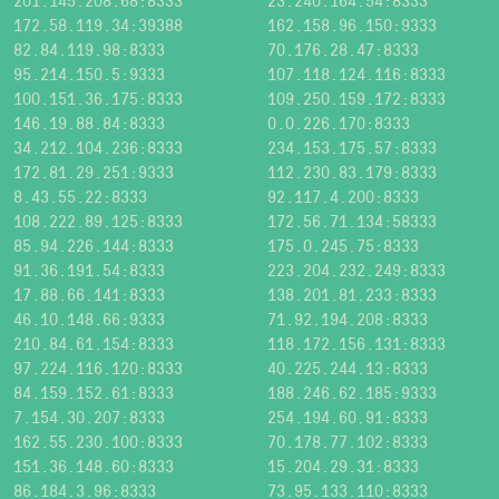
201.145.208.68:8333
23.240.164.54:8333
172.58.119.34:39388
162.158.96.150:9333
82.84.119.98:8333
70.176.28.47:8333
95.214.150.5:9333
107.118.124.116:8333
100.151.36.175:8333
109.250.159.172:8333
146.19.88.84:8333
0.0.226.170:8333
34.212.104.236:8333
234.153.175.57:8333
172.81.29.251:9333
112.230.83.179:8333
8.43.55.22:8333
92.117.4.200:8333
108.222.89.125:8333
172.56.71.134:58333
85.94.226.144:8333
175.0.245.75:8333
91.36.191.54:8333
223.204.232.249:8333
17.88.66.141:8333
138.201.81.233:8333
46.10.148.66:9333
71.92.194.208:8333
210.84.61.154:8333
118.172.156.131:8333
97.224.116.120:8333
40.225.244.13:8333
84.159.152.61:8333
188.246.62.185:9333
7.154.30.207:8333
254.194.60.91:8333
162.55.230.100:8333
70.178.77.102:8333
151.36.148.60:8333
15.204.29.31:8333
86.184.3.96:8333
73.95.133.110:8333