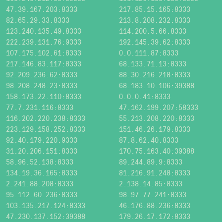
47.39.167.203:8333
217.85.15.165:8333
82.65.29.33:8333
213.8.208.232:8333
123.240.135.49:8333
114.200.5.66:8333
222.239.131.76:9333
192.145.39.62:8333
107.175.102.61:8333
0.0.111.87:8333
217.146.83.117:8333
68.133.71.13:8333
92.209.236.62:8333
88.30.216.218:8333
98.208.248.23:8333
68.183.10.106:39388
158.173.22.110:8333
0.0.0.41:8333
77.7.231.116:8333
47.162.199.207:58333
116.202.220.238:8333
55.213.208.220:8333
223.129.158.252:8333
151.46.26.179:8333
92.40.179.220:9333
87.8.62.40:8333
31.20.206.151:8333
170.75.163.40:39388
58.96.52.138:8333
89.244.89.9:8333
134.19.36.165:8333
81.216.91.248:8333
2.241.88.208:8333
2.138.14.85:8333
95.112.60.236:8333
98.97.77.241:8333
103.135.217.124:8333
46.176.88.236:8333
47.230.137.152:39388
179.26.17.172:8333