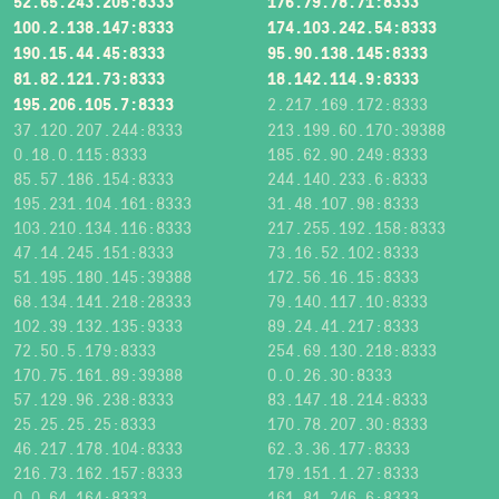
52.65.243.205:8333
176.79.78.71:8333
100.2.138.147:8333
174.103.242.54:8333
190.15.44.45:8333
95.90.138.145:8333
81.82.121.73:8333
18.142.114.9:8333
195.206.105.7:8333
2.217.169.172:8333
37.120.207.244:8333
213.199.60.170:39388
0.18.0.115:8333
185.62.90.249:8333
85.57.186.154:8333
244.140.233.6:8333
195.231.104.161:8333
31.48.107.98:8333
103.210.134.116:8333
217.255.192.158:8333
47.14.245.151:8333
73.16.52.102:8333
51.195.180.145:39388
172.56.16.15:8333
68.134.141.218:28333
79.140.117.10:8333
102.39.132.135:9333
89.24.41.217:8333
72.50.5.179:8333
254.69.130.218:8333
170.75.161.89:39388
0.0.26.30:8333
57.129.96.238:8333
83.147.18.214:8333
25.25.25.25:8333
170.78.207.30:8333
46.217.178.104:8333
62.3.36.177:8333
216.73.162.157:8333
179.151.1.27:8333
0.0.64.164:8333
161.81.246.6:8333