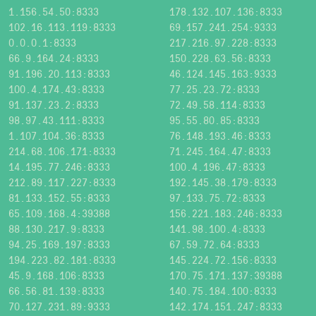
1.156.54.50:8333
178.132.107.136:8333
102.16.113.119:8333
69.157.241.254:9333
0.0.0.1:8333
217.216.97.228:8333
66.9.164.24:8333
150.228.63.56:8333
91.196.20.113:8333
46.124.145.163:9333
100.4.174.43:8333
77.25.23.72:8333
91.137.23.2:8333
72.49.58.114:8333
98.97.43.111:8333
95.55.80.85:8333
1.107.104.36:8333
76.148.193.46:8333
214.68.106.171:8333
71.245.164.47:8333
14.195.77.246:8333
100.4.196.47:8333
212.89.117.227:8333
192.145.38.179:8333
81.133.152.55:8333
97.133.75.72:8333
65.109.168.4:39388
156.221.183.246:8333
88.130.217.9:8333
141.98.100.4:8333
94.25.169.197:8333
67.59.72.64:8333
194.223.82.181:8333
145.224.72.156:8333
45.9.168.106:8333
170.75.171.137:39388
66.56.81.139:8333
140.75.184.100:8333
70.127.231.89:9333
142.174.151.247:8333