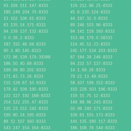
93.209.111.147:8333
129.212.96.25:8333
180.249.204.79:8333
45.6.130.124:8333
13.102.106.61:8333
44.197.32.0:8333
83.135.14.171:8333
89.246.103.96:8333
94.239.137.132:8333
94.141.119.160:8333
0.0.16.2:8333
153.66.179.0:58333
187.155.46.68:8333
114.45.52.23:8333
90.3.80.145:8333
245.177.134.203:8333
172.96.139.179:39388
87.184.34.246:8333
186.50.40.68:8333
94.232.57.137:8333
199.99.80.202:8333
14.1.69.26:9333
171.83.73.26:8333
79.22.13.49:8333
115.128.67.10:8333
58.107.199.152:8333
179.42.109.195:8333
150.228.103.196:9333
222.127.192.168:8333
119.15.75.12:8333
254.122.255.47:8333
149.88.96.243:8333
135.23.152.242:8333
50.98.240.171:8333
190.80.24.195:8333
109.61.155.173:8333
89.12.107.160:8333
141.135.190.117:8333
143.247.154.164:8333
186.108.79.144:8333