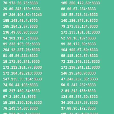
70.172.56.75:8333
185.250.172.60:8333
20.89.243.139:8333
88.99.67.234:8333
87.246.108.80:31243
162.55.243.24:8333
185.143.48.4:8333
140.186.243.9:8333
165.154.2.57:8333
79.173.83.134:8333
136.49.66.90:8333
172.233.151.61:8333
94.101.118.2:8333
52.59.10.197:8333
91.232.105.95:8333
99.38.172.30:8333
204.12.227.26:8333
104.199.67.60:8333
91.45.96.224:8333
68.115.102.87:8333
18.171.80.241:8333
72.225.148.131:8333
172.232.181.77:8333
172.236.241.21:8333
172.104.49.210:8333
146.19.248.9:8333
147.135.39.154:8333
47.242.252.56:8333
74.50.44.193:8333
50.5.247.237:8333
95.217.160.34:8333
2.81.212.158:8333
67.3.160.21:8333
134.65.192.20:8333
15.156.130.109:8333
34.106.237.35:8333
76.143.34.68:8333
37.68.90.172:8333