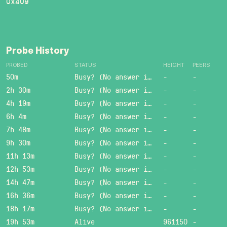
0x409
Probe History
PROBED
STATUS
HEIGHT
PEERS
50m
Busy? (No answer in 15 sec.)
-
-
2h 30m
Busy? (No answer in 15 sec.)
-
-
4h 19m
Busy? (No answer in 15 sec.)
-
-
6h 4m
Busy? (No answer in 15 sec.)
-
-
7h 48m
Busy? (No answer in 15 sec.)
-
-
9h 30m
Busy? (No answer in 15 sec.)
-
-
11h 13m
Busy? (No answer in 15 sec.)
-
-
12h 53m
Busy? (No answer in 15 sec.)
-
-
14h 47m
Busy? (No answer in 15 sec.)
-
-
16h 36m
Busy? (No answer in 15 sec.)
-
-
18h 17m
Busy? (No answer in 15 sec.)
-
-
19h 53m
Alive
961150
-