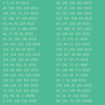
0.0.37.67:8333
92.209.220.113:8333
34.134.139.226:8333
125.25.223.183:9333
146.241.75.237:8333
92.211.150.185:8333
47.185.97.109:8333
122.150.228.10:8333
93.44.81.229:8333
83.175.183.34:8333
129.222.2.184:8333
111.196.72.213:8333
84.73.86.95:8333
92.208.62.115:9333
91.21.189.145:8333
77.11.252.11:8333
143.105.119.158:8333
173.49.22.150:8333
154.40.60.56:8333
173.27.203.189:8333
172.234.219.241:8333
116.167.36.84:8333
151.214.224.50:8333
179.23.50.77:8333
104.28.152.15:8333
47.243.71.57:8887
153.66.189.191:9333
51.141.68.173:8333
119.125.243.124:8333
93.213.39.75:8333
190.97.236.105:8333
24.7.70.168:8333
204.244.71.187:8333
220.119.47.204:8333
72.251.219.101:8333
92.177.240.96:8333
212.95.46.2:39388
94.31.72.241:8333
8.210.158.221:8335
85.214.75.223:39388