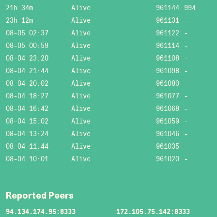
21h 34m
Alive
961144
994
23h 12m
Alive
961131
-
08-05 02:37
Alive
961122
-
08-05 00:59
Alive
961114
-
08-04 23:20
Alive
961108
-
08-04 21:44
Alive
961098
-
08-04 20:02
Alive
961080
-
08-04 18:27
Alive
961077
-
08-04 16:42
Alive
961068
-
08-04 15:02
Alive
961059
-
08-04 13:24
Alive
961046
-
08-04 11:44
Alive
961035
-
08-04 10:01
Alive
961020
-
Reported Peers
94.134.174.95:8333
172.105.75.142:8333