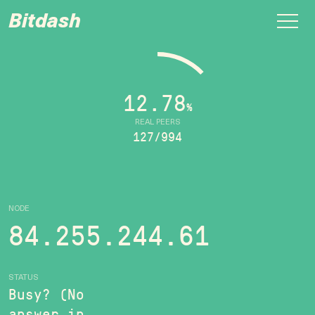
Bitdash
12.78
%
REAL PEERS
127/994
NODE
84.255.244.61
STATUS
Busy? (No
answer in