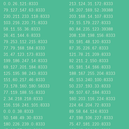
0.0.26.121:8333
213.124.31.172:8333
79.127.147.63:8333
18.207.169.52:39388
230.211.233.118:8333
203.168.14.107:8333
103.216.220.71:8333
73.15.179.227:8333
58.11.55.36:8333
80.84.235.123:39388
26.41.144.6:8333
208.138.198.156:8333
79.253.112.215:8333
93.181.48.120:8333
77.79.168.184:8333
87.35.226.67:8333
31.47.123.173:8333
121.78.21.209:8333
199.186.247.14:8333
92.211.2.150:8333
69.127.201.184:8333
65.181.14.166:8333
125.195.98.243:8333
188.167.255.204:8333
151.60.217.46:8333
45.153.240.100:8333
73.178.160.180:58333
50.237.193.33:8333
77.119.188.55:8333
99.107.67.184:8333
2.34.218.218:8333
160.203.116.224:8333
116.116.241.101:8333
224.64.204.72:8333
0.0.0.38:8333
89.58.64.124:8333
50.148.49.30:8333
47.198.106.227:8333
180.226.239.0:8333
75.47.181.220:8333