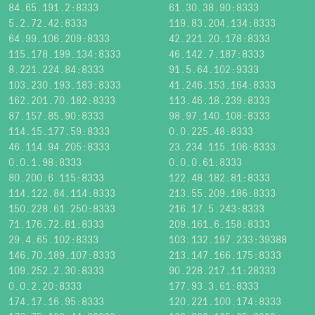
84.65.191.2:8333
61.30.38.90:8333
5.2.72.42:8333
119.83.204.134:8333
64.99.106.209:8333
42.221.20.178:8333
115.178.199.134:8333
46.142.7.187:8333
8.221.224.84:8333
91.5.64.102:9333
103.230.193.183:8333
41.246.153.164:8333
162.201.70.182:8333
113.46.18.239:8333
87.157.85.90:8333
98.97.140.108:8333
114.15.177.59:8333
0.0.225.48:8333
46.114.94.205:8333
23.234.115.106:8333
0.0.1.98:8333
0.0.0.61:8333
80.200.6.115:8333
122.48.182.81:8333
114.122.84.114:8333
213.55.209.186:8333
150.228.61.250:8333
216.17.5.243:8333
71.176.72.81:8333
209.161.6.158:8333
29.4.65.102:8333
103.132.197.233:39388
146.70.189.107:8333
213.147.166.175:8333
109.252.2.30:8333
90.228.217.11:28333
0.0.2.20:8333
177.93.3.61:8333
174.17.16.95:8333
120.221.100.174:8333