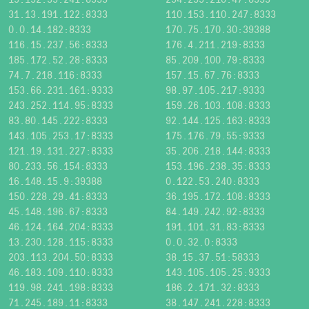
31.13.191.122:8333
110.153.110.247:8333
0.0.14.182:8333
170.75.170.30:39388
116.15.237.56:8333
176.4.211.219:8333
185.172.52.28:8333
85.209.100.79:8333
74.7.218.116:8333
157.15.67.76:8333
153.66.231.161:9333
98.97.105.217:9333
243.252.114.95:8333
159.26.103.108:8333
83.80.145.222:8333
92.144.125.163:8333
143.105.253.17:8333
175.176.79.55:9333
121.19.131.227:8333
35.206.218.144:8333
80.233.56.154:8333
153.196.238.35:8333
16.148.15.9:39388
0.122.53.240:8333
150.228.29.41:8333
36.195.172.108:8333
45.148.196.67:8333
84.149.242.92:8333
46.124.164.204:8333
191.101.31.83:8333
13.230.128.115:8333
0.0.32.0:8333
203.113.204.50:8333
38.15.37.51:58333
46.183.109.110:8333
143.105.105.25:9333
119.98.241.198:8333
186.2.171.32:8333
71.245.189.11:8333
38.147.241.228:8333