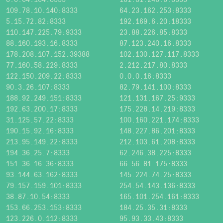
109.78.10.140:8333
64.23.162.253:8333
5.15.72.82:8333
192.169.6.20:18333
110.147.225.79:9333
23.88.226.85:8333
88.160.193.16:8333
87.123.240.16:8333
178.208.107.152:39388
102.130.127.117:8333
77.160.58.229:8333
2.212.217.80:8333
122.150.209.22:8333
0.0.0.16:8333
90.3.26.107:8333
82.79.141.100:8333
188.92.249.151:8333
121.131.167.25:9333
192.63.200.17:8333
175.228.14.219:8333
31.125.57.22:8333
100.160.221.174:8333
190.15.92.16:8333
148.227.86.201:8333
213.95.149.22:8333
212.103.61.208:8333
194.36.25.7:8333
62.246.38.225:8333
151.36.16.36:8333
66.56.81.175:8333
93.144.63.162:8333
145.224.74.25:8333
79.157.159.101:8333
254.54.143.136:8333
38.87.10.54:8333
165.101.254.161:8333
153.66.253.153:8333
184.25.35.31:8333
123.226.0.112:8333
95.93.33.43:8333