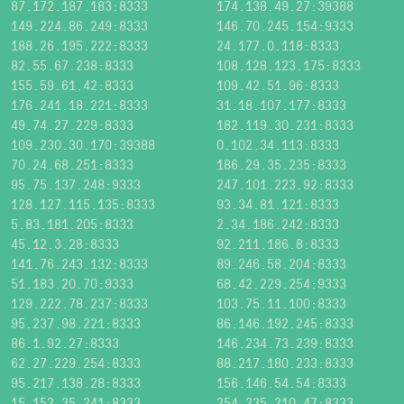
87.172.187.183:8333
174.138.49.27:39388
149.224.86.249:8333
146.70.245.154:9333
188.26.195.222:8333
24.177.0.118:8333
82.55.67.238:8333
108.128.123.175:8333
155.59.61.42:8333
109.42.51.96:8333
176.241.18.221:8333
31.18.107.177:8333
49.74.27.229:8333
182.119.30.231:8333
109.230.30.170:39388
0.102.34.113:8333
70.24.68.251:8333
186.29.35.235:8333
95.75.137.248:9333
247.101.223.92:8333
128.127.115.135:8333
93.34.81.121:8333
5.83.181.205:8333
2.34.186.242:8333
45.12.3.28:8333
92.211.186.8:8333
141.76.243.132:8333
89.246.58.204:8333
51.183.20.70:9333
68.42.229.254:9333
129.222.78.237:8333
103.75.11.100:8333
95.237.98.221:8333
86.146.192.245:8333
86.1.92.27:8333
146.234.73.239:8333
62.27.229.254:8333
88.217.180.233:8333
95.217.138.28:8333
156.146.54.54:8333
15.152.35.241:8333
254.235.210.47:8333