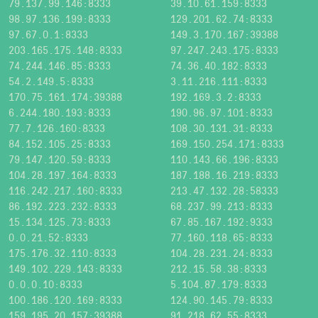
79.137.99.146:8333
39.10.61.159:8333
98.97.136.199:8333
129.201.62.74:8333
97.67.0.1:8333
149.3.170.167:39388
203.165.175.148:8333
97.247.243.175:8333
74.244.146.85:8333
74.36.40.182:8333
54.2.149.5:8333
3.11.216.111:8333
170.75.161.174:39388
192.169.3.2:8333
6.244.180.193:8333
190.96.97.101:8333
77.7.126.160:8333
108.30.131.31:8333
84.152.105.25:8333
169.150.254.171:8333
79.147.120.59:8333
110.143.66.196:8333
104.28.197.164:8333
187.188.16.219:8333
116.242.217.160:8333
213.47.132.28:58333
86.192.223.232:8333
68.237.99.213:8333
15.134.125.73:8333
67.85.167.192:9333
0.0.21.52:8333
77.160.118.65:8333
175.176.32.110:8333
104.28.231.24:8333
149.102.229.143:8333
212.15.58.38:8333
0.0.0.10:8333
5.104.87.179:8333
100.186.120.169:8333
124.90.145.79:8333
159.195.20.157:39388
91.218.62.55:8333