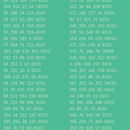
90.191.160.179:8333
153.53.180.23:8333
109.151.21.34:28333
153.38.84.209:8333
97.186.24.131:8333
217.249.177.26:8333
51.107.55.182:8333
81.97.151.71:8333
132.162.1.134:8333
245.181.190.200:8333
55.106.43.158:8333
235.19.148.90:8333
46.165.187.6:8333
254.238.55.219:58333
77.204.71.123:8333
231.235.145.9:8333
103.219.170.163:8333
170.75.166.79:39388
137.13.83.233:8333
135.181.213.152:8333
94.253.2.67:8333
2.206.106.237:9333
41.220.10.3:8333
104.167.242.118:8333
168.212.132.56:8333
103.103.98.14:8333
94.134.89.252:8333
167.253.34.252:28333
52.30.115.155:8333
195.179.201.95:8333
69.122.163.190:8333
24.138.25.51:8333
66.232.69.186:8333
85.165.206.246:8333
138.91.76.87:8333
61.90.30.10:8333
153.34.122.187:8333
146.70.149.68:5233
185.250.39.222:8333
145.224.73.165:8333
194.70.51.64:8333
254.28.136.57:8333