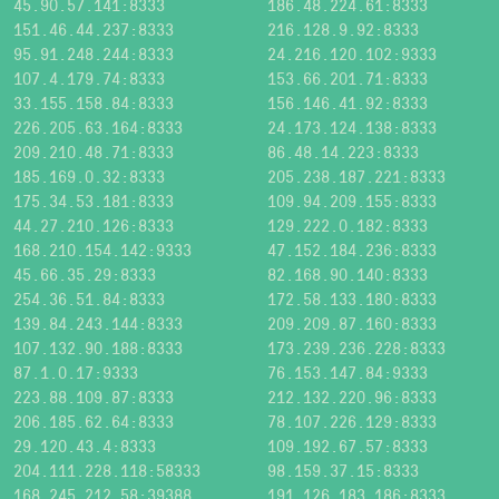
45.90.57.141:8333
186.48.224.61:8333
151.46.44.237:8333
216.128.9.92:8333
95.91.248.244:8333
24.216.120.102:9333
107.4.179.74:8333
153.66.201.71:8333
33.155.158.84:8333
156.146.41.92:8333
226.205.63.164:8333
24.173.124.138:8333
209.210.48.71:8333
86.48.14.223:8333
185.169.0.32:8333
205.238.187.221:8333
175.34.53.181:8333
109.94.209.155:8333
44.27.210.126:8333
129.222.0.182:8333
168.210.154.142:9333
47.152.184.236:8333
45.66.35.29:8333
82.168.90.140:8333
254.36.51.84:8333
172.58.133.180:8333
139.84.243.144:8333
209.209.87.160:8333
107.132.90.188:8333
173.239.236.228:8333
87.1.0.17:9333
76.153.147.84:9333
223.88.109.87:8333
212.132.220.96:8333
206.185.62.64:8333
78.107.226.129:8333
29.120.43.4:8333
109.192.67.57:8333
204.111.228.118:58333
98.159.37.15:8333
168.245.212.58:39388
191.126.183.186:8333