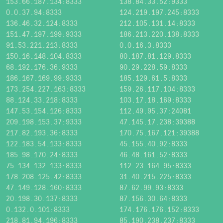
153.66.187.134:8333
138.84.33.52:9333
0.0.37.94:8333
124.219.197.245:8333
136.46.32.124:8333
212.105.131.14:8333
151.47.197.199:9333
186.213.220.138:8333
91.53.221.213:8333
0.0.16.3:8333
150.16.148.104:8333
80.187.81.129:8333
68.192.176.36:9333
90.29.228.59:8333
186.167.169.99:9333
185.129.61.5:8333
173.254.227.163:8333
159.26.117.104:8333
88.124.33.218:8333
103.17.18.169:8333
147.53.154.126:8333
112.49.95.37:24081
209.198.153.37:9333
47.145.17.238:39388
217.82.193.36:8333
170.75.167.121:39388
122.183.54.133:8333
45.155.40.92:8333
185.98.170.24:8333
46.48.161.52:8333
75.134.132.133:8333
112.23.164.95:8333
178.208.125.42:8333
31.40.215.225:8333
47.149.128.160:8333
87.62.99.93:8333
20.198.30.137:8333
87.156.30.64:8333
0.132.0.101:8333
174.176.176.152:8333
218.81.94.196:8333
85.190.238.237:8333