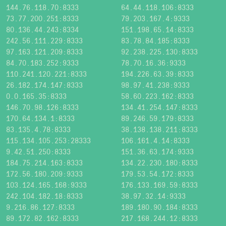
144.76.118.70:8333
64.44.118.106:8333
73.77.200.251:8333
79.203.167.4:9333
80.136.44.243:8334
151.198.65.14:8333
242.56.111.229:8333
83.78.84.185:8333
97.163.121.209:8333
92.238.225.130:8333
84.70.183.252:9333
78.70.16.36:9333
110.241.120.221:8333
194.226.63.39:8333
26.182.174.147:8333
98.97.41.238:9333
0.0.165.35:8333
58.60.223.162:8333
146.70.98.126:8333
134.41.254.147:8333
170.64.134.1:8333
89.246.59.179:8333
83.135.4.78:8333
38.138.138.211:8333
115.134.105.253:28333
106.161.4.14:8333
9.42.51.250:8333
151.36.63.174:9333
184.75.214.163:8333
134.22.230.180:8333
172.56.180.209:9333
179.53.54.172:8333
103.124.165.168:9333
176.133.169.59:8333
242.104.182.18:8333
38.97.32.14:9333
9.216.86.127:8333
189.180.90.184:8333
89.172.82.162:8333
217.168.244.12:8333