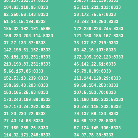
38.137.152.17:8333
185.77.12.139:8333
184.83.118.95:8333
95.111.231.133:8333
62.250.56.143:8333
38.172.75.57:8333
51.91.15.194:8333
73.242.14.250:8333
185.32.162.191:5896
172.236.224.245:8333
159.223.203.114:8333
121.160.185.167:8333
37.27.133.87:8333
75.137.57.219:9333
142.198.61.152:8333
83.42.16.107:8333
78.181.101.251:8333
172.105.192.123:8333
213.193.83.251:8333
46.142.22.61:8333
5.66.157.85:8333
45.79.0.89:8333
152.53.13.239:8333
213.144.128.29:8333
158.69.48.203:8333
99.68.154.253:8333
153.165.25.63:8333
107.5.153.70:8333
173.243.189.68:8333
91.160.199.232:58333
157.173.24.222:8333
90.242.115.232:8333
31.20.230.22:8333
79.137.66.133:8333
77.43.14.68:8333
54.69.127.28:8333
77.169.255.26:8333
97.124.145.106:8333
114.32.171.248:8333
34.97.78.39:8333