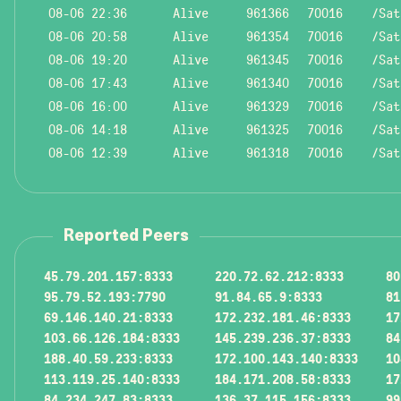
08-06 22:36
Alive
961366
70016
/Sat
08-06 20:58
Alive
961354
70016
/Sat
08-06 19:20
Alive
961345
70016
/Sat
08-06 17:43
Alive
961340
70016
/Sat
08-06 16:00
Alive
961329
70016
/Sat
08-06 14:18
Alive
961325
70016
/Sat
08-06 12:39
Alive
961318
70016
/Sat
Reported Peers
45.79.201.157:8333
220.72.62.212:8333
80
95.79.52.193:7790
91.84.65.9:8333
81
69.146.140.21:8333
172.232.181.46:8333
17
103.66.126.184:8333
145.239.236.37:8333
84
188.40.59.233:8333
172.100.143.140:8333
10
113.119.25.140:8333
184.171.208.58:8333
17
84.234.247.83:8333
136.37.115.156:8333
99