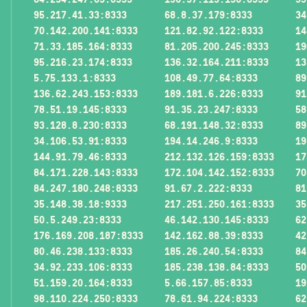
95.217.41.33:8333
68.8.37.179:8333
34
70.142.200.141:8333
121.82.92.122:8333
14
71.33.185.164:8333
81.205.200.245:8333
19
95.216.23.174:8333
136.32.164.211:8333
13
5.75.133.1:8333
108.49.77.64:8333
89
136.62.243.153:8333
189.181.6.226:8333
91
78.51.19.145:8333
91.35.23.247:8333
58
93.128.8.230:8333
68.191.148.32:8333
89
34.106.53.91:8333
194.14.246.9:8333
19
144.91.79.46:8333
212.132.126.159:8333
17
84.171.228.143:8333
172.104.142.152:8333
70
84.247.180.248:8333
91.67.2.222:8333
81
35.148.38.18:9333
217.251.250.161:8333
35
50.5.249.23:8333
46.142.130.145:8333
62
176.169.208.187:8333
142.162.88.39:8333
42
80.46.238.133:8333
185.26.240.54:8333
84
34.92.233.106:8333
185.238.138.84:8333
50
51.159.20.164:8333
5.66.157.85:8333
19
98.110.224.250:8333
78.61.94.224:8333
62