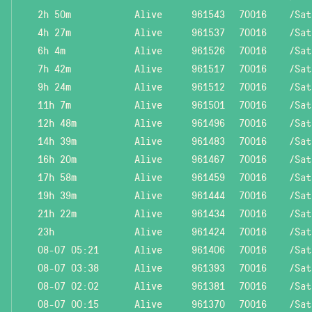
2h 50m
Alive
961543
70016
/Sat
4h 27m
Alive
961537
70016
/Sat
6h 4m
Alive
961526
70016
/Sat
7h 42m
Alive
961517
70016
/Sat
9h 24m
Alive
961512
70016
/Sat
11h 7m
Alive
961501
70016
/Sat
12h 48m
Alive
961496
70016
/Sat
14h 39m
Alive
961483
70016
/Sat
16h 20m
Alive
961467
70016
/Sat
17h 58m
Alive
961459
70016
/Sat
19h 39m
Alive
961444
70016
/Sat
21h 22m
Alive
961434
70016
/Sat
23h
Alive
961424
70016
/Sat
08-07 05:21
Alive
961406
70016
/Sat
08-07 03:38
Alive
961393
70016
/Sat
08-07 02:02
Alive
961381
70016
/Sat
08-07 00:15
Alive
961370
70016
/Sat