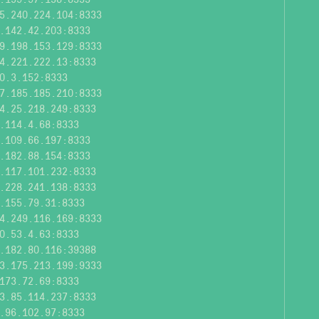
5.240.224.104:8333
.142.42.203:8333
9.198.153.129:8333
4.221.222.13:8333
0.3.152:8333
7.185.185.210:8333
4.25.218.249:8333
.114.4.68:8333
.109.66.197:8333
.182.88.154:8333
.117.101.232:8333
.228.241.138:8333
.155.79.31:8333
4.249.116.169:8333
0.53.4.63:8333
.182.80.116:39388
3.175.213.199:9333
173.72.69:8333
3.85.114.237:8333
.96.102.97:8333