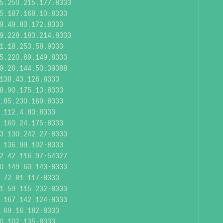
5.250.215.177:8333
5.187.168.10:8333
9.49.80.172:8333
9.228.183.214:8333
1.18.253.58:9333
5.220.69.149:8333
9.28.144.50:39388
138.43.126:8333
8.90.175.13:8333
.85.230.169:8333
.112.4.80:8333
.160.24.175:8333
3.130.242.27:8333
.136.99.102:8333
2.42.116.97:54327
0.149.60.143:8333
.72.81.117:8333
1.59.115.232:8333
.167.142.124:8333
.69.16.182:8333
0.102.135:8333