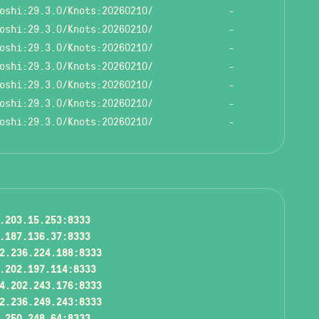
oshi:29.3.0/Knots:20260210/
-
oshi:29.3.0/Knots:20260210/
-
oshi:29.3.0/Knots:20260210/
-
oshi:29.3.0/Knots:20260210/
-
oshi:29.3.0/Knots:20260210/
-
oshi:29.3.0/Knots:20260210/
-
oshi:29.3.0/Knots:20260210/
-
.203.15.253:8333
.187.136.37:8333
2.236.224.188:8333
.202.197.114:8333
4.202.243.176:8333
2.236.249.243:8333
.250.248.64:8333