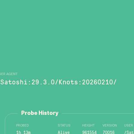
SER AGENT
/Satoshi:29.3.0/Knots:20260210/
Probe History
PROBED
STATUS
HEIGHT
VERSION
USER
1h 13m
Alive
961554
70016
/Sat