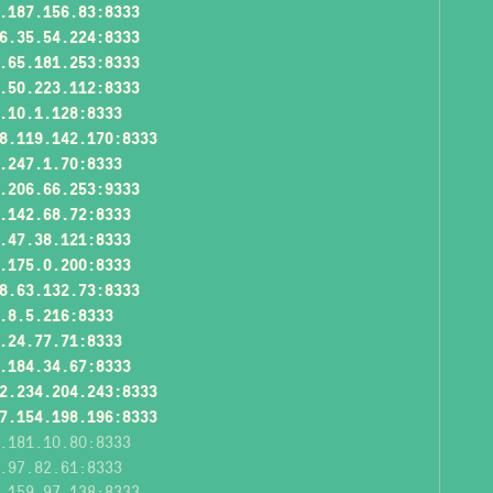
.187.156.83:8333
6.35.54.224:8333
.65.181.253:8333
.50.223.112:8333
.10.1.128:8333
8.119.142.170:8333
.247.1.70:8333
.206.66.253:9333
.142.68.72:8333
.47.38.121:8333
.175.0.200:8333
8.63.132.73:8333
.8.5.216:8333
.24.77.71:8333
.184.34.67:8333
2.234.204.243:8333
7.154.198.196:8333
.181.10.80:8333
.97.82.61:8333
.159.97.138:8333