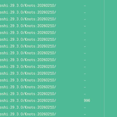
oshi:29.3.0/Knots:20260210/
-
oshi:29.3.0/Knots:20260210/
-
oshi:29.3.0/Knots:20260210/
-
oshi:29.3.0/Knots:20260210/
-
oshi:29.3.0/Knots:20260210/
-
oshi:29.3.0/Knots:20260210/
-
oshi:29.3.0/Knots:20260210/
-
oshi:29.3.0/Knots:20260210/
-
oshi:29.3.0/Knots:20260210/
-
oshi:29.3.0/Knots:20260210/
-
oshi:29.3.0/Knots:20260210/
-
oshi:29.3.0/Knots:20260210/
-
oshi:29.3.0/Knots:20260210/
-
oshi:29.3.0/Knots:20260210/
-
oshi:29.3.0/Knots:20260210/
996
oshi:29.3.0/Knots:20260210/
-
oshi:29.3.0/Knots:20260210/
-