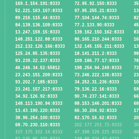
169.1.154.191:8333
72.95.92.150:8333
35
52.221.163.167:8333
97.95.255.21:8333
13
89.216.115.44:8333
77.104.144.74:8333
82
84.139.136.109:8333
77.2.133.90:8333
45
13.247.159.15:8333
139.162.150.162:8333
83
148.251.122.88:8333
86.165.210.244:8333
16
212.132.126.166:8333
132.145.155.211:8333
13
125.24.85.135:8333
18.141.211.2:8333
98
93.239.22.237:8333
109.186.77.17:8333
78
46.246.34.52:55812
198.254.94.249:8333
73
23.243.151.209:8333
73.246.222.136:8333
23
93.202.7.185:8333
34.252.31.236:8333
10
23.241.157.217:8333
79.136.22.16:8333
59
34.92.126.92:8333
90.74.237.141:8333
66
148.113.190.94:8333
88.153.146.201:8333
68
13.43.190.220:8333
66.30.204.92:8333
17
38.96.254.100:8333
82.170.16.62:8333
20
68.70.230.110:8333
202.177.251.73:9333
36
107.175.102.14:8333
47.188.126.221:8333
98
82.135.85.101:8333
149.88.104.42:8333
24