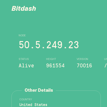
Bitdash
NODE
50.5.249.23
STATUS
HEIGHT
VERSION
U
Alive
961554
70016
Other Details
COUNTRY
United States