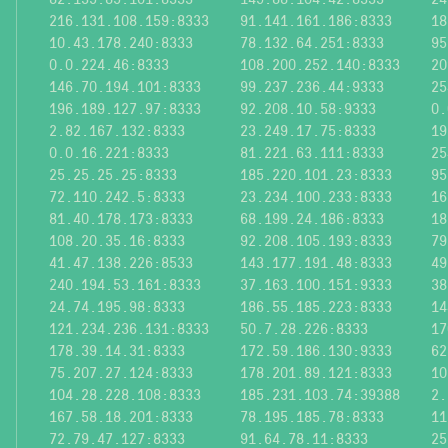
216.131.108.159:8333
91.141.161.186:8333
18
10.43.178.240:8333
78.132.64.251:8333
95
0.0.224.46:8333
108.200.252.140:8333
20
146.70.194.101:8333
99.237.236.44:9333
25
196.189.127.97:8333
92.208.10.58:9333
0.
2.82.167.132:8333
23.249.17.75:8333
19
0.0.16.221:8333
81.221.63.111:8333
25
25.25.25.25:8333
185.220.101.23:8333
95
72.110.242.5:8333
23.234.100.233:8333
16
81.40.178.173:8333
68.199.24.186:8333
18
108.20.35.16:8333
92.208.105.193:8333
79
41.47.138.226:8533
143.177.191.48:8333
49
240.194.53.161:8333
37.163.100.151:9333
38
24.74.195.98:8333
186.55.185.223:8333
14
121.234.236.131:8333
50.7.28.226:8333
17
178.39.14.31:8333
172.59.186.130:9333
62
75.207.27.124:8333
178.201.89.121:8333
10
104.28.228.108:8333
185.231.103.74:39388
2.
167.58.18.201:8333
78.195.185.78:8333
11
72.79.47.127:8333
91.64.78.11:8333
25