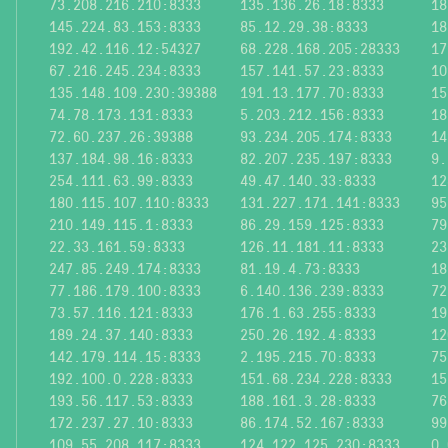
73.208.216.210:8333
135.136.26.18:8333
18
145.224.83.153:8333
85.12.29.38:8333
18
192.42.116.12:54327
68.228.168.205:28333
17
67.216.245.234:8333
157.141.57.23:8333
10
135.148.109.230:39388
191.13.177.70:8333
15
74.78.173.131:8333
5.203.212.156:8333
18
72.60.237.26:39388
93.234.205.174:8333
14
137.184.98.16:8333
82.207.235.197:8333
9.
254.111.63.99:8333
49.47.140.33:8333
12
180.115.107.110:8333
131.227.171.141:8333
95
210.149.115.1:8333
86.29.159.125:8333
79
22.33.161.59:8333
126.11.181.11:8333
23
247.85.249.174:8333
81.19.4.73:8333
18
77.186.179.100:8333
6.140.136.239:8333
72
73.57.116.121:8333
176.1.63.255:8333
19
189.24.37.140:8333
250.26.192.4:8333
12
142.179.114.15:8333
2.195.215.70:8333
75
192.100.0.228:8333
151.68.234.228:8333
15
193.56.117.53:8333
188.161.3.28:8333
76
172.237.27.10:8333
86.174.52.167:8333
99
109.55.208.117:8333
124.122.125.230:8333
0.