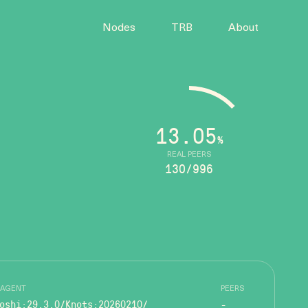
Nodes
TRB
About
13.05
%
REAL PEERS
130/996
 AGENT
PEERS
oshi:29.3.0/Knots:20260210/
-