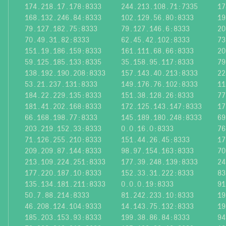
174.218.17.178:8333
244.213.108.71:7335
17
168.132.246.84:8333
102.129.56.80:8333
19
79.127.182.75:8333
79.127.146.6:8333
20
70.49.31.82:8333
62.45.42.102:8333
73
151.19.186.159:8333
161.111.68.66:8333
20
59.125.185.133:8335
35.158.95.117:8333
79
138.192.190.208:8333
157.143.40.213:8333
22
53.21.237.131:8333
149.176.76.102:8333
11
184.22.229.135:8333
151.38.128.26:8333
77
181.41.202.168:8333
172.125.143.147:8333
17
66.168.198.77:8333
145.189.180.248:8333
69
203.219.152.33:8333
0.0.16.0:8333
76
71.126.255.210:8333
151.44.26.45:8333
17
209.209.87.144:8333
98.97.154.163:8333
70
213.109.224.251:8333
177.39.248.139:8333
24
177.220.187.10:8333
152.33.31.222:8333
83
135.134.181.211:8333
0.0.0.19:8333
91
50.7.88.214:8333
81.242.233.10:8333
19
46.208.124.104:9333
14.143.75.132:8333
19
185.203.153.93:8333
199.38.86.84:8333
94