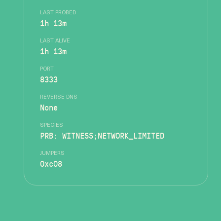
LAST PROBED
1h 13m
LAST ALIVE
1h 13m
PORT
8333
REVERSE DNS
None
SPECIES
PRB: WITNESS;NETWORK_LIMITED
JUMPERS
0xc08