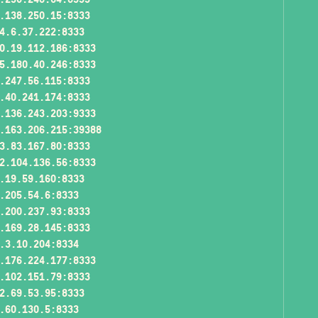
.138.250.15:8333
4.6.37.222:8333
0.19.112.186:8333
5.180.40.246:8333
.247.56.115:8333
.40.241.174:8333
.136.243.203:9333
.163.206.215:39388
3.83.167.80:8333
2.104.136.56:8333
.19.59.160:8333
.205.54.6:8333
.200.237.93:8333
.169.28.145:8333
.3.10.204:8334
.176.224.177:8333
.102.151.79:8333
2.69.53.95:8333
.60.130.5:8333