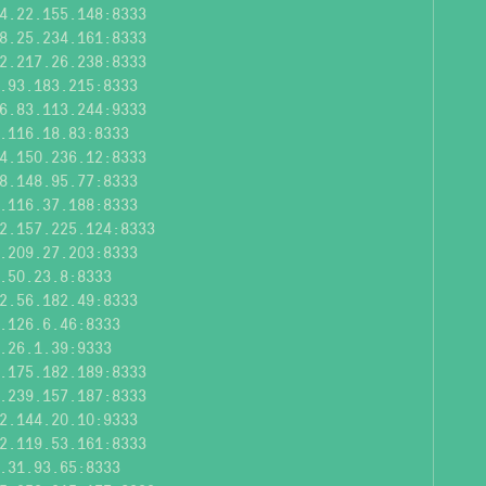
4.22.155.148:8333
8.25.234.161:8333
2.217.26.238:8333
.93.183.215:8333
6.83.113.244:9333
.116.18.83:8333
4.150.236.12:8333
8.148.95.77:8333
.116.37.188:8333
2.157.225.124:8333
.209.27.203:8333
.50.23.8:8333
2.56.182.49:8333
.126.6.46:8333
.26.1.39:9333
.175.182.189:8333
.239.157.187:8333
2.144.20.10:9333
2.119.53.161:8333
.31.93.65:8333